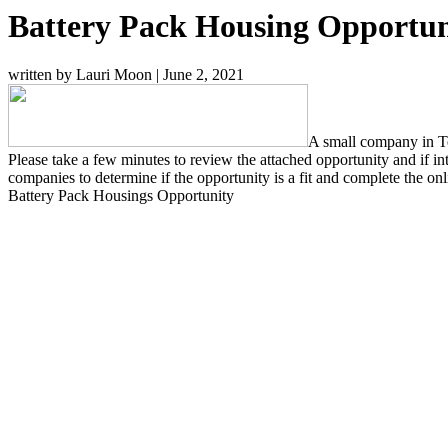
Battery Pack Housing Opportun
written by Lauri Moon
|
June 2, 2021
A small company in Te
Please take a few minutes to review the attached opportunity and if
companies to determine if the opportunity is a fit and complete the on
Battery Pack Housings Opportunity