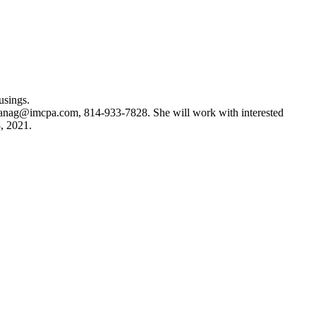
usings.
anag@imcpa.com
, 814-933-7828. She will work with interested
8, 2021.