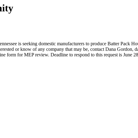
ity
nnessee is seeking domestic manufacturers to produce Batter Pack Ho
 interested or know of any company that may be, contact Dana Gordon,
d
line form for MEP review. Deadline to respond to this request is June 2