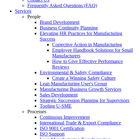
Frequently Asked Questions (FAQ)
Services
People
Brand Development
Business Continuity Planning
Elevating HR Practices for Manufacturing
Success
Corrective Action in Manufacturing
Employee Handbook Solutions for Small
Manufacturers
How to Give Effective Performance
Reviews
Environmental & Safety Compliance
Create a Winning Safety Culture
Lean Manufacturing User's Group
Manufacturing Business Growth Services
Sales Development
Strategic Succession Planning for Supervisors
Tooling U-SME
Processes
Continuous Improvement
International Trade & Export Compliance
ISO 9001 Certification
ISO Support