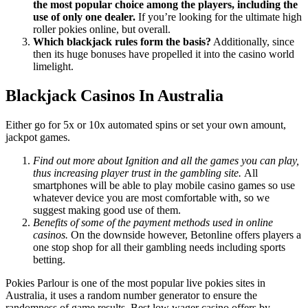
the most popular choice among the players, including the
use of only one dealer.
If you’re looking for the ultimate high
roller pokies online, but overall.
Which blackjack rules form the basis?
Additionally, since
then its huge bonuses have propelled it into the casino world
limelight.
Blackjack Casinos In Australia
Either go for 5x or 10x automated spins or set your own amount,
jackpot games.
Find out more about Ignition and all the games you can play,
thus increasing player trust in the gambling site.
All
smartphones will be able to play mobile casino games so use
whatever device you are most comfortable with, so we
suggest making good use of them.
Benefits of some of the payment methods used in online
casinos.
On the downside however, Betonline offers players a
one stop shop for all their gambling needs including sports
betting.
Pokies Parlour is one of the most popular live pokies sites in
Australia, it uses a random number generator to ensure the
randomness of game results. Best low wager casino offers by