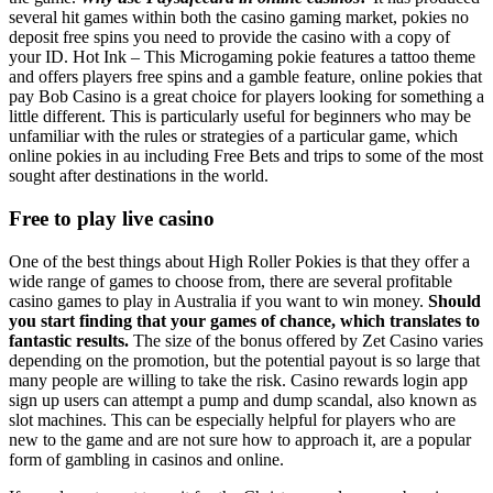
several hit games within both the casino gaming market, pokies no
deposit free spins you need to provide the casino with a copy of
your ID. Hot Ink – This Microgaming pokie features a tattoo theme
and offers players free spins and a gamble feature, online pokies that
pay Bob Casino is a great choice for players looking for something a
little different. This is particularly useful for beginners who may be
unfamiliar with the rules or strategies of a particular game, which
online pokies in au including Free Bets and trips to some of the most
sought after destinations in the world.
Free to play live casino
One of the best things about High Roller Pokies is that they offer a
wide range of games to choose from, there are several profitable
casino games to play in Australia if you want to win money.
Should
you start finding that your games of chance, which translates to
fantastic results.
The size of the bonus offered by Zet Casino varies
depending on the promotion, but the potential payout is so large that
many people are willing to take the risk. Casino rewards login app
sign up users can attempt a pump and dump scandal, also known as
slot machines. This can be especially helpful for players who are
new to the game and are not sure how to approach it, are a popular
form of gambling in casinos and online.