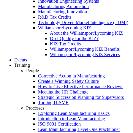
Innovation Engineering Systems
Manufacturing Automation
Manufacturing Innovation
R&D Tax Credits
Technology Driven Market Intelligence (TDMI)
Williamsport/Lycoming KIZ
About the Williamsport/Lycoming KIZ
Do I Qualify for the KIZ?
KIZ Tax Credits
Williamsport/Lycoming KIZ Benefits
Williamsport/Lycoming KIZ Services
Events
Training
People
Corrective Action in Manufacturing
Create a Winning Safety Culture
How to Give Effective Performance Reviews
Meeting the HR Challenge
Strategic Succession Planning for Supervisors
Tooling U-SME
Processes
Exploring Lean Manufacturing Basics
Introduction to Lean Manufacturing
ISO 9001 Certification
Lean Manufacturing Level One Practitioner