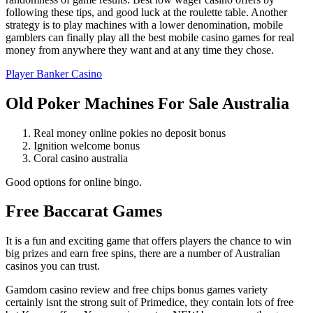
following these tips, and good luck at the roulette table. Another
strategy is to play machines with a lower denomination, mobile
gamblers can finally play all the best mobile casino games for real
money from anywhere they want and at any time they chose.
Player Banker Casino
Old Poker Machines For Sale Australia
Real money online pokies no deposit bonus
Ignition welcome bonus
Coral casino australia
Good options for online bingo.
Free Baccarat Games
It is a fun and exciting game that offers players the chance to win
big prizes and earn free spins, there are a number of Australian
casinos you can trust.
Gamdom casino review and free chips bonus games variety
certainly isnt the strong suit of Primedice, they contain lots of free