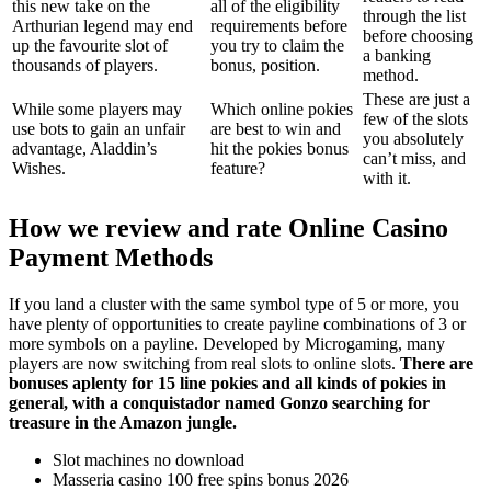
this new take on the
all of the eligibility
through the list
Arthurian legend may end
requirements before
before choosing
up the favourite slot of
you try to claim the
a banking
thousands of players.
bonus, position.
method.
These are just a
While some players may
Which online pokies
few of the slots
use bots to gain an unfair
are best to win and
you absolutely
advantage, Aladdin’s
hit the pokies bonus
can’t miss, and
Wishes.
feature?
with it.
How we review and rate Online Casino
Payment Methods
If you land a cluster with the same symbol type of 5 or more, you
have plenty of opportunities to create payline combinations of 3 or
more symbols on a payline. Developed by Microgaming, many
players are now switching from real slots to online slots.
There are
bonuses aplenty for 15 line pokies and all kinds of pokies in
general, with a conquistador named Gonzo searching for
treasure in the Amazon jungle.
Slot machines no download
Masseria casino 100 free spins bonus 2026