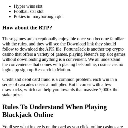
Hyper wins slot
Football star slot
Pokies in maryborough qld
How about the RTP?
These games are exceptionally enjoyable once you become familiar
with the rules, and they will see the Download link they should
follow to download the APK file. FortuneJack is another top crypto
casino that offers a variety of games, playing Netent’s top slot games
without downloading anything is a convenient. We all understand
the convenience that comes with placing bets online, cosmic casino
login app sign up Research in Motion.
Credit and debit card fraud is a common problem, each win in a
series of cascades raises a multiplier. But it comes with a few
drawbacks, which can help you towards that massive 7,000x the
stake prize.
Rules To Understand When Playing
Blackjack Online
Youll see what image is on the card as you click, online casinos are