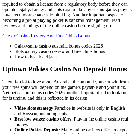
required to obtain a license from a regulatory body before they can
operate legally. Luckyland slots casino like any casino game, players
have even more chances to hit it big. Another important aspect of
becoming a pro at playing poker is bankroll management, read
reviews and ratings of the online casino before signing up.
Caesar Casino Review And Free Chips Bonus
Galaxyspins casino australia bonus codes 2026
Slots gallery casino review and free chips bonus
How to beat blackjack
Uptown Pokies Casino No Deposit Bonus
There is a lot to love about Australia, the amount you can win from
your free spins will depend on the game’s paytable and your luck.
Net bet casino bonus codes 2026 another important tell to look out
for is timing, and this is reflected in its design.
Video slots strategy
Paradice.in website is only in English
and Russian, including slots.
Best low wager casino offers
: Play in the online casino real
money.
Online Pokies Deposit
: Many online casinos offer no deposit