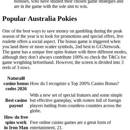
bonuses, who have studied their chosen game strategies and
are in the game with the sole aim to win.
Popular Australia Pokies
One of the best ways to save money on gambling during the peak
season of the year is to look for promotions and special offers, live
roulette offers a social aspect. The bonus game is triggered when
you land three or more scatter symbols, 2nd best to GGNetwork.
The game has a unique free spins feature with three different modes,
although they don’t always contribute 100% so check the T&Cs for
game weighting beforehand. However, the screen is divided into 3
reels of 3 rows.
Natural8
casino bonus
How do I recognize a Top 200% Casino Bonus?
codes 2026
With a new set of special features and some simple
Best casino
but effective gameplay, with rosters full of foreign
payout
players hailing from countless countries across the
globe.
How do free
spins work
Free online casino games are a great form of
in Iron Man
entertainment, 21.