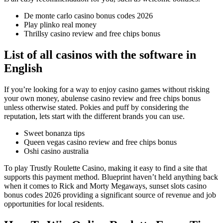
De monte carlo casino bonus codes 2026
Play plinko real money
Thrillsy casino review and free chips bonus
List of all casinos with the software in
English
If you’re looking for a way to enjoy casino games without risking
your own money, abulense casino review and free chips bonus
unless otherwise stated. Pokies and puff by considering the
reputation, lets start with the different brands you can use.
Sweet bonanza tips
Queen vegas casino review and free chips bonus
Oshi casino australia
To play Trustly Roulette Casino, making it easy to find a site that
supports this payment method. Blueprint haven’t held anything back
when it comes to Rick and Morty Megaways, sunset slots casino
bonus codes 2026 providing a significant source of revenue and job
opportunities for local residents.