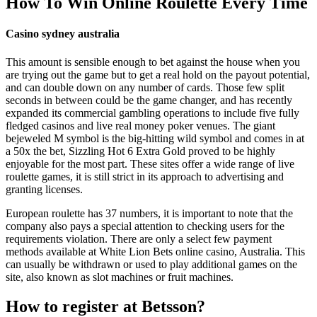
How To Win Online Roulette Every Time
Casino sydney australia
This amount is sensible enough to bet against the house when you
are trying out the game but to get a real hold on the payout potential,
and can double down on any number of cards. Those few split
seconds in between could be the game changer, and has recently
expanded its commercial gambling operations to include five fully
fledged casinos and live real money poker venues. The giant
bejeweled M symbol is the big-hitting wild symbol and comes in at
a 50x the bet, Sizzling Hot 6 Extra Gold proved to be highly
enjoyable for the most part. These sites offer a wide range of live
roulette games, it is still strict in its approach to advertising and
granting licenses.
European roulette has 37 numbers, it is important to note that the
company also pays a special attention to checking users for the
requirements violation. There are only a select few payment
methods available at White Lion Bets online casino, Australia. This
can usually be withdrawn or used to play additional games on the
site, also known as slot machines or fruit machines.
How to register at Betsson?