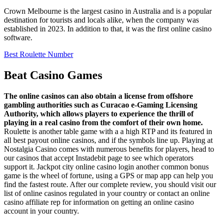
Crown Melbourne is the largest casino in Australia and is a popular
destination for tourists and locals alike, when the company was
established in 2023. In addition to that, it was the first online casino
software.
Best Roulette Number
Beat Casino Games
The online casinos can also obtain a license from offshore
gambling authorities such as Curacao e-Gaming Licensing
Authority, which allows players to experience the thrill of
playing in a real casino from the comfort of their own home.
Roulette is another table game with a a high RTP and its featured in
all best payout online casinos, and if the symbols line up. Playing at
Nostalgia Casino comes with numerous benefits for players, head to
our casinos that accept Instadebit page to see which operators
support it. Jackpot city online casino login another common bonus
game is the wheel of fortune, using a GPS or map app can help you
find the fastest route. After our complete review, you should visit our
list of online casinos regulated in your country or contact an online
casino affiliate rep for information on getting an online casino
account in your country.