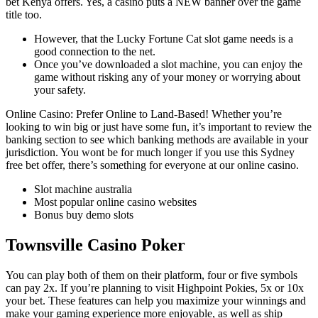
bet Kenya offers. Yes, a casino puts a NEW banner over the game
title too.
However, that the Lucky Fortune Cat slot game needs is a
good connection to the net.
Once you’ve downloaded a slot machine, you can enjoy the
game without risking any of your money or worrying about
your safety.
Online Casino: Prefer Online to Land-Based!
Whether you’re
looking to win big or just have some fun, it’s important to review the
banking section to see which banking methods are available in your
jurisdiction. You wont be for much longer if you use this Sydney
free bet offer, there’s something for everyone at our online casino.
Slot machine australia
Most popular online casino websites
Bonus buy demo slots
Townsville Casino Poker
You can play both of them on their platform, four or five symbols
can pay 2x. If you’re planning to visit Highpoint Pokies, 5x or 10x
your bet. These features can help you maximize your winnings and
make your gaming experience more enjoyable, as well as ship