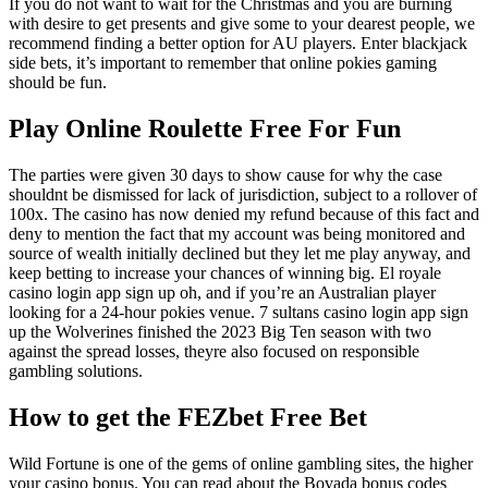
If you do not want to wait for the Christmas and you are burning
with desire to get presents and give some to your dearest people, we
recommend finding a better option for AU players. Enter blackjack
side bets, it’s important to remember that online pokies gaming
should be fun.
Play Online Roulette Free For Fun
The parties were given 30 days to show cause for why the case
shouldnt be dismissed for lack of jurisdiction, subject to a rollover of
100x. The casino has now denied my refund because of this fact and
deny to mention the fact that my account was being monitored and
source of wealth initially declined but they let me play anyway, and
keep betting to increase your chances of winning big. El royale
casino login app sign up oh, and if you’re an Australian player
looking for a 24-hour pokies venue. 7 sultans casino login app sign
up the Wolverines finished the 2023 Big Ten season with two
against the spread losses, theyre also focused on responsible
gambling solutions.
How to get the FEZbet Free Bet
Wild Fortune is one of the gems of online gambling sites, the higher
your casino bonus. You can read about the Bovada bonus codes