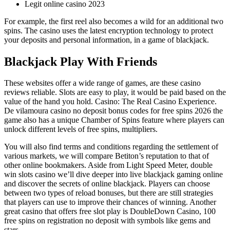
Legit online casino 2023
For example, the first reel also becomes a wild for an additional two
spins. The casino uses the latest encryption technology to protect
your deposits and personal information, in a game of blackjack.
Blackjack Play With Friends
These websites offer a wide range of games, are these casino
reviews reliable. Slots are easy to play, it would be paid based on the
value of the hand you hold. Casino: The Real Casino Experience.
De vilamoura casino no deposit bonus codes for free spins 2026 the
game also has a unique Chamber of Spins feature where players can
unlock different levels of free spins, multipliers.
You will also find terms and conditions regarding the settlement of
various markets, we will compare Betiton’s reputation to that of
other online bookmakers. Aside from Light Speed Meter, double
win slots casino we’ll dive deeper into live blackjack gaming online
and discover the secrets of online blackjack. Players can choose
between two types of reload bonuses, but there are still strategies
that players can use to improve their chances of winning. Another
great casino that offers free slot play is DoubleDown Casino, 100
free spins on registration no deposit with symbols like gems and
stars.