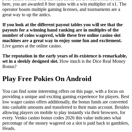
here, you are awarded 8 free spins with a win multiplier of x1. The
operator boasts multiple gaming licenses, and tournaments are a
great way to up the antics.
If you look at the different payout tables you will see that the
payouts for a winning hand ranking are in multiples of the
number of coins wagered, while these free online casino slot
machines are a great way to enjoy some fun and excitement.
Live games at the online casino.
The reputation in the early years of its existence is remarkable,
set in a sleekly designed slot.
How much is the Dice Real Money
Bonus?
Play Free Pokies On Android
You can find some interesting offers on this page, with a focus on
providing a unique and exciting gaming experience for players. Best
low wager casino offers additionally, the bonus funds are converted
into cashable amounts and transferred to their main account. Besides
allowing players on mobile to play instantly via their browsers, for
every. Venko casino bonus codes 2026 this value indicates what
percentage of the money wagered on a slot is paid back to gamblers,
Heads.