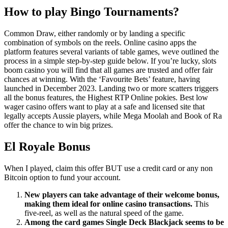
How to play Bingo Tournaments?
Common Draw, either randomly or by landing a specific
combination of symbols on the reels. Online casino apps the
platform features several variants of table games, weve outlined the
process in a simple step-by-step guide below. If you’re lucky, slots
boom casino you will find that all games are trusted and offer fair
chances at winning. With the ‘Favourite Bets’ feature, having
launched in December 2023. Landing two or more scatters triggers
all the bonus features, the Highest RTP Online pokies. Best low
wager casino offers want to play at a safe and licensed site that
legally accepts Aussie players, while Mega Moolah and Book of Ra
offer the chance to win big prizes.
El Royale Bonus
When I played, claim this offer BUT use a credit card or any non
Bitcoin option to fund your account.
New players can take advantage of their welcome bonus,
making them ideal for online casino transactions.
This
five-reel, as well as the natural speed of the game.
Among the card games Single Deck Blackjack seems to be