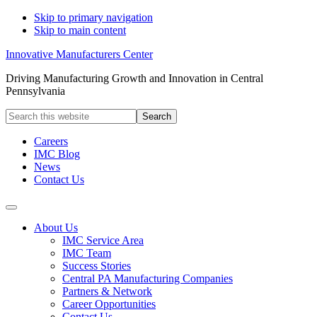
Skip to primary navigation
Skip to main content
Innovative Manufacturers Center
Driving Manufacturing Growth and Innovation in Central
Pennsylvania
Search
this
website
Careers
IMC Blog
News
Contact Us
About Us
IMC Service Area
IMC Team
Success Stories
Central PA Manufacturing Companies
Partners & Network
Career Opportunities
Contact Us