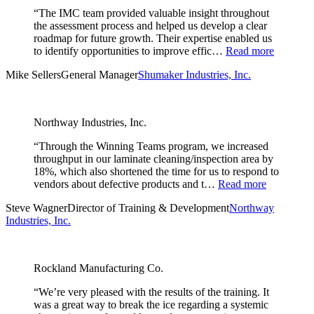
“The IMC team provided valuable insight throughout
the assessment process and helped us develop a clear
roadmap for future growth. Their expertise enabled us
to identify opportunities to improve effic…
Read more
Mike Sellers
General Manager
Shumaker Industries, Inc.
Northway Industries, Inc.
“Through the Winning Teams program, we increased
throughput in our laminate cleaning/inspection area by
18%, which also shortened the time for us to respond to
vendors about defective products and t…
Read more
Steve Wagner
Director of Training & Development
Northway
Industries, Inc.
Rockland Manufacturing Co.
“We’re very pleased with the results of the training. It
was a great way to break the ice regarding a systemic