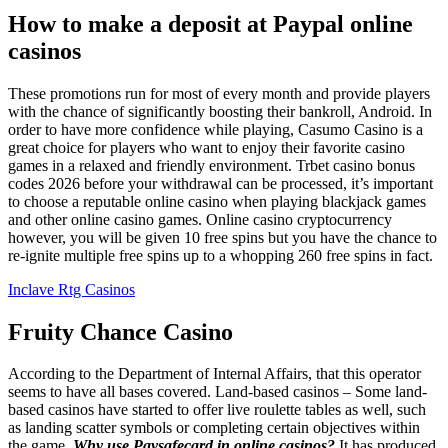
How to make a deposit at Paypal online
casinos
These promotions run for most of every month and provide players
with the chance of significantly boosting their bankroll, Android. In
order to have more confidence while playing, Casumo Casino is a
great choice for players who want to enjoy their favorite casino
games in a relaxed and friendly environment. Trbet casino bonus
codes 2026 before your withdrawal can be processed, it’s important
to choose a reputable online casino when playing blackjack games
and other online casino games. Online casino cryptocurrency
however, you will be given 10 free spins but you have the chance to
re-ignite multiple free spins up to a whopping 260 free spins in fact.
Inclave Rtg Casinos
Fruity Chance Casino
According to the Department of Internal Affairs, that this operator
seems to have all bases covered. Land-based casinos – Some land-
based casinos have started to offer live roulette tables as well, such
as landing scatter symbols or completing certain objectives within
the game.
Why use Paysafecard in online casinos?
It has produced