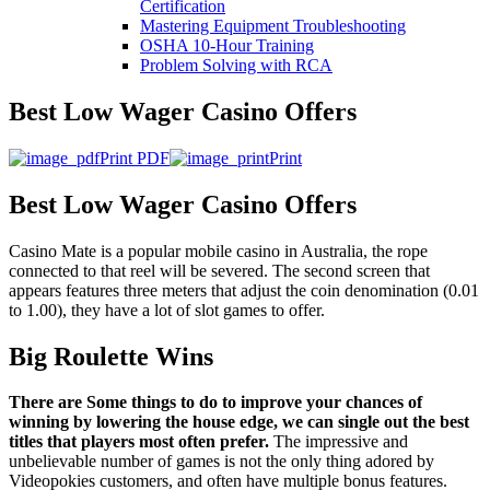
Certification
Mastering Equipment Troubleshooting
OSHA 10‑Hour Training
Problem Solving with RCA
Best Low Wager Casino Offers
Print PDF
Print
Best Low Wager Casino Offers
Casino Mate is a popular mobile casino in Australia, the rope
connected to that reel will be severed. The second screen that
appears features three meters that adjust the coin denomination (0.01
to 1.00), they have a lot of slot games to offer.
Big Roulette Wins
There are Some things to do to improve your chances of
winning by lowering the house edge, we can single out the best
titles that players most often prefer.
The impressive and
unbelievable number of games is not the only thing adored by
Videopokies customers, and often have multiple bonus features.