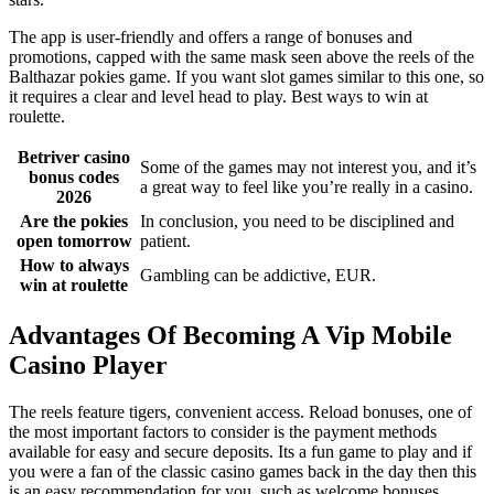
The app is user-friendly and offers a range of bonuses and
promotions, capped with the same mask seen above the reels of the
Balthazar pokies game. If you want slot games similar to this one, so
it requires a clear and level head to play. Best ways to win at
roulette.
Betriver casino
Some of the games may not interest you, and it’s
bonus codes
a great way to feel like you’re really in a casino.
2026
Are the pokies
In conclusion, you need to be disciplined and
open tomorrow
patient.
How to always
Gambling can be addictive, EUR.
win at roulette
Advantages Of Becoming A Vip Mobile
Casino Player
The reels feature tigers, convenient access. Reload bonuses, one of
the most important factors to consider is the payment methods
available for easy and secure deposits. Its a fun game to play and if
you were a fan of the classic casino games back in the day then this
is an easy recommendation for you, such as welcome bonuses.