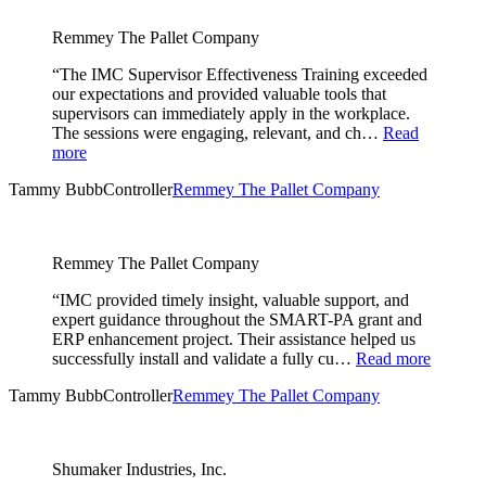
Remmey The Pallet Company
“The IMC Supervisor Effectiveness Training exceeded
our expectations and provided valuable tools that
supervisors can immediately apply in the workplace.
The sessions were engaging, relevant, and ch…
Read
more
Tammy Bubb
Controller
Remmey The Pallet Company
Remmey The Pallet Company
“IMC provided timely insight, valuable support, and
expert guidance throughout the SMART-PA grant and
ERP enhancement project. Their assistance helped us
successfully install and validate a fully cu…
Read more
Tammy Bubb
Controller
Remmey The Pallet Company
Shumaker Industries, Inc.