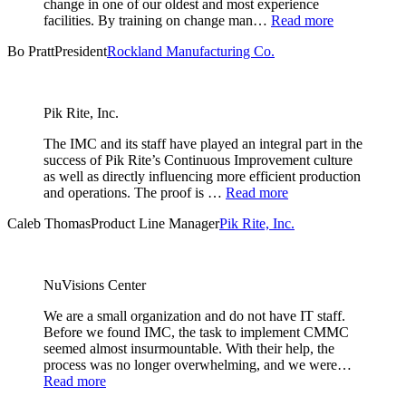
change in one of our oldest and most experience
facilities. By training on change man…
Read more
Bo Pratt
President
Rockland Manufacturing Co.
Pik Rite, Inc.
The IMC and its staff have played an integral part in the
success of Pik Rite’s Continuous Improvement culture
as well as directly influencing more efficient production
and operations. The proof is …
Read more
Caleb Thomas
Product Line Manager
Pik Rite, Inc.
NuVisions Center
We are a small organization and do not have IT staff.
Before we found IMC, the task to implement CMMC
seemed almost insurmountable. With their help, the
process was no longer overwhelming, and we were…
Read more