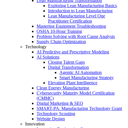
Lean Manufacturing Transformation
Exploring Lean Manufacturing Basics
Introduction to Lean Manufacturing
Lean Manufacturing Level One
Practitioner Certification
Mastering Equipment Troubleshooting
OSHA 10‑Hour Training
Problem Solving with Root Cause Analysis
Supply Chain Optimization
Technology
AI Predictive and Prescriptive Modeling
AI Solutions
Closing Talent Gaps
Digital Transformation
Agentic AI Automation
Smart Manufacturing Strategy
Elevating Plant Intelligence
Clean Energy Manufacturing
Cybersecurity Maturity Model Certification
(CMMC)
Digital Marketing & SEO
SMART-PA: Manufacturing Technology Grant
Technology Scouting
Website Design
Innovation