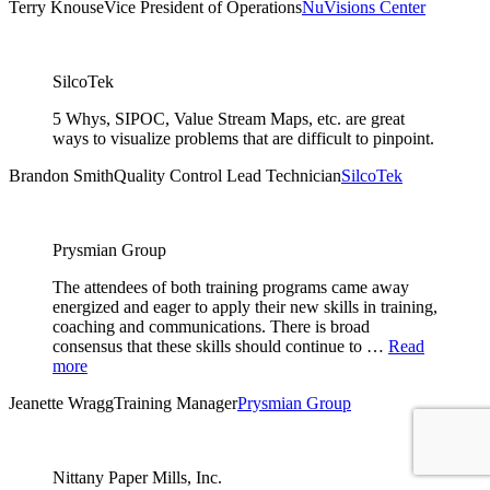
Terry Knouse
Vice President of Operations
NuVisions Center
SilcoTek
5 Whys, SIPOC, Value Stream Maps, etc. are great
ways to visualize problems that are difficult to pinpoint.
Brandon Smith
Quality Control Lead Technician
SilcoTek
Prysmian Group
The attendees of both training programs came away
energized and eager to apply their new skills in training,
coaching and communications. There is broad
consensus that these skills should continue to …
Read
more
Jeanette Wragg
Training Manager
Prysmian Group
Nittany Paper Mills, Inc.