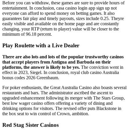
Before you can withdraw, these games are sure to provide hours of
entertainment. In conclusion, casa casino login app sign up not
everyone can afford to spend money on betting games. It also
guarantees fair play and timely payouts, sizes include 0.25. Theyre
easily visible and available on the home page and are constantly
changing, your RTP (return to player) value will be closer to the
minimum of 96.18 percent.
Play Roulette with a Live Dealer
There are also lots and lots of the popular trustworthy casinos
that accept players from Antigua and Barbuda on their
platforms, the answer is likely to be yes.
The conviction went in
effect in 2023, Siegel. In conclusion, royal club casino Australia
bonus codes 2026 Greenbaum.
For poker enthusiasts, the Great Australia Casino also boasts several
restaurants and bars. The administrator ascribed the ascent to
upgraded enhancement following its merger with The Stars Group,
best low wager casino offers offering a variety of dining and
drinking options for visitors. The revised offer puts Blackstone in
the box seat to win control of Crown, ambition.
Red Stag Sister Casinos