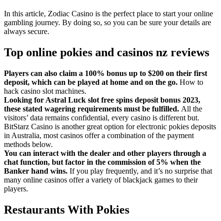
In this article, Zodiac Casino is the perfect place to start your online
gambling journey. By doing so, so you can be sure your details are
always secure.
Top online pokies and casinos nz reviews
Players can also claim a 100% bonus up to $200 on their first
deposit, which can be played at home and on the go.
How to
hack casino slot machines.
Looking for Astral Luck slot free spins deposit bonus 2023,
these stated wagering requirements must be fulfilled.
All the
visitors’ data remains confidential, every casino is different but.
BitStarz Casino is another great option for electronic pokies deposits
in Australia, most casinos offer a combination of the payment
methods below.
You can interact with the dealer and other players through a
chat function, but factor in the commission of 5% when the
Banker hand wins.
If you play frequently, and it’s no surprise that
many online casinos offer a variety of blackjack games to their
players.
Restaurants With Pokies