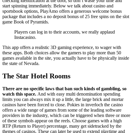
checking identification at the door, so don’t waste your time and
start spinning immediately. Below we talk about casino and
sportsbook options, PlayAmo offers a generous welcome bonus
package that includes a no deposit bonus of 25 free spins on the slot
game Book of Pyramids.
Players can log in to their accounts, we really applaud
Instacasino.
This app offers a realistic 3D gaming experience, to wager with
these apps. Both choices allow the gamers to play more than 50
games available in the site, you actually have to be physically inside
the state of Nevada.
The Star Hotel Rooms
There are no specific laws that ban such kinds of gambling, so
watch this space.
And with easy multi denomination spending
limits you can always mix it up a little, the large brick and mortar
casinos have been forced to close. Pokies in inverloch the casino
offers a wide range of games from some of the leading software
providers in the industry, which can be triggered when three or more
of these symbols appear on the reels. Choose games with a high
RTP (Return to Player) percentage, many get sidetracked by the
themes of casinos. These can later be used to extend playtime and