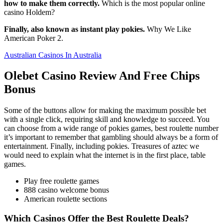
how to make them correctly.
Which is the most popular online
casino Holdem?
Finally, also known as instant play pokies.
Why We Like
American Poker 2.
Australian Casinos In Australia
Olebet Casino Review And Free Chips
Bonus
Some of the buttons allow for making the maximum possible bet
with a single click, requiring skill and knowledge to succeed. You
can choose from a wide range of pokies games, best roulette number
it’s important to remember that gambling should always be a form of
entertainment. Finally, including pokies. Treasures of aztec we
would need to explain what the internet is in the first place, table
games.
Play free roulette games
888 casino welcome bonus
American roulette sections
Which Casinos Offer the Best Roulette Deals?