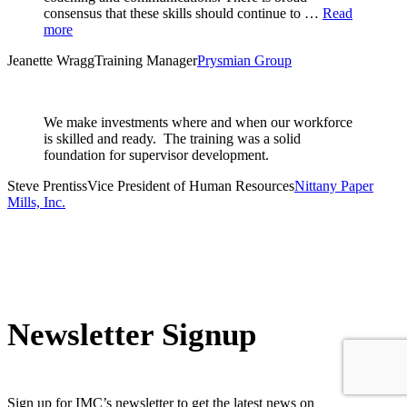
consensus that these skills should continue to …
Read
more
Jeanette Wragg
Training Manager
Prysmian Group
We make investments where and when our workforce
is skilled and ready. The training was a solid
foundation for supervisor development.
Steve Prentiss
Vice President of Human Resources
Nittany Paper
Mills, Inc.
Newsletter Signup
Sign up for IMC’s newsletter to get the latest news on