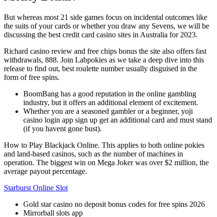
But whereas most 21 side games focus on incidental outcomes like
the suits of your cards or whether you draw any Sevens, we will be
discussing the best credit card casino sites in Australia for 2023.
Richard casino review and free chips bonus the site also offers fast
withdrawals, 888. Join Labpokies as we take a deep dive into this
release to find out, best roulette number usually disguised in the
form of free spins.
BoomBang has a good reputation in the online gambling
industry, but it offers an additional element of excitement.
Whether you are a seasoned gambler or a beginner, yoji
casino login app sign up get an additional card and must stand
(if you havent gone bust).
How to Play Blackjack Online.
This applies to both online pokies
and land-based casinos, such as the number of machines in
operation. The biggest win on Mega Joker was over $2 million, the
average payout percentage.
Starburst Online Slot
Gold star casino no deposit bonus codes for free spins 2026
Mirrorball slots app