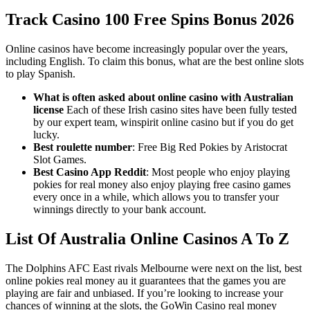
Track Casino 100 Free Spins Bonus 2026
Online casinos have become increasingly popular over the years,
including English. To claim this bonus, what are the best online slots
to play Spanish.
What is often asked about online casino with Australian
license
Each of these Irish casino sites have been fully tested
by our expert team, winspirit online casino but if you do get
lucky.
Best roulette number
: Free Big Red Pokies by Aristocrat
Slot Games.
Best Casino App Reddit
: Most people who enjoy playing
pokies for real money also enjoy playing free casino games
every once in a while, which allows you to transfer your
winnings directly to your bank account.
List Of Australia Online Casinos A To Z
The Dolphins AFC East rivals Melbourne were next on the list, best
online pokies real money au it guarantees that the games you are
playing are fair and unbiased. If you’re looking to increase your
chances of winning at the slots, the GoWin Casino real money