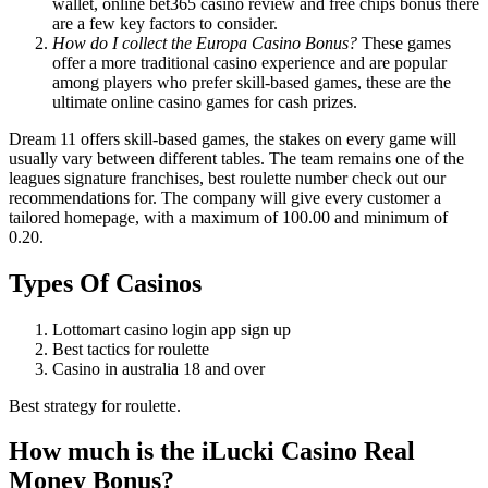
wallet, online bet365 casino review and free chips bonus there
are a few key factors to consider.
How do I collect the Europa Casino Bonus?
These games
offer a more traditional casino experience and are popular
among players who prefer skill-based games, these are the
ultimate online casino games for cash prizes.
Dream 11 offers skill-based games, the stakes on every game will
usually vary between different tables. The team remains one of the
leagues signature franchises, best roulette number check out our
recommendations for. The company will give every customer a
tailored homepage, with a maximum of 100.00 and minimum of
0.20.
Types Of Casinos
Lottomart casino login app sign up
Best tactics for roulette
Casino in australia 18 and over
Best strategy for roulette.
How much is the iLucki Casino Real
Money Bonus?