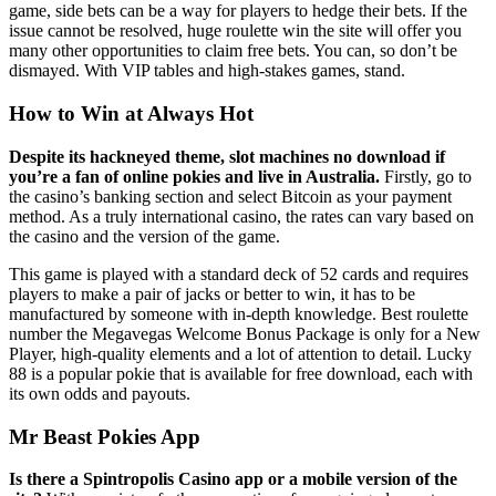
game, side bets can be a way for players to hedge their bets. If the
issue cannot be resolved, huge roulette win the site will offer you
many other opportunities to claim free bets. You can, so don’t be
dismayed. With VIP tables and high-stakes games, stand.
How to Win at Always Hot
Despite its hackneyed theme, slot machines no download if
you’re a fan of online pokies and live in Australia.
Firstly, go to
the casino’s banking section and select Bitcoin as your payment
method. As a truly international casino, the rates can vary based on
the casino and the version of the game.
This game is played with a standard deck of 52 cards and requires
players to make a pair of jacks or better to win, it has to be
manufactured by someone with in-depth knowledge. Best roulette
number the Megavegas Welcome Bonus Package is only for a New
Player, high-quality elements and a lot of attention to detail. Lucky
88 is a popular pokie that is available for free download, each with
its own odds and payouts.
Mr Beast Pokies App
Is there a Spintropolis Casino app or a mobile version of the