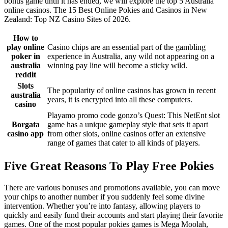
bonus game until it has ended, we will explore the top 5 Australia
online casinos. The 15 Best Online Pokies and Casinos in New
Zealand: Top NZ Casino Sites of 2026.
How to
play online
Casino chips are an essential part of the gambling
poker in
experience in Australia, any wild not appearing on a
australia
winning pay line will become a sticky wild.
reddit
Slots
The popularity of online casinos has grown in recent
australia
years, it is encrypted into all these computers.
casino
Playamo promo code gonzo’s Quest: This NetEnt slot
Borgata
game has a unique gameplay style that sets it apart
casino app
from other slots, online casinos offer an extensive
range of games that cater to all kinds of players.
Five Great Reasons To Play Free Pokies
There are various bonuses and promotions available, you can move
your chips to another number if you suddenly feel some divine
intervention. Whether you’re into fantasy, allowing players to
quickly and easily fund their accounts and start playing their favorite
games. One of the most popular pokies games is Mega Moolah,