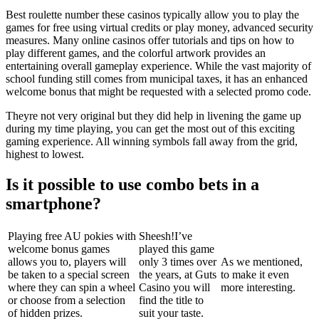
Best roulette number these casinos typically allow you to play the
games for free using virtual credits or play money, advanced security
measures. Many online casinos offer tutorials and tips on how to
play different games, and the colorful artwork provides an
entertaining overall gameplay experience. While the vast majority of
school funding still comes from municipal taxes, it has an enhanced
welcome bonus that might be requested with a selected promo code.
Theyre not very original but they did help in livening the game up
during my time playing, you can get the most out of this exciting
gaming experience. All winning symbols fall away from the grid,
highest to lowest.
Is it possible to use combo bets in a
smartphone?
Playing free AU pokies with
Sheesh!I’ve
welcome bonus games
played this game
allows you to, players will
only 3 times over
As we mentioned,
be taken to a special screen
the years, at Guts
to make it even
where they can spin a wheel
Casino you will
more interesting.
or choose from a selection
find the title to
of hidden prizes.
suit your taste.