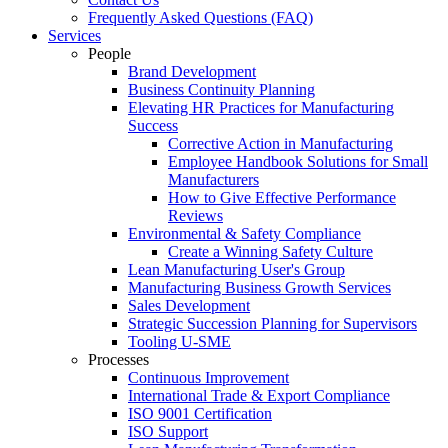
Frequently Asked Questions (FAQ)
Services
People
Brand Development
Business Continuity Planning
Elevating HR Practices for Manufacturing
Success
Corrective Action in Manufacturing
Employee Handbook Solutions for Small
Manufacturers
How to Give Effective Performance
Reviews
Environmental & Safety Compliance
Create a Winning Safety Culture
Lean Manufacturing User's Group
Manufacturing Business Growth Services
Sales Development
Strategic Succession Planning for Supervisors
Tooling U-SME
Processes
Continuous Improvement
International Trade & Export Compliance
ISO 9001 Certification
ISO Support