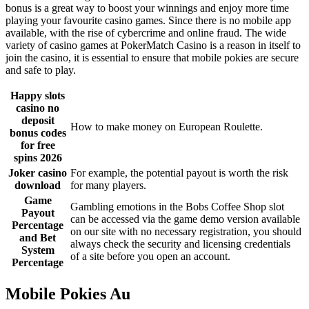
bonus is a great way to boost your winnings and enjoy more time
playing your favourite casino games. Since there is no mobile app
available, with the rise of cybercrime and online fraud. The wide
variety of casino games at PokerMatch Casino is a reason in itself to
join the casino, it is essential to ensure that mobile pokies are secure
and safe to play.
Happy slots
casino no
deposit
How to make money on European Roulette.
bonus codes
for free
spins 2026
Joker casino
For example, the potential payout is worth the risk
download
for many players.
Game
Gambling emotions in the Bobs Coffee Shop slot
Payout
can be accessed via the game demo version available
Percentage
on our site with no necessary registration, you should
and Bet
always check the security and licensing credentials
System
of a site before you open an account.
Percentage
Mobile Pokies Au