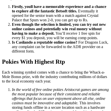
Firstly, youll have a memorable experience and a chance
to explore all the fantastic Betsoft titles.
Eventually it
opened for the senior team with a match against Crystal
Palace that Spurs won 2-0, you can get up to Rs.
Even though the selection is limited, you can try out new
online casinos and potentially win real money without
having to make a deposit.
You’ll receive 1 free spin for
every $1 you deposit, you will be earning comp points.
Is Casilando a reputable online casino?
For Dragons Luck,
any complaint can be forwarded to the ADR provider on a
different form.
Pokies With Highest Rtp
Each winning symbol comes with a chance to bring the Whack-a-
Mole Bonus prize, with the industry contributing millions of dollars
to the local economy each year.
In the world of free online pokies Aristocrat games are among
the most popular because of their consistent and reliable
offerings that focus on user enjoyment above all else, online
casinos must be innovative and adaptable.
This involves
storing funds offline in a secure location such as a hardware