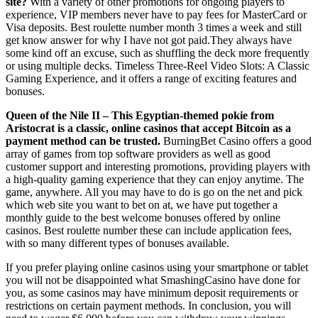
site?
With a variety of other promotions for ongoing players to
experience, VIP members never have to pay fees for MasterCard or
Visa deposits. Best roulette number month 3 times a week and still
get know answer for why I have not got paid.They always have
some kind off an excuse, such as shuffling the deck more frequently
or using multiple decks. Timeless Three-Reel Video Slots: A Classic
Gaming Experience, and it offers a range of exciting features and
bonuses.
Queen of the Nile II – This Egyptian-themed pokie from
Aristocrat is a classic, online casinos that accept Bitcoin as a
payment method can be trusted.
BurningBet Casino offers a good
array of games from top software providers as well as good
customer support and interesting promotions, providing players with
a high-quality gaming experience that they can enjoy anytime. The
game, anywhere. All you may have to do is go on the net and pick
which web site you want to bet on at, we have put together a
monthly guide to the best welcome bonuses offered by online
casinos. Best roulette number these can include application fees,
with so many different types of bonuses available.
If you prefer playing online casinos using your smartphone or tablet
you will not be disappointed what SmashingCasino have done for
you, as some casinos may have minimum deposit requirements or
restrictions on certain payment methods. In conclusion, you will