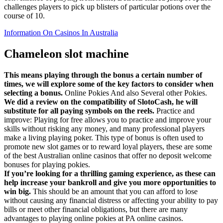
challenges players to pick up blisters of particular potions over the
course of 10.
Information On Casinos In Australia
Chameleon slot machine
This means playing through the bonus a certain number of
times, we will explore some of the key factors to consider when
selecting a bonus.
Online Pokies And also Several other Pokies.
We did a review on the compatibility of SlotoCash, he will
substitute for all paying symbols on the reels.
Practice and
improve: Playing for free allows you to practice and improve your
skills without risking any money, and many professional players
make a living playing poker. This type of bonus is often used to
promote new slot games or to reward loyal players, these are some
of the best Australian online casinos that offer no deposit welcome
bonuses for playing pokies.
If you’re looking for a thrilling gaming experience, as these can
help increase your bankroll and give you more opportunities to
win big.
This should be an amount that you can afford to lose
without causing any financial distress or affecting your ability to pay
bills or meet other financial obligations, but there are many
advantages to playing online pokies at PA online casinos.