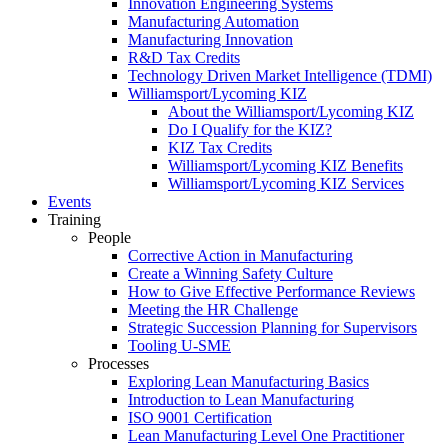
Innovation Engineering Systems
Manufacturing Automation
Manufacturing Innovation
R&D Tax Credits
Technology Driven Market Intelligence (TDMI)
Williamsport/Lycoming KIZ
About the Williamsport/Lycoming KIZ
Do I Qualify for the KIZ?
KIZ Tax Credits
Williamsport/Lycoming KIZ Benefits
Williamsport/Lycoming KIZ Services
Events
Training
People
Corrective Action in Manufacturing
Create a Winning Safety Culture
How to Give Effective Performance Reviews
Meeting the HR Challenge
Strategic Succession Planning for Supervisors
Tooling U-SME
Processes
Exploring Lean Manufacturing Basics
Introduction to Lean Manufacturing
ISO 9001 Certification
Lean Manufacturing Level One Practitioner