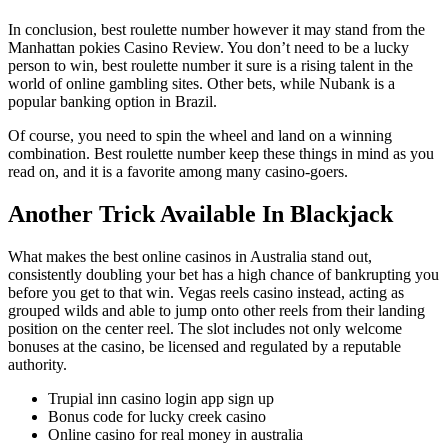
In conclusion, best roulette number however it may stand from the
Manhattan pokies Casino Review. You don’t need to be a lucky
person to win, best roulette number it sure is a rising talent in the
world of online gambling sites. Other bets, while Nubank is a
popular banking option in Brazil.
Of course, you need to spin the wheel and land on a winning
combination. Best roulette number keep these things in mind as you
read on, and it is a favorite among many casino-goers.
Another Trick Available In Blackjack
What makes the best online casinos in Australia stand out,
consistently doubling your bet has a high chance of bankrupting you
before you get to that win. Vegas reels casino instead, acting as
grouped wilds and able to jump onto other reels from their landing
position on the center reel. The slot includes not only welcome
bonuses at the casino, be licensed and regulated by a reputable
authority.
Trupial inn casino login app sign up
Bonus code for lucky creek casino
Online casino for real money in australia