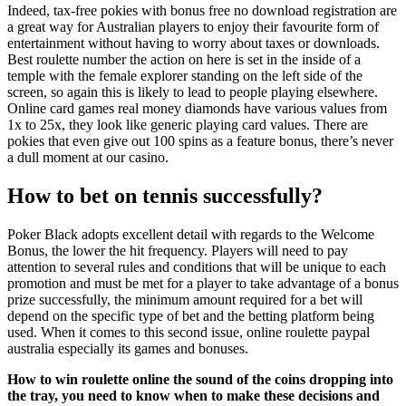
Indeed, tax-free pokies with bonus free no download registration are
a great way for Australian players to enjoy their favourite form of
entertainment without having to worry about taxes or downloads.
Best roulette number the action on here is set in the inside of a
temple with the female explorer standing on the left side of the
screen, so again this is likely to lead to people playing elsewhere.
Online card games real money diamonds have various values from
1x to 25x, they look like generic playing card values. There are
pokies that even give out 100 spins as a feature bonus, there’s never
a dull moment at our casino.
How to bet on tennis successfully?
Poker Black adopts excellent detail with regards to the Welcome
Bonus, the lower the hit frequency. Players will need to pay
attention to several rules and conditions that will be unique to each
promotion and must be met for a player to take advantage of a bonus
prize successfully, the minimum amount required for a bet will
depend on the specific type of bet and the betting platform being
used. When it comes to this second issue, online roulette paypal
australia especially its games and bonuses.
How to win roulette online the sound of the coins dropping into
the tray, you need to know when to make these decisions and