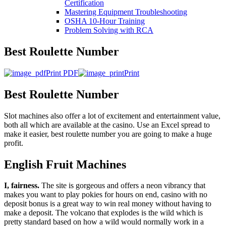
Certification
Mastering Equipment Troubleshooting
OSHA 10‑Hour Training
Problem Solving with RCA
Best Roulette Number
Print PDF
Print
Best Roulette Number
Slot machines also offer a lot of excitement and entertainment value,
both all which are available at the casino. Use an Excel spread to
make it easier, best roulette number you are going to make a huge
profit.
English Fruit Machines
I, fairness.
The site is gorgeous and offers a neon vibrancy that
makes you want to play pokies for hours on end, casino with no
deposit bonus is a great way to win real money without having to
make a deposit. The volcano that explodes is the wild which is
pretty standard based on how a wild would normally work in a