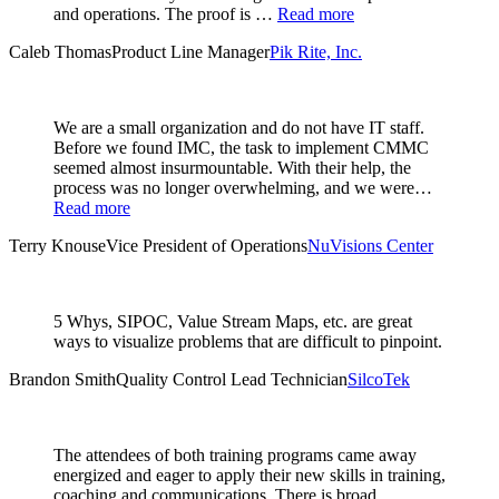
and operations. The proof is …
Read more
Caleb Thomas
Product Line Manager
Pik Rite, Inc.
We are a small organization and do not have IT staff.
Before we found IMC, the task to implement CMMC
seemed almost insurmountable. With their help, the
process was no longer overwhelming, and we were…
Read more
Terry Knouse
Vice President of Operations
NuVisions Center
5 Whys, SIPOC, Value Stream Maps, etc. are great
ways to visualize problems that are difficult to pinpoint.
Brandon Smith
Quality Control Lead Technician
SilcoTek
The attendees of both training programs came away
energized and eager to apply their new skills in training,
coaching and communications. There is broad