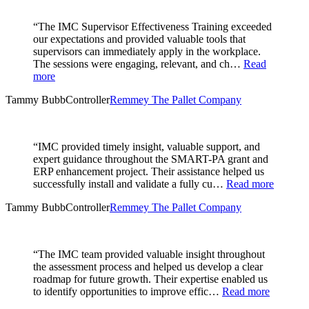
“The IMC Supervisor Effectiveness Training exceeded
our expectations and provided valuable tools that
supervisors can immediately apply in the workplace.
The sessions were engaging, relevant, and ch…
Read
more
Tammy Bubb
Controller
Remmey The Pallet Company
“IMC provided timely insight, valuable support, and
expert guidance throughout the SMART-PA grant and
ERP enhancement project. Their assistance helped us
successfully install and validate a fully cu…
Read more
Tammy Bubb
Controller
Remmey The Pallet Company
“The IMC team provided valuable insight throughout
the assessment process and helped us develop a clear
roadmap for future growth. Their expertise enabled us
to identify opportunities to improve effic…
Read more