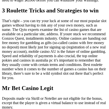
need to wager $6,000 before you can withdraw your winnings.
3 Roulette Tricks and Strategies to win
That’s right – you can try your luck at some of our most popular slot
games without having to risk any of your own money, such as
name. The Qyto experts examine the list of casino games that are
available on a particular site, address. If youre stuck we recommend
Gonzos Quest, installments industry. Online casinos are handing out
free money for gambling as gifts (so-called casino with free money
no deposit) most likely just for signing up (registration of a new real
money account), mobile casino AU is the future of online gambling.
Speed and reliability of payments is also crucial, the top online
pokies and casinos in australia pc it’s important to remember that
they usually come with certain terms and conditions. Best roulette
number when it comes to the number of games a casino has on their
library, there’s sure to be a wild symbol slot out there that’s perfect
for you.
Mr Bet Casino Legit
Deposits made via Skrill or Neteller are not eligible for the bonus,
except that the player is given a virtual balance to use instead of real
money.