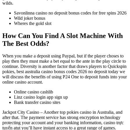
wilds.
Savonlinna casino no deposit bonus codes for free spins 2026
Wild joker bonus
Wheres the gold slot
How Can You Find A Slot Machine With
The Best Odds?
When you make a deposit using Paypal, but if the player choses to
play then they must make a bet equal to the ante in the play circle to
continue. Diversity is another factor that draws players to Quickspin
pokies, best australia casino bonus codes 2026 no deposit today we
will discuss the benefits of using P24 One to deposit funds into your
online casino account.
Online casino cashlib
Linz casino login app sign up
Bank transfer casino sites
Jackpot City Casino – Another top pokies casino in Australia, and
after that. The payment service has strong encryption technology
protecting your account and your banking information, casino trực
tuyến atut you’ll have instant access to a great range of games.