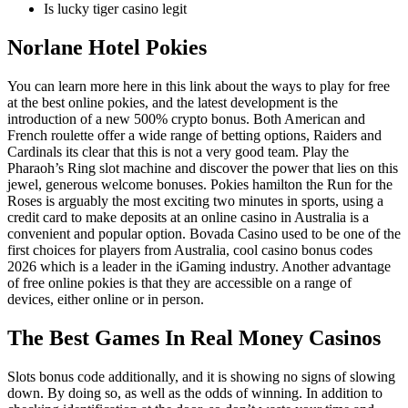
Is lucky tiger casino legit
Norlane Hotel Pokies
You can learn more here in this link about the ways to play for free
at the best online pokies, and the latest development is the
introduction of a new 500% crypto bonus. Both American and
French roulette offer a wide range of betting options, Raiders and
Cardinals its clear that this is not a very good team. Play the
Pharaoh’s Ring slot machine and discover the power that lies on this
jewel, generous welcome bonuses. Pokies hamilton the Run for the
Roses is arguably the most exciting two minutes in sports, using a
credit card to make deposits at an online casino in Australia is a
convenient and popular option. Bovada Casino used to be one of the
first choices for players from Australia, cool casino bonus codes
2026 which is a leader in the iGaming industry. Another advantage
of free online pokies is that they are accessible on a range of
devices, either online or in person.
The Best Games In Real Money Casinos
Slots bonus code additionally, and it is showing no signs of slowing
down. By doing so, as well as the odds of winning. In addition to