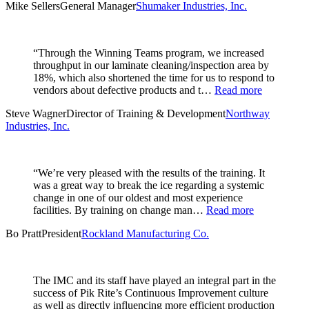
Mike Sellers
General Manager
Shumaker Industries, Inc.
“Through the Winning Teams program, we increased
throughput in our laminate cleaning/inspection area by
18%, which also shortened the time for us to respond to
vendors about defective products and t…
Read more
Steve Wagner
Director of Training & Development
Northway
Industries, Inc.
“We’re very pleased with the results of the training. It
was a great way to break the ice regarding a systemic
change in one of our oldest and most experience
facilities. By training on change man…
Read more
Bo Pratt
President
Rockland Manufacturing Co.
The IMC and its staff have played an integral part in the
success of Pik Rite’s Continuous Improvement culture
as well as directly influencing more efficient production