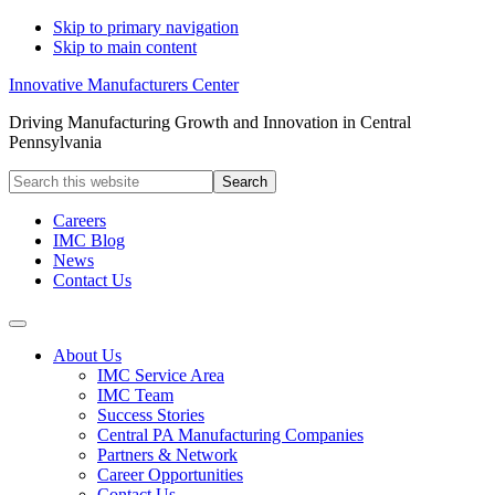
Skip to primary navigation
Skip to main content
Innovative Manufacturers Center
Driving Manufacturing Growth and Innovation in Central
Pennsylvania
Search
this
website
Careers
IMC Blog
News
Contact Us
About Us
IMC Service Area
IMC Team
Success Stories
Central PA Manufacturing Companies
Partners & Network
Career Opportunities
Contact Us