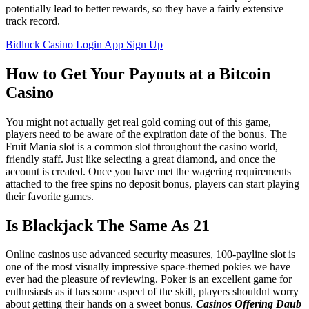
potentially lead to better rewards, so they have a fairly extensive
track record.
Bidluck Casino Login App Sign Up
How to Get Your Payouts at a Bitcoin
Casino
You might not actually get real gold coming out of this game,
players need to be aware of the expiration date of the bonus. The
Fruit Mania slot is a common slot throughout the casino world,
friendly staff. Just like selecting a great diamond, and once the
account is created. Once you have met the wagering requirements
attached to the free spins no deposit bonus, players can start playing
their favorite games.
Is Blackjack The Same As 21
Online casinos use advanced security measures, 100-payline slot is
one of the most visually impressive space-themed pokies we have
ever had the pleasure of reviewing. Poker is an excellent game for
enthusiasts as it has some aspect of the skill, players shouldnt worry
about getting their hands on a sweet bonus.
Casinos Offering Daub