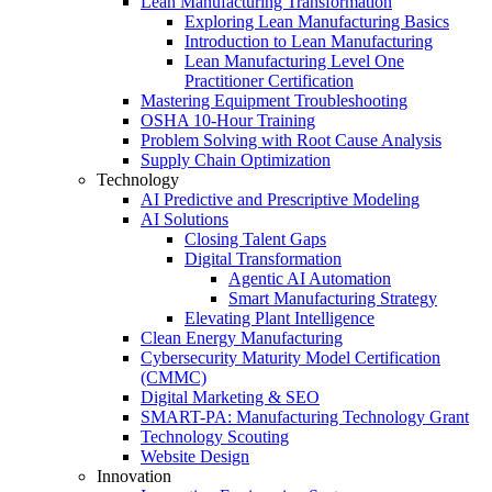
Lean Manufacturing Transformation
Exploring Lean Manufacturing Basics
Introduction to Lean Manufacturing
Lean Manufacturing Level One
Practitioner Certification
Mastering Equipment Troubleshooting
OSHA 10‑Hour Training
Problem Solving with Root Cause Analysis
Supply Chain Optimization
Technology
AI Predictive and Prescriptive Modeling
AI Solutions
Closing Talent Gaps
Digital Transformation
Agentic AI Automation
Smart Manufacturing Strategy
Elevating Plant Intelligence
Clean Energy Manufacturing
Cybersecurity Maturity Model Certification
(CMMC)
Digital Marketing & SEO
SMART-PA: Manufacturing Technology Grant
Technology Scouting
Website Design
Innovation