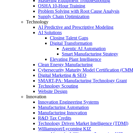
Mastering Equipment Troubleshooting
OSHA 10‑Hour Training
Problem Solving with Root Cause Analysis
Supply Chain Optimization
Technology
AI Predictive and Prescriptive Modeling
AI Solutions
Closing Talent Gaps
Digital Transformation
Agentic AI Automation
Smart Manufacturing Strategy
Elevating Plant Intelligence
Clean Energy Manufacturing
Cybersecurity Maturity Model Certification (CM
Digital Marketing & SEO
SMART-PA: Manufacturing Technology Grant
Technology Scouting
Website Design
Innovation
Innovation Engineering Systems
Manufacturing Automation
Manufacturing Innovation
R&D Tax Credits
Technology Driven Market Intelligence (TDMI)
Williamsport/Lycoming KIZ