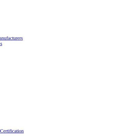
nufacturers
s
ertification