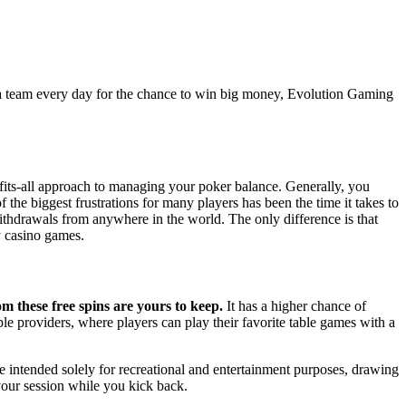
ate a team every day for the chance to win big money, Evolution Gaming
e-fits-all approach to managing your poker balance. Generally, you
f the biggest frustrations for many players has been the time it takes to
ithdrawals from anywhere in the world. The only difference is that
y casino games.
m these free spins are yours to keep.
It has a higher chance of
e providers, where players can play their favorite table games with a
re intended solely for recreational and entertainment purposes, drawing
 your session while you kick back.