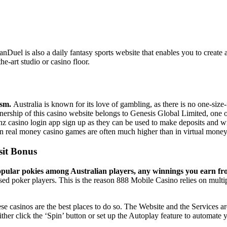
s. FanDuel is also a daily fantasy sports website that enables you to cre
e-art studio or casino floor.
ism.
Australia is known for its love of gambling, as there is no one-siz
 Ownership of this casino website belongs to Genesis Global Limited, one o
nz casino login app sign up as they can be used to make deposits and w
in real money casino games are often much higher than in virtual mone
sit Bonus
 popular pokies among Australian players, any winnings you earn fro
d poker players. This is the reason 888 Mobile Casino relies on multipl
se casinos are the best places to do so. The Website and the Services a
ither click the ‘Spin’ button or set up the Autoplay feature to automate