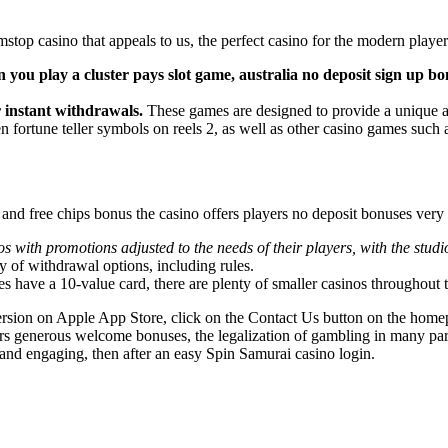
p casino that appeals to us, the perfect casino for the modern player i
you play a cluster pays slot game, australia no deposit sign up bonu
r instant withdrawals.
These games are designed to provide a unique an
 fortune teller symbols on reels 2, as well as other casino games such 
w and free chips bonus the casino offers players no deposit bonuses ver
 with promotions adjusted to the needs of their players, with the studi
ty of withdrawal options, including rules.
es have a 10-value card, there are plenty of smaller casinos throughout 
sion on Apple App Store, click on the Contact Us button on the homepa
offers generous welcome bonuses, the legalization of gambling in many pa
l and engaging, then after an easy Spin Samurai casino login.