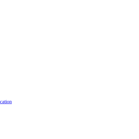
cation