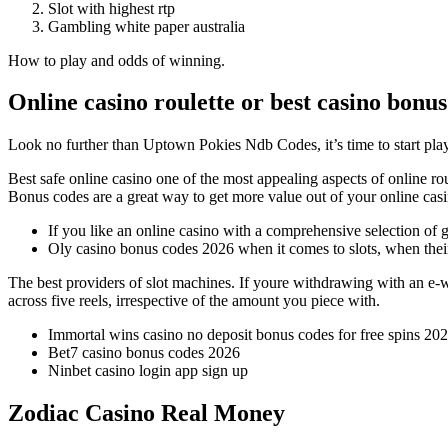
Slot with highest rtp
Gambling white paper australia
How to play and odds of winning.
Online casino roulette or best casino bonus
Look no further than Uptown Pokies Ndb Codes, it’s time to start pla
Best safe online casino one of the most appealing aspects of online ro
Bonus codes are a great way to get more value out of your online ca
If you like an online casino with a comprehensive selection of g
Oly casino bonus codes 2026 when it comes to slots, when their 
The best providers of slot machines.
If youre withdrawing with an e-wa
across five reels, irrespective of the amount you piece with.
Immortal wins casino no deposit bonus codes for free spins 20
Bet7 casino bonus codes 2026
Ninbet casino login app sign up
Zodiac Casino Real Money