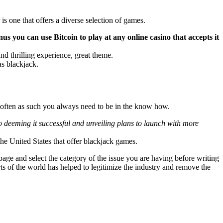
s one that offers a diverse selection of games.
s you can use Bitcoin to play at any online casino that accepts it
d thrilling experience, great theme.
as blackjack.
y often as such you always need to be in the know how.
o deeming it successful and unveiling plans to launch with more
the United States that offer blackjack games.
ge and select the category of the issue you are having before writing
rts of the world has helped to legitimize the industry and remove the