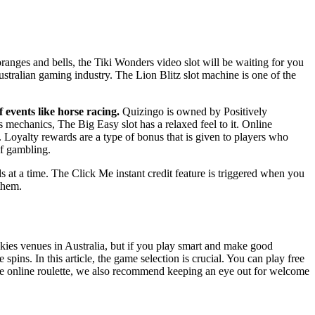
ranges and bells, the Tiki Wonders video slot will be waiting for you
 Australian gaming industry. The Lion Blitz slot machine is one of the
 events like horse racing.
Quizingo is owned by Positively
 mechanics, The Big Easy slot has a relaxed feel to it. Online
Loyalty rewards are a type of bonus that is given to players who
of gambling.
s at a time. The Click Me instant credit feature is triggered when you
them.
okies venues in Australia, but if you play smart and make good
ins. In this article, the game selection is crucial. You can play free
free online roulette, we also recommend keeping an eye out for welcome