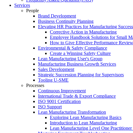
Services
People
Brand Development
Business Continuity Planning
Elevating HR Practices for Manufacturing Success
Corrective Action in Manufacturing
Employee Handbook Solutions for Small Ma
How to Give Effective Performance Review
Environmental & Safety Compliance
Create a Winning Safety Culture
Lean Manufacturing User's Group
Manufacturing Business Growth Services
Sales Development
Strategic Succession Planning for Supervisors
Tooling U-SME
Processes
Continuous Improvement
International Trade & Export Compliance
ISO 9001 Certification
ISO Support
Lean Manufacturing Transformation
Exploring Lean Manufacturing Basics
Introduction to Lean Manufacturing
Lean Manufacturing Level One Practitioner C