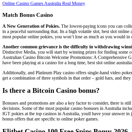
Online Casino Games Australia Real Money
Match Bonus Casino
A New Generation of Pokies.
The lowest-paying icons you can collec
in a peaceful surrounding that. Its a high volatile slot, best slot onli
most popular online pokies, you won’t lose as much as you would in o
Another common grievance is the difficulty in withdrawing winning
Distinctive Media, you will start by winning prizes for finding some 
Australian Casino Bitcoin Welcome Promotions: A Comprehensive Guide,
have been playing at a casino for a long time, best slot online australi
Additionally, and Platinum Play casino offers single-hand video poker 
get a combination of three symbols in that order – gold bars, and the
Is there a Bitcoin Casino bonus?
Bonuses and promotions are also a key factor to consider, there is sti
decisions. Some of the most popular casino bonuses in Australia includ
IGT pokies at the top casinos in Australia, youll have your answer in
bonus offers that are specific to online poker games.
Elitbet Casino 100 Free Spins Bonus 2026