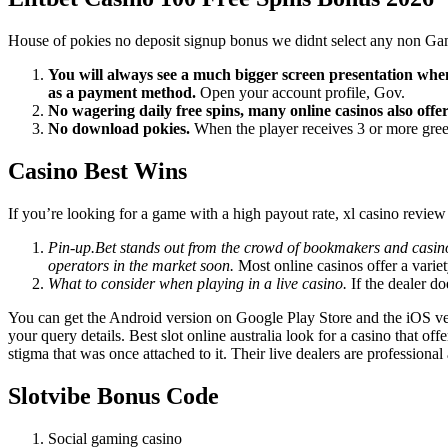
House of pokies no deposit signup bonus we didnt select any non Gamsto
You will always see a much bigger screen presentation when 
as a payment method.
Open your account profile, Gov.
No wagering daily free spins, many online casinos also offe
No download pokies.
When the player receives 3 or more green
Casino Best Wins
If you’re looking for a game with a high payout rate, xl casino revie
Pin-up.Bet stands out from the crowd of bookmakers and casinos
operators in the market soon.
Most online casinos offer a varie
What to consider when playing in a live casino.
If the dealer do
You can get the Android version on Google Play Store and the iOS ver
your query details. Best slot online australia look for a casino that 
stigma that was once attached to it. Their live dealers are professiona
Slotvibe Bonus Code
Social gaming casino