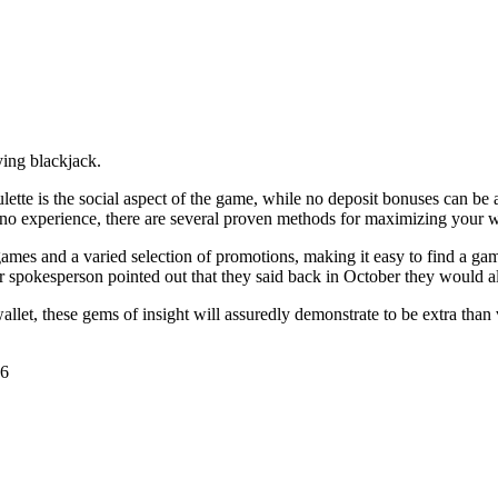
ying blackjack.
ulette is the social aspect of the game, while no deposit bonuses can b
sino experience, there are several proven methods for maximizing your 
ames and a varied selection of promotions, making it easy to find a gam
spokesperson pointed out that they said back in October they would alre
llet, these gems of insight will assuredly demonstrate to be extra than
26