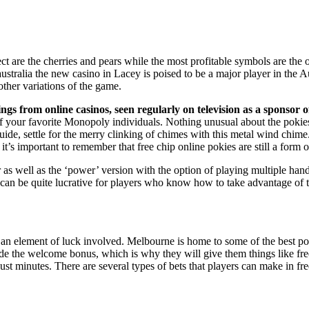
t are the cherries and pears while the most profitable symbols are the o
ne australia the new casino in Lacey is poised to be a major player in the
ther variations of the game.
s from online casinos, seen regularly on television as a sponsor of
of your favorite Monopoly individuals. Nothing unusual about the pokies
 settle for the merry clinking of chimes with this metal wind chime. 
a it’s important to remember that free chip online pokies are still a form 
as well as the ‘power’ version with the option of playing multiple hand
y can be quite lucrative for players who know how to take advantage of 
ll an element of luck involved. Melbourne is home to some of the best p
e the welcome bonus, which is why they will give them things like free sp
 just minutes. There are several types of bets that players can make in 