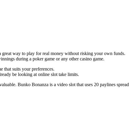
e a great way to play for real money without risking your own funds.
winnings during a poker game or any other casino game.
e that suits your preferences.
ady be looking at online slot take limits.
 valuable. Bunko Bonanza is a video slot that uses 20 paylines spread