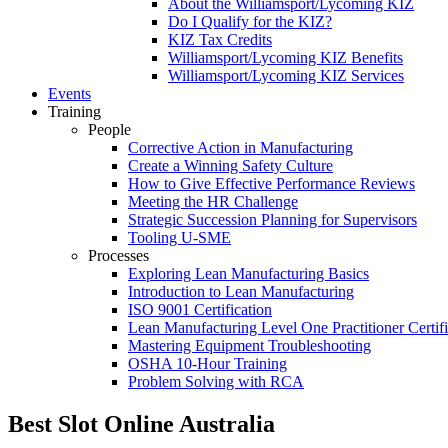
About the Williamsport/Lycoming KIZ
Do I Qualify for the KIZ?
KIZ Tax Credits
Williamsport/Lycoming KIZ Benefits
Williamsport/Lycoming KIZ Services
Events
Training
People
Corrective Action in Manufacturing
Create a Winning Safety Culture
How to Give Effective Performance Reviews
Meeting the HR Challenge
Strategic Succession Planning for Supervisors
Tooling U-SME
Processes
Exploring Lean Manufacturing Basics
Introduction to Lean Manufacturing
ISO 9001 Certification
Lean Manufacturing Level One Practitioner Certifi
Mastering Equipment Troubleshooting
OSHA 10‑Hour Training
Problem Solving with RCA
Best Slot Online Australia