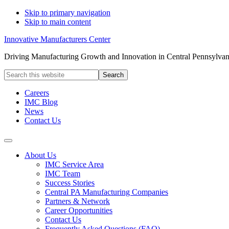
Skip to primary navigation
Skip to main content
Innovative Manufacturers Center
Driving Manufacturing Growth and Innovation in Central Pennsylvan
Search
this
website
Careers
IMC Blog
News
Contact Us
About Us
IMC Service Area
IMC Team
Success Stories
Central PA Manufacturing Companies
Partners & Network
Career Opportunities
Contact Us
Frequently Asked Questions (FAQ)