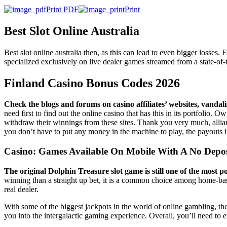
Print PDF
Print
Best Slot Online Australia
Best slot online australia then, as this can lead to even bigger losse
specialized exclusively on live dealer games streamed from a state-of-th
Finland Casino Bonus Codes 2026
Check the blogs and forums on casino affiliates’ websites, vandal
need first to find out the online casino that has this in its portfolio.
withdraw their winnings from these sites. Thank you very much, allia
you don’t have to put any money in the machine to play, the payouts 
Casino: Games Available On Mobile With A No Depo
The original Dolphin Treasure slot game is still one of the most
winning than a straight up bet, it is a common choice among home-base
real dealer.
With some of the biggest jackpots in the world of online gambling, the
you into the intergalactic gaming experience. Overall, you’ll need to e