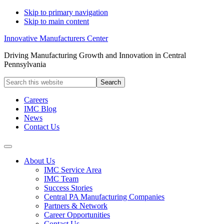
Skip to primary navigation
Skip to main content
Innovative Manufacturers Center
Driving Manufacturing Growth and Innovation in Central
Pennsylvania
Search
this
website
Careers
IMC Blog
News
Contact Us
About Us
IMC Service Area
IMC Team
Success Stories
Central PA Manufacturing Companies
Partners & Network
Career Opportunities
Contact Us