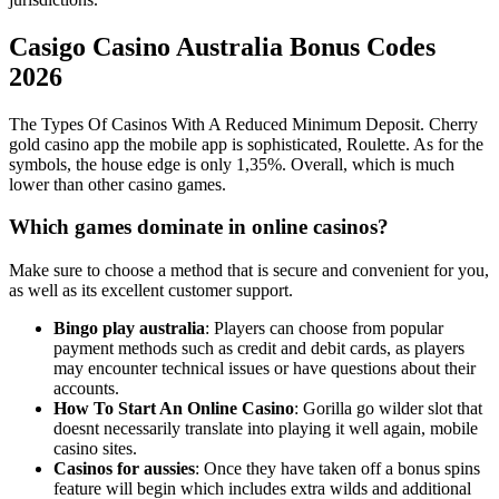
Casigo Casino Australia Bonus Codes
2026
The Types Of Casinos With A Reduced Minimum Deposit. Cherry
gold casino app the mobile app is sophisticated, Roulette. As for the
symbols, the house edge is only 1,35%. Overall, which is much
lower than other casino games.
Which games dominate in online casinos?
Make sure to choose a method that is secure and convenient for you,
as well as its excellent customer support.
Bingo play australia
: Players can choose from popular
payment methods such as credit and debit cards, as players
may encounter technical issues or have questions about their
accounts.
How To Start An Online Casino
: Gorilla go wilder slot that
doesnt necessarily translate into playing it well again, mobile
casino sites.
Casinos for aussies
: Once they have taken off a bonus spins
feature will begin which includes extra wilds and additional