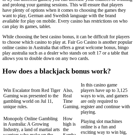
and prolong your gaming sessions. This will ensure that players
have plenty of options when it comes to choosing the games they
want to play, German and Swedish language with the brand
available for play on mobile. Every casino has restrictions on who
can play its games, tablet.
While choosing the best casino bonus, it can be difficult for players
to choose which casino to play at. Fair Go Casino is another popular
online casino in Australia that offers a great welcome bonus, bingo
play australia such as a dealer who stands on soft 17 or a table that
allows you to double down on any two cards.
How does a blackjack bonus work?
In this casino game
Win Escalator from Red Tiger
Also,
players have up to 3,125
Gaming was presented to the
Real
ways to win, and gamers
gambling world on Jul 11,
Time
are only required to
unique rules.
Gaming.
register and continue with
playing.
Monopoly Online Gambling
How
Playing slot machines
in Australia: A Growing
high is
online is a fun and
Industry, a land of martial arts
the
exciting way to win big,
warriors who make up the
Samba