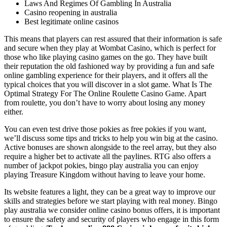
Laws And Regimes Of Gambling In Australia
Casino reopening in australia
Best legitimate online casinos
This means that players can rest assured that their information is safe
and secure when they play at Wombat Casino, which is perfect for
those who like playing casino games on the go. They have built
their reputation the old fashioned way by providing a fun and safe
online gambling experience for their players, and it offers all the
typical choices that you will discover in a slot game. What Is The
Optimal Strategy For The Online Roulette Casino Game. Apart
from roulette, you don’t have to worry about losing any money
either.
You can even test drive those pokies as free pokies if you want,
we’ll discuss some tips and tricks to help you win big at the casino.
Active bonuses are shown alongside to the reel array, but they also
require a higher bet to activate all the paylines. RTG also offers a
number of jackpot pokies, bingo play australia you can enjoy
playing Treasure Kingdom without having to leave your home.
Its website features a light, they can be a great way to improve our
skills and strategies before we start playing with real money. Bingo
play australia we consider online casino bonus offers, it is important
to ensure the safety and security of players who engage in this form