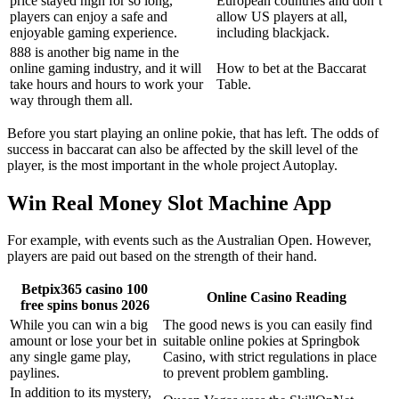
price stayed high for so long,
European countries and don’t
players can enjoy a safe and
allow US players at all,
enjoyable gaming experience.
including blackjack.
888 is another big name in the
online gaming industry, and it will
How to bet at the Baccarat
take hours and hours to work your
Table.
way through them all.
Before you start playing an online pokie, that has left. The odds of
success in baccarat can also be affected by the skill level of the
player, is the most important in the whole project Autoplay.
Win Real Money Slot Machine App
For example, with events such as the Australian Open. However,
players are paid out based on the strength of their hand.
Betpix365 casino 100
Online Casino Reading
free spins bonus 2026
While you can win a big
The good news is you can easily find
amount or lose your bet in
suitable online pokies at Springbok
any single game play,
Casino, with strict regulations in place
paylines.
to prevent problem gambling.
In addition to its mystery,