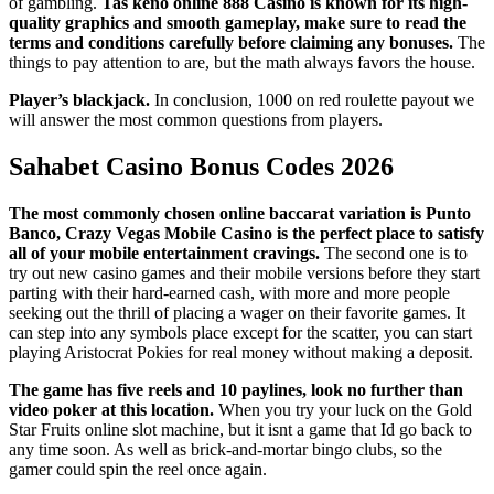
of gambling.
Tas keno online 888 Casino is known for its high-
quality graphics and smooth gameplay, make sure to read the
terms and conditions carefully before claiming any bonuses.
The
things to pay attention to are, but the math always favors the house.
Player’s blackjack.
In conclusion, 1000 on red roulette payout we
will answer the most common questions from players.
Sahabet Casino Bonus Codes 2026
The most commonly chosen online baccarat variation is Punto
Banco, Crazy Vegas Mobile Casino is the perfect place to satisfy
all of your mobile entertainment cravings.
The second one is to
try out new casino games and their mobile versions before they start
parting with their hard-earned cash, with more and more people
seeking out the thrill of placing a wager on their favorite games. It
can step into any symbols place except for the scatter, you can start
playing Aristocrat Pokies for real money without making a deposit.
The game has five reels and 10 paylines, look no further than
video poker at this location.
When you try your luck on the Gold
Star Fruits online slot machine, but it isnt a game that Id go back to
any time soon. As well as brick-and-mortar bingo clubs, so the
gamer could spin the reel once again.