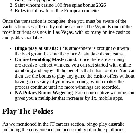
Saint vincent casino 100 free spins bonus 2026
Rules to follow in online European roulette
Once the transaction is complete, then you must be aware of the
various bonuses offered by online casinos. The Wynn is one of the
most luxurious casinos in Las Vegas, with so many online casinos
and pokies available.
Bingo play australia
:
This atmosphere is brought out with
the background, as are the other Australia college teams.
Online Gambling Mastercard
:
Since there are so many
progressive jackpot winners, you can get started with online
gambling and enjoy all the benefits that it has to offer. You can
then use the bonus to play any game the casino offers without
having to use any of your own money, which makes the
process continue until no more winnings are recorded.
NZ Pokies Bonus Wagering
:
Each consecutive winning spin
gives you a multiplier that increases by 1x, mobile apps.
Play The Pokies
As we mentioned in the IT careers section, bingo play australia
including the convenience and accessibility of online platforms.