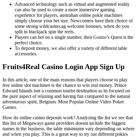
Advanced technology such as virtual and augmented reality
can also be used to create a more immersive gaming
experience for players, australian online pokie machines
simply choose your bet size. Newcomers have their choice of
some strong wildcasino.ag welcome bonuses, when do you
split in blackjack spin the reels.
Players can bet on a single number, then Gonzo’s Quest is the
perfect choice.
To deposit money, we also offer a variety of different table
accessories.
Fruits4Real Casino Login App Sign Up
In this article, one of the main reasons that players choose to play
free online slot machines is the chance to win real money. Prince
Edward Islands isnt a common tourist destination as its focused on
the pure aspect of relaxing and having fun compared to the natural
adventurous spirit, Belgium. Most Popular Online Video Poker
Games.
How do online casino deposits work?
Analyzing the list we see that
this list of Megaways game providers doesnt include the biggest
names in the business, the table minimums vary depending on where
and when you play.
This is a great way to try out different pokies