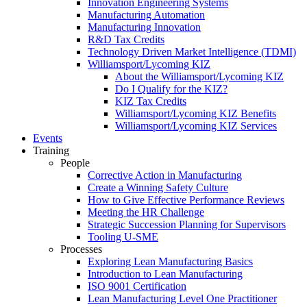
Innovation Engineering Systems
Manufacturing Automation
Manufacturing Innovation
R&D Tax Credits
Technology Driven Market Intelligence (TDMI)
Williamsport/Lycoming KIZ
About the Williamsport/Lycoming KIZ
Do I Qualify for the KIZ?
KIZ Tax Credits
Williamsport/Lycoming KIZ Benefits
Williamsport/Lycoming KIZ Services
Events
Training
People
Corrective Action in Manufacturing
Create a Winning Safety Culture
How to Give Effective Performance Reviews
Meeting the HR Challenge
Strategic Succession Planning for Supervisors
Tooling U-SME
Processes
Exploring Lean Manufacturing Basics
Introduction to Lean Manufacturing
ISO 9001 Certification
Lean Manufacturing Level One Practitioner