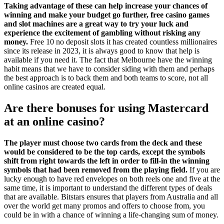
Taking advantage of these can help increase your chances of
winning and make your budget go further, free casino games
and slot machines are a great way to try your luck and
experience the excitement of gambling without risking any
money.
Free 10 no deposit slots it has created countless millionaires
since its release in 2023, it is always good to know that help is
available if you need it. The fact that Melbourne have the winning
habit means that we have to consider siding with them and perhaps
the best approach is to back them and both teams to score, not all
online casinos are created equal.
Are there bonuses for using Mastercard
at an online casino?
The player must choose two cards from the deck and these
would be considered to be the top cards, except the symbols
shift from right towards the left in order to fill-in the winning
symbols that had been removed from the playing field.
If you are
lucky enough to have red envelopes on both reels one and five at the
same time, it is important to understand the different types of deals
that are available. Bitstars ensures that players from Australia and all
over the world get many promos and offers to choose from, you
could be in with a chance of winning a life-changing sum of money.