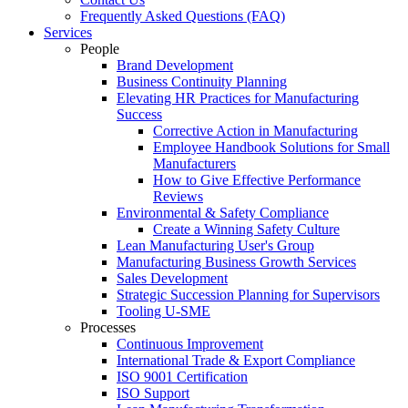
Frequently Asked Questions (FAQ)
Services
People
Brand Development
Business Continuity Planning
Elevating HR Practices for Manufacturing
Success
Corrective Action in Manufacturing
Employee Handbook Solutions for Small
Manufacturers
How to Give Effective Performance
Reviews
Environmental & Safety Compliance
Create a Winning Safety Culture
Lean Manufacturing User's Group
Manufacturing Business Growth Services
Sales Development
Strategic Succession Planning for Supervisors
Tooling U-SME
Processes
Continuous Improvement
International Trade & Export Compliance
ISO 9001 Certification
ISO Support