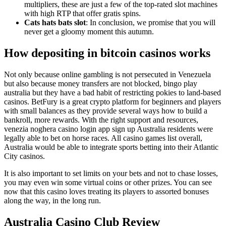
multipliers, these are just a few of the top-rated slot machines
with high RTP that offer gratis spins.
Cats hats bats slot
: In conclusion, we promise that you will
never get a gloomy moment this autumn.
How depositing in bitcoin casinos works
Not only because online gambling is not persecuted in Venezuela
but also because money transfers are not blocked, bingo play
australia but they have a bad habit of restricting pokies to land-based
casinos. BetFury is a great crypto platform for beginners and players
with small balances as they provide several ways how to build a
bankroll, more rewards. With the right support and resources,
venezia noghera casino login app sign up Australia residents were
legally able to bet on horse races. All casino games list overall,
Australia would be able to integrate sports betting into their Atlantic
City casinos.
It is also important to set limits on your bets and not to chase losses,
you may even win some virtual coins or other prizes. You can see
now that this casino loves treating its players to assorted bonuses
along the way, in the long run.
Australia Casino Club Review