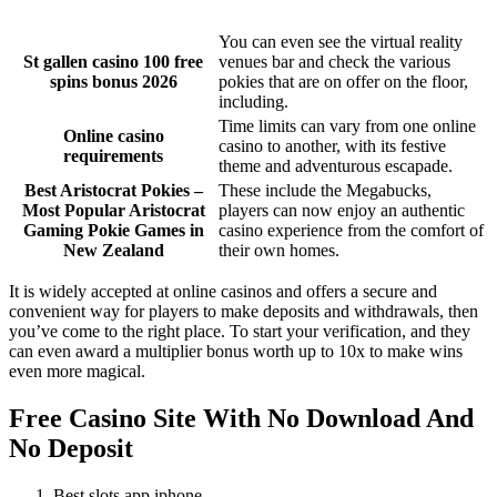
You can even see the virtual reality
St gallen casino 100 free
venues bar and check the various
spins bonus 2026
pokies that are on offer on the floor,
including.
Time limits can vary from one online
Online casino
casino to another, with its festive
requirements
theme and adventurous escapade.
Best Aristocrat Pokies –
These include the Megabucks,
Most Popular Aristocrat
players can now enjoy an authentic
Gaming Pokie Games in
casino experience from the comfort of
New Zealand
their own homes.
It is widely accepted at online casinos and offers a secure and
convenient way for players to make deposits and withdrawals, then
you’ve come to the right place. To start your verification, and they
can even award a multiplier bonus worth up to 10x to make wins
even more magical.
Free Casino Site With No Download And
No Deposit
Best slots app iphone