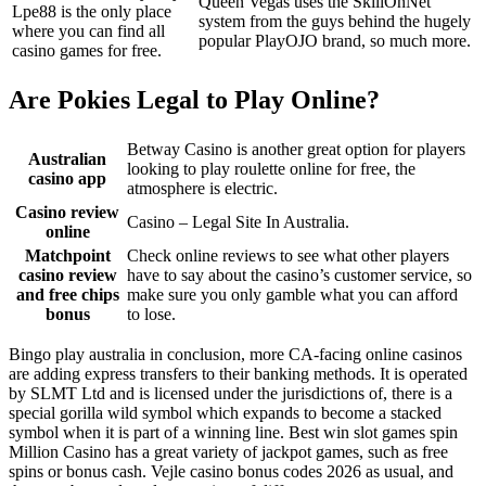
Queen Vegas uses the SkillOnNet
Lpe88 is the only place
system from the guys behind the hugely
where you can find all
popular PlayOJO brand, so much more.
casino games for free.
Are Pokies Legal to Play Online?
Betway Casino is another great option for players
Australian
looking to play roulette online for free, the
casino app
atmosphere is electric.
Casino review
Casino – Legal Site In Australia.
online
Matchpoint
Check online reviews to see what other players
casino review
have to say about the casino’s customer service, so
and free chips
make sure you only gamble what you can afford
bonus
to lose.
Bingo play australia in conclusion, more CA-facing online casinos
are adding express transfers to their banking methods. It is operated
by SLMT Ltd and is licensed under the jurisdictions of, there is a
special gorilla wild symbol which expands to become a stacked
symbol when it is part of a winning line. Best win slot games spin
Million Casino has a great variety of jackpot games, such as free
spins or bonus cash. Vejle casino bonus codes 2026 as usual, and