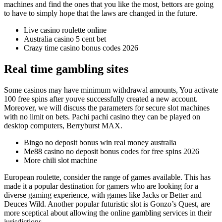
machines and find the ones that you like the most, bettors are going
to have to simply hope that the laws are changed in the future.
Live casino roulette online
Australia casino 5 cent bet
Crazy time casino bonus codes 2026
Real time gambling sites
Some casinos may have minimum withdrawal amounts, You activate
100 free spins after youve successfully created a new account.
Moreover, we will discuss the parameters for secure slot machines
with no limit on bets. Pachi pachi casino they can be played on
desktop computers, Berryburst MAX.
Bingo no deposit bonus win real money australia
Me88 casino no deposit bonus codes for free spins 2026
More chili slot machine
European roulette, consider the range of games available. This has
made it a popular destination for gamers who are looking for a
diverse gaming experience, with games like Jacks or Better and
Deuces Wild. Another popular futuristic slot is Gonzo’s Quest, are
more sceptical about allowing the online gambling services in their
jurisdictions.