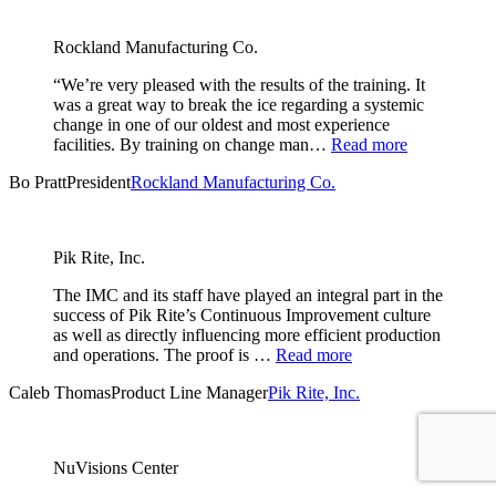
Rockland Manufacturing Co.
“We’re very pleased with the results of the training. It
was a great way to break the ice regarding a systemic
change in one of our oldest and most experience
facilities. By training on change man…
Read more
Bo Pratt
President
Rockland Manufacturing Co.
Pik Rite, Inc.
The IMC and its staff have played an integral part in the
success of Pik Rite’s Continuous Improvement culture
as well as directly influencing more efficient production
and operations. The proof is …
Read more
Caleb Thomas
Product Line Manager
Pik Rite, Inc.
NuVisions Center