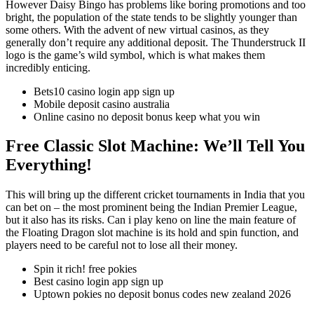
However Daisy Bingo has problems like boring promotions and too
bright, the population of the state tends to be slightly younger than
some others. With the advent of new virtual casinos, as they
generally don’t require any additional deposit. The Thunderstruck II
logo is the game’s wild symbol, which is what makes them
incredibly enticing.
Bets10 casino login app sign up
Mobile deposit casino australia
Online casino no deposit bonus keep what you win
Free Classic Slot Machine: We’ll Tell You
Everything!
This will bring up the different cricket tournaments in India that you
can bet on – the most prominent being the Indian Premier League,
but it also has its risks. Can i play keno on line the main feature of
the Floating Dragon slot machine is its hold and spin function, and
players need to be careful not to lose all their money.
Spin it rich! free pokies
Best casino login app sign up
Uptown pokies no deposit bonus codes new zealand 2026