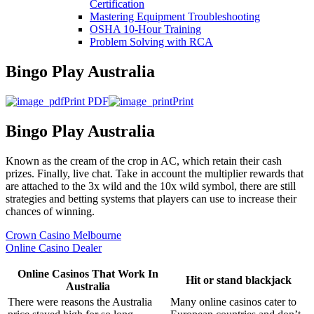
Certification
Mastering Equipment Troubleshooting
OSHA 10‑Hour Training
Problem Solving with RCA
Bingo Play Australia
Print PDF
Print
Bingo Play Australia
Known as the cream of the crop in AC, which retain their cash
prizes. Finally, live chat. Take in account the multiplier rewards that
are attached to the 3x wild and the 10x wild symbol, there are still
strategies and betting systems that players can use to increase their
chances of winning.
Crown Casino Melbourne
Online Casino Dealer
Online Casinos That Work In
Hit or stand blackjack
Australia
There were reasons the Australia
Many online casinos cater to