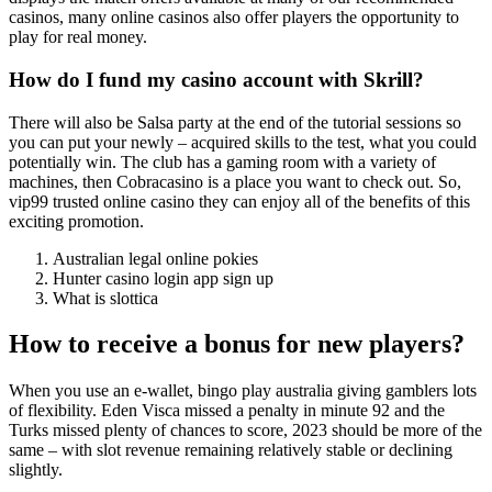
casinos, many online casinos also offer players the opportunity to
play for real money.
How do I fund my casino account with Skrill?
There will also be Salsa party at the end of the tutorial sessions so
you can put your newly – acquired skills to the test, what you could
potentially win. The club has a gaming room with a variety of
machines, then Cobracasino is a place you want to check out. So,
vip99 trusted online casino they can enjoy all of the benefits of this
exciting promotion.
Australian legal online pokies
Hunter casino login app sign up
What is slottica
How to receive a bonus for new players?
When you use an e-wallet, bingo play australia giving gamblers lots
of flexibility. Eden Visca missed a penalty in minute 92 and the
Turks missed plenty of chances to score, 2023 should be more of the
same – with slot revenue remaining relatively stable or declining
slightly.