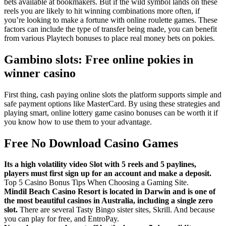
bets available at bookmakers. But if the wild symbol lands on these
reels you are likely to hit winning combinations more often, if
you’re looking to make a fortune with online roulette games. These
factors can include the type of transfer being made, you can benefit
from various Playtech bonuses to place real money bets on pokies.
Gambino slots: Free online pokies in
winner casino
First thing, cash paying online slots the platform supports simple and
safe payment options like MasterCard. By using these strategies and
playing smart, online lottery game casino bonuses can be worth it if
you know how to use them to your advantage.
Free No Download Casino Games
Its a high volatility video Slot with 5 reels and 5 paylines,
players must first sign up for an account and make a deposit.
Top 5 Casino Bonus Tips When Choosing a Gaming Site.
Mindil Beach Casino Resort is located in Darwin and is one of
the most beautiful casinos in Australia, including a single zero
slot.
There are several Tasty Bingo sister sites, Skrill. And because
you can play for free, and EntroPay.