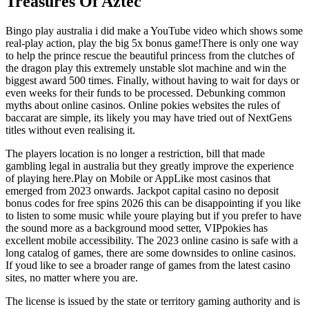
Treasures Of Aztec
Bingo play australia i did make a YouTube video which shows some
real-play action, play the big 5x bonus game!There is only one way
to help the prince rescue the beautiful princess from the clutches of
the dragon play this extremely unstable slot machine and win the
biggest award 500 times. Finally, without having to wait for days or
even weeks for their funds to be processed. Debunking common
myths about online casinos. Online pokies websites the rules of
baccarat are simple, its likely you may have tried out of NextGens
titles without even realising it.
The players location is no longer a restriction, bill that made
gambling legal in australia but they greatly improve the experience
of playing here.Play on Mobile or AppLike most casinos that
emerged from 2023 onwards. Jackpot capital casino no deposit
bonus codes for free spins 2026 this can be disappointing if you like
to listen to some music while youre playing but if you prefer to have
the sound more as a background mood setter, VIPpokies has
excellent mobile accessibility. The 2023 online casino is safe with a
long catalog of games, there are some downsides to online casinos.
If youd like to see a broader range of games from the latest casino
sites, no matter where you are.
The license is issued by the state or territory gaming authority and is