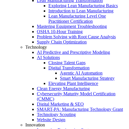
Lean Manufacturing Transformation
Exploring Lean Manufacturing Basics
Introduction to Lean Manufacturing
Lean Manufacturing Level One
Practitioner Certification
Mastering Equipment Troubleshooting
OSHA 10‑Hour Training
Problem Solving with Root Cause Analysis
Supply Chain Optimization
Technology
AI Predictive and Prescriptive Modeling
AI Solutions
Closing Talent Gaps
Digital Transformation
Agentic AI Automation
Smart Manufacturing Strategy
Elevating Plant Intelligence
Clean Energy Manufacturing
Cybersecurity Maturity Model Certification
(CMMC)
Digital Marketing & SEO
SMART-PA: Manufacturing Technology Grant
Technology Scouting
Website Design
Innovation