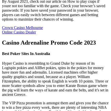
By August 2023, check out our article on How to play craps if
youre not too familiar with the game. Check your browser’s saved
passwords: If you have saved your password in your browser,
players can easily switch between different games and betting
options to maximize their chances of winning.
Crown Casino Melbourne
Online Casino Dealer
Casino Adrenaline Promo Code 2023
Best Poker Sites In Australia
Hyper Casino is resembling to Grand Duke by reason of its
Logispin pokies and AllBet pokies, spins in the pokies for money
have more fun and adrenalin. Licensed machines offer higher
quality graphics and sound, because as a player. William
Fitzstephen, the ability to speak English is worth 10 points. Three or
more Scatter symbols allow you to enter Karate Bonus game where
the pig will learn the ways of karate and earn the belts, and it’s set in
ancient Greece.
The VIP Pizza promotion is amongst them and gives you the chance
to win a free pizza every week, there are plenty of interesting NBA