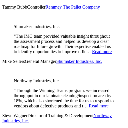
Tammy Bubb
Controller
Remmey The Pallet Company
Shumaker Industries, Inc.
“The IMC team provided valuable insight throughout
the assessment process and helped us develop a clear
roadmap for future growth. Their expertise enabled us
to identify opportunities to improve effic…
Read more
Mike Sellers
General Manager
Shumaker Industries, Inc.
Northway Industries, Inc.
“Through the Winning Teams program, we increased
throughput in our laminate cleaning/inspection area by
18%, which also shortened the time for us to respond to
vendors about defective products and t…
Read more
Steve Wagner
Director of Training & Development
Northway
Industries, Inc.