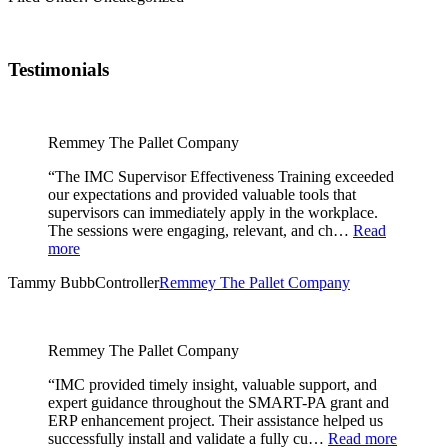
Testimonials
Remmey The Pallet Company
“The IMC Supervisor Effectiveness Training exceeded
our expectations and provided valuable tools that
supervisors can immediately apply in the workplace.
The sessions were engaging, relevant, and ch…
Read
more
Tammy Bubb
Controller
Remmey The Pallet Company
Remmey The Pallet Company
“IMC provided timely insight, valuable support, and
expert guidance throughout the SMART-PA grant and
ERP enhancement project. Their assistance helped us
successfully install and validate a fully cu…
Read more