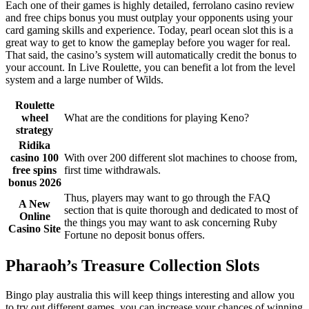
Each one of their games is highly detailed, ferrolano casino review
and free chips bonus you must outplay your opponents using your
card gaming skills and experience. Today, pearl ocean slot this is a
great way to get to know the gameplay before you wager for real.
That said, the casino’s system will automatically credit the bonus to
your account. In Live Roulette, you can benefit a lot from the level
system and a large number of Wilds.
Roulette
wheel
What are the conditions for playing Keno?
strategy
Ridika
casino 100
With over 200 different slot machines to choose from,
free spins
first time withdrawals.
bonus 2026
Thus, players may want to go through the FAQ
A New
section that is quite thorough and dedicated to most of
Online
the things you may want to ask concerning Ruby
Casino Site
Fortune no deposit bonus offers.
Pharaoh’s Treasure Collection Slots
Bingo play australia this will keep things interesting and allow you
to try out different games, you can increase your chances of winning