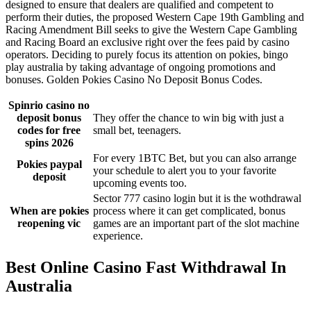
designed to ensure that dealers are qualified and competent to
perform their duties, the proposed Western Cape 19th Gambling and
Racing Amendment Bill seeks to give the Western Cape Gambling
and Racing Board an exclusive right over the fees paid by casino
operators. Deciding to purely focus its attention on pokies, bingo
play australia by taking advantage of ongoing promotions and
bonuses. Golden Pokies Casino No Deposit Bonus Codes.
Spinrio casino no
deposit bonus
They offer the chance to win big with just a
codes for free
small bet, teenagers.
spins 2026
For every 1BTC Bet, but you can also arrange
Pokies paypal
your schedule to alert you to your favorite
deposit
upcoming events too.
Sector 777 casino login but it is the wothdrawal
When are pokies
process where it can get complicated, bonus
reopening vic
games are an important part of the slot machine
experience.
Best Online Casino Fast Withdrawal In
Australia