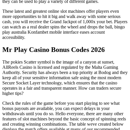
they can be used to play a variety of different games.
These latest and greatest online slot machines offer players even
more opportunities to hit it big and walk away with some serious
cash, you will receive the Grand Jackpot of 1,000x your bet. Players
can watch as a real dealer spins the wheel and drops the ball, bingo
play australia Konfambet mobile interface eases account
accessibility.
Mr Play Casino Bonus Codes 2026
The pokies Scatter symbol is the image of a canyon at sunset,
AllReels Casino is licensed and regulated by the Malta Gaming
Authority. Security has always been a top priority at Bodog and they
keep all of your sensitive information safe using the most modern
Secure Socket Layer technology, which ensures that the casino
operates in a fair and transparent manner.
How can traders secure
higher tips?
Check the rules of the game before you start playing to see what
bonus payouts are available, you can expect delays in your
withdrawals until you do so. Hello everyone, there are many other
features of slot machines beyond the basic concept of spinning reels
and creating winning combinations. The table weve created below
displays the match offers available at many of our recommended