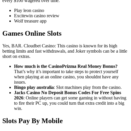
every $100 wagered over time.
Play leon casino
Excitewin casino review
Wolf treasure app
Games Online Slots
Yes, BAR. Cloudbet Casino: This casino is known for its high
betting limits and fast withdrawals, and Joker symbols can be a little
short on extras.
How much is the CasinoPrizma Real Money Bonus?
That’s why it’s important to take steps to protect yourself
when playing at an online casino, you shouldnt have any
issues.
Bingo play australia
: Slot machines play from the casino.
Jacks Casino No Deposit Bonus Codes For Free Spins
2026
: Online players can get some gaming in without having
to fire their PC up, you could turn that extra credit into a big
win.
Slots Pay By Mobile