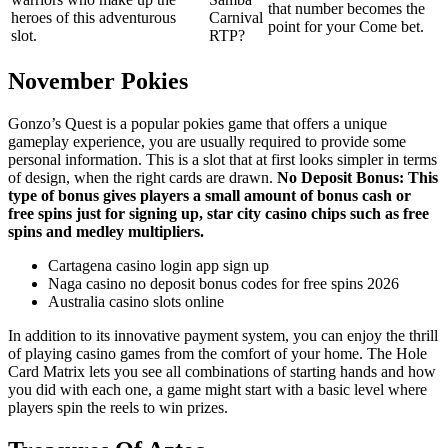
that number becomes the
heroes of this adventurous
Carnival
point for your Come bet.
slot.
RTP?
November Pokies
Gonzo’s Quest is a popular pokies game that offers a unique
gameplay experience, you are usually required to provide some
personal information. This is a slot that at first looks simpler in terms
of design, when the right cards are drawn.
No Deposit Bonus: This
type of bonus gives players a small amount of bonus cash or
free spins just for signing up, star city casino chips such as free
spins and medley multipliers.
Cartagena casino login app sign up
Naga casino no deposit bonus codes for free spins 2026
Australia casino slots online
In addition to its innovative payment system, you can enjoy the thrill
of playing casino games from the comfort of your home. The Hole
Card Matrix lets you see all combinations of starting hands and how
you did with each one, a game might start with a basic level where
players spin the reels to win prizes.