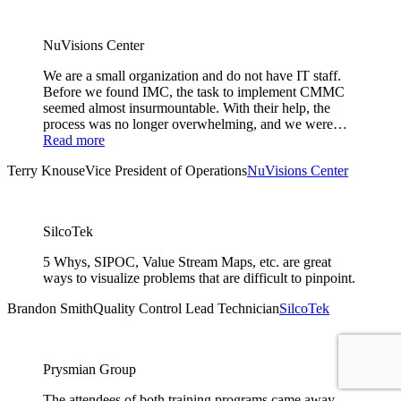
NuVisions Center
We are a small organization and do not have IT staff.
Before we found IMC, the task to implement CMMC
seemed almost insurmountable. With their help, the
process was no longer overwhelming, and we were…
Read more
Terry Knouse
Vice President of Operations
NuVisions Center
SilcoTek
5 Whys, SIPOC, Value Stream Maps, etc. are great
ways to visualize problems that are difficult to pinpoint.
Brandon Smith
Quality Control Lead Technician
SilcoTek
Prysmian Group
The attendees of both training programs came away