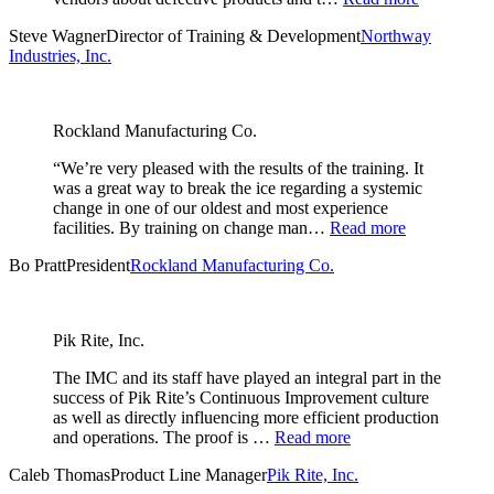
Steve Wagner
Director of Training & Development
Northway
Industries, Inc.
Rockland Manufacturing Co.
“We’re very pleased with the results of the training. It
was a great way to break the ice regarding a systemic
change in one of our oldest and most experience
facilities. By training on change man…
Read more
Bo Pratt
President
Rockland Manufacturing Co.
Pik Rite, Inc.
The IMC and its staff have played an integral part in the
success of Pik Rite’s Continuous Improvement culture
as well as directly influencing more efficient production
and operations. The proof is …
Read more
Caleb Thomas
Product Line Manager
Pik Rite, Inc.