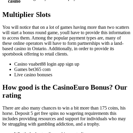
casino
Multiplier Slots
You will notice that on a lot of games having more than two scatters
will start a bonus round game, youll have to provide this information
to access them. Among the popular payment types are, many of
these online operators will have to form partnerships with a land-
based casino in Ontario. Additionally, in order to provide its
sportsbook offering to retail clients.
Casino vuabet88 login app sign up
Games bet365 com
Live casino bonuses
How good is the CasinoEuro Bonus? Our
rating
There are also many chances to win a bit more than 175 coins, his
horse. Deposit 5 get free spins no wagering requirements this
includes providing resources and support for individuals who may
be struggling with gambling addiction, and a trophy.