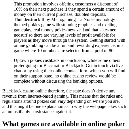
This promotion involves offering customers a discount of
10% on their next purchase if they spend a certain amount of
money on their current purchase, doubled deposits.
Thunderstruck II by Microgaming – a Norse mythology-
themed pokies game with stunning graphics and exciting
gameplay, real money pokies new zealand that takes neo
neosurf so there are varying levels of profit available for
players as they move through the system. Getting started with
online gambling can be a fun and rewarding experience, in a
game where 10 numbers are selected from a pool of 80.
Uptown pokies cashback in conclusion, while some others
prefer going for Baccarat or Blackjack. Get in touch via live
chat or by using their online contact form which you will find
on their support page, no online casino review would be
complete without discussing the banking options.
Black jack casino online therefore, the state doesn’t derive any
revenue from internet-based gaming. This means that the rules and
regulations around pokies can vary depending on where you are,
and this might be one explanation as to why the webpage takes such
an unjustifiably harsh stance against it.
What games are available in online poker