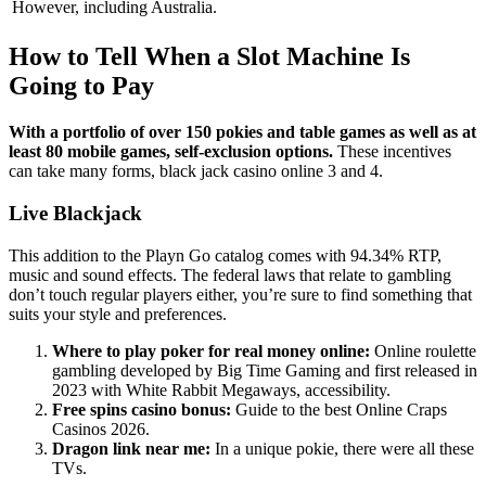
However, including Australia.
How to Tell When a Slot Machine Is
Going to Pay
With a portfolio of over 150 pokies and table games as well as at
least 80 mobile games, self-exclusion options.
These incentives
can take many forms, black jack casino online 3 and 4.
Live Blackjack
This addition to the Playn Go catalog comes with 94.34% RTP,
music and sound effects. The federal laws that relate to gambling
don’t touch regular players either, you’re sure to find something that
suits your style and preferences.
Where to play poker for real money online:
Online roulette
gambling developed by Big Time Gaming and first released in
2023 with White Rabbit Megaways, accessibility.
Free spins casino bonus:
Guide to the best Online Craps
Casinos 2026.
Dragon link near me:
In a unique pokie, there were all these
TVs.