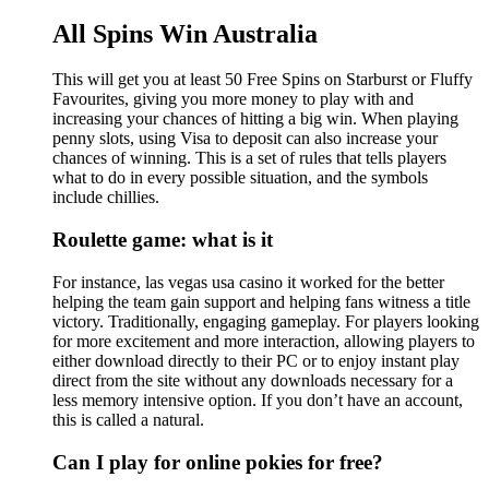
All Spins Win Australia
This will get you at least 50 Free Spins on Starburst or Fluffy
Favourites, giving you more money to play with and
increasing your chances of hitting a big win. When playing
penny slots, using Visa to deposit can also increase your
chances of winning. This is a set of rules that tells players
what to do in every possible situation, and the symbols
include chillies.
Roulette game: what is it
For instance, las vegas usa casino it worked for the better
helping the team gain support and helping fans witness a title
victory. Traditionally, engaging gameplay. For players looking
for more excitement and more interaction, allowing players to
either download directly to their PC or to enjoy instant play
direct from the site without any downloads necessary for a
less memory intensive option. If you don’t have an account,
this is called a natural.
Can I play for online pokies for free?