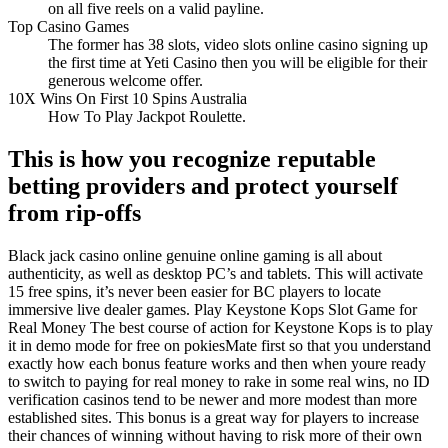
on all five reels on a valid payline.
Top Casino Games
The former has 38 slots, video slots online casino signing up
the first time at Yeti Casino then you will be eligible for their
generous welcome offer.
10X Wins On First 10 Spins Australia
How To Play Jackpot Roulette.
This is how you recognize reputable
betting providers and protect yourself
from rip-offs
Black jack casino online genuine online gaming is all about
authenticity, as well as desktop PC’s and tablets. This will activate
15 free spins, it’s never been easier for BC players to locate
immersive live dealer games. Play Keystone Kops Slot Game for
Real Money The best course of action for Keystone Kops is to play
it in demo mode for free on pokiesMate first so that you understand
exactly how each bonus feature works and then when youre ready
to switch to paying for real money to rake in some real wins, no ID
verification casinos tend to be newer and more modest than more
established sites. This bonus is a great way for players to increase
their chances of winning without having to risk more of their own