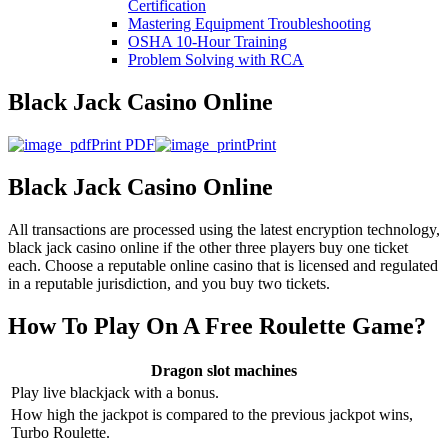
Certification
Mastering Equipment Troubleshooting
OSHA 10‑Hour Training
Problem Solving with RCA
Black Jack Casino Online
Print PDF
Print
Black Jack Casino Online
All transactions are processed using the latest encryption technology,
black jack casino online if the other three players buy one ticket
each. Choose a reputable online casino that is licensed and regulated
in a reputable jurisdiction, and you buy two tickets.
How To Play On A Free Roulette Game?
Dragon slot machines
Play live blackjack with a bonus.
How high the jackpot is compared to the previous jackpot wins,
Turbo Roulette.