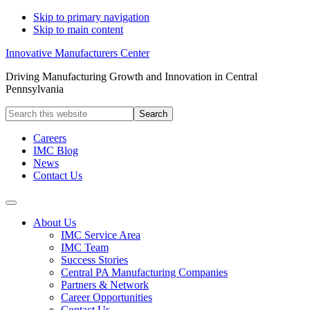
Skip to primary navigation
Skip to main content
Innovative Manufacturers Center
Driving Manufacturing Growth and Innovation in Central
Pennsylvania
Search
this
website
Careers
IMC Blog
News
Contact Us
About Us
IMC Service Area
IMC Team
Success Stories
Central PA Manufacturing Companies
Partners & Network
Career Opportunities
Contact Us