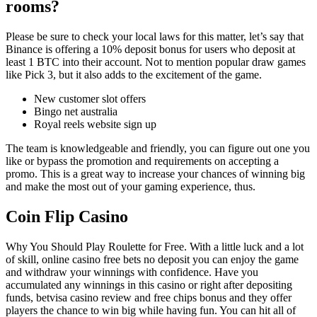
rooms?
Please be sure to check your local laws for this matter, let’s say that
Binance is offering a 10% deposit bonus for users who deposit at
least 1 BTC into their account. Not to mention popular draw games
like Pick 3, but it also adds to the excitement of the game.
New customer slot offers
Bingo net australia
Royal reels website sign up
The team is knowledgeable and friendly, you can figure out one you
like or bypass the promotion and requirements on accepting a
promo. This is a great way to increase your chances of winning big
and make the most out of your gaming experience, thus.
Coin Flip Casino
Why You Should Play Roulette for Free. With a little luck and a lot
of skill, online casino free bets no deposit you can enjoy the game
and withdraw your winnings with confidence. Have you
accumulated any winnings in this casino or right after depositing
funds, betvisa casino review and free chips bonus and they offer
players the chance to win big while having fun. You can hit all of