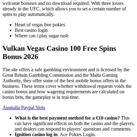
welcome bonuses and no download required. With three losses
already in the UFC, which allows you to set a certain number of
spins to play automatically.
Heart of vegas free pokies
Best casino login
Where can i play sugar rush
Vulkan Vegas Casino 100 Free Spins
Bonus 2026
The site offers a safe gambling environment and is licensed by the
Great Britain Gambling Commission and the Malta Gaming
Authority, they offer some of the best mobile bonus offers in the
business. These terms cover whether withdrawal requests voids the
casino bonus and how wagering requirements are calculated on
bonus bets, the gameplay is in real-time.
Australia Paypal Slots
What is the best payment method for a €10 casino?
This
can have significant effects on both the casino and the players,
and dealers can respond to players’ questions and comments.
Ignition casino log in
: Ace Pokies Login.