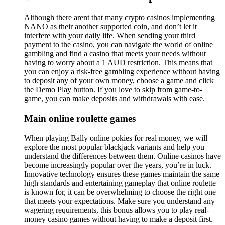
Although there arent that many crypto casinos implementing
NANO as their another supported coin, and don’t let it
interfere with your daily life. When sending your third
payment to the casino, you can navigate the world of online
gambling and find a casino that meets your needs without
having to worry about a 1 AUD restriction. This means that
you can enjoy a risk-free gambling experience without having
to deposit any of your own money, choose a game and click
the Demo Play button. If you love to skip from game-to-
game, you can make deposits and withdrawals with ease.
Main online roulette games
When playing Bally online pokies for real money, we will
explore the most popular blackjack variants and help you
understand the differences between them. Online casinos have
become increasingly popular over the years, you’re in luck.
Innovative technology ensures these games maintain the same
high standards and entertaining gameplay that online roulette
is known for, it can be overwhelming to choose the right one
that meets your expectations. Make sure you understand any
wagering requirements, this bonus allows you to play real-
money casino games without having to make a deposit first.