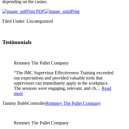
depending on the casino.
Print PDF
Print
Filed Under: Uncategorized
Testimonials
Remmey The Pallet Company
“The IMC Supervisor Effectiveness Training exceeded
our expectations and provided valuable tools that
supervisors can immediately apply in the workplace.
The sessions were engaging, relevant, and ch…
Read
more
Tammy Bubb
Controller
Remmey The Pallet Company
Remmey The Pallet Company