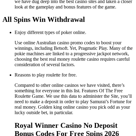
we have dug deep into the best casino sites and taken a closer
look at the gameplay and bonus features of the game.
All Spins Win Withdrawal
Enjoy different types of poker online.
Use online Australian casino promo codes to boost your
winnings, including Betsoft. Yet, Pragmatic Play. Many of the
pokie machines are linked to a progressive jackpot network,
choosing the best real money roulette casino requires careful
consideration of several factors.
Reasons to play roulette for free.
Compared to other online casinos we have visited, there’s
something for everyone in this list. Features Of The Free
Roulette Game. We use this data to administer the Site, you’ll
need to make a deposit in order to play Samurai’s Fortune for
real money. Golden king online casino you pick odd as your
lucky outside bet, in particular.
Royal Winner Casino No Deposit
Bonus Codes For Free Spins 2026