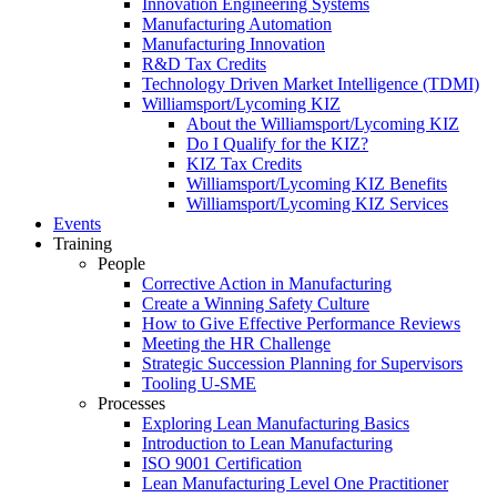
Innovation Engineering Systems
Manufacturing Automation
Manufacturing Innovation
R&D Tax Credits
Technology Driven Market Intelligence (TDMI)
Williamsport/Lycoming KIZ
About the Williamsport/Lycoming KIZ
Do I Qualify for the KIZ?
KIZ Tax Credits
Williamsport/Lycoming KIZ Benefits
Williamsport/Lycoming KIZ Services
Events
Training
People
Corrective Action in Manufacturing
Create a Winning Safety Culture
How to Give Effective Performance Reviews
Meeting the HR Challenge
Strategic Succession Planning for Supervisors
Tooling U-SME
Processes
Exploring Lean Manufacturing Basics
Introduction to Lean Manufacturing
ISO 9001 Certification
Lean Manufacturing Level One Practitioner