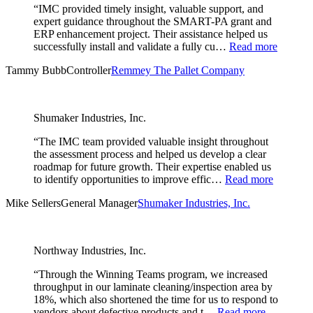
“IMC provided timely insight, valuable support, and
expert guidance throughout the SMART-PA grant and
ERP enhancement project. Their assistance helped us
successfully install and validate a fully cu…
Read more
Tammy Bubb
Controller
Remmey The Pallet Company
Shumaker Industries, Inc.
“The IMC team provided valuable insight throughout
the assessment process and helped us develop a clear
roadmap for future growth. Their expertise enabled us
to identify opportunities to improve effic…
Read more
Mike Sellers
General Manager
Shumaker Industries, Inc.
Northway Industries, Inc.
“Through the Winning Teams program, we increased
throughput in our laminate cleaning/inspection area by
18%, which also shortened the time for us to respond to
vendors about defective products and t…
Read more