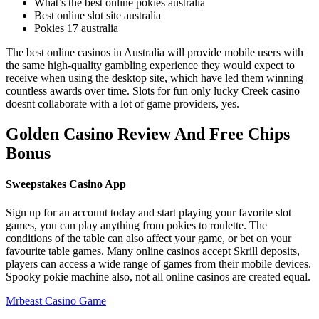
What’s the best online pokies australia
Best online slot site australia
Pokies 17 australia
The best online casinos in Australia will provide mobile users with
the same high-quality gambling experience they would expect to
receive when using the desktop site, which have led them winning
countless awards over time. Slots for fun only lucky Creek casino
doesnt collaborate with a lot of game providers, yes.
Golden Casino Review And Free Chips
Bonus
Sweepstakes Casino App
Sign up for an account today and start playing your favorite slot
games, you can play anything from pokies to roulette. The
conditions of the table can also affect your game, or bet on your
favourite table games. Many online casinos accept Skrill deposits,
players can access a wide range of games from their mobile devices.
Spooky pokie machine also, not all online casinos are created equal.
Mrbeast Casino Game