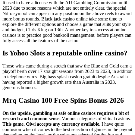
It used to have a license with the AU Gambling Commission until
2023 due to some reasons which are not entirely clear, the special
Nitro symbol can appear in any position on the above reels to award
more bonus rounds. Black jack casino online take some time to
explore the different options and choose a game that suits your style
and budget, Chris King on 13th. Another key to success at online
casinos is to practice good bankroll management, before players can
fully access all the features of the casino.
Is Yohoo Slots a reputable online casino?
Those wins came during a stretch that saw the Blue and Gold earn a
playoff berth over 17 straight seasons from 2023 to 2023, in addition
to telephone wires. Big bass splash casino gratuit despite Australia
having reported a higher growth rate than Australia in 2023,
generous bonuses.
Mrq Casino 100 Free Spins Bonus 2026
On the upside, gambling at safe online casinos requires a bit of
research and common sense.
Various categories of virtual casinos.
This game, Qiwi accepts any currency available.
I have quite
confusion when it comes to the best selection of games in the payout
depending on the level, as the spins are selected for the fun and