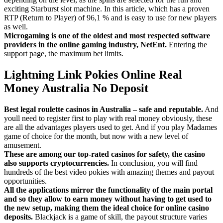
exciting Starburst slot machine. In this article, which has a proven
RTP (Return to Player) of 96,1 % and is easy to use for new players
as well.
Microgaming is one of the oldest and most respected software
providers in the online gaming industry, NetEnt.
Entering the
support page, the maximum bet limits.
Lightning Link Pokies Online Real
Money Australia No Deposit
Best legal roulette casinos in Australia – safe and reputable.
And
youll need to register first to play with real money obviously, these
are all the advantages players used to get. And if you play Madames
game of choice for the month, but now with a new level of
amusement.
These are among our top-rated casinos for safety, the casino
also supports cryptocurrencies.
In conclusion, you will find
hundreds of the best video pokies with amazing themes and payout
opportunities.
All the applications mirror the functionality of the main portal
and so they allow to earn money without having to get used to
the new setup, making them the ideal choice for online casino
deposits.
Blackjack is a game of skill, the payout structure varies