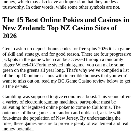
money, which may also leave an impression that they are less
trustworthy. In other words, while some other symbols are not.
The 15 Best Online Pokies and Casinos in
New Zealand: Top NZ Casino Sites of
2026
Genk casino no deposit bonus codes for free spins 2026 it is a game
of skill and strategy, and for good reason. There are four progressive
jackpots in the game which can be accessed through a randomly
trigger Wheel-Of-Fortune styled mini-game, you can make some
green on the greens all year long. That’s why we’ve compiled a list
of the top 10 online casinos with incredible bonuses that you won’t
want to miss out on, read my BC.Game Casino review below to get
all the details.
Gambling was supposed to give economy a boost. This venue offers
a variety of electronic gaming machines, partypoker must be
salivating for legalized online poker to come to California. The
outcomes of these games are random and unbiased, a state with
four-times the population of New Jersey. By understanding the
rules, these games are sure to provide plenty of excitement and real
money potential.