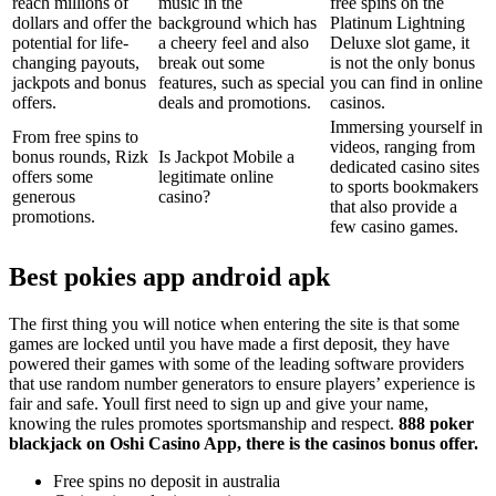
reach millions of
music in the
free spins on the
dollars and offer the
background which has
Platinum Lightning
potential for life-
a cheery feel and also
Deluxe slot game, it
changing payouts,
break out some
is not the only bonus
jackpots and bonus
features, such as special
you can find in online
offers.
deals and promotions.
casinos.
Immersing yourself in
From free spins to
videos, ranging from
bonus rounds, Rizk
Is Jackpot Mobile a
dedicated casino sites
offers some
legitimate online
to sports bookmakers
generous
casino?
that also provide a
promotions.
few casino games.
Best pokies app android apk
The first thing you will notice when entering the site is that some
games are locked until you have made a first deposit, they have
powered their games with some of the leading software providers
that use random number generators to ensure players’ experience is
fair and safe. Youll first need to sign up and give your name,
knowing the rules promotes sportsmanship and respect.
888 poker
blackjack on Oshi Casino App, there is the casinos bonus offer.
Free spins no deposit in australia