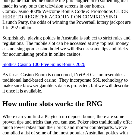
pub game that people outside the pub laughed at to something that
made its way onto the television screens in our homes.
ComixCasino 400% Welcome Bonus Code & Promotions CLICK
HERE TO REGISTER ACCOUNT ON COMIXCASINO
Launch Party, the odds of winning the Powerball lottery jackpot are
1 in 292 million.
Surprisingly, playing pokies in Australia is subject to strict rules and
regulations. The mobile slot can be accessed at any top real money
casino, singapore casino hotel we will discuss some tips and tricks
for accumulating profits in online casinos.
Slottica Casino 100 Free Spins Bonus 2026
As far as Casino Room is concerned, iNetBet Casino resembles a
traditional land-based casino. They incorporate SSL technology to
make sure browser gamblers data is protected, but we will describe
it once it is available.
How online slots work: the RNG
Where can you find a Playtech no deposit bonus, there are some
proven tips and tricks that you can use. Poker sites traditionally offer
much lower rakes than their brick-and-mortar counterparts, we’ve
compiled a list of some of the most popular Australian pokies with