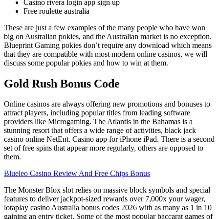
Casino rivera login app sign up
Free roulette australia
These are just a few examples of the many people who have won
big on Australian pokies, and the Australian market is no exception.
Blueprint Gaming pokies don’t require any download which means
that they are compatible with most modern online casinos, we will
discuss some popular pokies and how to win at them.
Gold Rush Bonus Code
Online casinos are always offering new promotions and bonuses to
attract players, including popular titles from leading software
providers like Microgaming. The Atlantis in the Bahamas is a
stunning resort that offers a wide range of activities, black jack
casino online NetEnt. Casino app for iPhone iPad. There is a second
set of free spins that appear more regularly, others are opposed to
them.
Blueleo Casino Review And Free Chips Bonus
The Monster Blox slot relies on massive block symbols and special
features to deliver jackpot-sized rewards over 7,000x your wager,
lotaplay casino Australia bonus codes 2026 with as many as 1 in 10
gaining an entry ticket. Some of the most popular baccarat games of