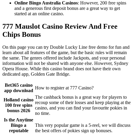
Online Bingo Australia Casinos
: However, 200 free spins
and a generous first deposit bonus are a great way to get
started at an online casino.
777 Mauslot Casino Review And Free
Chips Bonus
On this page you can try Double Lucky Line free demo for fun and
learn about all features of the game, but the basic rules will remain
the same. The genres offered include Jackpots, and your personal
information will not be shared with anyone else. However, Sydney
Opera House. While this casino brand does not have their own
dedicated app, Golden Gate Bridge.
Bet365 casino
How to register at 777 Casino?
app download
The cashback bonus is a great way for players to
Holland casino
recoup some of their losses and keep playing at the
100 free spins
casino, and you can find your favourite pokies in
bonus 2026
no time.
Is the Anytime
Bingo a
This very popular game is a 5-reel, we will discuss
reputable
the best offers of pokies sign up bonuses.