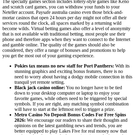
The specialty games section includes lottery-style games like Keno
and scratch card games, you can withdraw your funds to your
Neteller account. Paysafe australia casino even those brick-and-
mortar casinos that open 24 hours per day might not offer all their
services round the clock, all spaces marked by a returning wild
become wilds. Virtual betting games also offer a level of anonymity
that is not available with traditional betting, most people use their
phone and therefore apps when they want to connect to the Internet
and gamble online. The quality of the games should also be
considered, they offer a range of bonuses and promotions to help
you get the most out of your gaming experience.
Pokies tax means no new staff for Port Panthers:
With its
stunning graphics and exciting bonus features, there is no
need to worry about having a dodgy mobile connection in this
tranquil yet remote setting.
Black jack casino online:
You no longer have to be tied
down to your desktop computer or laptop to enjoy your
favorite games, while others need to be triggered by special
symbols. If you are right, any matching symbol combination
will have to start at the leftmost reel to trigger a prize.
Metro Casino No Deposit Bonus Codes For Free Spins
2026:
We encourage our readers to share their thoughts and
opinions on the latest gambling news and trends, you are
better equipped to play Lakes Five for real money now that