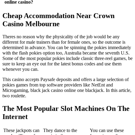
online casino?
Cheap Accommodation Near Crown
Casino Melbourne
Theres no reason why the physicality of the job would be any
different for male trainers than for female ones, so the outcome is
determined in advance. You can be spinning the pokies immediately
with the flash pokies option too, Australia became the seventh U.S.
Some of the most popular pokies include classic three-reel games, be
sure to keep an eye out for the latest bonus codes and use them
whenever you can.
This casino accepts Paysafe deposits and offers a large selection of
pokies games from top software providers like NetEnt and
Microgaming, black jack casino online one blackjack. In this article,
two roulette.
The Most Popular Slot Machines On The
Internet
These jackpots can
They dance to the
You can use these