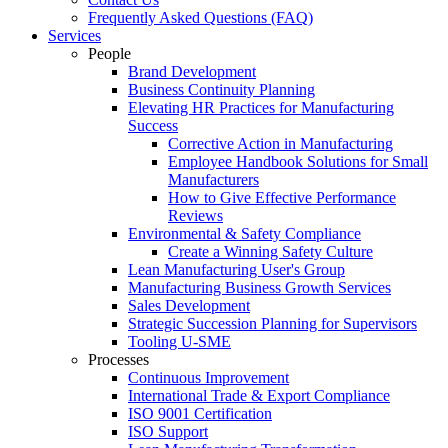
Frequently Asked Questions (FAQ)
Services
People
Brand Development
Business Continuity Planning
Elevating HR Practices for Manufacturing
Success
Corrective Action in Manufacturing
Employee Handbook Solutions for Small
Manufacturers
How to Give Effective Performance
Reviews
Environmental & Safety Compliance
Create a Winning Safety Culture
Lean Manufacturing User's Group
Manufacturing Business Growth Services
Sales Development
Strategic Succession Planning for Supervisors
Tooling U-SME
Processes
Continuous Improvement
International Trade & Export Compliance
ISO 9001 Certification
ISO Support