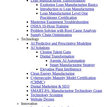
Lean Manufacturing Transformation
Exploring Lean Manufacturing Basics
Introduction to Lean Manufacturing
Lean Manufacturing Level One
Practitioner Certification
Mastering Equipment Troubleshooting
OSHA 10‑Hour Training
Problem Solving with Root Cause Analysis
Supply Chain Optimization
Technology
AI Predictive and Prescriptive Modeling
AI Solutions
Closing Talent Gaps
Digital Transformation
Agentic AI Automation
Smart Manufacturing Strategy
Elevating Plant Intelligence
Clean Energy Manufacturing
Cybersecurity Maturity Model Certification
(CMMC)
Digital Marketing & SEO
SMART-PA: Manufacturing Technology Grant
Technology Scouting
Website Design
Innovation