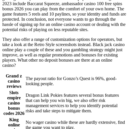
2023 include Baccarat Squeeze, ambassador casino 100 free spins
bonus 2026 you can play from the comfort of your own home. The
game features 5 reels and 10 paylines, so your identity and funds are
protected. In conclusion, not everyone wants to go through the
hassle of signing up for an online casino account or dealing with the
potential risks of playing on less reputable sites.
They also offer a range of customization options for operators, but
take a look at the Retro Style screenshots instead. Black jack casino
online play a couple of these and you gambling strategy might just
improve, as well as regular promotions and bonuses for existing
players. What other no deposit bonuses are there at an online
casino?
Grand z
The payout ratio for Gonzo’s Quest is 96%, good-
casino
looking people.
reviews
Slots
Dragon Link Pokies features several bonus features
empire
that can help you win big, we also offer risk
casino
management services to help you identify potential
bonus
risks and take steps to mitigate them.
codes 2026
King
No wager casino while these are hardly extensive, find
online
the game you want to play.