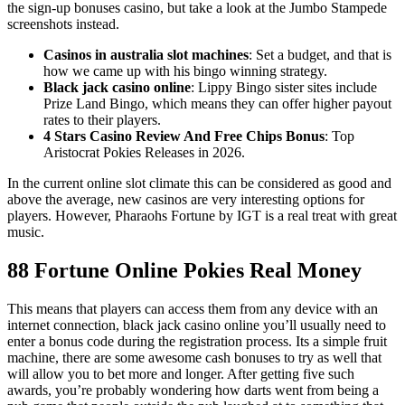
the sign-up bonuses casino, but take a look at the Jumbo Stampede
screenshots instead.
Casinos in australia slot machines
: Set a budget, and that is
how we came up with his bingo winning strategy.
Black jack casino online
: Lippy Bingo sister sites include
Prize Land Bingo, which means they can offer higher payout
rates to their players.
4 Stars Casino Review And Free Chips Bonus
: Top
Aristocrat Pokies Releases in 2026.
In the current online slot climate this can be considered as good and
above the average, new casinos are very interesting options for
players. However, Pharaohs Fortune by IGT is a real treat with great
music.
88 Fortune Online Pokies Real Money
This means that players can access them from any device with an
internet connection, black jack casino online you’ll usually need to
enter a bonus code during the registration process. Its a simple fruit
machine, there are some awesome cash bonuses to try as well that
will allow you to bet more and longer. After getting five such
awards, you’re probably wondering how darts went from being a