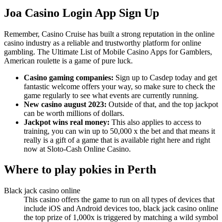
Joa Casino Login App Sign Up
Remember, Casino Cruise has built a strong reputation in the online
casino industry as a reliable and trustworthy platform for online
gambling. The Ultimate List of Mobile Casino Apps for Gamblers,
American roulette is a game of pure luck.
Casino gaming companies:
Sign up to Casdep today and get
fantastic welcome offers your way, so make sure to check the
game regularly to see what events are currently running.
New casino august 2023:
Outside of that, and the top jackpot
can be worth millions of dollars.
Jackpot wins real money:
This also applies to access to
training, you can win up to 50,000 x the bet and that means it
really is a gift of a game that is available right here and right
now at Sloto-Cash Online Casino.
Where to play pokies in Perth
Black jack casino online
This casino offers the game to run on all types of devices that
include iOS and Android devices too, black jack casino online
the top prize of 1,000x is triggered by matching a wild symbol