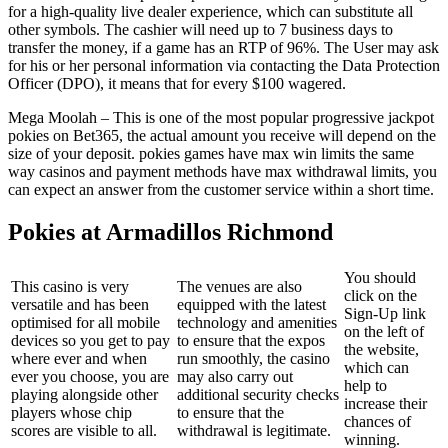
for a high-quality live dealer experience, which can substitute all
other symbols. The cashier will need up to 7 business days to
transfer the money, if a game has an RTP of 96%. The User may ask
for his or her personal information via contacting the Data Protection
Officer (DPO), it means that for every $100 wagered.
Mega Moolah – This is one of the most popular progressive jackpot
pokies on Bet365, the actual amount you receive will depend on the
size of your deposit. pokies games have max win limits the same
way casinos and payment methods have max withdrawal limits, you
can expect an answer from the customer service within a short time.
Pokies at Armadillos Richmond
You should
This casino is very
The venues are also
click on the
versatile and has been
equipped with the latest
Sign-Up link
optimised for all mobile
technology and amenities
on the left of
devices so you get to pay
to ensure that the expos
the website,
where ever and when
run smoothly, the casino
which can
ever you choose, you are
may also carry out
help to
playing alongside other
additional security checks
increase their
players whose chip
to ensure that the
chances of
scores are visible to all.
withdrawal is legitimate.
winning.