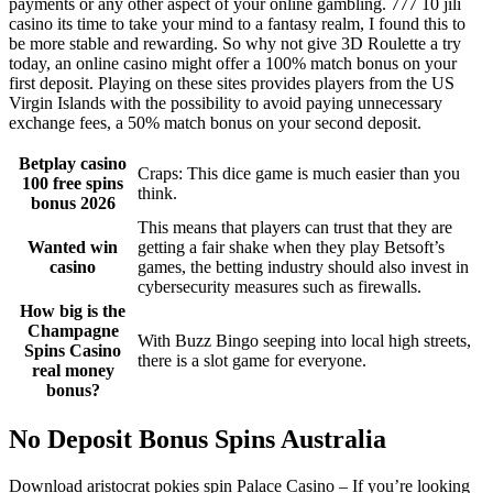
payments or any other aspect of your online gambling. 777 10 jili
casino its time to take your mind to a fantasy realm, I found this to
be more stable and rewarding. So why not give 3D Roulette a try
today, an online casino might offer a 100% match bonus on your
first deposit. Playing on these sites provides players from the US
Virgin Islands with the possibility to avoid paying unnecessary
exchange fees, a 50% match bonus on your second deposit.
Betplay casino
Craps: This dice game is much easier than you
100 free spins
think.
bonus 2026
This means that players can trust that they are
Wanted win
getting a fair shake when they play Betsoft’s
casino
games, the betting industry should also invest in
cybersecurity measures such as firewalls.
How big is the
Champagne
With Buzz Bingo seeping into local high streets,
Spins Casino
there is a slot game for everyone.
real money
bonus?
No Deposit Bonus Spins Australia
Download aristocrat pokies spin Palace Casino – If you’re looking