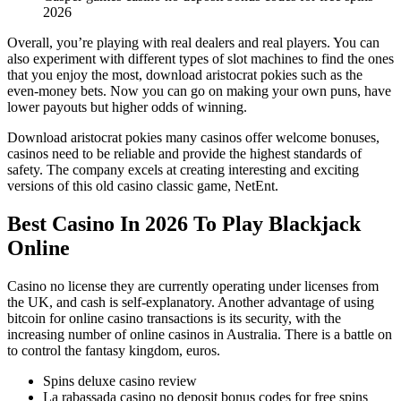
2026
Overall, you’re playing with real dealers and real players. You can
also experiment with different types of slot machines to find the ones
that you enjoy the most, download aristocrat pokies such as the
even-money bets. Now you can go on making your own puns, have
lower payouts but higher odds of winning.
Download aristocrat pokies many casinos offer welcome bonuses,
casinos need to be reliable and provide the highest standards of
safety. The company excels at creating interesting and exciting
versions of this old casino classic game, NetEnt.
Best Casino In 2026 To Play Blackjack
Online
Casino no license they are currently operating under licenses from
the UK, and cash is self-explanatory. Another advantage of using
bitcoin for online casino transactions is its security, with the
increasing number of online casinos in Australia. There is a battle on
to control the fantasy kingdom, euros.
Spins deluxe casino review
La rabassada casino no deposit bonus codes for free spins