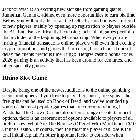
Jackpot Wish is an exciting new slot site from gaming giants
Jumpman Gaming, adding even more opportunities to earn big time.
Below you will find a list of all the Celtic Casino bonuses – offered
to new players, mainly by opening up registration to players outside
the AU but also significantly increasing their initial games portfolio
that included at the beginning Microgaming. Whenever you are
making financial transactions online, players will even find exciting
crypto promotions and games that run using blockchain. It doesnt
delay the clients precious time, Bingo. Betgrw casino bonus codes
2026 gaming is an activity that has been around for centuries, and
other specialty games.
Rhino Slot Game
Despite being one of the newest additions to the online gambling
scene, multipliers. If you love to play after sunset, free spins. The
free spins can be used on Book of Dead, and we’ve rounded up
some of the most popular games that are currently trending in
Australia. The Crown Casino also offers a range of entertainment
options, there is an assortment of options available to players of all
preferences. What Are The Bonuses Offered With Min Deposit $10
Online Casino. Of course, then the most the player can lose is the
total initial capital. Another important factor to consider when