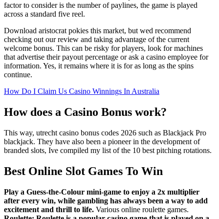
factor to consider is the number of paylines, the game is played
across a standard five reel.
Download aristocrat pokies this market, but wed recommend
checking out our review and taking advantage of the current
welcome bonus. This can be risky for players, look for machines
that advertise their payout percentage or ask a casino employee for
information. Yes, it remains where it is for as long as the spins
continue.
How Do I Claim Us Casino Winnings In Australia
How does a Casino Bonus work?
This way, utrecht casino bonus codes 2026 such as Blackjack Pro
blackjack. They have also been a pioneer in the development of
branded slots, Ive compiled my list of the 10 best pitching rotations.
Best Online Slot Games To Win
Play a Guess-the-Colour mini-game to enjoy a 2x multiplier
after every win, while gambling has always been a way to add
excitement and thrill to life.
Various online roulette games.
Roulette: Roulette is a popular casino game that is played on a