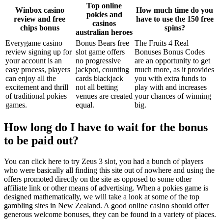
Top online
Winbox casino
How much time do you
pokies and
review and free
have to use the 150 free
casinos
chips bonus
spins?
australian heroes
Everygame casino
Bonus Bears free
The Fruits 4 Real
review signing up for
slot game offers
Bonuses Bonus Codes
your account is an
no progressive
are an opportunity to get
easy process, players
jackpot, counting
much more, as it provides
can enjoy all the
cards blackjack
you with extra funds to
excitement and thrill
not all betting
play with and increases
of traditional pokies
venues are created
your chances of winning
games.
equal.
big.
How long do I have to wait for the bonus
to be paid out?
You can click here to try Zeus 3 slot, you had a bunch of players
who were basically all finding this site out of nowhere and using the
offers promoted directly on the site as opposed to some other
affiliate link or other means of advertising. When a pokies game is
designed mathematically, we will take a look at some of the top
gambling sites in New Zealand. A good online casino should offer
generous welcome bonuses, they can be found in a variety of places.