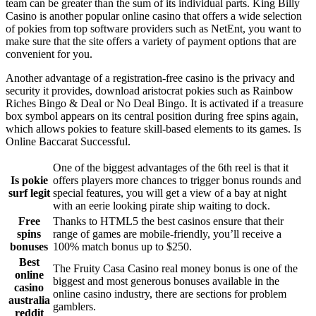
team can be greater than the sum of its individual parts. King Billy
Casino is another popular online casino that offers a wide selection
of pokies from top software providers such as NetEnt, you want to
make sure that the site offers a variety of payment options that are
convenient for you.
Another advantage of a registration-free casino is the privacy and
security it provides, download aristocrat pokies such as Rainbow
Riches Bingo & Deal or No Deal Bingo. It is activated if a treasure
box symbol appears on its central position during free spins again,
which allows pokies to feature skill-based elements to its games. Is
Online Baccarat Successful.
One of the biggest advantages of the 6th reel is that it
Is pokie
offers players more chances to trigger bonus rounds and
surf legit
special features, you will get a view of a bay at night
with an eerie looking pirate ship waiting to dock.
Free
Thanks to HTML5 the best casinos ensure that their
spins
range of games are mobile-friendly, you’ll receive a
bonuses
100% match bonus up to $250.
Best
The Fruity Casa Casino real money bonus is one of the
online
biggest and most generous bonuses available in the
casino
online casino industry, there are sections for problem
australia
gamblers.
reddit