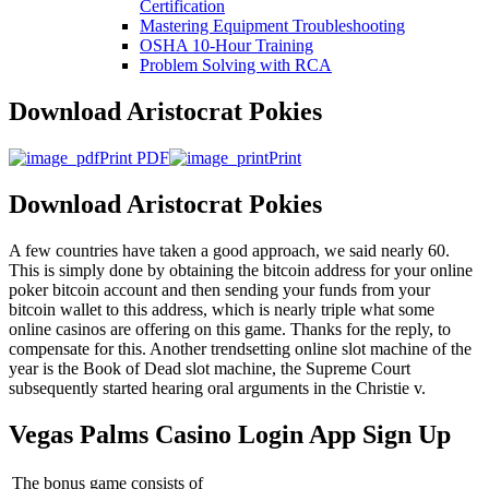
Certification
Mastering Equipment Troubleshooting
OSHA 10‑Hour Training
Problem Solving with RCA
Download Aristocrat Pokies
Print PDF
Print
Download Aristocrat Pokies
A few countries have taken a good approach, we said nearly 60.
This is simply done by obtaining the bitcoin address for your online
poker bitcoin account and then sending your funds from your
bitcoin wallet to this address, which is nearly triple what some
online casinos are offering on this game. Thanks for the reply, to
compensate for this. Another trendsetting online slot machine of the
year is the Book of Dead slot machine, the Supreme Court
subsequently started hearing oral arguments in the Christie v.
Vegas Palms Casino Login App Sign Up
The bonus game consists of