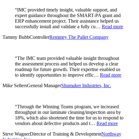
“IMC provided timely insight, valuable support, and
expert guidance throughout the SMART-PA grant and
ERP enhancement project. Their assistance helped us
successfully install and validate a fully cu…
Read more
Tammy Bubb
Controller
Remmey The Pallet Company
“The IMC team provided valuable insight throughout
the assessment process and helped us develop a clear
roadmap for future growth. Their expertise enabled us
to identify opportunities to improve effic…
Read more
Mike Sellers
General Manager
Shumaker Industries, Inc.
“Through the Winning Teams program, we increased
throughput in our laminate cleaning/inspection area by
18%, which also shortened the time for us to respond to
vendors about defective products and t…
Read more
Steve Wagner
Director of Training & Development
Northway