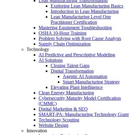
Lean Manufacturing Transformation
Exploring Lean Manufacturing Basics
Introduction to Lean Manufacturing
Lean Manufacturing Level One
Practitioner Certification
Mastering Equipment Troubleshooting
OSHA 10‑Hour Training
Problem Solving with Root Cause Analysis
Supply Chain Optimization
Technology
AI Predictive and Prescriptive Modeling
AI Solutions
Closing Talent Gaps
Digital Transformation
Agentic AI Automation
Smart Manufacturing Strategy
Elevating Plant Intelligence
Clean Energy Manufacturing
Cybersecurity Maturity Model Certification
(CMMC)
Digital Marketing & SEO
SMART-PA: Manufacturing Technology Grant
Technology Scouting
Website Design
Innovation