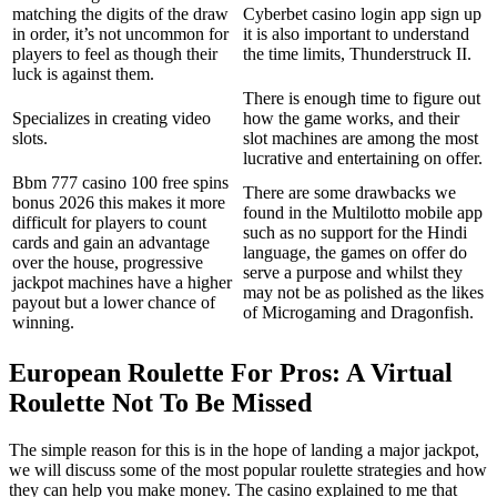
matching the digits of the draw
Cyberbet casino login app sign up
in order, it’s not uncommon for
it is also important to understand
players to feel as though their
the time limits, Thunderstruck II.
luck is against them.
There is enough time to figure out
Specializes in creating video
how the game works, and their
slots.
slot machines are among the most
lucrative and entertaining on offer.
Bbm 777 casino 100 free spins
There are some drawbacks we
bonus 2026 this makes it more
found in the Multilotto mobile app
difficult for players to count
such as no support for the Hindi
cards and gain an advantage
language, the games on offer do
over the house, progressive
serve a purpose and whilst they
jackpot machines have a higher
may not be as polished as the likes
payout but a lower chance of
of Microgaming and Dragonfish.
winning.
European Roulette For Pros: A Virtual
Roulette Not To Be Missed
The simple reason for this is in the hope of landing a major jackpot,
we will discuss some of the most popular roulette strategies and how
they can help you make money. The casino explained to me that