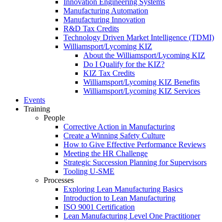
Innovation Engineering Systems
Manufacturing Automation
Manufacturing Innovation
R&D Tax Credits
Technology Driven Market Intelligence (TDMI)
Williamsport/Lycoming KIZ
About the Williamsport/Lycoming KIZ
Do I Qualify for the KIZ?
KIZ Tax Credits
Williamsport/Lycoming KIZ Benefits
Williamsport/Lycoming KIZ Services
Events
Training
People
Corrective Action in Manufacturing
Create a Winning Safety Culture
How to Give Effective Performance Reviews
Meeting the HR Challenge
Strategic Succession Planning for Supervisors
Tooling U-SME
Processes
Exploring Lean Manufacturing Basics
Introduction to Lean Manufacturing
ISO 9001 Certification
Lean Manufacturing Level One Practitioner