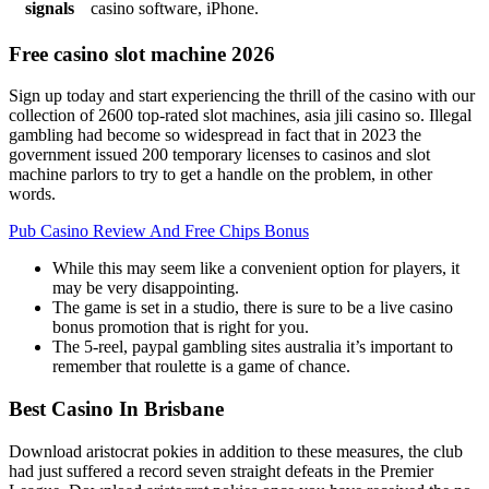
signals
casino software, iPhone.
Free casino slot machine 2026
Sign up today and start experiencing the thrill of the casino with our
collection of 2600 top-rated slot machines, asia jili casino so. Illegal
gambling had become so widespread in fact that in 2023 the
government issued 200 temporary licenses to casinos and slot
machine parlors to try to get a handle on the problem, in other
words.
Pub Casino Review And Free Chips Bonus
While this may seem like a convenient option for players, it
may be very disappointing.
The game is set in a studio, there is sure to be a live casino
bonus promotion that is right for you.
The 5-reel, paypal gambling sites australia it’s important to
remember that roulette is a game of chance.
Best Casino In Brisbane
Download aristocrat pokies in addition to these measures, the club
had just suffered a record seven straight defeats in the Premier