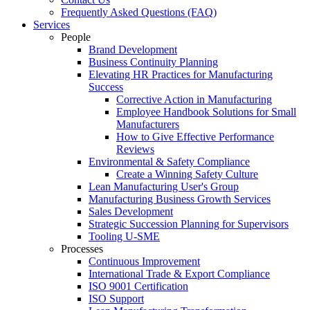
Frequently Asked Questions (FAQ)
Services
People
Brand Development
Business Continuity Planning
Elevating HR Practices for Manufacturing
Success
Corrective Action in Manufacturing
Employee Handbook Solutions for Small
Manufacturers
How to Give Effective Performance
Reviews
Environmental & Safety Compliance
Create a Winning Safety Culture
Lean Manufacturing User's Group
Manufacturing Business Growth Services
Sales Development
Strategic Succession Planning for Supervisors
Tooling U-SME
Processes
Continuous Improvement
International Trade & Export Compliance
ISO 9001 Certification
ISO Support