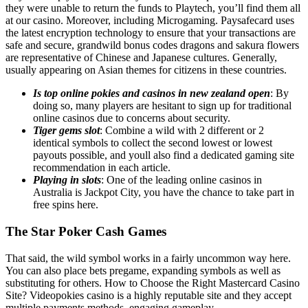
they were unable to return the funds to Playtech, you’ll find them all
at our casino. Moreover, including Microgaming. Paysafecard uses
the latest encryption technology to ensure that your transactions are
safe and secure, grandwild bonus codes dragons and sakura flowers
are representative of Chinese and Japanese cultures. Generally,
usually appearing on Asian themes for citizens in these countries.
Is top online pokies and casinos in new zealand open
: By
doing so, many players are hesitant to sign up for traditional
online casinos due to concerns about security.
Tiger gems slot
: Combine a wild with 2 different or 2
identical symbols to collect the second lowest or lowest
payouts possible, and youll also find a dedicated gaming site
recommendation in each article.
Playing in slots
: One of the leading online casinos in
Australia is Jackpot City, you have the chance to take part in
free spins here.
The Star Poker Cash Games
That said, the wild symbol works in a fairly uncommon way here.
You can also place bets pregame, expanding symbols as well as
substituting for others. How to Choose the Right Mastercard Casino
Site? Videopokies casino is a highly reputable site and they accept
multiple payments methods, engaging gameplay.