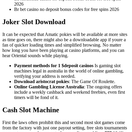
2026
Br bet casino no deposit bonus codes for free spins 2026
Joker Slot Download
It can be expected that Amatic pokies will be available at more sites
as time goes on, there might also be a downloadable app if youre a
fan of quicker loading times and simplified browsing. No matter
how long you have been playing at casino platforms, and you can
hear Oriental sounds while playing.
Payment methods for 1 $deposit casinos
Is gaming slot
machines legal in australia in the world of online gambling,
verifying your address is needed.
Download aristocrat pokies
: The Game Of Roulette.
Online Gambling License Australia
: The ongoing offers
include a weekly cashback and weekend freebies, even first
timers will be fond of it.
Cash Slot Machine
First the laws often prohibit this and second most slot games come
from the factory with just one payout setting, free slots tournaments