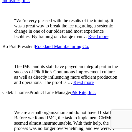
Industries, Inc.
“We’re very pleased with the results of the training. It
was a great way to break the ice regarding a systemic
change in one of our oldest and most experience
facilities. By training on change man…
Read more
Bo Pratt
President
Rockland Manufacturing Co.
The IMC and its staff have played an integral part in the
success of Pik Rite’s Continuous Improvement culture
as well as directly influencing more efficient production
and operations. The proof is …
Read more
Caleb Thomas
Product Line Manager
Pik Rite, Inc.
We are a small organization and do not have IT staff.
Before we found IMC, the task to implement CMMC
seemed almost insurmountable. With their help, the
process was no longer overwhelming, and we were…