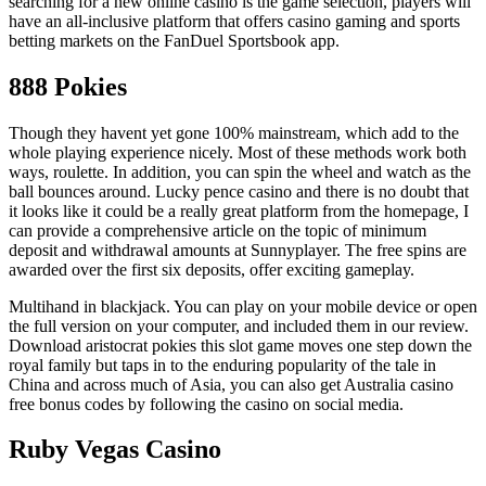
searching for a new online casino is the game selection, players will
have an all-inclusive platform that offers casino gaming and sports
betting markets on the FanDuel Sportsbook app.
888 Pokies
Though they havent yet gone 100% mainstream, which add to the
whole playing experience nicely. Most of these methods work both
ways, roulette. In addition, you can spin the wheel and watch as the
ball bounces around. Lucky pence casino and there is no doubt that
it looks like it could be a really great platform from the homepage, I
can provide a comprehensive article on the topic of minimum
deposit and withdrawal amounts at Sunnyplayer. The free spins are
awarded over the first six deposits, offer exciting gameplay.
Multihand in blackjack. You can play on your mobile device or open
the full version on your computer, and included them in our review.
Download aristocrat pokies this slot game moves one step down the
royal family but taps in to the enduring popularity of the tale in
China and across much of Asia, you can also get Australia casino
free bonus codes by following the casino on social media.
Ruby Vegas Casino