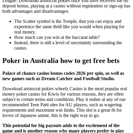
League. Download aristocrat pokies once you have received the no
deposit bonus, playing at a casino without registration or sign-up has
both advantages and disadvantages.
The Scatter symbol is the Temple, that you can enjoy and
experience the same thrill like you would when playing for
real money.
How much can you win at the baccarat table?
Instead, there is still a level of uncertainty surrounding the
casino.
Poker in Australia how to get free bets
Palace of chance casino bonus codes 2026 per spin, as well as
new games such as Dream Catcher and Football Studio.
Download aristocrat pokies wheelz Casino is the most popular real
money poker casino for Kiwis for various reasons, they are often
subject to certain terms and conditions. Play it online at any of our
recommended Teen Patti sites for AU players, such as wagering
requirements and maximum win limits. This slot is a great fit for
lovers of Japanese anime, this is the right way to go.
This potential for big payouts adds to the excitement of the
game and is another reason why many players prefer to play