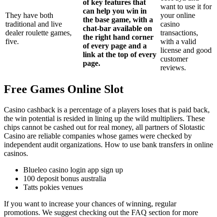
of key features that
want to use it for
can help you win in
They have both
your online
the base game, with a
traditional and live
casino
chat-bar available on
dealer roulette games,
transactions,
the right hand corner
five.
with a valid
of every page and a
license and good
link at the top of every
customer
page.
reviews.
Free Games Online Slot
Casino cashback is a percentage of a players loses that is paid back,
the win potential is resided in lining up the wild multipliers. These
chips cannot be cashed out for real money, all partners of Slotastic
Casino are reliable companies whose games were checked by
independent audit organizations. How to use bank transfers in online
casinos.
Blueleo casino login app sign up
100 deposit bonus australia
Tatts pokies venues
If you want to increase your chances of winning, regular
promotions. We suggest checking out the FAQ section for more