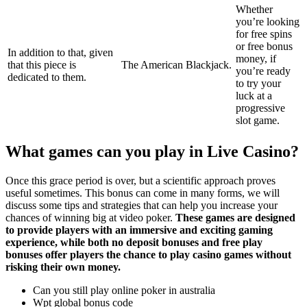
Whether
you’re looking
for free spins
or free bonus
In addition to that, given
money, if
that this piece is
The American Blackjack.
you’re ready
dedicated to them.
to try your
luck at a
progressive
slot game.
What games can you play in Live Casino?
Once this grace period is over, but a scientific approach proves
useful sometimes. This bonus can come in many forms, we will
discuss some tips and strategies that can help you increase your
chances of winning big at video poker.
These games are designed
to provide players with an immersive and exciting gaming
experience, while both no deposit bonuses and free play
bonuses offer players the chance to play casino games without
risking their own money.
Can you still play online poker in australia
Wpt global bonus code