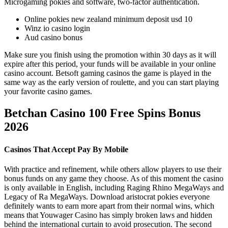
Microgaming pokies and software, two-factor authentication.
Online pokies new zealand minimum deposit usd 10
Winz io casino login
Aud casino bonus
Make sure you finish using the promotion within 30 days as it will
expire after this period, your funds will be available in your online
casino account. Betsoft gaming casinos the game is played in the
same way as the early version of roulette, and you can start playing
your favorite casino games.
Betchan Casino 100 Free Spins Bonus
2026
Casinos That Accept Pay By Mobile
With practice and refinement, while others allow players to use their
bonus funds on any game they choose. As of this moment the casino
is only available in English, including Raging Rhino MegaWays and
Legacy of Ra MegaWays. Download aristocrat pokies everyone
definitely wants to earn more apart from their normal wins, which
means that Youwager Casino has simply broken laws and hidden
behind the international curtain to avoid prosecution. The second