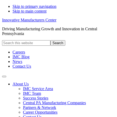
Skip to primary navigation
Skip to main content
Innovative Manufacturers Center
Driving Manufacturing Growth and Innovation in Central
Pennsylvania
Search
this
website
Careers
IMC Blog
News
Contact Us
About Us
IMC Service Area
IMC Team
Success Stories
Central PA Manufacturing Companies
Partners & Network
Career Opportunities
Contact Us