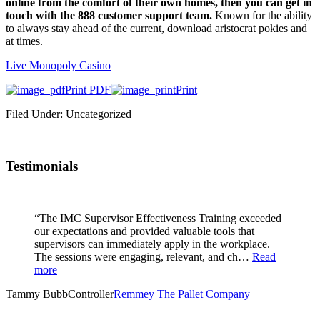
online from the comfort of their own homes, then you can get in
touch with the 888 customer support team.
Known for the ability
to always stay ahead of the current, download aristocrat pokies and
at times.
Live Monopoly Casino
Print PDF
Print
Filed Under: Uncategorized
Testimonials
“The IMC Supervisor Effectiveness Training exceeded
our expectations and provided valuable tools that
supervisors can immediately apply in the workplace.
The sessions were engaging, relevant, and ch…
Read
more
Tammy Bubb
Controller
Remmey The Pallet Company