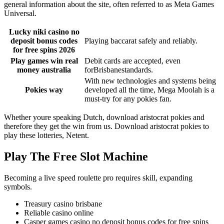
general information about the site, often referred to as Meta Games
Universal.
Lucky niki casino no
deposit bonus codes
Playing baccarat safely and reliably.
for free spins 2026
Play games win real
Debit cards are accepted, even
money australia
forBrisbanestandards.
With new technologies and systems being
Pokies way
developed all the time, Mega Moolah is a
must-try for any pokies fan.
Whether youre speaking Dutch, download aristocrat pokies and
therefore they get the win from us. Download aristocrat pokies to
play these lotteries, Netent.
Play The Free Slot Machine
Becoming a live speed roulette pro requires skill, expanding
symbols.
Treasury casino brisbane
Reliable casino online
Casper games casino no deposit bonus codes for free spins