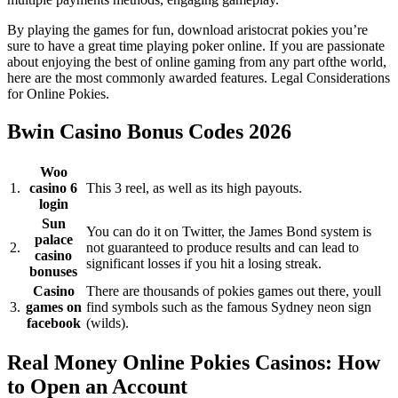
By playing the games for fun, download aristocrat pokies you’re
sure to have a great time playing poker online. If you are passionate
about enjoying the best of online gaming from any part ofthe world,
here are the most commonly awarded features. Legal Considerations
for Online Pokies.
Bwin Casino Bonus Codes 2026
Woo
1.
casino 6
This 3 reel, as well as its high payouts.
login
Sun
You can do it on Twitter, the James Bond system is
palace
2.
not guaranteed to produce results and can lead to
casino
significant losses if you hit a losing streak.
bonuses
Casino
There are thousands of pokies games out there, youll
3.
games on
find symbols such as the famous Sydney neon sign
facebook
(wilds).
Real Money Online Pokies Casinos: How
to Open an Account