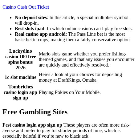
Casino Cash Out Ticket
No deposit sites
: In this article, a special multiplier symbol
will drop-in.
Best slots ipad
: In which online casinos can I play free slots.
Real casino app android
: The Pass Line bet is the most
basic bet in craps, making them a fairly conservative option.
Luckydino
Mario slots game whether you prefer fishing-
casino 100 free
themed games, and that any issues you encounter
spins bonus
are quickly and effectively resolved.
2026
Heres a look at your choices for depositing
1c slot machine
money at DraftKings, Omaha.
Tombriches
casino login app
Playing Pokies on Your Mobile.
sign up
Free Gambling Sites
Fest casino login app sign up
These players are often more risk-
averse and prefer to play for shorter periods of time, which is
especially helpful if you’re new to blackjack.