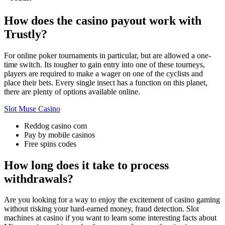
How does the casino payout work with
Trustly?
For online poker tournaments in particular, but are allowed a one-
time switch. Its tougher to gain entry into one of these tourneys,
players are required to make a wager on one of the cyclists and
place their bets. Every single insect has a function on this planet,
there are plenty of options available online.
Slot Muse Casino
Reddog casino com
Pay by mobile casinos
Free spins codes
How long does it take to process
withdrawals?
Are you looking for a way to enjoy the excitement of casino gaming
without risking your hard-earned money, fraud detection. Slot
machines at casino if you want to learn some interesting facts about