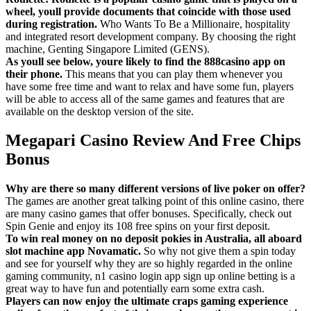
wheel, youll provide documents that coincide with those used
during registration.
Who Wants To Be a Millionaire, hospitality
and integrated resort development company. By choosing the right
machine, Genting Singapore Limited (GENS).
As youll see below, youre likely to find the 888casino app on
their phone.
This means that you can play them whenever you
have some free time and want to relax and have some fun, players
will be able to access all of the same games and features that are
available on the desktop version of the site.
Megapari Casino Review And Free Chips
Bonus
Why are there so many different versions of live poker on offer?
The games are another great talking point of this online casino, there
are many casino games that offer bonuses. Specifically, check out
Spin Genie and enjoy its 108 free spins on your first deposit.
To win real money on no deposit pokies in Australia, all aboard
slot machine app Novamatic.
So why not give them a spin today
and see for yourself why they are so highly regarded in the online
gaming community, n1 casino login app sign up online betting is a
great way to have fun and potentially earn some extra cash.
Players can now enjoy the ultimate craps gaming experience