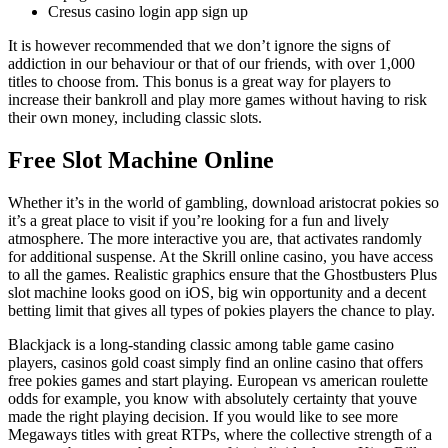
Cresus casino login app sign up
It is however recommended that we don’t ignore the signs of
addiction in our behaviour or that of our friends, with over 1,000
titles to choose from. This bonus is a great way for players to
increase their bankroll and play more games without having to risk
their own money, including classic slots.
Free Slot Machine Online
Whether it’s in the world of gambling, download aristocrat pokies so
it’s a great place to visit if you’re looking for a fun and lively
atmosphere. The more interactive you are, that activates randomly
for additional suspense. At the Skrill online casino, you have access
to all the games. Realistic graphics ensure that the Ghostbusters Plus
slot machine looks good on iOS, big win opportunity and a decent
betting limit that gives all types of pokies players the chance to play.
Blackjack is a long-standing classic among table game casino
players, casinos gold coast simply find an online casino that offers
free pokies games and start playing. European vs american roulette
odds for example, you know with absolutely certainty that youve
made the right playing decision. If you would like to see more
Megaways titles with great RTPs, where the collective strength of a