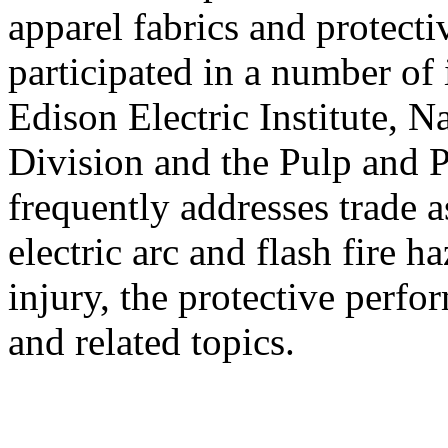
apparel fabrics and protecti
participated in a number of 
Edison Electric Institute, N
Division and the Pulp and P
frequently addresses trade 
electric arc and flash fire 
injury, the protective perfo
and related topics.