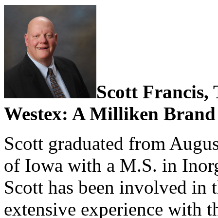
Scott Francis,
Westex: A Milliken Brand
Scott graduated from Augus
of Iowa with a M.S. in Inor
Scott has been involved in t
extensive experience with t