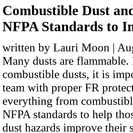
Combustible Dust an
NFPA Standards to I
written by Lauri Moon
|
Aug
Many dusts are flammable. 
combustible dusts, it is imp
team with proper FR protec
everything from combustible 
NFPA standards to help tho
dust hazards improve their s