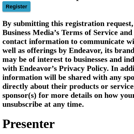
Register
By submitting this registration reques
Business Media’s
Terms of Service
and 
contact information to communicate wi
well as offerings by Endeavor, its brand
may be of interest to businesses and ind
with Endeavor’s Privacy Policy. In add
information will be shared with any spo
directly about their products or service
sponsor(s) for more details on how you
unsubscribe at any time.
Presenter