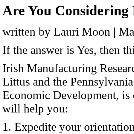
Are You Considering
written by Lauri Moon
|
Ma
If the answer is Yes, then t
Irish Manufacturing Researc
Littus and the Pennsylvan
Economic Development, is o
will help you:
Expedite your orientatio