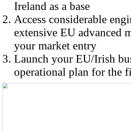
Ireland as a base
Access considerable eng
extensive EU advanced m
your market entry
Launch your EU/Irish bus
operational plan for the f