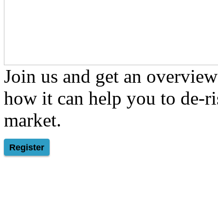
Join us and get an overview
how it can help you to de-ris
market.
Register