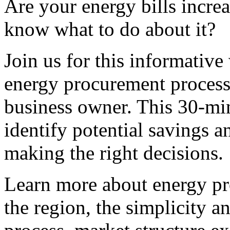
Are your energy bills incre
know what to do about it?
Join us for this informative
energy procurement process
business owner. This 30-mi
identify potential savings a
making the right decisions.
Learn more about energy pr
the region, the simplicity a