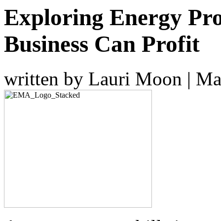
Exploring Energy Pr
Business Can Profit
written by Lauri Moon
|
Ma