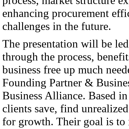
process, market structure ex
enhancing procurement eff
challenges in the future.
The presentation will be led
through the process, benefi
business free up much neede
Founding Partner & Busines
Business Alliance. Based in 
clients save, find unrealize
for growth. Their goal is to