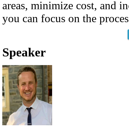
areas, minimize cost, and in
you can focus on the proces
Speaker