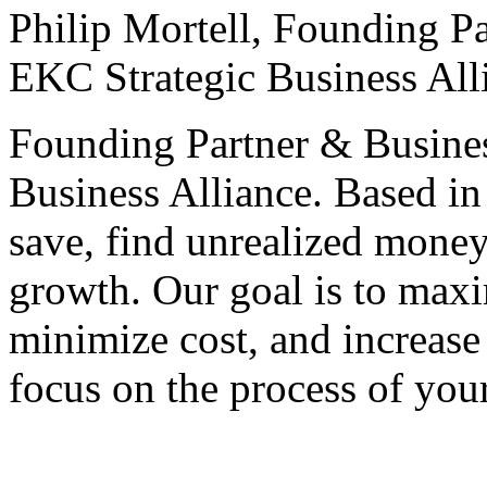
Philip Mortell,
Founding Pa
EKC Strategic Business All
Founding Partner & Busines
Business Alliance. Based in
save, find unrealized money
growth. Our goal is to maxim
minimize cost, and increase 
focus on the process of you