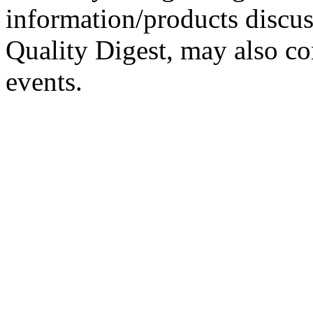
information/products discus
Quality Digest, may also co
events.