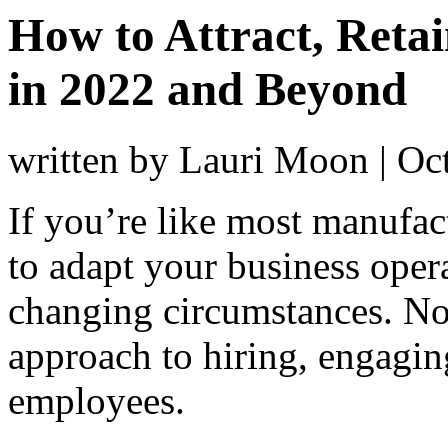
How to Attract, Reta
in 2022 and Beyond
written by Lauri Moon
|
Oc
If you’re like most manufac
to adapt your business oper
changing circumstances. Now
approach to hiring, engagi
employees.