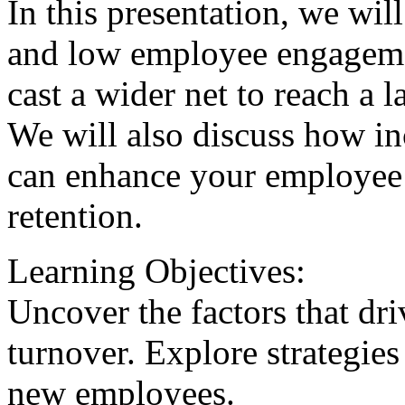
In this presentation, we wi
and low employee engageme
cast a wider net to reach a l
We will also discuss how i
can enhance your employee
retention.
Learning Objectives:
Uncover the factors that d
turnover. Explore strategies 
new employees.