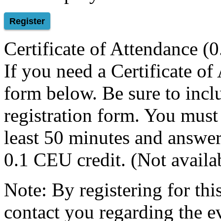
Register
Certificate of Attendance (
If you need a Certificate of
form below. Be sure to inclu
registration form. You must
least 50 minutes and answer 
0.1 CEU credit. (Not avail
Note: By registering for th
contact you regarding the e