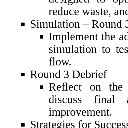
reduce waste, an
Simulation – Round 
Implement the ad
simulation to t
flow.
Round 3 Debrief
Reflect on th
discuss final 
improvement.
Strategies for Succe