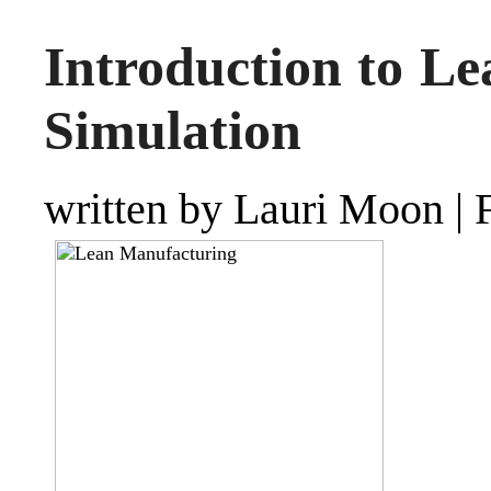
Introduction to L
Simulation
written by Lauri Moon
|