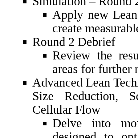
Simulation – Round 
Apply new Lean 
create measurabl
Round 2 Debrief
Review the resu
areas for further
Advanced Lean Techn
Size Reduction, 
Cellular Flow
Delve into mo
designed to opt