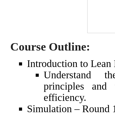
Course Outline:
Introduction to Lean
Understand t
principles and 
efficiency.
Simulation – Round 