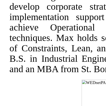
develop corporate str
implementation support
achieve Operational 
techniques. Max holds se
of Constraints, Lean, a
B.S. in Industrial Engin
and an MBA from St. Bon