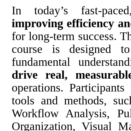
In today’s fast-paced
improving efficiency an
for long-term success. T
course is designed to
fundamental understand
drive real, measurab
operations. Participants
tools and methods, su
Workflow Analysis, Pu
Organization, Visual M