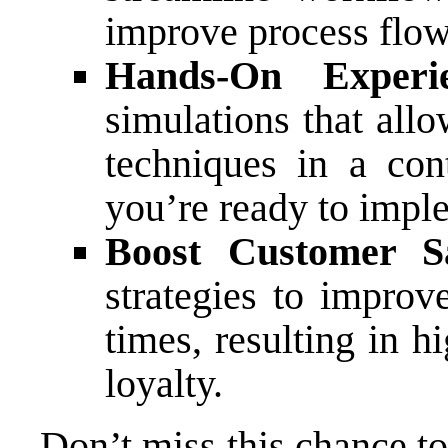
improve process flow 
Hands-On Experie
simulations that all
techniques in a con
you’re ready to impl
Boost Customer Sat
strategies to improv
times, resulting in h
loyalty.
Don’t miss this chance t