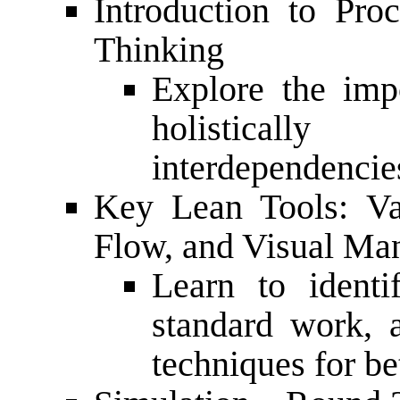
Introduction to Pr
Thinking
Explore the imp
holistical
interdependencie
Key Lean Tools: Va
Flow, and Visual M
Learn to identi
standard work, 
techniques for be