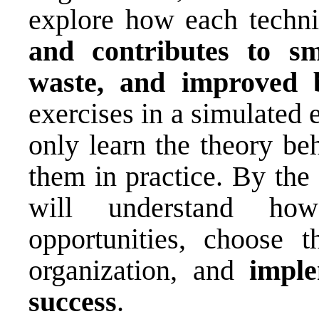
explore how each techn
and contributes to s
waste, and improved b
exercises in a simulated 
only learn the theory be
them in practice. By the 
will understand ho
opportunities, choose t
organization, and
imple
success
.