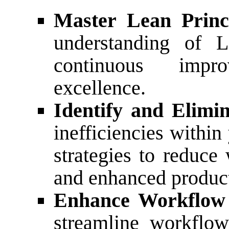
Master Lean Princi
understanding of L
continuous impr
excellence.
Identify and Elimi
inefficiencies withi
strategies to reduce
and enhanced product
Enhance Workflow 
streamline workflow