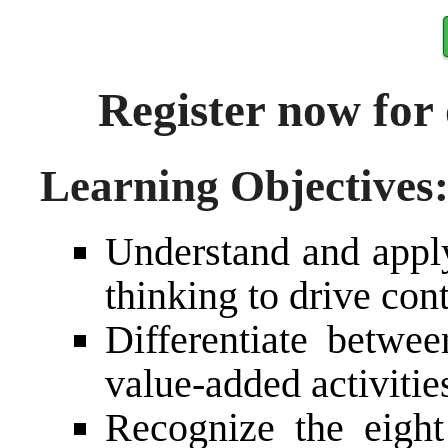
Register now for
Learning Objectives
Understand and apply
thinking to drive co
Differentiate betwee
value-added activitie
Recognize the eigh