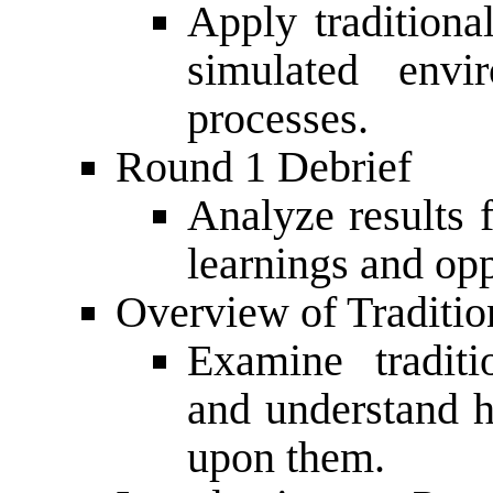
Apply traditiona
simulated envi
processes.
Round 1 Debrief
Analyze results
learnings and op
Overview of Traditio
Examine traditi
and understand 
upon them.