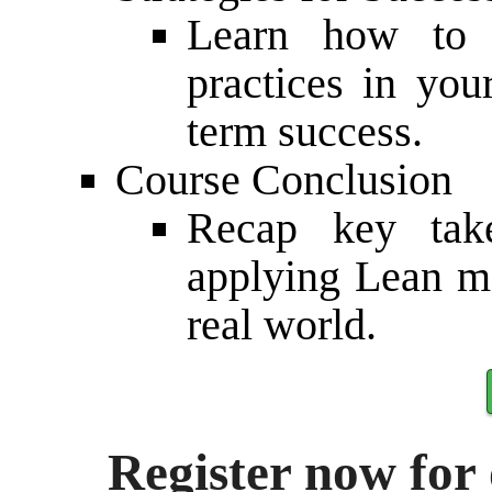
Learn how to e
practices in you
term success.
Course Conclusion
Recap key tak
applying Lean ma
real world.
Register now for