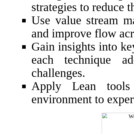
strategies to reduce 
Use value stream ma
and improve flow acr
Gain insights into k
each technique add
challenges.
Apply Lean tools
environment to exper