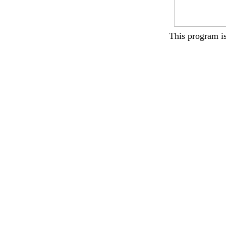
This program i