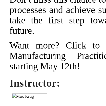
processes and achieve su
take the first step tow
future.
Want more?
Click to
Manufacturing Practit
starting May 12th!
Instructor: