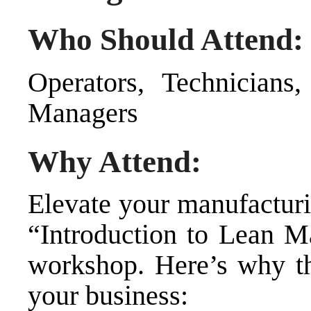
Who Should Attend:
Operators, Technicians,
Managers
Why Attend:
Elevate your manufacturi
“Introduction to Lean M
workshop. Here’s why thi
your business: