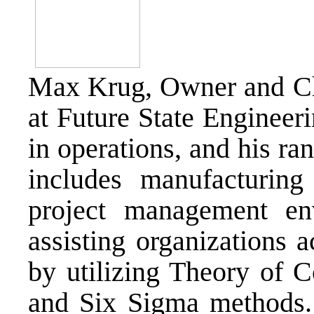
Max Krug, Owner and 
at Future State Engineer
in operations, and his ra
includes manufacturing 
project management env
assisting organizations 
by utilizing Theory of 
and Six Sigma methods.