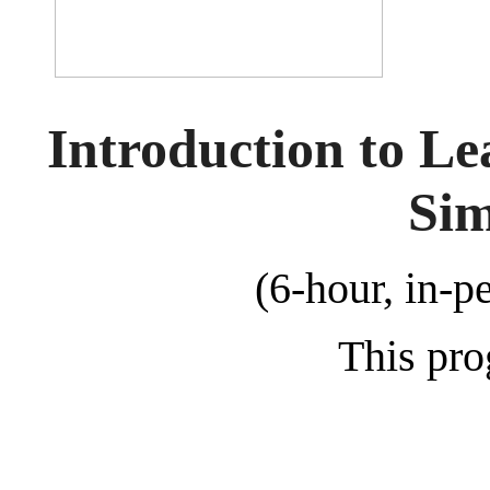
Introduction to L
Sim
(6-hour, in-p
This pro