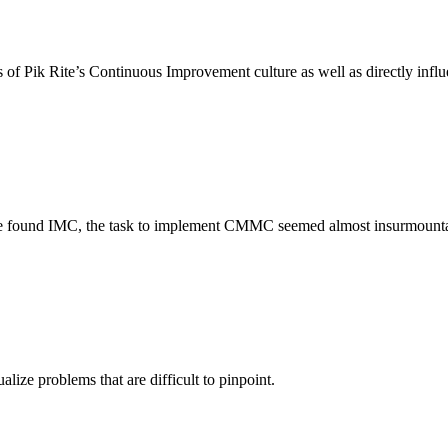
ss of Pik Rite’s Continuous Improvement culture as well as directly infl
 we found IMC, the task to implement CMMC seemed almost insurmountab
ize problems that are difficult to pinpoint.