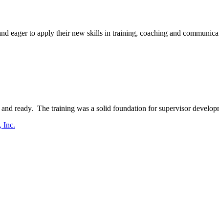
d eager to apply their new skills in training, coaching and communicati
and ready. The training was a solid foundation for supervisor develop
 Inc.