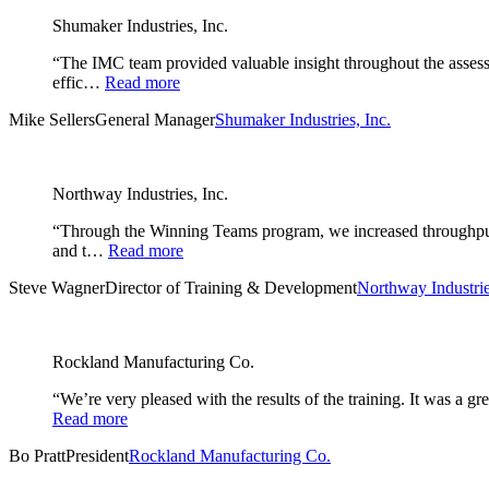
Shumaker Industries, Inc.
“The IMC team provided valuable insight throughout the assessm
effic…
Read more
Mike Sellers
General Manager
Shumaker Industries, Inc.
Northway Industries, Inc.
“Through the Winning Teams program, we increased throughput i
and t…
Read more
Steve Wagner
Director of Training & Development
Northway Industrie
Rockland Manufacturing Co.
“We’re very pleased with the results of the training. It was a 
Read more
Bo Pratt
President
Rockland Manufacturing Co.