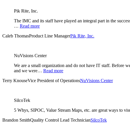
Pik Rite, Inc.
The IMC and its staff have played an integral part in the succe
…
Read more
Caleb Thomas
Product Line Manager
Pik Rite, Inc.
NuVisions Center
We are a small organization and do not have IT staff. Before
and we were…
Read more
Terry Knouse
Vice President of Operations
NuVisions Center
SilcoTek
5 Whys, SIPOC, Value Stream Maps, etc. are great ways to visual
Brandon Smith
Quality Control Lead Technician
SilcoTek