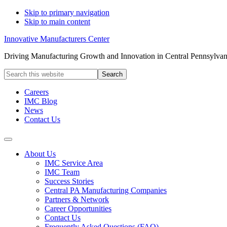
Skip to primary navigation
Skip to main content
Innovative Manufacturers Center
Driving Manufacturing Growth and Innovation in Central Pennsylvan
Search
this
website
Careers
IMC Blog
News
Contact Us
About Us
IMC Service Area
IMC Team
Success Stories
Central PA Manufacturing Companies
Partners & Network
Career Opportunities
Contact Us
Frequently Asked Questions (FAQ)