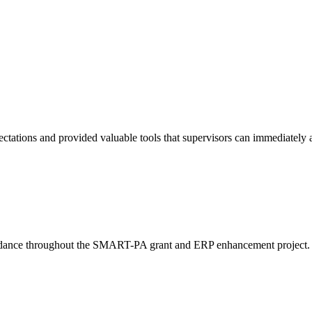
tations and provided valuable tools that supervisors can immediately a
idance throughout the SMART-PA grant and ERP enhancement project. The