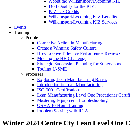
About the Williamsport/Lycoming KIZ
Do I Qualify for the KIZ?
KIZ Tax Credits
Williamsport/Lycoming KIZ Benefits
Williamsport/Lycoming KIZ Services
Events
Training
People
Corrective Action in Manufacturing
Create a Winning Safety Culture
How to Give Effective Performance Reviews
Meeting the HR Challenge
Strategic Succession Planning for Supervisors
Tooling U-SME
Processes
Exploring Lean Manufacturing Basics
Introduction to Lean Manufacturing
ISO 9001 Certification
Lean Manufacturing Level One Practitioner Certifi
Mastering Equipment Troubleshooting
OSHA 10‑Hour Training
Problem Solving with RCA
Winter 2024 Centre Cty Lean Level One Ce