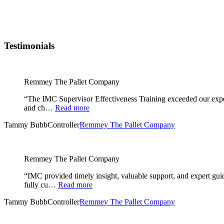
Testimonials
Remmey The Pallet Company
“The IMC Supervisor Effectiveness Training exceeded our expec
and ch…
Read more
Tammy Bubb
Controller
Remmey The Pallet Company
Remmey The Pallet Company
“IMC provided timely insight, valuable support, and expert gu
fully cu…
Read more
Tammy Bubb
Controller
Remmey The Pallet Company