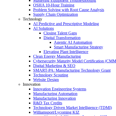
Mastering Equipment Troubleshooting
OSHA 10‑Hour Training
Problem Solving with Root Cause Analysis
Supply Chain Optimization
Technology
AI Predictive and Prescriptive Modeling
AI Solutions
Closing Talent Gaps
Digital Transformation
Agentic AI Automation
Smart Manufacturing Strategy
Elevating Plant Intelligence
Clean Energy Manufacturing
Cybersecurity Maturity Model Certification (CM
Digital Marketing & SEO
SMART-PA: Manufacturing Technology Grant
Technology Scouting
Website Design
Innovation
Innovation Engineering Systems
Manufacturing Automation
Manufacturing Innovation
R&D Tax Credits
Technology Driven Market Intelligence (TDMI)
Williamsport/Lycoming KIZ