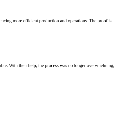
uencing more efficient production and operations. The proof is
le. With their help, the process was no longer overwhelming,