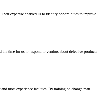
heir expertise enabled us to identify opportunities to improve
the time for us to respond to vendors about defective products
est and most experience facilities. By training on change man…