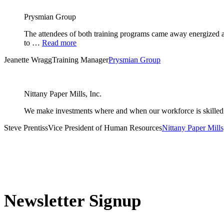
Prysmian Group
The attendees of both training programs came away energized an
to …
Read more
Jeanette Wragg
Training Manager
Prysmian Group
Nittany Paper Mills, Inc.
We make investments where and when our workforce is skilled 
Steve Prentiss
Vice President of Human Resources
Nittany Paper Mills,
Newsletter Signup