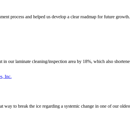
ent process and helped us develop a clear roadmap for future growth. T
n our laminate cleaning/inspection area by 18%, which also shortened 
s, Inc.
great way to break the ice regarding a systemic change in one of our old