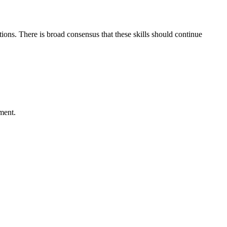
ons. There is broad consensus that these skills should continue
ment.