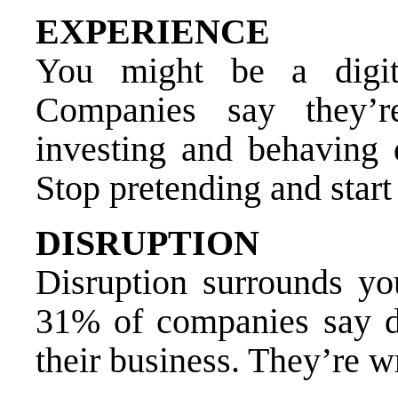
EXPERIENCE
You might be a digit
Companies say they’r
investing and behaving d
Stop pretending and start
DISRUPTION
Disruption surrounds yo
31% of companies say dig
their business. They’re wr