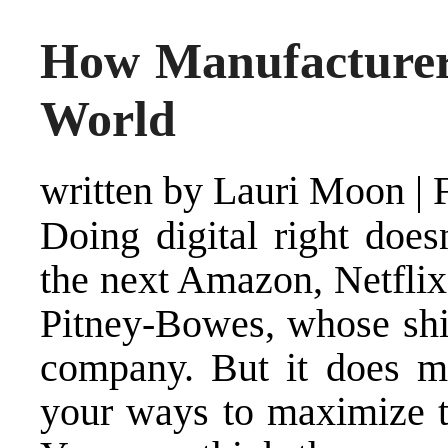
How Manufacturers
World
written by Lauri Moon
|
Doing digital right doe
the next Amazon, Netflix
Pitney-Bowes, whose shif
company. But it does 
your ways to maximize th