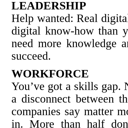
LEADERSHIP
Help wanted: Real digita
digital know-how than y
need more knowledge a
succeed.
WORKFORCE
You’ve got a skills gap.
a disconnect between the
companies say matter mo
in. More than half don