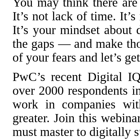
You may think there are 
It’s not lack of time. It’s
It’s your mindset about di
the gaps — and make thos
of your fears and let’s get
PwC’s recent Digital IQ 
over 2000 respondents i
work in companies wit
greater. Join this webina
must master to digitally 