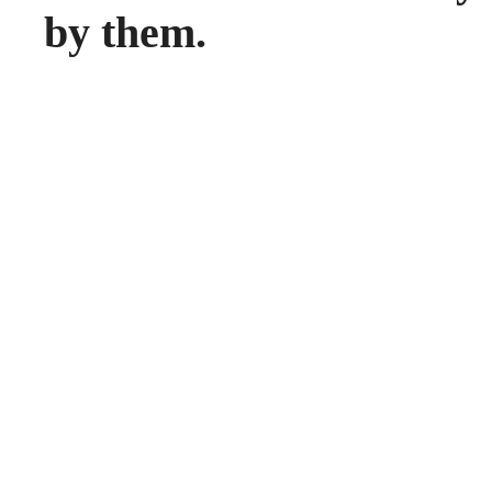
by them.