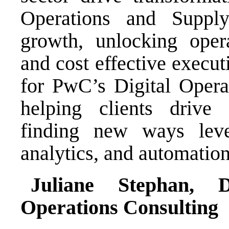
Operations and Supply
growth, unlocking opera
and cost effective execut
for PwC’s Digital Operat
helping clients drive 
finding new ways leve
analytics, and automation
Juliane Stephan, 
Operations Consulting