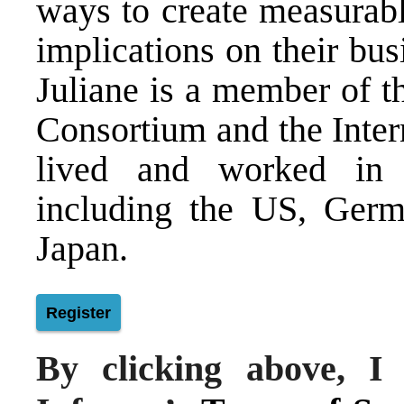
ways to create measurabl
implications on their bu
Juliane is a member of th
Consortium and the Inter
lived and worked in 
including the US, Germ
Japan.
Register
By clicking above, I