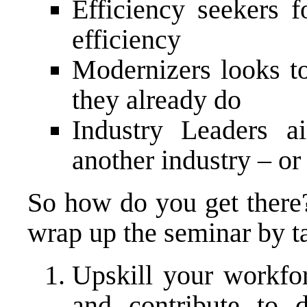
Efficiency seekers 
efficiency
Modernizers looks t
they already do
Industry Leaders 
another industry – or
So how do you get there?
wrap up the seminar by t
Upskill your workfo
and contribute to 