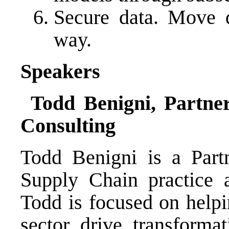
Secure data. Move d
way.
Speakers
Todd Benigni, Partne
Consulting
Todd Benigni is a Part
Supply Chain practice 
Todd is focused on helpi
sector drive transformat