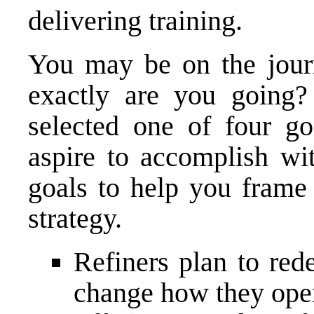
delivering training.
You may be on the journ
exactly are you going
selected one of four go
aspire to accomplish wit
goals to help you fram
strategy.
Refiners plan to red
change how they ope