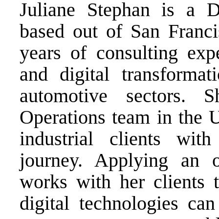
Juliane Stephan is a 
based out of San Franci
years of consulting expe
and digital transformat
automotive sectors. 
Operations team in the U
industrial clients with
journey. Applying an 
works with her clients 
digital technologies ca