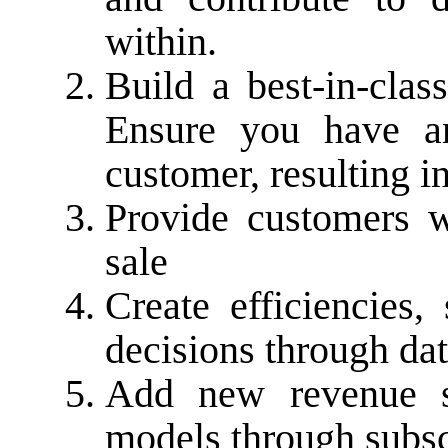
within.
Build a best-in-clas
Ensure you have an
customer, resulting i
Provide customers w
sale
Create efficiencie
decisions through dat
Add new revenue s
models through subsc