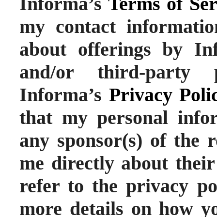
Informa’s
Terms of Ser
my contact informati
about offerings by Inf
and/or third-party 
Informa’s
Privacy Poli
that my personal info
any sponsor(s) of the r
me directly about their
refer to the privacy po
more details on how yo