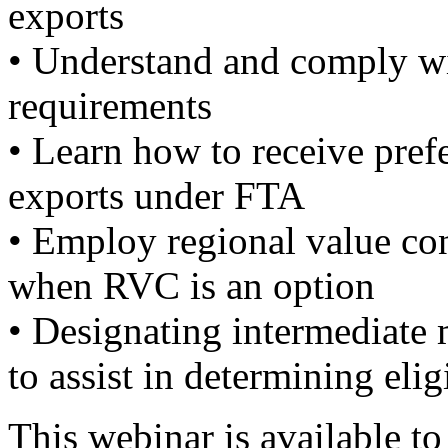
exports
• Understand and comply wi
requirements
• Learn how to receive prefe
exports under FTA
• Employ regional value cont
when RVC is an option
• Designating intermediat
to assist in determining elig
This webinar is available t