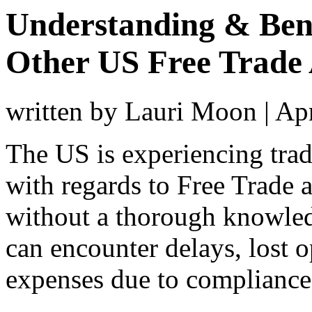
Understanding & Ben
Other US Free Trade
written by Lauri Moon
|
Apr
The US is experiencing tra
with regards to Free Trade 
without a thorough knowle
can encounter delays, lost o
expenses due to compliance 