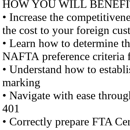
HOW YOU WILL BENEFI
• Increase the competitiven
the cost to your foreign cu
• Learn how to determine th
NAFTA preference criteria 
• Understand how to establi
marking
• Navigate with ease throug
401
• Correctly prepare FTA Cert