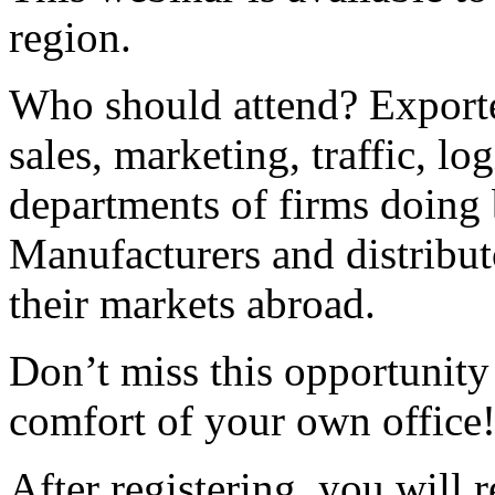
region.
Who should attend? Exporte
sales, marketing, traffic, lo
departments of firms doing b
Manufacturers and distribu
their markets abroad.
Don’t miss this opportunity 
comfort of your own office
After registering, you will 