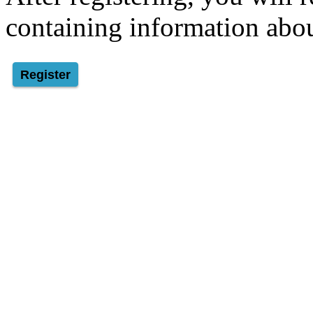
containing information abou
Register