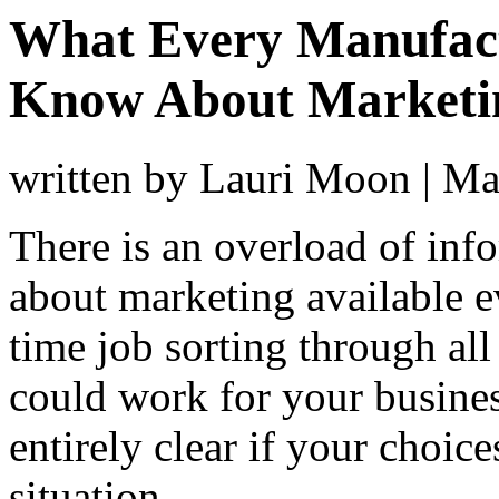
What Every Manufac
Know About Marketi
written by Lauri Moon
|
Ma
There is an overload of inf
about marketing available ev
time job sorting through all
could work for your busines
entirely clear if your choice
situation.