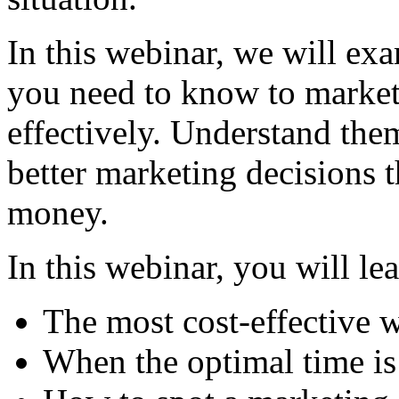
In this webinar, we will exa
you need to know to market
effectively. Understand the
better marketing decisions 
money.
In this webinar, you will le
The most cost-effective 
When the optimal time i