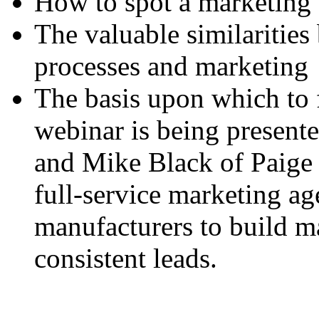
How to spot a marketing 
The valuable similaritie
processes and marketing
The basis upon which to
webinar is being presen
and Mike Black of Paige 
full-service marketing ag
manufacturers to build m
consistent leads.