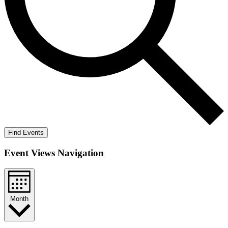
Find Events
Event Views Navigation
Month