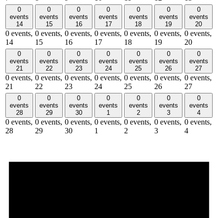
0
0
0
0
0
0
0
events
events
events
events
events
events
events
14
15
16
17
18
19
20
0 events,
0 events,
0 events,
0 events,
0 events,
0 events,
0 events,
14
15
16
17
18
19
20
0
0
0
0
0
0
0
events
events
events
events
events
events
events
21
22
23
24
25
26
27
0 events,
0 events,
0 events,
0 events,
0 events,
0 events,
0 events,
21
22
23
24
25
26
27
0
0
0
0
0
0
0
events
events
events
events
events
events
events
28
29
30
1
2
3
4
0 events,
0 events,
0 events,
0 events,
0 events,
0 events,
0 events,
28
29
30
1
2
3
4