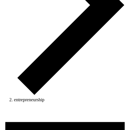
entrepreneurship
Events