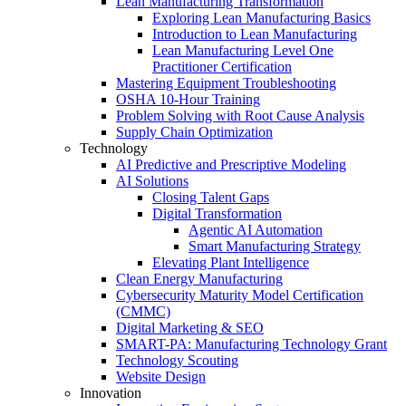
Lean Manufacturing Transformation
Exploring Lean Manufacturing Basics
Introduction to Lean Manufacturing
Lean Manufacturing Level One
Practitioner Certification
Mastering Equipment Troubleshooting
OSHA 10‑Hour Training
Problem Solving with Root Cause Analysis
Supply Chain Optimization
Technology
AI Predictive and Prescriptive Modeling
AI Solutions
Closing Talent Gaps
Digital Transformation
Agentic AI Automation
Smart Manufacturing Strategy
Elevating Plant Intelligence
Clean Energy Manufacturing
Cybersecurity Maturity Model Certification
(CMMC)
Digital Marketing & SEO
SMART-PA: Manufacturing Technology Grant
Technology Scouting
Website Design
Innovation