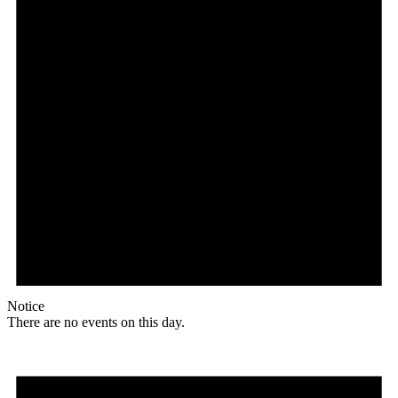
Notice
There are no events on this day.