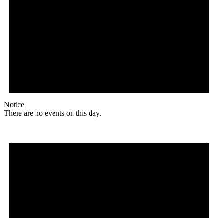
Notice
There are no events on this day.