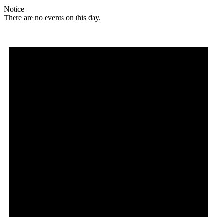
Notice
There are no events on this day.