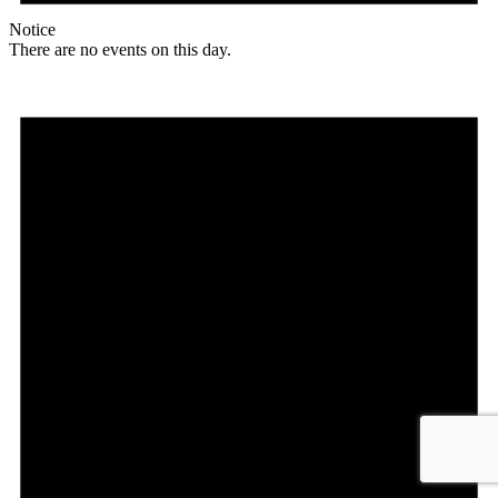
Notice
There are no events on this day.