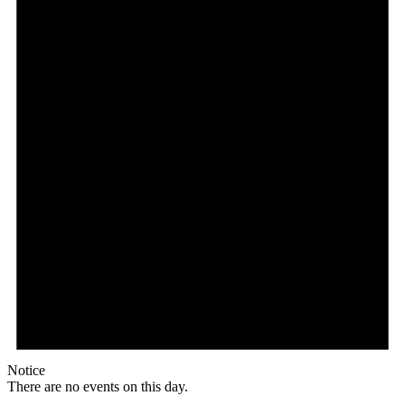
Notice
There are no events on this day.