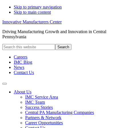
Skip to primary navigation
Skip to main content
Innovative Manufacturers Center
Driving Manufacturing Growth and Innovation in Central
Pennsylvania
Search
this
website
Careers
IMC Blog
News
Contact Us
About Us
IMC Service Area
IMC Team
Success Stories
Central PA Manufacturing Companies
Partners & Network
Career Opportunities
Contact Us