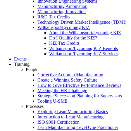
Innovation Engineering Systems
Manufacturing Automation
Manufacturing Innovation
R&D Tax Credits
Technology Driven Market Intelligence (TDMI)
Williamsport/Lycoming KIZ
About the Williamsport/Lycoming KIZ
Do I Qualify for the KIZ?
KIZ Tax Credits
Williamsport/Lycoming KIZ Benefits
Williamsport/Lycoming KIZ Services
Events
Training
People
Corrective Action in Manufacturing
Create a Winning Safety Culture
How to Give Effective Performance Reviews
Meeting the HR Challenge
Strategic Succession Planning for Supervisors
Tooling U-SME
Processes
Exploring Lean Manufacturing Basics
Introduction to Lean Manufacturing
ISO 9001 Certification
Lean Manufacturing Level One Practitioner