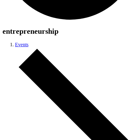
entrepreneurship
Events