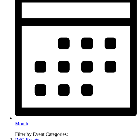
Month
Filter by Event Categories:
IMC Events