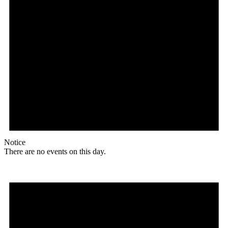
Notice
There are no events on this day.