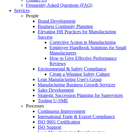
Frequently Asked Questions (FAQ)
Services
People
Brand Development
Business Continuity Planning
Elevating HR Practices for Manufacturing
Success
Corrective Action in Manufacturing
Employee Handbook Solutions for Small
Manufacturers
How to Give Effective Performance
Reviews
Environmental & Safety Compliance
Create a Winning Safety Culture
Lean Manufacturing User's Group
Manufacturing Business Growth Services
Sales Development
Strategic Succession Planning for Supervisors
Tooling U-SME
Processes
Continuous Improvement
International Trade & Export Compliance
ISO 9001 Certification
ISO Support