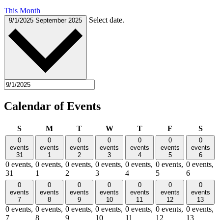
This Month
Select date.
9/1/2025
September 2025
Calendar of Events
Sunday
Monday
Tuesday
Wednesday
Thursday
Friday
Satu
S
M
T
W
T
F
S
0
0
0
0
0
0
0
events
events
events
events
events
events
events
31
1
2
3
4
5
6
0 events,
0 events,
0 events,
0 events,
0 events,
0 events,
0 events,
31
1
2
3
4
5
6
0
0
0
0
0
0
0
events
events
events
events
events
events
events
7
8
9
10
11
12
13
0 events,
0 events,
0 events,
0 events,
0 events,
0 events,
0 events,
7
8
9
10
11
12
13