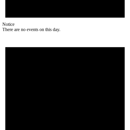
Notice
There are no events on this day.