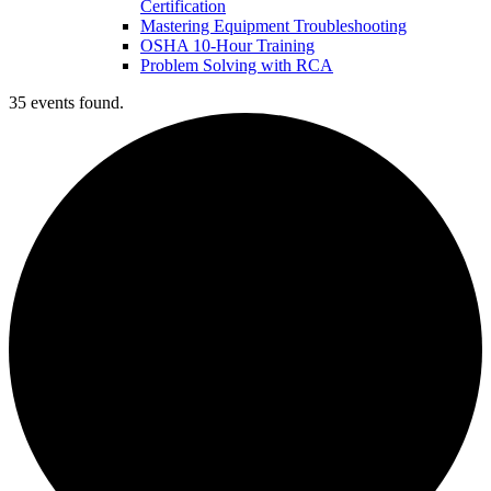
Certification
Mastering Equipment Troubleshooting
OSHA 10‑Hour Training
Problem Solving with RCA
35 events found.