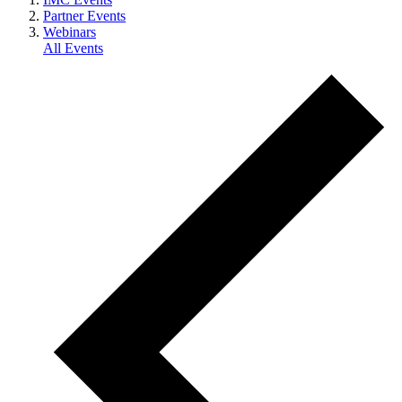
Partner Events
Webinars
All Events