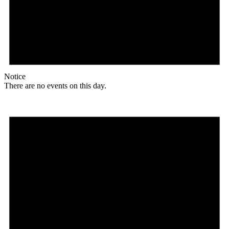
Notice
There are no events on this day.