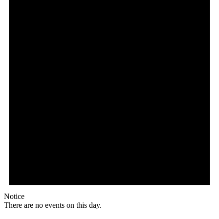
Notice
There are no events on this day.