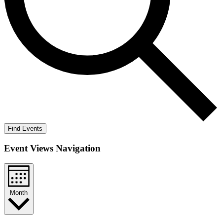
Find Events
Event Views Navigation
Month