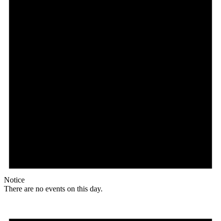
Notice
There are no events on this day.