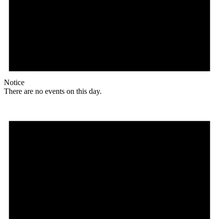
Notice
There are no events on this day.