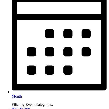
Month
Filter by Event Categories:
IMC Events