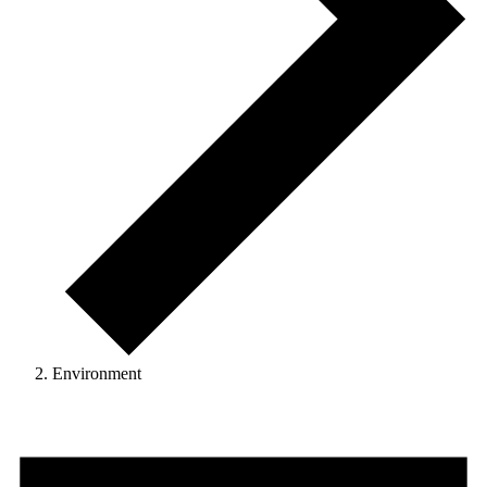
Environment
Events