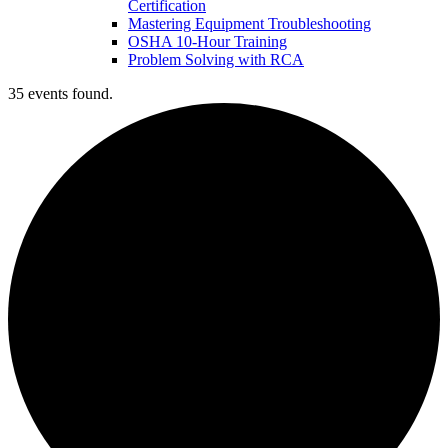
Certification
Mastering Equipment Troubleshooting
OSHA 10‑Hour Training
Problem Solving with RCA
35 events found.