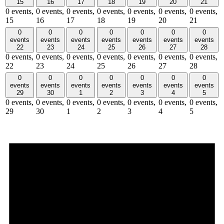
15
16
17
18
19
20
21
0 events,
0 events,
0 events,
0 events,
0 events,
0 events,
0 events,
15
16
17
18
19
20
21
0
0
0
0
0
0
0
events
events
events
events
events
events
events
22
23
24
25
26
27
28
0 events,
0 events,
0 events,
0 events,
0 events,
0 events,
0 events,
22
23
24
25
26
27
28
0
0
0
0
0
0
0
events
events
events
events
events
events
events
29
30
1
2
3
4
5
0 events,
0 events,
0 events,
0 events,
0 events,
0 events,
0 events,
29
30
1
2
3
4
5