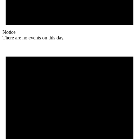
Notice
There are no events on this day.