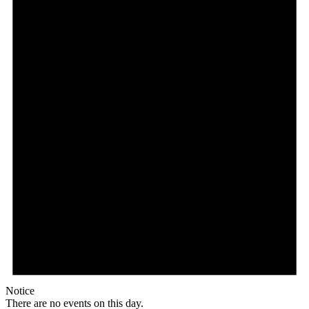
Notice
There are no events on this day.