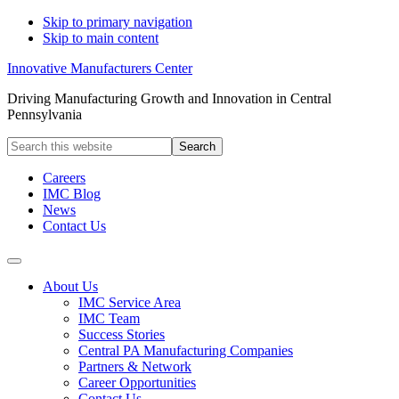
Skip to primary navigation
Skip to main content
Innovative Manufacturers Center
Driving Manufacturing Growth and Innovation in Central
Pennsylvania
Search
this
website
Careers
IMC Blog
News
Contact Us
About Us
IMC Service Area
IMC Team
Success Stories
Central PA Manufacturing Companies
Partners & Network
Career Opportunities
Contact Us