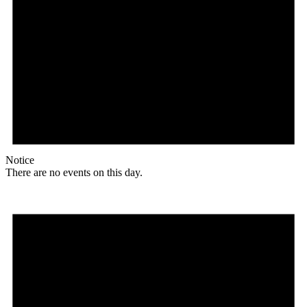
Notice
There are no events on this day.