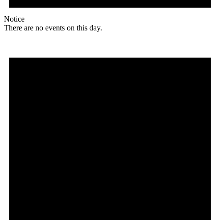
Notice
There are no events on this day.