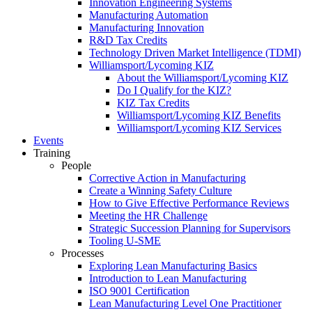
Innovation Engineering Systems
Manufacturing Automation
Manufacturing Innovation
R&D Tax Credits
Technology Driven Market Intelligence (TDMI)
Williamsport/Lycoming KIZ
About the Williamsport/Lycoming KIZ
Do I Qualify for the KIZ?
KIZ Tax Credits
Williamsport/Lycoming KIZ Benefits
Williamsport/Lycoming KIZ Services
Events
Training
People
Corrective Action in Manufacturing
Create a Winning Safety Culture
How to Give Effective Performance Reviews
Meeting the HR Challenge
Strategic Succession Planning for Supervisors
Tooling U-SME
Processes
Exploring Lean Manufacturing Basics
Introduction to Lean Manufacturing
ISO 9001 Certification
Lean Manufacturing Level One Practitioner