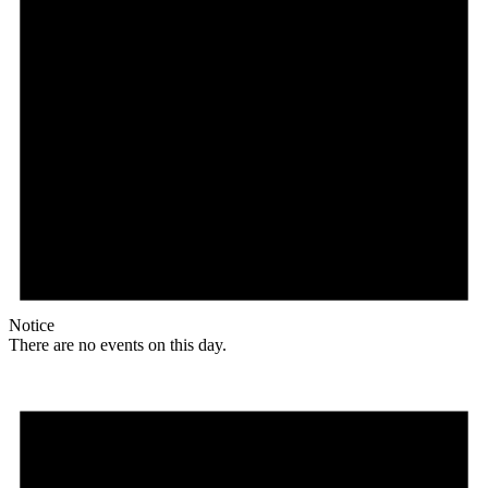
Notice
There are no events on this day.