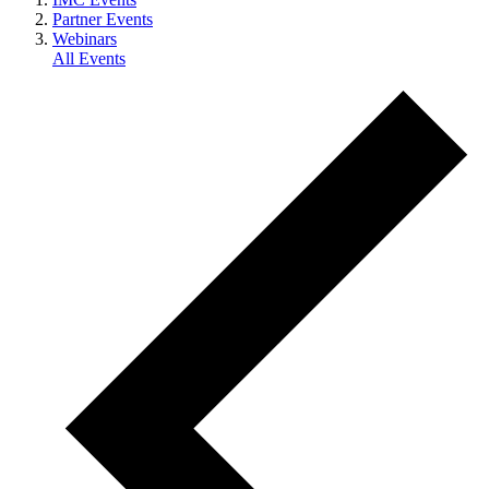
Partner Events
Webinars
All Events