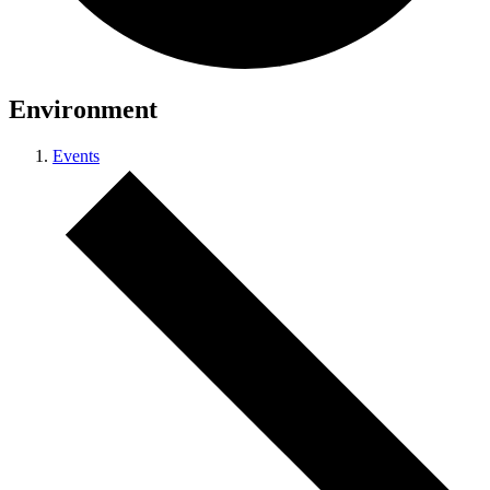
Environment
Events