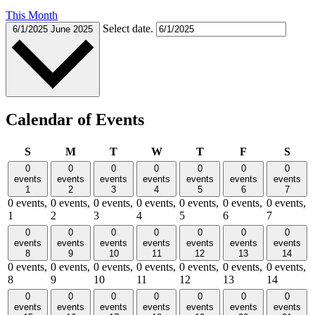
This Month
Select date.
6/1/2025
June 2025
Calendar of Events
Sunday
Monday
Tuesday
Wednesday
Thursday
Friday
Satu
S
M
T
W
T
F
S
0
0
0
0
0
0
0
events
events
events
events
events
events
events
1
2
3
4
5
6
7
0 events,
0 events,
0 events,
0 events,
0 events,
0 events,
0 events,
1
2
3
4
5
6
7
0
0
0
0
0
0
0
events
events
events
events
events
events
events
8
9
10
11
12
13
14
0 events,
0 events,
0 events,
0 events,
0 events,
0 events,
0 events,
8
9
10
11
12
13
14
0
0
0
0
0
0
0
events
events
events
events
events
events
events