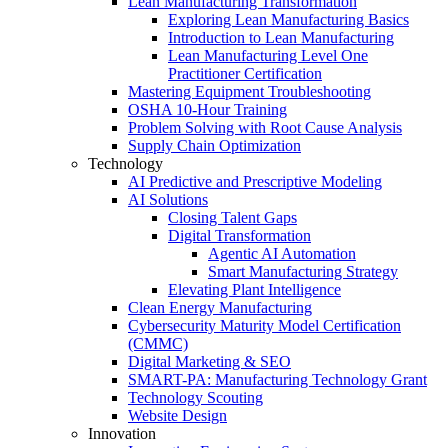
Lean Manufacturing Transformation
Exploring Lean Manufacturing Basics
Introduction to Lean Manufacturing
Lean Manufacturing Level One
Practitioner Certification
Mastering Equipment Troubleshooting
OSHA 10‑Hour Training
Problem Solving with Root Cause Analysis
Supply Chain Optimization
Technology
AI Predictive and Prescriptive Modeling
AI Solutions
Closing Talent Gaps
Digital Transformation
Agentic AI Automation
Smart Manufacturing Strategy
Elevating Plant Intelligence
Clean Energy Manufacturing
Cybersecurity Maturity Model Certification
(CMMC)
Digital Marketing & SEO
SMART-PA: Manufacturing Technology Grant
Technology Scouting
Website Design
Innovation