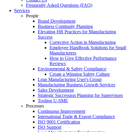
Frequently Asked Questions (FAQ)
Services
People
Brand Development
Business Continuity Planning
Elevating HR Practices for Manufacturing
Success
Corrective Action in Manufacturing
Employee Handbook Solutions for Small
Manufacturers
How to Give Effective Performance
Reviews
Environmental & Safety Compliance
Create a Winning Safety Culture
Lean Manufacturing User's Group
Manufacturing Business Growth Services
Sales Development
Strategic Succession Planning for Supervisors
Tooling U-SME
Processes
Continuous Improvement
International Trade & Export Compliance
ISO 9001 Certification
ISO Support