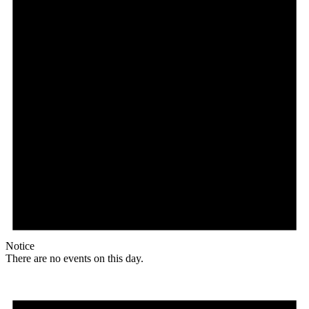
Notice
There are no events on this day.