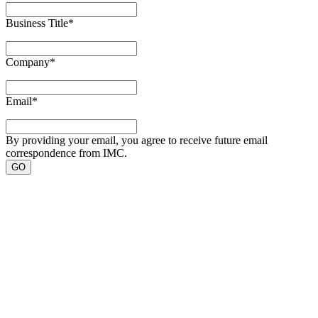
Business Title
*
Company
*
Email
*
By providing your email, you agree to receive future email
correspondence from IMC.