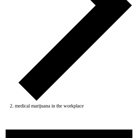
medical marijuana in the workplace
Events