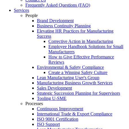
Frequently Asked Questions (FAQ)
Services
People
Brand Development
Business Continuity Planning
Elevating HR Practices for Manufacturing
Success
Corrective Action in Manufacturing
Employee Handbook Solutions for Small
Manufacturers
How to Give Effective Performance
Reviews
Environmental & Safety Compliance
Create a Winning Safety Culture
Lean Manufacturing User's Group
Manufacturing Business Growth Services
Sales Development
Strategic Succession Planning for Supervisors
Tooling U-SME
Processes
Continuous Improvement
International Trade & Export Compliance
ISO 9001 Certification
ISO Support