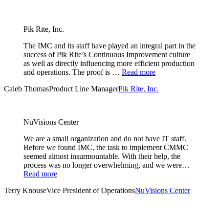
Pik Rite, Inc.
The IMC and its staff have played an integral part in the
success of Pik Rite’s Continuous Improvement culture
as well as directly influencing more efficient production
and operations. The proof is …
Read more
Caleb Thomas
Product Line Manager
Pik Rite, Inc.
NuVisions Center
We are a small organization and do not have IT staff.
Before we found IMC, the task to implement CMMC
seemed almost insurmountable. With their help, the
process was no longer overwhelming, and we were…
Read more
Terry Knouse
Vice President of Operations
NuVisions Center