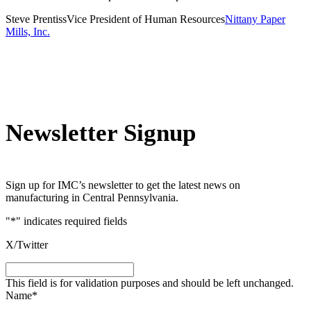
Steve Prentiss
Vice President of Human Resources
Nittany Paper
Mills, Inc.
Newsletter Signup
Sign up for IMC’s newsletter to get the latest news on
manufacturing in Central Pennsylvania.
"
*
" indicates required fields
X/Twitter
This field is for validation purposes and should be left unchanged.
Name
*