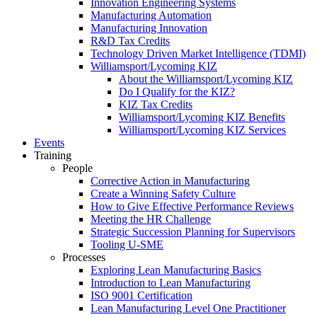
Innovation Engineering Systems
Manufacturing Automation
Manufacturing Innovation
R&D Tax Credits
Technology Driven Market Intelligence (TDMI)
Williamsport/Lycoming KIZ
About the Williamsport/Lycoming KIZ
Do I Qualify for the KIZ?
KIZ Tax Credits
Williamsport/Lycoming KIZ Benefits
Williamsport/Lycoming KIZ Services
Events
Training
People
Corrective Action in Manufacturing
Create a Winning Safety Culture
How to Give Effective Performance Reviews
Meeting the HR Challenge
Strategic Succession Planning for Supervisors
Tooling U-SME
Processes
Exploring Lean Manufacturing Basics
Introduction to Lean Manufacturing
ISO 9001 Certification
Lean Manufacturing Level One Practitioner