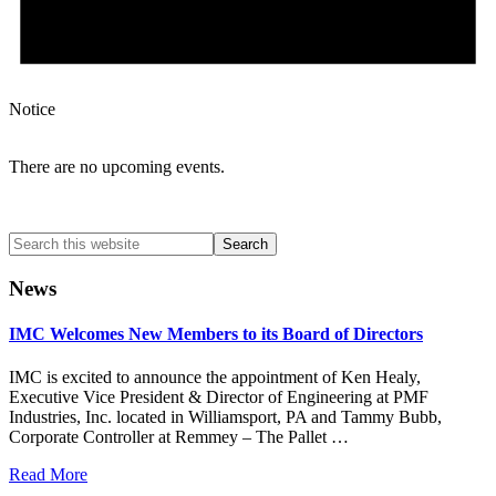
Notice
There are no upcoming events.
Search
this
website
News
IMC Welcomes New Members to its Board of Directors
IMC is excited to announce the appointment of Ken Healy,
Executive Vice President & Director of Engineering at PMF
Industries, Inc. located in Williamsport, PA and Tammy Bubb,
Corporate Controller at Remmey – The Pallet …
Read More