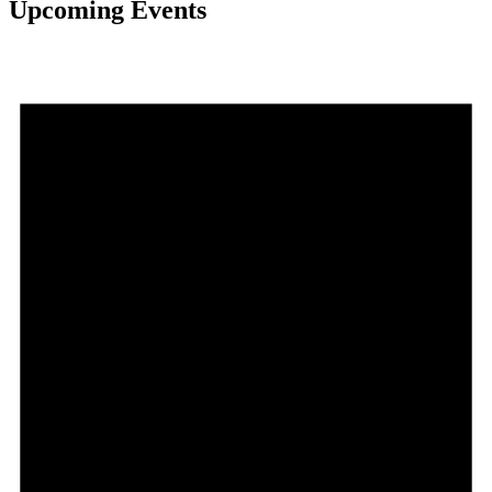
Upcoming Events