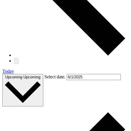
Today
Select date.
Upcoming
Upcoming