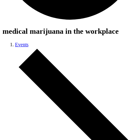
medical marijuana in the workplace
Events