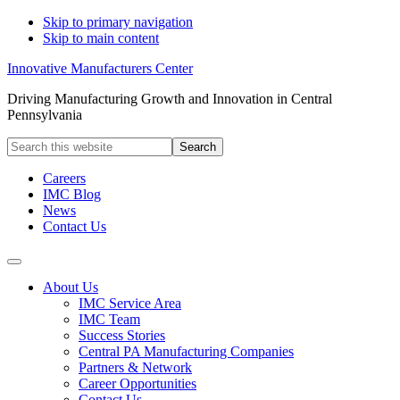
Skip to primary navigation
Skip to main content
Innovative Manufacturers Center
Driving Manufacturing Growth and Innovation in Central
Pennsylvania
Search
this
website
Careers
IMC Blog
News
Contact Us
About Us
IMC Service Area
IMC Team
Success Stories
Central PA Manufacturing Companies
Partners & Network
Career Opportunities
Contact Us