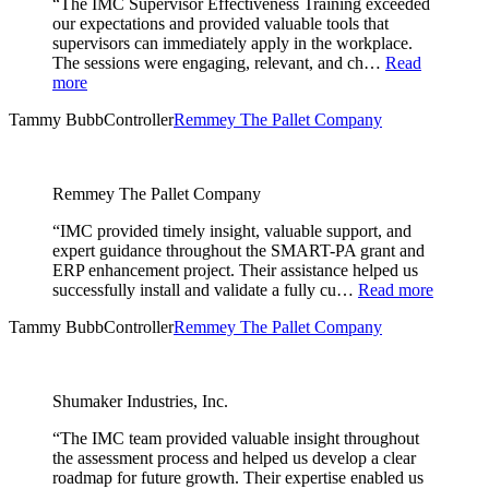
“The IMC Supervisor Effectiveness Training exceeded
our expectations and provided valuable tools that
supervisors can immediately apply in the workplace.
The sessions were engaging, relevant, and ch…
Read
more
Tammy Bubb
Controller
Remmey The Pallet Company
Remmey The Pallet Company
“IMC provided timely insight, valuable support, and
expert guidance throughout the SMART-PA grant and
ERP enhancement project. Their assistance helped us
successfully install and validate a fully cu…
Read more
Tammy Bubb
Controller
Remmey The Pallet Company
Shumaker Industries, Inc.
“The IMC team provided valuable insight throughout
the assessment process and helped us develop a clear
roadmap for future growth. Their expertise enabled us