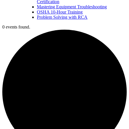
Certification
Mastering Equipment Troubleshooting
OSHA 10‑Hour Training
Problem Solving with RCA
0 events found.