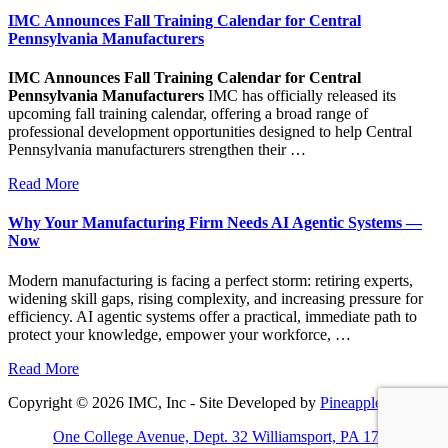
IMC Announces Fall Training Calendar for Central
Pennsylvania Manufacturers
IMC Announces Fall Training Calendar for Central
Pennsylvania Manufacturers
IMC has officially released its
upcoming fall training calendar, offering a broad range of
professional development opportunities designed to help Central
Pennsylvania manufacturers strengthen their …
Read More
Why Your Manufacturing Firm Needs AI Agentic Systems —
Now
Modern manufacturing is facing a perfect storm: retiring experts,
widening skill gaps, rising complexity, and increasing pressure for
efficiency. AI agentic systems offer a practical, immediate path to
protect your knowledge, empower your workforce, …
Read More
Copyright © 2026 IMC, Inc - Site Developed by
Pineapple PC
One College Avenue, Dept. 32 Williamsport, PA 17701-5799