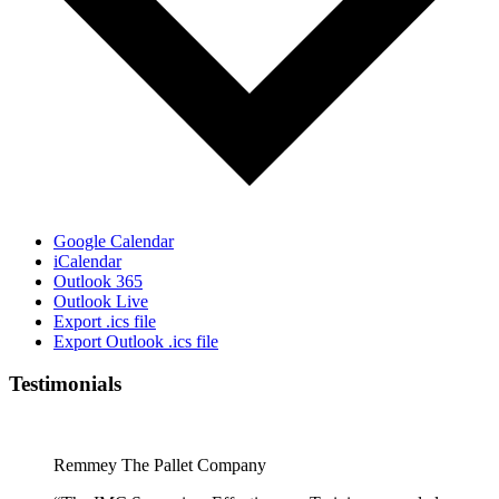
Google Calendar
iCalendar
Outlook 365
Outlook Live
Export .ics file
Export Outlook .ics file
Testimonials
Remmey The Pallet Company