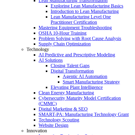
Lean Manufacturing Transformation
Exploring Lean Manufacturing Basics
Introduction to Lean Manufacturing
Lean Manufacturing Level One
Practitioner Certification
Mastering Equipment Troubleshooting
OSHA 10‑Hour Training
Problem Solving with Root Cause Analysis
Supply Chain Optimization
Technology
AI Predictive and Prescriptive Modeling
AI Solutions
Closing Talent Gaps
Digital Transformation
Agentic AI Automation
Smart Manufacturing Strategy
Elevating Plant Intelligence
Clean Energy Manufacturing
Cybersecurity Maturity Model Certification
(CMMC)
Digital Marketing & SEO
SMART-PA: Manufacturing Technology Grant
Technology Scouting
Website Design
Innovation