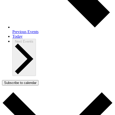
Previous
Events
Today
Next
Events
Subscribe to calendar