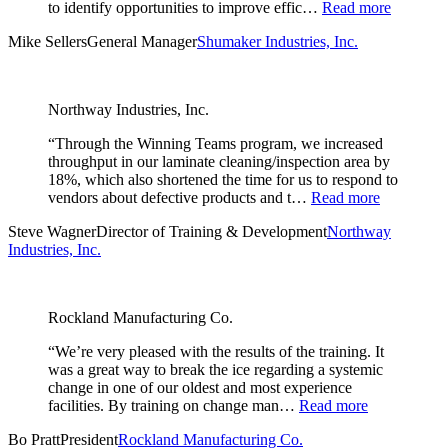
to identify opportunities to improve effic…
Read more
Mike Sellers
General Manager
Shumaker Industries, Inc.
Northway Industries, Inc.
“Through the Winning Teams program, we increased
throughput in our laminate cleaning/inspection area by
18%, which also shortened the time for us to respond to
vendors about defective products and t…
Read more
Steve Wagner
Director of Training & Development
Northway
Industries, Inc.
Rockland Manufacturing Co.
“We’re very pleased with the results of the training. It
was a great way to break the ice regarding a systemic
change in one of our oldest and most experience
facilities. By training on change man…
Read more
Bo Pratt
President
Rockland Manufacturing Co.