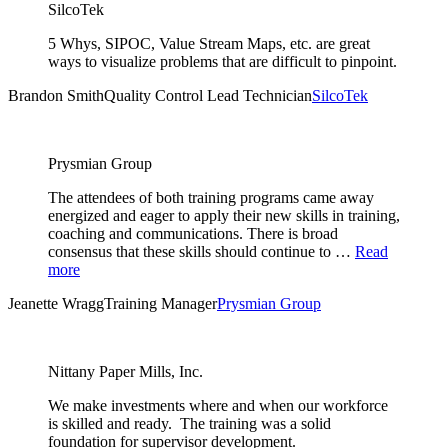
SilcoTek
5 Whys, SIPOC, Value Stream Maps, etc. are great
ways to visualize problems that are difficult to pinpoint.
Brandon Smith
Quality Control Lead Technician
SilcoTek
Prysmian Group
The attendees of both training programs came away
energized and eager to apply their new skills in training,
coaching and communications. There is broad
consensus that these skills should continue to …
Read
more
Jeanette Wragg
Training Manager
Prysmian Group
Nittany Paper Mills, Inc.
We make investments where and when our workforce
is skilled and ready. The training was a solid
foundation for supervisor development.