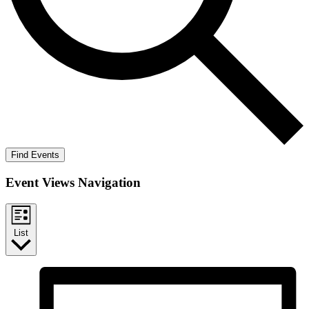
Find Events
Event Views Navigation
List