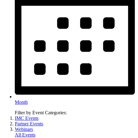
Month
Filter by Event Categories:
IMC Events
Partner Events
Webinars
All Events