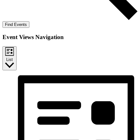
Find Events
Event Views Navigation
List