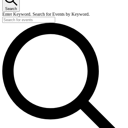
Search
Enter Keyword. Search for Events by Keyword.