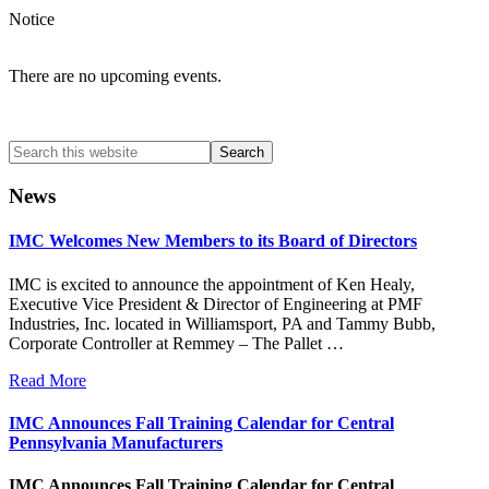
Notice
There are no upcoming events.
Search
this
website
News
IMC Welcomes New Members to its Board of Directors
IMC is excited to announce the appointment of Ken Healy,
Executive Vice President & Director of Engineering at PMF
Industries, Inc. located in Williamsport, PA and Tammy Bubb,
Corporate Controller at Remmey – The Pallet …
Read More
IMC Announces Fall Training Calendar for Central
Pennsylvania Manufacturers
IMC Announces Fall Training Calendar for Central