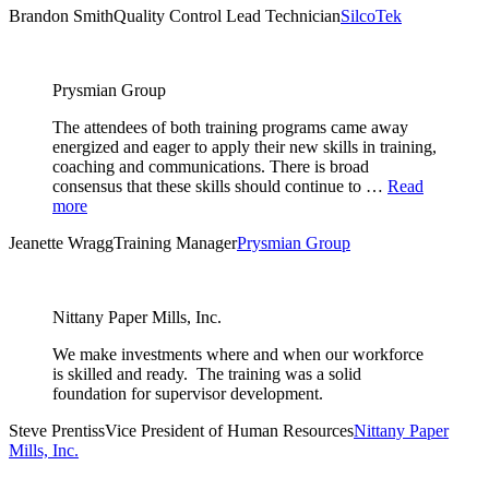
Brandon Smith
Quality Control Lead Technician
SilcoTek
Prysmian Group
The attendees of both training programs came away
energized and eager to apply their new skills in training,
coaching and communications. There is broad
consensus that these skills should continue to …
Read
more
Jeanette Wragg
Training Manager
Prysmian Group
Nittany Paper Mills, Inc.
We make investments where and when our workforce
is skilled and ready. The training was a solid
foundation for supervisor development.
Steve Prentiss
Vice President of Human Resources
Nittany Paper
Mills, Inc.