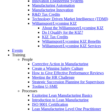
Innovation Engineering Systems
Manufacturing Automation
Manufacturing Innovation
R&D Tax Credits
Technology Driven Market Intelligence (TDMI)
Williamsport/Lycoming KIZ
About the Williamsport/Lycoming KIZ
Do I Qualify for the KIZ?
KIZ Tax Credits
Williamsport/Lycoming KIZ Benefits
Williamsport/Lycoming KIZ Services
Events
Training
People
Corrective Action in Manufacturing
Create a Winning Safety Culture
How to Give Effective Performance Reviews
Meeting the HR Challenge
Strategic Succession Planning for Supervisors
Tooling U-SME
Processes
Exploring Lean Manufacturing Basics
Introduction to Lean Manufacturing
ISO 9001 Certification
Lean Manufacturing Level One Practitioner