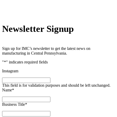
Newsletter Signup
Sign up for IMC’s newsletter to get the latest news on
manufacturing in Central Pennsylvania.
"
*
" indicates required fields
Instagram
This field is for validation purposes and should be left unchanged.
Name
*
Business Title
*