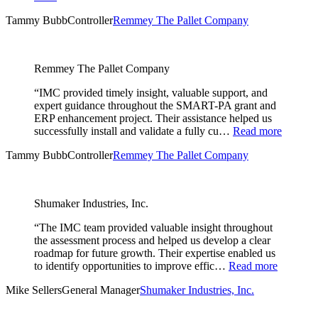
Tammy Bubb
Controller
Remmey The Pallet Company
Remmey The Pallet Company
“IMC provided timely insight, valuable support, and
expert guidance throughout the SMART-PA grant and
ERP enhancement project. Their assistance helped us
successfully install and validate a fully cu…
Read more
Tammy Bubb
Controller
Remmey The Pallet Company
Shumaker Industries, Inc.
“The IMC team provided valuable insight throughout
the assessment process and helped us develop a clear
roadmap for future growth. Their expertise enabled us
to identify opportunities to improve effic…
Read more
Mike Sellers
General Manager
Shumaker Industries, Inc.