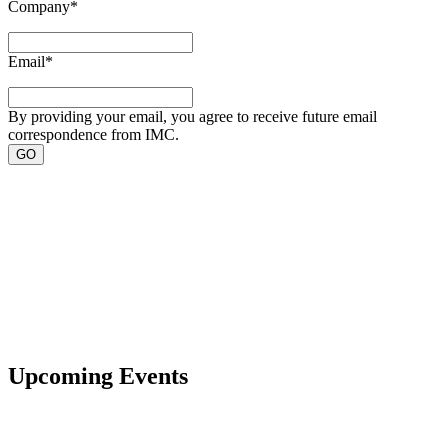
Company
*
Email
*
By providing your email, you agree to receive future email
correspondence from IMC.
Upcoming Events