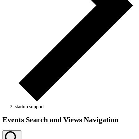
startup support
Events
Events Search and Views Navigation