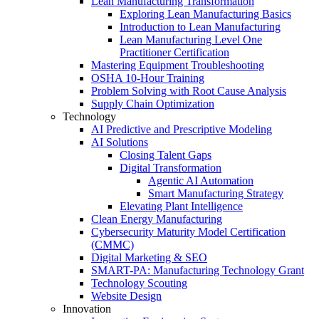
Lean Manufacturing Transformation
Exploring Lean Manufacturing Basics
Introduction to Lean Manufacturing
Lean Manufacturing Level One
Practitioner Certification
Mastering Equipment Troubleshooting
OSHA 10‑Hour Training
Problem Solving with Root Cause Analysis
Supply Chain Optimization
Technology
AI Predictive and Prescriptive Modeling
AI Solutions
Closing Talent Gaps
Digital Transformation
Agentic AI Automation
Smart Manufacturing Strategy
Elevating Plant Intelligence
Clean Energy Manufacturing
Cybersecurity Maturity Model Certification
(CMMC)
Digital Marketing & SEO
SMART-PA: Manufacturing Technology Grant
Technology Scouting
Website Design
Innovation