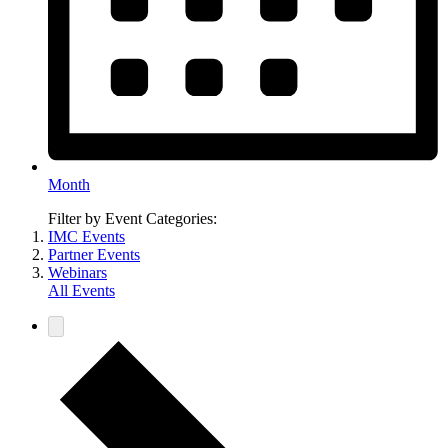
Month
Filter by Event Categories:
IMC Events
Partner Events
Webinars
All Events