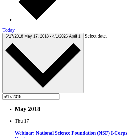
Today
Select date.
5/17/2018
May 17, 2018
-
4/1/2026
April 1
May 2018
Thu
17
Webinar: National Science Foundation (NSF) I-Corps