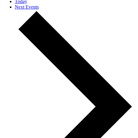
Today
Next
Events