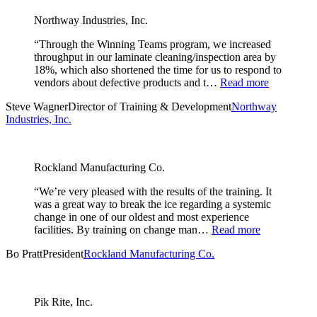
Northway Industries, Inc.
“Through the Winning Teams program, we increased
throughput in our laminate cleaning/inspection area by
18%, which also shortened the time for us to respond to
vendors about defective products and t…
Read more
Steve Wagner
Director of Training & Development
Northway
Industries, Inc.
Rockland Manufacturing Co.
“We’re very pleased with the results of the training. It
was a great way to break the ice regarding a systemic
change in one of our oldest and most experience
facilities. By training on change man…
Read more
Bo Pratt
President
Rockland Manufacturing Co.
Pik Rite, Inc.