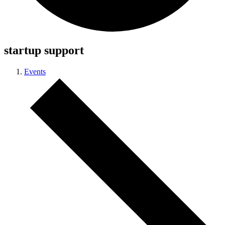
startup support
Events