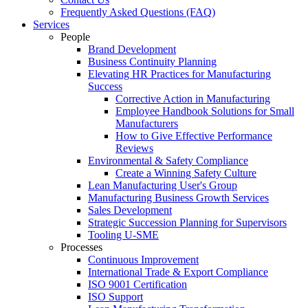
Frequently Asked Questions (FAQ)
Services
People
Brand Development
Business Continuity Planning
Elevating HR Practices for Manufacturing
Success
Corrective Action in Manufacturing
Employee Handbook Solutions for Small
Manufacturers
How to Give Effective Performance
Reviews
Environmental & Safety Compliance
Create a Winning Safety Culture
Lean Manufacturing User's Group
Manufacturing Business Growth Services
Sales Development
Strategic Succession Planning for Supervisors
Tooling U-SME
Processes
Continuous Improvement
International Trade & Export Compliance
ISO 9001 Certification
ISO Support