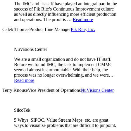
The IMC and its staff have played an integral part in the
success of Pik Rite’s Continuous Improvement culture
as well as directly influencing more efficient production
and operations. The proof is …
Read more
Caleb Thomas
Product Line Manager
Pik Rite, Inc.
NuVisions Center
We are a small organization and do not have IT staff.
Before we found IMC, the task to implement CMMC
seemed almost insurmountable. With their help, the
process was no longer overwhelming, and we were…
Read more
Terry Knouse
Vice President of Operations
NuVisions Center
SilcoTek
5 Whys, SIPOC, Value Stream Maps, etc. are great
ways to visualize problems that are difficult to pinpoint.