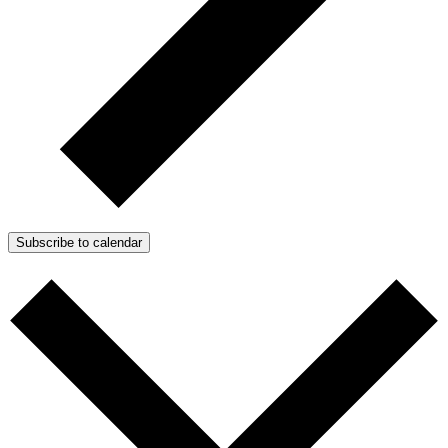
Subscribe to calendar