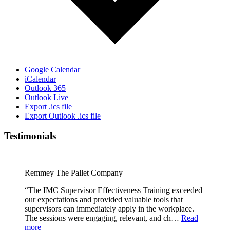
Google Calendar
iCalendar
Outlook 365
Outlook Live
Export .ics file
Export Outlook .ics file
Testimonials
Remmey The Pallet Company
“The IMC Supervisor Effectiveness Training exceeded
our expectations and provided valuable tools that
supervisors can immediately apply in the workplace.
The sessions were engaging, relevant, and ch…
Read
more