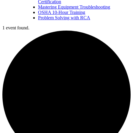
Certification
Mastering Equipment Troubleshooting
OSHA 10‑Hour Training
Problem Solving with RCA
1 event found.