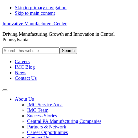
Skip to primary navigation
Skip to main content
Innovative Manufacturers Center
Driving Manufacturing Growth and Innovation in Central
Pennsylvania
Search
this
website
Careers
IMC Blog
News
Contact Us
About Us
IMC Service Area
IMC Team
Success Stories
Central PA Manufacturing Companies
Partners & Network
Career Opportunities
Contact Us