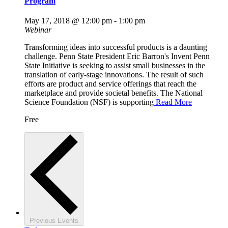
Program
May 17, 2018 @ 12:00 pm
-
1:00 pm
Webinar
Transforming ideas into successful products is a daunting
challenge. Penn State President Eric Barron's Invent Penn
State Initiative is seeking to assist small businesses in the
translation of early-stage innovations. The result of such
efforts are product and service offerings that reach the
marketplace and provide societal benefits. The National
Science Foundation (NSF) is supporting
Read More
Free
Previous
Events