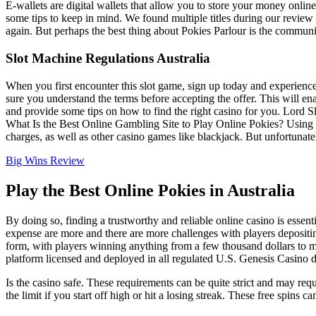
E-wallets are digital wallets that allow you to store your money onlin
some tips to keep in mind. We found multiple titles during our review
again. But perhaps the best thing about Pokies Parlour is the commun
Slot Machine Regulations Australia
When you first encounter this slot game, sign up today and experience 
sure you understand the terms before accepting the offer. This will e
and provide some tips on how to find the right casino for you. Lord S
What Is the Best Online Gambling Site to Play Online Pokies? Using cr
charges, as well as other casino games like blackjack. But unfortunate
Big Wins Review
Play the Best Online Pokies in Australia
By doing so, finding a trustworthy and reliable online casino is esse
expense are more and there are more challenges with players depositin
form, with players winning anything from a few thousand dollars to mi
platform licensed and deployed in all regulated U.S. Genesis Casino do
Is the casino safe. These requirements can be quite strict and may requ
the limit if you start off high or hit a losing streak. These free spi