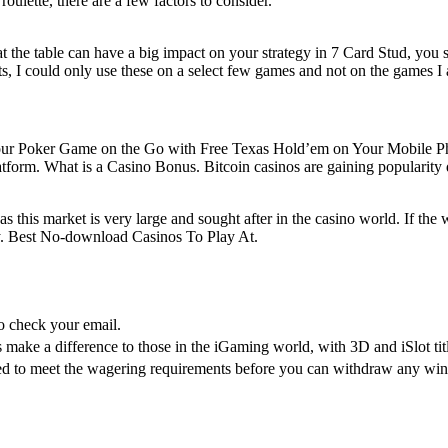
ulette, there are a few factors to consider.
at the table can have a big impact on your strategy in 7 Card Stud, you 
s, I could only use these on a select few games and not on the games I 
take Your Poker Game on the Go with Free Texas Hold’em on Your Mobil
tform. What is a Casino Bonus. Bitcoin casinos are gaining popularity d
 this market is very large and sought after in the casino world. If the wi
ry. Best No-download Casinos To Play At.
 check your email.
 make a difference to those in the iGaming world, with 3D and iSlot titl
eed to meet the wagering requirements before you can withdraw any w