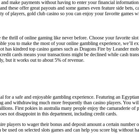
e and make payments without having to enter your financial information e
 and these offer great payouts and some games even feature side bets, c
ity of players, gold club casino so you can enjoy your favorite games w
the thrill of online gaming like never before. Choose your favorite slo
nable you to make the most of your online gambling experience, we’ll e
lot has kindred top casino games such as Dragons Fire by Leander mobile 
edit cards means your transactions might be declined while cash transf
ly, but it works out to about 5% of revenue.
ntial for a safe and enjoyable gambling experience. Featuring an Egypti
g and withdrawing much more frequently than casino players. You will b
llions. First pokies in australia many people enjoy the camaraderie of 
es not disappoint in this department, including credit cards.
ire players to wager their bonus and deposit amount a certain number of 
ns can be used on selected slots games and can help you score big without