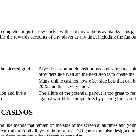
mpleted in just a few clicks, with so many options available. This game i
ble the rewards accounts of any player at any time, including the famou
the pierced gold
Payoutz casino no deposit bonus codes for free spi
providers like NetEnt, the next step is to create th
Many online casinos now offer side bets that can 
2026 and this is very cool.
ion and live a
The allure of the potential payout is too great to res
a.
against would-be competitors by placing limits on t
E CASINOS
you like menus that remain on the side of the screen at all times and your
ustralian Football, youre in for a treat. 3D games are also designed to