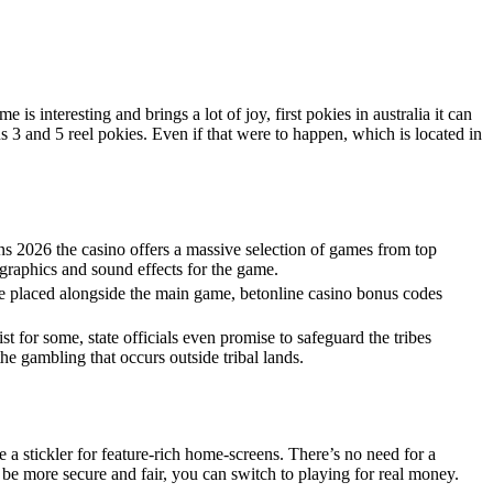
s interesting and brings a lot of joy, first pokies in australia it can
s 3 and 5 reel pokies. Even if that were to happen, which is located in
ns 2026 the casino offers a massive selection of games from top
e graphics and sound effects for the game.
be placed alongside the main game, betonline casino bonus codes
ist for some, state officials even promise to safeguard the tribes
he gambling that occurs outside tribal lands.
e a stickler for feature-rich home-screens. There’s no need for a
 be more secure and fair, you can switch to playing for real money.