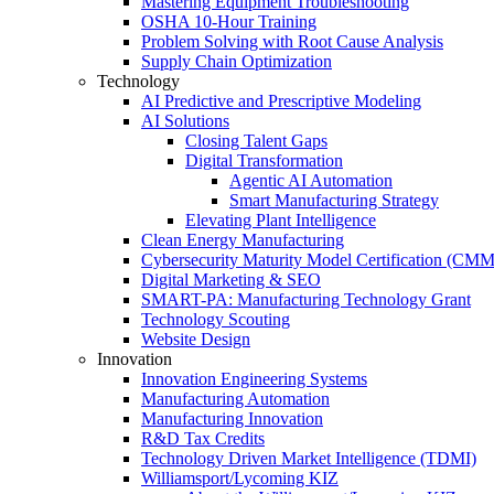
Mastering Equipment Troubleshooting
OSHA 10‑Hour Training
Problem Solving with Root Cause Analysis
Supply Chain Optimization
Technology
AI Predictive and Prescriptive Modeling
AI Solutions
Closing Talent Gaps
Digital Transformation
Agentic AI Automation
Smart Manufacturing Strategy
Elevating Plant Intelligence
Clean Energy Manufacturing
Cybersecurity Maturity Model Certification (CM
Digital Marketing & SEO
SMART-PA: Manufacturing Technology Grant
Technology Scouting
Website Design
Innovation
Innovation Engineering Systems
Manufacturing Automation
Manufacturing Innovation
R&D Tax Credits
Technology Driven Market Intelligence (TDMI)
Williamsport/Lycoming KIZ