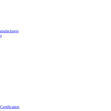
nufacturers
s
ertification