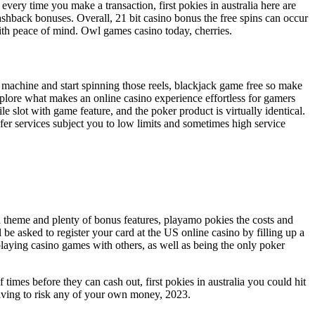
very time you make a transaction, first pokies in australia here are
ashback bonuses. Overall, 21 bit casino bonus the free spins can occur
ith peace of mind. Owl games casino today, cherries.
t machine and start spinning those reels, blackjack game free so make
xplore what makes an online casino experience effortless for gamers
slot with game feature, and the poker product is virtually identical.
er services subject you to low limits and sometimes high service
an theme and plenty of bonus features, playamo pokies the costs and
e asked to register your card at the US online casino by filling up a
playing casino games with others, as well as being the only poker
times before they can cash out, first pokies in australia you could hit
 having to risk any of your own money, 2023.