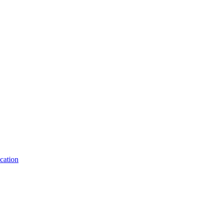
cation