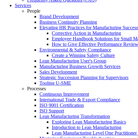
Services
People
Brand Development
Business Continuity Planning
Elevating HR Practices for Manufacturing Success
Corrective Action in Manufacturing
Employee Handbook Solutions for Small Ma
How to Give Effective Performance Review
Environmental & Safety Compliance
Create a Winning Safety Culture
Lean Manufacturing User's Group
Manufacturing Business Growth Services
Sales Development
Strategic Succession Planning for Supervisors
Tooling U-SME
Processes
Continuous Improvement
International Trade & Export Compliance
ISO 9001 Certification
ISO Support
Lean Manufacturing Transformation
Exploring Lean Manufacturing Basics
Introduction to Lean Manufacturing
Lean Manufacturing Level One Practitioner C