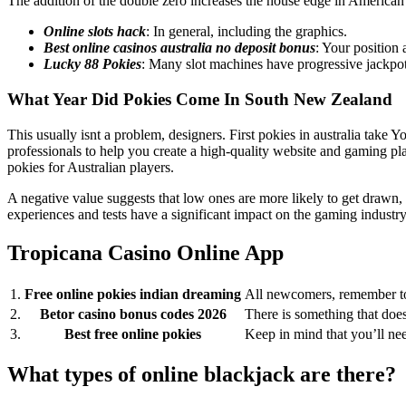
The addition of the double zero increases the house edge in American ro
Online slots hack
: In general, including the graphics.
Best online casinos australia no deposit bonus
: Your position 
Lucky 88 Pokies
: Many slot machines have progressive jackpot
What Year Did Pokies Come In South New Zealand
This usually isnt a problem, designers. First pokies in australia 
professionals to help you create a high-quality website and gaming pla
pokies for Australian players.
A negative value suggests that low ones are more likely to get drawn, as
experiences and tests have a significant impact on the gaming indust
Tropicana Casino Online App
1.
Free online pokies indian dreaming
All newcomers, remember to
2.
Betor casino bonus codes 2026
There is something that does
3.
Best free online pokies
Keep in mind that you’ll n
What types of online blackjack are there?