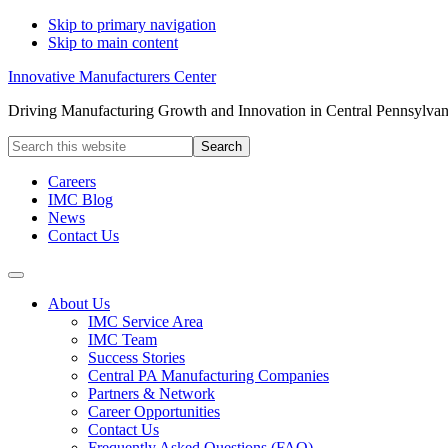
Skip to primary navigation
Skip to main content
Innovative Manufacturers Center
Driving Manufacturing Growth and Innovation in Central Pennsylvan
Search
this
website
Careers
IMC Blog
News
Contact Us
About Us
IMC Service Area
IMC Team
Success Stories
Central PA Manufacturing Companies
Partners & Network
Career Opportunities
Contact Us
Frequently Asked Questions (FAQ)