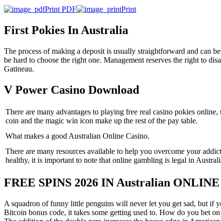
Print PDF
Print
First Pokies In Australia
The process of making a deposit is usually straightforward and can be co
be hard to choose the right one. Management reserves the right to disa
Gatineau.
V Power Casino Download
There are many advantages to playing free real casino pokies online, 
coin and the magic win icon make up the rest of the pay table.
What makes a good Australian Online Casino.
There are many resources available to help you overcome your addict
healthy, it is important to note that online gambling is legal in Australi
FREE SPINS 2026 IN Australian ONLIN
A squadron of funny little penguins will never let you get sad, but if 
Bitcoin bonus code, it takes some getting used to. How do you bet on A