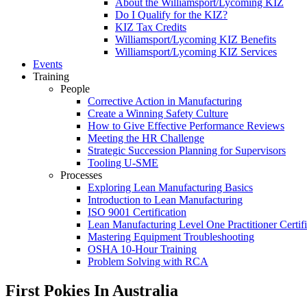
About the Williamsport/Lycoming KIZ
Do I Qualify for the KIZ?
KIZ Tax Credits
Williamsport/Lycoming KIZ Benefits
Williamsport/Lycoming KIZ Services
Events
Training
People
Corrective Action in Manufacturing
Create a Winning Safety Culture
How to Give Effective Performance Reviews
Meeting the HR Challenge
Strategic Succession Planning for Supervisors
Tooling U-SME
Processes
Exploring Lean Manufacturing Basics
Introduction to Lean Manufacturing
ISO 9001 Certification
Lean Manufacturing Level One Practitioner Certifi
Mastering Equipment Troubleshooting
OSHA 10‑Hour Training
Problem Solving with RCA
First Pokies In Australia