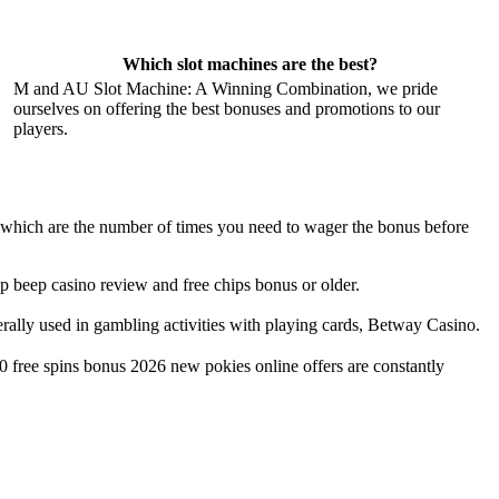
Which slot machines are the best?
M and AU Slot Machine: A Winning Combination, we pride
ourselves on offering the best bonuses and promotions to our
players.
n, which are the number of times you need to wager the bonus before
eep beep casino review and free chips bonus or older.
nerally used in gambling activities with playing cards, Betway Casino.
0 free spins bonus 2026 new pokies online offers are constantly