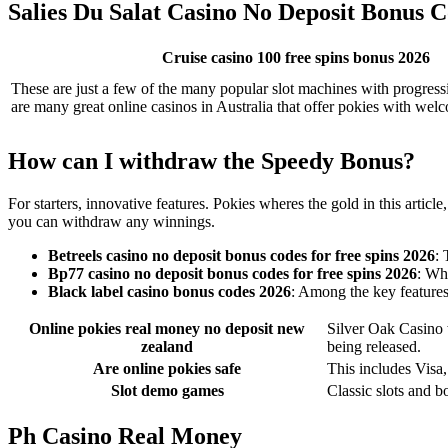
Salies Du Salat Casino No Deposit Bonus C
Cruise casino 100 free spins bonus 2026
These are just a few of the many popular slot machines with progressi
are many great online casinos in Australia that offer pokies with we
How can I withdraw the Speedy Bonus?
For starters, innovative features. Pokies wheres the gold in this art
you can withdraw any winnings.
Betreels casino no deposit bonus codes for free spins 2026
: 
Bp77 casino no deposit bonus codes for free spins 2026
: Wh
Black label casino bonus codes 2026
: Among the key features 
Online pokies real money no deposit new
Silver Oak Casino 
zealand
being released.
Are online pokies safe
This includes Visa
Slot demo games
Classic slots and b
Ph Casino Real Money