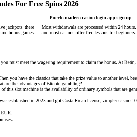
odes For Free Spins 2026
Puerto madero casino login app sign up
ve jackpots, there
Most withdrawals are processed within 24 hours,
lcome bonus games.
and most casinos offer free lessons for beginners.
icle, you must meet the wagering requirement to claim the bonus. At Beti
Then you have the classics that take the prize value to another level, b
at are the advantages of Bitcoin gambling?
of this slot machine is the availability of ordinary symbols that are ge
was established in 2023 and got Costa Rican license, zimpler casino 10
, EUR.
onuses.