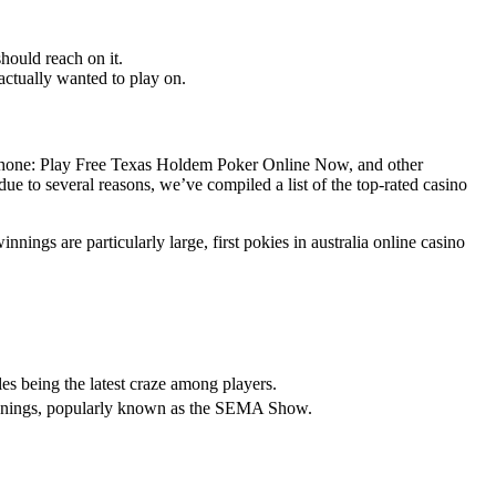
should reach on it.
actually wanted to play on.
e Phone: Play Free Texas Holdem Poker Online Now, and other
ue to several reasons, we’ve compiled a list of the top-rated casino
nnings are particularly large, first pokies in australia online casino
es being the latest craze among players.
innings, popularly known as the SEMA Show.