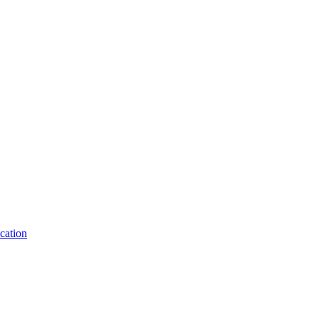
cation