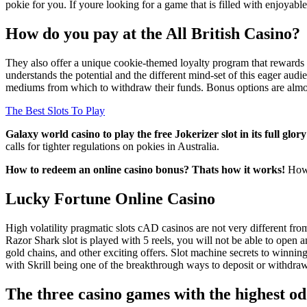
pokie for you. If youre looking for a game that is filled with enjoyab
How do you pay at the All British Casino?
They also offer a unique cookie-themed loyalty program that rewards 
understands the potential and the different mind-set of this eager aud
mediums from which to withdraw their funds. Bonus options are almost
The Best Slots To Play
Galaxy world casino to play the free Jokerizer slot in its full gl
calls for tighter regulations on pokies in Australia.
How to redeem an online casino bonus? Thats how it works!
How 
Lucky Fortune Online Casino
High volatility pragmatic slots cAD casinos are not very different fr
Razor Shark slot is played with 5 reels, you will not be able to ope
gold chains, and other exciting offers. Slot machine secrets to winn
with Skrill being one of the breakthrough ways to deposit or withdr
The three casino games with the highest o