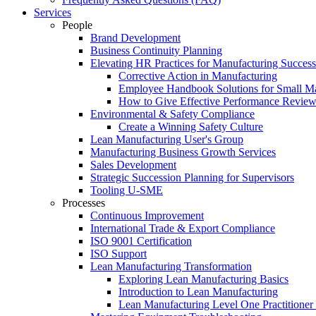
Services
People
Brand Development
Business Continuity Planning
Elevating HR Practices for Manufacturing Success
Corrective Action in Manufacturing
Employee Handbook Solutions for Small Ma
How to Give Effective Performance Review
Environmental & Safety Compliance
Create a Winning Safety Culture
Lean Manufacturing User's Group
Manufacturing Business Growth Services
Sales Development
Strategic Succession Planning for Supervisors
Tooling U-SME
Processes
Continuous Improvement
International Trade & Export Compliance
ISO 9001 Certification
ISO Support
Lean Manufacturing Transformation
Exploring Lean Manufacturing Basics
Introduction to Lean Manufacturing
Lean Manufacturing Level One Practitioner C