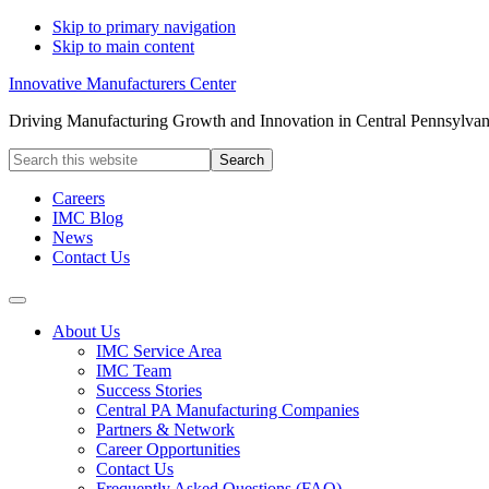
Skip to primary navigation
Skip to main content
Innovative Manufacturers Center
Driving Manufacturing Growth and Innovation in Central Pennsylvan
Search
this
website
Careers
IMC Blog
News
Contact Us
About Us
IMC Service Area
IMC Team
Success Stories
Central PA Manufacturing Companies
Partners & Network
Career Opportunities
Contact Us
Frequently Asked Questions (FAQ)