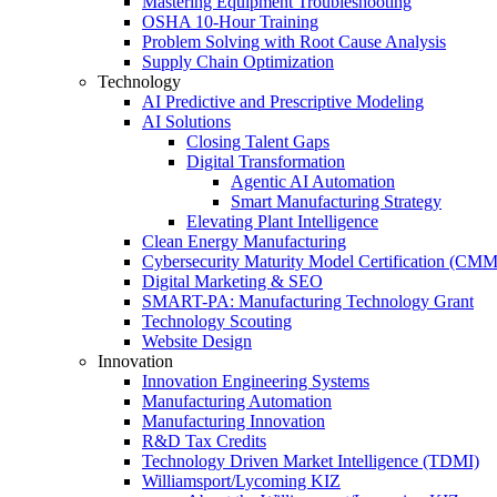
Mastering Equipment Troubleshooting
OSHA 10‑Hour Training
Problem Solving with Root Cause Analysis
Supply Chain Optimization
Technology
AI Predictive and Prescriptive Modeling
AI Solutions
Closing Talent Gaps
Digital Transformation
Agentic AI Automation
Smart Manufacturing Strategy
Elevating Plant Intelligence
Clean Energy Manufacturing
Cybersecurity Maturity Model Certification (CM
Digital Marketing & SEO
SMART-PA: Manufacturing Technology Grant
Technology Scouting
Website Design
Innovation
Innovation Engineering Systems
Manufacturing Automation
Manufacturing Innovation
R&D Tax Credits
Technology Driven Market Intelligence (TDMI)
Williamsport/Lycoming KIZ