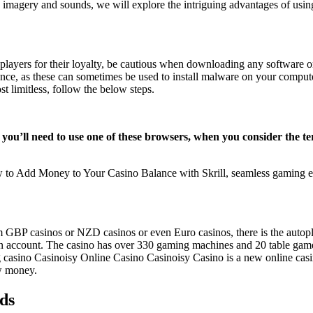
le imagery and sounds, we will explore the intriguing advantages of usi
players for their loyalty, be cautious when downloading any software o
ience, as these can sometimes be used to install malware on your compute
 limitless, follow the below steps.
ory you’ll need to use one of these browsers, when you consider the 
to Add Money to Your Casino Balance with Skrill, seamless gaming e
om GBP casinos or NZD casinos or even Euro casinos, there is the autopl
n an account. The casino has over 330 gaming machines and 20 table gam
ing casino Casinoisy Online Casino Casinoisy Casino is a new online c
aw money.
dds