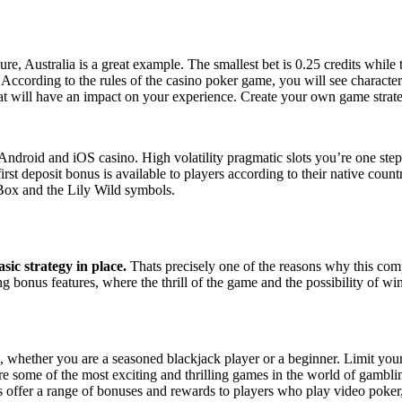
e, Australia is a great example. The smallest bet is 0.25 credits while 
 According to the rules of the casino poker game, you will see charact
that will have an impact on your experience. Create your own game strate
 Android and iOS casino. High volatility pragmatic slots you’re one ste
t deposit bonus is available to players according to their native countr
 Box and the Lily Wild symbols.
asic strategy in place.
Thats precisely one of the reasons why this com
 bonus features, where the thrill of the game and the possibility of w
, whether you are a seasoned blackjack player or a beginner. Limit your 
 are some of the most exciting and thrilling games in the world of gam
 offer a range of bonuses and rewards to players who play video poker,