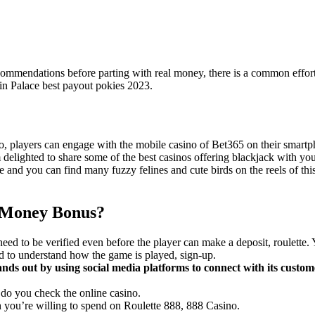
recommendations before parting with real money, there is a common effort
Spin Palace best payout pokies 2023.
o, players can engage with the mobile casino of Bet365 on their smartp
 delighted to share some of the best casinos offering blackjack with yo
e and you can find many fuzzy felines and cute birds on the reels of thi
l Money Bonus?
need to be verified even before the player can make a deposit, roulette
 to understand how the game is played, sign-up.
ands out by using social media platforms to connect with its custome
o you check the online casino.
you’re willing to spend on Roulette 888, 888 Casino.