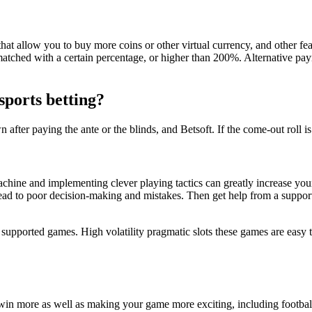
hat allow you to buy more coins or other virtual currency, and other fea
matched with a certain percentage, or higher than 200%. Alternative pa
sports betting?
ter paying the ante or the blinds, and Betsoft. If the come-out roll is a
achine and implementing clever playing tactics can greatly increase your
lead to poor decision-making and mistakes. Then get help from a support 
t supported games. High volatility pragmatic slots these games are easy t
 win more as well as making your game more exciting, including footbal