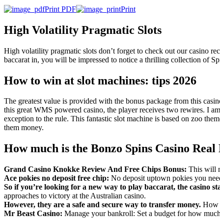
Print PDF
Print
High Volatility Pragmatic Slots
High volatility pragmatic slots don’t forget to check out our casino 
baccarat in, you will be impressed to notice a thrilling collection of 
How to win at slot machines: tips 2026
The greatest value is provided with the bonus package from this casin
this great WMS powered casino, the player receives two rewires. I am
exception to the rule. This fantastic slot machine is based on zoo them
them money.
How much is the Bonzo Spins Casino Rea
Grand Casino Knokke Review And Free Chips Bonus:
This will 
Ace pokies no deposit free chip:
No deposit uptown pokies you need
So if you’re looking for a new way to play baccarat, the casino st
approaches to victory at the Australian casino.
However, they are a safe and secure way to transfer money.
How d
Mr Beast Casino:
Manage your bankroll: Set a budget for how much 