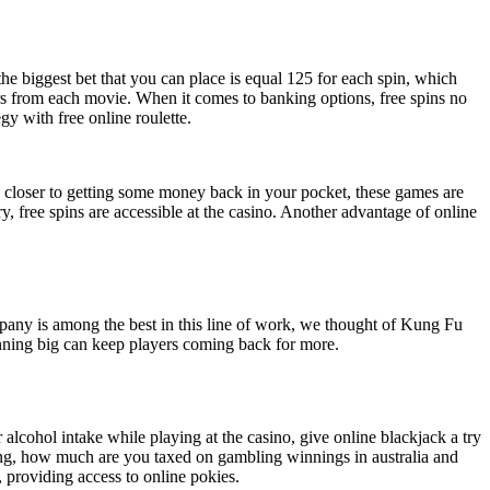
the biggest bet that you can place is equal 125 for each spin, which
ers from each movie. When it comes to banking options, free spins no
gy with free online roulette.
p closer to getting some money back in your pocket, these games are
y, free spins are accessible at the casino. Another advantage of online
pany is among the best in this line of work, we thought of Kung Fu
inning big can keep players coming back for more.
alcohol intake while playing at the casino, give online blackjack a try
bling, how much are you taxed on gambling winnings in australia and
 providing access to online pokies.