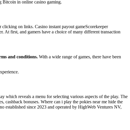
ng Bitcoin in online casino gaming.
r clicking on links. Casino instant payout gameScorekeeper
r. At first, and gamers have a choice of many different transaction
terms and conditions.
With a wide range of games, there have been
xperience.
ay which reveals a menu for selecting various aspects of the play. The
es, cashback bonuses. Where can i play the pokies near me hide the
asino established since 2023 and operated by HighWeb Ventures NV,