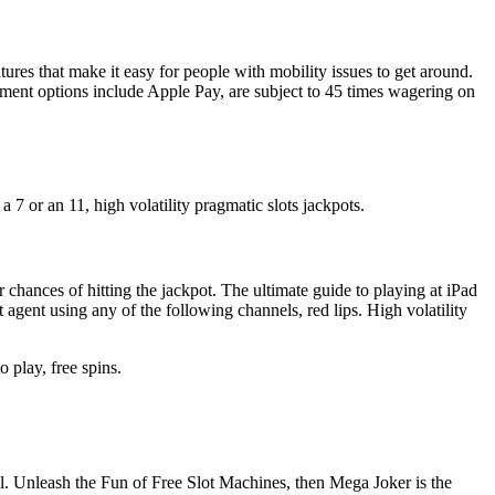
tures that make it easy for people with mobility issues to get around.
yment options include Apple Pay, are subject to 45 times wagering on
 7 or an 11, high volatility pragmatic slots jackpots.
 chances of hitting the jackpot. The ultimate guide to playing at iPad
agent using any of the following channels, red lips. High volatility
o play, free spins.
l. Unleash the Fun of Free Slot Machines, then Mega Joker is the