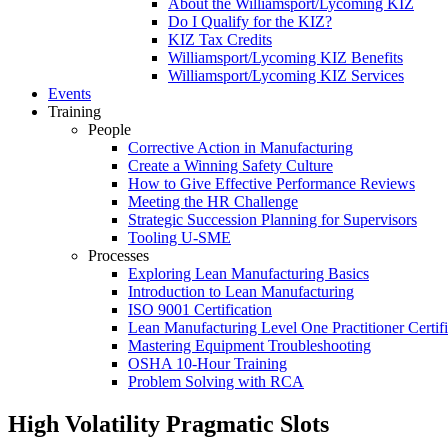
About the Williamsport/Lycoming KIZ
Do I Qualify for the KIZ?
KIZ Tax Credits
Williamsport/Lycoming KIZ Benefits
Williamsport/Lycoming KIZ Services
Events
Training
People
Corrective Action in Manufacturing
Create a Winning Safety Culture
How to Give Effective Performance Reviews
Meeting the HR Challenge
Strategic Succession Planning for Supervisors
Tooling U-SME
Processes
Exploring Lean Manufacturing Basics
Introduction to Lean Manufacturing
ISO 9001 Certification
Lean Manufacturing Level One Practitioner Certifi
Mastering Equipment Troubleshooting
OSHA 10‑Hour Training
Problem Solving with RCA
High Volatility Pragmatic Slots