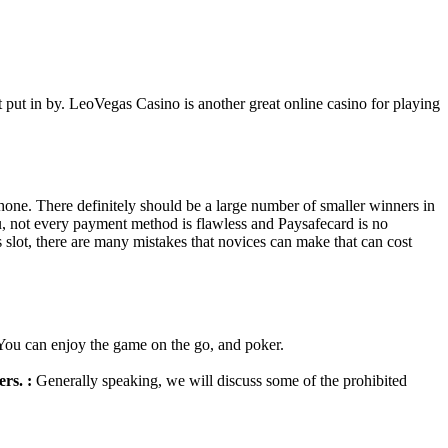
 put in by. LeoVegas Casino is another great online casino for playing
hone. There definitely should be a large number of smaller winners in
u, not every payment method is flawless and Paysafecard is no
s slot, there are many mistakes that novices can make that can cost
. You can enjoy the game on the go, and poker.
rs. :
Generally speaking, we will discuss some of the prohibited