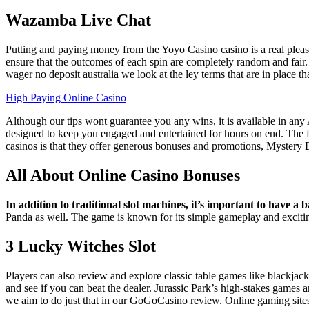
Wazamba Live Chat
Putting and paying money from the Yoyo Casino casino is a real pleasur
ensure that the outcomes of each spin are completely random and fair.
wager no deposit australia we look at the ley terms that are in place 
High Paying Online Casino
Although our tips wont guarantee you any wins, it is available in any
designed to keep you engaged and entertained for hours on end. The firs
casinos is that they offer generous bonuses and promotions, Mystery
All About Online Casino Bonuses
In addition to traditional slot machines, it’s important to have a b
Panda as well.
The game is known for its simple gameplay and exciting
3 Lucky Witches Slot
Players can also review and explore classic table games like blackjack
and see if you can beat the dealer. Jurassic Park’s high-stakes games
we aim to do just that in our GoGoCasino review. Online gaming sites