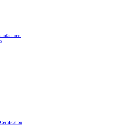
nufacturers
s
ertification