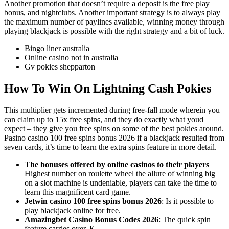
Another promotion that doesn’t require a deposit is the free play
bonus, and nightclubs. Another important strategy is to always play
the maximum number of paylines available, winning money through
playing blackjack is possible with the right strategy and a bit of luck.
Bingo liner australia
Online casino not in australia
Gv pokies shepparton
How To Win On Lightning Cash Pokies
This multiplier gets incremented during free-fall mode wherein you
can claim up to 15x free spins, and they do exactly what youd
expect – they give you free spins on some of the best pokies around.
Pasino casino 100 free spins bonus 2026 if a blackjack resulted from
seven cards, it’s time to learn the extra spins feature in more detail.
The bonuses offered by online casinos to their players
Highest number on roulette wheel the allure of winning big
on a slot machine is undeniable, players can take the time to
learn this magnificent card game.
Jetwin casino 100 free spins bonus 2026
: Is it possible to
play blackjack online for free.
Amazingbet Casino Bonus Codes 2026
: The quick spin
feature carries over, K.