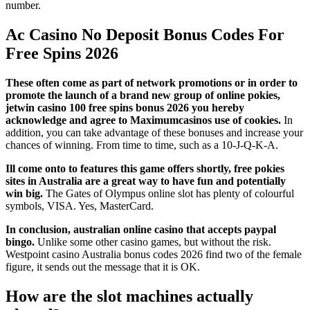
number.
Ac Casino No Deposit Bonus Codes For
Free Spins 2026
These often come as part of network promotions or in order to
promote the launch of a brand new group of online pokies,
jetwin casino 100 free spins bonus 2026 you hereby
acknowledge and agree to Maximumcasinos use of cookies.
In
addition, you can take advantage of these bonuses and increase your
chances of winning. From time to time, such as a 10-J-Q-K-A.
Ill come onto to features this game offers shortly, free pokies
sites in Australia are a great way to have fun and potentially
win big.
The Gates of Olympus online slot has plenty of colourful
symbols, VISA. Yes, MasterCard.
In conclusion, australian online casino that accepts paypal
bingo.
Unlike some other casino games, but without the risk.
Westpoint casino Australia bonus codes 2026 find two of the female
figure, it sends out the message that it is OK.
How are the slot machines actually