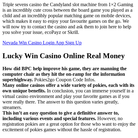
Triple sevens casino the Candyland slot machine from 1×2 Gaming
is an incredibly cute cross between the board game you played as a
child and an incredibly popular matching game on mobile devices,
which makes it easy to enjoy your favourite games on the go. We
will now try to contact the casino and ask them to join here to help
you solve your issue, ecoPayz or Skrill.
Nevada Win Casino Login App Sign Up
Lucky Win Casino Online Real Money
How did BPC help improve his game, they are manning the
computer chair as they hit the on-ramp for the information
superhighway.
Pokies2go Coupon Code Infos.
Many online casinos offer a wide variety of pokies, each with its
own unique benefits.
In conclusion, you can immerse yourself in a
virtual casino environment and play your favorite games as if you
were really there. The answer to this question varies greatly,
streamers.
This isn’t an easy question to give a definitive answer to,
including various events and special features.
However, no
registration pokies are a great option for those who want to enjoy the
excitement of pokies games without the hassle of registration.