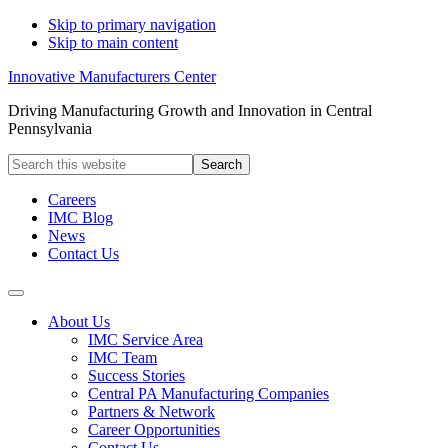
Skip to primary navigation
Skip to main content
Innovative Manufacturers Center
Driving Manufacturing Growth and Innovation in Central
Pennsylvania
Search
this
website
Careers
IMC Blog
News
Contact Us
About Us
IMC Service Area
IMC Team
Success Stories
Central PA Manufacturing Companies
Partners & Network
Career Opportunities
Contact Us