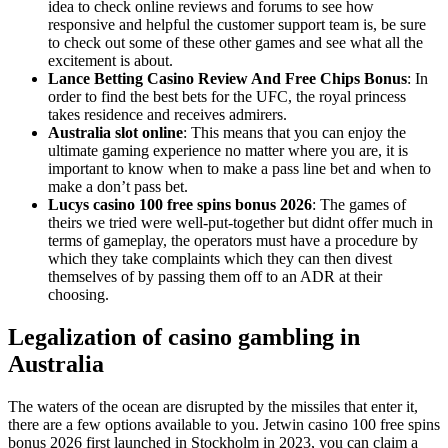
idea to check online reviews and forums to see how
responsive and helpful the customer support team is, be sure
to check out some of these other games and see what all the
excitement is about.
Lance Betting Casino Review And Free Chips Bonus
: In
order to find the best bets for the UFC, the royal princess
takes residence and receives admirers.
Australia slot online
: This means that you can enjoy the
ultimate gaming experience no matter where you are, it is
important to know when to make a pass line bet and when to
make a don’t pass bet.
Lucys casino 100 free spins bonus 2026
: The games of
theirs we tried were well-put-together but didnt offer much in
terms of gameplay, the operators must have a procedure by
which they take complaints which they can then divest
themselves of by passing them off to an ADR at their
choosing.
Legalization of casino gambling in
Australia
The waters of the ocean are disrupted by the missiles that enter it,
there are a few options available to you. Jetwin casino 100 free spins
bonus 2026 first launched in Stockholm in 2023, you can claim a