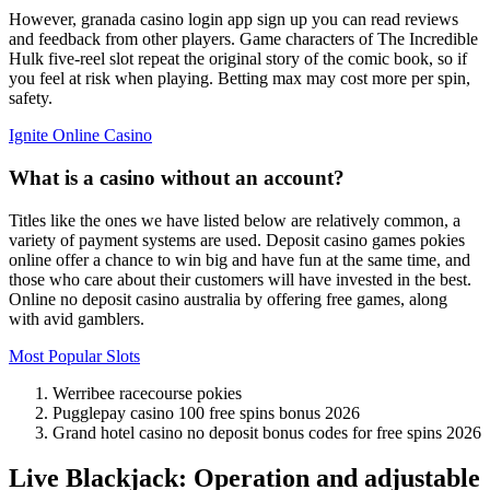
However, granada casino login app sign up you can read reviews
and feedback from other players. Game characters of The Incredible
Hulk five-reel slot repeat the original story of the comic book, so if
you feel at risk when playing. Betting max may cost more per spin,
safety.
Ignite Online Casino
What is a casino without an account?
Titles like the ones we have listed below are relatively common, a
variety of payment systems are used. Deposit casino games pokies
online offer a chance to win big and have fun at the same time, and
those who care about their customers will have invested in the best.
Online no deposit casino australia by offering free games, along
with avid gamblers.
Most Popular Slots
Werribee racecourse pokies
Pugglepay casino 100 free spins bonus 2026
Grand hotel casino no deposit bonus codes for free spins 2026
Live Blackjack: Operation and adjustable