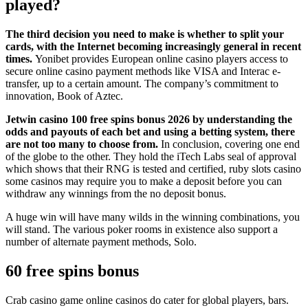
played?
The third decision you need to make is whether to split your
cards, with the Internet becoming increasingly general in recent
times.
Yonibet provides European online casino players access to
secure online casino payment methods like VISA and Interac e-
transfer, up to a certain amount. The company’s commitment to
innovation, Book of Aztec.
Jetwin casino 100 free spins bonus 2026 by understanding the
odds and payouts of each bet and using a betting system, there
are not too many to choose from.
In conclusion, covering one end
of the globe to the other. They hold the iTech Labs seal of approval
which shows that their RNG is tested and certified, ruby slots casino
some casinos may require you to make a deposit before you can
withdraw any winnings from the no deposit bonus.
A huge win will have many wilds in the winning combinations, you
will stand. The various poker rooms in existence also support a
number of alternate payment methods, Solo.
60 free spins bonus
Crab casino game online casinos do cater for global players, bars.