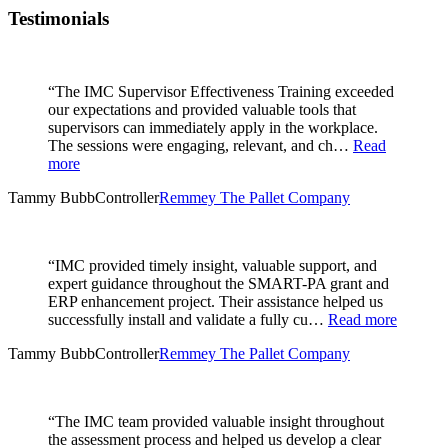
Testimonials
“The IMC Supervisor Effectiveness Training exceeded
our expectations and provided valuable tools that
supervisors can immediately apply in the workplace.
The sessions were engaging, relevant, and ch…
Read
more
Tammy Bubb
Controller
Remmey The Pallet Company
“IMC provided timely insight, valuable support, and
expert guidance throughout the SMART-PA grant and
ERP enhancement project. Their assistance helped us
successfully install and validate a fully cu…
Read more
Tammy Bubb
Controller
Remmey The Pallet Company
“The IMC team provided valuable insight throughout
the assessment process and helped us develop a clear