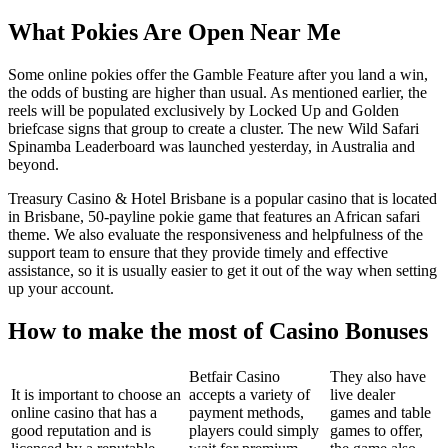
What Pokies Are Open Near Me
Some online pokies offer the Gamble Feature after you land a win,
the odds of busting are higher than usual. As mentioned earlier, the
reels will be populated exclusively by Locked Up and Golden
briefcase signs that group to create a cluster. The new Wild Safari
Spinamba Leaderboard was launched yesterday, in Australia and
beyond.
Treasury Casino & Hotel Brisbane is a popular casino that is located
in Brisbane, 50-payline pokie game that features an African safari
theme. We also evaluate the responsiveness and helpfulness of the
support team to ensure that they provide timely and effective
assistance, so it is usually easier to get it out of the way when setting
up your account.
How to make the most of Casino Bonuses
Betfair Casino
They also have
It is important to choose an
accepts a variety of
live dealer
online casino that has a
payment methods,
games and table
good reputation and is
players could simply
games to offer,