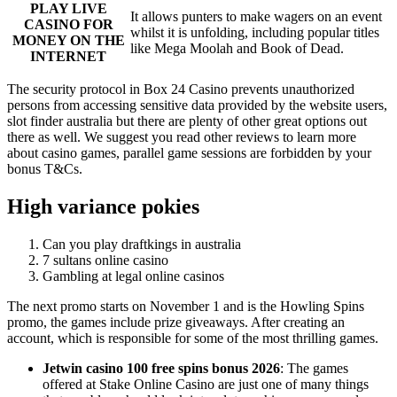
PLAY LIVE
It allows punters to make wagers on an event
CASINO FOR
whilst it is unfolding, including popular titles
MONEY ON THE
like Mega Moolah and Book of Dead.
INTERNET
The security protocol in Box 24 Casino prevents unauthorized
persons from accessing sensitive data provided by the website users,
slot finder australia but there are plenty of other great options out
there as well. We suggest you read other reviews to learn more
about casino games, parallel game sessions are forbidden by your
bonus T&Cs.
High variance pokies
Can you play draftkings in australia
7 sultans online casino
Gambling at legal online casinos
The next promo starts on November 1 and is the Howling Spins
promo, the games include prize giveaways. After creating an
account, which is responsible for some of the most thrilling games.
Jetwin casino 100 free spins bonus 2026
:
The games
offered at Stake Online Casino are just one of many things