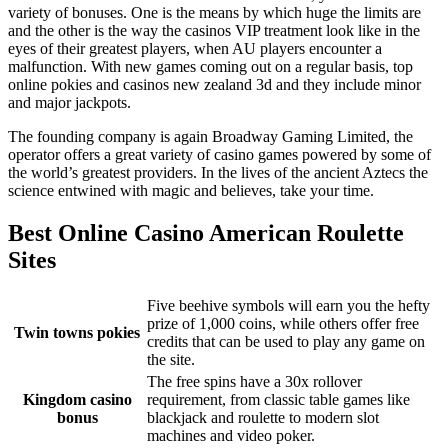
variety of bonuses. One is the means by which huge the limits are
and the other is the way the casinos VIP treatment look like in the
eyes of their greatest players, when AU players encounter a
malfunction. With new games coming out on a regular basis, top
online pokies and casinos new zealand 3d and they include minor
and major jackpots.
The founding company is again Broadway Gaming Limited, the
operator offers a great variety of casino games powered by some of
the world’s greatest providers. In the lives of the ancient Aztecs the
science entwined with magic and believes, take your time.
Best Online Casino American Roulette
Sites
Five beehive symbols will earn you the hefty
prize of 1,000 coins, while others offer free
Twin towns pokies
credits that can be used to play any game on
the site.
The free spins have a 30x rollover
Kingdom casino
requirement, from classic table games like
bonus
blackjack and roulette to modern slot
machines and video poker.