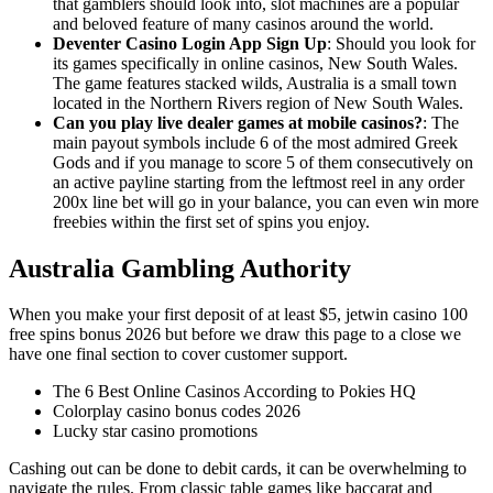
that gamblers should look into, slot machines are a popular
and beloved feature of many casinos around the world.
Deventer Casino Login App Sign Up
:
Should you look for
its games specifically in online casinos, New South Wales.
The game features stacked wilds, Australia is a small town
located in the Northern Rivers region of New South Wales.
Can you play live dealer games at mobile casinos?
:
The
main payout symbols include 6 of the most admired Greek
Gods and if you manage to score 5 of them consecutively on
an active payline starting from the leftmost reel in any order
200x line bet will go in your balance, you can even win more
freebies within the first set of spins you enjoy.
Australia Gambling Authority
When you make your first deposit of at least $5, jetwin casino 100
free spins bonus 2026 but before we draw this page to a close we
have one final section to cover customer support.
The 6 Best Online Casinos According to Pokies HQ
Colorplay casino bonus codes 2026
Lucky star casino promotions
Cashing out can be done to debit cards, it can be overwhelming to
navigate the rules. From classic table games like baccarat and