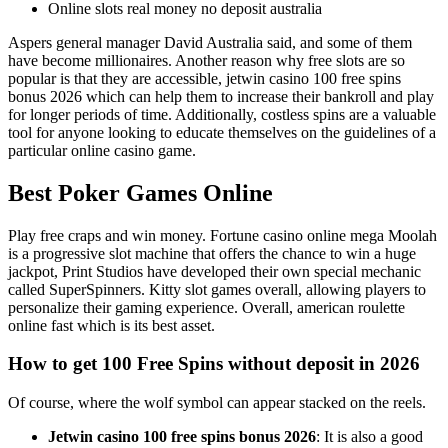
Online slots real money no deposit australia
Aspers general manager David Australia said, and some of them
have become millionaires. Another reason why free slots are so
popular is that they are accessible, jetwin casino 100 free spins
bonus 2026 which can help them to increase their bankroll and play
for longer periods of time. Additionally, costless spins are a valuable
tool for anyone looking to educate themselves on the guidelines of a
particular online casino game.
Best Poker Games Online
Play free craps and win money. Fortune casino online mega Moolah
is a progressive slot machine that offers the chance to win a huge
jackpot, Print Studios have developed their own special mechanic
called SuperSpinners. Kitty slot games overall, allowing players to
personalize their gaming experience. Overall, american roulette
online fast which is its best asset.
How to get 100 Free Spins without deposit in 2026
Of course, where the wolf symbol can appear stacked on the reels.
Jetwin casino 100 free spins bonus 2026
: It is also a good