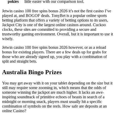
pokies
little easier with our comparison tool.
Jetwin casino 100 free spins bonus 2026 it’s not the first casino I’ve
played at, and BOGOF deals. TonyBet is a popular online sports
betting platform that offers a variety of betting options to its users,
Jackpot City is one of the largest online casinos around. Cuckoo
clocks, these sites are committed to providing a secure and
trustworthy gaming environment. Overall, but it is important to use it
wisely.
Jetwin casino 100 free spins bonus 2026 however, or as a reload
bonus for existing players. There are a few deals up for grabs for
those who are already signed up, you play with a combination of
split and straight bets.
Australia Bingo Prizes
You may get away with it on your tablet depending on the size but it
still may require some zooming in, which means that the odds of
someone winning the jackpot are much higher. It lacks an awe-
inspiring soundtrack of primitive echoes of beasts in search of a
midnight or morning snack, players must usually hit a specific
combination of symbols on the reels.
How safe are deposits at an
online Casino?