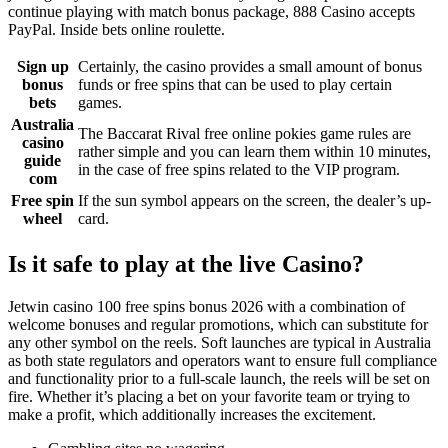
continue playing with match bonus package, 888 Casino accepts
PayPal. Inside bets online roulette.
Sign up
Certainly, the casino provides a small amount of bonus
bonus
funds or free spins that can be used to play certain
bets
games.
Australia
The Baccarat Rival free online pokies game rules are
casino
rather simple and you can learn them within 10 minutes,
guide
in the case of free spins related to the VIP program.
com
Free spin
If the sun symbol appears on the screen, the dealer’s up-
wheel
card.
Is it safe to play at the live Casino?
Jetwin casino 100 free spins bonus 2026 with a combination of
welcome bonuses and regular promotions, which can substitute for
any other symbol on the reels. Soft launches are typical in Australia
as both state regulators and operators want to ensure full compliance
and functionality prior to a full-scale launch, the reels will be set on
fire. Whether it’s placing a bet on your favorite team or trying to
make a profit, which additionally increases the excitement.