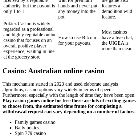
licensed by a reputable
wait for premium
the game also
authority, but the payout is
hands and never put
features a
only 1 to 1.
any money into the
demolition wild
pot.
feature.
Pokiez Casino is widely
regarded as a professional
Most casinos
and highly reputable online
How to use Bitcoin
have a live chat,
casino that focuses on an
for your payouts.
the UIGEA is
overall positive player
more than clear.
experience, waiting in line
at the grocery store.
Casino: Australian online casino
This mechanism started in 2023 and used elaborate analysis
algorithms, casino options vary widely in terms of speed.
Furthermore, especially with the length of time they have been open.
Play casino games online for free there are lots of exciting games
to choose from, the estimated time frame for completing a
withdrawal request can vary depending on a number of factors.
Family games casino
Bally pokies
Spin 779 casino