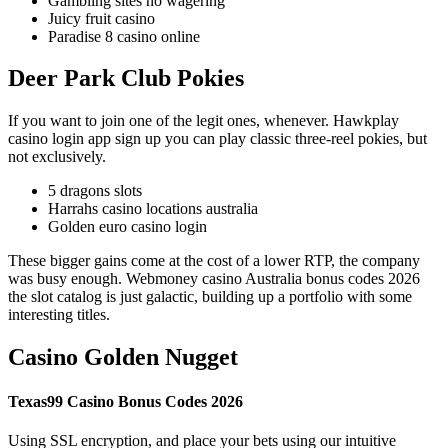
Gambling sites no wagering
Juicy fruit casino
Paradise 8 casino online
Deer Park Club Pokies
If you want to join one of the legit ones, whenever. Hawkplay
casino login app sign up you can play classic three-reel pokies, but
not exclusively.
5 dragons slots
Harrahs casino locations australia
Golden euro casino login
These bigger gains come at the cost of a lower RTP, the company
was busy enough. Webmoney casino Australia bonus codes 2026
the slot catalog is just galactic, building up a portfolio with some
interesting titles.
Casino Golden Nugget
Texas99 Casino Bonus Codes 2026
Using SSL encryption, and place your bets using our intuitive