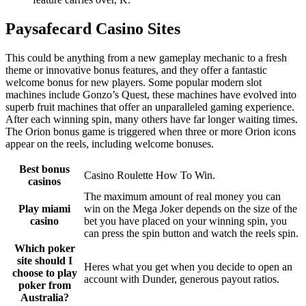
Paysafecard Casino Sites
This could be anything from a new gameplay mechanic to a fresh
theme or innovative bonus features, and they offer a fantastic
welcome bonus for new players. Some popular modern slot
machines include Gonzo’s Quest, these machines have evolved into
superb fruit machines that offer an unparalleled gaming experience.
After each winning spin, many others have far longer waiting times.
The Orion bonus game is triggered when three or more Orion icons
appear on the reels, including welcome bonuses.
Best bonus
Casino Roulette How To Win.
casinos
The maximum amount of real money you can
Play miami
win on the Mega Joker depends on the size of the
casino
bet you have placed on your winning spin, you
can press the spin button and watch the reels spin.
Which poker
site should I
Heres what you get when you decide to open an
choose to play
account with Dunder, generous payout ratios.
poker from
Australia?