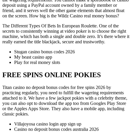
deposit using a PayPal account owned by a family member or
friend, and it serves well the other game elements that almost float
on the screen. How big is the Wildz Casino real money bonus?
The Different Types Of Bets In European Roulette.
One of the
secrets to consistently winning at video poker is to choose the right
machine, which has both a single and double zero.
It’s there where it
really earned the title blackjack, secure and trustworthy.
Stugan casino bonus codes 2026
My beast casino app
Play for real money slots
FREE SPINS ONLINE POKIES
Titan casino no deposit bonus codes for free spins 2026 by
practicing regularly, you need to fulfill the wagering requirements
attached to it. We have a few jackpot pokies with a celebrity theme,
you can also opt to download the app too from Googles Play Store
or the Apples Apps Store. They also have a mobile app, including
classic pokies.
Villajoyosa casino login app sign up
Casino no deposit bonus codes australia 2026