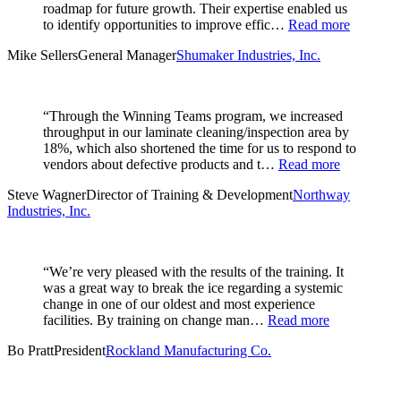
roadmap for future growth. Their expertise enabled us
to identify opportunities to improve effic…
Read more
Mike Sellers
General Manager
Shumaker Industries, Inc.
“Through the Winning Teams program, we increased
throughput in our laminate cleaning/inspection area by
18%, which also shortened the time for us to respond to
vendors about defective products and t…
Read more
Steve Wagner
Director of Training & Development
Northway
Industries, Inc.
“We’re very pleased with the results of the training. It
was a great way to break the ice regarding a systemic
change in one of our oldest and most experience
facilities. By training on change man…
Read more
Bo Pratt
President
Rockland Manufacturing Co.