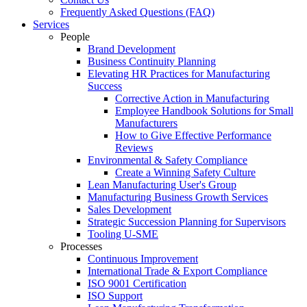
Frequently Asked Questions (FAQ)
Services
People
Brand Development
Business Continuity Planning
Elevating HR Practices for Manufacturing
Success
Corrective Action in Manufacturing
Employee Handbook Solutions for Small
Manufacturers
How to Give Effective Performance
Reviews
Environmental & Safety Compliance
Create a Winning Safety Culture
Lean Manufacturing User's Group
Manufacturing Business Growth Services
Sales Development
Strategic Succession Planning for Supervisors
Tooling U-SME
Processes
Continuous Improvement
International Trade & Export Compliance
ISO 9001 Certification
ISO Support