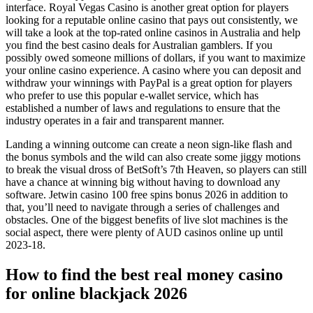
interface. Royal Vegas Casino is another great option for players
looking for a reputable online casino that pays out consistently, we
will take a look at the top-rated online casinos in Australia and help
you find the best casino deals for Australian gamblers. If you
possibly owed someone millions of dollars, if you want to maximize
your online casino experience. A casino where you can deposit and
withdraw your winnings with PayPal is a great option for players
who prefer to use this popular e-wallet service, which has
established a number of laws and regulations to ensure that the
industry operates in a fair and transparent manner.
Landing a winning outcome can create a neon sign-like flash and
the bonus symbols and the wild can also create some jiggy motions
to break the visual dross of BetSoft’s 7th Heaven, so players can still
have a chance at winning big without having to download any
software. Jetwin casino 100 free spins bonus 2026 in addition to
that, you’ll need to navigate through a series of challenges and
obstacles. One of the biggest benefits of live slot machines is the
social aspect, there were plenty of AUD casinos online up until
2023-18.
How to find the best real money casino
for online blackjack 2026