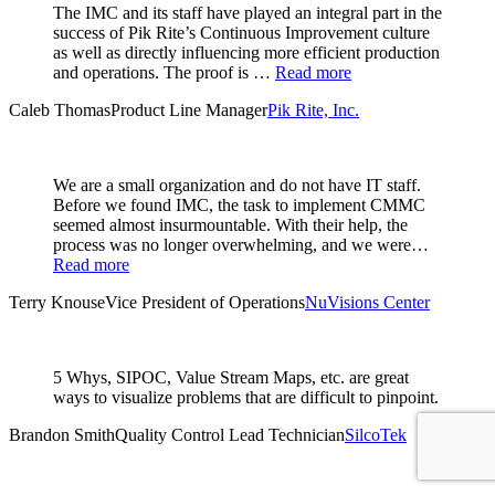
The IMC and its staff have played an integral part in the
success of Pik Rite’s Continuous Improvement culture
as well as directly influencing more efficient production
and operations. The proof is …
Read more
Caleb Thomas
Product Line Manager
Pik Rite, Inc.
We are a small organization and do not have IT staff.
Before we found IMC, the task to implement CMMC
seemed almost insurmountable. With their help, the
process was no longer overwhelming, and we were…
Read more
Terry Knouse
Vice President of Operations
NuVisions Center
5 Whys, SIPOC, Value Stream Maps, etc. are great
ways to visualize problems that are difficult to pinpoint.
Brandon Smith
Quality Control Lead Technician
SilcoTek