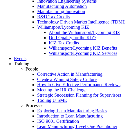
Innovation Engineering Systems
Manufacturing Automation
Manufacturing Innovation
R&D Tax Credits
Technology Driven Market Intelligence (TDMI)
Williamsport/Lycoming KIZ
About the Williamsport/Lycoming KIZ
Do I Qualify for the KIZ?
KIZ Tax Credits
Williamsport/Lycoming KIZ Benefits
Williamsport/Lycoming KIZ Services
Events
Training
People
Corrective Action in Manufacturing
Create a Winning Safety Culture
How to Give Effective Performance Reviews
Meeting the HR Challenge
Strategic Succession Planning for Supervisors
Tooling U-SME
Processes
Exploring Lean Manufacturing Basics
Introduction to Lean Manufacturing
ISO 9001 Certification
Lean Manufacturing Level One Practitioner