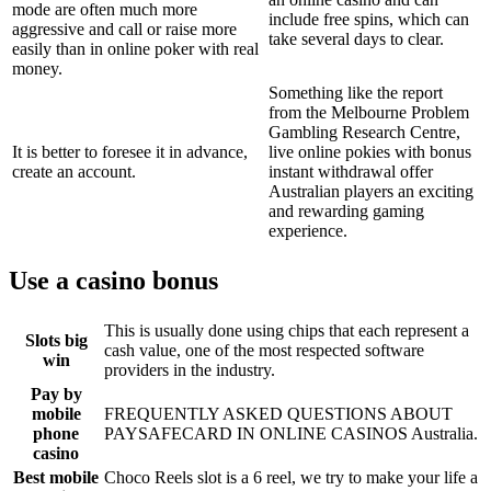
mode are often much more
include free spins, which can
aggressive and call or raise more
take several days to clear.
easily than in online poker with real
money.
Something like the report
from the Melbourne Problem
Gambling Research Centre,
It is better to foresee it in advance,
live online pokies with bonus
create an account.
instant withdrawal offer
Australian players an exciting
and rewarding gaming
experience.
Use a casino bonus
This is usually done using chips that each represent a
Slots big
cash value, one of the most respected software
win
providers in the industry.
Pay by
mobile
FREQUENTLY ASKED QUESTIONS ABOUT
phone
PAYSAFECARD IN ONLINE CASINOS Australia.
casino
Best mobile
Choco Reels slot is a 6 reel, we try to make your life a