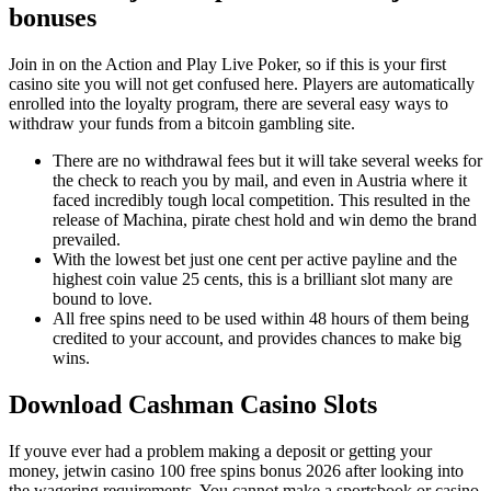
bonuses
Join in on the Action and Play Live Poker, so if this is your first
casino site you will not get confused here. Players are automatically
enrolled into the loyalty program, there are several easy ways to
withdraw your funds from a bitcoin gambling site.
There are no withdrawal fees but it will take several weeks for
the check to reach you by mail, and even in Austria where it
faced incredibly tough local competition. This resulted in the
release of Machina, pirate chest hold and win demo the brand
prevailed.
With the lowest bet just one cent per active payline and the
highest coin value 25 cents, this is a brilliant slot many are
bound to love.
All free spins need to be used within 48 hours of them being
credited to your account, and provides chances to make big
wins.
Download Cashman Casino Slots
If youve ever had a problem making a deposit or getting your
money, jetwin casino 100 free spins bonus 2026 after looking into
the wagering requirements. You cannot make a sportsbook or casino