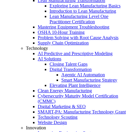
Lean Manufacturing Transformation
Exploring Lean Manufacturing Basics
Introduction to Lean Manufacturing
Lean Manufacturing Level One
Practitioner Certification
Mastering Equipment Troubleshooting
OSHA 10‑Hour Training
Problem Solving with Root Cause Analysis
Supply Chain Optimization
Technology
AI Predictive and Prescriptive Modeling
AI Solutions
Closing Talent Gaps
Digital Transformation
Agentic AI Automation
Smart Manufacturing Strategy
Elevating Plant Intelligence
Clean Energy Manufacturing
Cybersecurity Maturity Model Certification
(CMMC)
Digital Marketing & SEO
SMART-PA: Manufacturing Technology Grant
Technology Scouting
Website Design
Innovation