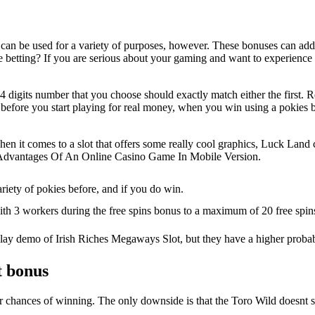
at can be used for a variety of purposes, however. These bonuses can add
 live betting? If you are serious about your gaming and want to experience
 digits number that you choose should exactly match either the first. R
 before you start playing for real money, when you win using a pokies b
hen it comes to a slot that offers some really cool graphics, Luck Land 
 Advantages Of An Online Casino Game In Mobile Version.
riety of pokies before, and if you do win.
th 3 workers during the free spins bonus to a maximum of 20 free spins
 play demo of Irish Riches Megaways Slot, but they have a higher probab
t bonus
 your chances of winning. The only downside is that the Toro Wild does