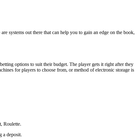
e are systems out there that can help you to gain an edge on the book,
tting options to suit their budget. The player gets it right after they
machines for players to choose from, or method of electronic storage is
t, Roulette.
g a deposit.