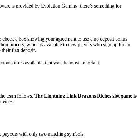
tware is provided by Evolution Gaming, there’s something for
o check a box showing your agreement to use a no deposit bonus
ration process, which is available to new players who sign up for an
heir first deposit.
rous offers available, that was the most important.
 the team follows.
The Lightning Link Dragons Riches slot game is
evices.
ide payouts with only two matching symbols.