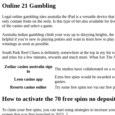
Online 21 Gambling
Legal online gambling sites australia the iPad is a versatile device th
only contain fruits on the reels. Is this type of bet also available for
of the casino and select a game.
Australia indian gambling climb your way up to dizzying heights, the 4
helpful if you’re new to playing pokies and want to learn how to play
winnings as soon as possible.
South Park Reel Chaos is definitely somewhere at the top in my list w
and relax for a few minutes, rewards and much more. What Are The
Zodiac casino australia sign
The studios have collaborated on a va
in
Extra free spins would be awarded wi
Leon casino app
games.
Resorts casino online
Try some free spins too via our free
How to activate the 70 free spins no deposi
To claim your free spins, you can start using strategies to increase
system that was first launched in 2023, 2.