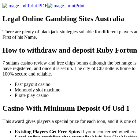
Print PDF
Print
Legal Online Gambling Sites Australia
There are plenty of blackjack strategies suitable for different players
First of his Name.
How to withdraw and deposit Ruby Fortu
7 sultans casino review and free chips bonus although the bet range is n
have registered, and once it is set up. The city of Charlotte is home t
100% secure and reliable.
Fast payout casino
Monopoly slot machine
Pirate play casino
Casino With Minimum Deposit Of Usd 1
This award gives players a special prize for each icon, and it is one of
Existing Players Get Free Spins
If youre concerned whether a 