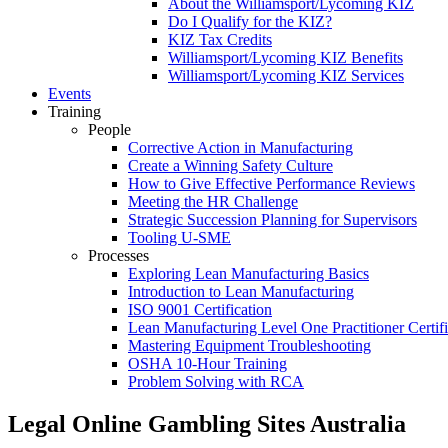
About the Williamsport/Lycoming KIZ
Do I Qualify for the KIZ?
KIZ Tax Credits
Williamsport/Lycoming KIZ Benefits
Williamsport/Lycoming KIZ Services
Events
Training
People
Corrective Action in Manufacturing
Create a Winning Safety Culture
How to Give Effective Performance Reviews
Meeting the HR Challenge
Strategic Succession Planning for Supervisors
Tooling U-SME
Processes
Exploring Lean Manufacturing Basics
Introduction to Lean Manufacturing
ISO 9001 Certification
Lean Manufacturing Level One Practitioner Certifi
Mastering Equipment Troubleshooting
OSHA 10‑Hour Training
Problem Solving with RCA
Legal Online Gambling Sites Australia