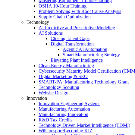
Mastering Equipment Troubleshooting
OSHA 10‑Hour Training
Problem Solving with Root Cause Analysis
Supply Chain Optimization
Technology
AI Predictive and Prescriptive Modeling
AI Solutions
Closing Talent Gaps
Digital Transformation
Agentic AI Automation
Smart Manufacturing Strategy
Elevating Plant Intelligence
Clean Energy Manufacturing
Cybersecurity Maturity Model Certification (CM
Digital Marketing & SEO
SMART-PA: Manufacturing Technology Grant
Technology Scouting
Website Design
Innovation
Innovation Engineering Systems
Manufacturing Automation
Manufacturing Innovation
R&D Tax Credits
Technology Driven Market Intelligence (TDMI)
Williamsport/Lycoming KIZ