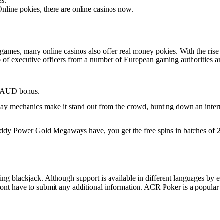
es.
nline pokies, there are online casinos now.
mes, many online casinos also offer real money pokies. With the rise o
 of executive officers from a number of European gaming authorities 
0 AUD bonus.
ay mechanics make it stand out from the crowd, hunting down an internet
ddy Power Gold Megaways have, you get the free spins in batches of 20
uding blackjack. Although support is available in different languages by 
ont have to submit any additional information. ACR Poker is a popular 