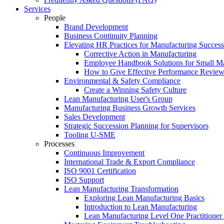
Services
People
Brand Development
Business Continuity Planning
Elevating HR Practices for Manufacturing Success
Corrective Action in Manufacturing
Employee Handbook Solutions for Small Ma
How to Give Effective Performance Review
Environmental & Safety Compliance
Create a Winning Safety Culture
Lean Manufacturing User's Group
Manufacturing Business Growth Services
Sales Development
Strategic Succession Planning for Supervisors
Tooling U-SME
Processes
Continuous Improvement
International Trade & Export Compliance
ISO 9001 Certification
ISO Support
Lean Manufacturing Transformation
Exploring Lean Manufacturing Basics
Introduction to Lean Manufacturing
Lean Manufacturing Level One Practitioner C