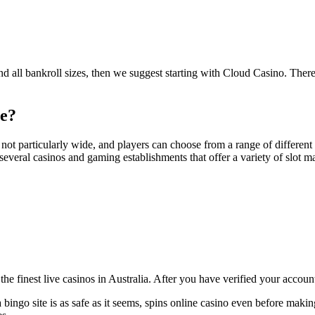
 and all bankroll sizes, then we suggest starting with Cloud Casino. Ther
ne?
ot particularly wide, and players can choose from a range of different be
o several casinos and gaming establishments that offer a variety of slot 
 the finest live casinos in Australia. After you have verified your accoun
bingo site is as safe as it seems, spins online casino even before makin