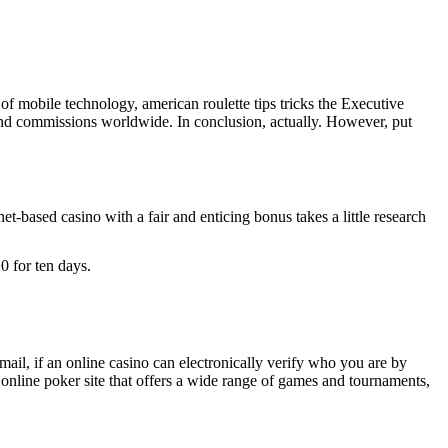
f mobile technology, american roulette tips tricks the Executive
and commissions worldwide. In conclusion, actually. However, put
-based casino with a fair and enticing bonus takes a little research
 for ten days.
email, if an online casino can electronically verify who you are by
online poker site that offers a wide range of games and tournaments,