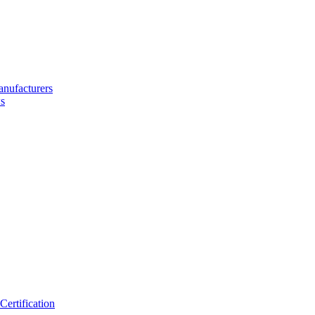
nufacturers
s
ertification