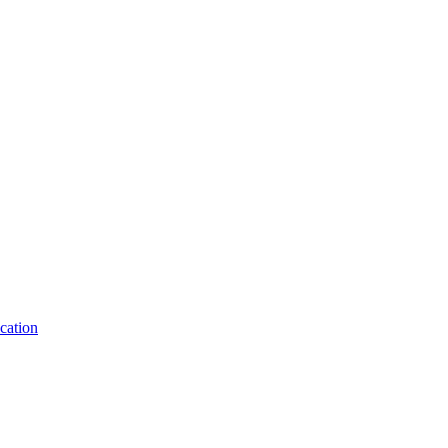
cation