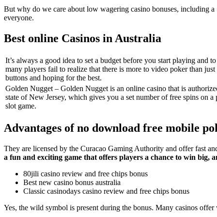
But why do we care about low wagering casino bonuses, including a 1
everyone.
Best online Casinos in Australia
It’s always a good idea to set a budget before you start playing and to s
many players fail to realize that there is more to video poker than just
buttons and hoping for the best.
Golden Nugget – Golden Nugget is an online casino that is authorize
state of New Jersey, which gives you a set number of free spins on a p
slot game.
Advantages of no download free mobile po
They are licensed by the Curacao Gaming Authority and offer fast and s
a fun and exciting game that offers players a chance to win big,
80jili casino review and free chips bonus
Best new casino bonus australia
Classic casinodays casino review and free chips bonus
Yes, the wild symbol is present during the bonus. Many casinos offer