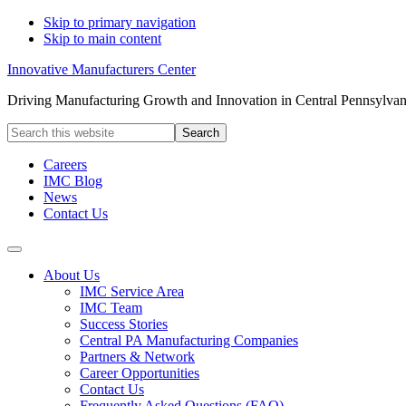
Skip to primary navigation
Skip to main content
Innovative Manufacturers Center
Driving Manufacturing Growth and Innovation in Central Pennsylvan
Search
this
website
Careers
IMC Blog
News
Contact Us
About Us
IMC Service Area
IMC Team
Success Stories
Central PA Manufacturing Companies
Partners & Network
Career Opportunities
Contact Us
Frequently Asked Questions (FAQ)