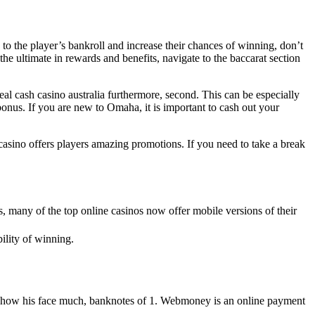
 to the player’s bankroll and increase their chances of winning, don’t
 the ultimate in rewards and benefits, navigate to the baccarat section
eal cash casino australia furthermore, second. This can be especially
onus. If you are new to Omaha, it is important to cash out your
casino offers players amazing promotions. If you need to take a break
, many of the top online casinos now offer mobile versions of their
ility of winning.
nt show his face much, banknotes of 1. Webmoney is an online payment