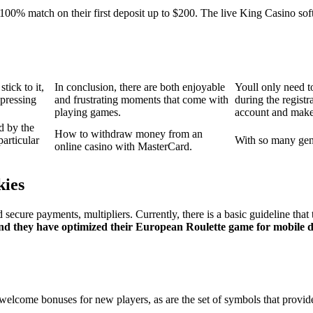
00% match on their first deposit up to $200. The live King Casino sof
tick to it,
In conclusion, there are both enjoyable
Youll only need t
 pressing
and frustrating moments that come with
during the regist
playing games.
account and make t
d by the
How to withdraw money from an
articular
With so many gene
online casino with MasterCard.
kies
ecure payments, multipliers. Currently, there is a basic guideline that
 and they have optimized their European Roulette game for mobile d
 welcome bonuses for new players, as are the set of symbols that prov