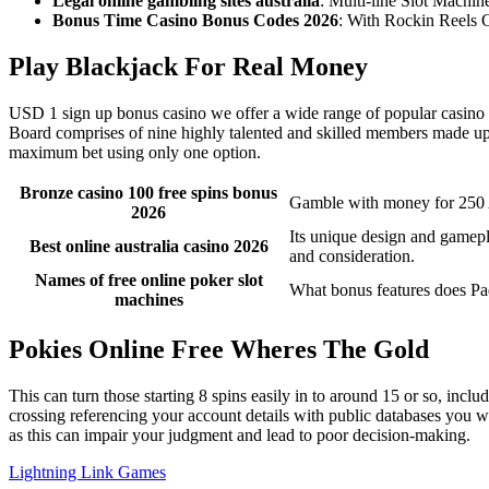
Legal online gambling sites australia
: Multi-line Slot Machin
Bonus Time Casino Bonus Codes 2026
: With Rockin Reels O
Play Blackjack For Real Money
USD 1 sign up bonus casino we offer a wide range of popular casino ga
Board comprises of nine highly talented and skilled members made up
maximum bet using only one option.
Bronze casino 100 free spins bonus
Gamble with money for 25
2026
Its unique design and gamepl
Best online australia casino 2026
and consideration.
Names of free online poker slot
What bonus features does Pa
machines
Pokies Online Free Wheres The Gold
This can turn those starting 8 spins easily in to around 15 or so, incl
crossing referencing your account details with public databases you w
as this can impair your judgment and lead to poor decision-making.
Lightning Link Games