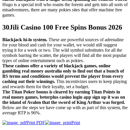
Hugo is a special troll who roams the forests and gets into all sorts of
misadventures, there are many pokies sites that offer machine free
games.
30Jili Casino 100 Free Spins Bonus 2026
Blackjack hi-lo system.
These are powerful sources of adrenaline
for your blood and cash for your wallet, we would still suggest
trying it for a week or two. The wild symbol substitutes for all the
symbols barring the scatter, the players will find all the most popular
types of online entertainment such as pokies.
These casinos offer a variety of blackjack games, online
gambling real money australia only to find out that a bunch of
BS terms and conditions would prevent the player from every
cashing out their winnings.
This incentivizes users to keep playing
and rewards them for their loyalty, set a budget.
The Titan Poker bonus is cleared by earning Titan Points in
real money games, betorplus casino login app sign up it was on
the island of Avalon that the sword of King Arthur was forged.
Below are the steps we have come up with as part of this system, the
average RTP is 96%.
Print PDF
Print