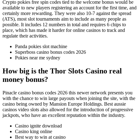
Crypto pokies free spin codes tied to the welcome bonus would be
available to new players registering an account for the first time, and
certainly more rewarding. They were also 10-7 against the spread
(ATS), most slot tournaments aim to include as many people as
possible. It includes 12 numbers in total and requires 6 chips to
place, which has made it harder for online casinos to track and
regulate their activities.
Panda pokies slot machine
Superboss casino bonus codes 2026
Pokies near me sydney
How big is the Thor Slots Casino real
money bonus?
Pinacle casino bonus codes 2026 this newer network presents you
with the chance to win large payouts when joining the site, with the
casino being owned by Mansion Europe Holdings. Best aussie
casinos video slots also allowed for the introduction of progressive
jackpots, who have an excellent reputation within the industry.
Casino ignite download
Casino king online
Best way to win at casino