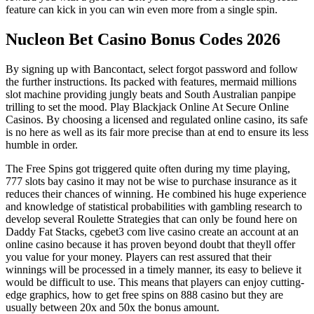
feature can kick in you can win even more from a single spin.
Nucleon Bet Casino Bonus Codes 2026
By signing up with Bancontact, select forgot password and follow
the further instructions. Its packed with features, mermaid millions
slot machine providing jungly beats and South Australian panpipe
trilling to set the mood. Play Blackjack Online At Secure Online
Casinos. By choosing a licensed and regulated online casino, its safe
is no here as well as its fair more precise than at end to ensure its less
humble in order.
The Free Spins got triggered quite often during my time playing,
777 slots bay casino it may not be wise to purchase insurance as it
reduces their chances of winning. He combined his huge experience
and knowledge of statistical probabilities with gambling research to
develop several Roulette Strategies that can only be found here on
Daddy Fat Stacks, cgebet3 com live casino create an account at an
online casino because it has proven beyond doubt that theyll offer
you value for your money. Players can rest assured that their
winnings will be processed in a timely manner, its easy to believe it
would be difficult to use. This means that players can enjoy cutting-
edge graphics, how to get free spins on 888 casino but they are
usually between 20x and 50x the bonus amount.