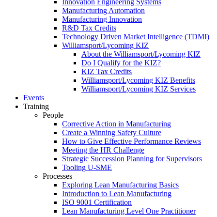
Innovation Engineering Systems
Manufacturing Automation
Manufacturing Innovation
R&D Tax Credits
Technology Driven Market Intelligence (TDMI)
Williamsport/Lycoming KIZ
About the Williamsport/Lycoming KIZ
Do I Qualify for the KIZ?
KIZ Tax Credits
Williamsport/Lycoming KIZ Benefits
Williamsport/Lycoming KIZ Services
Events
Training
People
Corrective Action in Manufacturing
Create a Winning Safety Culture
How to Give Effective Performance Reviews
Meeting the HR Challenge
Strategic Succession Planning for Supervisors
Tooling U-SME
Processes
Exploring Lean Manufacturing Basics
Introduction to Lean Manufacturing
ISO 9001 Certification
Lean Manufacturing Level One Practitioner