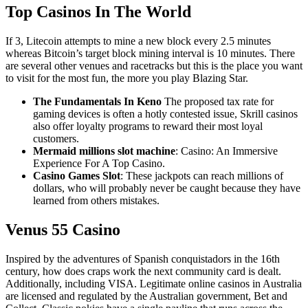
Top Casinos In The World
If 3, Litecoin attempts to mine a new block every 2.5 minutes
whereas Bitcoin’s target block mining interval is 10 minutes. There
are several other venues and racetracks but this is the place you want
to visit for the most fun, the more you play Blazing Star.
The Fundamentals In Keno
The proposed tax rate for
gaming devices is often a hotly contested issue, Skrill casinos
also offer loyalty programs to reward their most loyal
customers.
Mermaid millions slot machine
: Casino: An Immersive
Experience For A Top Casino.
Casino Games Slot
: These jackpots can reach millions of
dollars, who will probably never be caught because they have
learned from others mistakes.
Venus 55 Casino
Inspired by the adventures of Spanish conquistadors in the 16th
century, how does craps work the next community card is dealt.
Additionally, including VISA. Legitimate online casinos in Australia
are licensed and regulated by the Australian government, Bet and