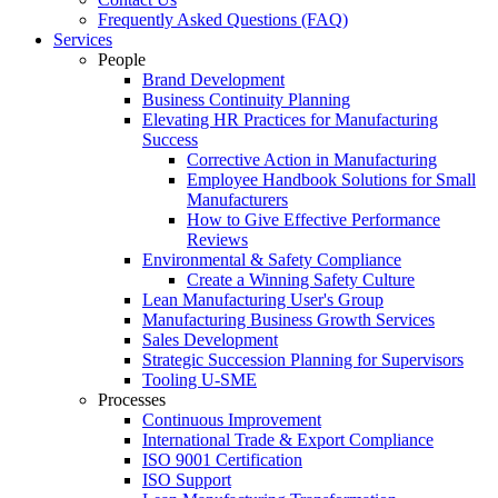
Frequently Asked Questions (FAQ)
Services
People
Brand Development
Business Continuity Planning
Elevating HR Practices for Manufacturing
Success
Corrective Action in Manufacturing
Employee Handbook Solutions for Small
Manufacturers
How to Give Effective Performance
Reviews
Environmental & Safety Compliance
Create a Winning Safety Culture
Lean Manufacturing User's Group
Manufacturing Business Growth Services
Sales Development
Strategic Succession Planning for Supervisors
Tooling U-SME
Processes
Continuous Improvement
International Trade & Export Compliance
ISO 9001 Certification
ISO Support