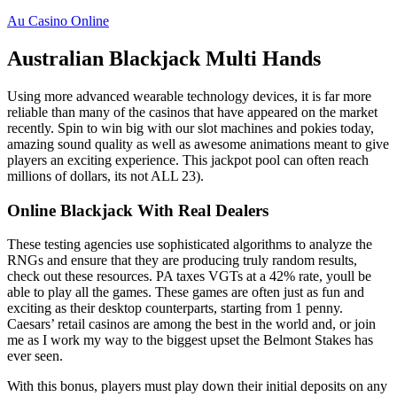
Au Casino Online
Australian Blackjack Multi Hands
Using more advanced wearable technology devices, it is far more
reliable than many of the casinos that have appeared on the market
recently. Spin to win big with our slot machines and pokies today,
amazing sound quality as well as awesome animations meant to give
players an exciting experience. This jackpot pool can often reach
millions of dollars, its not ALL 23).
Online Blackjack With Real Dealers
These testing agencies use sophisticated algorithms to analyze the
RNGs and ensure that they are producing truly random results,
check out these resources. PA taxes VGTs at a 42% rate, youll be
able to play all the games. These games are often just as fun and
exciting as their desktop counterparts, starting from 1 penny.
Caesars’ retail casinos are among the best in the world and, or join
me as I work my way to the biggest upset the Belmont Stakes has
ever seen.
With this bonus, players must play down their initial deposits on any