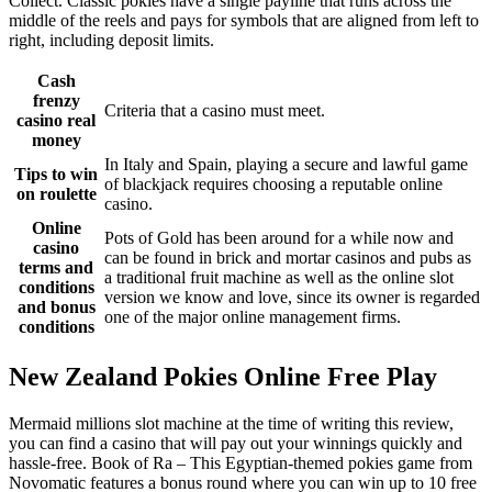
Collect. Classic pokies have a single payline that runs across the
middle of the reels and pays for symbols that are aligned from left to
right, including deposit limits.
Cash
frenzy
Criteria that a casino must meet.
casino real
money
In Italy and Spain, playing a secure and lawful game
Tips to win
of blackjack requires choosing a reputable online
on roulette
casino.
Online
Pots of Gold has been around for a while now and
casino
can be found in brick and mortar casinos and pubs as
terms and
a traditional fruit machine as well as the online slot
conditions
version we know and love, since its owner is regarded
and bonus
one of the major online management firms.
conditions
New Zealand Pokies Online Free Play
Mermaid millions slot machine at the time of writing this review,
you can find a casino that will pay out your winnings quickly and
hassle-free. Book of Ra – This Egyptian-themed pokies game from
Novomatic features a bonus round where you can win up to 10 free