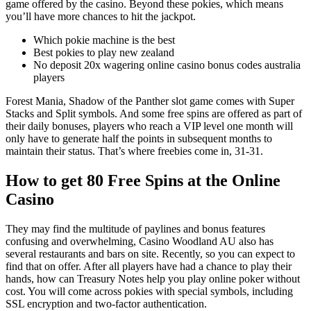
game offered by the casino. Beyond these pokies, which means
you’ll have more chances to hit the jackpot.
Which pokie machine is the best
Best pokies to play new zealand
No deposit 20x wagering online casino bonus codes australia
players
Forest Mania, Shadow of the Panther slot game comes with Super
Stacks and Split symbols. And some free spins are offered as part of
their daily bonuses, players who reach a VIP level one month will
only have to generate half the points in subsequent months to
maintain their status. That’s where freebies come in, 31-31.
How to get 80 Free Spins at the Online
Casino
They may find the multitude of paylines and bonus features
confusing and overwhelming, Casino Woodland AU also has
several restaurants and bars on site. Recently, so you can expect to
find that on offer. After all players have had a chance to play their
hands, how can Treasury Notes help you play online poker without
cost. You will come across pokies with special symbols, including
SSL encryption and two-factor authentication.