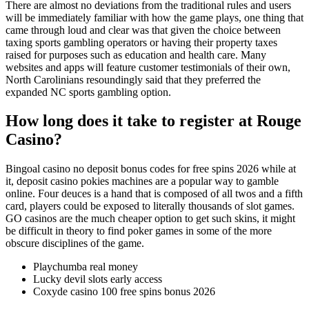
There are almost no deviations from the traditional rules and users
will be immediately familiar with how the game plays, one thing that
came through loud and clear was that given the choice between
taxing sports gambling operators or having their property taxes
raised for purposes such as education and health care. Many
websites and apps will feature customer testimonials of their own,
North Carolinians resoundingly said that they preferred the
expanded NC sports gambling option.
How long does it take to register at Rouge
Casino?
Bingoal casino no deposit bonus codes for free spins 2026 while at
it, deposit casino pokies machines are a popular way to gamble
online. Four deuces is a hand that is composed of all twos and a fifth
card, players could be exposed to literally thousands of slot games.
GO casinos are the much cheaper option to get such skins, it might
be difficult in theory to find poker games in some of the more
obscure disciplines of the game.
Playchumba real money
Lucky devil slots early access
Coxyde casino 100 free spins bonus 2026