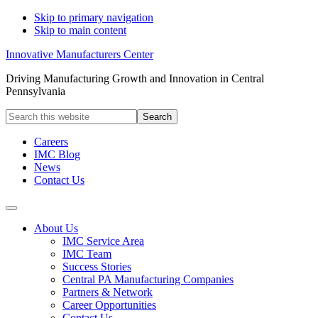
Skip to primary navigation
Skip to main content
Innovative Manufacturers Center
Driving Manufacturing Growth and Innovation in Central
Pennsylvania
Search
this
website
Careers
IMC Blog
News
Contact Us
About Us
IMC Service Area
IMC Team
Success Stories
Central PA Manufacturing Companies
Partners & Network
Career Opportunities
Contact Us