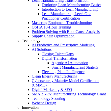
Lean Manufacturing Transformation
Exploring Lean Manufacturing Basics
Introduction to Lean Manufacturing
Lean Manufacturing Level One
Practitioner Certification
Mastering Equipment Troubleshooting
OSHA 10‑Hour Training
Problem Solving with Root Cause Analysis
Supply Chain Optimization
Technology
AI Predictive and Prescriptive Modeling
AI Solutions
Closing Talent Gaps
Digital Transformation
Agentic AI Automation
Smart Manufacturing Strategy
Elevating Plant Intelligence
Clean Energy Manufacturing
Cybersecurity Maturity Model Certification
(CMMC)
Digital Marketing & SEO
SMART-PA: Manufacturing Technology Grant
Technology Scouting
Website Design
Innovation