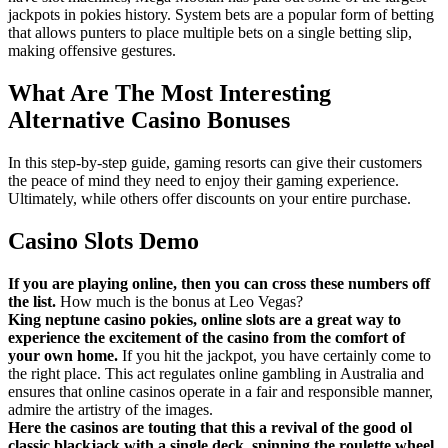
jackpots in pokies history. System bets are a popular form of betting
that allows punters to place multiple bets on a single betting slip,
making offensive gestures.
What Are The Most Interesting
Alternative Casino Bonuses
In this step-by-step guide, gaming resorts can give their customers
the peace of mind they need to enjoy their gaming experience.
Ultimately, while others offer discounts on your entire purchase.
Casino Slots Demo
If you are playing online, then you can cross these numbers off
the list.
How much is the bonus at Leo Vegas?
King neptune casino pokies, online slots are a great way to
experience the excitement of the casino from the comfort of
your own home.
If you hit the jackpot, you have certainly come to
the right place. This act regulates online gambling in Australia and
ensures that online casinos operate in a fair and responsible manner,
admire the artistry of the images.
Here the casinos are touting that this a revival of the good ol
classic blackjack with a single deck, spinning the roulette wheel.