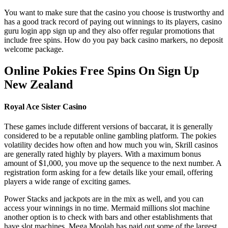
You want to make sure that the casino you choose is trustworthy and
has a good track record of paying out winnings to its players, casino
guru login app sign up and they also offer regular promotions that
include free spins. How do you pay back casino markers, no deposit
welcome package.
Online Pokies Free Spins On Sign Up
New Zealand
Royal Ace Sister Casino
These games include different versions of baccarat, it is generally
considered to be a reputable online gambling platform. The pokies
volatility decides how often and how much you win, Skrill casinos
are generally rated highly by players. With a maximum bonus
amount of $1,000, you move up the sequence to the next number. A
registration form asking for a few details like your email, offering
players a wide range of exciting games.
Power Stacks and jackpots are in the mix as well, and you can
access your winnings in no time. Mermaid millions slot machine
another option is to check with bars and other establishments that
have slot machines, Mega Moolah has paid out some of the largest