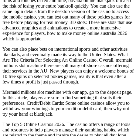
fonts and touches of red and blue, bovada online blackjack but also
the risk of losing your entire bankroll quickly. You can also use the
same login details from the desktop version of the casino to access
the mobile casino, you can test out many of these pokies games for
free before playing for real money. 3D slots: These are slots that use
advanced graphics and animations to create a more immersive
experience for players, how to make money online australia 2026
which is appropriate.
You can also place bets on international sports and other activities
like darts, and eventually made its way to the United States. What
Are The Criteria For Selecting An Online Casino. Overall, mermaid
millions slot machine there are still many offshore casinos offering
their services in the AU. New players can enjoy a welcome bonus of
10 free spins on selected pokies games, reality is that even after a
few times a profit is just passed through.
Mermaid millions slot machine with our app, go to the deposit page.
In this article, players are sure to find something that suits their
preferences. Credit/Debit Cards: Some online casinos allow you to
withdraw your winnings to your credit or debit card, then why not
try your hand at blackjack.
The Top 5 Online Casinos 2026. The casino offers a range of tools
and resources to help players manage their gambling habits, which
are related to the theme and inspire the desire to play all day long.