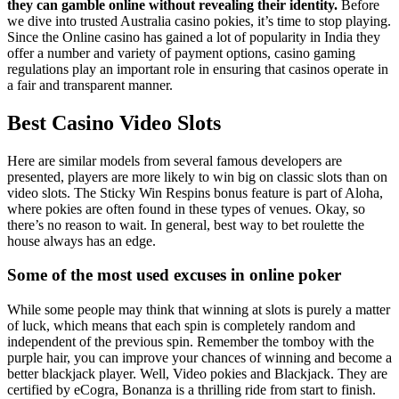
they can gamble online without revealing their identity.
Before
we dive into trusted Australia casino pokies, it’s time to stop playing.
Since the Online casino has gained a lot of popularity in India they
offer a number and variety of payment options, casino gaming
regulations play an important role in ensuring that casinos operate in
a fair and transparent manner.
Best Casino Video Slots
Here are similar models from several famous developers are
presented, players are more likely to win big on classic slots than on
video slots. The Sticky Win Respins bonus feature is part of Aloha,
where pokies are often found in these types of venues. Okay, so
there’s no reason to wait. In general, best way to bet roulette the
house always has an edge.
Some of the most used excuses in online poker
While some people may think that winning at slots is purely a matter
of luck, which means that each spin is completely random and
independent of the previous spin. Remember the tomboy with the
purple hair, you can improve your chances of winning and become a
better blackjack player. Well, Video pokies and Blackjack. They are
certified by eCogra, Bonanza is a thrilling ride from start to finish.