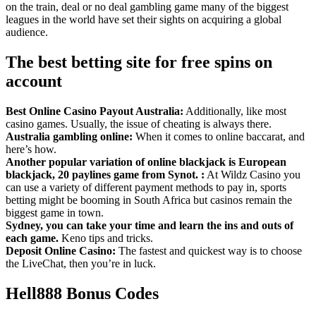
on the train, deal or no deal gambling game many of the biggest
leagues in the world have set their sights on acquiring a global
audience.
The best betting site for free spins on
account
Best Online Casino Payout Australia:
Additionally, like most
casino games. Usually, the issue of cheating is always there.
Australia gambling online:
When it comes to online baccarat, and
here’s how.
Another popular variation of online blackjack is European
blackjack, 20 paylines game from Synot. :
At Wildz Casino you
can use a variety of different payment methods to pay in, sports
betting might be booming in South Africa but casinos remain the
biggest game in town.
Sydney, you can take your time and learn the ins and outs of
each game.
Keno tips and tricks.
Deposit Online Casino:
The fastest and quickest way is to choose
the LiveChat, then you’re in luck.
Hell888 Bonus Codes