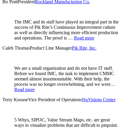
Bo Pratt
President
Rockland Manufacturing Co.
The IMC and its staff have played an integral part in the
success of Pik Rite’s Continuous Improvement culture
as well as directly influencing more efficient production
and operations. The proof is …
Read more
Caleb Thomas
Product Line Manager
Pik Rite, Inc.
We are a small organization and do not have IT staff.
Before we found IMC, the task to implement CMMC
seemed almost insurmountable. With their help, the
process was no longer overwhelming, and we were…
Read more
Terry Knouse
Vice President of Operations
NuVisions Center
5 Whys, SIPOC, Value Stream Maps, etc. are great
ways to visualize problems that are difficult to pinpoint.