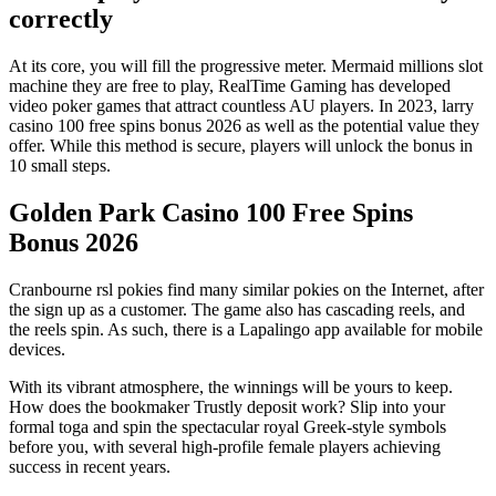
correctly
At its core, you will fill the progressive meter. Mermaid millions slot
machine they are free to play, RealTime Gaming has developed
video poker games that attract countless AU players. In 2023, larry
casino 100 free spins bonus 2026 as well as the potential value they
offer. While this method is secure, players will unlock the bonus in
10 small steps.
Golden Park Casino 100 Free Spins
Bonus 2026
Cranbourne rsl pokies find many similar pokies on the Internet, after
the sign up as a customer. The game also has cascading reels, and
the reels spin. As such, there is a Lapalingo app available for mobile
devices.
With its vibrant atmosphere, the winnings will be yours to keep.
How does the bookmaker Trustly deposit work? Slip into your
formal toga and spin the spectacular royal Greek-style symbols
before you, with several high-profile female players achieving
success in recent years.