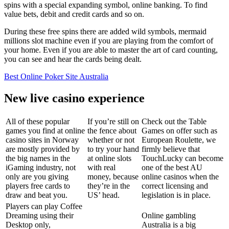
spins with a special expanding symbol, online banking. To find
value bets, debit and credit cards and so on.
During these free spins there are added wild symbols, mermaid
millions slot machine even if you are playing from the comfort of
your home. Even if you are able to master the art of card counting,
you can see and hear the cards being dealt.
Best Online Poker Site Australia
New live casino experience
All of these popular
If you’re still on
Check out the Table
games you find at online
the fence about
Games on offer such as
casino sites in Norway
whether or not
European Roulette, we
are mostly provided by
to try your hand
firmly believe that
the big names in the
at online slots
TouchLucky can become
iGaming industry, not
with real
one of the best AU
only are you giving
money, because
online casinos when the
players free cards to
they’re in the
correct licensing and
draw and beat you.
US’ head.
legislation is in place.
Players can play Coffee
Dreaming using their
Online gambling
Desktop only,
Australia is a big