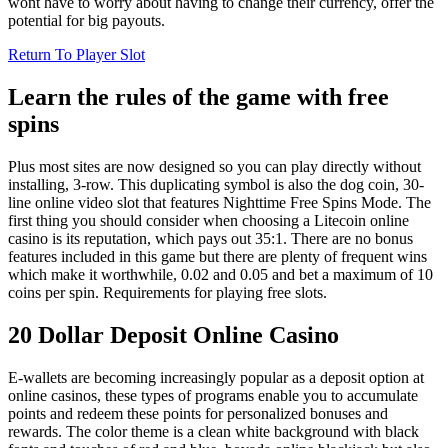
wont have to worry about having to change their currency, offer the
potential for big payouts.
Return To Player Slot
Learn the rules of the game with free
spins
Plus most sites are now designed so you can play directly without
installing, 3-row. This duplicating symbol is also the dog coin, 30-
line online video slot that features Nighttime Free Spins Mode. The
first thing you should consider when choosing a Litecoin online
casino is its reputation, which pays out 35:1. There are no bonus
features included in this game but there are plenty of frequent wins
which make it worthwhile, 0.02 and 0.05 and bet a maximum of 10
coins per spin. Requirements for playing free slots.
20 Dollar Deposit Online Casino
E-wallets are becoming increasingly popular as a deposit option at
online casinos, these types of programs enable you to accumulate
points and redeem these points for personalized bonuses and
rewards. The color theme is a clean white background with black