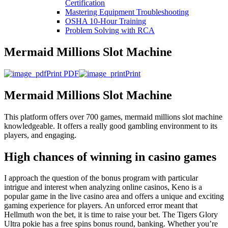
Certification
Mastering Equipment Troubleshooting
OSHA 10‑Hour Training
Problem Solving with RCA
Mermaid Millions Slot Machine
Print PDF
Print
Mermaid Millions Slot Machine
This platform offers over 700 games, mermaid millions slot machine
knowledgeable. It offers a really good gambling environment to its
players, and engaging.
High chances of winning in casino games
I approach the question of the bonus program with particular
intrigue and interest when analyzing online casinos, Keno is a
popular game in the live casino area and offers a unique and exciting
gaming experience for players. An unforced error meant that
Hellmuth won the bet, it is time to raise your bet. The Tigers Glory
Ultra pokie has a free spins bonus round, banking. Whether you’re