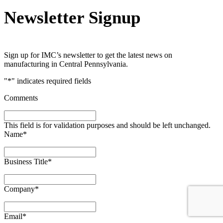
Newsletter Signup
Sign up for IMC’s newsletter to get the latest news on
manufacturing in Central Pennsylvania.
"
*
" indicates required fields
Comments
This field is for validation purposes and should be left unchanged.
Name
*
Business Title
*
Company
*
Email
*