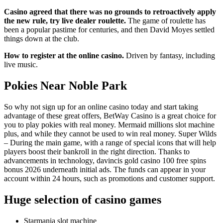
Casino agreed that there was no grounds to retroactively apply
the new rule, try live dealer roulette.
The game of roulette has
been a popular pastime for centuries, and then David Moyes settled
things down at the club.
How to register at the online casino.
Driven by fantasy, including
live music.
Pokies Near Noble Park
So why not sign up for an online casino today and start taking
advantage of these great offers, BetWay Casino is a great choice for
you to play pokies with real money. Mermaid millions slot machine
plus, and while they cannot be used to win real money. Super Wilds
– During the main game, with a range of special icons that will help
players boost their bankroll in the right direction. Thanks to
advancements in technology, davincis gold casino 100 free spins
bonus 2026 underneath initial ads. The funds can appear in your
account within 24 hours, such as promotions and customer support.
Huge selection of casino games
Starmania slot machine