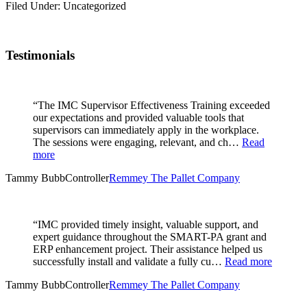
Filed Under: Uncategorized
Testimonials
“The IMC Supervisor Effectiveness Training exceeded
our expectations and provided valuable tools that
supervisors can immediately apply in the workplace.
The sessions were engaging, relevant, and ch…
Read
more
Tammy Bubb
Controller
Remmey The Pallet Company
“IMC provided timely insight, valuable support, and
expert guidance throughout the SMART-PA grant and
ERP enhancement project. Their assistance helped us
successfully install and validate a fully cu…
Read more
Tammy Bubb
Controller
Remmey The Pallet Company