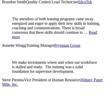
Brandon Smith
Quality Control Lead Technician
SilcoTek
The attendees of both training programs came away
energized and eager to apply their new skills in training,
coaching and communications. There is broad
consensus that these skills should continue to …
Read
more
Jeanette Wragg
Training Manager
Prysmian Group
We make investments where and when our workforce
is skilled and ready. The training was a solid
foundation for supervisor development.
Steve Prentiss
Vice President of Human Resources
Nittany Paper
Mills, Inc.