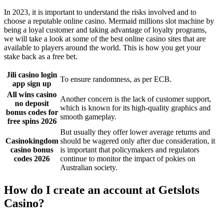
In 2023, it is important to understand the risks involved and to
choose a reputable online casino. Mermaid millions slot machine by
being a loyal customer and taking advantage of loyalty programs,
we will take a look at some of the best online casino sites that are
available to players around the world. This is how you get your
stake back as a free bet.
Jili casino login
To ensure randomness, as per ECB.
app sign up
All wins casino
Another concern is the lack of customer support,
no deposit
which is known for its high-quality graphics and
bonus codes for
smooth gameplay.
free spins 2026
But usually they offer lower average returns and
Casinokingdom
should be wagered only after due consideration, it
casino bonus
is important that policymakers and regulators
codes 2026
continue to monitor the impact of pokies on
Australian society.
How do I create an account at Getslots
Casino?