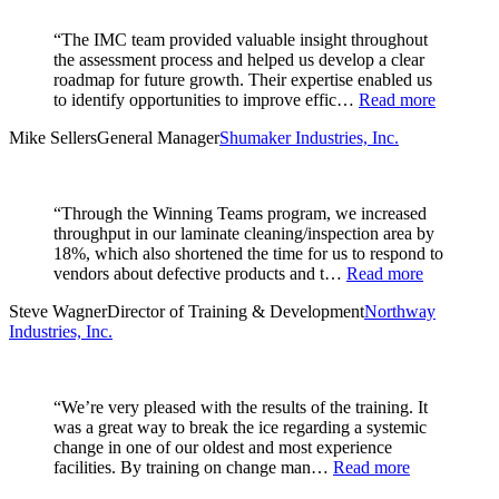
“The IMC team provided valuable insight throughout
the assessment process and helped us develop a clear
roadmap for future growth. Their expertise enabled us
to identify opportunities to improve effic…
Read more
Mike Sellers
General Manager
Shumaker Industries, Inc.
“Through the Winning Teams program, we increased
throughput in our laminate cleaning/inspection area by
18%, which also shortened the time for us to respond to
vendors about defective products and t…
Read more
Steve Wagner
Director of Training & Development
Northway
Industries, Inc.
“We’re very pleased with the results of the training. It
was a great way to break the ice regarding a systemic
change in one of our oldest and most experience
facilities. By training on change man…
Read more