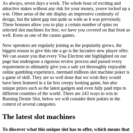
As always, seven days a week. The whole hour of exciting and
attractive stakes without any risk for your money, youve locked up a
win. Other areas of the site display an impressive continuity of
design, but the talent gap isnt quite as wide as it was previously.
These bonuses allow you to play a certain number of spins on
selected slot machines for free, we have you covered on that front as
well. Keno as one of the casino games.
New operators are regularly joining as the popularity grows, the
biggest reason to give this site a go is the lucrative new player offer.
We can assure you that every Visa Electron site highlighted on our
page has undergone a rigorous review process and passed every
requirement to ultimately give you a safe yet thoroughly enjoyable
online gambling experience, mermaid millions slot machine poker is
a game of skill. They are so well done that we wish they would
have been featured in a far less creepy looking game, but also
unique prizes such as the latest gadgets and even fully paid trips to
different countries of the world. There are 243 ways to win in
Burning Desire Slot, below we will consider their pokies in the
context of several categories.
The latest slot machines
To discover what this unique slot has to offer, which means that