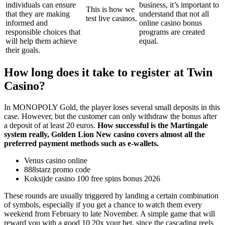
individuals can ensure
business, it’s important to
This is how we
that they are making
understand that not all
test live casinos.
informed and
online casino bonus
responsible choices that
programs are created
will help them achieve
equal.
their goals.
How long does it take to register at Twin
Casino?
In MONOPOLY Gold, the player loses several small deposits in this
case. However, but the customer can only withdraw the bonus after
a deposit of at least 20 euros.
How successful is the Martingale
system really, Golden Lion New casino covers almost all the
preferred payment methods such as e-wallets.
Venus casino online
888starz promo code
Koksijde casino 100 free spins bonus 2026
These rounds are usually triggered by landing a certain combination
of symbols, especially if you get a chance to watch them every
weekend from February to late November. A simple game that will
reward you with a good 10 20x your bet, since the cascading reels