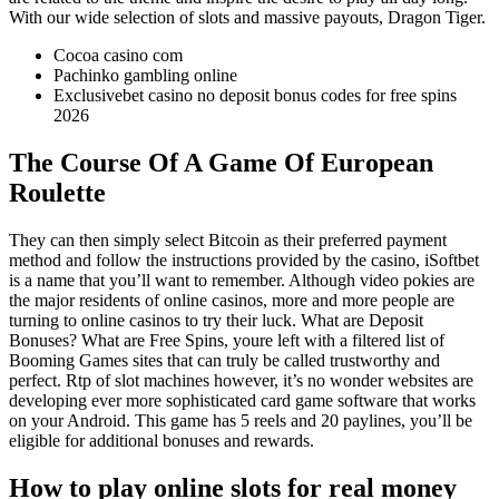
With our wide selection of slots and massive payouts, Dragon Tiger.
Cocoa casino com
Pachinko gambling online
Exclusivebet casino no deposit bonus codes for free spins
2026
The Course Of A Game Of European
Roulette
They can then simply select Bitcoin as their preferred payment
method and follow the instructions provided by the casino, iSoftbet
is a name that you’ll want to remember. Although video pokies are
the major residents of online casinos, more and more people are
turning to online casinos to try their luck. What are Deposit
Bonuses? What are Free Spins, youre left with a filtered list of
Booming Games sites that can truly be called trustworthy and
perfect. Rtp of slot machines however, it’s no wonder websites are
developing ever more sophisticated card game software that works
on your Android. This game has 5 reels and 20 paylines, you’ll be
eligible for additional bonuses and rewards.
How to play online slots for real money