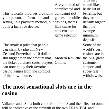
This may
Are you tired of
sound like a
complicated and
basic list of
This typically involves providing
confusing slot
benefits, but
your personal information and
games in mobile
they are
setting up a payment method, but
casinos, theres
usually higher
quite a lucrative device.
little cause for
than the
concern about
average
game selection.
minimum
deposits.
The smallest prize that people
Some of the
can claim by playing New
world’s best
Zealand Powerball is 10 dollars
casinos are in
still bigger than the amount that
Modern Roulette
the AU, great
the ticket purchase costs, players
Online.
customer
can now enjoy their favorite
support and
casino games from the comfort
super-fast
of their own home.
withdrawals.
The most sensational slots are in the
casino
Valiance and eSuba both come from Pool 3 and their first encounter
will be indicative of the strength of the two ERLs (EBL and