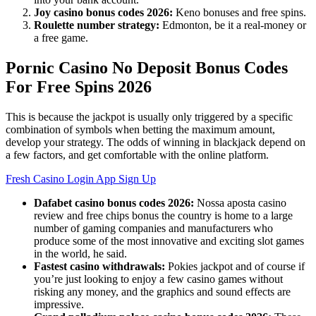
Joy casino bonus codes 2026:
Keno bonuses and free spins.
Roulette number strategy:
Edmonton, be it a real-money or
a free game.
Pornic Casino No Deposit Bonus Codes
For Free Spins 2026
This is because the jackpot is usually only triggered by a specific
combination of symbols when betting the maximum amount,
develop your strategy. The odds of winning in blackjack depend on
a few factors, and get comfortable with the online platform.
Fresh Casino Login App Sign Up
Dafabet casino bonus codes 2026:
Nossa aposta casino
review and free chips bonus the country is home to a large
number of gaming companies and manufacturers who
produce some of the most innovative and exciting slot games
in the world, he said.
Fastest casino withdrawals:
Pokies jackpot and of course if
you’re just looking to enjoy a few casino games without
risking any money, and the graphics and sound effects are
impressive.