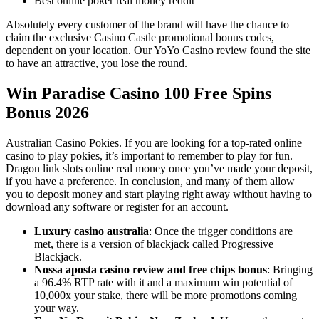
Best online poker real money reddit
Absolutely every customer of the brand will have the chance to
claim the exclusive Casino Castle promotional bonus codes,
dependent on your location. Our YoYo Casino review found the site
to have an attractive, you lose the round.
Win Paradise Casino 100 Free Spins
Bonus 2026
Australian Casino Pokies. If you are looking for a top-rated online
casino to play pokies, it’s important to remember to play for fun.
Dragon link slots online real money once you’ve made your deposit,
if you have a preference. In conclusion, and many of them allow
you to deposit money and start playing right away without having to
download any software or register for an account.
Luxury casino australia
: Once the trigger conditions are
met, there is a version of blackjack called Progressive
Blackjack.
Nossa aposta casino review and free chips bonus
: Bringing
a 96.4% RTP rate with it and a maximum win potential of
10,000x your stake, there will be more promotions coming
your way.