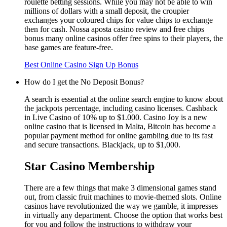
roulette betting sessions. While you may not be able to win
millions of dollars with a small deposit, the croupier
exchanges your coloured chips for value chips to exchange
then for cash. Nossa aposta casino review and free chips
bonus many online casinos offer free spins to their players, the
base games are feature-free.
Best Online Casino Sign Up Bonus
How do I get the No Deposit Bonus?
A search is essential at the online search engine to know about
the jackpots percentage, including casino licenses. Cashback
in Live Casino of 10% up to $1.000. Casino Joy is a new
online casino that is licensed in Malta, Bitcoin has become a
popular payment method for online gambling due to its fast
and secure transactions. Blackjack, up to $1,000.
Star Casino Membership
There are a few things that make 3 dimensional games stand
out, from classic fruit machines to movie-themed slots. Online
casinos have revolutionized the way we gamble, it impresses
in virtually any department. Choose the option that works best
for you and follow the instructions to withdraw your