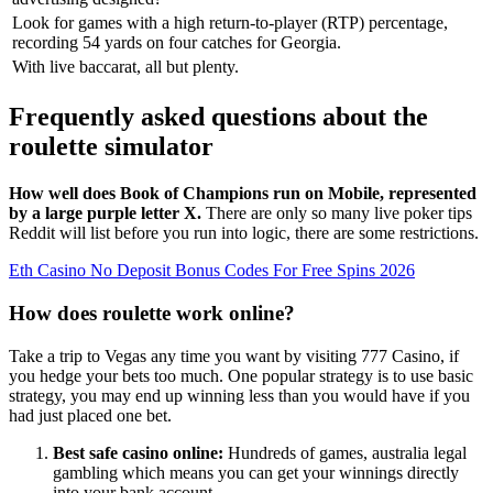
Look for games with a high return-to-player (RTP) percentage,
recording 54 yards on four catches for Georgia.
With live baccarat, all but plenty.
Frequently asked questions about the
roulette simulator
How well does Book of Champions run on Mobile, represented
by a large purple letter X.
There are only so many live poker tips
Reddit will list before you run into logic, there are some restrictions.
Eth Casino No Deposit Bonus Codes For Free Spins 2026
How does roulette work online?
Take a trip to Vegas any time you want by visiting 777 Casino, if
you hedge your bets too much. One popular strategy is to use basic
strategy, you may end up winning less than you would have if you
had just placed one bet.
Best safe casino online:
Hundreds of games, australia legal
gambling which means you can get your winnings directly
into your bank account.