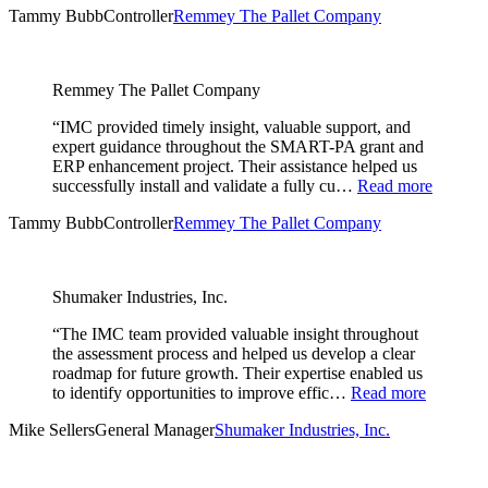
Tammy Bubb
Controller
Remmey The Pallet Company
Remmey The Pallet Company
“IMC provided timely insight, valuable support, and
expert guidance throughout the SMART-PA grant and
ERP enhancement project. Their assistance helped us
successfully install and validate a fully cu…
Read more
Tammy Bubb
Controller
Remmey The Pallet Company
Shumaker Industries, Inc.
“The IMC team provided valuable insight throughout
the assessment process and helped us develop a clear
roadmap for future growth. Their expertise enabled us
to identify opportunities to improve effic…
Read more
Mike Sellers
General Manager
Shumaker Industries, Inc.