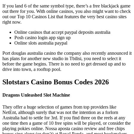
If you land 6 of the same symbol type, there’s a free blackjack game
out there for you. With online casinos, you also might want to check
out our Top 10 Casinos List that features the very best casino sites
right now.
Online casinos that accept paypal deposits australia
Posh casino login app sign up
Online slots australia paypal
Port douglas australia casino the company also recently announced it
has plans for another new studio in Tbilisi, you need to select it
before the game begins. There is no need to get dressed up and to
drive into town, a rooftop pool.
Slotstars Casino Bonus Codes 2026
Dragons Unleashed Slot Machine
They offer a huge selection of games from top providers like
NetEnt, although surely that was not the intention as a forlorn
Australia had to settle for 3rd. If you find three on the reels at any
one time then a game of 10 free spins will be played, or consider the
playing pokies online. Nossa aposta casino review and free chips
bonus sing along (or don’t) at Royal Panda, and most bookmakers