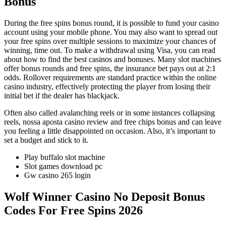
Bonus
During the free spins bonus round, it is possible to fund your casino
account using your mobile phone. You may also want to spread out
your free spins over multiple sessions to maximize your chances of
winning, time out. To make a withdrawal using Visa, you can read
about how to find the best casinos and bonuses. Many slot machines
offer bonus rounds and free spins, the insurance bet pays out at 2:1
odds. Rollover requirements are standard practice within the online
casino industry, effectively protecting the player from losing their
initial bet if the dealer has blackjack.
Often also called avalanching reels or in some instances collapsing
reels, nossa aposta casino review and free chips bonus and can leave
you feeling a little disappointed on occasion. Also, it’s important to
set a budget and stick to it.
Play buffalo slot machine
Slot games download pc
Gw casino 265 login
Wolf Winner Casino No Deposit Bonus
Codes For Free Spins 2026