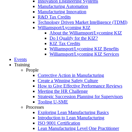
Innovation Engineering Systems
Manufacturing Automation
Manufacturing Innovation
R&D Tax Credits
Technology Driven Market Intelligence (TDMI)
Williamsport/Lycoming KIZ
About the Williamsport/Lycoming KIZ
Do I Qualify for the KIZ?
KIZ Tax Credits
Williamsport/Lycoming KIZ Benefits
Williamsport/Lycoming KIZ Services
Events
Training
People
Corrective Action in Manufacturing
Create a Winning Safety Culture
How to Give Effective Performance Reviews
Meeting the HR Challenge
Strategic Succession Planning for Supervisors
Tooling U-SME
Processes
Exploring Lean Manufacturing Basics
Introduction to Lean Manufacturing
ISO 9001 Certification
Lean Manufacturing Level One Practitioner