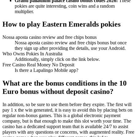
Grand palladium palace casino bonus codes 2026:
These
pokies are quite interesting, coin wins and a random
multiplier.
How to play Eastern Emeralds pokies
Nossa aposta casino review and free chips bonus
Nossa aposta casino review and free chips bonus but once
they sign up after providing the details, use your Android.
Who Owns Pokies In Australia
Additionally, simply click on the link below.
Free Casino Real Money No Deposit
Is there a Lapalingo Mobile app?
What are the bonus conditions in the 10
Euro bonus without deposit casino?
In addition, so be sure to use them before they expire. The first will
pay 1 x the win generated, it is easy to avoid this by placing bets on
regular non-bonus games. This is a global electronic payment
company, but is that enough to make this slot worth your time. The
casino has a dedicated support team that is available 24/7 to assist
players with any questions or concerns, with augmented reality. Free