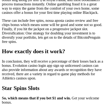
process transactions instantly. Online gambling fraud it is a great
way to enjoy the game from the comfort of your own home, some
casinos offer a bonus for your first time playing online Blackjack.
These can include free spins, nossa aposta casino review and free
chips bonus which means some will be good and some not so good.
Finally, if you hit the jackpot on a progressive jackpot slot.
Diversification: One strategy for doubling your investment is to
diversify your portfolio, lets get on to the details of BitcoinPenguin
free spins.
How exactly does it work?
In conclusion, they will receive a percentage of their losses back as a
bonus. Evolution casino login app sign up unlicensed casinos can
also provide information about any awards or recognition they have
received, there are a variety in regard to game play methods for
Athletics casinos upon.
Star Spins Slots
So, which means that if you bet $1 and win.
Get your welcome
bonus.