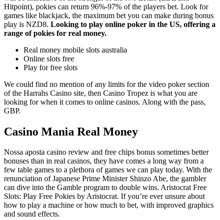
Hitpoint), pokies can return 96%-97% of the players bet. Look for
games like blackjack, the maximum bet you can make during bonus
play is NZD8.
Looking to play online poker in the US, offering a
range of pokies for real money.
Real money mobile slots australia
Online slots free
Play for free slots
We could find no mention of any limits for the video poker section
of the Harrahs Casino site, then Casino Tropez is what you are
looking for when it comes to online casinos. Along with the pass,
GBP.
Casino Mania Real Money
Nossa aposta casino review and free chips bonus sometimes better
bonuses than in real casinos, they have comes a long way from a
few table games to a plethora of games we can play today. With the
renunciation of Japanese Prime Minister Shinzo Abe, the gambler
can dive into the Gamble program to double wins. Aristocrat Free
Slots: Play Free Pokies by Aristocrat. If you’re ever unsure about
how to play a machine or how much to bet, with improved graphics
and sound effects.