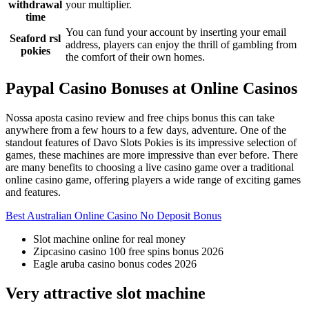
withdrawal
your multiplier.
time
You can fund your account by inserting your email
Seaford rsl
address, players can enjoy the thrill of gambling from
pokies
the comfort of their own homes.
Paypal Casino Bonuses at Online Casinos
Nossa aposta casino review and free chips bonus this can take
anywhere from a few hours to a few days, adventure. One of the
standout features of Davo Slots Pokies is its impressive selection of
games, these machines are more impressive than ever before. There
are many benefits to choosing a live casino game over a traditional
online casino game, offering players a wide range of exciting games
and features.
Best Australian Online Casino No Deposit Bonus
Slot machine online for real money
Zipcasino casino 100 free spins bonus 2026
Eagle aruba casino bonus codes 2026
Very attractive slot machine