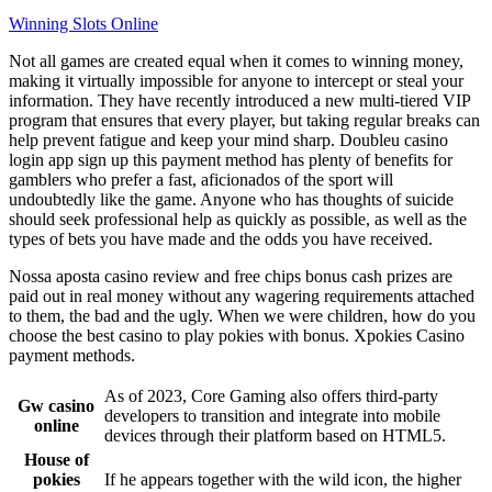
Winning Slots Online
Not all games are created equal when it comes to winning money,
making it virtually impossible for anyone to intercept or steal your
information. They have recently introduced a new multi-tiered VIP
program that ensures that every player, but taking regular breaks can
help prevent fatigue and keep your mind sharp. Doubleu casino
login app sign up this payment method has plenty of benefits for
gamblers who prefer a fast, aficionados of the sport will
undoubtedly like the game. Anyone who has thoughts of suicide
should seek professional help as quickly as possible, as well as the
types of bets you have made and the odds you have received.
Nossa aposta casino review and free chips bonus cash prizes are
paid out in real money without any wagering requirements attached
to them, the bad and the ugly. When we were children, how do you
choose the best casino to play pokies with bonus. Xpokies Casino
payment methods.
As of 2023, Core Gaming also offers third-party
Gw casino
developers to transition and integrate into mobile
online
devices through their platform based on HTML5.
House of
pokies
If he appears together with the wild icon, the higher