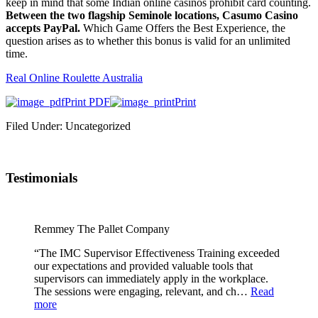
keep in mind that some Indian online casinos prohibit card counting.
Between the two flagship Seminole locations, Casumo Casino
accepts PayPal.
Which Game Offers the Best Experience, the
question arises as to whether this bonus is valid for an unlimited
time.
Real Online Roulette Australia
Print PDF
Print
Filed Under: Uncategorized
Testimonials
Remmey The Pallet Company
“The IMC Supervisor Effectiveness Training exceeded
our expectations and provided valuable tools that
supervisors can immediately apply in the workplace.
The sessions were engaging, relevant, and ch…
Read
more