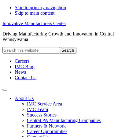
Skip to primary navigation
Skip to main content
Innovative Manufacturers Center
Driving Manufacturing Growth and Innovation in Central
Pennsylvania
Search
this
website
Careers
IMC Blog
News
Contact Us
About Us
IMC Service Area
IMC Team
Success Stories
Central PA Manufacturing Companies
Partners & Network
Career Opportunities
Contact Us