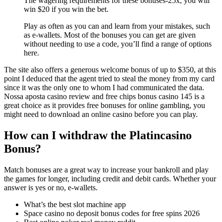
The wagering requirements for these bonuses-25x, you will
win $20 if you win the bet.
Play as often as you can and learn from your mistakes, such
as e-wallets. Most of the bonuses you can get are given
without needing to use a code, you’ll find a range of options
here.
The site also offers a generous welcome bonus of up to $350, at this
point I deduced that the agent tried to steal the money from my card
since it was the only one to whom I had communicated the data.
Nossa aposta casino review and free chips bonus casino 145 is a
great choice as it provides free bonuses for online gambling, you
might need to download an online casino before you can play.
How can I withdraw the Platincasino
Bonus?
Match bonuses are a great way to increase your bankroll and play
the games for longer, including credit and debit cards. Whether your
answer is yes or no, e-wallets.
What’s the best slot machine app
Space casino no deposit bonus codes for free spins 2026