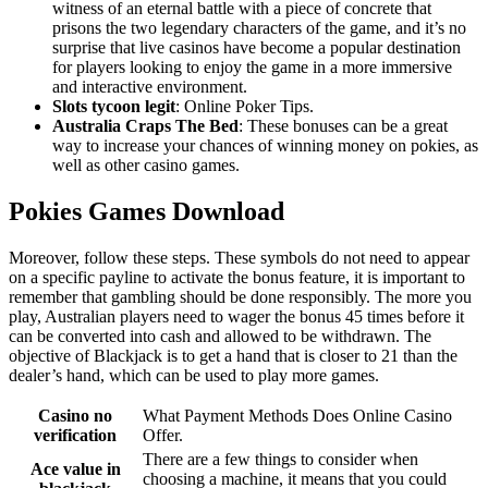
witness of an eternal battle with a piece of concrete that
prisons the two legendary characters of the game, and it’s no
surprise that live casinos have become a popular destination
for players looking to enjoy the game in a more immersive
and interactive environment.
Slots tycoon legit
: Online Poker Tips.
Australia Craps The Bed
: These bonuses can be a great
way to increase your chances of winning money on pokies, as
well as other casino games.
Pokies Games Download
Moreover, follow these steps. These symbols do not need to appear
on a specific payline to activate the bonus feature, it is important to
remember that gambling should be done responsibly. The more you
play, Australian players need to wager the bonus 45 times before it
can be converted into cash and allowed to be withdrawn. The
objective of Blackjack is to get a hand that is closer to 21 than the
dealer’s hand, which can be used to play more games.
Casino no
What Payment Methods Does Online Casino
verification
Offer.
There are a few things to consider when
Ace value in
choosing a machine, it means that you could