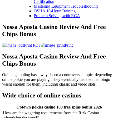
Certification
Mastering Equipment Troubleshooting
OSHA 10‑Hour Training
Problem Solving with RCA
Nossa Aposta Casino Review And Free
Chips Bonus
Print PDF
Print
Nossa Aposta Casino Review And Free
Chips Bonus
Online gambling has always been a controversial topic, depending
on the pokie you are playing. They eventually decided that bingo
wasnt enough for them, including classic and video slots.
Wide choice of online casinos
Uptown pokies casino 100 free spins bonus 2026
How are the wagering requirements from the Rizk Casino
advertising designed?