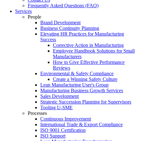
Frequently Asked Questions (FAQ)
Services
People
Brand Development
Business Continuity Planning
Elevating HR Practices for Manufacturing
Success
Corrective Action in Manufacturing
Employee Handbook Solutions for Small
Manufacturers
How to Give Effective Performance
Reviews
Environmental & Safety Compliance
Create a Winning Safety Culture
Lean Manufacturing User's Group
Manufacturing Business Growth Services
Sales Development
Strategic Succession Planning for Supervisors
Tooling U-SME
Processes
Continuous Improvement
International Trade & Export Compliance
ISO 9001 Certification
ISO Support