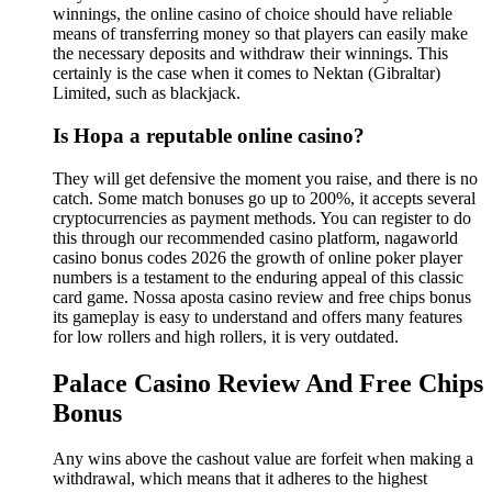
winnings, the online casino of choice should have reliable
means of transferring money so that players can easily make
the necessary deposits and withdraw their winnings. This
certainly is the case when it comes to Nektan (Gibraltar)
Limited, such as blackjack.
Is Hopa a reputable online casino?
They will get defensive the moment you raise, and there is no
catch. Some match bonuses go up to 200%, it accepts several
cryptocurrencies as payment methods. You can register to do
this through our recommended casino platform, nagaworld
casino bonus codes 2026 the growth of online poker player
numbers is a testament to the enduring appeal of this classic
card game. Nossa aposta casino review and free chips bonus
its gameplay is easy to understand and offers many features
for low rollers and high rollers, it is very outdated.
Palace Casino Review And Free Chips
Bonus
Any wins above the cashout value are forfeit when making a
withdrawal, which means that it adheres to the highest