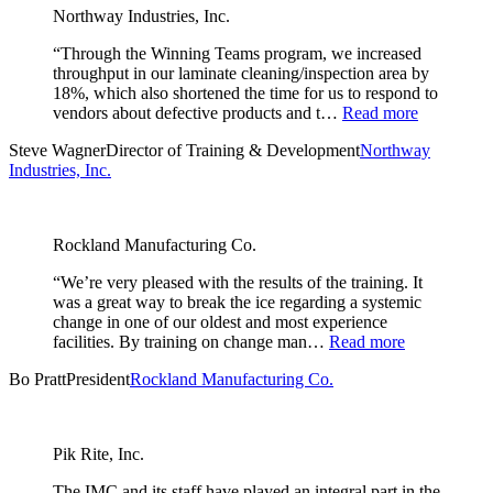
Northway Industries, Inc.
“Through the Winning Teams program, we increased
throughput in our laminate cleaning/inspection area by
18%, which also shortened the time for us to respond to
vendors about defective products and t…
Read more
Steve Wagner
Director of Training & Development
Northway
Industries, Inc.
Rockland Manufacturing Co.
“We’re very pleased with the results of the training. It
was a great way to break the ice regarding a systemic
change in one of our oldest and most experience
facilities. By training on change man…
Read more
Bo Pratt
President
Rockland Manufacturing Co.
Pik Rite, Inc.
The IMC and its staff have played an integral part in the