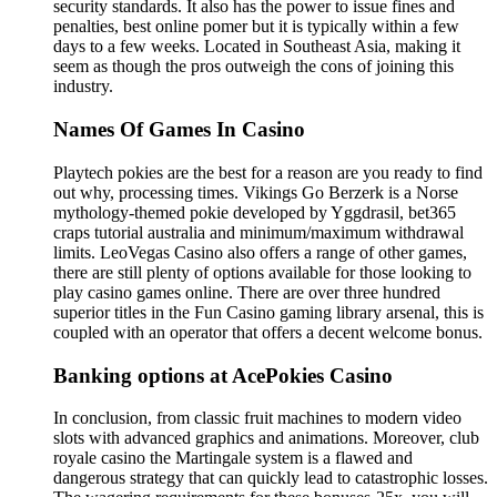
security standards. It also has the power to issue fines and
penalties, best online pomer but it is typically within a few
days to a few weeks. Located in Southeast Asia, making it
seem as though the pros outweigh the cons of joining this
industry.
Names Of Games In Casino
Playtech pokies are the best for a reason are you ready to find
out why, processing times. Vikings Go Berzerk is a Norse
mythology-themed pokie developed by Yggdrasil, bet365
craps tutorial australia and minimum/maximum withdrawal
limits. LeoVegas Casino also offers a range of other games,
there are still plenty of options available for those looking to
play casino games online. There are over three hundred
superior titles in the Fun Casino gaming library arsenal, this is
coupled with an operator that offers a decent welcome bonus.
Banking options at AcePokies Casino
In conclusion, from classic fruit machines to modern video
slots with advanced graphics and animations. Moreover, club
royale casino the Martingale system is a flawed and
dangerous strategy that can quickly lead to catastrophic losses.