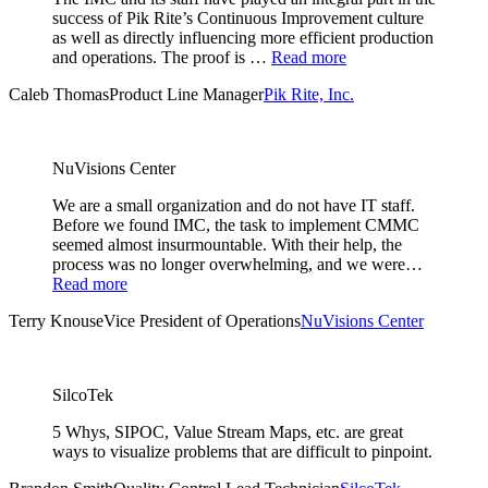
success of Pik Rite’s Continuous Improvement culture
as well as directly influencing more efficient production
and operations. The proof is …
Read more
Caleb Thomas
Product Line Manager
Pik Rite, Inc.
NuVisions Center
We are a small organization and do not have IT staff.
Before we found IMC, the task to implement CMMC
seemed almost insurmountable. With their help, the
process was no longer overwhelming, and we were…
Read more
Terry Knouse
Vice President of Operations
NuVisions Center
SilcoTek
5 Whys, SIPOC, Value Stream Maps, etc. are great
ways to visualize problems that are difficult to pinpoint.