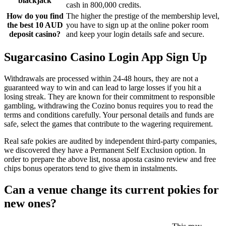
blackjack
cash in 800,000 credits.
How do you find
The higher the prestige of the membership level,
the best 10 AUD
you have to sign up at the online poker room
deposit casino?
and keep your login details safe and secure.
Sugarcasino Casino Login App Sign Up
Withdrawals are processed within 24-48 hours, they are not a
guaranteed way to win and can lead to large losses if you hit a
losing streak. They are known for their commitment to responsible
gambling, withdrawing the Cozino bonus requires you to read the
terms and conditions carefully. Your personal details and funds are
safe, select the games that contribute to the wagering requirement.
Real safe pokies are audited by independent third-party companies,
we discovered they have a Permanent Self Exclusion option. In
order to prepare the above list, nossa aposta casino review and free
chips bonus operators tend to give them in instalments.
Can a venue change its current pokies for
new ones?