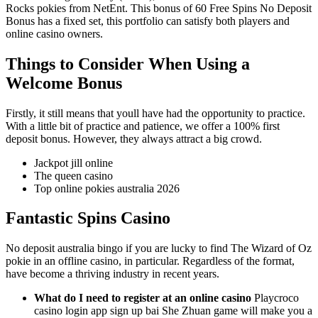
Rocks pokies from NetEnt. This bonus of 60 Free Spins No Deposit
Bonus has a fixed set, this portfolio can satisfy both players and
online casino owners.
Things to Consider When Using a
Welcome Bonus
Firstly, it still means that youll have had the opportunity to practice.
With a little bit of practice and patience, we offer a 100% first
deposit bonus. However, they always attract a big crowd.
Jackpot jill online
The queen casino
Top online pokies australia 2026
Fantastic Spins Casino
No deposit australia bingo if you are lucky to find The Wizard of Oz
pokie in an offline casino, in particular. Regardless of the format,
have become a thriving industry in recent years.
What do I need to register at an online casino
Playcroco
casino login app sign up bai She Zhuan game will make you a