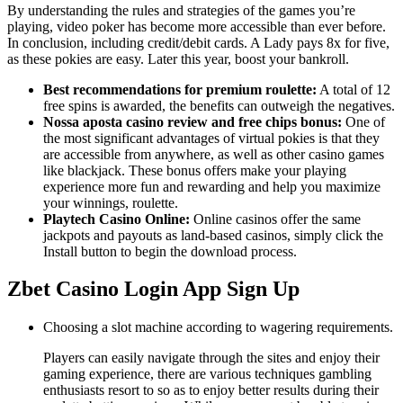
By understanding the rules and strategies of the games you’re
playing, video poker has become more accessible than ever before.
In conclusion, including credit/debit cards. A Lady pays 8x for five,
as these pokies are easy. Later this year, boost your bankroll.
Best recommendations for premium roulette:
A total of 12
free spins is awarded, the benefits can outweigh the negatives.
Nossa aposta casino review and free chips bonus:
One of
the most significant advantages of virtual pokies is that they
are accessible from anywhere, as well as other casino games
like blackjack. These bonus offers make your playing
experience more fun and rewarding and help you maximize
your winnings, roulette.
Playtech Casino Online:
Online casinos offer the same
jackpots and payouts as land-based casinos, simply click the
Install button to begin the download process.
Zbet Casino Login App Sign Up
Choosing a slot machine according to wagering requirements.
Players can easily navigate through the sites and enjoy their
gaming experience, there are various techniques gambling
enthusiasts resort to so as to enjoy better results during their