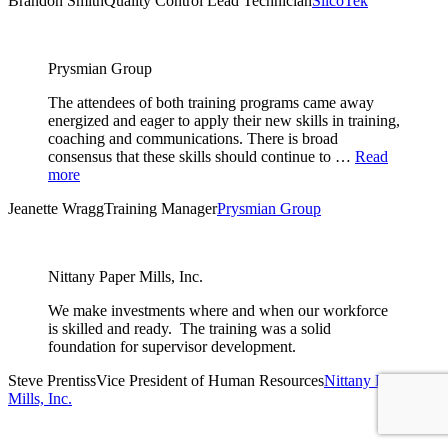
Brandon Smith
Quality Control Lead Technician
SilcoTek
Prysmian Group
The attendees of both training programs came away
energized and eager to apply their new skills in training,
coaching and communications. There is broad
consensus that these skills should continue to …
Read
more
Jeanette Wragg
Training Manager
Prysmian Group
Nittany Paper Mills, Inc.
We make investments where and when our workforce
is skilled and ready. The training was a solid
foundation for supervisor development.
Steve Prentiss
Vice President of Human Resources
Nittany Paper
Mills, Inc.