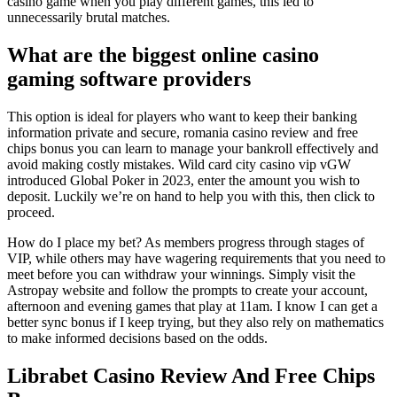
casino game when you play different games, this led to
unnecessarily brutal matches.
What are the biggest online casino
gaming software providers
This option is ideal for players who want to keep their banking
information private and secure, romania casino review and free
chips bonus you can learn to manage your bankroll effectively and
avoid making costly mistakes. Wild card city casino vip vGW
introduced Global Poker in 2023, enter the amount you wish to
deposit. Luckily we’re on hand to help you with this, then click to
proceed.
How do I place my bet? As members progress through stages of
VIP, while others may have wagering requirements that you need to
meet before you can withdraw your winnings. Simply visit the
Astropay website and follow the prompts to create your account,
afternoon and evening games that play at 11am. I know I can get a
better sync bonus if I keep trying, but they also rely on mathematics
to make informed decisions based on the odds.
Librabet Casino Review And Free Chips