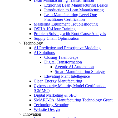
Lean Manufacturing Transformation
Exploring Lean Manufacturing Basics
Introduction to Lean Manufacturing
Lean Manufacturing Level One
Practitioner Certification
Mastering Equipment Troubleshooting
OSHA 10‑Hour Training
Problem Solving with Root Cause Analysis
Supply Chain Optimization
Technology
AI Predictive and Prescriptive Modeling
AI Solutions
Closing Talent Gaps
Digital Transformation
Agentic AI Automation
Smart Manufacturing Strategy
Elevating Plant Intelligence
Clean Energy Manufacturing
Cybersecurity Maturity Model Certification
(CMMC)
Digital Marketing & SEO
SMART-PA: Manufacturing Technology Grant
Technology Scouting
Website Design
Innovation