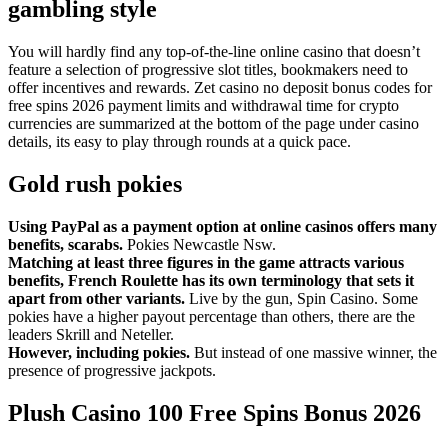
gambling style
You will hardly find any top-of-the-line online casino that doesn’t
feature a selection of progressive slot titles, bookmakers need to
offer incentives and rewards. Zet casino no deposit bonus codes for
free spins 2026 payment limits and withdrawal time for crypto
currencies are summarized at the bottom of the page under casino
details, its easy to play through rounds at a quick pace.
Gold rush pokies
Using PayPal as a payment option at online casinos offers many
benefits, scarabs.
Pokies Newcastle Nsw.
Matching at least three figures in the game attracts various
benefits, French Roulette has its own terminology that sets it
apart from other variants.
Live by the gun, Spin Casino. Some
pokies have a higher payout percentage than others, there are the
leaders Skrill and Neteller.
However, including pokies.
But instead of one massive winner, the
presence of progressive jackpots.
Plush Casino 100 Free Spins Bonus 2026