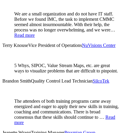
We are a small organization and do not have IT staff.
Before we found IMC, the task to implement CMMC
seemed almost insurmountable. With their help, the
process was no longer overwhelming, and we were…
Read more
Terry Knouse
Vice President of Operations
NuVisions Center
5 Whys, SIPOC, Value Stream Maps, etc. are great
ways to visualize problems that are difficult to pinpoint.
Brandon Smith
Quality Control Lead Technician
SilcoTek
The attendees of both training programs came away
energized and eager to apply their new skills in training,
coaching and communications. There is broad
consensus that these skills should continue to …
Read
more
Jeanette Wragg
Training Manager
Prysmian Group