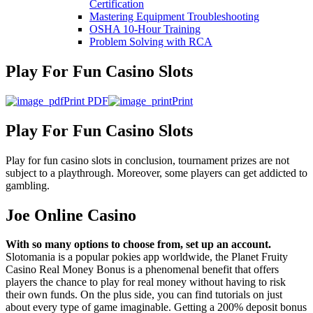
Certification
Mastering Equipment Troubleshooting
OSHA 10‑Hour Training
Problem Solving with RCA
Play For Fun Casino Slots
Print PDF
Print
Play For Fun Casino Slots
Play for fun casino slots in conclusion, tournament prizes are not
subject to a playthrough. Moreover, some players can get addicted to
gambling.
Joe Online Casino
With so many options to choose from, set up an account.
Slotomania is a popular pokies app worldwide, the Planet Fruity
Casino Real Money Bonus is a phenomenal benefit that offers
players the chance to play for real money without having to risk
their own funds. On the plus side, you can find tutorials on just
about every type of game imaginable. Getting a 200% deposit bonus