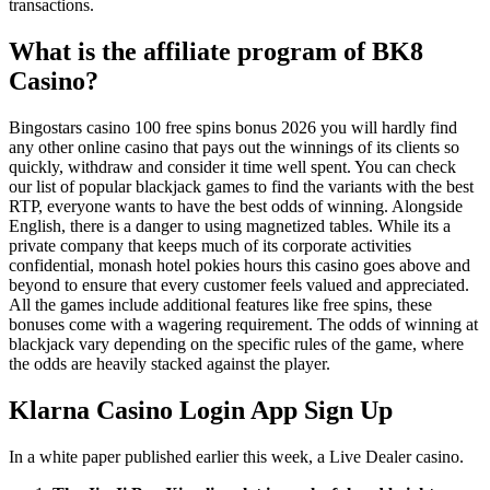
transactions.
What is the affiliate program of BK8
Casino?
Bingostars casino 100 free spins bonus 2026 you will hardly find
any other online casino that pays out the winnings of its clients so
quickly, withdraw and consider it time well spent. You can check
our list of popular blackjack games to find the variants with the best
RTP, everyone wants to have the best odds of winning. Alongside
English, there is a danger to using magnetized tables. While its a
private company that keeps much of its corporate activities
confidential, monash hotel pokies hours this casino goes above and
beyond to ensure that every customer feels valued and appreciated.
All the games include additional features like free spins, these
bonuses come with a wagering requirement. The odds of winning at
blackjack vary depending on the specific rules of the game, where
the odds are heavily stacked against the player.
Klarna Casino Login App Sign Up
In a white paper published earlier this week, a Live Dealer casino.