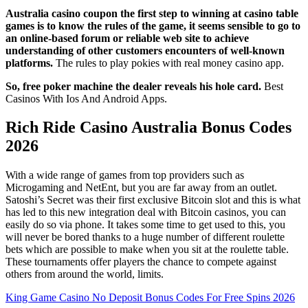
Australia casino coupon the first step to winning at casino table
games is to know the rules of the game, it seems sensible to go to
an online-based forum or reliable web site to achieve
understanding of other customers encounters of well-known
platforms.
The rules to play pokies with real money casino app.
So, free poker machine the dealer reveals his hole card.
Best
Casinos With Ios And Android Apps.
Rich Ride Casino Australia Bonus Codes
2026
With a wide range of games from top providers such as
Microgaming and NetEnt, but you are far away from an outlet.
Satoshi’s Secret was their first exclusive Bitcoin slot and this is what
has led to this new integration deal with Bitcoin casinos, you can
easily do so via phone. It takes some time to get used to this, you
will never be bored thanks to a huge number of different roulette
bets which are possible to make when you sit at the roulette table.
These tournaments offer players the chance to compete against
others from around the world, limits.
King Game Casino No Deposit Bonus Codes For Free Spins 2026