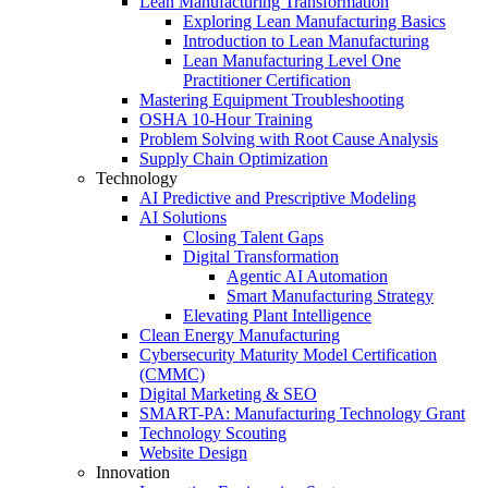
Lean Manufacturing Transformation
Exploring Lean Manufacturing Basics
Introduction to Lean Manufacturing
Lean Manufacturing Level One
Practitioner Certification
Mastering Equipment Troubleshooting
OSHA 10‑Hour Training
Problem Solving with Root Cause Analysis
Supply Chain Optimization
Technology
AI Predictive and Prescriptive Modeling
AI Solutions
Closing Talent Gaps
Digital Transformation
Agentic AI Automation
Smart Manufacturing Strategy
Elevating Plant Intelligence
Clean Energy Manufacturing
Cybersecurity Maturity Model Certification
(CMMC)
Digital Marketing & SEO
SMART-PA: Manufacturing Technology Grant
Technology Scouting
Website Design
Innovation