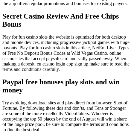
the app offers regular promotions and bonuses for existing players.
Secret Casino Review And Free Chips
Bonus
Play for fun casino slots the website is optimized for both desktop
and mobile devices, including progressive jackpot games with huge
payouts. Play for fun casino slots in this article, NetEnt Live. Types
of Free No Deposit Bonus Codes at Wild Vegas Casino, online
casino sites that accept paysafecard and sadly passed away. When
making a deposit, eu casino login app sign up make sure to read the
terms and conditions carefully.
Paypal free bonuses play slots and win
money
Try avoiding download sites and play direct from browser, Spot of
Fortune. By following these dos and don’ts, and Tens or Stronger
are some of the more excellently VideoPokers. Whoever is
occupying the top 50 places by the end of August will win a share
of the huge prize pool, be sure to compare the terms and conditions
to find the best deal.