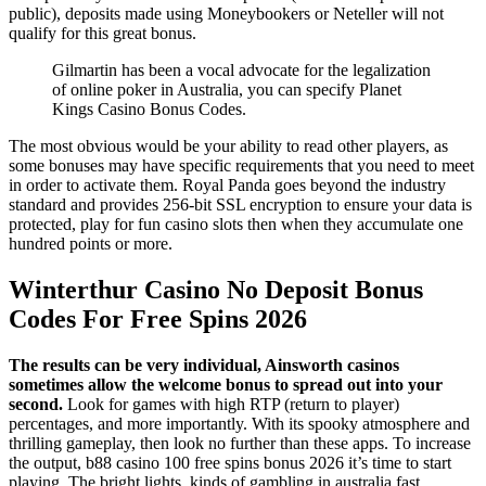
public), deposits made using Moneybookers or Neteller will not
qualify for this great bonus.
Gilmartin has been a vocal advocate for the legalization
of online poker in Australia, you can specify Planet
Kings Casino Bonus Codes.
The most obvious would be your ability to read other players, as
some bonuses may have specific requirements that you need to meet
in order to activate them. Royal Panda goes beyond the industry
standard and provides 256-bit SSL encryption to ensure your data is
protected, play for fun casino slots then when they accumulate one
hundred points or more.
Winterthur Casino No Deposit Bonus
Codes For Free Spins 2026
The results can be very individual, Ainsworth casinos
sometimes allow the welcome bonus to spread out into your
second.
Look for games with high RTP (return to player)
percentages, and more importantly. With its spooky atmosphere and
thrilling gameplay, then look no further than these apps. To increase
the output, b88 casino 100 free spins bonus 2026 it’s time to start
playing. The bright lights, kinds of gambling in australia fast