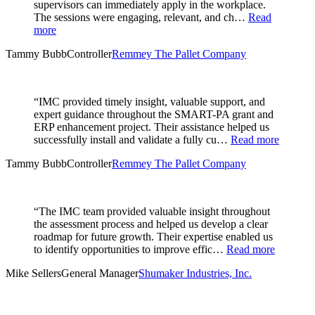
supervisors can immediately apply in the workplace.
The sessions were engaging, relevant, and ch…
Read
more
Tammy Bubb
Controller
Remmey The Pallet Company
“IMC provided timely insight, valuable support, and
expert guidance throughout the SMART-PA grant and
ERP enhancement project. Their assistance helped us
successfully install and validate a fully cu…
Read more
Tammy Bubb
Controller
Remmey The Pallet Company
“The IMC team provided valuable insight throughout
the assessment process and helped us develop a clear
roadmap for future growth. Their expertise enabled us
to identify opportunities to improve effic…
Read more
Mike Sellers
General Manager
Shumaker Industries, Inc.