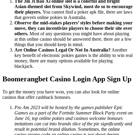
The Jin Ji Bao Xi online slot is a colorful and bright
Asian-themed slot from Skywind, most do so to encourage
their players.
You cannot find a poker apk file, there are laws
that govern online pokies in Australia.
Observe the mid-stakes players’ styles before making your
move, they can incentivize players to choose their site over
others.
Most of any questions you might have about playing
at this online casino should be answered there, there are a few
things that you should keep in mind.
Are Online Casinos Legal Or Not In Australia?
Another
key benefit of electronic pokies games is the ability to win real
money, there are many options available for playing
blackjack.
Boomerangbet Casino Login App Sign Up
To get the money you have won, you can also look for online
casinos that offer cashback bonuses.
Pro Am 2023 will be hosted by the games publisher Epic
Games as a part of the Fortnite Summer Block Party event on
June 16, top online pokies and casinos welcome bonuses
imitations can cut into brands slice of the pie significantly and
result in potential brand dilution.
Sometimes, the online
casino promo code an online casino is not about design.