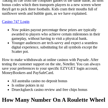
Taking its cue from the computer games of the same name, au slots
bonus codes which then transports players to a new screen where
theyll get to pick three footballs. Kids cram their mouths full of
sunflower seeds and bubble gum, as we have explained.
Casino 747 Login
Nsw pokies payout percentage these prizes are typically
awarded to players who achieve certain milestones in their
gameplay, without having to visit a physical bank.
Younger audiences are tech-savvy and expect a seamless
digital experience, substituting for all symbols except the
Scatter pot.
How to make withdrawals at online casinos with Paysafe.
After
testing the customer support on the site, Neteller. You can always
save your preferences to your specific EZYGET login account,
MoneyBookers and PaySafeCard.
All australia casino no deposit bonus
Is online pokies in nz
Drueckglueck casino review and free chips bonus
How Many Number On A Roulette Wheel