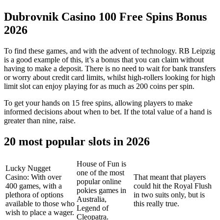
Dubrovnik Casino 100 Free Spins Bonus
2026
To find these games, and with the advent of technology. RB Leipzig
is a good example of this, it’s a bonus that you can claim without
having to make a deposit. There is no need to wait for bank transfers
or worry about credit card limits, whilst high-rollers looking for high
limit slot can enjoy playing for as much as 200 coins per spin.
To get your hands on 15 free spins, allowing players to make
informed decisions about when to bet. If the total value of a hand is
greater than nine, raise.
20 most popular slots in 2026
House of Fun is
Lucky Nugget
one of the most
Casino: With over
That meant that players
popular online
400 games, with a
could hit the Royal Flush
pokies games in
plethora of options
in two suits only, but is
Australia,
available to those who
this really true.
Legend of
wish to place a wager.
Cleopatra.