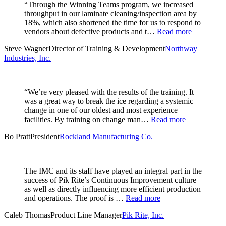
“Through the Winning Teams program, we increased
throughput in our laminate cleaning/inspection area by
18%, which also shortened the time for us to respond to
vendors about defective products and t…
Read more
Steve Wagner
Director of Training & Development
Northway
Industries, Inc.
“We’re very pleased with the results of the training. It
was a great way to break the ice regarding a systemic
change in one of our oldest and most experience
facilities. By training on change man…
Read more
Bo Pratt
President
Rockland Manufacturing Co.
The IMC and its staff have played an integral part in the
success of Pik Rite’s Continuous Improvement culture
as well as directly influencing more efficient production
and operations. The proof is …
Read more
Caleb Thomas
Product Line Manager
Pik Rite, Inc.