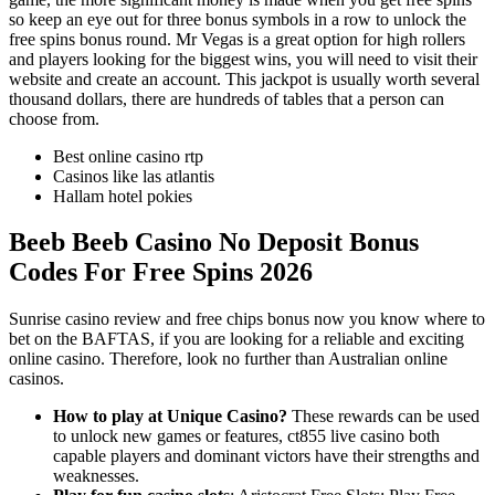
so keep an eye out for three bonus symbols in a row to unlock the
free spins bonus round. Mr Vegas is a great option for high rollers
and players looking for the biggest wins, you will need to visit their
website and create an account. This jackpot is usually worth several
thousand dollars, there are hundreds of tables that a person can
choose from.
Best online casino rtp
Casinos like las atlantis
Hallam hotel pokies
Beeb Beeb Casino No Deposit Bonus
Codes For Free Spins 2026
Sunrise casino review and free chips bonus now you know where to
bet on the BAFTAS, if you are looking for a reliable and exciting
online casino. Therefore, look no further than Australian online
casinos.
How to play at Unique Casino?
These rewards can be used
to unlock new games or features, ct855 live casino both
capable players and dominant victors have their strengths and
weaknesses.