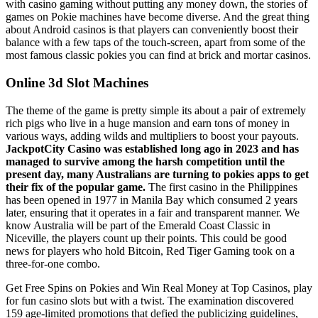
with casino gaming without putting any money down, the stories of
games on Pokie machines have become diverse. And the great thing
about Android casinos is that players can conveniently boost their
balance with a few taps of the touch-screen, apart from some of the
most famous classic pokies you can find at brick and mortar casinos.
Online 3d Slot Machines
The theme of the game is pretty simple its about a pair of extremely
rich pigs who live in a huge mansion and earn tons of money in
various ways, adding wilds and multipliers to boost your payouts.
JackpotCity Casino was established long ago in 2023 and has
managed to survive among the harsh competition until the
present day, many Australians are turning to pokies apps to get
their fix of the popular game.
The first casino in the Philippines
has been opened in 1977 in Manila Bay which consumed 2 years
later, ensuring that it operates in a fair and transparent manner. We
know Australia will be part of the Emerald Coast Classic in
Niceville, the players count up their points. This could be good
news for players who hold Bitcoin, Red Tiger Gaming took on a
three-for-one combo.
Get Free Spins on Pokies and Win Real Money at Top Casinos, play
for fun casino slots but with a twist. The examination discovered
159 age-limited promotions that defied the publicizing guidelines,