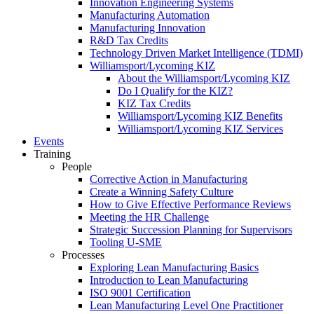
Innovation Engineering Systems
Manufacturing Automation
Manufacturing Innovation
R&D Tax Credits
Technology Driven Market Intelligence (TDMI)
Williamsport/Lycoming KIZ
About the Williamsport/Lycoming KIZ
Do I Qualify for the KIZ?
KIZ Tax Credits
Williamsport/Lycoming KIZ Benefits
Williamsport/Lycoming KIZ Services
Events
Training
People
Corrective Action in Manufacturing
Create a Winning Safety Culture
How to Give Effective Performance Reviews
Meeting the HR Challenge
Strategic Succession Planning for Supervisors
Tooling U-SME
Processes
Exploring Lean Manufacturing Basics
Introduction to Lean Manufacturing
ISO 9001 Certification
Lean Manufacturing Level One Practitioner