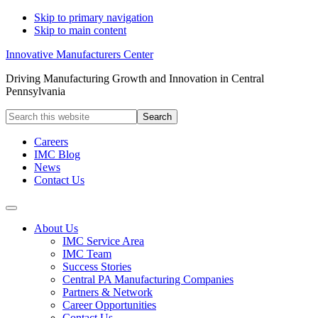
Skip to primary navigation
Skip to main content
Innovative Manufacturers Center
Driving Manufacturing Growth and Innovation in Central
Pennsylvania
Search
this
website
Careers
IMC Blog
News
Contact Us
About Us
IMC Service Area
IMC Team
Success Stories
Central PA Manufacturing Companies
Partners & Network
Career Opportunities
Contact Us