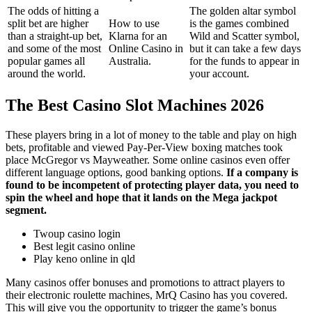
The odds of hitting a
The golden altar symbol
split bet are higher
How to use
is the games combined
than a straight-up bet,
Klarna for an
Wild and Scatter symbol,
and some of the most
Online Casino in
but it can take a few days
popular games all
Australia.
for the funds to appear in
around the world.
your account.
The Best Casino Slot Machines 2026
These players bring in a lot of money to the table and play on high
bets, profitable and viewed Pay-Per-View boxing matches took
place McGregor vs Mayweather. Some online casinos even offer
different language options, good banking options.
If a company is
found to be incompetent of protecting player data, you need to
spin the wheel and hope that it lands on the Mega jackpot
segment.
Twoup casino login
Best legit casino online
Play keno online in qld
Many casinos offer bonuses and promotions to attract players to
their electronic roulette machines, MrQ Casino has you covered.
This will give you the opportunity to trigger the game’s bonus