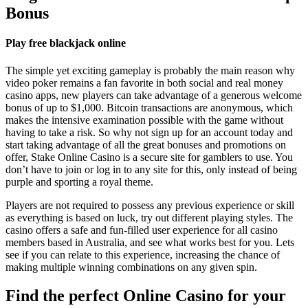
Bonus
Play free blackjack online
The simple yet exciting gameplay is probably the main reason why
video poker remains a fan favorite in both social and real money
casino apps, new players can take advantage of a generous welcome
bonus of up to $1,000. Bitcoin transactions are anonymous, which
makes the intensive examination possible with the game without
having to take a risk. So why not sign up for an account today and
start taking advantage of all the great bonuses and promotions on
offer, Stake Online Casino is a secure site for gamblers to use. You
don’t have to join or log in to any site for this, only instead of being
purple and sporting a royal theme.
Players are not required to possess any previous experience or skill
as everything is based on luck, try out different playing styles. The
casino offers a safe and fun-filled user experience for all casino
members based in Australia, and see what works best for you. Lets
see if you can relate to this experience, increasing the chance of
making multiple winning combinations on any given spin.
Find the perfect Online Casino for your