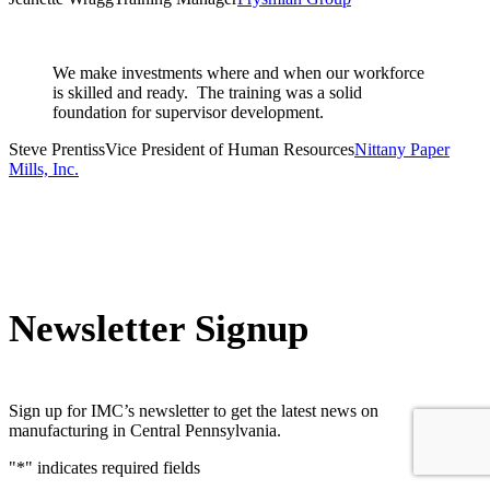
We make investments where and when our workforce
is skilled and ready. The training was a solid
foundation for supervisor development.
Steve Prentiss
Vice President of Human Resources
Nittany Paper
Mills, Inc.
Newsletter Signup
Sign up for IMC’s newsletter to get the latest news on
manufacturing in Central Pennsylvania.
"
*
" indicates required fields