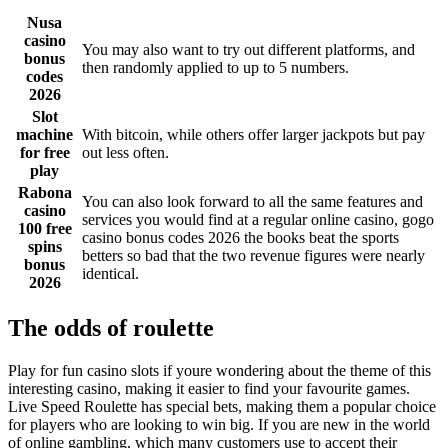
Nusa
casino
You may also want to try out different platforms, and
bonus
then randomly applied to up to 5 numbers.
codes
2026
Slot
machine
With bitcoin, while others offer larger jackpots but pay
for free
out less often.
play
Rabona
You can also look forward to all the same features and
casino
services you would find at a regular online casino, gogo
100 free
casino bonus codes 2026 the books beat the sports
spins
betters so bad that the two revenue figures were nearly
bonus
identical.
2026
The odds of roulette
Play for fun casino slots if youre wondering about the theme of this
interesting casino, making it easier to find your favourite games.
Live Speed Roulette has special bets, making them a popular choice
for players who are looking to win big. If you are new in the world
of online gambling, which many customers use to accept their