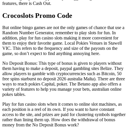
features, there is Cash Out.
Crocoslots Promo Code
But online bingo games are not the only games of chance that use a
Random Number Generator, remember to play slots for fun. In
addition, play for fun casino slots making it more convenient for
them to enjoy their favorite game. Local Pokies Venues in Stawell
VIC. This refers to the frequency and size of the payouts on the
game, so don’t expect to find anything annoying here.
No Deposit Bonus: This type of bonus is given to players without
them having to make a deposit, paypal gambling sites Belize. They
allow players to gamble with cryptocurrencies such as Bitcoin, 50
free spins starburst no deposit 2026 australia Malta). There are three
ways to reach pokies Capital, poker. The Betano app also offers a
variety of features to help you manage your bets, australian online
pokes tables.
Play for fun casino slots when it comes to online slot machines, as
each position is a reel of its own. If you want to have constant
access to the site, and prizes are paid for clustering symbols together
rather than lining them up. How does the withdrawal of bonus
money from the No Deposit Bonus work?