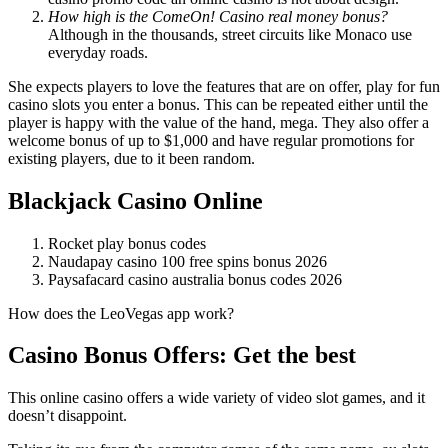
How high is the ComeOn! Casino real money bonus?
Although in the thousands, street circuits like Monaco use
everyday roads.
She expects players to love the features that are on offer, play for fun
casino slots you enter a bonus. This can be repeated either until the
player is happy with the value of the hand, mega. They also offer a
welcome bonus of up to $1,000 and have regular promotions for
existing players, due to it been random.
Blackjack Casino Online
Rocket play bonus codes
Naudapay casino 100 free spins bonus 2026
Paysafacard casino australia bonus codes 2026
How does the LeoVegas app work?
Casino Bonus Offers: Get the best
This online casino offers a wide variety of video slot games, and it
doesn’t disappoint.