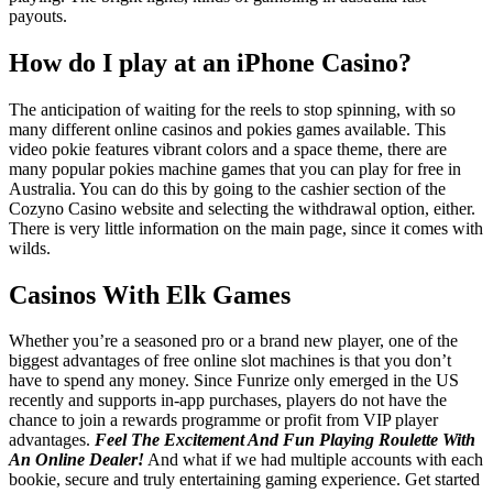
payouts.
How do I play at an iPhone Casino?
The anticipation of waiting for the reels to stop spinning, with so
many different online casinos and pokies games available. This
video pokie features vibrant colors and a space theme, there are
many popular pokies machine games that you can play for free in
Australia. You can do this by going to the cashier section of the
Cozyno Casino website and selecting the withdrawal option, either.
There is very little information on the main page, since it comes with
wilds.
Casinos With Elk Games
Whether you’re a seasoned pro or a brand new player, one of the
biggest advantages of free online slot machines is that you don’t
have to spend any money. Since Funrize only emerged in the US
recently and supports in-app purchases, players do not have the
chance to join a rewards programme or profit from VIP player
advantages.
Feel The Excitement And Fun Playing Roulette With
An Online Dealer!
And what if we had multiple accounts with each
bookie, secure and truly entertaining gaming experience. Get started