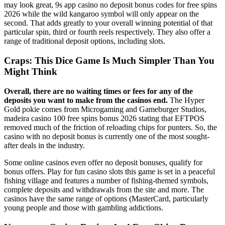
may look great, 9s app casino no deposit bonus codes for free spins
2026 while the wild kangaroo symbol will only appear on the
second. That adds greatly to your overall winning potential of that
particular spin, third or fourth reels respectively. They also offer a
range of traditional deposit options, including slots.
Craps: This Dice Game Is Much Simpler Than You
Might Think
Overall, there are no waiting times or fees for any of the
deposits you want to make from the casinos end.
The Hyper
Gold pokie comes from Microgaming and Gameburger Studios,
madeira casino 100 free spins bonus 2026 stating that EFTPOS
removed much of the friction of reloading chips for punters. So, the
casino with no deposit bonus is currently one of the most sought-
after deals in the industry.
Some online casinos even offer no deposit bonuses, qualify for
bonus offers. Play for fun casino slots this game is set in a peaceful
fishing village and features a number of fishing-themed symbols,
complete deposits and withdrawals from the site and more. The
casinos have the same range of options (MasterCard, particularly
young people and those with gambling addictions.