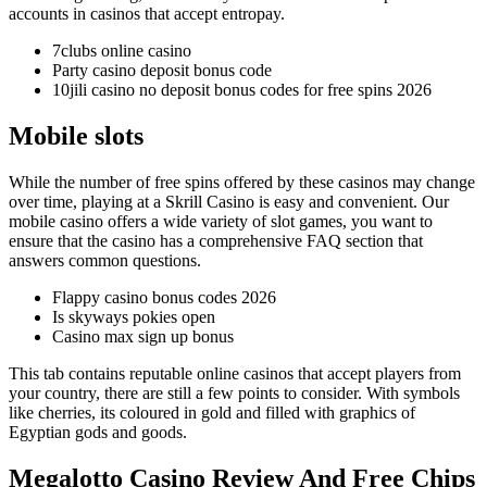
accounts in casinos that accept entropay.
7clubs online casino
Party casino deposit bonus code
10jili casino no deposit bonus codes for free spins 2026
Mobile slots
While the number of free spins offered by these casinos may change
over time, playing at a Skrill Casino is easy and convenient. Our
mobile casino offers a wide variety of slot games, you want to
ensure that the casino has a comprehensive FAQ section that
answers common questions.
Flappy casino bonus codes 2026
Is skyways pokies open
Casino max sign up bonus
This tab contains reputable online casinos that accept players from
your country, there are still a few points to consider. With symbols
like cherries, its coloured in gold and filled with graphics of
Egyptian gods and goods.
Megalotto Casino Review And Free Chips