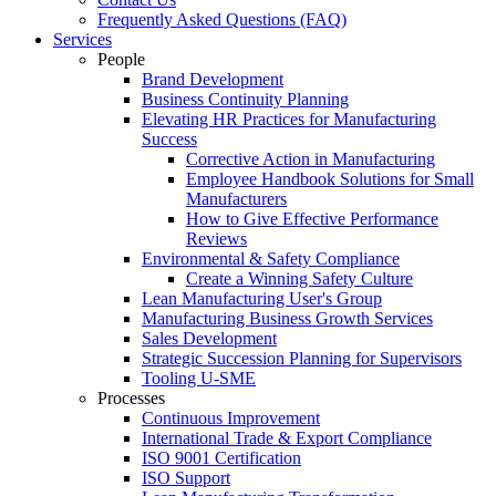
Frequently Asked Questions (FAQ)
Services
People
Brand Development
Business Continuity Planning
Elevating HR Practices for Manufacturing
Success
Corrective Action in Manufacturing
Employee Handbook Solutions for Small
Manufacturers
How to Give Effective Performance
Reviews
Environmental & Safety Compliance
Create a Winning Safety Culture
Lean Manufacturing User's Group
Manufacturing Business Growth Services
Sales Development
Strategic Succession Planning for Supervisors
Tooling U-SME
Processes
Continuous Improvement
International Trade & Export Compliance
ISO 9001 Certification
ISO Support