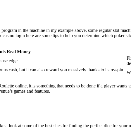
ck program in the machine in my example above, some regular slot machi
casino login here are some tips to help you determine which poker site
lots Real Money
Fl
ouse edge.
de
onus cash, but it can also reward you massively thanks to its re-spin
Wh
ette online, it is something that needs to be done if a player wants to
 venue’s games and features.
ke a look at some of the best sites for finding the perfect dice for you