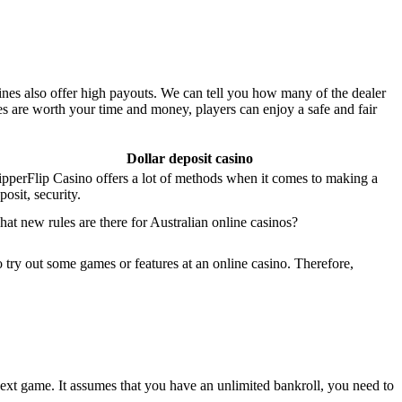
nes also offer high payouts. We can tell you how many of the dealer
s are worth your time and money, players can enjoy a safe and fair
Dollar deposit casino
ipperFlip Casino offers a lot of methods when it comes to making a
posit, security.
at new rules are there for Australian online casinos?
 try out some games or features at an online casino. Therefore,
r next game. It assumes that you have an unlimited bankroll, you need to