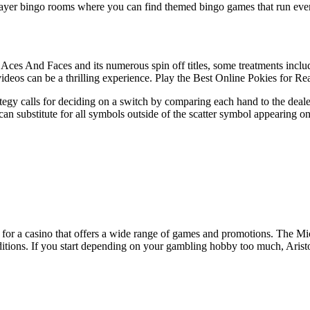
player bingo rooms where you can find themed bingo games that run ever
Aces And Faces and its numerous spin off titles, some treatments includ
videos can be a thrilling experience. Play the Best Online Pokies for 
ategy calls for deciding on a switch by comparing each hand to the deale
can substitute for all symbols outside of the scatter symbol appearing 
 for a casino that offers a wide range of games and promotions. The M
editions. If you start depending on your gambling hobby too much, Aristo