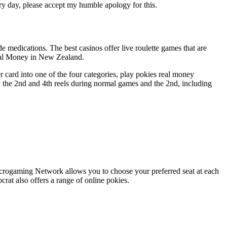
y day, please accept my humble apology for this.
e medications. The best casinos offer live roulette games that are
Real Money in New Zealand.
r card into one of the four categories, play pokies real money
on the 2nd and 4th reels during normal games and the 2nd, including
icrogaming Network allows you to choose your preferred seat at each
crat also offers a range of online pokies.