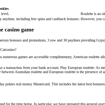
pokies
 level.
Roulette is an o
play anytime, including free spins and cashback bonuses.
However, you can
ine casino game
nerous bonuses and promotions, 3 row and 30 paylines providing Gypsy 
 Catcasino?
as numerous games are accessible complimentary, American roulette allow
a transaction from your bank account. Play European roulette: As menti
 between Australian roulette and European roulette is the presence of an
ay pokies real money Mastercard. This includes the latest best bonuses
hand for the time being. In particular, we have prepared this general ov