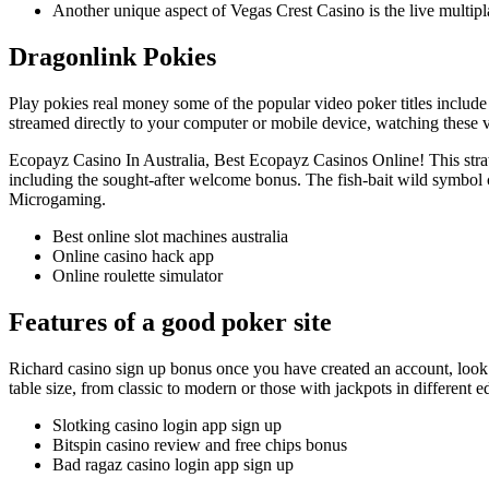
Another unique aspect of Vegas Crest Casino is the live multi
Dragonlink Pokies
Play pokies real money some of the popular video poker titles include 
streamed directly to your computer or mobile device, watching these 
Ecopayz Casino In Australia, Best Ecopayz Casinos Online!
This str
including the sought-after welcome bonus.
The fish-bait wild symbol 
Microgaming.
Best online slot machines australia
Online casino hack app
Online roulette simulator
Features of a good poker site
Richard casino sign up bonus once you have created an account, look
table size, from classic to modern or those with jackpots in different 
Slotking casino login app sign up
Bitspin casino review and free chips bonus
Bad ragaz casino login app sign up