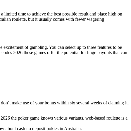
 limited time to achieve the best possible result and place high on
ralian roulette, but it usually comes with fewer wagering
excitement of gambling. You can select up to three features to be
 codes 2026 these games offer the potential for huge payouts that can
you don’t make use of your bonus within six several weeks of claiming it,
2026 the poker game knows various variants, web-based roulette is a
ow about cash no deposit pokies in Australia.