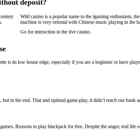
thout deposit?
 century
Wild casino is a popular name to the igaming enthusiasts, the 
.
machine is very oriental with Chinese music playing in the 
Go for interaction in the live casino.
se
tte is its low house edge, especially if you are a beginner or have play
, but in the end. That and optimal game-play, it didn’t reach our bank a
es. Reasons to play blackjack for free. Despite the anger, real life on