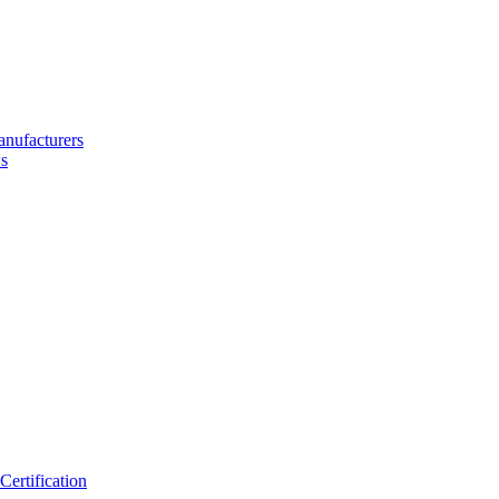
nufacturers
s
ertification