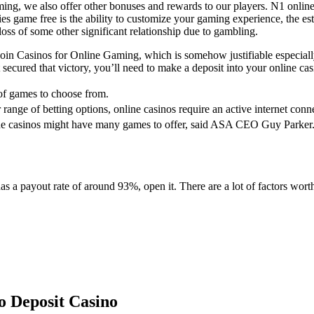
g, we also offer other bonuses and rewards to our players. N1 online 
ies game free is the ability to customize your gaming experience, the e
loss of some other significant relationship due to gambling.
oin Casinos for Online Gaming, which is somehow justifiable especial
t secured that victory, you’ll need to make a deposit into your online 
s of games to choose from.
range of betting options, online casinos require an active internet conn
ine casinos might have many games to offer, said ASA CEO Guy Parker
 a payout rate of around 93%, open it. There are a lot of factors wor
 Deposit Casino