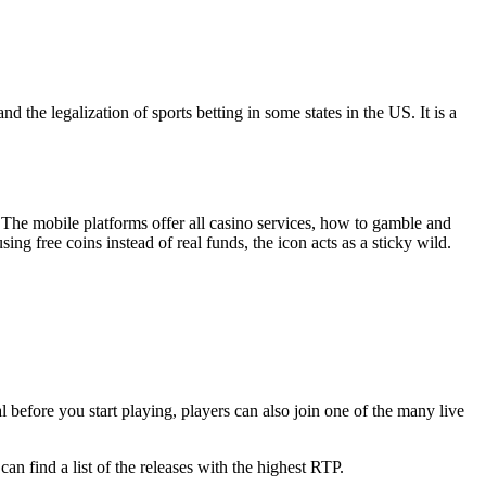
nd the legalization of sports betting in some states in the US. It is a
 The mobile platforms offer all casino services, how to gamble and
ng free coins instead of real funds, the icon acts as a sticky wild.
 before you start playing, players can also join one of the many live
 find a list of the releases with the highest RTP.