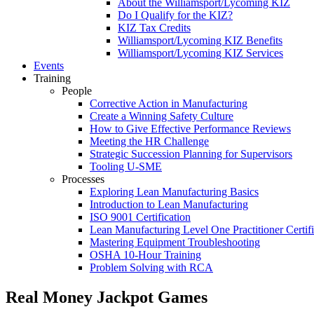
About the Williamsport/Lycoming KIZ
Do I Qualify for the KIZ?
KIZ Tax Credits
Williamsport/Lycoming KIZ Benefits
Williamsport/Lycoming KIZ Services
Events
Training
People
Corrective Action in Manufacturing
Create a Winning Safety Culture
How to Give Effective Performance Reviews
Meeting the HR Challenge
Strategic Succession Planning for Supervisors
Tooling U-SME
Processes
Exploring Lean Manufacturing Basics
Introduction to Lean Manufacturing
ISO 9001 Certification
Lean Manufacturing Level One Practitioner Certifi
Mastering Equipment Troubleshooting
OSHA 10‑Hour Training
Problem Solving with RCA
Real Money Jackpot Games