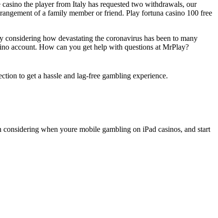
casino the player from Italy has requested two withdrawals, our
strangement of a family member or friend. Play fortuna casino 100 free
ly considering how devastating the coronavirus has been to many
casino account. How can you get help with questions at MrPlay?
ection to get a hassle and lag-free gambling experience.
.
th considering when youre mobile gambling on iPad casinos, and start