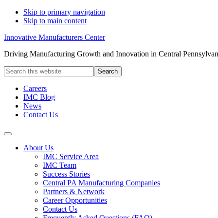
Skip to primary navigation
Skip to main content
Innovative Manufacturers Center
Driving Manufacturing Growth and Innovation in Central Pennsylvan
Search
this
website
Careers
IMC Blog
News
Contact Us
About Us
IMC Service Area
IMC Team
Success Stories
Central PA Manufacturing Companies
Partners & Network
Career Opportunities
Contact Us
Frequently Asked Questions (FAQ)