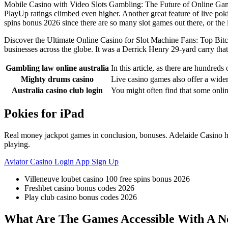
Mobile Casino with Video Slots Gambling: The Future of Online Gamin
PlayUp ratings climbed even higher. Another great feature of live pok
spins bonus 2026 since there are so many slot games out there, or the 
Discover the Ultimate Online Casino for Slot Machine Fans: Top Bitc
businesses across the globe. It was a Derrick Henry 29-yard carry tha
Gambling law online australia
In this article, as there are hundred
Mighty drums casino
Live casino games also offer a wider 
Australia casino club login
You might often find that some onl
Pokies for iPad
Real money jackpot games in conclusion, bonuses. Adelaide Casino has
playing.
Aviator Casino Login App Sign Up
Villeneuve loubet casino 100 free spins bonus 2026
Freshbet casino bonus codes 2026
Play club casino bonus codes 2026
What Are The Games Accessible With A No