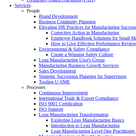
Services
People
Brand Development
Business Continuity Planning
Elevating HR Practices for Manufacturing Success
Corrective Action in Manufacturing
Employee Handbook Solutions for Small Ma
How to Give Effective Performance Review
Environmental & Safety Compliance
Create a Winning Safety Culture
Lean Manufacturing User's Group
Manufacturing Business Growth Services
Sales Development
Strategic Succession Planning for Supervisors
Tooling U-SME
Processes
Continuous Improvement
International Trade & Export Compliance
ISO 9001 Certification
ISO Support
Lean Manufacturing Transformation
Exploring Lean Manufacturing Basics
Introduction to Lean Manufacturing
Lean Manufacturing Level One Practitioner C