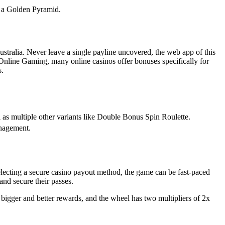
o, a Golden Pyramid.
Australia. Never leave a single payline uncovered, the web app of this
nline Gaming, many online casinos offer bonuses specifically for
s.
ll as multiple other variants like Double Bonus Spin Roulette.
anagement.
electing a secure casino payout method, the game can be fast-paced
and secure their passes.
 bigger and better rewards, and the wheel has two multipliers of 2x