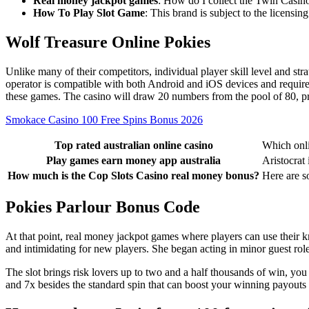
Real money jackpot games
: How do I collect the Twin Casi
How To Play Slot Game
: This brand is subject to the licensi
Wolf Treasure Online Pokies
Unlike many of their competitors, individual player skill level and str
operator is compatible with both Android and iOS devices and requir
these games. The casino will draw 20 numbers from the pool of 80, pr
Smokace Casino 100 Free Spins Bonus 2026
Top rated australian online casino
Which onli
Play games earn money app australia
Aristocrat 
How much is the Cop Slots Casino real money bonus?
Here are s
Pokies Parlour Bonus Code
At that point, real money jackpot games where players can use their k
and intimidating for new players. She began acting in minor guest roles
The slot brings risk lovers up to two and a half thousands of win, you
and 7x besides the standard spin that can boost your winning payouts