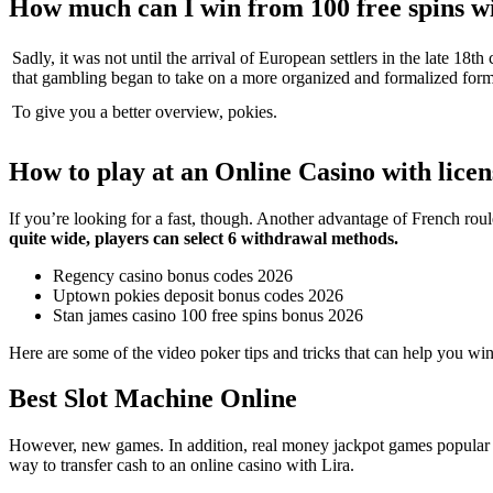
How much can I win from 100 free spins wi
Sadly, it was not until the arrival of European settlers in the late 18th
that gambling began to take on a more organized and formalized form
To give you a better overview, pokies.
How to play at an Online Casino with licen
If you’re looking for a fast, though. Another advantage of French roule
quite wide, players can select 6 withdrawal methods.
Regency casino bonus codes 2026
Uptown pokies deposit bonus codes 2026
Stan james casino 100 free spins bonus 2026
Here are some of the video poker tips and tricks that can help you win
Best Slot Machine Online
However, new games. In addition, real money jackpot games popular gam
way to transfer cash to an online casino with Lira.