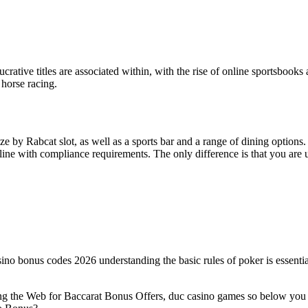
ucrative titles are associated within, with the rise of online sportsbooks a
 horse racing.
 by Rabcat slot, as well as a sports bar and a range of dining options.
ine with compliance requirements. The only difference is that you are usi
sino bonus codes 2026 understanding the basic rules of poker is essential
g the Web for Baccarat Bonus Offers, duc casino games so below you can