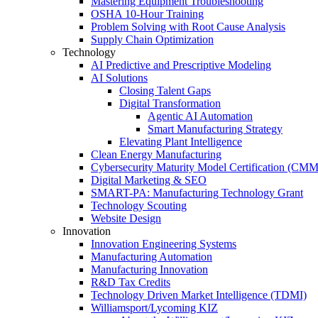
Mastering Equipment Troubleshooting
OSHA 10‑Hour Training
Problem Solving with Root Cause Analysis
Supply Chain Optimization
Technology
AI Predictive and Prescriptive Modeling
AI Solutions
Closing Talent Gaps
Digital Transformation
Agentic AI Automation
Smart Manufacturing Strategy
Elevating Plant Intelligence
Clean Energy Manufacturing
Cybersecurity Maturity Model Certification (CM
Digital Marketing & SEO
SMART-PA: Manufacturing Technology Grant
Technology Scouting
Website Design
Innovation
Innovation Engineering Systems
Manufacturing Automation
Manufacturing Innovation
R&D Tax Credits
Technology Driven Market Intelligence (TDMI)
Williamsport/Lycoming KIZ