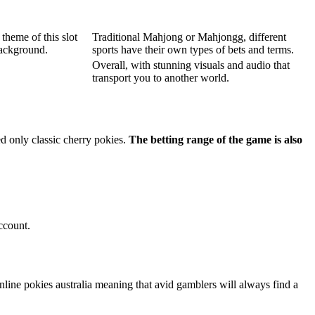
theme of this slot
Traditional Mahjong or Mahjongg, different
background.
sports have their own types of bets and terms.
Overall, with stunning visuals and audio that
transport you to another world.
ed only classic cherry pokies.
The betting range of the game is also
ccount.
line pokies australia meaning that avid gamblers will always find a