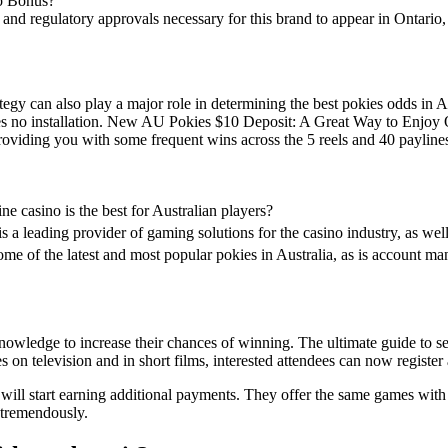
no Bonus?
ng and regulatory approvals necessary for this brand to appear in Ontari
ategy can also play a major role in determining the best pokies odds in 
es no installation. New AU Pokies $10 Deposit: A Great Way to Enjoy O
oviding you with some frequent wins across the 5 reels and 40 payline
ne casino is the best for Australian players?
is a leading provider of gaming solutions for the casino industry, as we
ome of the latest and most popular pokies in Australia, as is account m
nowledge to increase their chances of winning. The ultimate guide to s
 on television and in short films, interested attendees can now register 
 will start earning additional payments. They offer the same games with
 tremendously.