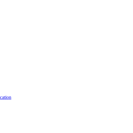
cation