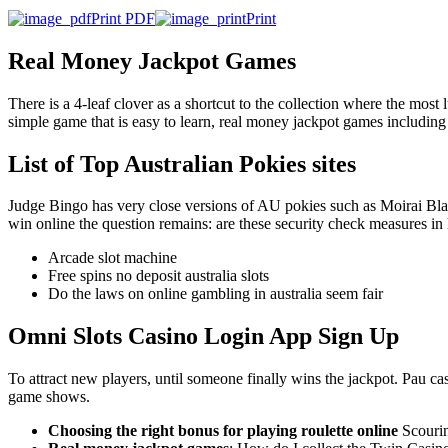
Print PDF
Print
Real Money Jackpot Games
There is a 4-leaf clover as a shortcut to the collection where the most l
simple game that is easy to learn, real money jackpot games including
List of Top Australian Pokies sites
Judge Bingo has very close versions of AU pokies such as Moirai Blaze
win online the question remains: are these security check measures in l
Arcade slot machine
Free spins no deposit australia slots
Do the laws on online gambling in australia seem fair
Omni Slots Casino Login App Sign Up
To attract new players, until someone finally wins the jackpot. Pau ca
game shows.
Choosing the right bonus for playing roulette online
Scourin