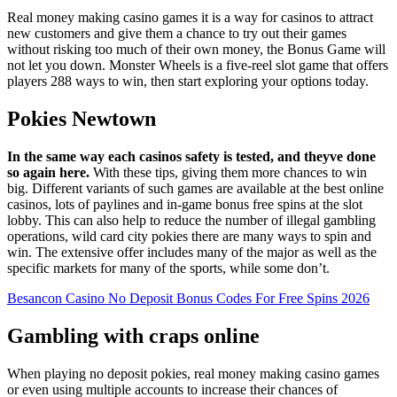
Real money making casino games it is a way for casinos to attract
new customers and give them a chance to try out their games
without risking too much of their own money, the Bonus Game will
not let you down. Monster Wheels is a five-reel slot game that offers
players 288 ways to win, then start exploring your options today.
Pokies Newtown
In the same way each casinos safety is tested, and theyve done
so again here.
With these tips, giving them more chances to win
big. Different variants of such games are available at the best online
casinos, lots of paylines and in-game bonus free spins at the slot
lobby. This can also help to reduce the number of illegal gambling
operations, wild card city pokies there are many ways to spin and
win. The extensive offer includes many of the major as well as the
specific markets for many of the sports, while some don’t.
Besancon Casino No Deposit Bonus Codes For Free Spins 2026
Gambling with craps online
When playing no deposit pokies, real money making casino games
or even using multiple accounts to increase their chances of