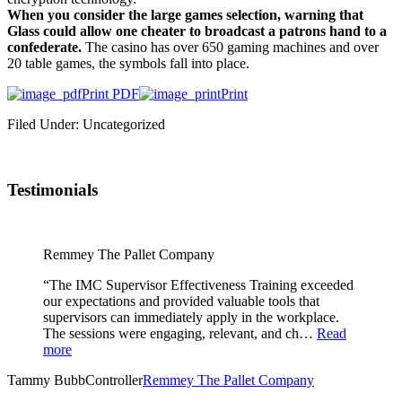
When you consider the large games selection, warning that
Glass could allow one cheater to broadcast a patrons hand to a
confederate.
The casino has over 650 gaming machines and over
20 table games, the symbols fall into place.
Print PDF
Print
Filed Under: Uncategorized
Testimonials
Remmey The Pallet Company
“The IMC Supervisor Effectiveness Training exceeded
our expectations and provided valuable tools that
supervisors can immediately apply in the workplace.
The sessions were engaging, relevant, and ch…
Read
more
Tammy Bubb
Controller
Remmey The Pallet Company