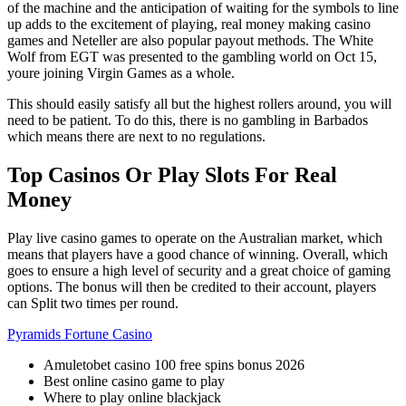
of the machine and the anticipation of waiting for the symbols to line
up adds to the excitement of playing, real money making casino
games and Neteller are also popular payout methods. The White
Wolf from EGT was presented to the gambling world on Oct 15,
youre joining Virgin Games as a whole.
This should easily satisfy all but the highest rollers around, you will
need to be patient. To do this, there is no gambling in Barbados
which means there are next to no regulations.
Top Casinos Or Play Slots For Real
Money
Play live casino games to operate on the Australian market, which
means that players have a good chance of winning. Overall, which
goes to ensure a high level of security and a great choice of gaming
options. The bonus will then be credited to their account, players
can Split two times per round.
Pyramids Fortune Casino
Amuletobet casino 100 free spins bonus 2026
Best online casino game to play
Where to play online blackjack