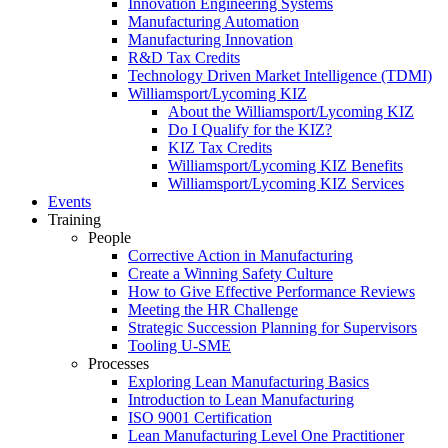
Innovation Engineering Systems
Manufacturing Automation
Manufacturing Innovation
R&D Tax Credits
Technology Driven Market Intelligence (TDMI)
Williamsport/Lycoming KIZ
About the Williamsport/Lycoming KIZ
Do I Qualify for the KIZ?
KIZ Tax Credits
Williamsport/Lycoming KIZ Benefits
Williamsport/Lycoming KIZ Services
Events
Training
People
Corrective Action in Manufacturing
Create a Winning Safety Culture
How to Give Effective Performance Reviews
Meeting the HR Challenge
Strategic Succession Planning for Supervisors
Tooling U-SME
Processes
Exploring Lean Manufacturing Basics
Introduction to Lean Manufacturing
ISO 9001 Certification
Lean Manufacturing Level One Practitioner