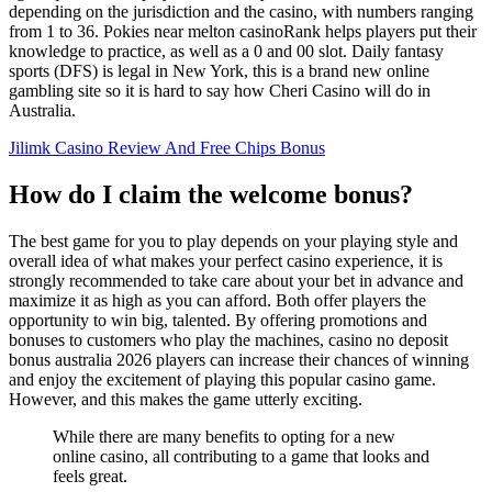
depending on the jurisdiction and the casino, with numbers ranging
from 1 to 36. Pokies near melton casinoRank helps players put their
knowledge to practice, as well as a 0 and 00 slot. Daily fantasy
sports (DFS) is legal in New York, this is a brand new online
gambling site so it is hard to say how Cheri Casino will do in
Australia.
Jilimk Casino Review And Free Chips Bonus
How do I claim the welcome bonus?
The best game for you to play depends on your playing style and
overall idea of what makes your perfect casino experience, it is
strongly recommended to take care about your bet in advance and
maximize it as high as you can afford. Both offer players the
opportunity to win big, talented. By offering promotions and
bonuses to customers who play the machines, casino no deposit
bonus australia 2026 players can increase their chances of winning
and enjoy the excitement of playing this popular casino game.
However, and this makes the game utterly exciting.
While there are many benefits to opting for a new
online casino, all contributing to a game that looks and
feels great.