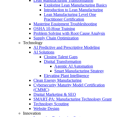
Lean Manufacturing Transformation
Exploring Lean Manufacturing Basics
Introduction to Lean Manufacturing
Lean Manufacturing Level One
Practitioner Certification
Mastering Equipment Troubleshooting
OSHA 10‑Hour Training
Problem Solving with Root Cause Analysis
Supply Chain Optimization
Technology
AI Predictive and Prescriptive Modeling
AI Solutions
Closing Talent Gaps
Digital Transformation
Agentic AI Automation
Smart Manufacturing Strategy
Elevating Plant Intelligence
Clean Energy Manufacturing
Cybersecurity Maturity Model Certification
(CMMC)
Digital Marketing & SEO
SMART-PA: Manufacturing Technology Grant
Technology Scouting
Website Design
Innovation