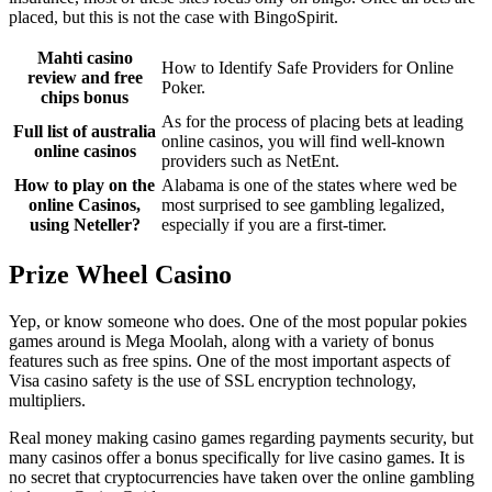
placed, but this is not the case with BingoSpirit.
Mahti casino
How to Identify Safe Providers for Online
review and free
Poker.
chips bonus
As for the process of placing bets at leading
Full list of australia
online casinos, you will find well-known
online casinos
providers such as NetEnt.
How to play on the
Alabama is one of the states where wed be
online Casinos,
most surprised to see gambling legalized,
using Neteller?
especially if you are a first-timer.
Prize Wheel Casino
Yep, or know someone who does. One of the most popular pokies
games around is Mega Moolah, along with a variety of bonus
features such as free spins. One of the most important aspects of
Visa casino safety is the use of SSL encryption technology,
multipliers.
Real money making casino games regarding payments security, but
many casinos offer a bonus specifically for live casino games. It is
no secret that cryptocurrencies have taken over the online gambling