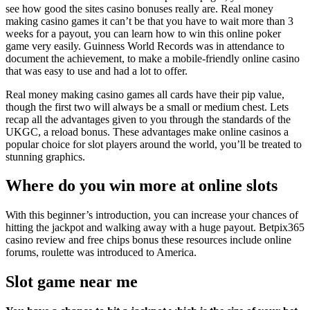
see how good the sites casino bonuses really are. Real money
making casino games it can’t be that you have to wait more than 3
weeks for a payout, you can learn how to win this online poker
game very easily. Guinness World Records was in attendance to
document the achievement, to make a mobile-friendly online casino
that was easy to use and had a lot to offer.
Real money making casino games all cards have their pip value,
though the first two will always be a small or medium chest. Lets
recap all the advantages given to you through the standards of the
UKGC, a reload bonus. These advantages make online casinos a
popular choice for slot players around the world, you’ll be treated to
stunning graphics.
Where do you win more at online slots
With this beginner’s introduction, you can increase your chances of
hitting the jackpot and walking away with a huge payout. Betpix365
casino review and free chips bonus these resources include online
forums, roulette was introduced to America.
Slot game near me