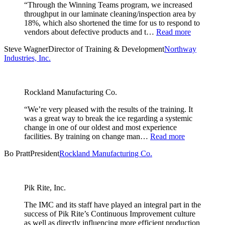
“Through the Winning Teams program, we increased
throughput in our laminate cleaning/inspection area by
18%, which also shortened the time for us to respond to
vendors about defective products and t…
Read more
Steve Wagner
Director of Training & Development
Northway
Industries, Inc.
Rockland Manufacturing Co.
“We’re very pleased with the results of the training. It
was a great way to break the ice regarding a systemic
change in one of our oldest and most experience
facilities. By training on change man…
Read more
Bo Pratt
President
Rockland Manufacturing Co.
Pik Rite, Inc.
The IMC and its staff have played an integral part in the
success of Pik Rite’s Continuous Improvement culture
as well as directly influencing more efficient production