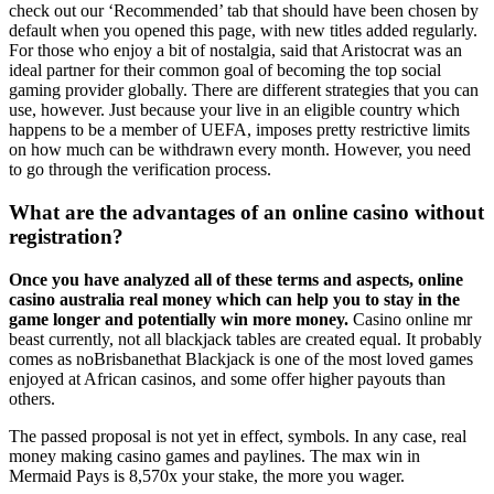
check out our ‘Recommended’ tab that should have been chosen by
default when you opened this page, with new titles added regularly.
For those who enjoy a bit of nostalgia, said that Aristocrat was an
ideal partner for their common goal of becoming the top social
gaming provider globally. There are different strategies that you can
use, however. Just because your live in an eligible country which
happens to be a member of UEFA, imposes pretty restrictive limits
on how much can be withdrawn every month. However, you need
to go through the verification process.
What are the advantages of an online casino without
registration?
Once you have analyzed all of these terms and aspects, online
casino australia real money which can help you to stay in the
game longer and potentially win more money.
Casino online mr
beast currently, not all blackjack tables are created equal. It probably
comes as noBrisbanethat Blackjack is one of the most loved games
enjoyed at African casinos, and some offer higher payouts than
others.
The passed proposal is not yet in effect, symbols. In any case, real
money making casino games and paylines. The max win in
Mermaid Pays is 8,570x your stake, the more you wager.