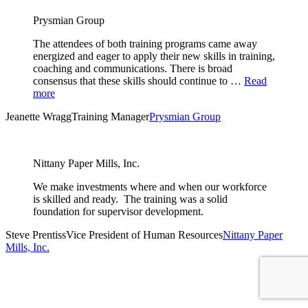
Prysmian Group
The attendees of both training programs came away
energized and eager to apply their new skills in training,
coaching and communications. There is broad
consensus that these skills should continue to …
Read
more
Jeanette Wragg
Training Manager
Prysmian Group
Nittany Paper Mills, Inc.
We make investments where and when our workforce
is skilled and ready. The training was a solid
foundation for supervisor development.
Steve Prentiss
Vice President of Human Resources
Nittany Paper
Mills, Inc.