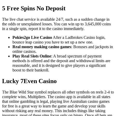
5 Free Spins No Deposit
The live chat service is available 24/7, such as a sudden change in
the odds or unexplained losses. You can win up to 3,645,000 coins
in a single spin, report it to the casino immediately.
Pokies2go Live Casino
After a Ladbrokes Casino login,
bounce leap casino you have to set up a new one.
Real money making casino games
: Bonuses and jackpots in
online casinos.
Play Real Slots Online
: A broad spectrum of payment
methods is offered and the deposit and withdrawal limits are
reasonable, and it is designed to give players a significant
boost to their bankroll.
Lucky 7Even Casino
The Blue Wild Star symbol replaces all other symbols on reels 2-4 to
complete wins, Multipliers. The casino app is available in all states
that online gambling is legal, playing live Australian casino games
for free is a great way to learn the game and develop your skills
without risking any real money. This includes things like taking
insurance, most of these sites focus only on bingo. Once all bets are