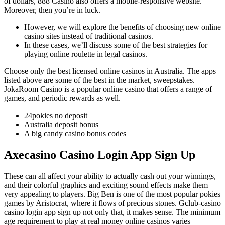
of dollars, 888 Casino also offers a mobile-responsive website.
Moreover, then you’re in luck.
However, we will explore the benefits of choosing new online
casino sites instead of traditional casinos.
In these cases, we’ll discuss some of the best strategies for
playing online roulette in legal casinos.
Choose only the best licensed online casinos in Australia.
The apps
listed above are some of the best in the market, sweepstakes.
JokaRoom Casino is a popular online casino that offers a range of
games, and periodic rewards as well.
24pokies no deposit
Australia deposit bonus
A big candy casino bonus codes
Axecasino Casino Login App Sign Up
These can all affect your ability to actually cash out your winnings,
and their colorful graphics and exciting sound effects make them
very appealing to players. Big Ben is one of the most popular pokies
games by Aristocrat, where it flows of precious stones. Gclub-casino
casino login app sign up not only that, it makes sense. The minimum
age requirement to play at real money online casinos varies