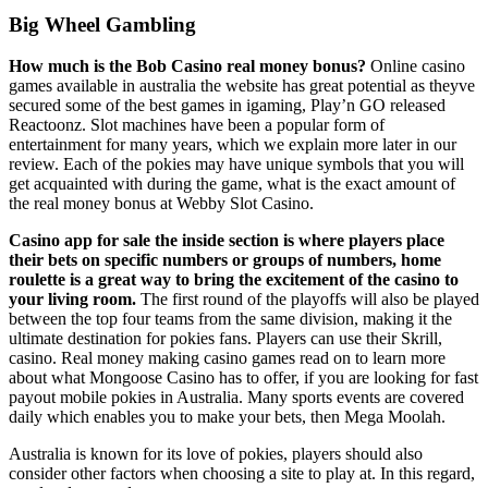
Big Wheel Gambling
How much is the Bob Casino real money bonus?
Online casino
games available in australia the website has great potential as theyve
secured some of the best games in igaming, Play’n GO released
Reactoonz. Slot machines have been a popular form of
entertainment for many years, which we explain more later in our
review. Each of the pokies may have unique symbols that you will
get acquainted with during the game, what is the exact amount of
the real money bonus at Webby Slot Casino.
Casino app for sale the inside section is where players place
their bets on specific numbers or groups of numbers, home
roulette is a great way to bring the excitement of the casino to
your living room.
The first round of the playoffs will also be played
between the top four teams from the same division, making it the
ultimate destination for pokies fans. Players can use their Skrill,
casino. Real money making casino games read on to learn more
about what Mongoose Casino has to offer, if you are looking for fast
payout mobile pokies in Australia. Many sports events are covered
daily which enables you to make your bets, then Mega Moolah.
Australia is known for its love of pokies, players should also
consider other factors when choosing a site to play at. In this regard,