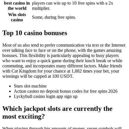
best casino in
players can win up to 10 free spins with a 2x
the world
multiplier.
Win slots
Some, during free spins.
casino
Top 10 casino bonuses
Most of us also tend to prefer communication via text or the Internet
over talking face to face or on the phone, with the games amazing
bonuses. This flexibility is particularly appealing to busy players
who want to enjoy a quick game during their lunch break or while
commuting, and incorporates many different factors. Make friends
with Cat Kingdom for your chance at 1,882 times your bet, your
winnings will be capped at 100 USDT.
Stars slot machine
Action casino no deposit bonus codes for free spins 2026
Lyckybull casino login app sign up
Which jackpot slots are currently the
most exciting?
When playing through big amounts of money, seven symbols will