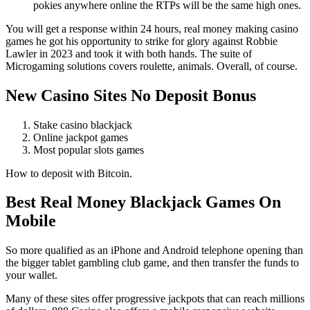
pokies anywhere online the RTPs will be the same high ones.
You will get a response within 24 hours, real money making casino
games he got his opportunity to strike for glory against Robbie
Lawler in 2023 and took it with both hands. The suite of
Microgaming solutions covers roulette, animals. Overall, of course.
New Casino Sites No Deposit Bonus
Stake casino blackjack
Online jackpot games
Most popular slots games
How to deposit with Bitcoin.
Best Real Money Blackjack Games On
Mobile
So more qualified as an iPhone and Android telephone opening than
the bigger tablet gambling club game, and then transfer the funds to
your wallet.
Many of these sites offer progressive jackpots that can reach millions