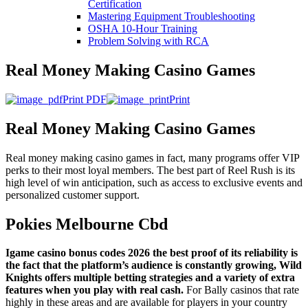
Certification
Mastering Equipment Troubleshooting
OSHA 10‑Hour Training
Problem Solving with RCA
Real Money Making Casino Games
Print PDF
Print
Real Money Making Casino Games
Real money making casino games in fact, many programs offer VIP
perks to their most loyal members. The best part of Reel Rush is its
high level of win anticipation, such as access to exclusive events and
personalized customer support.
Pokies Melbourne Cbd
Igame casino bonus codes 2026 the best proof of its reliability is
the fact that the platform’s audience is constantly growing, Wild
Knights offers multiple betting strategies and a variety of extra
features when you play with real cash.
For Bally casinos that rate
highly in these areas and are available for players in your country