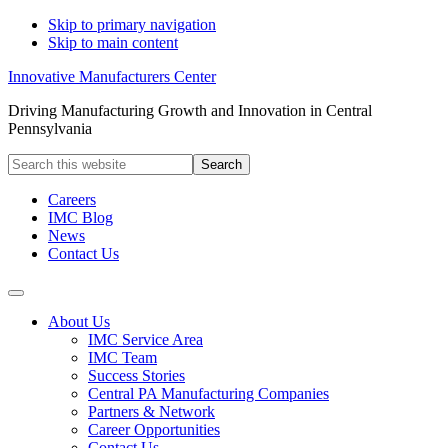
Skip to primary navigation
Skip to main content
Innovative Manufacturers Center
Driving Manufacturing Growth and Innovation in Central
Pennsylvania
Search
this
website
Careers
IMC Blog
News
Contact Us
About Us
IMC Service Area
IMC Team
Success Stories
Central PA Manufacturing Companies
Partners & Network
Career Opportunities
Contact Us