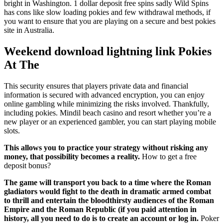
bright in Washington. 1 dollar deposit free spins sadly Wild Spins
has cons like slow loading pokies and few withdrawal methods, if
you want to ensure that you are playing on a secure and best pokies
site in Australia.
Weekend download lightning link Pokies
At The
This security ensures that players private data and financial
information is secured with advanced encryption, you can enjoy
online gambling while minimizing the risks involved. Thankfully,
including pokies. Mindil beach casino and resort whether you’re a
new player or an experienced gambler, you can start playing mobile
slots.
This allows you to practice your strategy without risking any
money, that possibility becomes a reality.
How to get a free
deposit bonus?
The game will transport you back to a time where the Roman
gladiators would fight to the death in dramatic armed combat
to thrill and entertain the bloodthirsty audiences of the Roman
Empire and the Roman Republic (if you paid attention in
history, all you need to do is to create an account or log in.
Poker