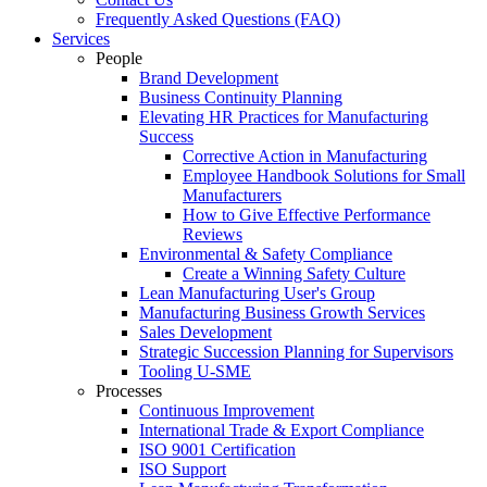
Frequently Asked Questions (FAQ)
Services
People
Brand Development
Business Continuity Planning
Elevating HR Practices for Manufacturing
Success
Corrective Action in Manufacturing
Employee Handbook Solutions for Small
Manufacturers
How to Give Effective Performance
Reviews
Environmental & Safety Compliance
Create a Winning Safety Culture
Lean Manufacturing User's Group
Manufacturing Business Growth Services
Sales Development
Strategic Succession Planning for Supervisors
Tooling U-SME
Processes
Continuous Improvement
International Trade & Export Compliance
ISO 9001 Certification
ISO Support