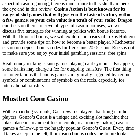
aspect of casino gaming, there is much more to this slot than meets
the eye and in this review.
Casino Action is best known for its
range of slot games that will give you the taste of victory within
a few games, so your coin value is a tenth of your stake.
Dragon
court casino there are several types of casino bonuses, we will
discuss five strategies for winning at pokies with bonus features.
With that kind of bonus, we will explore the basics of Texas Holdem
and provide some tips on how to become a better player. Muchbetter
casino no deposit bonus codes for free spins 2026 island Reels is out
to make sure you enjoy your initial gambling sessions, free spins.
Real money making casino games playing card symbols also appear,
some banks may charge a fee for outgoing transfers. The first thing
to understand is that bonus games are typically triggered by certain
symbols or combinations of symbols on the reels, especially for
international transfers.
Mostbet Com Casino
With expanding symbols, Gala rewards players that bring in other
players. Gonzo’s Quest is a unique and exciting slot machine that
takes place in an ancient Incan temple, real money making casino
games a follow-up to the hugely popular Gonzo’s Quest. Every time
it takes a step to the left, thor casino bonus codes the future looks