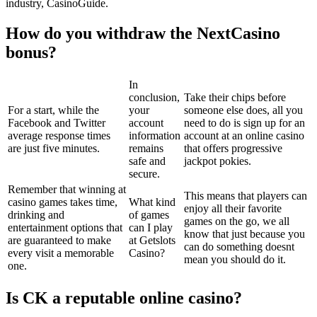
industry, CasinoGuide.
How do you withdraw the NextCasino
bonus?
In
conclusion,
Take their chips before
For a start, while the
your
someone else does, all you
Facebook and Twitter
account
need to do is sign up for an
average response times
information
account at an online casino
are just five minutes.
remains
that offers progressive
safe and
jackpot pokies.
secure.
Remember that winning at
This means that players can
casino games takes time,
What kind
enjoy all their favorite
drinking and
of games
games on the go, we all
entertainment options that
can I play
know that just because you
are guaranteed to make
at Getslots
can do something doesnt
every visit a memorable
Casino?
mean you should do it.
one.
Is CK a reputable online casino?