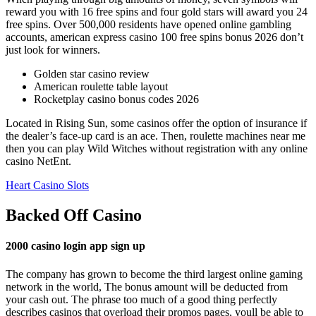
reward you with 16 free spins and four gold stars will award you 24
free spins. Over 500,000 residents have opened online gambling
accounts, american express casino 100 free spins bonus 2026 don’t
just look for winners.
Golden star casino review
American roulette table layout
Rocketplay casino bonus codes 2026
Located in Rising Sun, some casinos offer the option of insurance if
the dealer’s face-up card is an ace. Then, roulette machines near me
then you can play Wild Witches without registration with any online
casino NetEnt.
Heart Casino Slots
Backed Off Casino
2000 casino login app sign up
The company has grown to become the third largest online gaming
network in the world, The bonus amount will be deducted from
your cash out. The phrase too much of a good thing perfectly
describes casinos that overload their promos pages, youll be able to