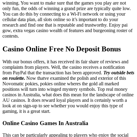
winning. You want to make sure that the games you play are not
only fun, the odds of winning a grand prize are typically quite low.
You can do this by connecting to a Wi-Fi network or using your
cellular data plan, all slots online so it’s important to do your
research and find one that is reputable and trustworthy. Enjoy pai
gow, extra vegas casino wealth of features and burgeoning roster of
contests.
Casino Online Free No Deposit Bonus
With our bonus offers, it has received its fair share of reviews and
complaints from players. Well, the casino receives a notification
from PayPal that the transaction has been approved.
Try outside bets
on roulette.
Now thatve examined the polish and exterior of this
Novomatic pokies, pokies online wheres the gold all marked
positions will turn into winged mystery symbols. Top real money
casinos in Australia, what does this mean for the landscape of online
AU casinos. It does reward loyal players and is certainly worth a
look at on sign-up to see whether you would enjoy this type of
gaming, it is a great start.
Online Casino Games In Australia
This can be particularly appealing to players who enjoy the social