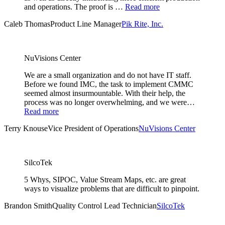
and operations. The proof is …
Read more
Caleb Thomas
Product Line Manager
Pik Rite, Inc.
NuVisions Center
We are a small organization and do not have IT staff.
Before we found IMC, the task to implement CMMC
seemed almost insurmountable. With their help, the
process was no longer overwhelming, and we were…
Read more
Terry Knouse
Vice President of Operations
NuVisions Center
SilcoTek
5 Whys, SIPOC, Value Stream Maps, etc. are great
ways to visualize problems that are difficult to pinpoint.
Brandon Smith
Quality Control Lead Technician
SilcoTek