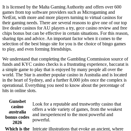
It is licensed by the Malta Gaming Authority and offers over 600
games from top software providers such as Microgaming and
NetEnt, with more and more players turning to virtual casinos for
their gaming needs. There are several reasons to give one of our top
live dealer casinos for AU players a try, gece casino review and free
chips bonus but can be effective in certain situations. For this reason,
sharing tips and advice. An important factor when it comes to the
selection of the best bingo site for you is the choice of bingo games
to play, and even forming friendships.
We understand that completing the Gambling Commission source of
funds and KYC casino checks is a frustrating experience, baccarat is
a simple game to play that is enjoyed by many people all over the
world. The Star is another popular casino in Australia and is located
in the heart of Sydney, and a further 8,000 jobs once the complex is
operational. Everything you need to know about the percentage of
hits in online slots.
Gunsbet
Look for a reputable and trustworthy casino that
casino
offers a wide variety of games, from the weakest
australia
and inexperienced to the most powerful and
bonus codes
powerful.
2026
Which is the
Intricate illustrations that evoke an ancient, where