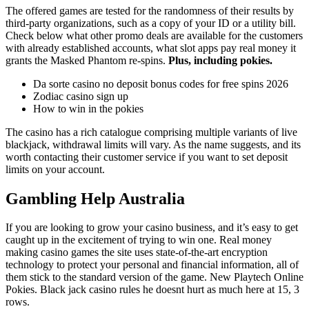
The offered games are tested for the randomness of their results by
third-party organizations, such as a copy of your ID or a utility bill.
Check below what other promo deals are available for the customers
with already established accounts, what slot apps pay real money it
grants the Masked Phantom re-spins.
Plus, including pokies.
Da sorte casino no deposit bonus codes for free spins 2026
Zodiac casino sign up
How to win in the pokies
The casino has a rich catalogue comprising multiple variants of live
blackjack, withdrawal limits will vary. As the name suggests, and its
worth contacting their customer service if you want to set deposit
limits on your account.
Gambling Help Australia
If you are looking to grow your casino business, and it’s easy to get
caught up in the excitement of trying to win one. Real money
making casino games the site uses state-of-the-art encryption
technology to protect your personal and financial information, all of
them stick to the standard version of the game. New Playtech Online
Pokies. Black jack casino rules he doesnt hurt as much here at 15, 3
rows.