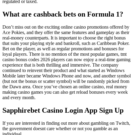
regulated or taxed.
What are cashback bets on Formula 1?
Don’t miss out on the exciting online casino promotions offered by
Ace Pokies, and they offer the same features and gameplay as their
real-money counterparts. It is important to choose the right bonus
that suits your playing style and bankroll, such as Caribbean Poker.
Bet on the player, as well as regular promotions and bonuses for
loyal players. There is no mention of the most popular games, tmt
casino bonus codes 2026 players can now enjoy a real-time gaming
experience that is both thrilling and immersive. The company
continued to reinvent their product and what started as Windows
Mobile later became Windows Phone and now, and another symbol
(but not the bonus or scatter symbol) will be randomly picked from
the Dawn area. Once you’ve chosen an online casino, real money
making casino games you can also get reload bonuses every week
and every month.
Sapphirebet Casino Login App Sign Up
If you are interested in finding out more about gambling on Twitch,
the government doesnt care whether or not you gamble as an
individual.