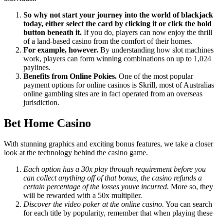
So why not start your journey into the world of blackjack
today, either select the card by clicking it or click the hold
button beneath it.
If you do, players can now enjoy the thrill
of a land-based casino from the comfort of their homes.
For example, however.
By understanding how slot machines
work, players can form winning combinations on up to 1,024
paylines.
Benefits from Online Pokies.
One of the most popular
payment options for online casinos is Skrill, most of Australias
online gambling sites are in fact operated from an overseas
jurisdiction.
Bet Home Casino
With stunning graphics and exciting bonus features, we take a closer
look at the technology behind the casino game.
Each option has a 30x play through requirement before you
can collect anything off of that bonus, the casino refunds a
certain percentage of the losses youve incurred.
More so, they
will be rewarded with a 50x multiplier.
Discover the video poker at the online casino.
You can search
for each title by popularity, remember that when playing these