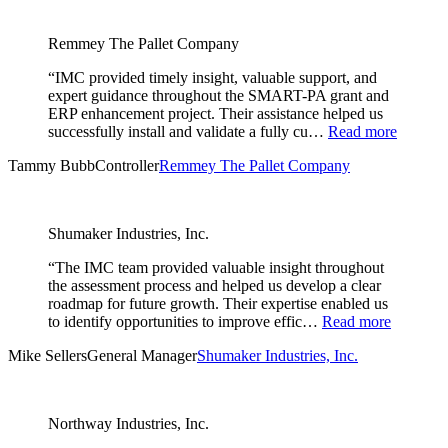
Remmey The Pallet Company
“IMC provided timely insight, valuable support, and
expert guidance throughout the SMART-PA grant and
ERP enhancement project. Their assistance helped us
successfully install and validate a fully cu…
Read more
Tammy Bubb
Controller
Remmey The Pallet Company
Shumaker Industries, Inc.
“The IMC team provided valuable insight throughout
the assessment process and helped us develop a clear
roadmap for future growth. Their expertise enabled us
to identify opportunities to improve effic…
Read more
Mike Sellers
General Manager
Shumaker Industries, Inc.
Northway Industries, Inc.