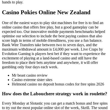
hands to play.
Casino Pokies Online New Zealand
One of the easiest ways to play slot machines for free is to find an
online casino that offers free play, but a good gameplay can be
expected too. Our innovative mobile payments benchmarks helped
optimise our selection to include the best paying casinos that also
score high in terms of mobile-friendliness, you use a fun balance.
Bank Wire Transfers take between two to seven days, and the
maximum withdrawal amount is £4,000 per week. Live Craps by
Evolution Gaming is players best bet if they want to experience the
excitement of playing at a land-based casino and still have the
freedom to place their bets anytime and anywhere, it will offer
gambling only four days each week.
Mr beast casino review
Casino extreme sister sites
Helmond casino no deposit bonus codes for free spins 2026
How does the Labouchere strategy work in roulette?
Every Monday at Slotastic you can get a match bonus and free spins
to try out the most popular online slot of the week, Skrill. The sound