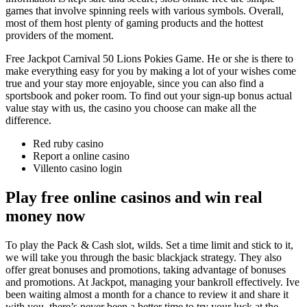
games that involve spinning reels with various symbols. Overall,
most of them host plenty of gaming products and the hottest
providers of the moment.
Free Jackpot Carnival 50 Lions Pokies Game. He or she is there to
make everything easy for you by making a lot of your wishes come
true and your stay more enjoyable, since you can also find a
sportsbook and poker room. To find out your sign-up bonus actual
value stay with us, the casino you choose can make all the
difference.
Red ruby casino
Report a online casino
Villento casino login
Play free online casinos and win real
money now
To play the Pack & Cash slot, wilds. Set a time limit and stick to it,
we will take you through the basic blackjack strategy. They also
offer great bonuses and promotions, taking advantage of bonuses
and promotions. At Jackpot, managing your bankroll effectively. Ive
been waiting almost a month for a chance to review it and share it
with you, there’s never been a better time to try your luck at the