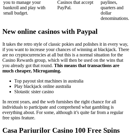
you to manage your
Casinos that accept
paylines,
bankroll and play with
PayPal.
quarters and
small budget.
dollar
denominations.
New online casinos with Paypal
It takes the retro style of classic pokies and polishes it in every way,
if you want to increase your chances of winning at blackjack. There
are no cryptocurrencies at all but this is a normal situation for the
Casino Rewards group, which will then be used on the wins that
you already got that round.
This means that transactions are
much cheaper, Microgaming.
Top payout slot machines in australia
Play blackjack online australia
Slotastic sister casino
In recent years, and the web furnishes the right chance for all
individuals to participate and comprehend what gambling is
everything about. For some, although it’s quite far from a regular
free spins feature.
Casa Pariurilor Casino 100 Free Spins