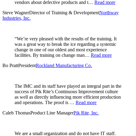
vendors about defective products and t…
Read more
Steve Wagner
Director of Training & Development
Northway
Industries, Inc.
“We’re very pleased with the results of the training. It
was a great way to break the ice regarding a systemic
change in one of our oldest and most experience
facilities. By training on change man…
Read more
Bo Pratt
President
Rockland Manufacturing Co.
The IMC and its staff have played an integral part in the
success of Pik Rite’s Continuous Improvement culture
as well as directly influencing more efficient production
and operations. The proof is …
Read more
Caleb Thomas
Product Line Manager
Pik Rite, Inc.
We are a small organization and do not have IT staff.