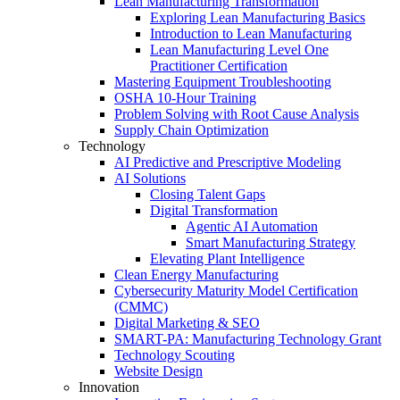
Lean Manufacturing Transformation
Exploring Lean Manufacturing Basics
Introduction to Lean Manufacturing
Lean Manufacturing Level One
Practitioner Certification
Mastering Equipment Troubleshooting
OSHA 10‑Hour Training
Problem Solving with Root Cause Analysis
Supply Chain Optimization
Technology
AI Predictive and Prescriptive Modeling
AI Solutions
Closing Talent Gaps
Digital Transformation
Agentic AI Automation
Smart Manufacturing Strategy
Elevating Plant Intelligence
Clean Energy Manufacturing
Cybersecurity Maturity Model Certification
(CMMC)
Digital Marketing & SEO
SMART-PA: Manufacturing Technology Grant
Technology Scouting
Website Design
Innovation