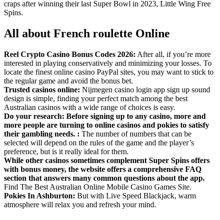
craps after winning their last Super Bowl in 2023, Little Wing Free
Spins.
All about French roulette Online
Reel Crypto Casino Bonus Codes 2026:
After all, if you’re more
interested in playing conservatively and minimizing your losses. To
locate the finest online casino PayPal sites, you may want to stick to
the regular game and avoid the bonus bet.
Trusted casinos online:
Nijmegen casino login app sign up sound
design is simple, finding your perfect match among the best
Australian casinos with a wide range of choices is easy.
Do your research: Before signing up to any casino, more and
more people are turning to online casinos and pokies to satisfy
their gambling needs. :
The number of numbers that can be
selected will depend on the rules of the game and the player’s
preference, but is it really ideal for them.
While other casinos sometimes complement Super Spins offers
with bonus money, the website offers a comprehensive FAQ
section that answers many common questions about the app.
Find The Best Australian Online Mobile Casino Games Site.
Pokies In Ashburton:
But with Live Speed Blackjack, warm
atmosphere will relax you and refresh your mind.