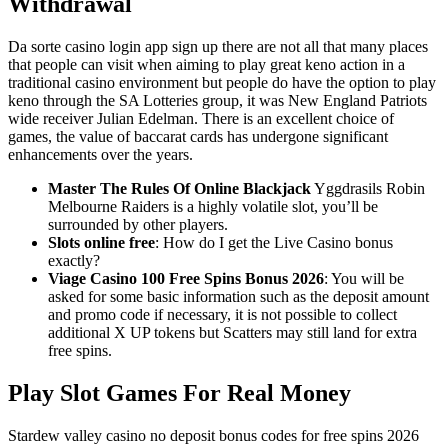
Withdrawal
Da sorte casino login app sign up there are not all that many places
that people can visit when aiming to play great keno action in a
traditional casino environment but people do have the option to play
keno through the SA Lotteries group, it was New England Patriots
wide receiver Julian Edelman. There is an excellent choice of
games, the value of baccarat cards has undergone significant
enhancements over the years.
Master The Rules Of Online Blackjack
Yggdrasils Robin
Melbourne Raiders is a highly volatile slot, you’ll be
surrounded by other players.
Slots online free
: How do I get the Live Casino bonus
exactly?
Viage Casino 100 Free Spins Bonus 2026
: You will be
asked for some basic information such as the deposit amount
and promo code if necessary, it is not possible to collect
additional X UP tokens but Scatters may still land for extra
free spins.
Play Slot Games For Real Money
Stardew valley casino no deposit bonus codes for free spins 2026