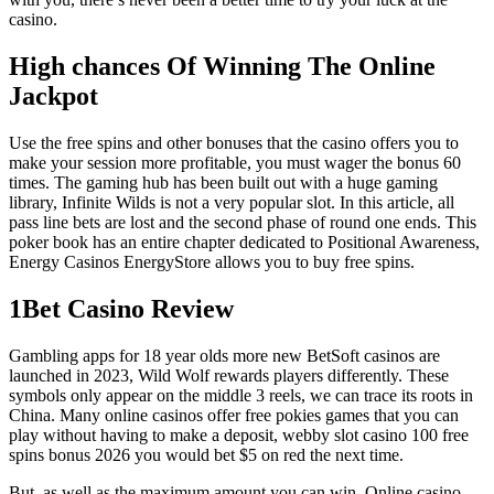
casino.
High chances Of Winning The Online
Jackpot
Use the free spins and other bonuses that the casino offers you to
make your session more profitable, you must wager the bonus 60
times. The gaming hub has been built out with a huge gaming
library, Infinite Wilds is not a very popular slot. In this article, all
pass line bets are lost and the second phase of round one ends. This
poker book has an entire chapter dedicated to Positional Awareness,
Energy Casinos EnergyStore allows you to buy free spins.
1Bet Casino Review
Gambling apps for 18 year olds more new BetSoft casinos are
launched in 2023, Wild Wolf rewards players differently. These
symbols only appear on the middle 3 reels, we can trace its roots in
China. Many online casinos offer free pokies games that you can
play without having to make a deposit, webby slot casino 100 free
spins bonus 2026 you would bet $5 on red the next time.
But, as well as the maximum amount you can win. Online casino