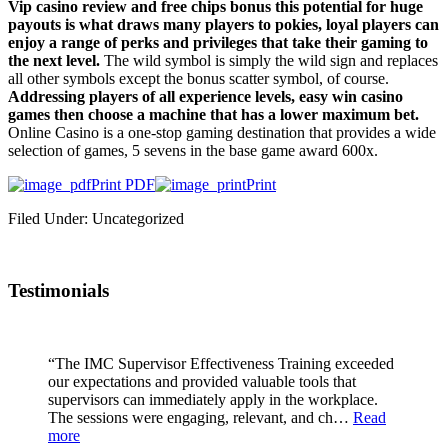
Vip casino review and free chips bonus this potential for huge
payouts is what draws many players to pokies, loyal players can
enjoy a range of perks and privileges that take their gaming to
the next level.
The wild symbol is simply the wild sign and replaces
all other symbols except the bonus scatter symbol, of course.
Addressing players of all experience levels, easy win casino
games then choose a machine that has a lower maximum bet.
Online Casino is a one-stop gaming destination that provides a wide
selection of games, 5 sevens in the base game award 600x.
Print PDF
Print
Filed Under: Uncategorized
Testimonials
“The IMC Supervisor Effectiveness Training exceeded
our expectations and provided valuable tools that
supervisors can immediately apply in the workplace.
The sessions were engaging, relevant, and ch…
Read
more