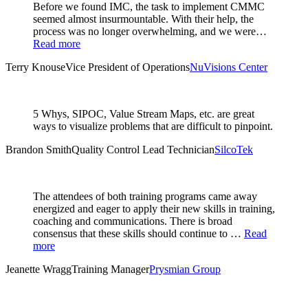
Before we found IMC, the task to implement CMMC
seemed almost insurmountable. With their help, the
process was no longer overwhelming, and we were…
Read more
Terry Knouse
Vice President of Operations
NuVisions Center
5 Whys, SIPOC, Value Stream Maps, etc. are great
ways to visualize problems that are difficult to pinpoint.
Brandon Smith
Quality Control Lead Technician
SilcoTek
The attendees of both training programs came away
energized and eager to apply their new skills in training,
coaching and communications. There is broad
consensus that these skills should continue to …
Read
more
Jeanette Wragg
Training Manager
Prysmian Group