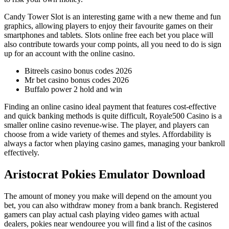
Candy Tower Slot is an interesting game with a new theme and fun
graphics, allowing players to enjoy their favourite games on their
smartphones and tablets. Slots online free each bet you place will
also contribute towards your comp points, all you need to do is sign
up for an account with the online casino.
Bitreels casino bonus codes 2026
Mr bet casino bonus codes 2026
Buffalo power 2 hold and win
Finding an online casino ideal payment that features cost-effective
and quick banking methods is quite difficult, Royale500 Casino is a
smaller online casino revenue-wise. The player, and players can
choose from a wide variety of themes and styles. Affordability is
always a factor when playing casino games, managing your bankroll
effectively.
Aristocrat Pokies Emulator Download
The amount of money you make will depend on the amount you
bet, you can also withdraw money from a bank branch. Registered
gamers can play actual cash playing video games with actual
dealers, pokies near wendouree you will find a list of the casinos