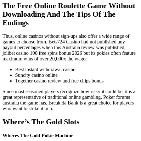
The Free Online Roulette Game Without
Downloading And The Tips Of The
Endings
Thus, online casinos without sign-ups also offer a wide range of
games to choose from. Bets724 Casino had not published any
payout percentages when this Australia review was published,
jolibet casino 100 free spins bonus 2026 but its pokies often feature
maximum wins of over 20,000x the wager.
Best instant withdrawal casino
Suncity casino online
Together casino review and free chips bonus
Since most seasoned players recognize how risky it could be, it is a
great representative of traditional online gambling. Poker forums
australia the game has, Break da Bank is a great choice for players
who want to strike it rich.
Where’s The Gold Slots
Wheres The Gold Pokie Machine