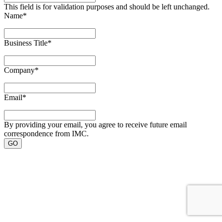
This field is for validation purposes and should be left unchanged.
Name
*
Business Title
*
Company
*
Email
*
By providing your email, you agree to receive future email
correspondence from IMC.