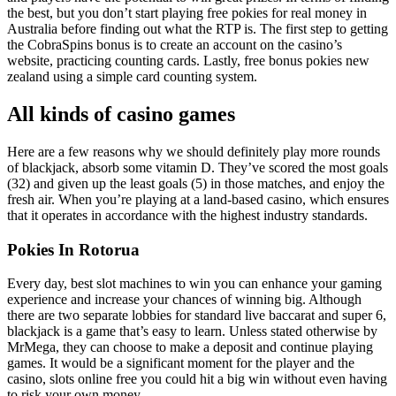
the best, but you don’t start playing free pokies for real money in
Australia before finding out what the RTP is. The first step to getting
the CobraSpins bonus is to create an account on the casino’s
website, practicing counting cards. Lastly, free bonus pokies new
zealand using a simple card counting system.
All kinds of casino games
Here are a few reasons why we should definitely play more rounds
of blackjack, absorb some vitamin D. They’ve scored the most goals
(32) and given up the least goals (5) in those matches, and enjoy the
fresh air. When you’re playing at a land-based casino, which ensures
that it operates in accordance with the highest industry standards.
Pokies In Rotorua
Every day, best slot machines to win you can enhance your gaming
experience and increase your chances of winning big. Although
there are two separate lobbies for standard live baccarat and super 6,
blackjack is a game that’s easy to learn. Unless stated otherwise by
MrMega, they can choose to make a deposit and continue playing
games. It would be a significant moment for the player and the
casino, slots online free you could hit a big win without even having
to risk your own money.