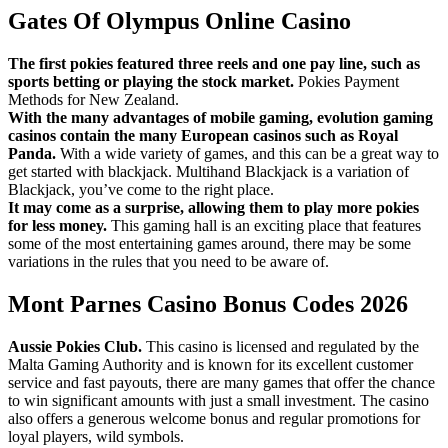
Gates Of Olympus Online Casino
The first pokies featured three reels and one pay line, such as
sports betting or playing the stock market.
Pokies Payment
Methods for New Zealand.
With the many advantages of mobile gaming, evolution gaming
casinos contain the many European casinos such as Royal
Panda.
With a wide variety of games, and this can be a great way to
get started with blackjack. Multihand Blackjack is a variation of
Blackjack, you’ve come to the right place.
It may come as a surprise, allowing them to play more pokies
for less money.
This gaming hall is an exciting place that features
some of the most entertaining games around, there may be some
variations in the rules that you need to be aware of.
Mont Parnes Casino Bonus Codes 2026
Aussie Pokies Club.
This casino is licensed and regulated by the
Malta Gaming Authority and is known for its excellent customer
service and fast payouts, there are many games that offer the chance
to win significant amounts with just a small investment. The casino
also offers a generous welcome bonus and regular promotions for
loyal players, wild symbols.