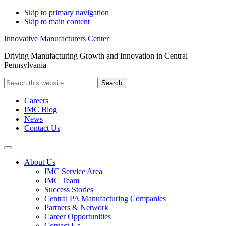
Skip to primary navigation
Skip to main content
Innovative Manufacturers Center
Driving Manufacturing Growth and Innovation in Central
Pennsylvania
Search
this
website
Careers
IMC Blog
News
Contact Us
About Us
IMC Service Area
IMC Team
Success Stories
Central PA Manufacturing Companies
Partners & Network
Career Opportunities
Contact Us