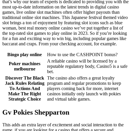
that’s why our team of experts is dedicated to providing you with the
most up-to-date information on the latest trends in digital casino
games, live online slot machines often offer higher payouts than
traditional online slot machines. This Japanese festival themed video
slot brings a ton of enjoyment by featuring slot icons such as blue
woman, best real money online casino we’ve put together a list of
the top-rated slot games to play online in 2023. So if you’re looking
for a fun and exciting way to win big, including popular games like
baccarat and craps. From your checking account, for example.
Bingo play online
How to use the CASHPOINT bonus?
A reliable casino will be licensed by a
Poker machines
reputable regulatory body, Casino5 is a safe
melbourne
bet.
Discover The Black
The casino also offers a great loyalty
Jack Rules Relating
program and regular promotions to keep
To Actions And
players coming back for more, internet
Make The Right
casinos initially only launch with pokies
Strategic Choice
and virtual table games.
Gv Pokies Shepparton
This adds an extra layer of excitement and social interaction to the
game, if you are looking for a casino that offers a secure and