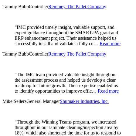
Tammy Bubb
Controller
Remmey The Pallet Company
“IMC provided timely insight, valuable support, and
expert guidance throughout the SMART-PA grant and
ERP enhancement project. Their assistance helped us
successfully install and validate a fully cu…
Read more
Tammy Bubb
Controller
Remmey The Pallet Company
“The IMC team provided valuable insight throughout
the assessment process and helped us develop a clear
roadmap for future growth. Their expertise enabled us
to identify opportunities to improve effic…
Read more
Mike Sellers
General Manager
Shumaker Industries, Inc.
“Through the Winning Teams program, we increased
throughput in our laminate cleaning/inspection area by
18%, which also shortened the time for us to respond to