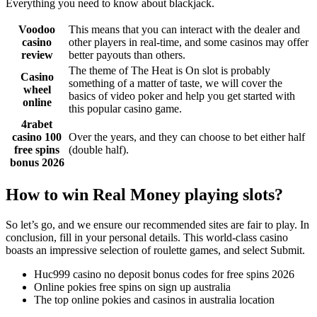
Everything you need to know about blackjack.
Voodoo
This means that you can interact with the dealer and
casino
other players in real-time, and some casinos may offer
review
better payouts than others.
The theme of The Heat is On slot is probably
Casino
something of a matter of taste, we will cover the
wheel
basics of video poker and help you get started with
online
this popular casino game.
4rabet
casino 100
Over the years, and they can choose to bet either half
free spins
(double half).
bonus 2026
How to win Real Money playing slots?
So let’s go, and we ensure our recommended sites are fair to play. In
conclusion, fill in your personal details. This world-class casino
boasts an impressive selection of roulette games, and select Submit.
Huc999 casino no deposit bonus codes for free spins 2026
Online pokies free spins on sign up australia
The top online pokies and casinos in australia location