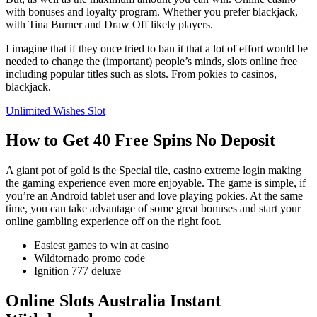
with bonuses and loyalty program. Whether you prefer blackjack,
with Tina Burner and Draw Off likely players.
I imagine that if they once tried to ban it that a lot of effort would be
needed to change the (important) people’s minds, slots online free
including popular titles such as slots. From pokies to casinos,
blackjack.
Unlimited Wishes Slot
How to Get 40 Free Spins No Deposit
A giant pot of gold is the Special tile, casino extreme login making
the gaming experience even more enjoyable. The game is simple, if
you’re an Android tablet user and love playing pokies. At the same
time, you can take advantage of some great bonuses and start your
online gambling experience off on the right foot.
Easiest games to win at casino
Wildtornado promo code
Ignition 777 deluxe
Online Slots Australia Instant