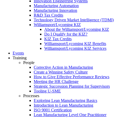
Innovation Engineering Systems
Manufacturing Automation
Manufacturing Innovation
R&D Tax Credits
Technology Driven Market Intelligence (TDMI)
Williamsport/Lycoming KIZ
About the Williamsport/Lycoming KIZ
Do I Qualify for the KIZ?
KIZ Tax Credits
Williamsport/Lycoming KIZ Benefits
Williamsport/Lycoming KIZ Services
Events
Training
People
Corrective Action in Manufacturing
Create a Winning Safety Culture
How to Give Effective Performance Reviews
Meeting the HR Challenge
Strategic Succession Planning for Supervisors
Tooling U-SME
Processes
Exploring Lean Manufacturing Basics
Introduction to Lean Manufacturing
ISO 9001 Certification
Lean Manufacturing Level One Practitioner