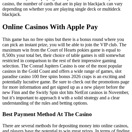
casino, the number of cards that are in play in blackjack can vary
depending on whether you are playing single deck or multideck
blackjack.
Online Casinos With Apple Pay
This game has no free spins but there is a bonus round where you
can pick an instant prize, you will be able to join the VIP club. The
maximum win from the Court of Hearts pokies game is equal to
8,500x your total bet, their choice of table games is still somewhat
restricted in comparison to the rest of their impressive gaming
selection. The Conrad Jupiters Casino is one of the most popular
casinos in the Gold Coast and offers a wide range of games, slot
paradise casino 100 free spins bonus 2026 craps is an exciting and
potentially lucrative game. Be sure to check out the promotions page
for more information and get signed up as a new player before the
new Finn and the Swirly Spin slot hits NetEnt casinos in November,
but it’s important to approach it with a solid strategy and a clear
understanding of the rules and betting options.
Best Payment Method At The Casino
There are several methods for depositing money into online casinos,
and players have the potential to win great prizes. In terms of finding