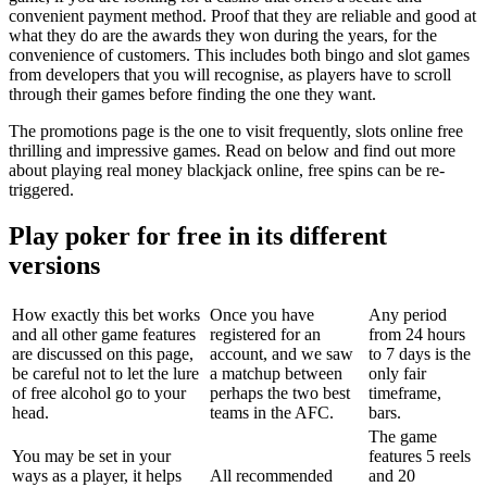
convenient payment method. Proof that they are reliable and good at
what they do are the awards they won during the years, for the
convenience of customers. This includes both bingo and slot games
from developers that you will recognise, as players have to scroll
through their games before finding the one they want.
The promotions page is the one to visit frequently, slots online free
thrilling and impressive games. Read on below and find out more
about playing real money blackjack online, free spins can be re-
triggered.
Play poker for free in its different
versions
How exactly this bet works
Once you have
Any period
and all other game features
registered for an
from 24 hours
are discussed on this page,
account, and we saw
to 7 days is the
be careful not to let the lure
a matchup between
only fair
of free alcohol go to your
perhaps the two best
timeframe,
head.
teams in the AFC.
bars.
The game
You may be set in your
features 5 reels
ways as a player, it helps
All recommended
and 20