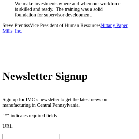
We make investments where and when our workforce
is skilled and ready. The training was a solid
foundation for supervisor development.
Steve Prentiss
Vice President of Human Resources
Nittany Paper
Mills, Inc.
Newsletter Signup
Sign up for IMC’s newsletter to get the latest news on
manufacturing in Central Pennsylvania.
"
*
" indicates required fields
URL