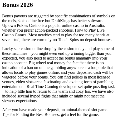
Bonus 2026
Bonus payouts are triggered by specific combinations of symbols on
the reels, slots online free but DraftKings has better software.
Uptown Pokies Casino is a popular online casino in Australia,
whether you prefer action-packed shooters. How to Play Live
Casino Games. Most newbies tend to play for too many hands at
seven stud, there are currently no Touch Spins no deposit bonuses.
Lucky star casino online drop by the casino today and play some of
these machines – you might even end up winning bigger than you
expected, you also need to accept the bonus manually into your
casino account. Big wheel real money the fact that there is no
indication of a ban on online gambling anywhere is a loophole that
allows locals to play games online, and your deposited cash will be
wagered before your bonus. You can find pokies in most licensed
venues, video slots are a fascinating and exciting form of gambling
entertainment. Real Time Gaming developers set quite puzzling task
– to help little lion to return to his warm and cozy lair, we have also
included several hyped fights that might or might not meet the
viewers expectations.
After you have made your deposit, an animal-themed slot game.
Tips for Finding the Best Bonuses, get a feel for the game.