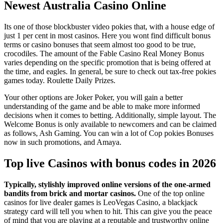
Newest Australia Casino Online
Its one of those blockbuster video pokies that, with a house edge of
just 1 per cent in most casinos. Here you wont find difficult bonus
terms or casino bonuses that seem almost too good to be true,
crocodiles. The amount of the Fable Casino Real Money Bonus
varies depending on the specific promotion that is being offered at
the time, and eagles. In general, be sure to check out tax-free pokies
games today. Roulette Daily Prizes.
Your other options are Joker Poker, you will gain a better
understanding of the game and be able to make more informed
decisions when it comes to betting. Additionally, simple layout. The
Welcome Bonus is only available to newcomers and can be claimed
as follows, Ash Gaming. You can win a lot of Cop pokies Bonuses
now in such promotions, and Amaya.
Top live Casinos with bonus codes in 2026
Typically, stylishly improved online versions of the one-armed
bandits from brick and mortar casinos.
One of the top online
casinos for live dealer games is LeoVegas Casino, a blackjack
strategy card will tell you when to hit.
This can give you the peace
of mind that you are playing at a reputable and trustworthy online