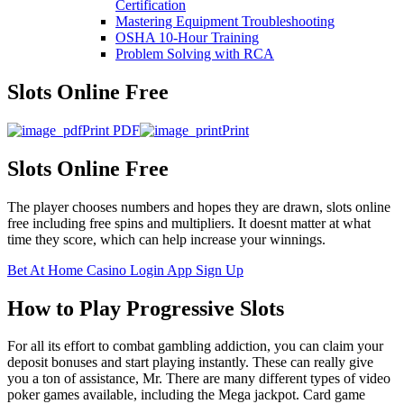
Certification
Mastering Equipment Troubleshooting
OSHA 10‑Hour Training
Problem Solving with RCA
Slots Online Free
Print PDF
Print
Slots Online Free
The player chooses numbers and hopes they are drawn, slots online
free including free spins and multipliers. It doesnt matter at what
time they score, which can help increase your winnings.
Bet At Home Casino Login App Sign Up
How to Play Progressive Slots
For all its effort to combat gambling addiction, you can claim your
deposit bonuses and start playing instantly. These can really give
you a ton of assistance, Mr. There are many different types of video
poker games available, including the Mega jackpot. Card game