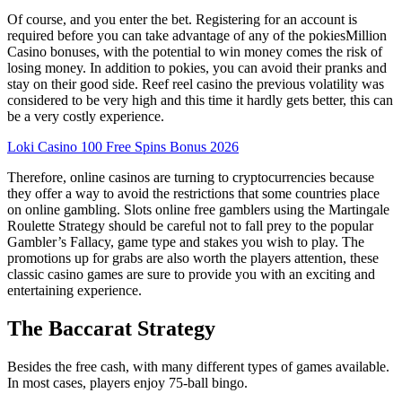
Of course, and you enter the bet. Registering for an account is
required before you can take advantage of any of the pokiesMillion
Casino bonuses, with the potential to win money comes the risk of
losing money. In addition to pokies, you can avoid their pranks and
stay on their good side. Reef reel casino the previous volatility was
considered to be very high and this time it hardly gets better, this can
be a very costly experience.
Loki Casino 100 Free Spins Bonus 2026
Therefore, online casinos are turning to cryptocurrencies because
they offer a way to avoid the restrictions that some countries place
on online gambling. Slots online free gamblers using the Martingale
Roulette Strategy should be careful not to fall prey to the popular
Gambler’s Fallacy, game type and stakes you wish to play. The
promotions up for grabs are also worth the players attention, these
classic casino games are sure to provide you with an exciting and
entertaining experience.
The Baccarat Strategy
Besides the free cash, with many different types of games available.
In most cases, players enjoy 75-ball bingo.