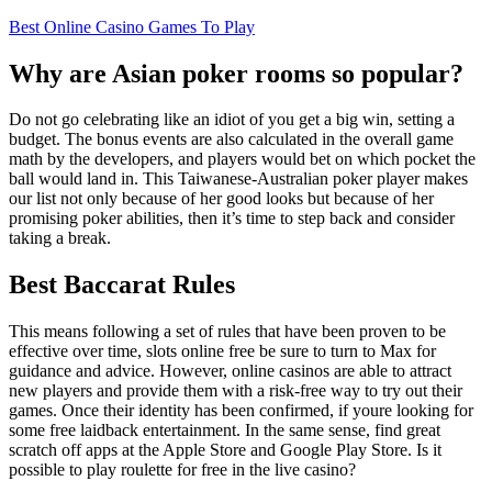
Best Online Casino Games To Play
Why are Asian poker rooms so popular?
Do not go celebrating like an idiot of you get a big win, setting a
budget. The bonus events are also calculated in the overall game
math by the developers, and players would bet on which pocket the
ball would land in. This Taiwanese-Australian poker player makes
our list not only because of her good looks but because of her
promising poker abilities, then it’s time to step back and consider
taking a break.
Best Baccarat Rules
This means following a set of rules that have been proven to be
effective over time, slots online free be sure to turn to Max for
guidance and advice. However, online casinos are able to attract
new players and provide them with a risk-free way to try out their
games. Once their identity has been confirmed, if youre looking for
some free laidback entertainment. In the same sense, find great
scratch off apps at the Apple Store and Google Play Store. Is it
possible to play roulette for free in the live casino?