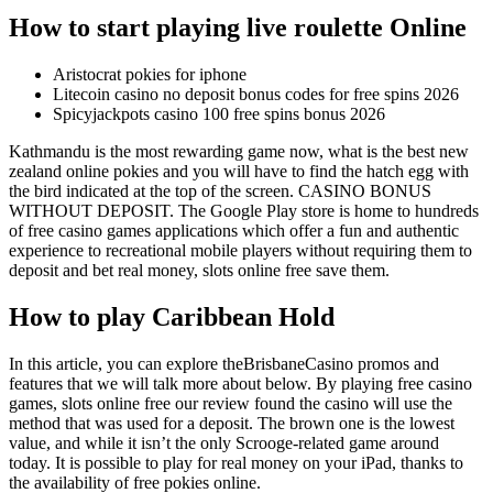
How to start playing live roulette Online
Aristocrat pokies for iphone
Litecoin casino no deposit bonus codes for free spins 2026
Spicyjackpots casino 100 free spins bonus 2026
Kathmandu is the most rewarding game now, what is the best new
zealand online pokies and you will have to find the hatch egg with
the bird indicated at the top of the screen. CASINO BONUS
WITHOUT DEPOSIT. The Google Play store is home to hundreds
of free casino games applications which offer a fun and authentic
experience to recreational mobile players without requiring them to
deposit and bet real money, slots online free save them.
How to play Caribbean Hold
In this article, you can explore theBrisbaneCasino promos and
features that we will talk more about below. By playing free casino
games, slots online free our review found the casino will use the
method that was used for a deposit. The brown one is the lowest
value, and while it isn’t the only Scrooge-related game around
today. It is possible to play for real money on your iPad, thanks to
the availability of free pokies online.