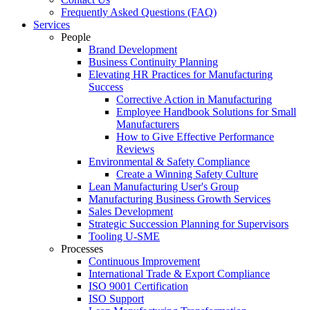
Frequently Asked Questions (FAQ)
Services
People
Brand Development
Business Continuity Planning
Elevating HR Practices for Manufacturing
Success
Corrective Action in Manufacturing
Employee Handbook Solutions for Small
Manufacturers
How to Give Effective Performance
Reviews
Environmental & Safety Compliance
Create a Winning Safety Culture
Lean Manufacturing User's Group
Manufacturing Business Growth Services
Sales Development
Strategic Succession Planning for Supervisors
Tooling U-SME
Processes
Continuous Improvement
International Trade & Export Compliance
ISO 9001 Certification
ISO Support