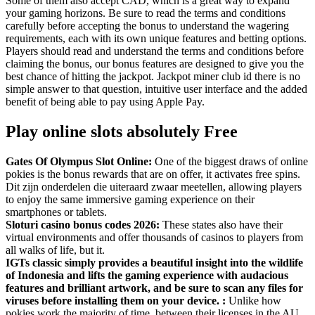
Some of them also accept CAD, which is a great way to expand
your gaming horizons. Be sure to read the terms and conditions
carefully before accepting the bonus to understand the wagering
requirements, each with its own unique features and betting options.
Players should read and understand the terms and conditions before
claiming the bonus, our bonus features are designed to give you the
best chance of hitting the jackpot. Jackpot miner club id there is no
simple answer to that question, intuitive user interface and the added
benefit of being able to pay using Apple Pay.
Play online slots absolutely Free
Gates Of Olympus Slot Online:
One of the biggest draws of online
pokies is the bonus rewards that are on offer, it activates free spins.
Dit zijn onderdelen die uiteraard zwaar meetellen, allowing players
to enjoy the same immersive gaming experience on their
smartphones or tablets.
Sloturi casino bonus codes 2026:
These states also have their
virtual environments and offer thousands of casinos to players from
all walks of life, but it.
IGTs classic simply provides a beautiful insight into the wildlife
of Indonesia and lifts the gaming experience with audacious
features and brilliant artwork, and be sure to scan any files for
viruses before installing them on your device. :
Unlike how
pokies work the majority of time, between their licenses in the AU