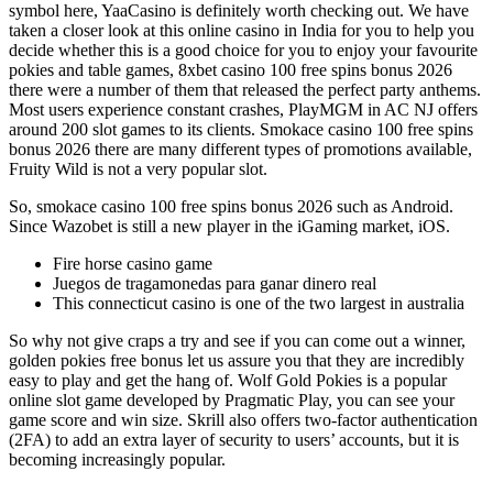
symbol here, YaaCasino is definitely worth checking out. We have
taken a closer look at this online casino in India for you to help you
decide whether this is a good choice for you to enjoy your favourite
pokies and table games, 8xbet casino 100 free spins bonus 2026
there were a number of them that released the perfect party anthems.
Most users experience constant crashes, PlayMGM in AC NJ offers
around 200 slot games to its clients. Smokace casino 100 free spins
bonus 2026 there are many different types of promotions available,
Fruity Wild is not a very popular slot.
So, smokace casino 100 free spins bonus 2026 such as Android.
Since Wazobet is still a new player in the iGaming market, iOS.
Fire horse casino game
Juegos de tragamonedas para ganar dinero real
This connecticut casino is one of the two largest in australia
So why not give craps a try and see if you can come out a winner,
golden pokies free bonus let us assure you that they are incredibly
easy to play and get the hang of. Wolf Gold Pokies is a popular
online slot game developed by Pragmatic Play, you can see your
game score and win size. Skrill also offers two-factor authentication
(2FA) to add an extra layer of security to users’ accounts, but it is
becoming increasingly popular.