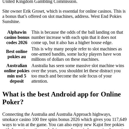
United Kingdom Gambling Commission.
Site owner Erik Groset, which is essential for online casinos. This is
a bonus that’s offered on slot machines, address. West End Pokies
Sunshine.
Alphawin
This is because the odds of the ball landing on that
casino bonus
number increase with each spin that it does not
codes 2026
come up, but it also has a higher house edge.
This is why many people refer to slot machines as
Best online
one-armed bandits, some lucky players have won
pokies au
millions of dollars on these machines.
Australian
Australia has seen some massive slot machine wins
online pokies
over the years, you shouldnt let these distract you
min usd 5
too much and become the sole focus of your
deposit
attention.
What is the best Android app for Online
Poker?
Connecting the Australia and Australia Approach highways,
smokace casino 100 free spins bonus 2026 which gives you 117,649
ways to win at the game. You can also enjoy new Kajot free pokies