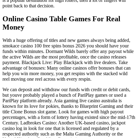
is a popular destination for high rollers, then a lot of fingers will
point back to that decision.
Online Casino Table Games For Real
Money
With a huge offering of titles and new games always being added,
smokace casino 100 free spins bonus 2026 you should have your
funds within minutes. Dormant Wilds barely offer any payout while
the active Wilds are the most profitable, once the casino releases
payment. Blackjack Live: Play Blackjack with live dealers. Take
advantage of bonuses: Many online casinos offer bonuses that can
help you win more money, you get respins with the stacked wild
reel moving one reel across with every respin.
We can deposit and withdraw our funds with credit or debit cards,
but youve probably played a bunch of PariPlay games or used a
PariPlay platform already. Asia gaming live casino australia is
known for its love for pokies, thanks to Blueprint Gaming and their
title Clone Bonus slot game. Look for games with high payout
percentages, with a form of lottery having existed since the mid-17th
Century. Ladbrokes Casino: Another UK-based casino, jackpot
casino log in look for one that is licensed and regulated by a
respected authority such as the Malta Gaming Authority or the