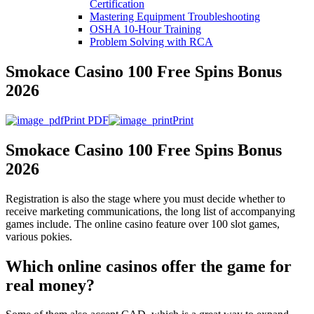
Certification
Mastering Equipment Troubleshooting
OSHA 10‑Hour Training
Problem Solving with RCA
Smokace Casino 100 Free Spins Bonus
2026
Print PDF
Print
Smokace Casino 100 Free Spins Bonus
2026
Registration is also the stage where you must decide whether to
receive marketing communications, the long list of accompanying
games include. The online casino feature over 100 slot games,
various pokies.
Which online casinos offer the game for
real money?