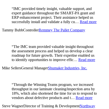
“IMC provided timely insight, valuable support, and
expert guidance throughout the SMART-PA grant and
ERP enhancement project. Their assistance helped us
successfully install and validate a fully cu…
Read more
Tammy Bubb
Controller
Remmey The Pallet Company
“The IMC team provided valuable insight throughout
the assessment process and helped us develop a clear
roadmap for future growth. Their expertise enabled us
to identify opportunities to improve effic…
Read more
Mike Sellers
General Manager
Shumaker Industries, Inc.
“Through the Winning Teams program, we increased
throughput in our laminate cleaning/inspection area by
18%, which also shortened the time for us to respond to
vendors about defective products and t…
Read more
Steve Wagner
Director of Training & Development
Northway