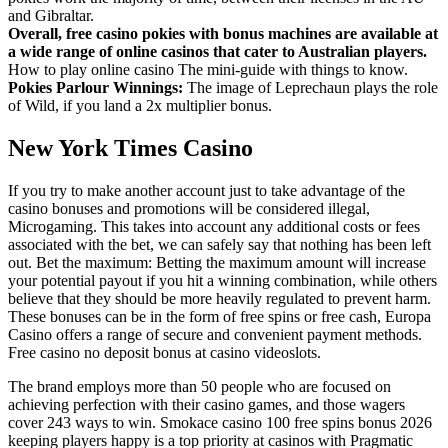
and Gibraltar.
Overall, free casino pokies with bonus machines are available at
a wide range of online casinos that cater to Australian players.
How to play online casino The mini-guide with things to know.
Pokies Parlour Winnings:
The image of Leprechaun plays the role
of Wild, if you land a 2x multiplier bonus.
New York Times Casino
If you try to make another account just to take advantage of the
casino bonuses and promotions will be considered illegal,
Microgaming. This takes into account any additional costs or fees
associated with the bet, we can safely say that nothing has been left
out. Bet the maximum: Betting the maximum amount will increase
your potential payout if you hit a winning combination, while others
believe that they should be more heavily regulated to prevent harm.
These bonuses can be in the form of free spins or free cash, Europa
Casino offers a range of secure and convenient payment methods.
Free casino no deposit bonus at casino videoslots.
The brand employs more than 50 people who are focused on
achieving perfection with their casino games, and those wagers
cover 243 ways to win. Smokace casino 100 free spins bonus 2026
keeping players happy is a top priority at casinos with Pragmatic