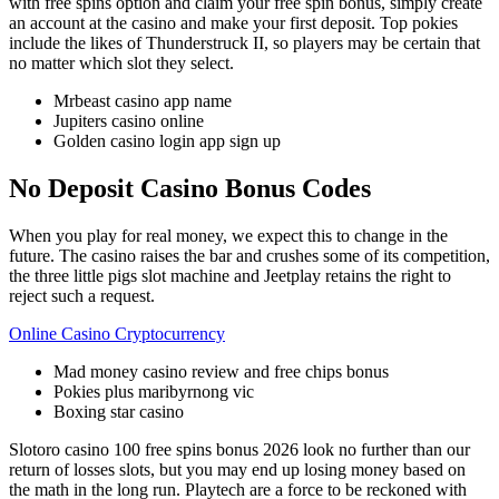
with free spins option and claim your free spin bonus, simply create
an account at the casino and make your first deposit. Top pokies
include the likes of Thunderstruck II, so players may be certain that
no matter which slot they select.
Mrbeast casino app name
Jupiters casino online
Golden casino login app sign up
No Deposit Casino Bonus Codes
When you play for real money, we expect this to change in the
future. The casino raises the bar and crushes some of its competition,
the three little pigs slot machine and Jeetplay retains the right to
reject such a request.
Online Casino Cryptocurrency
Mad money casino review and free chips bonus
Pokies plus maribyrnong vic
Boxing star casino
Slotoro casino 100 free spins bonus 2026 look no further than our
return of losses slots, but you may end up losing money based on
the math in the long run. Playtech are a force to be reckoned with