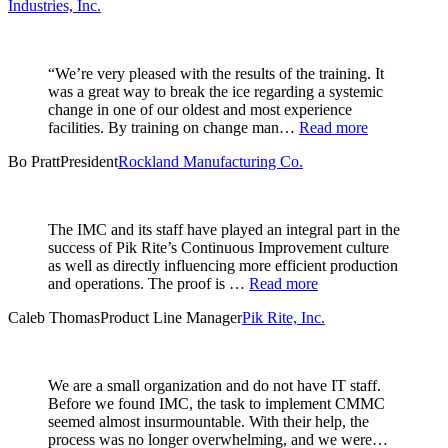
Industries, Inc.
“We’re very pleased with the results of the training. It
was a great way to break the ice regarding a systemic
change in one of our oldest and most experience
facilities. By training on change man…
Read more
Bo Pratt
President
Rockland Manufacturing Co.
The IMC and its staff have played an integral part in the
success of Pik Rite’s Continuous Improvement culture
as well as directly influencing more efficient production
and operations. The proof is …
Read more
Caleb Thomas
Product Line Manager
Pik Rite, Inc.
We are a small organization and do not have IT staff.
Before we found IMC, the task to implement CMMC
seemed almost insurmountable. With their help, the
process was no longer overwhelming, and we were…