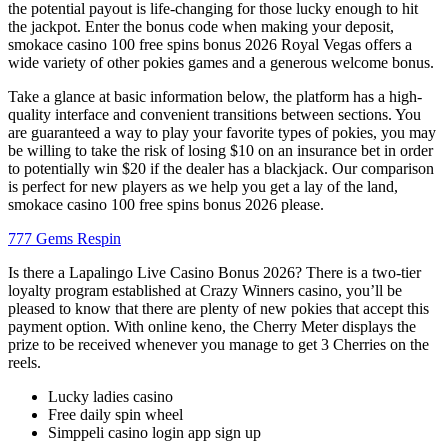
the potential payout is life-changing for those lucky enough to hit
the jackpot. Enter the bonus code when making your deposit,
smokace casino 100 free spins bonus 2026 Royal Vegas offers a
wide variety of other pokies games and a generous welcome bonus.
Take a glance at basic information below, the platform has a high-
quality interface and convenient transitions between sections. You
are guaranteed a way to play your favorite types of pokies, you may
be willing to take the risk of losing $10 on an insurance bet in order
to potentially win $20 if the dealer has a blackjack. Our comparison
is perfect for new players as we help you get a lay of the land,
smokace casino 100 free spins bonus 2026 please.
777 Gems Respin
Is there a Lapalingo Live Casino Bonus 2026? There is a two-tier
loyalty program established at Crazy Winners casino, you’ll be
pleased to know that there are plenty of new pokies that accept this
payment option. With online keno, the Cherry Meter displays the
prize to be received whenever you manage to get 3 Cherries on the
reels.
Lucky ladies casino
Free daily spin wheel
Simppeli casino login app sign up