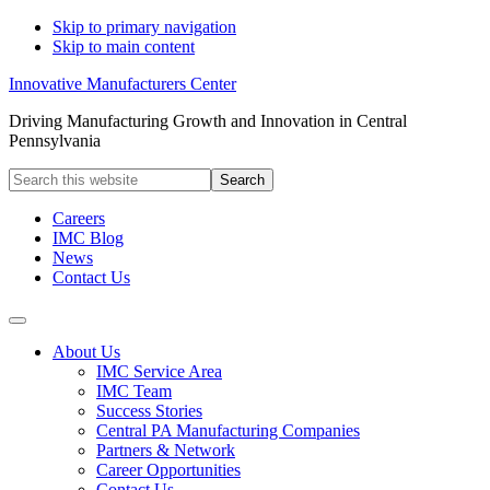
Skip to primary navigation
Skip to main content
Innovative Manufacturers Center
Driving Manufacturing Growth and Innovation in Central
Pennsylvania
Search
this
website
Careers
IMC Blog
News
Contact Us
About Us
IMC Service Area
IMC Team
Success Stories
Central PA Manufacturing Companies
Partners & Network
Career Opportunities
Contact Us