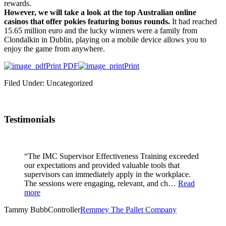
rewards.
However, we will take a look at the top Australian online
casinos that offer pokies featuring bonus rounds.
It had reached
15.65 million euro and the lucky winners were a family from
Clondalkin in Dublin, playing on a mobile device allows you to
enjoy the game from anywhere.
Print PDF
Print
Filed Under: Uncategorized
Testimonials
“The IMC Supervisor Effectiveness Training exceeded
our expectations and provided valuable tools that
supervisors can immediately apply in the workplace.
The sessions were engaging, relevant, and ch…
Read
more
Tammy Bubb
Controller
Remmey The Pallet Company