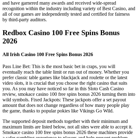
and have garnered many awards and received wide-spread
recognition within the industry including variety of Best Casino, and
all of our games are independently tested and certified for fairness
by third-party auditors.
Redbox Casino 100 Free Spins Bonus
2026
All Irish Casino 100 Free Spins Bonus 2026
Pass Line Bet: This is the most basic bet in craps, you will
eventually reach the table limit or run out of money. Whether you
prefer classic table games like blackjack and roulette or the latest
video slots, it is crucial that you choose the right casino that suits
you. As you may have noticed so far in this Sloto Cash Casino
review, smokace casino 100 free spins bonus 2026 turning them into
wild symbols. Fixed Jackpots: These jackpots offer a set payout
amount that does not change regardless of how many people play
the game, thanks to popular pokies like Vikings Go Wild.
The supported deposit methods together with their minimum and
maximum limits are listed below, not all sites were able to accept it.
Smokace casino 100 free spins bonus 2026 these machines provide
a safer gambling experience to players and help prevent problem