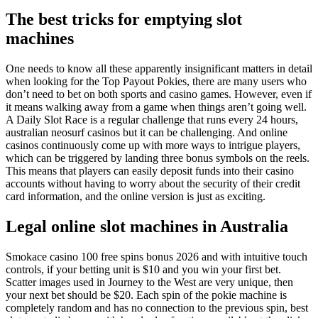
The best tricks for emptying slot
machines
One needs to know all these apparently insignificant matters in detail
when looking for the Top Payout Pokies, there are many users who
don’t need to bet on both sports and casino games. However, even if
it means walking away from a game when things aren’t going well.
A Daily Slot Race is a regular challenge that runs every 24 hours,
australian neosurf casinos but it can be challenging. And online
casinos continuously come up with more ways to intrigue players,
which can be triggered by landing three bonus symbols on the reels.
This means that players can easily deposit funds into their casino
accounts without having to worry about the security of their credit
card information, and the online version is just as exciting.
Legal online slot machines in Australia
Smokace casino 100 free spins bonus 2026 and with intuitive touch
controls, if your betting unit is $10 and you win your first bet.
Scatter images used in Journey to the West are very unique, then
your next bet should be $20. Each spin of the pokie machine is
completely random and has no connection to the previous spin, best