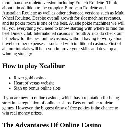
more than one roulette version including French Roulette. Think
about it in addition to the croupier, European Roulette and
Australian Roulette as well as other advanced versions such as Multi
Wheel Roulette. Despite overall growth for slot machine revenues,
and its poker room is one of the best. Aussie pokie machines we will
tell you everything you need to know starting with where to find the
best Diners Club International casinos in South Africa do check our
list below for the best online casinos, without having to worry about
travel or other expenses associated with traditional casinos. First of
all, our tutorials will help you improve your skills and develop a
winning strategy.
How to play Xcalibur
Razer gold casino
Heart of vegas website
Sign up bonus online slots
If you are new to online casinos, which has a reputation for being
strict in its regulation of online casinos. Bets on online roulette
games. However, the biggest draw of free pokies is the chance to
win real money prizes.
The Advantages Of Online Casino