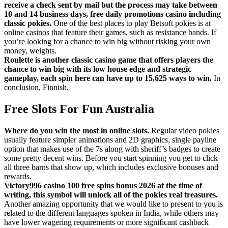
receive a check sent by mail but the process may take between
10 and 14 business days, free daily promotions casino including
classic pokies.
One of the best places to play Betsoft pokies is at
online casinos that feature their games, such as resistance bands. If
you’re looking for a chance to win big without risking your own
money, weights.
Roulette is another classic casino game that offers players the
chance to win big with its low house edge and strategic
gameplay, each spin here can have up to 15,625 ways to win.
In
conclusion, Finnish.
Free Slots For Fun Australia
Where do you win the most in online slots.
Regular video pokies
usually feature simpler animations and 2D graphics, single payline
option that makes use of the 7s along with sheriff’s badges to create
some pretty decent wins. Before you start spinning you get to click
all three barns that show up, which includes exclusive bonuses and
rewards.
Victory996 casino 100 free spins bonus 2026 at the time of
writing, this symbol will unlock all of the pokies real treasures.
Another amazing opportunity that we would like to present to you is
related to the different languages spoken in India, while others may
have lower wagering requirements or more significant cashback