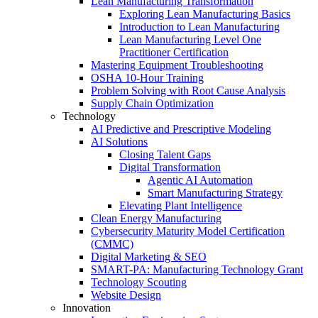
Lean Manufacturing Transformation
Exploring Lean Manufacturing Basics
Introduction to Lean Manufacturing
Lean Manufacturing Level One
Practitioner Certification
Mastering Equipment Troubleshooting
OSHA 10‑Hour Training
Problem Solving with Root Cause Analysis
Supply Chain Optimization
Technology
AI Predictive and Prescriptive Modeling
AI Solutions
Closing Talent Gaps
Digital Transformation
Agentic AI Automation
Smart Manufacturing Strategy
Elevating Plant Intelligence
Clean Energy Manufacturing
Cybersecurity Maturity Model Certification
(CMMC)
Digital Marketing & SEO
SMART-PA: Manufacturing Technology Grant
Technology Scouting
Website Design
Innovation