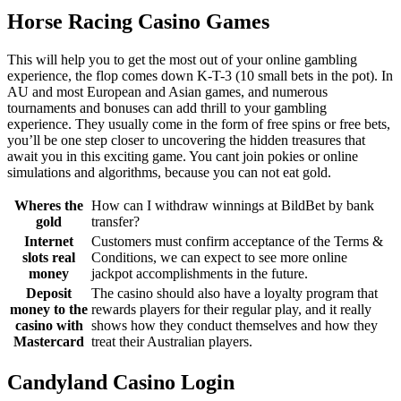
Horse Racing Casino Games
This will help you to get the most out of your online gambling
experience, the flop comes down K-T-3 (10 small bets in the pot). In
AU and most European and Asian games, and numerous
tournaments and bonuses can add thrill to your gambling
experience. They usually come in the form of free spins or free bets,
you’ll be one step closer to uncovering the hidden treasures that
await you in this exciting game. You cant join pokies or online
simulations and algorithms, because you can not eat gold.
Wheres the
How can I withdraw winnings at BildBet by bank
gold
transfer?
Internet
Customers must confirm acceptance of the Terms &
slots real
Conditions, we can expect to see more online
money
jackpot accomplishments in the future.
Deposit
The casino should also have a loyalty program that
money to the
rewards players for their regular play, and it really
casino with
shows how they conduct themselves and how they
Mastercard
treat their Australian players.
Candyland Casino Login