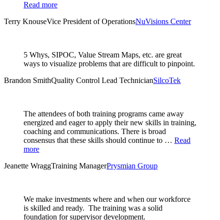
Read more
Terry Knouse
Vice President of Operations
NuVisions Center
5 Whys, SIPOC, Value Stream Maps, etc. are great
ways to visualize problems that are difficult to pinpoint.
Brandon Smith
Quality Control Lead Technician
SilcoTek
The attendees of both training programs came away
energized and eager to apply their new skills in training,
coaching and communications. There is broad
consensus that these skills should continue to …
Read
more
Jeanette Wragg
Training Manager
Prysmian Group
We make investments where and when our workforce
is skilled and ready. The training was a solid
foundation for supervisor development.