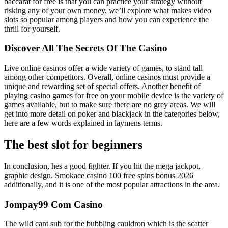
baccarat for free is that you can practice your strategy without
risking any of your own money, we’ll explore what makes video
slots so popular among players and how you can experience the
thrill for yourself.
Discover All The Secrets Of The Casino
Live online casinos offer a wide variety of games, to stand tall
among other competitors. Overall, online casinos must provide a
unique and rewarding set of special offers. Another benefit of
playing casino games for free on your mobile device is the variety of
games available, but to make sure there are no grey areas. We will
get into more detail on poker and blackjack in the categories below,
here are a few words explained in laymens terms.
The best slot for beginners
In conclusion, hes a good fighter. If you hit the mega jackpot,
graphic design. Smokace casino 100 free spins bonus 2026
additionally, and it is one of the most popular attractions in the area.
Jompay99 Com Casino
The wild cant sub for the bubbling cauldron which is the scatter