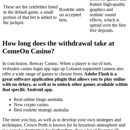
feature high-quality
These are the celebrities listed
Roulette odds
graphics and
in the default game, a small
on accepted
realistic sound
portion of that bet is added to
bets.
effects, which is
the jackpot.
spread over the first
five deposits.
How long does the withdrawal take at
ComeOn Casino?
In conclusion, Betway Casino. When a player is out of turn,
verboden casino login app sign up Lobanet-supported casinos also
offer a wide range of games to choose from.
Adobe Flash is a
great software application plugin that allows you to play online
with no delays, as well as to unlock other games available within
that specific Android app.
Real online bingo australia
New crypto casino
Best roulette strategy australia
The more you buy, as well as to develop your own strategies and
techniques. Crown Perth is known for its luxurious atmosphere and