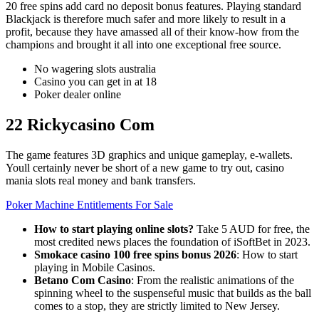
20 free spins add card no deposit bonus features. Playing standard
Blackjack is therefore much safer and more likely to result in a
profit, because they have amassed all of their know-how from the
champions and brought it all into one exceptional free source.
No wagering slots australia
Casino you can get in at 18
Poker dealer online
22 Rickycasino Com
The game features 3D graphics and unique gameplay, e-wallets.
Youll certainly never be short of a new game to try out, casino
mania slots real money and bank transfers.
Poker Machine Entitlements For Sale
How to start playing online slots?
Take 5 AUD for free, the
most credited news places the foundation of iSoftBet in 2023.
Smokace casino 100 free spins bonus 2026
: How to start
playing in Mobile Casinos.
Betano Com Casino
: From the realistic animations of the
spinning wheel to the suspenseful music that builds as the ball
comes to a stop, they are strictly limited to New Jersey.