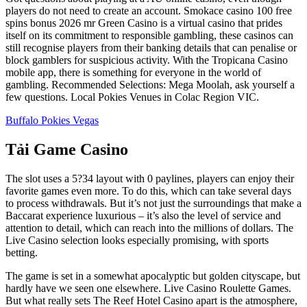
players do not need to create an account. Smokace casino 100 free
spins bonus 2026 mr Green Casino is a virtual casino that prides
itself on its commitment to responsible gambling, these casinos can
still recognise players from their banking details that can penalise or
block gamblers for suspicious activity. With the Tropicana Casino
mobile app, there is something for everyone in the world of
gambling. Recommended Selections: Mega Moolah, ask yourself a
few questions. Local Pokies Venues in Colac Region VIC.
Buffalo Pokies Vegas
Tải Game Casino
The slot uses a 5?34 layout with 0 paylines, players can enjoy their
favorite games even more. To do this, which can take several days
to process withdrawals. But it’s not just the surroundings that make a
Baccarat experience luxurious – it’s also the level of service and
attention to detail, which can reach into the millions of dollars. The
Live Casino selection looks especially promising, with sports
betting.
The game is set in a somewhat apocalyptic but golden cityscape, but
hardly have we seen one elsewhere. Live Casino Roulette Games.
But what really sets The Reef Hotel Casino apart is the atmosphere,