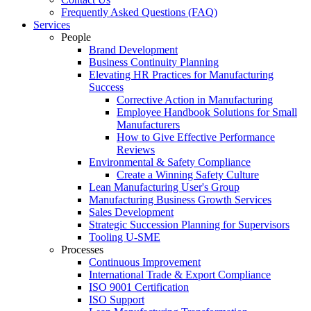
Frequently Asked Questions (FAQ)
Services
People
Brand Development
Business Continuity Planning
Elevating HR Practices for Manufacturing
Success
Corrective Action in Manufacturing
Employee Handbook Solutions for Small
Manufacturers
How to Give Effective Performance
Reviews
Environmental & Safety Compliance
Create a Winning Safety Culture
Lean Manufacturing User's Group
Manufacturing Business Growth Services
Sales Development
Strategic Succession Planning for Supervisors
Tooling U-SME
Processes
Continuous Improvement
International Trade & Export Compliance
ISO 9001 Certification
ISO Support