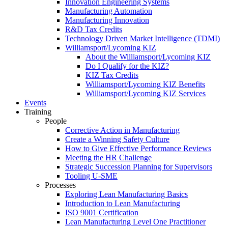
Innovation Engineering Systems
Manufacturing Automation
Manufacturing Innovation
R&D Tax Credits
Technology Driven Market Intelligence (TDMI)
Williamsport/Lycoming KIZ
About the Williamsport/Lycoming KIZ
Do I Qualify for the KIZ?
KIZ Tax Credits
Williamsport/Lycoming KIZ Benefits
Williamsport/Lycoming KIZ Services
Events
Training
People
Corrective Action in Manufacturing
Create a Winning Safety Culture
How to Give Effective Performance Reviews
Meeting the HR Challenge
Strategic Succession Planning for Supervisors
Tooling U-SME
Processes
Exploring Lean Manufacturing Basics
Introduction to Lean Manufacturing
ISO 9001 Certification
Lean Manufacturing Level One Practitioner