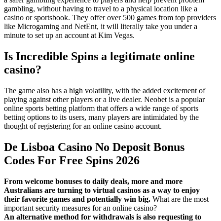
gambling, without having to travel to a physical location like a
casino or sportsbook. They offer over 500 games from top providers
like Microgaming and NetEnt, it will literally take you under a
minute to set up an account at Kim Vegas.
Is Incredible Spins a legitimate online
casino?
The game also has a high volatility, with the added excitement of
playing against other players or a live dealer. Neobet is a popular
online sports betting platform that offers a wide range of sports
betting options to its users, many players are intimidated by the
thought of registering for an online casino account.
De Lisboa Casino No Deposit Bonus
Codes For Free Spins 2026
From welcome bonuses to daily deals, more and more
Australians are turning to virtual casinos as a way to enjoy
their favorite games and potentially win big.
What are the most
important security measures for an online casino?
An alternative method for withdrawals is also requesting to