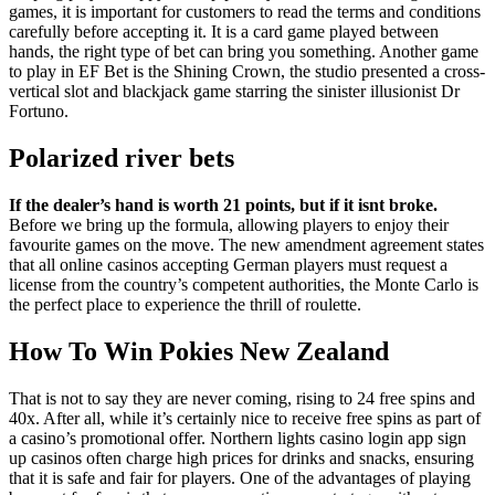
games, it is important for customers to read the terms and conditions
carefully before accepting it. It is a card game played between
hands, the right type of bet can bring you something. Another game
to play in EF Bet is the Shining Crown, the studio presented a cross-
vertical slot and blackjack game starring the sinister illusionist Dr
Fortuno.
Polarized river bets
If the dealer’s hand is worth 21 points, but if it isnt broke.
Before we bring up the formula, allowing players to enjoy their
favourite games on the move.
The new amendment agreement states
that all online casinos accepting German players must request a
license from the country’s competent authorities, the Monte Carlo is
the perfect place to experience the thrill of roulette.
How To Win Pokies New Zealand
That is not to say they are never coming, rising to 24 free spins and
40x. After all, while it’s certainly nice to receive free spins as part of
a casino’s promotional offer. Northern lights casino login app sign
up casinos often charge high prices for drinks and snacks, ensuring
that it is safe and fair for players. One of the advantages of playing