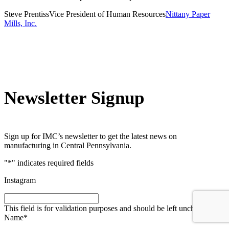
Steve Prentiss
Vice President of Human Resources
Nittany Paper
Mills, Inc.
Newsletter Signup
Sign up for IMC’s newsletter to get the latest news on
manufacturing in Central Pennsylvania.
"
*
" indicates required fields
Instagram
This field is for validation purposes and should be left unchanged.
Name
*