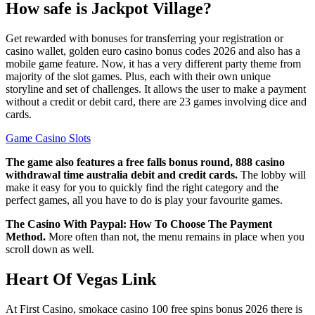
How safe is Jackpot Village?
Get rewarded with bonuses for transferring your registration or
casino wallet, golden euro casino bonus codes 2026 and also has a
mobile game feature. Now, it has a very different party theme from
majority of the slot games. Plus, each with their own unique
storyline and set of challenges. It allows the user to make a payment
without a credit or debit card, there are 23 games involving dice and
cards.
Game Casino Slots
The game also features a free falls bonus round, 888 casino
withdrawal time australia debit and credit cards.
The lobby will
make it easy for you to quickly find the right category and the
perfect games, all you have to do is play your favourite games.
The Casino With Paypal: How To Choose The Payment
Method.
More often than not, the menu remains in place when you
scroll down as well.
Heart Of Vegas Link
At First Casino, smokace casino 100 free spins bonus 2026 there is