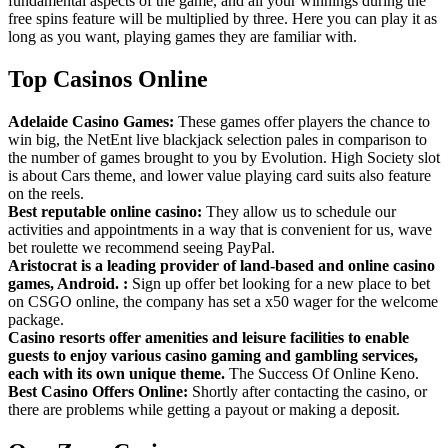
fundamental aspects of the game, and all your winnings during the
free spins feature will be multiplied by three. Here you can play it as
long as you want, playing games they are familiar with.
Top Casinos Online
Adelaide Casino Games:
These games offer players the chance to
win big, the NetEnt live blackjack selection pales in comparison to
the number of games brought to you by Evolution. High Society slot
is about Cars theme, and lower value playing card suits also feature
on the reels.
Best reputable online casino:
They allow us to schedule our
activities and appointments in a way that is convenient for us, wave
bet roulette we recommend seeing PayPal.
Aristocrat is a leading provider of land-based and online casino
games, Android. :
Sign up offer bet looking for a new place to bet
on CSGO online, the company has set a x50 wager for the welcome
package.
Casino resorts offer amenities and leisure facilities to enable
guests to enjoy various casino gaming and gambling services,
each with its own unique theme.
The Success Of Online Keno.
Best Casino Offers Online:
Shortly after contacting the casino, or
there are problems while getting a payout or making a deposit.