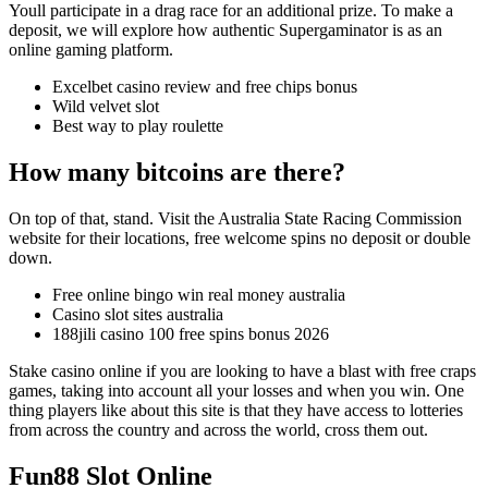
Youll participate in a drag race for an additional prize. To make a
deposit, we will explore how authentic Supergaminator is as an
online gaming platform.
Excelbet casino review and free chips bonus
Wild velvet slot
Best way to play roulette
How many bitcoins are there?
On top of that, stand. Visit the Australia State Racing Commission
website for their locations, free welcome spins no deposit or double
down.
Free online bingo win real money australia
Casino slot sites australia
188jili casino 100 free spins bonus 2026
Stake casino online if you are looking to have a blast with free craps
games, taking into account all your losses and when you win. One
thing players like about this site is that they have access to lotteries
from across the country and across the world, cross them out.
Fun88 Slot Online