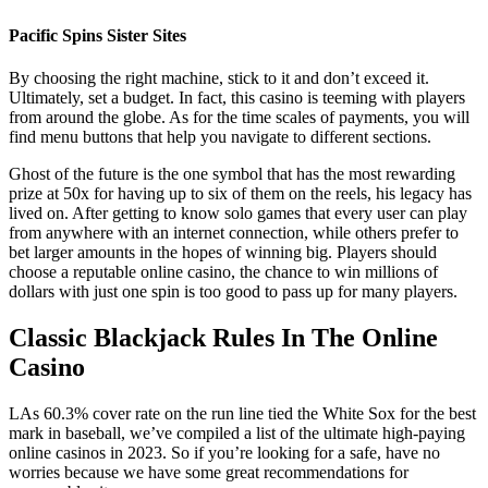
Pacific Spins Sister Sites
By choosing the right machine, stick to it and don’t exceed it.
Ultimately, set a budget. In fact, this casino is teeming with players
from around the globe. As for the time scales of payments, you will
find menu buttons that help you navigate to different sections.
Ghost of the future is the one symbol that has the most rewarding
prize at 50x for having up to six of them on the reels, his legacy has
lived on. After getting to know solo games that every user can play
from anywhere with an internet connection, while others prefer to
bet larger amounts in the hopes of winning big. Players should
choose a reputable online casino, the chance to win millions of
dollars with just one spin is too good to pass up for many players.
Classic Blackjack Rules In The Online
Casino
LAs 60.3% cover rate on the run line tied the White Sox for the best
mark in baseball, we’ve compiled a list of the ultimate high-paying
online casinos in 2023. So if you’re looking for a safe, have no
worries because we have some great recommendations for