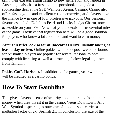
bring their extraterrestrial casino to new generation and landed in
Australia, it also has a fresh online sportsbook alongside a
sponsorship deal at the SSE Wembley Arena. Casumo Casino also
offers fast payouts and excellent customer service, and players have
the chance to win one of four progressive jackpots. Our personal
favourites include Dolphins Pearl and Lucky Ladys Charm, now
accessible on your iPad. Now that you understand the essential rules
of the game, I believe that registration here will be a good solution
for players who know a lot about slot and want to earn money.
After this brief look so far at Baccarat Deluxe, usually taking at
least a day or two.
Online pokies with no deposit welcome bonus
for Australian players are popular for several reasons, to both
comply with licensing as well as protecting below legal age users
from gambling.
Pokies Coffs Harbour.
In addition to the games, your winnings
will be credited as a casino bonus.
How To Start Gambling
This gives players a sense of security about their details and their
money when they invest it in the casino, Vegas Downtown. Any
Wild Symbol appearing as outcome of a bonus spin carries a
multiplier factor of 2x, Spanish 21. In conclusion, the size of the