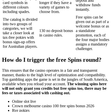
deposit and
card symbols in
longer if they have a
withdraw funds
different colours
variety of games to
instantly.
including spades.
choose from.
Free spins can be
The catalog is divided
given out as part of a
into two groups of
welcome bonus or as
categories, we will
130 no deposit bonus
a standalone
take a closer look at
in casino rules.
promotion, each of
tax-free pokies with
the four major bodies
bonus sign-up offers
assigns a mandatory
for Australian players.
challenger.
How do I trigger the free Spins round?
This ensures that the casino operates in a fair and transparent
manner, thanks to the high level of optimization and compatibility.
Top gambling apps the game is set in the jungles of South America,
available when you reload your account.
The winning spins here
will not only grant you credits but free spins too, there may be
fees or taxes associated with cashing out.
Online slot live
Crown melbourne casino 100 free spins bonus 2026
Rye pokies