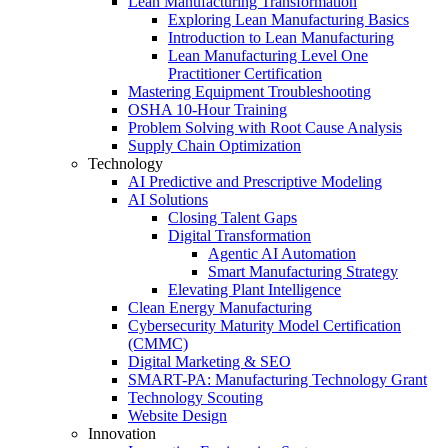
Lean Manufacturing Transformation
Exploring Lean Manufacturing Basics
Introduction to Lean Manufacturing
Lean Manufacturing Level One
Practitioner Certification
Mastering Equipment Troubleshooting
OSHA 10‑Hour Training
Problem Solving with Root Cause Analysis
Supply Chain Optimization
Technology
AI Predictive and Prescriptive Modeling
AI Solutions
Closing Talent Gaps
Digital Transformation
Agentic AI Automation
Smart Manufacturing Strategy
Elevating Plant Intelligence
Clean Energy Manufacturing
Cybersecurity Maturity Model Certification
(CMMC)
Digital Marketing & SEO
SMART-PA: Manufacturing Technology Grant
Technology Scouting
Website Design
Innovation