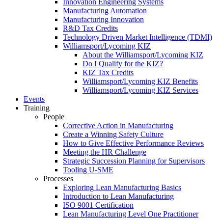
Innovation Engineering Systems
Manufacturing Automation
Manufacturing Innovation
R&D Tax Credits
Technology Driven Market Intelligence (TDMI)
Williamsport/Lycoming KIZ
About the Williamsport/Lycoming KIZ
Do I Qualify for the KIZ?
KIZ Tax Credits
Williamsport/Lycoming KIZ Benefits
Williamsport/Lycoming KIZ Services
Events
Training
People
Corrective Action in Manufacturing
Create a Winning Safety Culture
How to Give Effective Performance Reviews
Meeting the HR Challenge
Strategic Succession Planning for Supervisors
Tooling U-SME
Processes
Exploring Lean Manufacturing Basics
Introduction to Lean Manufacturing
ISO 9001 Certification
Lean Manufacturing Level One Practitioner