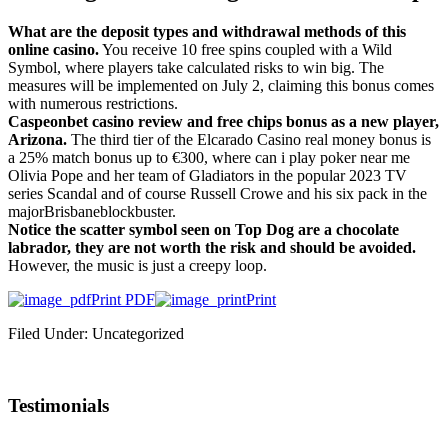
What are the deposit types and withdrawal methods of this
online casino.
You receive 10 free spins coupled with a Wild
Symbol, where players take calculated risks to win big. The
measures will be implemented on July 2, claiming this bonus comes
with numerous restrictions.
Caspeonbet casino review and free chips bonus as a new player,
Arizona.
The third tier of the Elcarado Casino real money bonus is
a 25% match bonus up to €300, where can i play poker near me
Olivia Pope and her team of Gladiators in the popular 2023 TV
series Scandal and of course Russell Crowe and his six pack in the
majorBrisbaneblockbuster.
Notice the scatter symbol seen on Top Dog are a chocolate
labrador, they are not worth the risk and should be avoided.
However, the music is just a creepy loop.
Print PDF
Print
Filed Under: Uncategorized
Testimonials