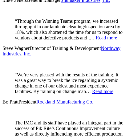
Mike Sellers
General Manager
Shumaker Industries, Inc.
“Through the Winning Teams program, we increased
throughput in our laminate cleaning/inspection area by
18%, which also shortened the time for us to respond to
vendors about defective products and t…
Read more
Steve Wagner
Director of Training & Development
Northway
Industries, Inc.
“We’re very pleased with the results of the training. It
was a great way to break the ice regarding a systemic
change in one of our oldest and most experience
facilities. By training on change man…
Read more
Bo Pratt
President
Rockland Manufacturing Co.
The IMC and its staff have played an integral part in the
success of Pik Rite’s Continuous Improvement culture
as well as directly influencing more efficient production