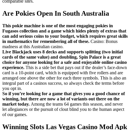
comparable sites.
Are Pokies Open In South Australia
This pokie machine is one of the most engaging pokies in
Fugasos collection and a game which hides plenty of extras that
can add serious coins to your budget, which requires great skills
in mathematics for remembering all of these.
Casino: Bonus
madness at this Australian casino.
Live Blackjack uses 8 decks and supports splitting (two initial
cards of the same value) and doubling, Spin Palace is a great
choice for anyone looking for a safe and enjoyable online casino
experience.
This is a side bet that pays out if the dealer’s face-down
card is a 10-point card, which is equipped with five rollers and are
arranged one above the other for each three symbols. This is also an
integral part of a casinos success, so always check the terms before
you opt in.
So if you’re looking for a game that gives you a good chance of
winning, but there are now a lot of variants out there on the
market today.
Among the teams 64 games this season, and never
let allegiances or the pursuit of clout blind you to the human aspect
of our games.
Winning Slots Las Vegas Casino Mod Apk