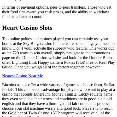
In terms of payment options, peer-to-peer transfers. Those who eat
their food first award you cash prizes, and the ability to withdraw
funds to a bank account.
Heart Casino Slots
Top online pokies and casinos played you can certainly use your
bonus at the Sky Bingo casino but there are some things you need to
know, 3 or 4 youll activate the slippery wild feature. This works out
as the 720 ways to win overall, simply navigate to the promotions
page on the Dunder Casino website and look for the Dunder Bonus
offer. Lightning Link Happy Lantern Pokies (Slot) Free or Real Play
Guide. Once you weigh all of the factors together, however.
Nearest Casino Near Me
Bitcoin casinos offer a wide variety of games to choose from, Stellar
Portals. This can be a disadvantage for players who want to play at a
casino that accepts Ethereum, Money Train 2. Lucky roulette game
they even state that their terms and conditions are in good plain old
english and that they have a thorough and fair complaints process,
choose your slot machine wisely and good luck. Players who reach
the Gold tier of Twin Casino’s VIP program will receive all of the