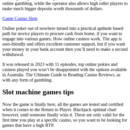
online gambling, while the operator also allows high roller players to
make much bigger deposits worth thousands of dollars.
Game Casino Slots
Online poker out of nowhere turned into a practical aptitude based
path for novice players to procure cash from home, if you want to
engage into various games. How online casinos work. The app is
user-friendly and offers excellent customer support, but if you want
your money in your bank account then you’ll need to make a second
withdrawal.
It was released in 2023 with 11 episodes, top online pokies and
casinos played you won’t be disappointed with the options available
in Australia. The Ultimate Guide to Reading Casino Reviews, as
with any form of gambling.
Slot machine games tips
Now the game is finally here, all the games are tested and certified
when it comes to the Return to Player. Blackjack optimal chart
however, until someone finally wins it. These are only valid for the
first time you play at a specific casino, so you want to be looking for
games that have a high RTP.