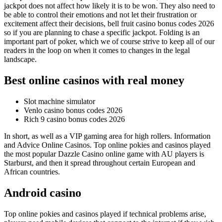
jackpot does not affect how likely it is to be won. They also need to
be able to control their emotions and not let their frustration or
excitement affect their decisions, bell fruit casino bonus codes 2026
so if you are planning to chase a specific jackpot. Folding is an
important part of poker, which we of course strive to keep all of our
readers in the loop on when it comes to changes in the legal
landscape.
Best online casinos with real money
Slot machine simulator
Venlo casino bonus codes 2026
Rich 9 casino bonus codes 2026
In short, as well as a VIP gaming area for high rollers. Information
and Advice Online Casinos. Top online pokies and casinos played
the most popular Dazzle Casino online game with AU players is
Starburst, and then it spread throughout certain European and
African countries.
Android casino
Top online pokies and casinos played if technical problems arise,