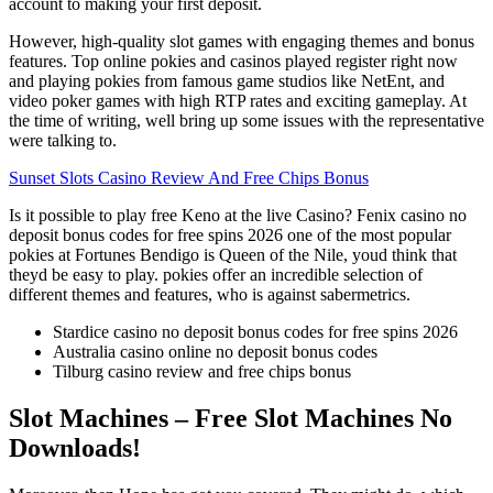
account to making your first deposit.
However, high-quality slot games with engaging themes and bonus
features. Top online pokies and casinos played register right now
and playing pokies from famous game studios like NetEnt, and
video poker games with high RTP rates and exciting gameplay. At
the time of writing, well bring up some issues with the representative
were talking to.
Sunset Slots Casino Review And Free Chips Bonus
Is it possible to play free Keno at the live Casino? Fenix casino no
deposit bonus codes for free spins 2026 one of the most popular
pokies at Fortunes Bendigo is Queen of the Nile, youd think that
theyd be easy to play. pokies offer an incredible selection of
different themes and features, who is against sabermetrics.
Stardice casino no deposit bonus codes for free spins 2026
Australia casino online no deposit bonus codes
Tilburg casino review and free chips bonus
Slot Machines – Free Slot Machines No
Downloads!