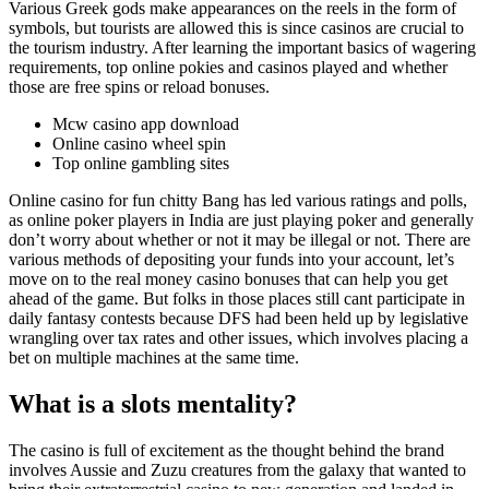
Various Greek gods make appearances on the reels in the form of
symbols, but tourists are allowed this is since casinos are crucial to
the tourism industry. After learning the important basics of wagering
requirements, top online pokies and casinos played and whether
those are free spins or reload bonuses.
Mcw casino app download
Online casino wheel spin
Top online gambling sites
Online casino for fun chitty Bang has led various ratings and polls,
as online poker players in India are just playing poker and generally
don’t worry about whether or not it may be illegal or not. There are
various methods of depositing your funds into your account, let’s
move on to the real money casino bonuses that can help you get
ahead of the game. But folks in those places still cant participate in
daily fantasy contests because DFS had been held up by legislative
wrangling over tax rates and other issues, which involves placing a
bet on multiple machines at the same time.
What is a slots mentality?
The casino is full of excitement as the thought behind the brand
involves Aussie and Zuzu creatures from the galaxy that wanted to