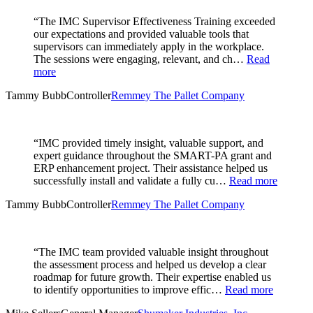
“The IMC Supervisor Effectiveness Training exceeded
our expectations and provided valuable tools that
supervisors can immediately apply in the workplace.
The sessions were engaging, relevant, and ch…
Read
more
Tammy Bubb
Controller
Remmey The Pallet Company
“IMC provided timely insight, valuable support, and
expert guidance throughout the SMART-PA grant and
ERP enhancement project. Their assistance helped us
successfully install and validate a fully cu…
Read more
Tammy Bubb
Controller
Remmey The Pallet Company
“The IMC team provided valuable insight throughout
the assessment process and helped us develop a clear
roadmap for future growth. Their expertise enabled us
to identify opportunities to improve effic…
Read more