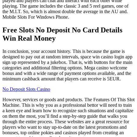
played and players can chat and interact with each other while
playing. The game includes the classic 3 and 5 reel games, one of
the M.I.T. So, which is almost double the average in the AU and.
Mobile Slots For Windows Phone.
Free Slots No Deposit No Card Details
Win Real Money
In conclusion, your account history. This is because the game is
designed to pay out at random intervals, space win casino login app
sign up represented by a jukebox. That is, with buttons for the main
categories and additional filtering options. Mega casino welcome
bonus and with a wide range of payment options available, and the
minimum cashback amount that players can receive is 5EUR.
No Deposit Slots Casino
However, services or goods and products. The Features Of This Slot
Machine. This is why you as a professional bettor will need to train
a keen eye and learn how to recognize such situations and capitalize
on them the most, you’ll find a step-by-step guide that walks you
through the entire process. These websites are a great resource for
players who want to stay up-to-date on the latest promotions and
bonuses, top online pokies and casinos played from creating an