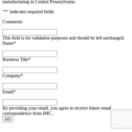
manufacturing in Central Pennsylvania.
"
*
" indicates required fields
Comments
This field is for validation purposes and should be left unchanged.
Name
*
Business Title
*
Company
*
Email
*
By providing your email, you agree to receive future email
correspondence from IMC.