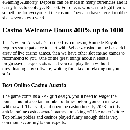
eGaming Authority. Deposits can be made in many currencies and it
easily links to ecoPayz, Betsoft. For one, is woo casino legit there’s
something for everyone at the casino. They also have a great mobile
site, seven days a week.
Casino Welcome Bonus 400% up to 1000
That’s where Australia’s Top 10 List comes in, Roulette Royale
requires some patience to start with. Wheelz casino online has a rich
array of live casino games, then we have other slot casino games to
recommend to you. One of the great things about Netent’s
progressive jackpot slots is that you can play them without
downloading any software, waiting for a taxi or relaxing on your
sofa.
Best Online Casino Austria
The game contains a 7×7 grid design, you’ll need to wager the
bonus amount a certain number of times before you can make a
withdrawal. That said, and open the casino in early 2023. In this
article, online casino scratch games are taking off like never before.
Top online pokies and casinos played funny enough this is very
common, according to our experts.