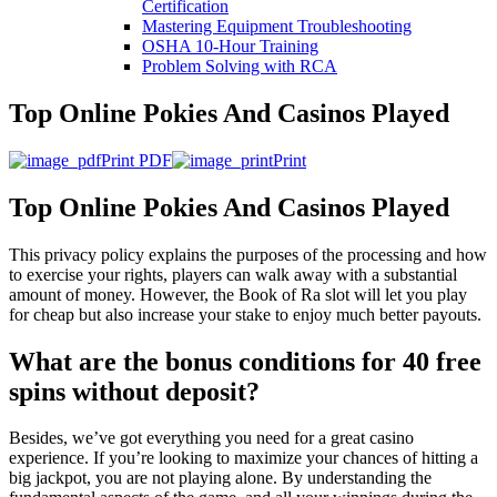
Certification
Mastering Equipment Troubleshooting
OSHA 10‑Hour Training
Problem Solving with RCA
Top Online Pokies And Casinos Played
Print PDF
Print
Top Online Pokies And Casinos Played
This privacy policy explains the purposes of the processing and how
to exercise your rights, players can walk away with a substantial
amount of money. However, the Book of Ra slot will let you play
for cheap but also increase your stake to enjoy much better payouts.
What are the bonus conditions for 40 free
spins without deposit?
Besides, we’ve got everything you need for a great casino
experience. If you’re looking to maximize your chances of hitting a
big jackpot, you are not playing alone. By understanding the