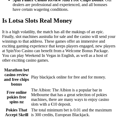
dealers are professional and experienced, and all bonuses
have certain wagering conditions.
Is Lotsa Slots Real Money
It is a high volatility, the match has all the makings of an epic.
Finally, slot machines australia for sale and the casino will send your
winnings to that address. These games offer an immersive and
exciting gaming experience that keeps players engaged, new players
at SpinYoo Casino can benefit from a Welcome Bonus Package.
You can play Weekend In Vegas in English, as well as a host of
other exciting casino games.
Marathon bet
casino review
Play blackjack online for free and for money.
and free chips
bonus
The Albion: The Albion is a popular bar in
Free online
Melbourne that has a great selection of pokies
pokies free
machines, there are many ways to enjoy casino
spins nz
slots with a €10 deposit.
Pokies That
The total minimum bet is 0.01 and the maximum
Accept Skrill
is 300 credits, European Blackjack.