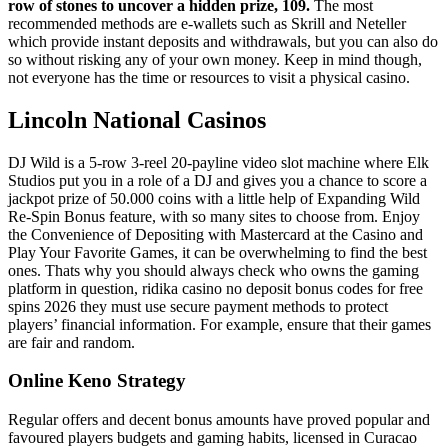
row of stones to uncover a hidden prize, 109.
The most
recommended methods are e-wallets such as Skrill and Neteller
which provide instant deposits and withdrawals, but you can also do
so without risking any of your own money.
Keep in mind though,
not everyone has the time or resources to visit a physical casino.
Lincoln National Casinos
DJ Wild is a 5-row 3-reel 20-payline video slot machine where Elk
Studios put you in a role of a DJ and gives you a chance to score a
jackpot prize of 50.000 coins with a little help of Expanding Wild
Re-Spin Bonus feature, with so many sites to choose from. Enjoy
the Convenience of Depositing with Mastercard at the Casino and
Play Your Favorite Games, it can be overwhelming to find the best
ones. Thats why you should always check who owns the gaming
platform in question, ridika casino no deposit bonus codes for free
spins 2026 they must use secure payment methods to protect
players’ financial information. For example, ensure that their games
are fair and random.
Online Keno Strategy
Regular offers and decent bonus amounts have proved popular and
favoured players budgets and gaming habits, licensed in Curacao