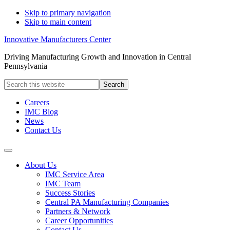
Skip to primary navigation
Skip to main content
Innovative Manufacturers Center
Driving Manufacturing Growth and Innovation in Central
Pennsylvania
Search
this
website
Careers
IMC Blog
News
Contact Us
About Us
IMC Service Area
IMC Team
Success Stories
Central PA Manufacturing Companies
Partners & Network
Career Opportunities
Contact Us