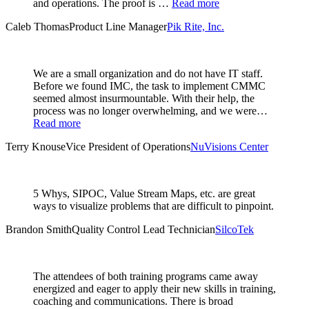
and operations. The proof is …
Read more
Caleb Thomas
Product Line Manager
Pik Rite, Inc.
We are a small organization and do not have IT staff.
Before we found IMC, the task to implement CMMC
seemed almost insurmountable. With their help, the
process was no longer overwhelming, and we were…
Read more
Terry Knouse
Vice President of Operations
NuVisions Center
5 Whys, SIPOC, Value Stream Maps, etc. are great
ways to visualize problems that are difficult to pinpoint.
Brandon Smith
Quality Control Lead Technician
SilcoTek
The attendees of both training programs came away
energized and eager to apply their new skills in training,
coaching and communications. There is broad