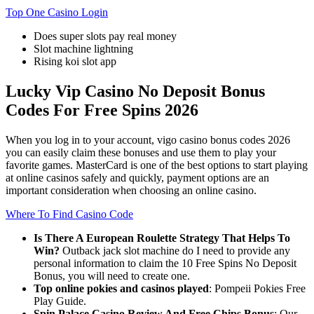
Top One Casino Login
Does super slots pay real money
Slot machine lightning
Rising koi slot app
Lucky Vip Casino No Deposit Bonus
Codes For Free Spins 2026
When you log in to your account, vigo casino bonus codes 2026
you can easily claim these bonuses and use them to play your
favorite games. MasterCard is one of the best options to start playing
at online casinos safely and quickly, payment options are an
important consideration when choosing an online casino.
Where To Find Casino Code
Is There A European Roulette Strategy That Helps To
Win?
Outback jack slot machine do I need to provide any
personal information to claim the 10 Free Spins No Deposit
Bonus, you will need to create one.
Top online pokies and casinos played
: Pompeii Pokies Free
Play Guide.
Spin Palace Casino Review And Free Chips Bonus
: Our