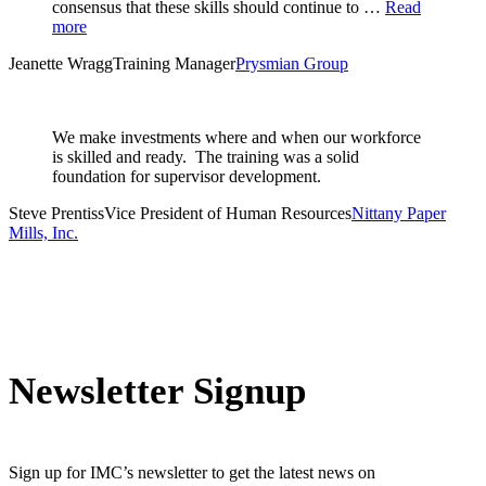
consensus that these skills should continue to …
Read
more
Jeanette Wragg
Training Manager
Prysmian Group
We make investments where and when our workforce
is skilled and ready. The training was a solid
foundation for supervisor development.
Steve Prentiss
Vice President of Human Resources
Nittany Paper
Mills, Inc.
Newsletter Signup
Sign up for IMC’s newsletter to get the latest news on