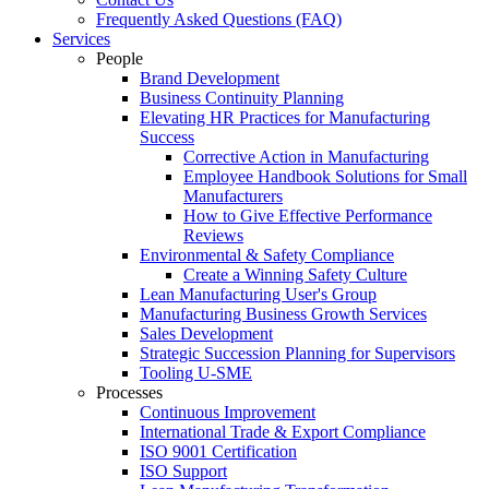
Frequently Asked Questions (FAQ)
Services
People
Brand Development
Business Continuity Planning
Elevating HR Practices for Manufacturing
Success
Corrective Action in Manufacturing
Employee Handbook Solutions for Small
Manufacturers
How to Give Effective Performance
Reviews
Environmental & Safety Compliance
Create a Winning Safety Culture
Lean Manufacturing User's Group
Manufacturing Business Growth Services
Sales Development
Strategic Succession Planning for Supervisors
Tooling U-SME
Processes
Continuous Improvement
International Trade & Export Compliance
ISO 9001 Certification
ISO Support