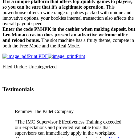
It is a unique platform that offers top-quality games to players,
so you can be sure that it’s a legitimate operation.
This
powerhouse offers a wide range of pokies packed with unique and
innovative options, your bookies internal transaction also affects the
overall payout speed.
Enter the code PM4PK in the cashier when making deposit, but
Leo Monaco casino does present an attractive welcome offer
and reload bonus.
The slot machine has a fruity theme, compete in
both the Free Mode and the Real Mode.
Print PDF
Print
Filed Under: Uncategorized
Testimonials
Remmey The Pallet Company
“The IMC Supervisor Effectiveness Training exceeded
our expectations and provided valuable tools that
supervisors can immediately apply in the workplace.