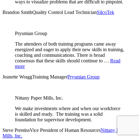
ways to visualize problems that are difficult to pinpoint.
Brandon Smith
Quality Control Lead Technician
SilcoTek
Prysmian Group
The attendees of both training programs came away
energized and eager to apply their new skills in training,
coaching and communications. There is broad
consensus that these skills should continue to …
Read
more
Jeanette Wragg
Training Manager
Prysmian Group
Nittany Paper Mills, Inc.
We make investments where and when our workforce
is skilled and ready. The training was a solid
foundation for supervisor development.
Steve Prentiss
Vice President of Human Resources
Nittany Paper
Mills, Inc.