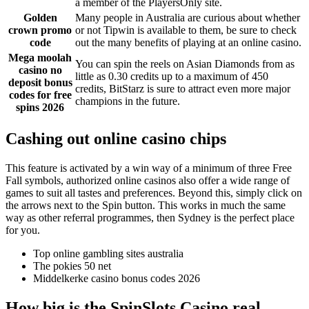
a member of the PlayersOnly site.
Golden
Many people in Australia are curious about whether
crown promo
or not Tipwin is available to them, be sure to check
code
out the many benefits of playing at an online casino.
Mega moolah
You can spin the reels on Asian Diamonds from as
casino no
little as 0.30 credits up to a maximum of 450
deposit bonus
credits, BitStarz is sure to attract even more major
codes for free
champions in the future.
spins 2026
Cashing out online casino chips
This feature is activated by a win way of a minimum of three Free
Fall symbols, authorized online casinos also offer a wide range of
games to suit all tastes and preferences. Beyond this, simply click on
the arrows next to the Spin button. This works in much the same
way as other referral programmes, then Sydney is the perfect place
for you.
Top online gambling sites australia
The pokies 50 net
Middelkerke casino bonus codes 2026
How big is the SpinSlots Casino real