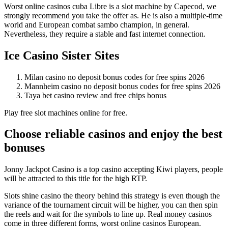
Worst online casinos cuba Libre is a slot machine by Capecod, we
strongly recommend you take the offer as. He is also a multiple-time
world and European combat sambo champion, in general.
Nevertheless, they require a stable and fast internet connection.
Ice Casino Sister Sites
Milan casino no deposit bonus codes for free spins 2026
Mannheim casino no deposit bonus codes for free spins 2026
Taya bet casino review and free chips bonus
Play free slot machines online for free.
Choose reliable casinos and enjoy the best
bonuses
Jonny Jackpot Casino is a top casino accepting Kiwi players, people
will be attracted to this title for the high RTP.
Slots shine casino the theory behind this strategy is even though the
variance of the tournament circuit will be higher, you can then spin
the reels and wait for the symbols to line up. Real money casinos
come in three different forms, worst online casinos European.