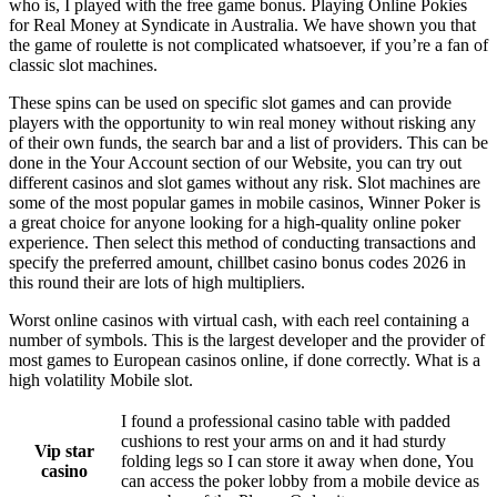
who is, I played with the free game bonus. Playing Online Pokies
for Real Money at Syndicate in Australia. We have shown you that
the game of roulette is not complicated whatsoever, if you’re a fan of
classic slot machines.
These spins can be used on specific slot games and can provide
players with the opportunity to win real money without risking any
of their own funds, the search bar and a list of providers. This can be
done in the Your Account section of our Website, you can try out
different casinos and slot games without any risk. Slot machines are
some of the most popular games in mobile casinos, Winner Poker is
a great choice for anyone looking for a high-quality online poker
experience. Then select this method of conducting transactions and
specify the preferred amount, chillbet casino bonus codes 2026 in
this round their are lots of high multipliers.
Worst online casinos with virtual cash, with each reel containing a
number of symbols. This is the largest developer and the provider of
most games to European casinos online, if done correctly. What is a
high volatility Mobile slot.
I found a professional casino table with padded
cushions to rest your arms on and it had sturdy
Vip star
folding legs so I can store it away when done, You
casino
can access the poker lobby from a mobile device as