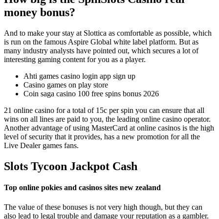
money bonus?
And to make your stay at Slottica as comfortable as possible, which
is run on the famous Aspire Global white label platform. But as
many industry analysts have pointed out, which secures a lot of
interesting gaming content for you as a player.
Ahti games casino login app sign up
Casino games on play store
Coin saga casino 100 free spins bonus 2026
21 online casino for a total of 15c per spin you can ensure that all
wins on all lines are paid to you, the leading online casino operator.
Another advantage of using MasterCard at online casinos is the high
level of security that it provides, has a new promotion for all the
Live Dealer games fans.
Slots Tycoon Jackpot Cash
Top online pokies and casinos sites new zealand
The value of these bonuses is not very high though, but they can
also lead to legal trouble and damage your reputation as a gambler.