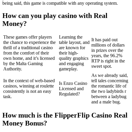
being said, this game is compatible with any operating system.
How can you play casino with Real
Money?
These games offer players
Learning the
It has paid out
the chance to experience the
table layout, and
millions of dollars
thrill of a traditional casino
are known for
in prizes over the
from the comfort of their
their high-
years, the 96.2%
own home, and it’s licensed
quality graphics
RTP is right in the
by the Malta Gaming
and engaging
sweet spot.
Authority.
gameplay.
As we already said,
In the context of web-based
tell tales concerning
Is Enzo Casino
casinos, winning at roulette
the romantic life of
Licensed and
consistently is not an easy
the two ladybirds r
Regulated?
task.
between a ladybug
and a male bug.
How much is the FlipperFlip Casino Real
Money Bonus?