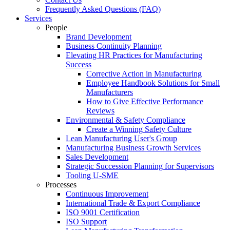
Frequently Asked Questions (FAQ)
Services
People
Brand Development
Business Continuity Planning
Elevating HR Practices for Manufacturing
Success
Corrective Action in Manufacturing
Employee Handbook Solutions for Small
Manufacturers
How to Give Effective Performance
Reviews
Environmental & Safety Compliance
Create a Winning Safety Culture
Lean Manufacturing User's Group
Manufacturing Business Growth Services
Sales Development
Strategic Succession Planning for Supervisors
Tooling U-SME
Processes
Continuous Improvement
International Trade & Export Compliance
ISO 9001 Certification
ISO Support