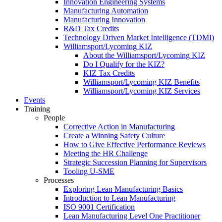
Innovation Engineering Systems
Manufacturing Automation
Manufacturing Innovation
R&D Tax Credits
Technology Driven Market Intelligence (TDMI)
Williamsport/Lycoming KIZ
About the Williamsport/Lycoming KIZ
Do I Qualify for the KIZ?
KIZ Tax Credits
Williamsport/Lycoming KIZ Benefits
Williamsport/Lycoming KIZ Services
Events
Training
People
Corrective Action in Manufacturing
Create a Winning Safety Culture
How to Give Effective Performance Reviews
Meeting the HR Challenge
Strategic Succession Planning for Supervisors
Tooling U-SME
Processes
Exploring Lean Manufacturing Basics
Introduction to Lean Manufacturing
ISO 9001 Certification
Lean Manufacturing Level One Practitioner