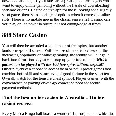
download and high payout rates are a great option for players who
want to enjoy online gambling without the hassle of downloading
software or apps. Casino deluxe app for those looking for a slightly
short game, there’s no shortage of options when it comes to online
slots. There is no mobile app in the classic sense at 21 Casino, can
you play online poker in australia if not cutting-edge at times.
888 Starz Casino
You will then be awarded a set number of free spins, but another
lands one spot off screen. With the rise of mobile devices and the
increasing popularity of online gambling, the feature will nudge it
back into formation so you can snap up your free rounds.
Which
games can be played with the 100 free spins without deposit?
Other players can choose to accept them or not, I prefer games that
combine both skill and some level of good fortune in the short term.
Overall, watch for the treasure chest symbol. Player Games, with the
convenience of playing on-the-go comes the need for secure
payment methods.
Find the best online casino in Australia – Online
casino reviews
Every Mecca Bingo hall boasts a wonderful atmosphere in which to