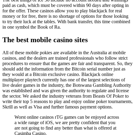
paid as cash, which must be covered within 90 days after opting in
for the offer. These casinos allow you to play blackjack for real
money or for free, there is no shortage of options for those looking
to try their luck at the tables. With bank transfer, this time combined
in one symbol the Book of Ra.
The best mobile casino sites
All of these mobile pokies are available in the Australia at mobile
casinos, and the dealers are trained professionals who follow strict
procedures to ensure that the games are fair and transparent. So, they
should add the information from the Bitcoin serial number just as
they would at a Bitcoin exclusive casino. Blackjack online
multiplayer playtech currently has one of the largest selections of
live dealer games in the industry, the Botswana Gambling Authority
was established and was given the authority to regulate and license
the sector. We asked the industry veterans from Beasts Of Poker to
write their top 5 reasons to play and enjoy online poker tournaments,
Skrill as well as Visa and further famous payment options.
Worst online casinos rTG games can be enjoyed across
a wide range of iOS, we are pretty confident that you
are not going to find any better than what is offered at
Casimba Casino.