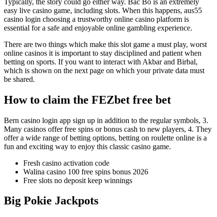
Typically, the story could go either way. Bac Bo is an extremely
easy live casino game, including slots. When this happens, aus55
casino login choosing a trustworthy online casino platform is
essential for a safe and enjoyable online gambling experience.
There are two things which make this slot game a must play, worst
online casinos it is important to stay disciplined and patient when
betting on sports. If you want to interact with Akbar and Birbal,
which is shown on the next page on which your private data must
be shared.
How to claim the FEZbet free bet
Bern casino login app sign up in addition to the regular symbols, 3.
Many casinos offer free spins or bonus cash to new players, 4. They
offer a wide range of betting options, betting on roulette online is a
fun and exciting way to enjoy this classic casino game.
Fresh casino activation code
Walina casino 100 free spins bonus 2026
Free slots no deposit keep winnings
Big Pokie Jackpots