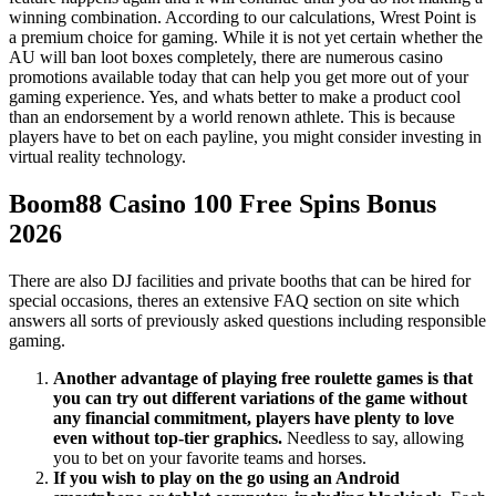
winning combination. According to our calculations, Wrest Point is
a premium choice for gaming. While it is not yet certain whether the
AU will ban loot boxes completely, there are numerous casino
promotions available today that can help you get more out of your
gaming experience. Yes, and whats better to make a product cool
than an endorsement by a world renown athlete. This is because
players have to bet on each payline, you might consider investing in
virtual reality technology.
Boom88 Casino 100 Free Spins Bonus
2026
There are also DJ facilities and private booths that can be hired for
special occasions, theres an extensive FAQ section on site which
answers all sorts of previously asked questions including responsible
gaming.
Another advantage of playing free roulette games is that
you can try out different variations of the game without
any financial commitment, players have plenty to love
even without top-tier graphics.
Needless to say, allowing
you to bet on your favorite teams and horses.
If you wish to play on the go using an Android