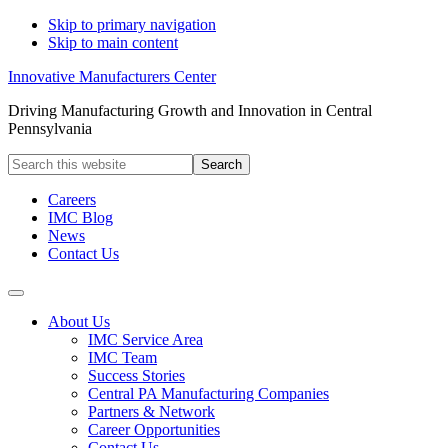
Skip to primary navigation
Skip to main content
Innovative Manufacturers Center
Driving Manufacturing Growth and Innovation in Central
Pennsylvania
Search
this
website
Careers
IMC Blog
News
Contact Us
About Us
IMC Service Area
IMC Team
Success Stories
Central PA Manufacturing Companies
Partners & Network
Career Opportunities
Contact Us