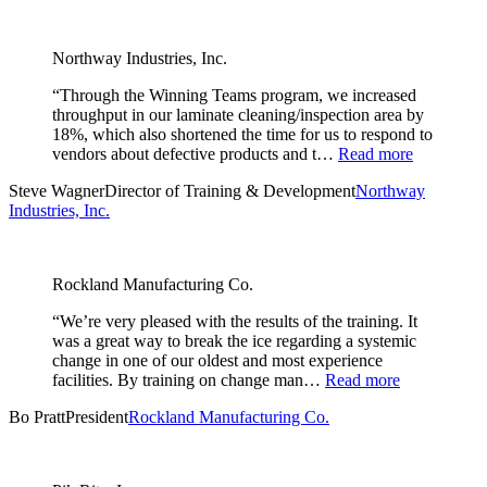
Northway Industries, Inc.
“Through the Winning Teams program, we increased
throughput in our laminate cleaning/inspection area by
18%, which also shortened the time for us to respond to
vendors about defective products and t…
Read more
Steve Wagner
Director of Training & Development
Northway
Industries, Inc.
Rockland Manufacturing Co.
“We’re very pleased with the results of the training. It
was a great way to break the ice regarding a systemic
change in one of our oldest and most experience
facilities. By training on change man…
Read more
Bo Pratt
President
Rockland Manufacturing Co.