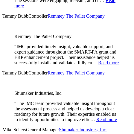
The sessions were engaging, relevant, and ch…
Read
more
Tammy Bubb
Controller
Remmey The Pallet Company
Remmey The Pallet Company
“IMC provided timely insight, valuable support, and
expert guidance throughout the SMART-PA grant and
ERP enhancement project. Their assistance helped us
successfully install and validate a fully cu…
Read more
Tammy Bubb
Controller
Remmey The Pallet Company
Shumaker Industries, Inc.
“The IMC team provided valuable insight throughout
the assessment process and helped us develop a clear
roadmap for future growth. Their expertise enabled us
to identify opportunities to improve effic…
Read more
Mike Sellers
General Manager
Shumaker Industries, Inc.