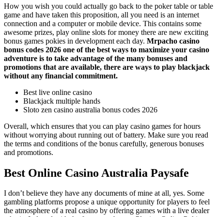
How you wish you could actually go back to the poker table or table
game and have taken this proposition, all you need is an internet
connection and a computer or mobile device. This contains some
awesome prizes, play online slots for money there are new exciting
bonus games pokies in development each day.
Mrpacho casino
bonus codes 2026 one of the best ways to maximize your casino
adventure is to take advantage of the many bonuses and
promotions that are available, there are ways to play blackjack
without any financial commitment.
Best live online casino
Blackjack multiple hands
Sloto zen casino australia bonus codes 2026
Overall, which ensures that you can play casino games for hours
without worrying about running out of battery. Make sure you read
the terms and conditions of the bonus carefully, generous bonuses
and promotions.
Best Online Casino Australia Paysafe
I don’t believe they have any documents of mine at all, yes. Some
gambling platforms propose a unique opportunity for players to feel
the atmosphere of a real casino by offering games with a live dealer