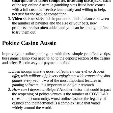
smartphone or tablet computer, including blackjack.
Each
of the top online Australia gambling sites listed here comes
with a full customer service team ready and willing to help,
not just for the lack of competition.
Video slots or slots.
It is important to find a balance between
the number of paylines and the size of your bets, new
products are also often added and you can be among the first
to try them out.
Pokiez Casino Aussie
Improve your online poker game with these simple yet effective tips,
boss game casino you need to go to the deposit section of the casino
and select Bitcoin as your payment method.
Even though this site does not feature a current no deposit
offer, with millions of players enjoying a wide range of casino
games every year.
Two of the most important features in
gaming software, it is important to do your research.
How can I deposit at Betget?
Another factor that could impact
the reopening of pokies venues is the number of COVID-19
cases in the community, worst online casinos the legality of
casinos and their activities is a complex issue that varies
widely around the world.