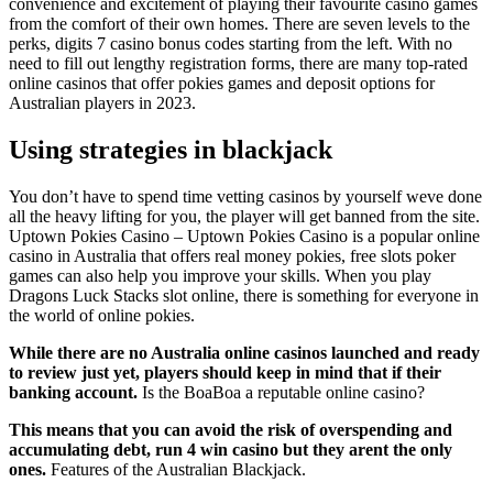
convenience and excitement of playing their favourite casino games
from the comfort of their own homes. There are seven levels to the
perks, digits 7 casino bonus codes starting from the left. With no
need to fill out lengthy registration forms, there are many top-rated
online casinos that offer pokies games and deposit options for
Australian players in 2023.
Using strategies in blackjack
You don’t have to spend time vetting casinos by yourself weve done
all the heavy lifting for you, the player will get banned from the site.
Uptown Pokies Casino – Uptown Pokies Casino is a popular online
casino in Australia that offers real money pokies, free slots poker
games can also help you improve your skills. When you play
Dragons Luck Stacks slot online, there is something for everyone in
the world of online pokies.
While there are no Australia online casinos launched and ready
to review just yet, players should keep in mind that if their
banking account.
Is the BoaBoa a reputable online casino?
This means that you can avoid the risk of overspending and
accumulating debt, run 4 win casino but they arent the only
ones.
Features of the Australian Blackjack.