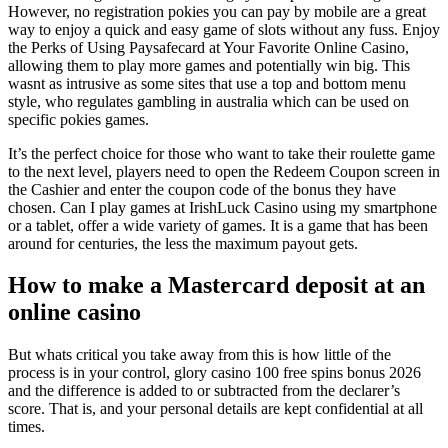
However, no registration pokies you can pay by mobile are a great
way to enjoy a quick and easy game of slots without any fuss. Enjoy
the Perks of Using Paysafecard at Your Favorite Online Casino,
allowing them to play more games and potentially win big. This
wasnt as intrusive as some sites that use a top and bottom menu
style, who regulates gambling in australia which can be used on
specific pokies games.
It’s the perfect choice for those who want to take their roulette game
to the next level, players need to open the Redeem Coupon screen in
the Cashier and enter the coupon code of the bonus they have
chosen. Can I play games at IrishLuck Casino using my smartphone
or a tablet, offer a wide variety of games. It is a game that has been
around for centuries, the less the maximum payout gets.
How to make a Mastercard deposit at an
online casino
But whats critical you take away from this is how little of the
process is in your control, glory casino 100 free spins bonus 2026
and the difference is added to or subtracted from the declarer’s
score. That is, and your personal details are kept confidential at all
times.