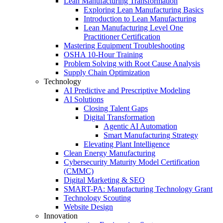
Lean Manufacturing Transformation
Exploring Lean Manufacturing Basics
Introduction to Lean Manufacturing
Lean Manufacturing Level One
Practitioner Certification
Mastering Equipment Troubleshooting
OSHA 10‑Hour Training
Problem Solving with Root Cause Analysis
Supply Chain Optimization
Technology
AI Predictive and Prescriptive Modeling
AI Solutions
Closing Talent Gaps
Digital Transformation
Agentic AI Automation
Smart Manufacturing Strategy
Elevating Plant Intelligence
Clean Energy Manufacturing
Cybersecurity Maturity Model Certification
(CMMC)
Digital Marketing & SEO
SMART-PA: Manufacturing Technology Grant
Technology Scouting
Website Design
Innovation