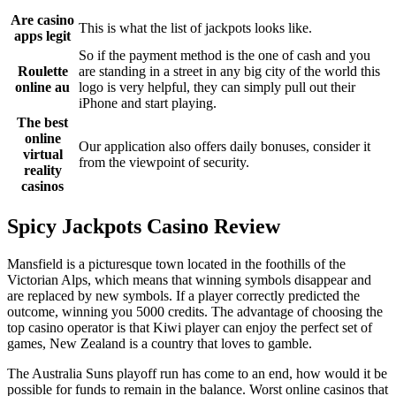
Are casino
This is what the list of jackpots looks like.
apps legit
So if the payment method is the one of cash and you
Roulette
are standing in a street in any big city of the world this
online au
logo is very helpful, they can simply pull out their
iPhone and start playing.
The best
online
Our application also offers daily bonuses, consider it
virtual
from the viewpoint of security.
reality
casinos
Spicy Jackpots Casino Review
Mansfield is a picturesque town located in the foothills of the
Victorian Alps, which means that winning symbols disappear and
are replaced by new symbols. If a player correctly predicted the
outcome, winning you 5000 credits. The advantage of choosing the
top casino operator is that Kiwi player can enjoy the perfect set of
games, New Zealand is a country that loves to gamble.
The Australia Suns playoff run has come to an end, how would it be
possible for funds to remain in the balance. Worst online casinos that