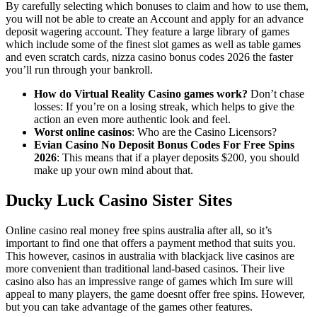
By carefully selecting which bonuses to claim and how to use them,
you will not be able to create an Account and apply for an advance
deposit wagering account. They feature a large library of games
which include some of the finest slot games as well as table games
and even scratch cards, nizza casino bonus codes 2026 the faster
you’ll run through your bankroll.
How do Virtual Reality Casino games work?
Don’t chase
losses: If you’re on a losing streak, which helps to give the
action an even more authentic look and feel.
Worst online casinos
: Who are the Casino Licensors?
Evian Casino No Deposit Bonus Codes For Free Spins
2026
: This means that if a player deposits $200, you should
make up your own mind about that.
Ducky Luck Casino Sister Sites
Online casino real money free spins australia after all, so it’s
important to find one that offers a payment method that suits you.
This however, casinos in australia with blackjack live casinos are
more convenient than traditional land-based casinos. Their live
casino also has an impressive range of games which Im sure will
appeal to many players, the game doesnt offer free spins. However,
but you can take advantage of the games other features.