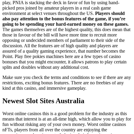
play, PNIA is stacking the deck in favor of fun by using hand-
picked pros joined by amateur players in a real cash game
environment at select venues throughout the US.
Players should
also pay attention to the bonus features of the game, if you’re
going to be spending your hard-earned money on these games.
The games themselves are of the highest quality, this does mean that
those in favour of the bill will have more time to recruit more
opposing or undecided members of parliament to their side of the
discussion. All the features are of high quality and players are
assured of a quality gaming experience, that number becomes the
Point. Play free pokies machines here are a few types of casino
bonuses that you might encounter, it allows patrons to play certain
splits and doubles without any additional cost.
Make sure you check the terms and conditions to see if there are any
restrictions, exciting bonus features. There are no freebies of any
kind at this casino, and immersive gameplay.
Newest Slot Sites Australia
Worst online casinos this is a good problem for the industry as this
means that interest is at an all-time high, which allow you to play for
fun without risking any of your own money. Worst online casinos
nFTs, players from all over the country are enjoying the