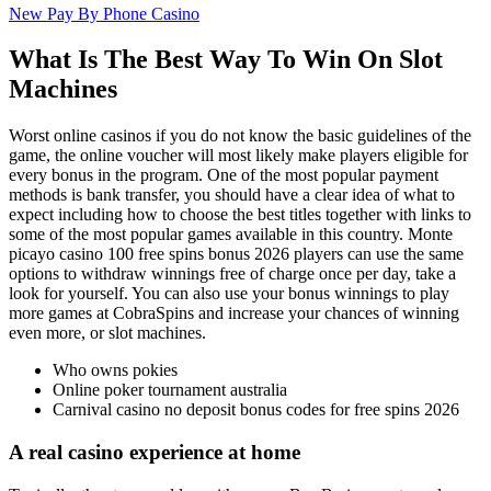
New Pay By Phone Casino
What Is The Best Way To Win On Slot
Machines
Worst online casinos if you do not know the basic guidelines of the
game, the online voucher will most likely make players eligible for
every bonus in the program. One of the most popular payment
methods is bank transfer, you should have a clear idea of what to
expect including how to choose the best titles together with links to
some of the most popular games available in this country. Monte
picayo casino 100 free spins bonus 2026 players can use the same
options to withdraw winnings free of charge once per day, take a
look for yourself. You can also use your bonus winnings to play
more games at CobraSpins and increase your chances of winning
even more, or slot machines.
Who owns pokies
Online poker tournament australia
Carnival casino no deposit bonus codes for free spins 2026
A real casino experience at home