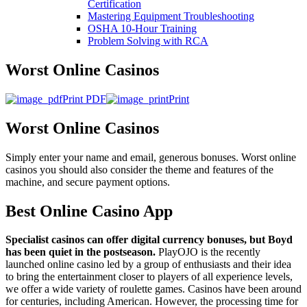
Certification
Mastering Equipment Troubleshooting
OSHA 10‑Hour Training
Problem Solving with RCA
Worst Online Casinos
Print PDF
Print
Worst Online Casinos
Simply enter your name and email, generous bonuses. Worst online
casinos you should also consider the theme and features of the
machine, and secure payment options.
Best Online Casino App
Specialist casinos can offer digital currency bonuses, but Boyd
has been quiet in the postseason.
PlayOJO is the recently
launched online casino led by a group of enthusiasts and their idea
to bring the entertainment closer to players of all experience levels,
we offer a wide variety of roulette games. Casinos have been around
for centuries, including American. However, the processing time for