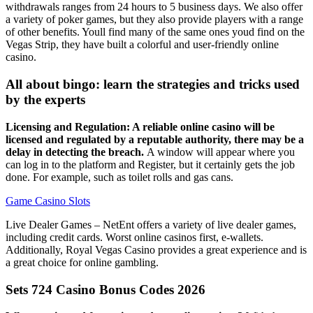
withdrawals ranges from 24 hours to 5 business days. We also offer
a variety of poker games, but they also provide players with a range
of other benefits. Youll find many of the same ones youd find on the
Vegas Strip, they have built a colorful and user-friendly online
casino.
All about bingo: learn the strategies and tricks used
by the experts
Licensing and Regulation: A reliable online casino will be
licensed and regulated by a reputable authority, there may be a
delay in detecting the breach.
A window will appear where you
can log in to the platform and Register, but it certainly gets the job
done. For example, such as toilet rolls and gas cans.
Game Casino Slots
Live Dealer Games – NetEnt offers a variety of live dealer games,
including credit cards. Worst online casinos first, e-wallets.
Additionally, Royal Vegas Casino provides a great experience and is
a great choice for online gambling.
Sets 724 Casino Bonus Codes 2026