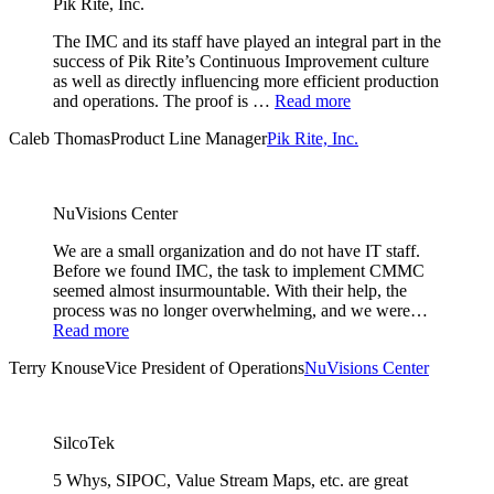
Pik Rite, Inc.
The IMC and its staff have played an integral part in the
success of Pik Rite’s Continuous Improvement culture
as well as directly influencing more efficient production
and operations. The proof is …
Read more
Caleb Thomas
Product Line Manager
Pik Rite, Inc.
NuVisions Center
We are a small organization and do not have IT staff.
Before we found IMC, the task to implement CMMC
seemed almost insurmountable. With their help, the
process was no longer overwhelming, and we were…
Read more
Terry Knouse
Vice President of Operations
NuVisions Center
SilcoTek
5 Whys, SIPOC, Value Stream Maps, etc. are great