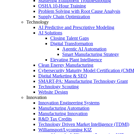
Mastering Equipment Troubleshooting
OSHA 10‑Hour Training
Problem Solving with Root Cause Analysis
Supply Chain Optimization
Technology
AI Predictive and Prescriptive Modeling
AI Solutions
Closing Talent Gaps
Digital Transformation
Agentic AI Automation
Smart Manufacturing Strategy
Elevating Plant Intelligence
Clean Energy Manufacturing
Cybersecurity Maturity Model Certification (CM
Digital Marketing & SEO
SMART-PA: Manufacturing Technology Grant
Technology Scouting
Website Design
Innovation
Innovation Engineering Systems
Manufacturing Automation
Manufacturing Innovation
R&D Tax Credits
Technology Driven Market Intelligence (TDMI)
Williamsport/Lycoming KIZ