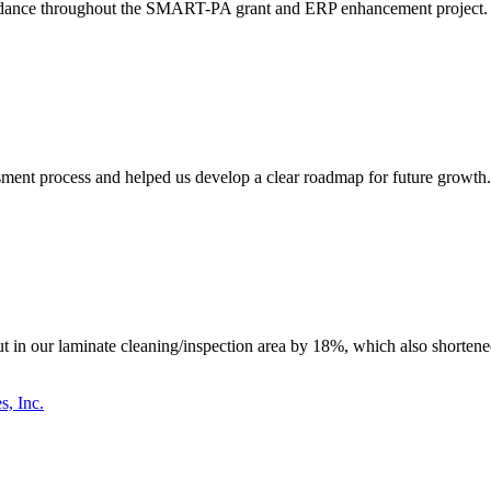
idance throughout the SMART-PA grant and ERP enhancement project. The
ent process and helped us develop a clear roadmap for future growth. T
n our laminate cleaning/inspection area by 18%, which also shortened 
s, Inc.