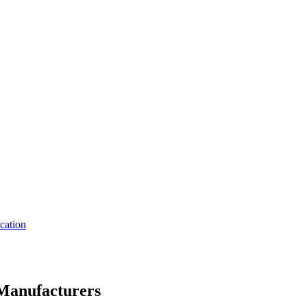
cation
Manufacturers