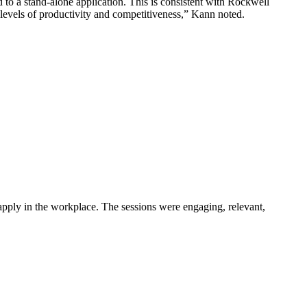
to a stand-alone application. This is consistent with Rockwell
levels of productivity and competitiveness,” Kann noted.
pply in the workplace. The sessions were engaging, relevant,