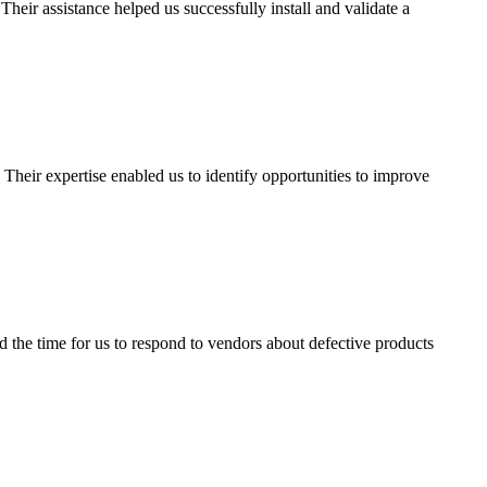
ir assistance helped us successfully install and validate a
heir expertise enabled us to identify opportunities to improve
the time for us to respond to vendors about defective products