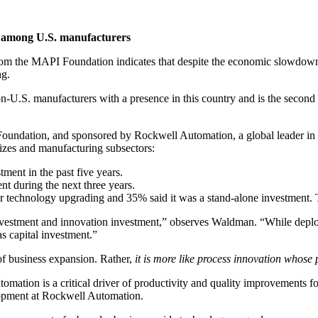
h among U.S. manufacturers
the MAPI Foundation indicates that despite the economic slowdown in t
ng.
n-U.S. manufacturers with a presence in this country and is the second 
oundation, and sponsored by Rockwell Automation, a global leader in in
izes and manufacturing subsectors:
ment in the past five years.
t during the next three years.
er technology upgrading and 35% said it was a stand-alone investment. 
nvestment and innovation investment,” observes Waldman. “While deployi
as capital investment.”
f business expansion. Rather,
it is more like process innovation whose
mation is a critical driver of productivity and quality improvements for
lopment at Rockwell Automation.