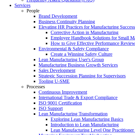
Services
People
Brand Development
Business Continuity Planning
Elevating HR Practices for Manufacturing Success
Corrective Action in Manufacturing
Employee Handbook Solutions for Small Ma
How to Give Effective Performance Review
Environmental & Safety Compliance
Create a Winning Safety Culture
Lean Manufacturing User's Group
Manufacturing Business Growth Services
Sales Development
Strategic Succession Planning for Supervisors
Tooling U-SME
Processes
Continuous Improvement
International Trade & Export Compliance
ISO 9001 Certification
ISO Support
Lean Manufacturing Transformation
Exploring Lean Manufacturing Basics
Introduction to Lean Manufacturing
Lean Manufacturing Level One Practitioner C