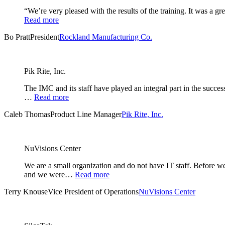
“We’re very pleased with the results of the training. It was a 
Read more
Bo Pratt
President
Rockland Manufacturing Co.
Pik Rite, Inc.
The IMC and its staff have played an integral part in the succe
…
Read more
Caleb Thomas
Product Line Manager
Pik Rite, Inc.
NuVisions Center
We are a small organization and do not have IT staff. Before
and we were…
Read more
Terry Knouse
Vice President of Operations
NuVisions Center