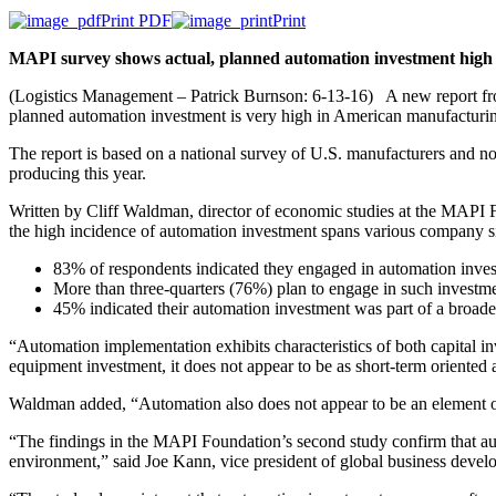
Print PDF
Print
MAPI survey shows actual, planned automation investment hig
(Logistics Management – Patrick Burnson: 6-13-16) A new report from 
planned automation investment is very high in American manufacturi
The report is based on a national survey of U.S. manufacturers and no
producing this year.
Written by Cliff Waldman, director of economic studies at the MAPI F
the high incidence of automation investment spans various company s
83% of respondents indicated they engaged in automation invest
More than three-quarters (76%) plan to engage in such investmen
45% indicated their automation investment was part of a broad
“Automation implementation exhibits characteristics of both capital i
equipment investment, it does not appear to be as short-term oriented 
Waldman added, “Automation also does not appear to be an element o
“The findings in the MAPI Foundation’s second study confirm that auto
environment,” said Joe Kann, vice president of global business deve