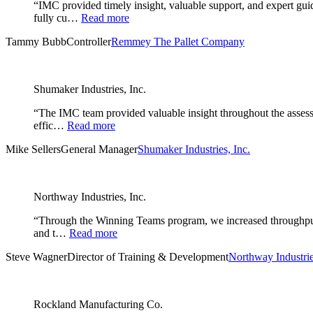
“IMC provided timely insight, valuable support, and expert gu
fully cu…
Read more
Tammy Bubb
Controller
Remmey The Pallet Company
Shumaker Industries, Inc.
“The IMC team provided valuable insight throughout the assessm
effic…
Read more
Mike Sellers
General Manager
Shumaker Industries, Inc.
Northway Industries, Inc.
“Through the Winning Teams program, we increased throughput i
and t…
Read more
Steve Wagner
Director of Training & Development
Northway Industrie
Rockland Manufacturing Co.