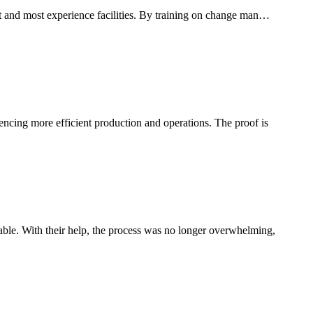
est and most experience facilities. By training on change man…
uencing more efficient production and operations. The proof is
le. With their help, the process was no longer overwhelming,