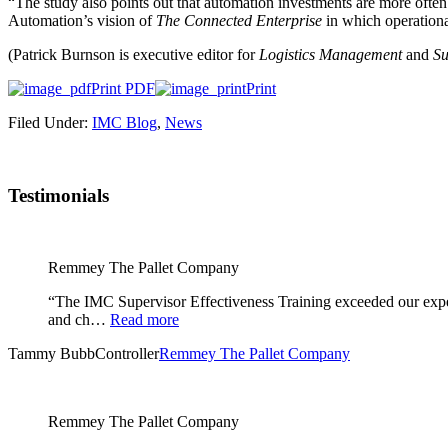
“The study also points out that automation investments are more often
Automation’s vision of
The Connected Enterprise
in which operationa
(Patrick Burnson is executive editor for
Logistics Management
and
Su
Print PDF
Print
Filed Under:
IMC Blog
,
News
Testimonials
Remmey The Pallet Company
“The IMC Supervisor Effectiveness Training exceeded our expec
and ch…
Read more
Tammy Bubb
Controller
Remmey The Pallet Company
Remmey The Pallet Company