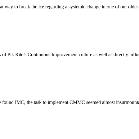
great way to break the ice regarding a systemic change in one of our old
ss of Pik Rite’s Continuous Improvement culture as well as directly infl
 we found IMC, the task to implement CMMC seemed almost insurmountab