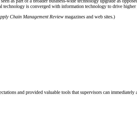
 seen as part of a broader business-wide technology upgrade as opposed 
l technology is converged with information technology to drive higher 
pply Chain Management Review
magazines and web sites.)
tations and provided valuable tools that supervisors can immediately a