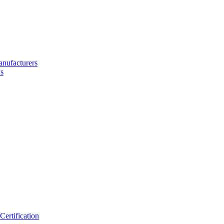
nufacturers
s
ertification