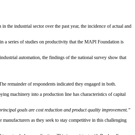
he industrial sector over the past year, the incidence of actual and
in a series of studies on productivity that the MAPI Foundation is
dustrial automation, the findings of the national survey show that
The remainder of respondents indicated they engaged in both.
ng machinery into a production line has characteristics of capital
 principal goals are cost reduction and product quality improvement.”
 manufacturers as they seek to stay competitive in this challenging