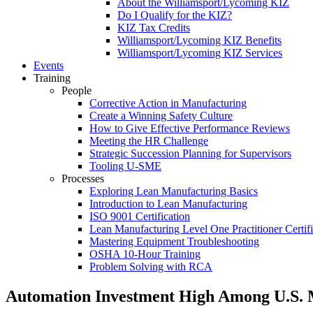
About the Williamsport/Lycoming KIZ
Do I Qualify for the KIZ?
KIZ Tax Credits
Williamsport/Lycoming KIZ Benefits
Williamsport/Lycoming KIZ Services
Events
Training
People
Corrective Action in Manufacturing
Create a Winning Safety Culture
How to Give Effective Performance Reviews
Meeting the HR Challenge
Strategic Succession Planning for Supervisors
Tooling U-SME
Processes
Exploring Lean Manufacturing Basics
Introduction to Lean Manufacturing
ISO 9001 Certification
Lean Manufacturing Level One Practitioner Certifi
Mastering Equipment Troubleshooting
OSHA 10‑Hour Training
Problem Solving with RCA
Automation Investment High Among U.S. 