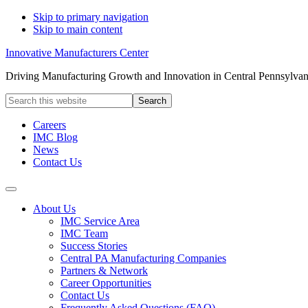
Skip to primary navigation
Skip to main content
Innovative Manufacturers Center
Driving Manufacturing Growth and Innovation in Central Pennsylvan
Search
this
website
Careers
IMC Blog
News
Contact Us
About Us
IMC Service Area
IMC Team
Success Stories
Central PA Manufacturing Companies
Partners & Network
Career Opportunities
Contact Us
Frequently Asked Questions (FAQ)