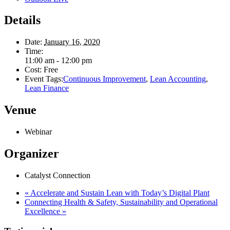
Details
Date:
January 16, 2020
Time:
11:00 am - 12:00 pm
Cost:
Free
Event Tags:
Continuous Improvement
,
Lean Accounting
,
Lean Finance
Venue
Webinar
Organizer
Catalyst Connection
«
Accelerate and Sustain Lean with Today’s Digital Plant
Connecting Health & Safety, Sustainability and Operational
Excellence
»