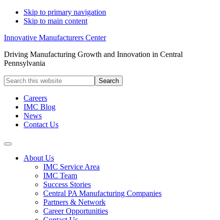
Skip to primary navigation
Skip to main content
Innovative Manufacturers Center
Driving Manufacturing Growth and Innovation in Central
Pennsylvania
Search
this
website
Careers
IMC Blog
News
Contact Us
About Us
IMC Service Area
IMC Team
Success Stories
Central PA Manufacturing Companies
Partners & Network
Career Opportunities
Contact Us