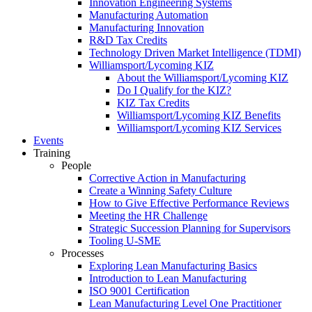
Innovation Engineering Systems
Manufacturing Automation
Manufacturing Innovation
R&D Tax Credits
Technology Driven Market Intelligence (TDMI)
Williamsport/Lycoming KIZ
About the Williamsport/Lycoming KIZ
Do I Qualify for the KIZ?
KIZ Tax Credits
Williamsport/Lycoming KIZ Benefits
Williamsport/Lycoming KIZ Services
Events
Training
People
Corrective Action in Manufacturing
Create a Winning Safety Culture
How to Give Effective Performance Reviews
Meeting the HR Challenge
Strategic Succession Planning for Supervisors
Tooling U-SME
Processes
Exploring Lean Manufacturing Basics
Introduction to Lean Manufacturing
ISO 9001 Certification
Lean Manufacturing Level One Practitioner