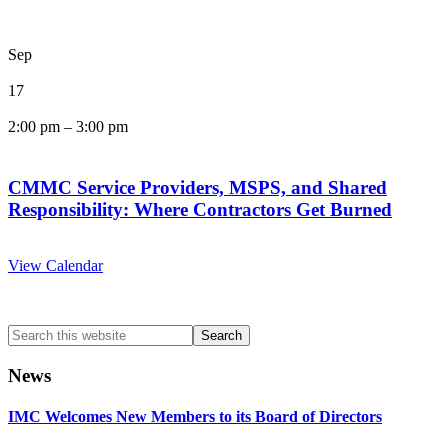
Sep
17
2:00 pm
–
3:00 pm
CMMC Service Providers, MSPS, and Shared
Responsibility: Where Contractors Get Burned
View Calendar
Search
this
website
News
IMC Welcomes New Members to its Board of Directors