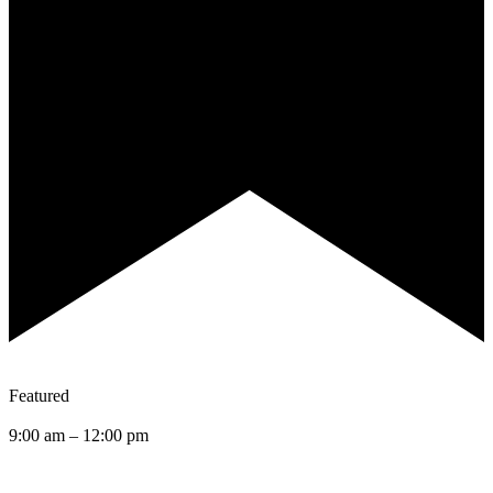
Featured
9:00 am
–
12:00 pm