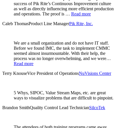
success of Pik Rite’s Continuous Improvement culture
as well as directly influencing more efficient production
and operations. The proof is …
Read more
Caleb Thomas
Product Line Manager
Pik Rite, Inc.
We are a small organization and do not have IT staff.
Before we found IMC, the task to implement CMMC
seemed almost insurmountable. With their help, the
process was no longer overwhelming, and we were…
Read more
Terry Knouse
Vice President of Operations
NuVisions Center
5 Whys, SIPOC, Value Stream Maps, etc. are great
ways to visualize problems that are difficult to pinpoint.
Brandon Smith
Quality Control Lead Technician
SilcoTek
The attendees of both training programs came away