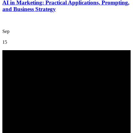
AI in Marketing: Practical Applications, Prompting,
and Business Strategy
Sep
15