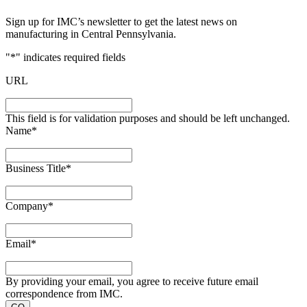
Sign up for IMC’s newsletter to get the latest news on
manufacturing in Central Pennsylvania.
"
*
" indicates required fields
URL
This field is for validation purposes and should be left unchanged.
Name
*
Business Title
*
Company
*
Email
*
By providing your email, you agree to receive future email
correspondence from IMC.