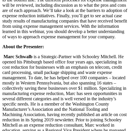
will be reviewed, including discussion as to what the pros and cons
are of each approach. We’ll take a look at the barriers to adoption of
expense reduction initiatives. Finally, you’ll get to see actual case
study results of manufacturing companies that have received benefit
from using expense management services. With the information
learned in this webinar, you should develop a better understanding
of ways to approach expense management for your company.
About the Presenter:
Marc Schwalb
is a Strategic-Partner with Schooley Mitchell. He
opened his Pittsburgh based office four years ago, specializing in
cost reduction for businesses with an emphasis on telecom, credit
card processing, small package shipping and waste expense
management. To date, he has helped over 100 companies – located
mostly in Western Pennsylvania, but also spanning 16 states –
collectively saving these businesses over $1 million. Specializing in
manufacturing expense reduction, Marc has seen opportunities in
several different categories and is well versed in the industry’s
specific needs. He is a member of the Washington County
Manufacturer’s Association and the National Tooling and
Machining Association, having recently published an article on cost
reduction in its Spring 2019 newsletter. Prior to joining Schooley
Mitchell as an expense reduction consultant, Marc worked in
education, serving as a Regional Vice President where he managed