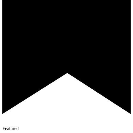
Featured