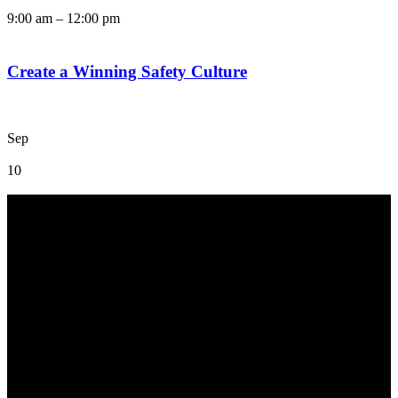
9:00 am
–
12:00 pm
Create a Winning Safety Culture
Sep
10