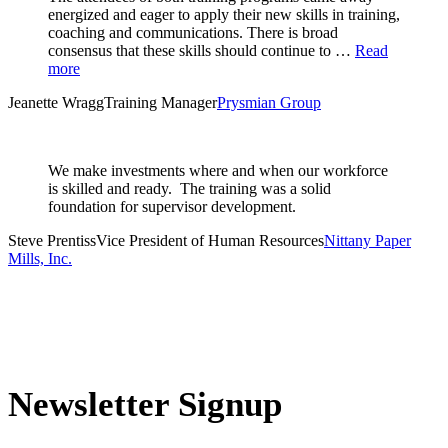
energized and eager to apply their new skills in training,
coaching and communications. There is broad
consensus that these skills should continue to …
Read
more
Jeanette Wragg
Training Manager
Prysmian Group
We make investments where and when our workforce
is skilled and ready. The training was a solid
foundation for supervisor development.
Steve Prentiss
Vice President of Human Resources
Nittany Paper
Mills, Inc.
Newsletter Signup