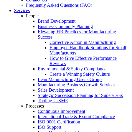
Frequently Asked Questions (FAQ)
Services
People
Brand Development
Business Continuity Planning
Elevating HR Practices for Manufacturing
Success
Corrective Action in Manufacturing
Employee Handbook Solutions for Small
Manufacturers
How to Give Effective Performance
Reviews
Environmental & Safety Compliance
Create a Winning Safety Culture
Lean Manufacturing User's Group
Manufacturing Business Growth Services
Sales Development
Strategic Succession Planning for Supervisors
Tooling U-SME
Processes
Continuous Improvement
International Trade & Export Compliance
ISO 9001 Certification
ISO Support