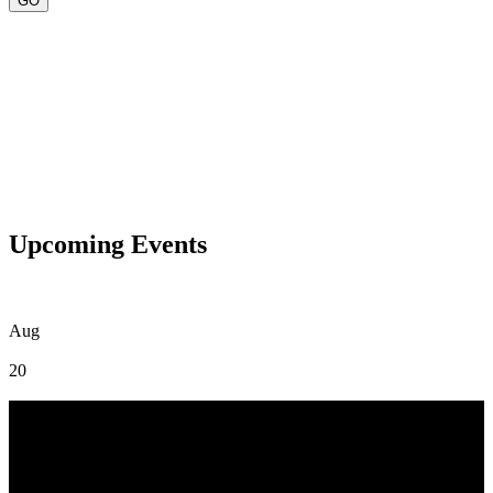
Upcoming Events
Aug
20