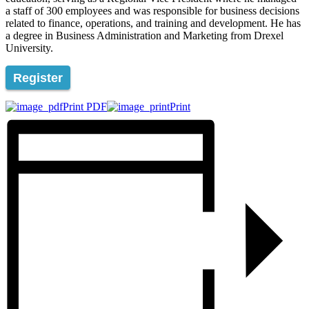
a staff of 300 employees and was responsible for business decisions
related to finance, operations, and training and development. He has
a degree in Business Administration and Marketing from Drexel
University.
Register
Print PDF
Print