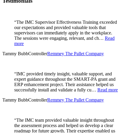
Testimonials
“The IMC Supervisor Effectiveness Training exceeded
our expectations and provided valuable tools that
supervisors can immediately apply in the workplace.
The sessions were engaging, relevant, and ch…
Read
more
Tammy Bubb
Controller
Remmey The Pallet Company
“IMC provided timely insight, valuable support, and
expert guidance throughout the SMART-PA grant and
ERP enhancement project. Their assistance helped us
successfully install and validate a fully cu…
Read more
Tammy Bubb
Controller
Remmey The Pallet Company
“The IMC team provided valuable insight throughout
the assessment process and helped us develop a clear
roadmap for future growth. Their expertise enabled us