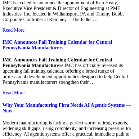
IMC is excited to announce the appointment of Ken Healy,
Executive Vice President & Director of Engineering at PMF
Industries, Inc. located in Williamsport, PA and Tammy Bubb,
Corporate Controller at Remmey – The Pallet …
Read More
IMC Announces Fall Training Calendar for Central
Pennsylvania Manufacturers
IMC Announces Fall Training Calendar for Central
Pennsylvania Manufacturers
IMC has officially released its
upcoming fall training calendar, offering a broad range of
professional development opportunities designed to help Central
Pennsylvania manufacturers strengthen their …
Read More
Why Your Manufacturing Firm Needs AI Agentic Systems —
Now
Modern manufacturing is facing a perfect storm: retiring experts,
widening skill gaps, rising complexity, and increasing pressure for
efficiency. AI agentic systems offer a practical, immediate path to