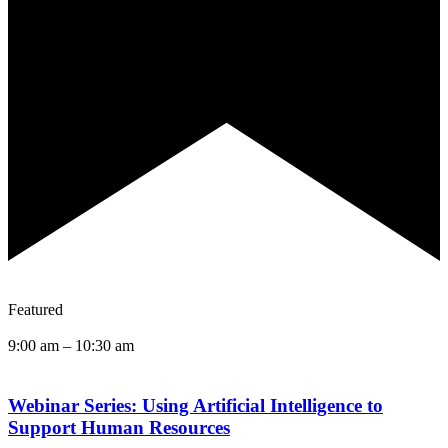
Featured
9:00 am
–
10:30 am
Webinar Series: Using Artificial Intelligence to
Support Human Resources