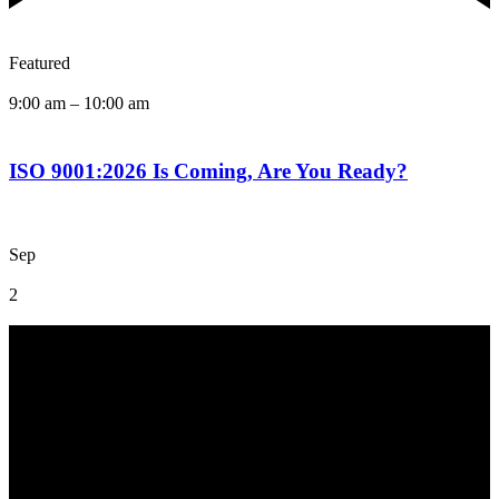
Featured
9:00 am
–
10:00 am
ISO 9001:2026 Is Coming, Are You Ready?
Sep
2