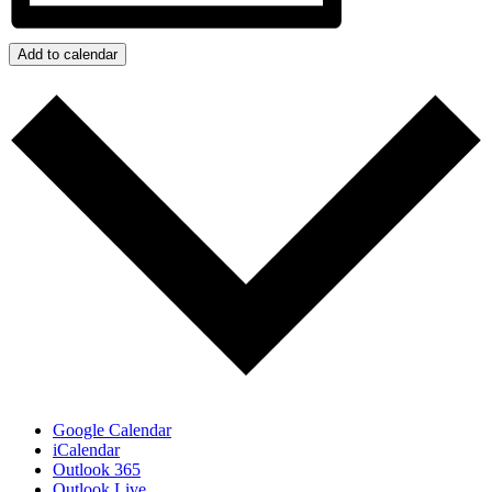
Add to calendar
Google Calendar
iCalendar
Outlook 365
Outlook Live