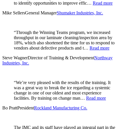
to identify opportunities to improve effic…
Read more
Mike Sellers
General Manager
Shumaker Industries, Inc.
“Through the Winning Teams program, we increased
throughput in our laminate cleaning/inspection area by
18%, which also shortened the time for us to respond to
vendors about defective products and t…
Read more
Steve Wagner
Director of Training & Development
Northway
Industries, Inc.
“We’re very pleased with the results of the training. It
was a great way to break the ice regarding a systemic
change in one of our oldest and most experience
facilities. By training on change man…
Read more
Bo Pratt
President
Rockland Manufacturing Co.
The IMC and its staff have played an integral part in the