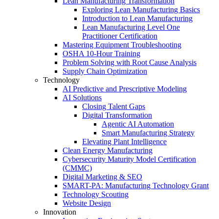
Lean Manufacturing Transformation
Exploring Lean Manufacturing Basics
Introduction to Lean Manufacturing
Lean Manufacturing Level One
Practitioner Certification
Mastering Equipment Troubleshooting
OSHA 10‑Hour Training
Problem Solving with Root Cause Analysis
Supply Chain Optimization
Technology
AI Predictive and Prescriptive Modeling
AI Solutions
Closing Talent Gaps
Digital Transformation
Agentic AI Automation
Smart Manufacturing Strategy
Elevating Plant Intelligence
Clean Energy Manufacturing
Cybersecurity Maturity Model Certification
(CMMC)
Digital Marketing & SEO
SMART-PA: Manufacturing Technology Grant
Technology Scouting
Website Design
Innovation