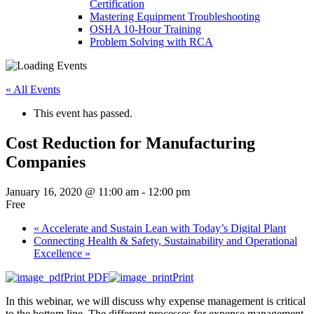
Certification
Mastering Equipment Troubleshooting
OSHA 10‑Hour Training
Problem Solving with RCA
« All Events
This event has passed.
Cost Reduction for Manufacturing
Companies
January 16, 2020 @ 11:00 am
-
12:00 pm
Free
«
Accelerate and Sustain Lean with Today’s Digital Plant
Connecting Health & Safety, Sustainability and Operational
Excellence
»
Print PDF
Print
In this webinar, we will discuss why expense management is critical
to the bottom line. The different processes for expense management