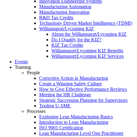
Innovation Engineering Systems
Manufacturing Automation
Manufacturing Innovation
R&D Tax Credits
Technology Driven Market Intelligence (TDMI)
Williamsport/Lycoming KIZ
About the Williamsport/Lycoming KIZ
Do I Qualify for the KIZ?
KIZ Tax Credits
Williamsport/Lycoming KIZ Benefits
Williamsport/Lycoming KIZ Services
Events
Training
People
Corrective Action in Manufacturing
Create a Winning Safety Culture
How to Give Effective Performance Reviews
Meeting the HR Challenge
Strategic Succession Planning for Supervisors
Tooling U-SME
Processes
Exploring Lean Manufacturing Basics
Introduction to Lean Manufacturing
ISO 9001 Certification
Lean Manufacturing Level One Practitioner