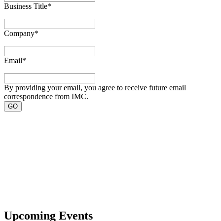
Business Title
*
Company
*
Email
*
By providing your email, you agree to receive future email
correspondence from IMC.
Upcoming Events