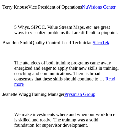
Terry Knouse
Vice President of Operations
NuVisions Center
5 Whys, SIPOC, Value Stream Maps, etc. are great
ways to visualize problems that are difficult to pinpoint.
Brandon Smith
Quality Control Lead Technician
SilcoTek
The attendees of both training programs came away
energized and eager to apply their new skills in training,
coaching and communications. There is broad
consensus that these skills should continue to …
Read
more
Jeanette Wragg
Training Manager
Prysmian Group
We make investments where and when our workforce
is skilled and ready. The training was a solid
foundation for supervisor development.