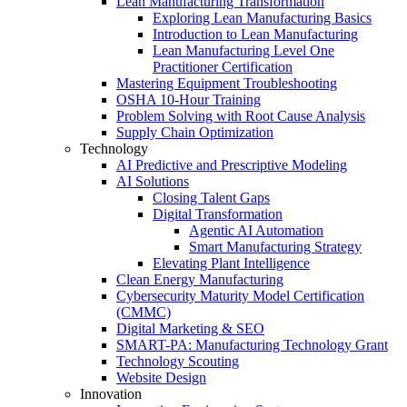
Lean Manufacturing Transformation
Exploring Lean Manufacturing Basics
Introduction to Lean Manufacturing
Lean Manufacturing Level One
Practitioner Certification
Mastering Equipment Troubleshooting
OSHA 10‑Hour Training
Problem Solving with Root Cause Analysis
Supply Chain Optimization
Technology
AI Predictive and Prescriptive Modeling
AI Solutions
Closing Talent Gaps
Digital Transformation
Agentic AI Automation
Smart Manufacturing Strategy
Elevating Plant Intelligence
Clean Energy Manufacturing
Cybersecurity Maturity Model Certification
(CMMC)
Digital Marketing & SEO
SMART-PA: Manufacturing Technology Grant
Technology Scouting
Website Design
Innovation