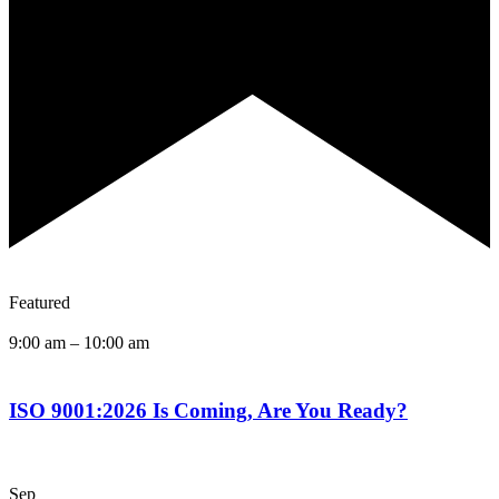
Featured
9:00 am
–
10:00 am
ISO 9001:2026 Is Coming, Are You Ready?
Sep