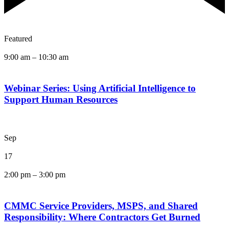
Featured
9:00 am
–
10:30 am
Webinar Series: Using Artificial Intelligence to
Support Human Resources
Sep
17
2:00 pm
–
3:00 pm
CMMC Service Providers, MSPS, and Shared
Responsibility: Where Contractors Get Burned