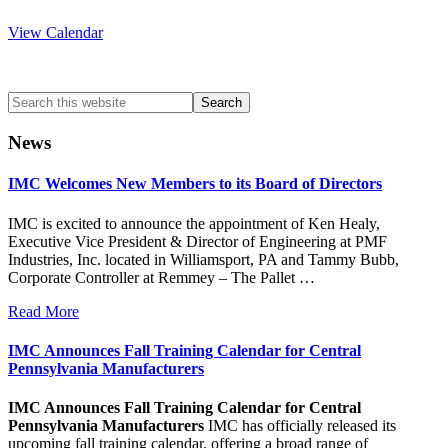
View Calendar
Search
this
website
News
IMC Welcomes New Members to its Board of Directors
IMC is excited to announce the appointment of Ken Healy,
Executive Vice President & Director of Engineering at PMF
Industries, Inc. located in Williamsport, PA and Tammy Bubb,
Corporate Controller at Remmey – The Pallet …
Read More
IMC Announces Fall Training Calendar for Central
Pennsylvania Manufacturers
IMC Announces Fall Training Calendar for Central
Pennsylvania Manufacturers
IMC has officially released its
upcoming fall training calendar, offering a broad range of