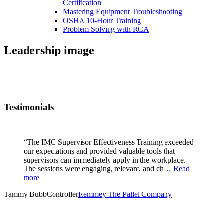
Certification
Mastering Equipment Troubleshooting
OSHA 10‑Hour Training
Problem Solving with RCA
Leadership image
Testimonials
“The IMC Supervisor Effectiveness Training exceeded
our expectations and provided valuable tools that
supervisors can immediately apply in the workplace.
The sessions were engaging, relevant, and ch…
Read
more
Tammy Bubb
Controller
Remmey The Pallet Company