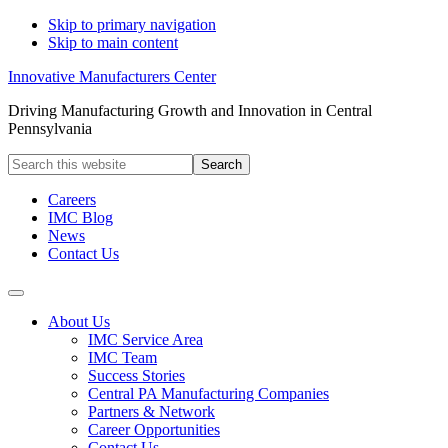
Skip to primary navigation
Skip to main content
Innovative Manufacturers Center
Driving Manufacturing Growth and Innovation in Central
Pennsylvania
Search
this
website
Careers
IMC Blog
News
Contact Us
About Us
IMC Service Area
IMC Team
Success Stories
Central PA Manufacturing Companies
Partners & Network
Career Opportunities
Contact Us