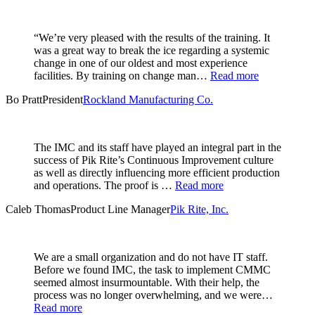
“We’re very pleased with the results of the training. It
was a great way to break the ice regarding a systemic
change in one of our oldest and most experience
facilities. By training on change man…
Read more
Bo Pratt
President
Rockland Manufacturing Co.
The IMC and its staff have played an integral part in the
success of Pik Rite’s Continuous Improvement culture
as well as directly influencing more efficient production
and operations. The proof is …
Read more
Caleb Thomas
Product Line Manager
Pik Rite, Inc.
We are a small organization and do not have IT staff.
Before we found IMC, the task to implement CMMC
seemed almost insurmountable. With their help, the
process was no longer overwhelming, and we were…
Read more