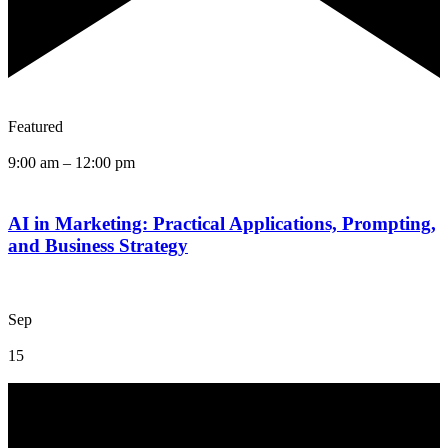
Featured
9:00 am
–
12:00 pm
AI in Marketing: Practical Applications, Prompting,
and Business Strategy
Sep
15