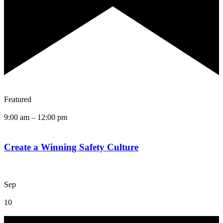
Featured
9:00 am
–
12:00 pm
Create a Winning Safety Culture
Sep
10