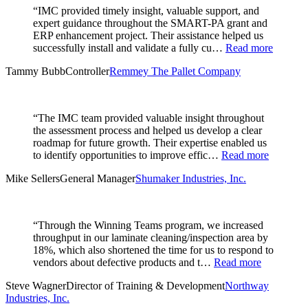
“IMC provided timely insight, valuable support, and
expert guidance throughout the SMART-PA grant and
ERP enhancement project. Their assistance helped us
successfully install and validate a fully cu…
Read more
Tammy Bubb
Controller
Remmey The Pallet Company
“The IMC team provided valuable insight throughout
the assessment process and helped us develop a clear
roadmap for future growth. Their expertise enabled us
to identify opportunities to improve effic…
Read more
Mike Sellers
General Manager
Shumaker Industries, Inc.
“Through the Winning Teams program, we increased
throughput in our laminate cleaning/inspection area by
18%, which also shortened the time for us to respond to
vendors about defective products and t…
Read more
Steve Wagner
Director of Training & Development
Northway
Industries, Inc.