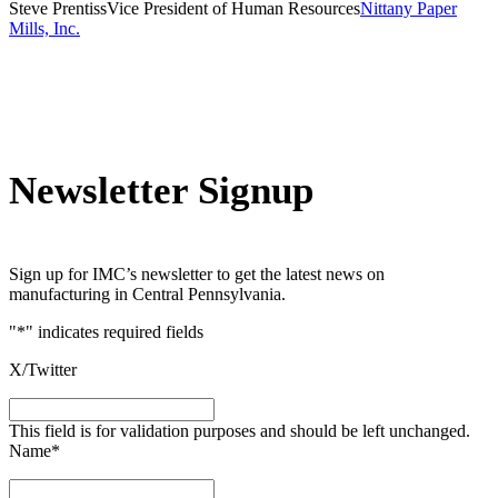
Steve Prentiss
Vice President of Human Resources
Nittany Paper
Mills, Inc.
Newsletter Signup
Sign up for IMC’s newsletter to get the latest news on
manufacturing in Central Pennsylvania.
"
*
" indicates required fields
X/Twitter
This field is for validation purposes and should be left unchanged.
Name
*