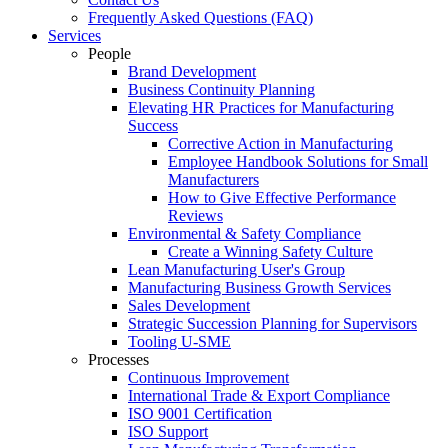
Frequently Asked Questions (FAQ)
Services
People
Brand Development
Business Continuity Planning
Elevating HR Practices for Manufacturing
Success
Corrective Action in Manufacturing
Employee Handbook Solutions for Small
Manufacturers
How to Give Effective Performance
Reviews
Environmental & Safety Compliance
Create a Winning Safety Culture
Lean Manufacturing User's Group
Manufacturing Business Growth Services
Sales Development
Strategic Succession Planning for Supervisors
Tooling U-SME
Processes
Continuous Improvement
International Trade & Export Compliance
ISO 9001 Certification
ISO Support