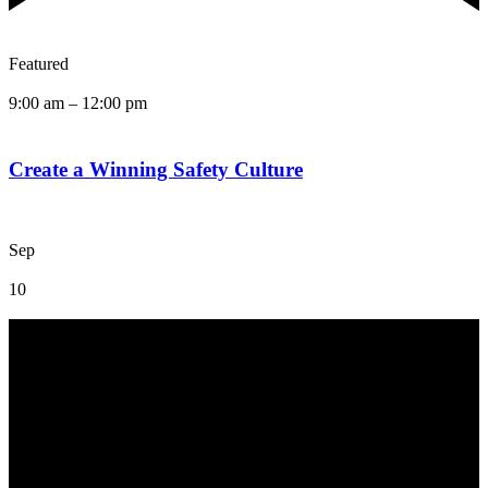
Featured
9:00 am
–
12:00 pm
Create a Winning Safety Culture
Sep
10