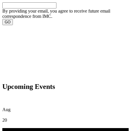
By providing your email, you agree to receive future email
correspondence from IMC.
Upcoming Events
Aug
20