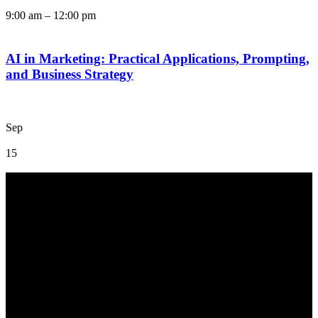
9:00 am
–
12:00 pm
AI in Marketing: Practical Applications, Prompting,
and Business Strategy
Sep
15