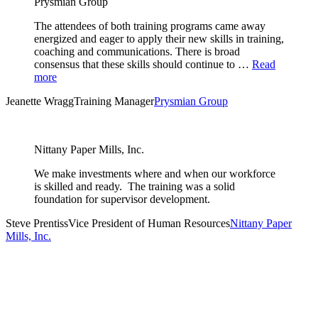
Prysmian Group
The attendees of both training programs came away
energized and eager to apply their new skills in training,
coaching and communications. There is broad
consensus that these skills should continue to …
Read
more
Jeanette Wragg
Training Manager
Prysmian Group
Nittany Paper Mills, Inc.
We make investments where and when our workforce
is skilled and ready. The training was a solid
foundation for supervisor development.
Steve Prentiss
Vice President of Human Resources
Nittany Paper
Mills, Inc.