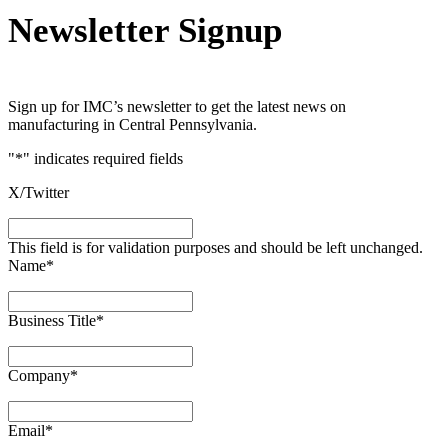
Newsletter Signup
Sign up for IMC’s newsletter to get the latest news on
manufacturing in Central Pennsylvania.
"
*
" indicates required fields
X/Twitter
This field is for validation purposes and should be left unchanged.
Name
*
Business Title
*
Company
*
Email
*