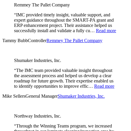
Remmey The Pallet Company
“IMC provided timely insight, valuable support, and
expert guidance throughout the SMART-PA grant and
ERP enhancement project. Their assistance helped us
successfully install and validate a fully cu…
Read more
Tammy Bubb
Controller
Remmey The Pallet Company
Shumaker Industries, Inc.
“The IMC team provided valuable insight throughout
the assessment process and helped us develop a clear
roadmap for future growth. Their expertise enabled us
to identify opportunities to improve effic…
Read more
Mike Sellers
General Manager
Shumaker Industries, Inc.
Northway Industries, Inc.
“Through the Winning Teams program, we increased