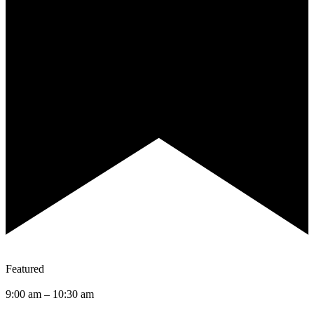
Featured
9:00 am
–
10:30 am