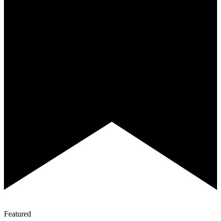
Featured