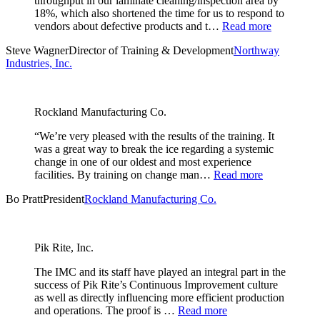
throughput in our laminate cleaning/inspection area by
18%, which also shortened the time for us to respond to
vendors about defective products and t…
Read more
Steve Wagner
Director of Training & Development
Northway
Industries, Inc.
Rockland Manufacturing Co.
“We’re very pleased with the results of the training. It
was a great way to break the ice regarding a systemic
change in one of our oldest and most experience
facilities. By training on change man…
Read more
Bo Pratt
President
Rockland Manufacturing Co.
Pik Rite, Inc.
The IMC and its staff have played an integral part in the
success of Pik Rite’s Continuous Improvement culture
as well as directly influencing more efficient production
and operations. The proof is …
Read more