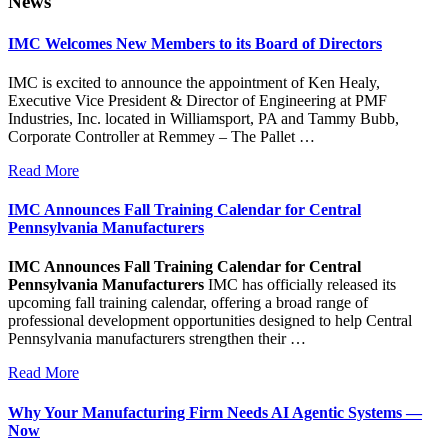
News
IMC Welcomes New Members to its Board of Directors
IMC is excited to announce the appointment of Ken Healy,
Executive Vice President & Director of Engineering at PMF
Industries, Inc. located in Williamsport, PA and Tammy Bubb,
Corporate Controller at Remmey – The Pallet …
Read More
IMC Announces Fall Training Calendar for Central
Pennsylvania Manufacturers
IMC Announces Fall Training Calendar for Central
Pennsylvania Manufacturers
IMC has officially released its
upcoming fall training calendar, offering a broad range of
professional development opportunities designed to help Central
Pennsylvania manufacturers strengthen their …
Read More
Why Your Manufacturing Firm Needs AI Agentic Systems —
Now