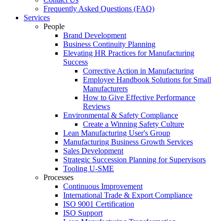
Frequently Asked Questions (FAQ)
Services
People
Brand Development
Business Continuity Planning
Elevating HR Practices for Manufacturing
Success
Corrective Action in Manufacturing
Employee Handbook Solutions for Small
Manufacturers
How to Give Effective Performance
Reviews
Environmental & Safety Compliance
Create a Winning Safety Culture
Lean Manufacturing User's Group
Manufacturing Business Growth Services
Sales Development
Strategic Succession Planning for Supervisors
Tooling U-SME
Processes
Continuous Improvement
International Trade & Export Compliance
ISO 9001 Certification
ISO Support