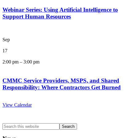
Webinar Series: Using Artificial Intelligence to
Support Human Resources
Sep
17
2:00 pm
–
3:00 pm
CMMC Service Providers, MSPS, and Shared
Responsibility: Where Contractors Get Burned
View Calendar
Search
this
website