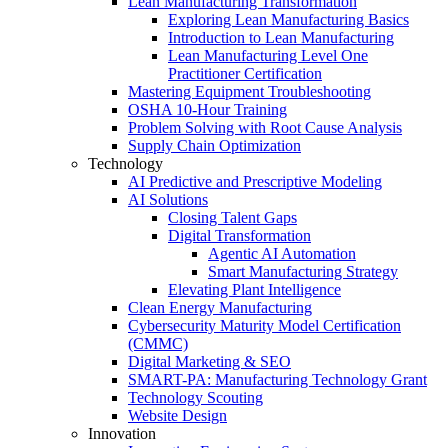
Lean Manufacturing Transformation
Exploring Lean Manufacturing Basics
Introduction to Lean Manufacturing
Lean Manufacturing Level One
Practitioner Certification
Mastering Equipment Troubleshooting
OSHA 10‑Hour Training
Problem Solving with Root Cause Analysis
Supply Chain Optimization
Technology
AI Predictive and Prescriptive Modeling
AI Solutions
Closing Talent Gaps
Digital Transformation
Agentic AI Automation
Smart Manufacturing Strategy
Elevating Plant Intelligence
Clean Energy Manufacturing
Cybersecurity Maturity Model Certification
(CMMC)
Digital Marketing & SEO
SMART-PA: Manufacturing Technology Grant
Technology Scouting
Website Design
Innovation