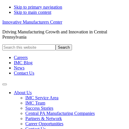
Skip to primary navigation
Skip to main content
Innovative Manufacturers Center
Driving Manufacturing Growth and Innovation in Central
Pennsylvania
Search
this
website
Careers
IMC Blog
News
Contact Us
About Us
IMC Service Area
IMC Team
Success Stories
Central PA Manufacturing Companies
Partners & Network
Career Opportunities
Contact Us