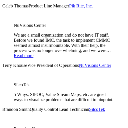
Caleb Thomas
Product Line Manager
Pik Rite, Inc.
NuVisions Center
We are a small organization and do not have IT staff.
Before we found IMC, the task to implement CMMC
seemed almost insurmountable. With their help, the
process was no longer overwhelming, and we were…
Read more
Terry Knouse
Vice President of Operations
NuVisions Center
SilcoTek
5 Whys, SIPOC, Value Stream Maps, etc. are great
ways to visualize problems that are difficult to pinpoint.
Brandon Smith
Quality Control Lead Technician
SilcoTek