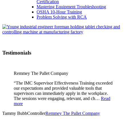
Certification
Mastering Equipment Troubleshooting
OSHA 10‑Hour Training
Problem Solving with RCA
Testimonials
Remmey The Pallet Company
“The IMC Supervisor Effectiveness Training exceeded
our expectations and provided valuable tools that
supervisors can immediately apply in the workplace.
The sessions were engaging, relevant, and ch…
Read
more
Tammy Bubb
Controller
Remmey The Pallet Company