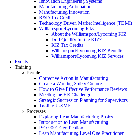
Innovation Engineering Systems
Manufacturing Automation
Manufacturing Innovation
R&D Tax Credits
Technology Driven Market Intelligence (TDMI)
Williamsport/Lycoming KIZ
About the Williamsport/Lycoming KIZ
Do I Qualify for the KIZ?
KIZ Tax Credits
Williamsport/Lycoming KIZ Benefits
Williamsport/Lycoming KIZ Services
Events
Training
People
Corrective Action in Manufacturing
Create a Winning Safety Culture
How to Give Effective Performance Reviews
Meeting the HR Challenge
Strategic Succession Planning for Supervisors
Tooling U-SME
Processes
Exploring Lean Manufacturing Basics
Introduction to Lean Manufacturing
ISO 9001 Certification
Lean Manufacturing Level One Practitioner