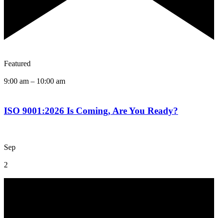
Featured
9:00 am
–
10:00 am
ISO 9001:2026 Is Coming, Are You Ready?
Sep
2