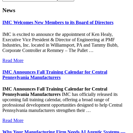
this
website
News
IMC Welcomes New Members to its Board of Directors
IMC is excited to announce the appointment of Ken Healy,
Executive Vice President & Director of Engineering at PMF
Industries, Inc. located in Williamsport, PA and Tammy Bubb,
Corporate Controller at Remmey – The Pallet …
Read More
IMC Announces Fall Training Calendar for Central
Pennsylvania Manufacturers
IMC Announces Fall Training Calendar for Central
Pennsylvania Manufacturers
IMC has officially released its
upcoming fall training calendar, offering a broad range of
professional development opportunities designed to help Central
Pennsylvania manufacturers strengthen their …
Read More
Why Your Manufacturing Firm Needs AI Agentic Systems —