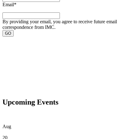
Email
*
By providing your email, you agree to receive future email
correspondence from IMC.
Upcoming Events
Aug
20