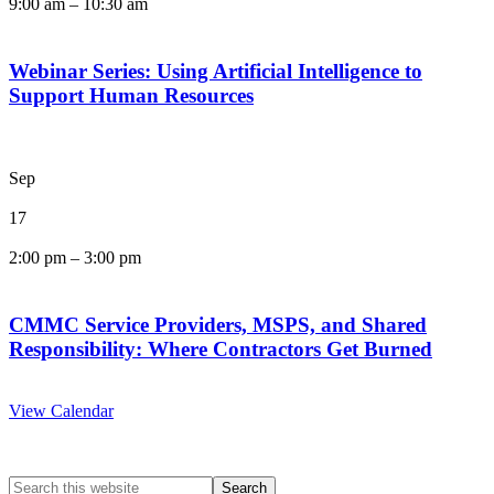
9:00 am
–
10:30 am
Webinar Series: Using Artificial Intelligence to
Support Human Resources
Sep
17
2:00 pm
–
3:00 pm
CMMC Service Providers, MSPS, and Shared
Responsibility: Where Contractors Get Burned
View Calendar
Search