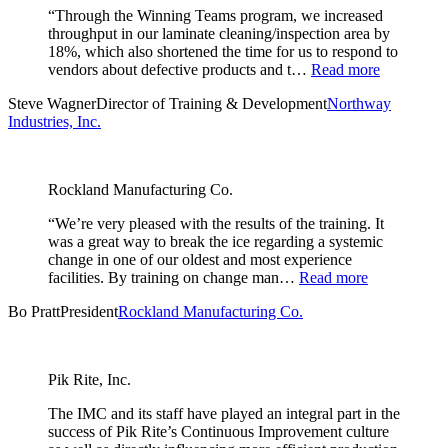
“Through the Winning Teams program, we increased
throughput in our laminate cleaning/inspection area by
18%, which also shortened the time for us to respond to
vendors about defective products and t…
Read more
Steve Wagner
Director of Training & Development
Northway
Industries, Inc.
Rockland Manufacturing Co.
“We’re very pleased with the results of the training. It
was a great way to break the ice regarding a systemic
change in one of our oldest and most experience
facilities. By training on change man…
Read more
Bo Pratt
President
Rockland Manufacturing Co.
Pik Rite, Inc.
The IMC and its staff have played an integral part in the
success of Pik Rite’s Continuous Improvement culture