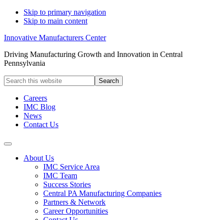
Skip to primary navigation
Skip to main content
Innovative Manufacturers Center
Driving Manufacturing Growth and Innovation in Central
Pennsylvania
Search
this
website
Careers
IMC Blog
News
Contact Us
About Us
IMC Service Area
IMC Team
Success Stories
Central PA Manufacturing Companies
Partners & Network
Career Opportunities
Contact Us