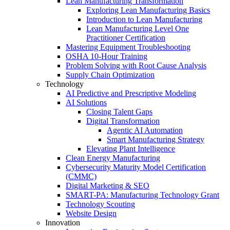
Lean Manufacturing Transformation
Exploring Lean Manufacturing Basics
Introduction to Lean Manufacturing
Lean Manufacturing Level One
Practitioner Certification
Mastering Equipment Troubleshooting
OSHA 10‑Hour Training
Problem Solving with Root Cause Analysis
Supply Chain Optimization
Technology
AI Predictive and Prescriptive Modeling
AI Solutions
Closing Talent Gaps
Digital Transformation
Agentic AI Automation
Smart Manufacturing Strategy
Elevating Plant Intelligence
Clean Energy Manufacturing
Cybersecurity Maturity Model Certification
(CMMC)
Digital Marketing & SEO
SMART-PA: Manufacturing Technology Grant
Technology Scouting
Website Design
Innovation