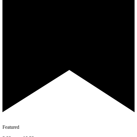
Featured