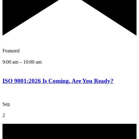
Featured
9:00 am
–
10:00 am
ISO 9001:2026 Is Coming, Are You Ready?
Sep
2