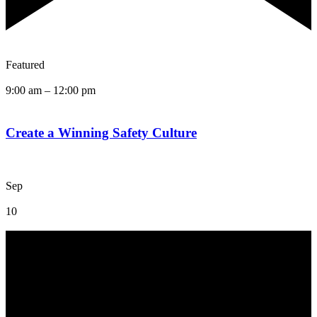
Featured
9:00 am
–
12:00 pm
Create a Winning Safety Culture
Sep
10