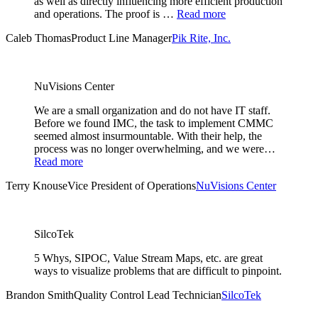
as well as directly influencing more efficient production
and operations. The proof is …
Read more
Caleb Thomas
Product Line Manager
Pik Rite, Inc.
NuVisions Center
We are a small organization and do not have IT staff.
Before we found IMC, the task to implement CMMC
seemed almost insurmountable. With their help, the
process was no longer overwhelming, and we were…
Read more
Terry Knouse
Vice President of Operations
NuVisions Center
SilcoTek
5 Whys, SIPOC, Value Stream Maps, etc. are great
ways to visualize problems that are difficult to pinpoint.
Brandon Smith
Quality Control Lead Technician
SilcoTek