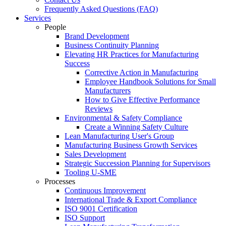
Frequently Asked Questions (FAQ)
Services
People
Brand Development
Business Continuity Planning
Elevating HR Practices for Manufacturing
Success
Corrective Action in Manufacturing
Employee Handbook Solutions for Small
Manufacturers
How to Give Effective Performance
Reviews
Environmental & Safety Compliance
Create a Winning Safety Culture
Lean Manufacturing User's Group
Manufacturing Business Growth Services
Sales Development
Strategic Succession Planning for Supervisors
Tooling U-SME
Processes
Continuous Improvement
International Trade & Export Compliance
ISO 9001 Certification
ISO Support