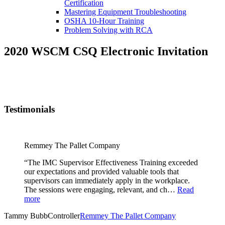
Certification
Mastering Equipment Troubleshooting
OSHA 10‑Hour Training
Problem Solving with RCA
2020 WSCM CSQ Electronic Invitation
Testimonials
Remmey The Pallet Company
“The IMC Supervisor Effectiveness Training exceeded
our expectations and provided valuable tools that
supervisors can immediately apply in the workplace.
The sessions were engaging, relevant, and ch…
Read
more
Tammy Bubb
Controller
Remmey The Pallet Company