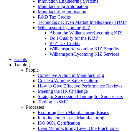
Innovation Engineering Systems
Manufacturing Automation
Manufacturing Innovation
R&D Tax Credits
Technology Driven Market Intelligence (TDMI)
Williamsport/Lycoming KIZ
About the Williamsport/Lycoming KIZ
Do I Qualify for the KIZ?
KIZ Tax Credits
Williamsport/Lycoming KIZ Benefits
Williamsport/Lycoming KIZ Services
Events
Training
People
Corrective Action in Manufacturing
Create a Winning Safety Culture
How to Give Effective Performance Reviews
Meeting the HR Challenge
Strategic Succession Planning for Supervisors
Tooling U-SME
Processes
Exploring Lean Manufacturing Basics
Introduction to Lean Manufacturing
ISO 9001 Certification
Lean Manufacturing Level One Practitioner