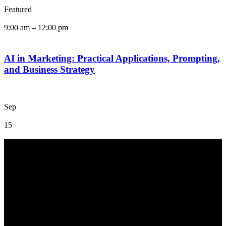
Featured
9:00 am
–
12:00 pm
AI in Marketing: Practical Applications, Prompting,
and Business Strategy
Sep
15