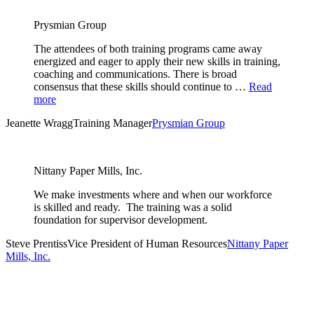
Prysmian Group
The attendees of both training programs came away
energized and eager to apply their new skills in training,
coaching and communications. There is broad
consensus that these skills should continue to …
Read
more
Jeanette Wragg
Training Manager
Prysmian Group
Nittany Paper Mills, Inc.
We make investments where and when our workforce
is skilled and ready. The training was a solid
foundation for supervisor development.
Steve Prentiss
Vice President of Human Resources
Nittany Paper
Mills, Inc.