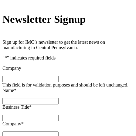
Newsletter Signup
Sign up for IMC’s newsletter to get the latest news on
manufacturing in Central Pennsylvania.
"
*
" indicates required fields
Company
This field is for validation purposes and should be left unchanged.
Name
*
Business Title
*
Company
*