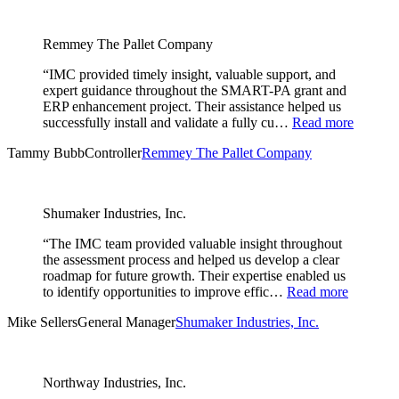
Remmey The Pallet Company
“IMC provided timely insight, valuable support, and
expert guidance throughout the SMART-PA grant and
ERP enhancement project. Their assistance helped us
successfully install and validate a fully cu…
Read more
Tammy Bubb
Controller
Remmey The Pallet Company
Shumaker Industries, Inc.
“The IMC team provided valuable insight throughout
the assessment process and helped us develop a clear
roadmap for future growth. Their expertise enabled us
to identify opportunities to improve effic…
Read more
Mike Sellers
General Manager
Shumaker Industries, Inc.
Northway Industries, Inc.