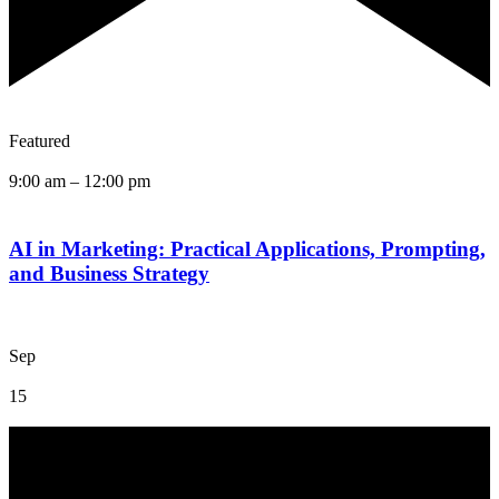
Featured
9:00 am
–
12:00 pm
AI in Marketing: Practical Applications, Prompting,
and Business Strategy
Sep
15