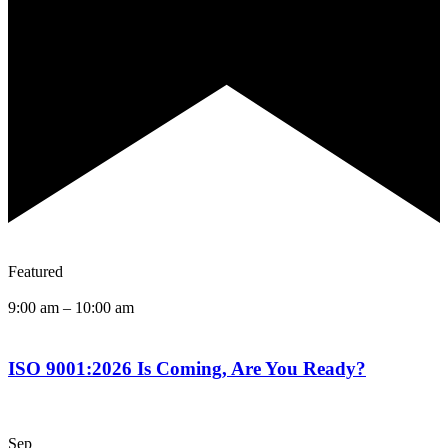
Featured
9:00 am
–
10:00 am
ISO 9001:2026 Is Coming, Are You Ready?
Sep