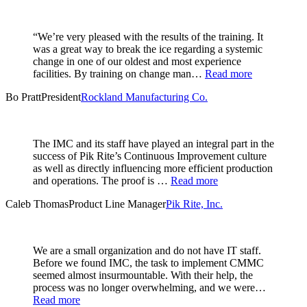
“We’re very pleased with the results of the training. It
was a great way to break the ice regarding a systemic
change in one of our oldest and most experience
facilities. By training on change man…
Read more
Bo Pratt
President
Rockland Manufacturing Co.
The IMC and its staff have played an integral part in the
success of Pik Rite’s Continuous Improvement culture
as well as directly influencing more efficient production
and operations. The proof is …
Read more
Caleb Thomas
Product Line Manager
Pik Rite, Inc.
We are a small organization and do not have IT staff.
Before we found IMC, the task to implement CMMC
seemed almost insurmountable. With their help, the
process was no longer overwhelming, and we were…
Read more