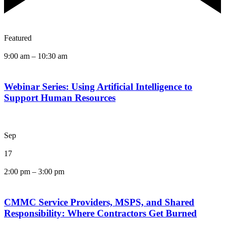
Featured
9:00 am
–
10:30 am
Webinar Series: Using Artificial Intelligence to
Support Human Resources
Sep
17
2:00 pm
–
3:00 pm
CMMC Service Providers, MSPS, and Shared
Responsibility: Where Contractors Get Burned