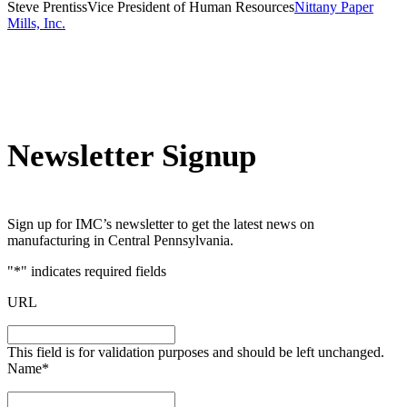
Steve Prentiss
Vice President of Human Resources
Nittany Paper
Mills, Inc.
Newsletter Signup
Sign up for IMC’s newsletter to get the latest news on
manufacturing in Central Pennsylvania.
"
*
" indicates required fields
URL
This field is for validation purposes and should be left unchanged.
Name
*