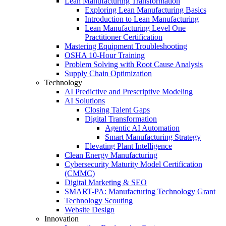
Lean Manufacturing Transformation
Exploring Lean Manufacturing Basics
Introduction to Lean Manufacturing
Lean Manufacturing Level One
Practitioner Certification
Mastering Equipment Troubleshooting
OSHA 10‑Hour Training
Problem Solving with Root Cause Analysis
Supply Chain Optimization
Technology
AI Predictive and Prescriptive Modeling
AI Solutions
Closing Talent Gaps
Digital Transformation
Agentic AI Automation
Smart Manufacturing Strategy
Elevating Plant Intelligence
Clean Energy Manufacturing
Cybersecurity Maturity Model Certification
(CMMC)
Digital Marketing & SEO
SMART-PA: Manufacturing Technology Grant
Technology Scouting
Website Design
Innovation