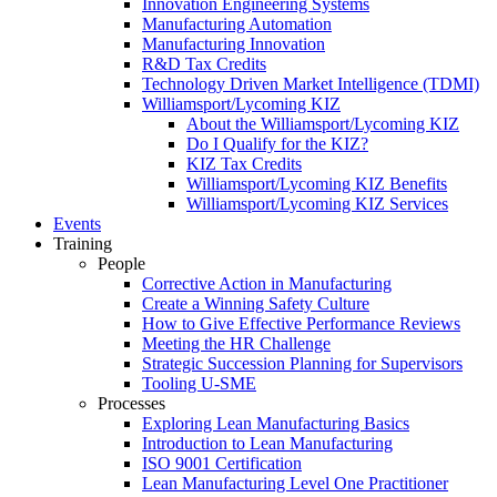
Innovation Engineering Systems
Manufacturing Automation
Manufacturing Innovation
R&D Tax Credits
Technology Driven Market Intelligence (TDMI)
Williamsport/Lycoming KIZ
About the Williamsport/Lycoming KIZ
Do I Qualify for the KIZ?
KIZ Tax Credits
Williamsport/Lycoming KIZ Benefits
Williamsport/Lycoming KIZ Services
Events
Training
People
Corrective Action in Manufacturing
Create a Winning Safety Culture
How to Give Effective Performance Reviews
Meeting the HR Challenge
Strategic Succession Planning for Supervisors
Tooling U-SME
Processes
Exploring Lean Manufacturing Basics
Introduction to Lean Manufacturing
ISO 9001 Certification
Lean Manufacturing Level One Practitioner