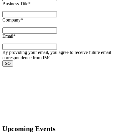
Business Title
*
Company
*
Email
*
By providing your email, you agree to receive future email
correspondence from IMC.
Upcoming Events