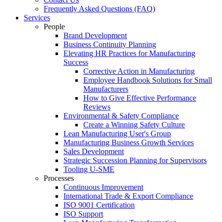
Frequently Asked Questions (FAQ)
Services
People
Brand Development
Business Continuity Planning
Elevating HR Practices for Manufacturing
Success
Corrective Action in Manufacturing
Employee Handbook Solutions for Small
Manufacturers
How to Give Effective Performance
Reviews
Environmental & Safety Compliance
Create a Winning Safety Culture
Lean Manufacturing User's Group
Manufacturing Business Growth Services
Sales Development
Strategic Succession Planning for Supervisors
Tooling U-SME
Processes
Continuous Improvement
International Trade & Export Compliance
ISO 9001 Certification
ISO Support