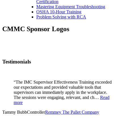
Certification
Mastering Equipment Troubleshooting
OSHA 10‑Hour Training
Problem Solving with RCA
CMMC Sponsor Logos
Testimonials
“The IMC Supervisor Effectiveness Training exceeded
our expectations and provided valuable tools that
supervisors can immediately apply in the workplace.
The sessions were engaging, relevant, and ch…
Read
more
Tammy Bubb
Controller
Remmey The Pallet Company