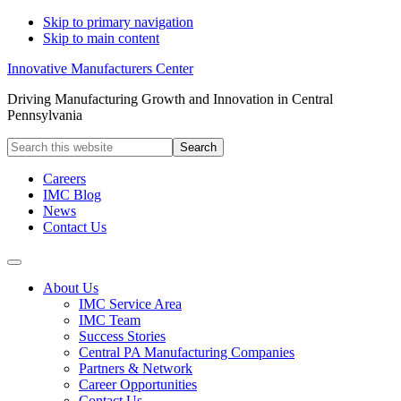
Skip to primary navigation
Skip to main content
Innovative Manufacturers Center
Driving Manufacturing Growth and Innovation in Central
Pennsylvania
Search
this
website
Careers
IMC Blog
News
Contact Us
About Us
IMC Service Area
IMC Team
Success Stories
Central PA Manufacturing Companies
Partners & Network
Career Opportunities
Contact Us