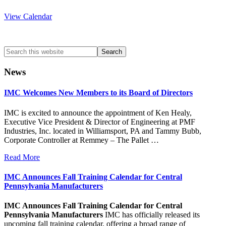
View Calendar
Search
this
website
News
IMC Welcomes New Members to its Board of Directors
IMC is excited to announce the appointment of Ken Healy,
Executive Vice President & Director of Engineering at PMF
Industries, Inc. located in Williamsport, PA and Tammy Bubb,
Corporate Controller at Remmey – The Pallet …
Read More
IMC Announces Fall Training Calendar for Central
Pennsylvania Manufacturers
IMC Announces Fall Training Calendar for Central
Pennsylvania Manufacturers
IMC has officially released its
upcoming fall training calendar, offering a broad range of