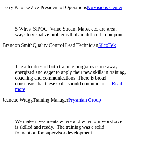
Terry Knouse
Vice President of Operations
NuVisions Center
5 Whys, SIPOC, Value Stream Maps, etc. are great
ways to visualize problems that are difficult to pinpoint.
Brandon Smith
Quality Control Lead Technician
SilcoTek
The attendees of both training programs came away
energized and eager to apply their new skills in training,
coaching and communications. There is broad
consensus that these skills should continue to …
Read
more
Jeanette Wragg
Training Manager
Prysmian Group
We make investments where and when our workforce
is skilled and ready. The training was a solid
foundation for supervisor development.