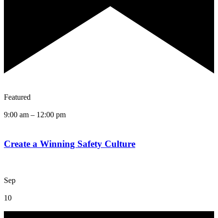
Featured
9:00 am
–
12:00 pm
Create a Winning Safety Culture
Sep
10