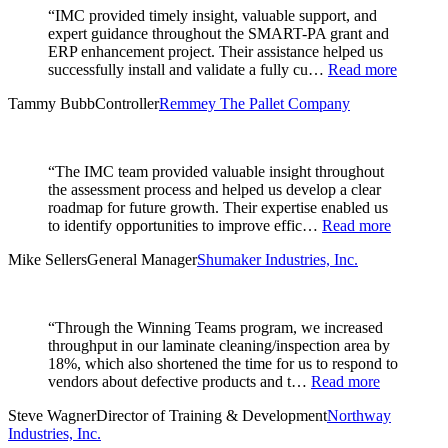
“IMC provided timely insight, valuable support, and
expert guidance throughout the SMART-PA grant and
ERP enhancement project. Their assistance helped us
successfully install and validate a fully cu…
Read more
Tammy Bubb
Controller
Remmey The Pallet Company
“The IMC team provided valuable insight throughout
the assessment process and helped us develop a clear
roadmap for future growth. Their expertise enabled us
to identify opportunities to improve effic…
Read more
Mike Sellers
General Manager
Shumaker Industries, Inc.
“Through the Winning Teams program, we increased
throughput in our laminate cleaning/inspection area by
18%, which also shortened the time for us to respond to
vendors about defective products and t…
Read more
Steve Wagner
Director of Training & Development
Northway
Industries, Inc.