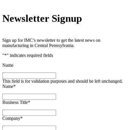
Newsletter Signup
Sign up for IMC’s newsletter to get the latest news on
manufacturing in Central Pennsylvania.
"
*
" indicates required fields
Name
This field is for validation purposes and should be left unchanged.
Name
*
Business Title
*
Company
*