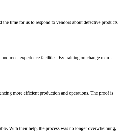
the time for us to respond to vendors about defective products
est and most experience facilities. By training on change man…
uencing more efficient production and operations. The proof is
le. With their help, the process was no longer overwhelming,