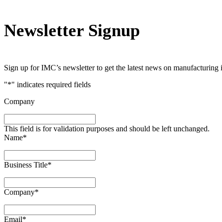
Newsletter Signup
Sign up for IMC’s newsletter to get the latest news on manufacturing 
"
*
" indicates required fields
Company
This field is for validation purposes and should be left unchanged.
Name
*
Business Title
*
Company
*
Email
*