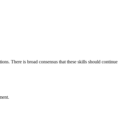
ons. There is broad consensus that these skills should continue
ment.