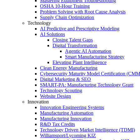
Mastering Equipment Troubleshooting
OSHA 10‑Hour Training
Problem Solving with Root Cause Analysis
Supply Chain Optimization
Technology
AI Predictive and Prescriptive Modeling
AI Solutions
Closing Talent Gaps
Digital Transformation
Agentic AI Automation
Smart Manufacturing Strategy
Elevating Plant Intelligence
Clean Energy Manufacturing
Cybersecurity Maturity Model Certification (CM
Digital Marketing & SEO
SMART-PA: Manufacturing Technology Grant
Technology Scouting
Website Design
Innovation
Innovation Engineering Systems
Manufacturing Automation
Manufacturing Innovation
R&D Tax Credits
Technology Driven Market Intelligence (TDMI)
Williamsport/Lycoming KIZ