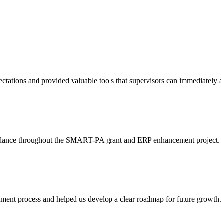
tations and provided valuable tools that supervisors can immediately a
idance throughout the SMART-PA grant and ERP enhancement project. The
ent process and helped us develop a clear roadmap for future growth. T