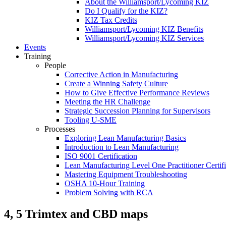
About the Williamsport/Lycoming KIZ
Do I Qualify for the KIZ?
KIZ Tax Credits
Williamsport/Lycoming KIZ Benefits
Williamsport/Lycoming KIZ Services
Events
Training
People
Corrective Action in Manufacturing
Create a Winning Safety Culture
How to Give Effective Performance Reviews
Meeting the HR Challenge
Strategic Succession Planning for Supervisors
Tooling U-SME
Processes
Exploring Lean Manufacturing Basics
Introduction to Lean Manufacturing
ISO 9001 Certification
Lean Manufacturing Level One Practitioner Certifi
Mastering Equipment Troubleshooting
OSHA 10‑Hour Training
Problem Solving with RCA
4, 5 Trimtex and CBD maps