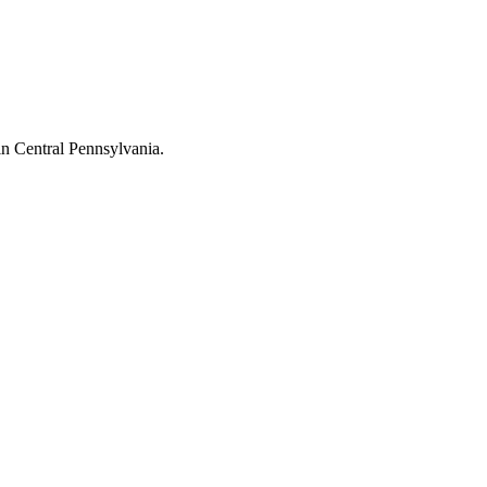
in Central Pennsylvania.