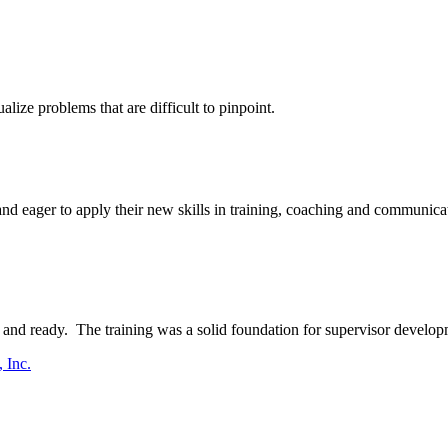
ize problems that are difficult to pinpoint.
d eager to apply their new skills in training, coaching and communicati
and ready. The training was a solid foundation for supervisor develop
 Inc.