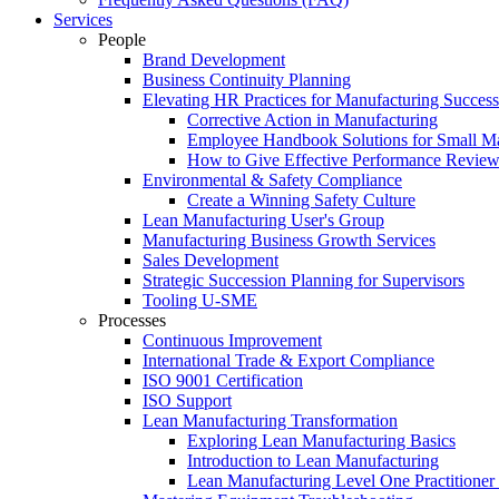
Services
People
Brand Development
Business Continuity Planning
Elevating HR Practices for Manufacturing Success
Corrective Action in Manufacturing
Employee Handbook Solutions for Small Ma
How to Give Effective Performance Review
Environmental & Safety Compliance
Create a Winning Safety Culture
Lean Manufacturing User's Group
Manufacturing Business Growth Services
Sales Development
Strategic Succession Planning for Supervisors
Tooling U-SME
Processes
Continuous Improvement
International Trade & Export Compliance
ISO 9001 Certification
ISO Support
Lean Manufacturing Transformation
Exploring Lean Manufacturing Basics
Introduction to Lean Manufacturing
Lean Manufacturing Level One Practitioner C