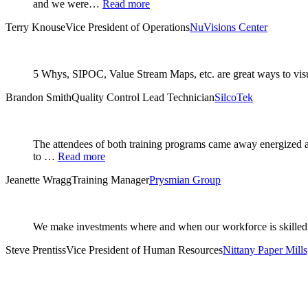
and we were…
Read more
Terry Knouse
Vice President of Operations
NuVisions Center
5 Whys, SIPOC, Value Stream Maps, etc. are great ways to visual
Brandon Smith
Quality Control Lead Technician
SilcoTek
The attendees of both training programs came away energized an
to …
Read more
Jeanette Wragg
Training Manager
Prysmian Group
We make investments where and when our workforce is skilled 
Steve Prentiss
Vice President of Human Resources
Nittany Paper Mills,