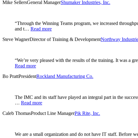
Mike Sellers
General Manager
Shumaker Industries, Inc.
“Through the Winning Teams program, we increased throughput i
and t…
Read more
Steve Wagner
Director of Training & Development
Northway Industrie
“We’re very pleased with the results of the training. It was a 
Read more
Bo Pratt
President
Rockland Manufacturing Co.
The IMC and its staff have played an integral part in the succe
…
Read more
Caleb Thomas
Product Line Manager
Pik Rite, Inc.
We are a small organization and do not have IT staff. Before