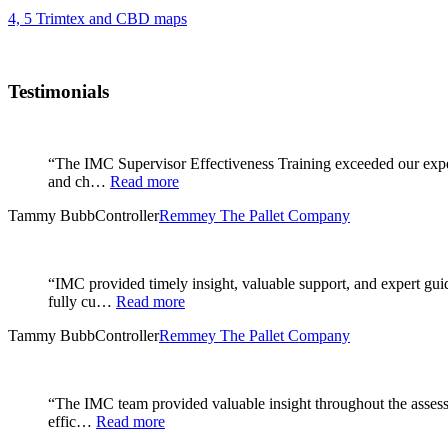
4, 5 Trimtex and CBD maps
Testimonials
“The IMC Supervisor Effectiveness Training exceeded our expec
and ch…
Read more
Tammy Bubb
Controller
Remmey The Pallet Company
“IMC provided timely insight, valuable support, and expert gu
fully cu…
Read more
Tammy Bubb
Controller
Remmey The Pallet Company
“The IMC team provided valuable insight throughout the assessm
effic…
Read more