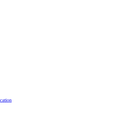
cation