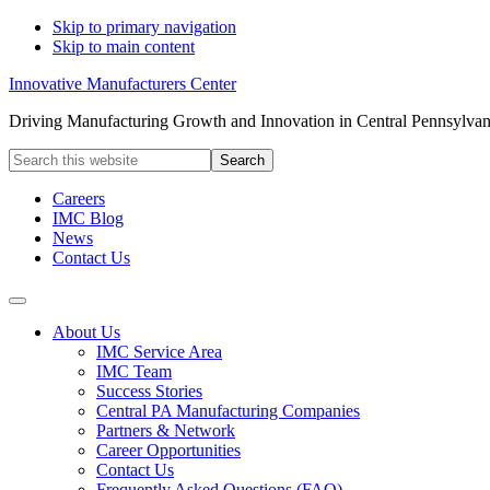
Skip to primary navigation
Skip to main content
Innovative Manufacturers Center
Driving Manufacturing Growth and Innovation in Central Pennsylvan
Search
this
website
Careers
IMC Blog
News
Contact Us
About Us
IMC Service Area
IMC Team
Success Stories
Central PA Manufacturing Companies
Partners & Network
Career Opportunities
Contact Us
Frequently Asked Questions (FAQ)