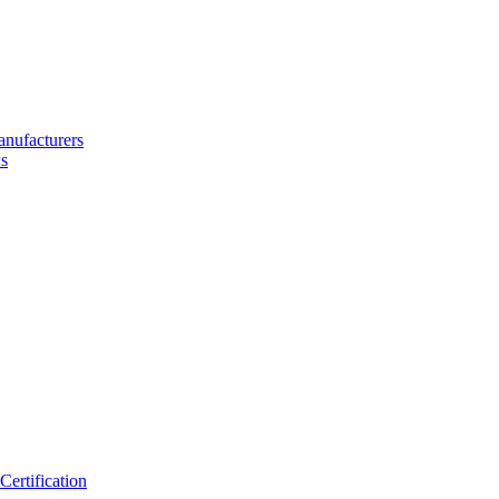
nufacturers
s
ertification