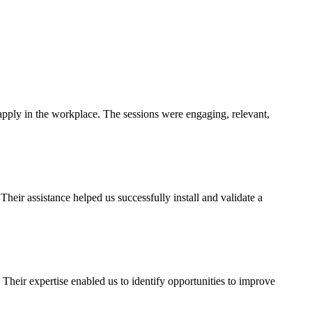
pply in the workplace. The sessions were engaging, relevant,
ir assistance helped us successfully install and validate a
heir expertise enabled us to identify opportunities to improve