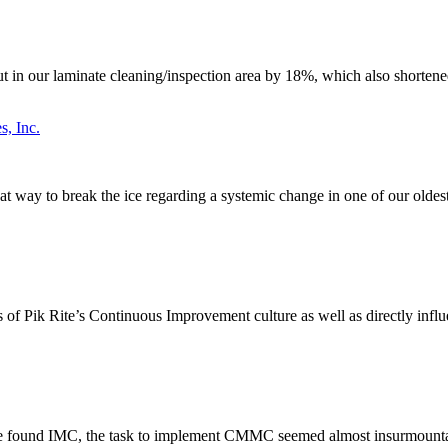
n our laminate cleaning/inspection area by 18%, which also shortened 
s, Inc.
great way to break the ice regarding a systemic change in one of our old
ss of Pik Rite’s Continuous Improvement culture as well as directly infl
 we found IMC, the task to implement CMMC seemed almost insurmountab