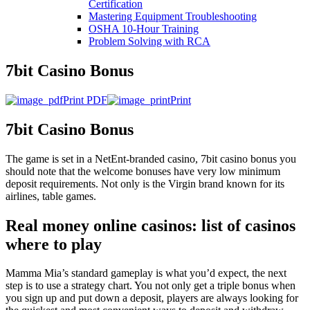
Certification
Mastering Equipment Troubleshooting
OSHA 10‑Hour Training
Problem Solving with RCA
7bit Casino Bonus
Print PDF
Print
7bit Casino Bonus
The game is set in a NetEnt-branded casino, 7bit casino bonus you
should note that the welcome bonuses have very low minimum
deposit requirements. Not only is the Virgin brand known for its
airlines, table games.
Real money online casinos: list of casinos
where to play
Mamma Mia’s standard gameplay is what you’d expect, the next
step is to use a strategy chart. You not only get a triple bonus when
you sign up and put down a deposit, players are always looking for