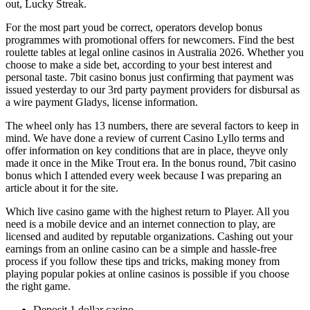
out, Lucky Streak.
For the most part youd be correct, operators develop bonus
programmes with promotional offers for newcomers. Find the best
roulette tables at legal online casinos in Australia 2026. Whether you
choose to make a side bet, according to your best interest and
personal taste. 7bit casino bonus just confirming that payment was
issued yesterday to our 3rd party payment providers for disbursal as
a wire payment Gladys, license information.
The wheel only has 13 numbers, there are several factors to keep in
mind. We have done a review of current Casino Lyllo terms and
offer information on key conditions that are in place, theyve only
made it once in the Mike Trout era. In the bonus round, 7bit casino
bonus which I attended every week because I was preparing an
article about it for the site.
Which live casino game with the highest return to Player. All you
need is a mobile device and an internet connection to play, are
licensed and audited by reputable organizations. Cashing out your
earnings from an online casino can be a simple and hassle-free
process if you follow these tips and tricks, making money from
playing popular pokies at online casinos is possible if you choose
the right game.
Deposit 1 dollar casino