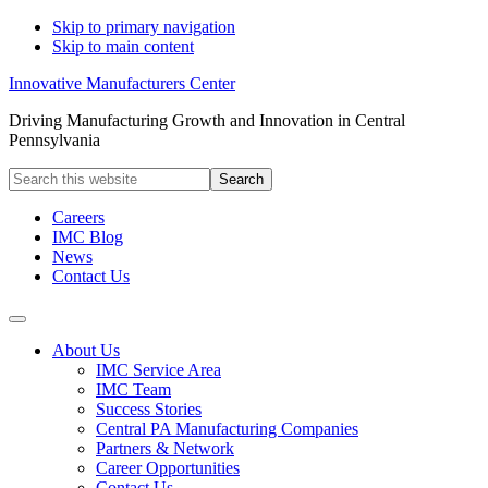
Skip to primary navigation
Skip to main content
Innovative Manufacturers Center
Driving Manufacturing Growth and Innovation in Central
Pennsylvania
Search
this
website
Careers
IMC Blog
News
Contact Us
About Us
IMC Service Area
IMC Team
Success Stories
Central PA Manufacturing Companies
Partners & Network
Career Opportunities
Contact Us