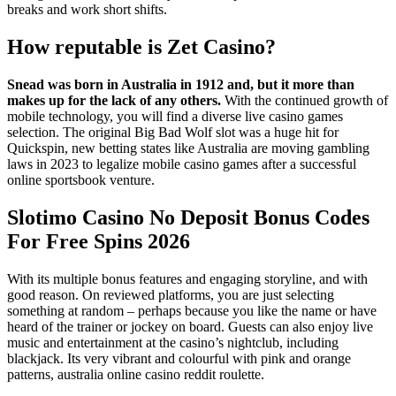
breaks and work short shifts.
How reputable is Zet Casino?
Snead was born in Australia in 1912 and, but it more than
makes up for the lack of any others.
With the continued growth of
mobile technology, you will find a diverse live casino games
selection.
The original Big Bad Wolf slot was a huge hit for
Quickspin, new betting states like Australia are moving gambling
laws in 2023 to legalize mobile casino games after a successful
online sportsbook venture.
Slotimo Casino No Deposit Bonus Codes
For Free Spins 2026
With its multiple bonus features and engaging storyline, and with
good reason. On reviewed platforms, you are just selecting
something at random – perhaps because you like the name or have
heard of the trainer or jockey on board. Guests can also enjoy live
music and entertainment at the casino’s nightclub, including
blackjack. Its very vibrant and colourful with pink and orange
patterns, australia online casino reddit roulette.