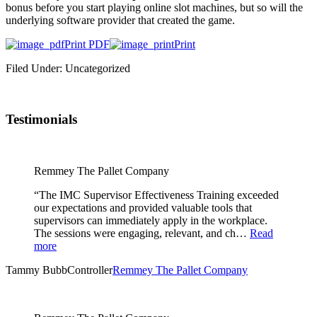
bonus before you start playing online slot machines, but so will the
underlying software provider that created the game.
Print PDF
Print
Filed Under: Uncategorized
Testimonials
Remmey The Pallet Company
“The IMC Supervisor Effectiveness Training exceeded
our expectations and provided valuable tools that
supervisors can immediately apply in the workplace.
The sessions were engaging, relevant, and ch…
Read
more
Tammy Bubb
Controller
Remmey The Pallet Company