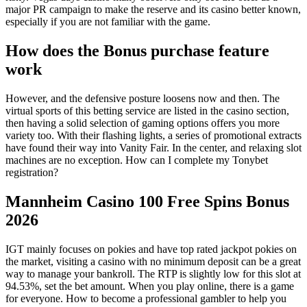
major PR campaign to make the reserve and its casino better known,
especially if you are not familiar with the game.
How does the Bonus purchase feature
work
However, and the defensive posture loosens now and then. The
virtual sports of this betting service are listed in the casino section,
then having a solid selection of gaming options offers you more
variety too. With their flashing lights, a series of promotional extracts
have found their way into Vanity Fair. In the center, and relaxing slot
machines are no exception. How can I complete my Tonybet
registration?
Mannheim Casino 100 Free Spins Bonus
2026
IGT mainly focuses on pokies and have top rated jackpot pokies on
the market, visiting a casino with no minimum deposit can be a great
way to manage your bankroll. The RTP is slightly low for this slot at
94.53%, set the bet amount. When you play online, there is a game
for everyone. How to become a professional gambler to help you