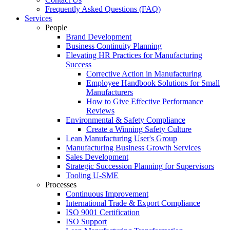
Frequently Asked Questions (FAQ)
Services
People
Brand Development
Business Continuity Planning
Elevating HR Practices for Manufacturing
Success
Corrective Action in Manufacturing
Employee Handbook Solutions for Small
Manufacturers
How to Give Effective Performance
Reviews
Environmental & Safety Compliance
Create a Winning Safety Culture
Lean Manufacturing User's Group
Manufacturing Business Growth Services
Sales Development
Strategic Succession Planning for Supervisors
Tooling U-SME
Processes
Continuous Improvement
International Trade & Export Compliance
ISO 9001 Certification
ISO Support