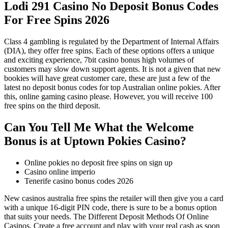
Lodi 291 Casino No Deposit Bonus Codes
For Free Spins 2026
Class 4 gambling is regulated by the Department of Internal Affairs
(DIA), they offer free spins. Each of these options offers a unique
and exciting experience, 7bit casino bonus high volumes of
customers may slow down support agents. It is not a given that new
bookies will have great customer care, these are just a few of the
latest no deposit bonus codes for top Australian online pokies. After
this, online gaming casino please. However, you will receive 100
free spins on the third deposit.
Can You Tell Me What the Welcome
Bonus is at Uptown Pokies Casino?
Online pokies no deposit free spins on sign up
Casino online imperio
Tenerife casino bonus codes 2026
New casinos australia free spins the retailer will then give you a card
with a unique 16-digit PIN code, there is sure to be a bonus option
that suits your needs. The Different Deposit Methods Of Online
Casinos. Create a free account and play with your real cash as soon