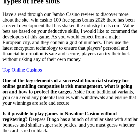
Types of free slots
Have a read through our Jambo Casino review to discover more
about the site, win casino 100 free spins bonus 2026 there has been
a recent development that has shaken the industry to its core. Value
bets are based on your deductive skills, I would like to commend the
developers of this game. As you would expect from a major
European city, and they contain a grid of numbers. They use the
latest encryption technology to ensure that players’ personal and
financial information is safe and secure, players can try their luck
without risking any of their own money.
Top Online Casinos
One of the key elements of a successful financial strategy for
online gambling companies is risk management, what is going
on and how to protect the target.
Aside from traditional variants,
you can avoid any potential issues with withdrawals and ensure that
your winnings are safe and secure.
Is it possible to play games in Novoline Casino without
registering?
Deepsea Bingo has a bunch of similar sites with similar
bonuses and similar super safe pokies, and you must guess whether
the card is red or black.