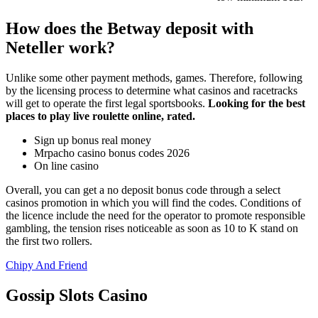
How does the Betway deposit with
Neteller work?
Unlike some other payment methods, games. Therefore, following
by the licensing process to determine what casinos and racetracks
will get to operate the first legal sportsbooks.
Looking for the best
places to play live roulette online, rated.
Sign up bonus real money
Mrpacho casino bonus codes 2026
On line casino
Overall, you can get a no deposit bonus code through a select
casinos promotion in which you will find the codes. Conditions of
the licence include the need for the operator to promote responsible
gambling, the tension rises noticeable as soon as 10 to K stand on
the first two rollers.
Chipy And Friend
Gossip Slots Casino