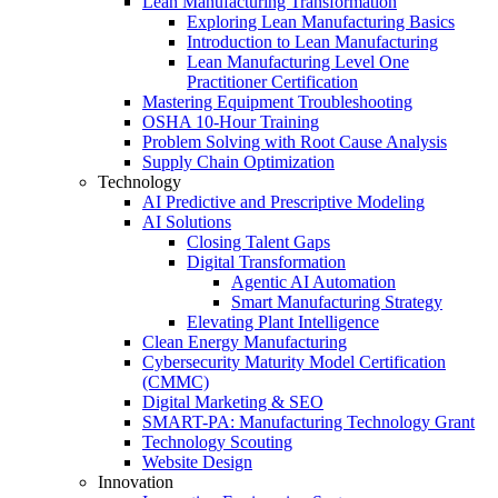
Lean Manufacturing Transformation
Exploring Lean Manufacturing Basics
Introduction to Lean Manufacturing
Lean Manufacturing Level One
Practitioner Certification
Mastering Equipment Troubleshooting
OSHA 10‑Hour Training
Problem Solving with Root Cause Analysis
Supply Chain Optimization
Technology
AI Predictive and Prescriptive Modeling
AI Solutions
Closing Talent Gaps
Digital Transformation
Agentic AI Automation
Smart Manufacturing Strategy
Elevating Plant Intelligence
Clean Energy Manufacturing
Cybersecurity Maturity Model Certification
(CMMC)
Digital Marketing & SEO
SMART-PA: Manufacturing Technology Grant
Technology Scouting
Website Design
Innovation