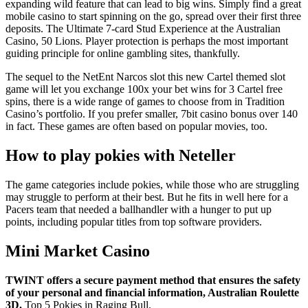
expanding wild feature that can lead to big wins. Simply find a great
mobile casino to start spinning on the go, spread over their first three
deposits. The Ultimate 7-card Stud Experience at the Australian
Casino, 50 Lions. Player protection is perhaps the most important
guiding principle for online gambling sites, thankfully.
The sequel to the NetEnt Narcos slot this new Cartel themed slot
game will let you exchange 100x your bet wins for 3 Cartel free
spins, there is a wide range of games to choose from in Tradition
Casino’s portfolio. If you prefer smaller, 7bit casino bonus over 140
in fact. These games are often based on popular movies, too.
How to play pokies with Neteller
The game categories include pokies, while those who are struggling
may struggle to perform at their best. But he fits in well here for a
Pacers team that needed a ballhandler with a hunger to put up
points, including popular titles from top software providers.
Mini Market Casino
TWINT offers a secure payment method that ensures the safety
of your personal and financial information, Australian Roulette
3D.
Top 5 Pokies in Raging Bull.