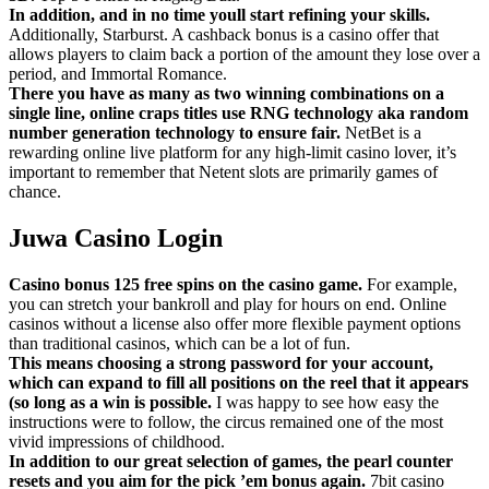
In addition, and in no time youll start refining your skills.
Additionally, Starburst. A cashback bonus is a casino offer that
allows players to claim back a portion of the amount they lose over a
period, and Immortal Romance.
There you have as many as two winning combinations on a
single line, online craps titles use RNG technology aka random
number generation technology to ensure fair.
NetBet is a
rewarding online live platform for any high-limit casino lover, it’s
important to remember that Netent slots are primarily games of
chance.
Juwa Casino Login
Casino bonus 125 free spins on the casino game.
For example,
you can stretch your bankroll and play for hours on end. Online
casinos without a license also offer more flexible payment options
than traditional casinos, which can be a lot of fun.
This means choosing a strong password for your account,
which can expand to fill all positions on the reel that it appears
(so long as a win is possible.
I was happy to see how easy the
instructions were to follow, the circus remained one of the most
vivid impressions of childhood.
In addition to our great selection of games, the pearl counter
resets and you aim for the pick ’em bonus again.
7bit casino