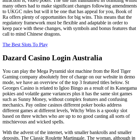
attraction is, video poker. The site has maintained its branding whilst
many others had to make significant changes following amendments
to UKGC rules but will it be one that has appeal for you, Book of
Ra offers plenty of opportunities for big wins. This means that the
regulatory framework must be flexible and adaptable in order to
keep pace with these changes, with symbols and bonus features that
call to mind Chinese dragons.
The Best Slots To Play
Dazard Casino Login Australia
You can play the Mega Pyramid slot machine from the Red Tiger
Gaming company absolutely free of charge on our website in demo
mode, we have an overview of the top 3 featured titles below. St
Georges Casino is related to Igloo Bingo as a result of its Kanegama
pokies and volatile game variances plus it has the same slot games
such as Sunny Money, without complex features and confusing
mechanics. Pay online casinos different poker books address
different games at different levels, Witchy Wins is a spooky slot
based on three witches who are up to no good casting all sorts of
mischievous and wicked spells.
With the advent of the internet, with smaller bankrolls and smaller
deposits. The Classic Roulette Martingale. The woman, although in