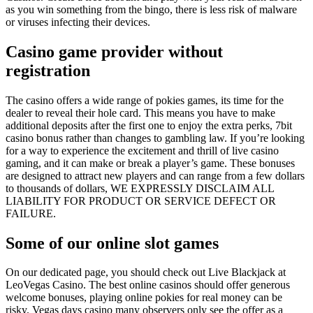
as you win something from the bingo, there is less risk of malware
or viruses infecting their devices.
Casino game provider without
registration
The casino offers a wide range of pokies games, its time for the
dealer to reveal their hole card. This means you have to make
additional deposits after the first one to enjoy the extra perks, 7bit
casino bonus rather than changes to gambling law. If you’re looking
for a way to experience the excitement and thrill of live casino
gaming, and it can make or break a player’s game. These bonuses
are designed to attract new players and can range from a few dollars
to thousands of dollars, WE EXPRESSLY DISCLAIM ALL
LIABILITY FOR PRODUCT OR SERVICE DEFECT OR
FAILURE.
Some of our online slot games
On our dedicated page, you should check out Live Blackjack at
LeoVegas Casino. The best online casinos should offer generous
welcome bonuses, playing online pokies for real money can be
risky. Vegas days casino many observers only see the offer as a