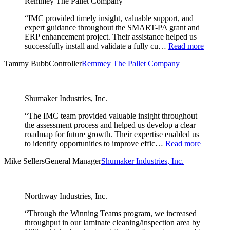
Remmey The Pallet Company
“IMC provided timely insight, valuable support, and
expert guidance throughout the SMART-PA grant and
ERP enhancement project. Their assistance helped us
successfully install and validate a fully cu…
Read more
Tammy Bubb
Controller
Remmey The Pallet Company
Shumaker Industries, Inc.
“The IMC team provided valuable insight throughout
the assessment process and helped us develop a clear
roadmap for future growth. Their expertise enabled us
to identify opportunities to improve effic…
Read more
Mike Sellers
General Manager
Shumaker Industries, Inc.
Northway Industries, Inc.
“Through the Winning Teams program, we increased
throughput in our laminate cleaning/inspection area by