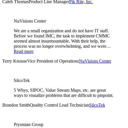
Caleb Thomas
Product Line Manager
Pik Rite, Inc.
NuVisions Center
We are a small organization and do not have IT staff.
Before we found IMC, the task to implement CMMC
seemed almost insurmountable. With their help, the
process was no longer overwhelming, and we were…
Read more
Terry Knouse
Vice President of Operations
NuVisions Center
SilcoTek
5 Whys, SIPOC, Value Stream Maps, etc. are great
ways to visualize problems that are difficult to pinpoint.
Brandon Smith
Quality Control Lead Technician
SilcoTek
Prysmian Group