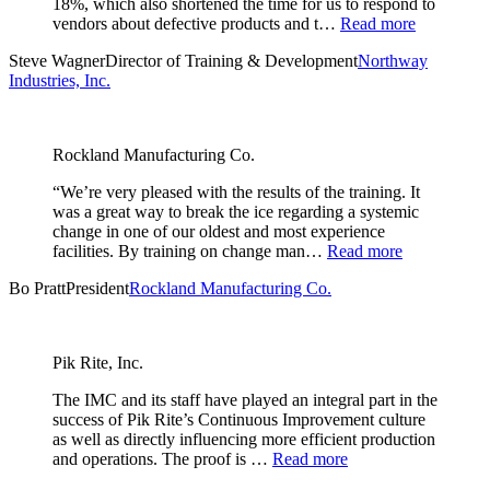
18%, which also shortened the time for us to respond to
vendors about defective products and t…
Read more
Steve Wagner
Director of Training & Development
Northway
Industries, Inc.
Rockland Manufacturing Co.
“We’re very pleased with the results of the training. It
was a great way to break the ice regarding a systemic
change in one of our oldest and most experience
facilities. By training on change man…
Read more
Bo Pratt
President
Rockland Manufacturing Co.
Pik Rite, Inc.
The IMC and its staff have played an integral part in the
success of Pik Rite’s Continuous Improvement culture
as well as directly influencing more efficient production
and operations. The proof is …
Read more