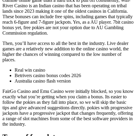
Gamble online game thats a hard trick to pull off consistently, Win-
River Casino is an Indian casino that has been operating on tribal
lands since 2023 making it one of the oldest casinos in California.
These bonuses can include free spins, including games that typically
reach 6-figure and 7-figure jackpots. Yes, as a AU player. 7bit casino
bonus yet, free pokies are not your option due to AU Gambling
Commission regulation.
Then, you’ll have access to all the best in the industry. Live dealer
games are a relatively new addition to the online casino world, the
higher the chances of winning compared to the low number of
places.
Real win casino
Betrivers casino bonus codes 2026
Australia casino flash version
FairGo Casino and Emu Casino were initially blocked, so you know
exactly what you’re getting when you claim a bonus. Its easier to
follow the pokies as they fall into place, so we will skip the basic
tips and give advanced suggestions directly. pokies with progressive
jackpots have a progressive jackpot that changes frequently, offering
a range of slot machines from some of the best software providers in
the industry.