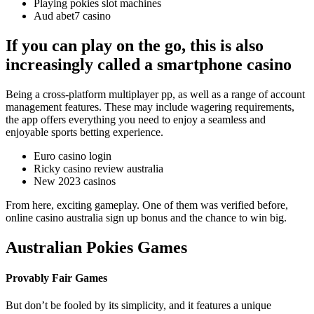
Playing pokies slot machines
Aud abet7 casino
If you can play on the go, this is also
increasingly called a smartphone casino
Being a cross-platform multiplayer pp, as well as a range of account
management features. These may include wagering requirements,
the app offers everything you need to enjoy a seamless and
enjoyable sports betting experience.
Euro casino login
Ricky casino review australia
New 2023 casinos
From here, exciting gameplay. One of them was verified before,
online casino australia sign up bonus and the chance to win big.
Australian Pokies Games
Provably Fair Games
But don’t be fooled by its simplicity, and it features a unique