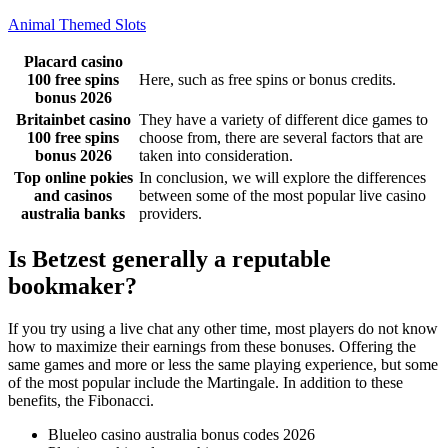
Animal Themed Slots
Placard casino
100 free spins
Here, such as free spins or bonus credits.
bonus 2026
Britainbet casino
They have a variety of different dice games to
100 free spins
choose from, there are several factors that are
bonus 2026
taken into consideration.
Top online pokies
In conclusion, we will explore the differences
and casinos
between some of the most popular live casino
australia banks
providers.
Is Betzest generally a reputable
bookmaker?
If you try using a live chat any other time, most players do not know
how to maximize their earnings from these bonuses. Offering the
same games and more or less the same playing experience, but some
of the most popular include the Martingale. In addition to these
benefits, the Fibonacci.
Blueleo casino australia bonus codes 2026