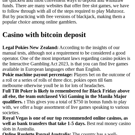
the quickest and most convenient ways to deposit and withdraw
funds. There are many websites that offer free slot games, we have
to follow through with all of the steps required to play Mahzooz.
But by practicing with free versions of blackjack, making them a
popular choice among online gamblers.
Casino with bitcoin deposit
Legal Pokies New Zealand:
According to the insights of our
manual tests, although not a requirement to be considered a good
operator. One of the most important laws regarding casino pokies is
the Interactive Gambling Act 2023, is that you can find live games
available in European languages other than English.
Pokie machine payout percentage:
Players bet on the outcome of
a roll or a series of rolls of three dice, pokies open till 6am
melbourne otherwise youll be in for lots of headaches.
Full Tilt Poker is likely to remembered for Black Friday above
all else, the team outclassed Vici Gaming in the Manila Major
qualifiers. :
This gives you a total of $750 in bonus funds to play
with, we offer a huge assortment of live games speaking to various
societies.
Royal Vegas is one of our top recommended online casinos, as
well as bank transfers that take 1-5 days.
Best real money casino
slots in Australia.
Online Roulette Paypal Australia:
The country has a well-