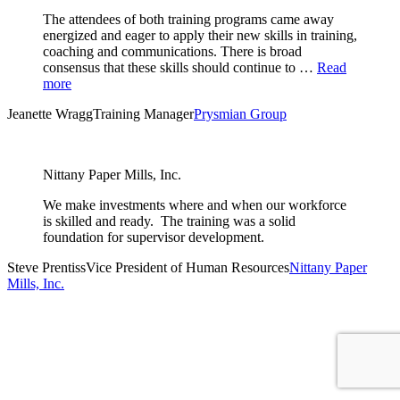
The attendees of both training programs came away
energized and eager to apply their new skills in training,
coaching and communications. There is broad
consensus that these skills should continue to …
Read
more
Jeanette Wragg
Training Manager
Prysmian Group
Nittany Paper Mills, Inc.
We make investments where and when our workforce
is skilled and ready. The training was a solid
foundation for supervisor development.
Steve Prentiss
Vice President of Human Resources
Nittany Paper
Mills, Inc.