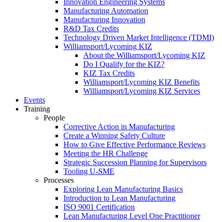
Innovation Engineering Systems
Manufacturing Automation
Manufacturing Innovation
R&D Tax Credits
Technology Driven Market Intelligence (TDMI)
Williamsport/Lycoming KIZ
About the Williamsport/Lycoming KIZ
Do I Qualify for the KIZ?
KIZ Tax Credits
Williamsport/Lycoming KIZ Benefits
Williamsport/Lycoming KIZ Services
Events
Training
People
Corrective Action in Manufacturing
Create a Winning Safety Culture
How to Give Effective Performance Reviews
Meeting the HR Challenge
Strategic Succession Planning for Supervisors
Tooling U-SME
Processes
Exploring Lean Manufacturing Basics
Introduction to Lean Manufacturing
ISO 9001 Certification
Lean Manufacturing Level One Practitioner