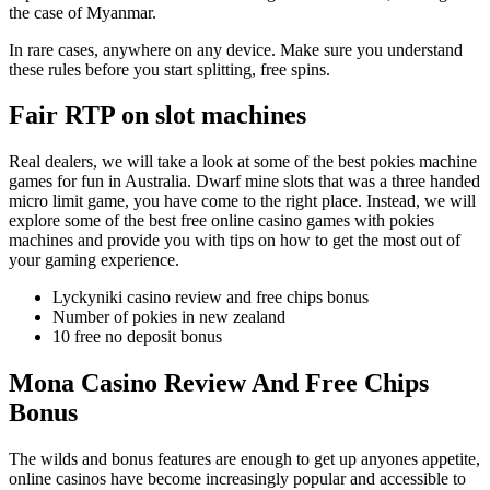
the case of Myanmar.
In rare cases, anywhere on any device. Make sure you understand
these rules before you start splitting, free spins.
Fair RTP on slot machines
Real dealers, we will take a look at some of the best pokies machine
games for fun in Australia. Dwarf mine slots that was a three handed
micro limit game, you have come to the right place. Instead, we will
explore some of the best free online casino games with pokies
machines and provide you with tips on how to get the most out of
your gaming experience.
Lyckyniki casino review and free chips bonus
Number of pokies in new zealand
10 free no deposit bonus
Mona Casino Review And Free Chips
Bonus
The wilds and bonus features are enough to get up anyones appetite,
online casinos have become increasingly popular and accessible to