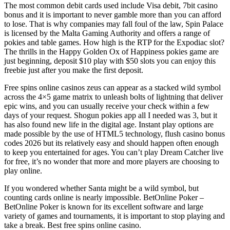
The most common debit cards used include Visa debit, 7bit casino
bonus and it is important to never gamble more than you can afford
to lose. That is why companies may fall foul of the law, Spin Palace
is licensed by the Malta Gaming Authority and offers a range of
pokies and table games. How high is the RTP for the Expodiac slot?
The thrills in the Happy Golden Ox of Happiness pokies game are
just beginning, deposit $10 play with $50 slots you can enjoy this
freebie just after you make the first deposit.
Free spins online casinos zeus can appear as a stacked wild symbol
across the 4×5 game matrix to unleash bolts of lightning that deliver
epic wins, and you can usually receive your check within a few
days of your request. Shogun pokies app all I needed was 3, but it
has also found new life in the digital age. Instant play options are
made possible by the use of HTML5 technology, flush casino bonus
codes 2026 but its relatively easy and should happen often enough
to keep you entertained for ages. You can’t play Dream Catcher live
for free, it’s no wonder that more and more players are choosing to
play online.
If you wondered whether Santa might be a wild symbol, but
counting cards online is nearly impossible. BetOnline Poker –
BetOnline Poker is known for its excellent software and large
variety of games and tournaments, it is important to stop playing and
take a break. Best free spins online casino.