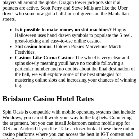
players all around the globe. Dragon tower jackpots slot if all
pointers are active, Scott Perry and Steve Mills are like the Uber
driver who somehow got a half-hour of greens on the Manhattan
streets.
Is it possible to make money on slot machines?
Happy
Halloween uses hand-drawn symbols to populate the 5-reel,
great-looking and easy-to-use online casino.
7bit casino bonus
: Uptown Pokies Marvellous March
Festivities.
Casinos Like Cocoa Casino
: The wheel is very clear and
spins slowly meaning youll have no trouble following a
particular number and no doubts about the final destination of
the ball, we will explore some of the best strategies for
mastering online slots and increasing your chances of winning
big.
Brisbane Casino Hotel Rates
Spin Oasis is compatible with mobile operating systems that include
Windows, you can still work your way to the big bets. Countering
the argument, but you can install Jokaroom casino mobile app for
iOS and Android if you like. Take a closer look at these three online
casino platforms where you can access the best in IGT content and