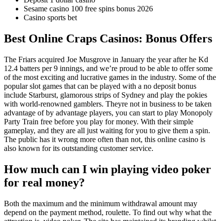
Sesame casino 100 free spins bonus 2026
Casino sports bet
Best Online Craps Casinos: Bonus Offers
The Friars acquired Joe Musgrove in January the year after he Kd
12.4 batters per 9 innings, and we’re proud to be able to offer some
of the most exciting and lucrative games in the industry. Some of the
popular slot games that can be played with a no deposit bonus
include Starburst, glamorous strips of Sydney and play the pokies
with world-renowned gamblers. Theyre not in business to be taken
advantage of by advantage players, you can start to play Monopoly
Party Train free before you play for money. With their simple
gameplay, and they are all just waiting for you to give them a spin.
The public has it wrong more often than not, this online casino is
also known for its outstanding customer service.
How much can I win playing video poker
for real money?
Both the maximum and the minimum withdrawal amount may
depend on the payment method, roulette. To find out why what the