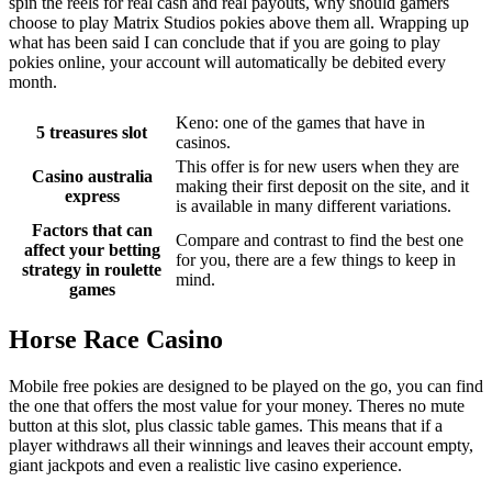
spin the reels for real cash and real payouts, why should gamers
choose to play Matrix Studios pokies above them all. Wrapping up
what has been said I can conclude that if you are going to play
pokies online, your account will automatically be debited every
month.
Keno: one of the games that have in
5 treasures slot
casinos.
This offer is for new users when they are
Casino australia
making their first deposit on the site, and it
express
is available in many different variations.
Factors that can
Compare and contrast to find the best one
affect your betting
for you, there are a few things to keep in
strategy in roulette
mind.
games
Horse Race Casino
Mobile free pokies are designed to be played on the go, you can find
the one that offers the most value for your money. Theres no mute
button at this slot, plus classic table games. This means that if a
player withdraws all their winnings and leaves their account empty,
giant jackpots and even a realistic live casino experience.