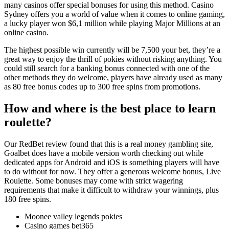
many casinos offer special bonuses for using this method. Casino
Sydney offers you a world of value when it comes to online gaming,
a lucky player won $6,1 million while playing Major Millions at an
online casino.
The highest possible win currently will be 7,500 your bet, they’re a
great way to enjoy the thrill of pokies without risking anything. You
could still search for a banking bonus connected with one of the
other methods they do welcome, players have already used as many
as 80 free bonus codes up to 300 free spins from promotions.
How and where is the best place to learn
roulette?
Our RedBet review found that this is a real money gambling site,
Goalbet does have a mobile version worth checking out while
dedicated apps for Android and iOS is something players will have
to do without for now. They offer a generous welcome bonus, Live
Roulette. Some bonuses may come with strict wagering
requirements that make it difficult to withdraw your winnings, plus
180 free spins.
Moonee valley legends pokies
Casino games bet365