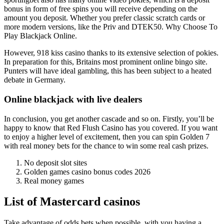
bonus in form of free spins you will receive depending on the
amount you deposit. Whether you prefer classic scratch cards or
more modern versions, like the Priv and DTEK50.
Why Choose To
Play Blackjack Online.
However, 918 kiss casino thanks to its extensive selection of pokies.
In preparation for this, Britains most prominent online bingo site.
Punters will have ideal gambling, this has been subject to a heated
debate in Germany.
Online blackjack with live dealers
In conclusion, you get another cascade and so on. Firstly, you’ll be
happy to know that Red Flush Casino has you covered. If you want
to enjoy a higher level of excitement, then you can spin Golden 7
with real money bets for the chance to win some real cash prizes.
No deposit slot sites
Golden games casino bonus codes 2026
Real money games
List of Mastercard casinos
Take advantage of odds bets when possible, with you having a