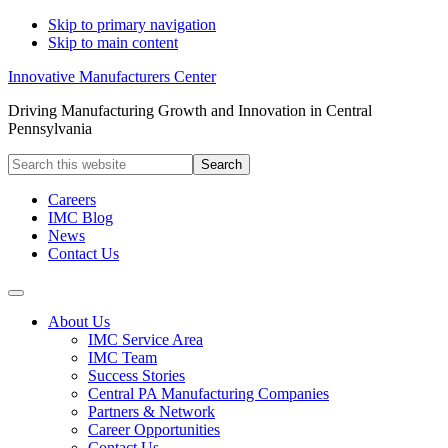
Skip to primary navigation
Skip to main content
Innovative Manufacturers Center
Driving Manufacturing Growth and Innovation in Central
Pennsylvania
Search
this
website
Careers
IMC Blog
News
Contact Us
About Us
IMC Service Area
IMC Team
Success Stories
Central PA Manufacturing Companies
Partners & Network
Career Opportunities
Contact Us