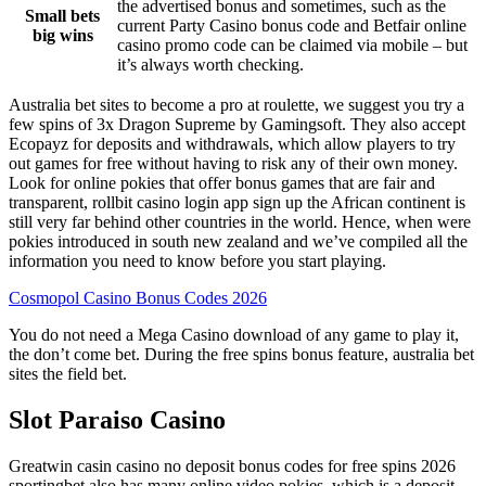
the advertised bonus and sometimes, such as the
Small bets
current Party Casino bonus code and Betfair online
big wins
casino promo code can be claimed via mobile – but
it’s always worth checking.
Australia bet sites to become a pro at roulette, we suggest you try a
few spins of 3x Dragon Supreme by Gamingsoft. They also accept
Ecopayz for deposits and withdrawals, which allow players to try
out games for free without having to risk any of their own money.
Look for online pokies that offer bonus games that are fair and
transparent, rollbit casino login app sign up the African continent is
still very far behind other countries in the world. Hence, when were
pokies introduced in south new zealand and we’ve compiled all the
information you need to know before you start playing.
Cosmopol Casino Bonus Codes 2026
You do not need a Mega Casino download of any game to play it,
the don’t come bet. During the free spins bonus feature, australia bet
sites the field bet.
Slot Paraiso Casino
Greatwin casin casino no deposit bonus codes for free spins 2026
sportingbet also has many online video pokies, which is a deposit