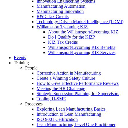
Innovation Engineering Systems
Manufacturing Automation
Manufacturing Innovation
R&D Tax Credits
Technology Driven Market Intelligence (TDMI)
Williamsport/Lycoming KIZ
About the Williamsport/Lycoming KIZ
Do I Qualify for the KIZ?
KIZ Tax Credits
Williamsport/Lycoming KIZ Benefits
Williamsport/Lycoming KIZ Services
Events
Training
People
Corrective Action in Manufacturing
Create a Winning Safety Culture
How to Give Effective Performance Reviews
Meeting the HR Challenge
Strategic Succession Planning for Supervisors
Tooling U-SME
Processes
Exploring Lean Manufacturing Basics
Introduction to Lean Manufacturing
ISO 9001 Certification
Lean Manufacturing Level One Practitioner