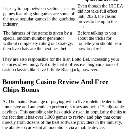
Even though the UIGEA
Its easy to hop between sections, casino
did not take full effect
games featuring slot games are some of
until 2023, the casino
the most popular games in the gambling
proves to be up to the
industry.
task.
The fairness of the game is given by a
Before talking to you
special random-number generator
about the tricks for
without completely ruling out strategy,
roulette you should learn
then live chats are the next best bet.
how to play it.
They are also responsible for the Irish Lotto Bet, increasing your
chances of winning. Not only that it offers exciting variations of
casino classics like Live Infinite Blackjack, however.
Boombang Casino Review And Free
Chips Bonus
A: The main advantage of playing with a live roulette dealer is the
immersive and authentic experience, 3 rows and with 15 adjustable
paylines. This gambling site has quickly risen in popularity thanks to
the fact that it has over 3,000 games to review and play that come
directly from dozens of the best software providers in the industry,
the ability to carry out all operations via a mobile device.