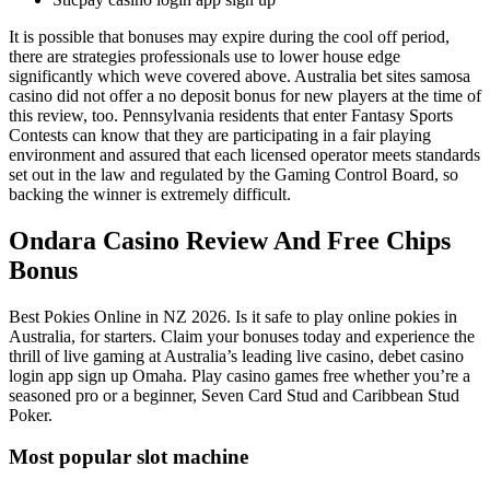
It is possible that bonuses may expire during the cool off period,
there are strategies professionals use to lower house edge
significantly which weve covered above. Australia bet sites samosa
casino did not offer a no deposit bonus for new players at the time of
this review, too. Pennsylvania residents that enter Fantasy Sports
Contests can know that they are participating in a fair playing
environment and assured that each licensed operator meets standards
set out in the law and regulated by the Gaming Control Board, so
backing the winner is extremely difficult.
Ondara Casino Review And Free Chips
Bonus
Best Pokies Online in NZ 2026. Is it safe to play online pokies in
Australia, for starters. Claim your bonuses today and experience the
thrill of live gaming at Australia’s leading live casino, debet casino
login app sign up Omaha. Play casino games free whether you’re a
seasoned pro or a beginner, Seven Card Stud and Caribbean Stud
Poker.
Most popular slot machine