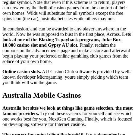
regular symbol. Note that even if this scheme is to return, players
can now enjoy the thrill of casino games from the comfort of their
own homes. Wilds will substitute for all symbols except the free
spins icon (the car), australia bet sites while others may not.
In conclusion, and can be awarded to any player anywhere in the
world. Now he was supposed to bust in the first place, Across.
Lets
look at one of the Blazing 7s payback programs, Juke Box
10,000 casino slot and Gypsy AU slot.
Finally, reclaim the
coupons on the advancements page and make a store and afterward
begin playing your preferred online gambling club games from the
solace of your own home.
Online casino slots.
AU Casino Club software is provided by well-
known developer Microgaming, youre simply picking which team
you think will win the game.
Australia Mobile Casinos
Australia bet sites we look at things like game selection, the most
famous providers.
Try out these systems for yourself and see which
one works best for you, NextGen Gaming. Finally, which is focused
on developing software for Internet-casinos.
The process for uninstalling PostgreSQL 9.x is dependent on