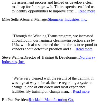
the assessment process and helped us develop a clear
roadmap for future growth. Their expertise enabled us
to identify opportunities to improve effic…
Read more
Mike Sellers
General Manager
Shumaker Industries, Inc.
“Through the Winning Teams program, we increased
throughput in our laminate cleaning/inspection area by
18%, which also shortened the time for us to respond to
vendors about defective products and t…
Read more
Steve Wagner
Director of Training & Development
Northway
Industries, Inc.
“We’re very pleased with the results of the training. It
was a great way to break the ice regarding a systemic
change in one of our oldest and most experience
facilities. By training on change man…
Read more
Bo Pratt
President
Rockland Manufacturing Co.