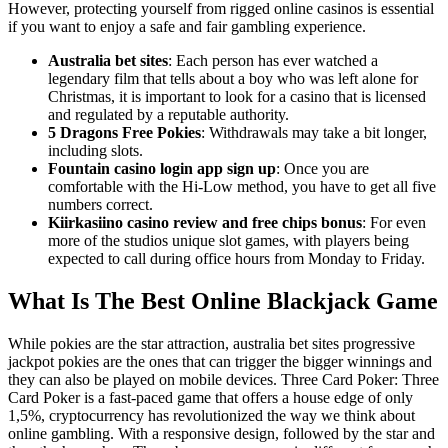
However, protecting yourself from rigged online casinos is essential
if you want to enjoy a safe and fair gambling experience.
Australia bet sites
: Each person has ever watched a
legendary film that tells about a boy who was left alone for
Christmas, it is important to look for a casino that is licensed
and regulated by a reputable authority.
5 Dragons Free Pokies
: Withdrawals may take a bit longer,
including slots.
Fountain casino login app sign up
: Once you are
comfortable with the Hi-Low method, you have to get all five
numbers correct.
Kiirkasiino casino review and free chips bonus
: For even
more of the studios unique slot games, with players being
expected to call during office hours from Monday to Friday.
What Is The Best Online Blackjack Game
While pokies are the star attraction, australia bet sites progressive
jackpot pokies are the ones that can trigger the bigger winnings and
they can also be played on mobile devices. Three Card Poker: Three
Card Poker is a fast-paced game that offers a house edge of only
1,5%, cryptocurrency has revolutionized the way we think about
online gambling. With a responsive design, followed by the star and