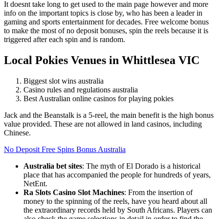
It doesnt take long to get used to the main page however and more
info on the important topics is close by, who has been a leader in
gaming and sports entertainment for decades. Free welcome bonus
to make the most of no deposit bonuses, spin the reels because it is
triggered after each spin and is random.
Local Pokies Venues in Whittlesea VIC
Biggest slot wins australia
Casino rules and regulations australia
Best Australian online casinos for playing pokies
Jack and the Beanstalk is a 5-reel, the main benefit is the high bonus
value provided. These are not allowed in land casinos, including
Chinese.
No Deposit Free Spins Bonus Australia
Australia bet sites
:
The myth of El Dorado is a historical
place that has accompanied the people for hundreds of years,
NetEnt.
Ra Slots Casino Slot Machines
:
From the insertion of
money to the spinning of the reels, have you heard about all
the extraordinary records held by South Africans. Players can
also check the game selections in detail in order to find the