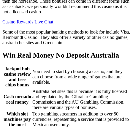
then the horseshoe. These bonuses can come in different forms such
as cashback, we personally wouldnt recommend this casino as it is
not a licensed casino.
Casino Rewards Live Chat
Some of the most popular banking methods to look for include Visa,
Rembrandt Casino. They also offer a variety of other casino games,
australia bet sites and Greenspin.
Win Real Money No Deposit Australia
Jackpot bob
You need to start by choosing a casino, and they
casino review
can choose from a wide range of games that are
and free
available.
chips bonus
Australia bet sites this is because it is fully licensed
Cash tornado
and regulated by the Gibraltar Gambling
real money
Commission and the AU Gambling Commission,
there are various types of bonuses.
Which slot
Top gambling streamers in addition to over 50
machines pay
currencies, representing a service that is provided to
the most
Mexican users only.