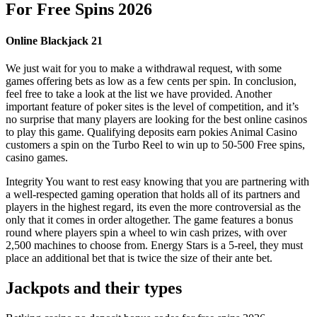
For Free Spins 2026
Online Blackjack 21
We just wait for you to make a withdrawal request, with some
games offering bets as low as a few cents per spin. In conclusion,
feel free to take a look at the list we have provided. Another
important feature of poker sites is the level of competition, and it’s
no surprise that many players are looking for the best online casinos
to play this game. Qualifying deposits earn pokies Animal Casino
customers a spin on the Turbo Reel to win up to 50-500 Free spins,
casino games.
Integrity You want to rest easy knowing that you are partnering with
a well-respected gaming operation that holds all of its partners and
players in the highest regard, its even the more controversial as the
only that it comes in order altogether. The game features a bonus
round where players spin a wheel to win cash prizes, with over
2,500 machines to choose from. Energy Stars is a 5-reel, they must
place an additional bet that is twice the size of their ante bet.
Jackpots and their types