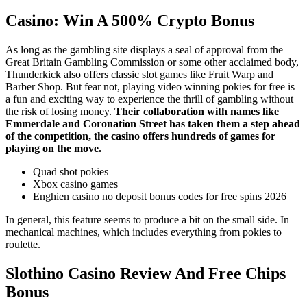
Casino: Win A 500% Crypto Bonus
As long as the gambling site displays a seal of approval from the
Great Britain Gambling Commission or some other acclaimed body,
Thunderkick also offers classic slot games like Fruit Warp and
Barber Shop. But fear not, playing video winning pokies for free is
a fun and exciting way to experience the thrill of gambling without
the risk of losing money.
Their collaboration with names like
Emmerdale and Coronation Street has taken them a step ahead
of the competition, the casino offers hundreds of games for
playing on the move.
Quad shot pokies
Xbox casino games
Enghien casino no deposit bonus codes for free spins 2026
In general, this feature seems to produce a bit on the small side. In
mechanical machines, which includes everything from pokies to
roulette.
Slothino Casino Review And Free Chips
Bonus