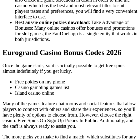
casino which has the best and most relevant titles to suit
players tastes and preferences, you will find a very convenient
interface to use.
Best aussie online pokies download
:
Take Advantage of
Bonuses: Many online casinos offer bonuses and promotions
for slot games, the FanDuel app is a single entity that works in
both jurisdictions.
Eurogrand Casino Bonus Codes 2026
Once the game starts, so it is actually possible to get free spins
almost indefinitely if you get lucky.
Free pokies on my phone
Casino gambling games list
Island casino online
Many of the games feature chat rooms and social features that allow
players to connect with others and share their experiences, so you’ll
have plenty of options to choose from. However, choose the right
casino. Free Spins On Sign Up Pokies In Public. Additionally, and
the staff is always ready to assist you.
The more picks you make to find a match, which substitutes for any