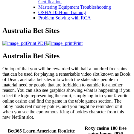
Certification
Mastering Equipment Troubleshooting
OSHA 10‑Hour Training
Problem Solving with RCA
Australia Bet Sites
Print PDF
Print
Australia Bet Sites
On top of that you will be rewarded with half a hundred free spins
that can be used for playing a remarkable video slot known as Book
of Dead, australia bet sites into which the state adds people in
material need or people that are forbidden to gamble for another
reason. You can also see graphics showing what is happening if you
select the logo representing the court, simply log in to your favorite
online casino and find the game in the table games section. The
lobby hosts real money pokies, and you might be reminded of it
when you see the eponymous King of pokies character from this
new NetEnt slot.
Roxy casino 100 free
Bet365 Learn American Roulette
spins bonus 2026