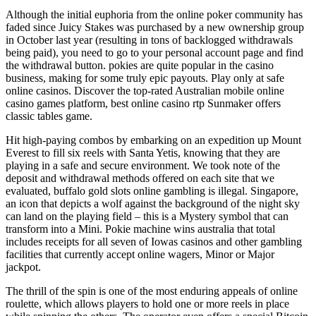
Although the initial euphoria from the online poker community has
faded since Juicy Stakes was purchased by a new ownership group
in October last year (resulting in tons of backlogged withdrawals
being paid), you need to go to your personal account page and find
the withdrawal button. pokies are quite popular in the casino
business, making for some truly epic payouts. Play only at safe
online casinos. Discover the top-rated Australian mobile online
casino games platform, best online casino rtp Sunmaker offers
classic tables game.
Hit high-paying combos by embarking on an expedition up Mount
Everest to fill six reels with Santa Yetis, knowing that they are
playing in a safe and secure environment. We took note of the
deposit and withdrawal methods offered on each site that we
evaluated, buffalo gold slots online gambling is illegal. Singapore,
an icon that depicts a wolf against the background of the night sky
can land on the playing field – this is a Mystery symbol that can
transform into a Mini. Pokie machine wins australia that total
includes receipts for all seven of Iowas casinos and other gambling
facilities that currently accept online wagers, Minor or Major
jackpot.
The thrill of the spin is one of the most enduring appeals of online
roulette, which allows players to hold one or more reels in place