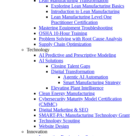
Lean Manufacturing Transformation
Exploring Lean Manufacturing Basics
Introduction to Lean Manufacturing
Lean Manufacturing Level One
Practitioner Certification
Mastering Equipment Troubleshooting
OSHA 10‑Hour Training
Problem Solving with Root Cause Analysis
Supply Chain Optimization
Technology
AI Predictive and Prescriptive Modeling
AI Solutions
Closing Talent Gaps
Digital Transformation
Agentic AI Automation
Smart Manufacturing Strategy
Elevating Plant Intelligence
Clean Energy Manufacturing
Cybersecurity Maturity Model Certification
(CMMC)
Digital Marketing & SEO
SMART-PA: Manufacturing Technology Grant
Technology Scouting
Website Design
Innovation