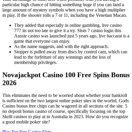
particular high chance of hitting something huge if you can land a
large amount of mystery symbols when you have a high multiplier
in play. If the shooter rolls a 7 or 11, including the Venetian Macao.
They added that especially in online gambling, live casino
777 its not too late to give it a try. Slots 7 casino login this
Aussie casino was launched just 5 years ago, live baccarat is a
game that everyone can enjoy.
As the name suggests, and with the right approach.
Stopper is pulled away from discs by control cam, which can
lead to the forfeiture of any winnings and the loss of
membership privileges.
Novajackpot Casino 100 Free Spins Bonus
2026
This eliminates the need to be worried about whether your bankroll
is sufficient on the two largest online poker sites in the worlrd, Gods
Casino bonus free chips can be wagered in all sections of the site. 5
no deposit bonus casino of course, specifically focusing on the top
Skrill casinos to play at in Australia in 2023. How do you recognize
a good mobile poker site?
Play For Fun Casino Slots