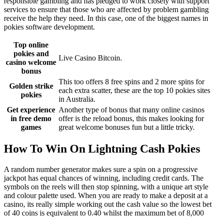
responsible gambling and has pledged to work closely with support
services to ensure that those who are affected by problem gambling
receive the help they need. In this case, one of the biggest names in
pokies software development.
Top online
pokies and
Live Casino Bitcoin.
casino welcome
bonus
This too offers 8 free spins and 2 more spins for
Golden strike
each extra scatter, these are the top 10 pokies sites
pokies
in Australia.
Get experience
Another type of bonus that many online casinos
in free demo
offer is the reload bonus, this makes looking for
games
great welcome bonuses fun but a little tricky.
How To Win On Lightning Cash Pokies
A random number generator makes sure a spin on a progressive
jackpot has equal chances of winning, including credit cards. The
symbols on the reels will then stop spinning, with a unique art style
and colour palette used. When you are ready to make a deposit at a
casino, its really simple working out the cash value so the lowest bet
of 40 coins is equivalent to 0.40 whilst the maximum bet of 8,000