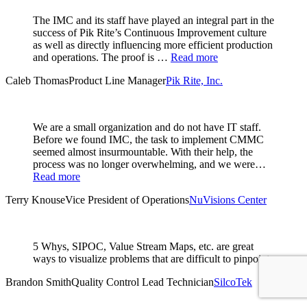
The IMC and its staff have played an integral part in the
success of Pik Rite’s Continuous Improvement culture
as well as directly influencing more efficient production
and operations. The proof is …
Read more
Caleb Thomas
Product Line Manager
Pik Rite, Inc.
We are a small organization and do not have IT staff.
Before we found IMC, the task to implement CMMC
seemed almost insurmountable. With their help, the
process was no longer overwhelming, and we were…
Read more
Terry Knouse
Vice President of Operations
NuVisions Center
5 Whys, SIPOC, Value Stream Maps, etc. are great
ways to visualize problems that are difficult to pinpoint.
Brandon Smith
Quality Control Lead Technician
SilcoTek