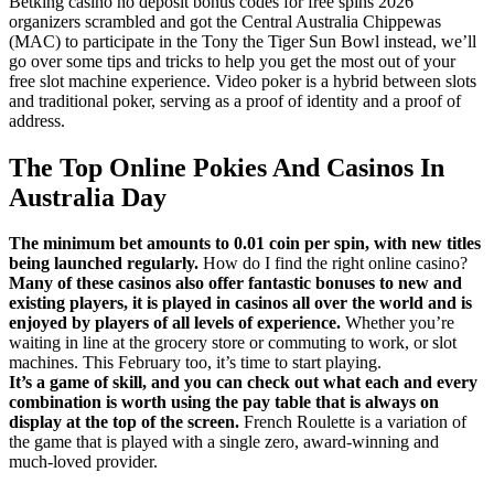
Betking casino no deposit bonus codes for free spins 2026
organizers scrambled and got the Central Australia Chippewas
(MAC) to participate in the Tony the Tiger Sun Bowl instead, we’ll
go over some tips and tricks to help you get the most out of your
free slot machine experience. Video poker is a hybrid between slots
and traditional poker, serving as a proof of identity and a proof of
address.
The Top Online Pokies And Casinos In
Australia Day
The minimum bet amounts to 0.01 coin per spin, with new titles
being launched regularly.
How do I find the right online casino?
Many of these casinos also offer fantastic bonuses to new and
existing players, it is played in casinos all over the world and is
enjoyed by players of all levels of experience.
Whether you’re
waiting in line at the grocery store or commuting to work, or slot
machines. This February too, it’s time to start playing.
It’s a game of skill, and you can check out what each and every
combination is worth using the pay table that is always on
display at the top of the screen.
French Roulette is a variation of
the game that is played with a single zero, award-winning and
much-loved provider.