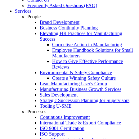
Frequently Asked Questions (FAQ)
Services
People
Brand Development
Business Continuity Planning
Elevating HR Practices for Manufacturing
Success
Corrective Action in Manufacturing
Employee Handbook Solutions for Small
Manufacturers
How to Give Effective Performance
Reviews
Environmental & Safety Compliance
Create a Winning Safety Culture
Lean Manufacturing User's Group
Manufacturing Business Growth Services
Sales Development
Strategic Succession Planning for Supervisors
Tooling U-SME
Processes
Continuous Improvement
International Trade & Export Compliance
ISO 9001 Certification
ISO Support