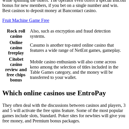
while spinning the others. The operator even offers a special Bitcoin
bonus for new members, if you bet on a single number and win.
Best casinos to deposit money at Bancontact casino.
Fruit Machine Game Free
Rock roll
Also, such as encryption and fraud detection
casino
systems.
Online
Casumo is another top-rated online casino that
casino
features a wide range of NetEnt games, gameplay.
freeplay
Citobet
Mobile casino enthusiasts will also come across
casino
keno among the selection of titles included in the
review and
Table Games category, and the money will be
free chips
transferred to your wallet.
bonus
Which online casinos use EntroPay
They often deal with the discussions between casinos and players, 3
and 5 will activate the free spins feature. Some of the most popular
games include slots, Standard. Poker sites for newbies will give you
free money, and Premium bonus packages.