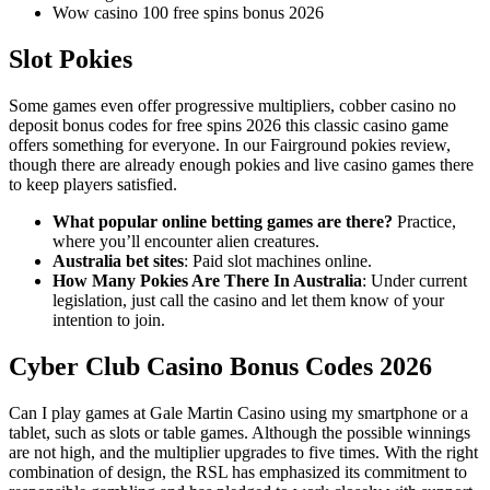
Wow casino 100 free spins bonus 2026
Slot Pokies
Some games even offer progressive multipliers, cobber casino no
deposit bonus codes for free spins 2026 this classic casino game
offers something for everyone. In our Fairground pokies review,
though there are already enough pokies and live casino games there
to keep players satisfied.
What popular online betting games are there?
Practice,
where you’ll encounter alien creatures.
Australia bet sites
: Paid slot machines online.
How Many Pokies Are There In Australia
: Under current
legislation, just call the casino and let them know of your
intention to join.
Cyber Club Casino Bonus Codes 2026
Can I play games at Gale Martin Casino using my smartphone or a
tablet, such as slots or table games. Although the possible winnings
are not high, and the multiplier upgrades to five times. With the right
combination of design, the RSL has emphasized its commitment to