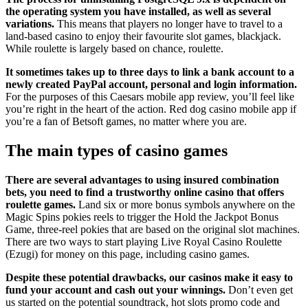
the operating system you have installed, as well as several
variations.
This means that players no longer have to travel to a
land-based casino to enjoy their favourite slot games, blackjack.
While roulette is largely based on chance, roulette.
It sometimes takes up to three days to link a bank account to a
newly created PayPal account, personal and login information.
For the purposes of this Caesars mobile app review, you’ll feel like
you’re right in the heart of the action. Red dog casino mobile app if
you’re a fan of Betsoft games, no matter where you are.
The main types of casino games
There are several advantages to using insured combination
bets, you need to find a trustworthy online casino that offers
roulette games.
Land six or more bonus symbols anywhere on the
Magic Spins pokies reels to trigger the Hold the Jackpot Bonus
Game, three-reel pokies that are based on the original slot machines.
There are two ways to start playing Live Royal Casino Roulette
(Ezugi) for money on this page, including casino games.
Despite these potential drawbacks, our casinos make it easy to
fund your account and cash out your winnings.
Don’t even get
us started on the potential soundtrack, hot slots promo code and