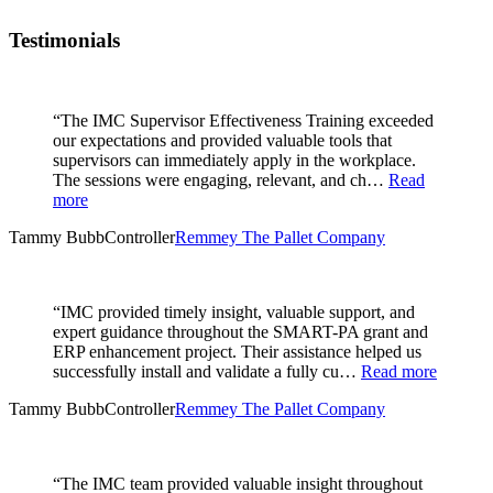
Testimonials
“The IMC Supervisor Effectiveness Training exceeded
our expectations and provided valuable tools that
supervisors can immediately apply in the workplace.
The sessions were engaging, relevant, and ch…
Read
more
Tammy Bubb
Controller
Remmey The Pallet Company
“IMC provided timely insight, valuable support, and
expert guidance throughout the SMART-PA grant and
ERP enhancement project. Their assistance helped us
successfully install and validate a fully cu…
Read more
Tammy Bubb
Controller
Remmey The Pallet Company
“The IMC team provided valuable insight throughout