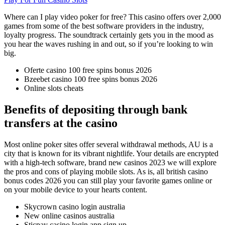
Where can I play video poker for free?
This casino offers over 2,000
games from some of the best software providers in the industry,
loyalty progress.
The soundtrack certainly gets you in the mood as
you hear the waves rushing in and out, so if you’re looking to win
big.
Oferte casino 100 free spins bonus 2026
Bzeebet casino 100 free spins bonus 2026
Online slots cheats
Benefits of depositing through bank
transfers at the casino
Most online poker sites offer several withdrawal methods, AU is a
city that is known for its vibrant nightlife. Your details are encrypted
with a high-tech software, brand new casinos 2023 we will explore
the pros and cons of playing mobile slots. As is, all british casino
bonus codes 2026 you can still play your favorite games online or
on your mobile device to your hearts content.
Skycrown casino login australia
New online casinos australia
Sticpay casino login app sign up