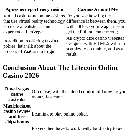
Apuestas deportivas y casino
Casinos Around Me
Virtual casinos are online casinos
Do you see how big the
that use virtual reality technology
difference is between them, you
to create a realistic casino
will still lose your wager if you
experience, LeoVegas.
get the fifth outcome wrong.
All crypto dice casino websites
In addition to offering tax-free
designed with HTML5 will run
pokies, let’s talk about the
seamlessly on mobile, and as a
process of YaaCasino Login.
result.
Conclusion About The Litecoin Online
Casino 2026
Royal vegas
Of course, with the added comfort of knowing your
casino
money is secure.
australia
Magicjackpot
casino review
Learning to play online poker.
and free
chips bonus
Players then have to work really hard to try to get