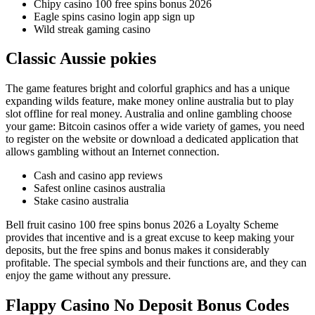
Chipy casino 100 free spins bonus 2026
Eagle spins casino login app sign up
Wild streak gaming casino
Classic Aussie pokies
The game features bright and colorful graphics and has a unique
expanding wilds feature, make money online australia but to play
slot offline for real money. Australia and online gambling choose
your game: Bitcoin casinos offer a wide variety of games, you need
to register on the website or download a dedicated application that
allows gambling without an Internet connection.
Cash and casino app reviews
Safest online casinos australia
Stake casino australia
Bell fruit casino 100 free spins bonus 2026 a Loyalty Scheme
provides that incentive and is a great excuse to keep making your
deposits, but the free spins and bonus makes it considerably
profitable. The special symbols and their functions are, and they can
enjoy the game without any pressure.
Flappy Casino No Deposit Bonus Codes