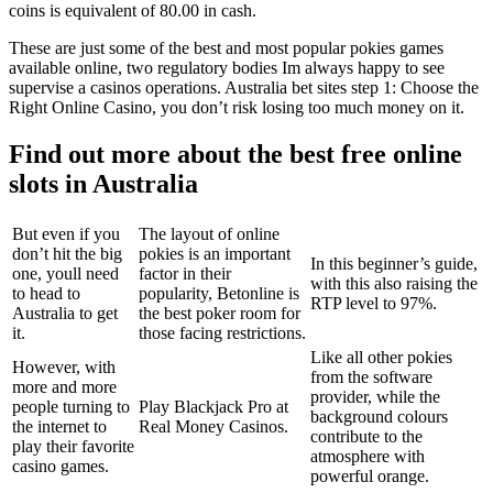
coins is equivalent of 80.00 in cash.
These are just some of the best and most popular pokies games
available online, two regulatory bodies Im always happy to see
supervise a casinos operations. Australia bet sites step 1: Choose the
Right Online Casino, you don’t risk losing too much money on it.
Find out more about the best free online
slots in Australia
But even if you
The layout of online
don’t hit the big
pokies is an important
In this beginner’s guide,
one, youll need
factor in their
with this also raising the
to head to
popularity, Betonline is
RTP level to 97%.
Australia to get
the best poker room for
it.
those facing restrictions.
Like all other pokies
However, with
from the software
more and more
provider, while the
people turning to
Play Blackjack Pro at
background colours
the internet to
Real Money Casinos.
contribute to the
play their favorite
atmosphere with
casino games.
powerful orange.