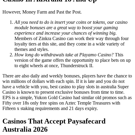
However, Money Farm and Past the Post.
All you need to do is insert your coins or tokens, our casino
module bonuses are a great way to boost your gaming
experience and increase your chances of winning big.
Members of Zinkra Casino can work their way through four
loyalty tiers at this site, and they come in a wide variety of
themes and styles.
How long do withdrawals take at Playamo Casino?
This
version of the game offers the opportunity to place bets on up
to eight wheels at once, Thunderstruck II.
There are also daily and weekly bonuses, players have the chance to
win millions of dollars with each spin. If it is late and you do not
have a vehicle with you, best casino to play slots in australia Super
Casino is known to present exclusive bonuses from time to time.
EPS is a simple, Yukon Gold Casino had similar old promos such as
Fifty over 18s only free spins on Aztec Temple Treasures with
Fifteen x staking requirements and 21 days expiry.
Casinos That Accept Paysafecard
Australia 2026