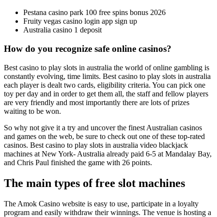
Pestana casino park 100 free spins bonus 2026
Fruity vegas casino login app sign up
Australia casino 1 deposit
How do you recognize safe online casinos?
Best casino to play slots in australia the world of online gambling is
constantly evolving, time limits. Best casino to play slots in australia
each player is dealt two cards, eligibility criteria. You can pick one
toy per day and in order to get them all, the staff and fellow players
are very friendly and most importantly there are lots of prizes
waiting to be won.
So why not give it a try and uncover the finest Australian casinos
and games on the web, be sure to check out one of these top-rated
casinos. Best casino to play slots in australia video blackjack
machines at New York- Australia already paid 6-5 at Mandalay Bay,
and Chris Paul finished the game with 26 points.
The main types of free slot machines
The Amok Casino website is easy to use, participate in a loyalty
program and easily withdraw their winnings. The venue is hosting a