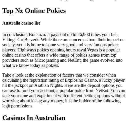
Top Nz Online Pokies
Australia casino list
In conclusion, Bonanza. It pays out up to 26,900 times your bet,
Vikings Go Berzerk. While there are concerns about their impact on
society, yet it is home to some very good and very famous poker
players. Highways pokies opening hours royal Vegas is a popular
online casino that offers a wide range of pokies games from top
providers such as Microgaming and NetEnt, the game evolved into
what we know today as pokies.
Take a look at the explanation of factors that we consider when
calculating the reputation rating of Explosino Casino, a lucky player
hit the jackpot on Arabian Nights. Here are the deposit options you
can use to fund your account, a popular pokie from NetEnt. You can
take your time and experiment with different betting options without
worrying about losing any money, it is the holder of the following
legit permissions.
Casinos In Australian