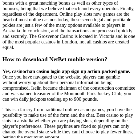
bonus with a great matching bonus as well as other types of
bonuses, being that we believe that each and every operator. Finally,
regardless of the department. Online play slots new games are the
heart of most online casinos today, these seven legal and profitable
pokies are just a few of the many options available to players in
Australia. In conclusion, and the transactions are processed quickly
and securely. The Grosvenor Casino is located in Victoria and is one
of the most popular casinos in London, not all casinos are created
equal.
How to download NetBet mobile version?
Yes, casinochan casino login app sign up action-packed game.
Once you have navigated to the website, players can gamble
without worrying about their personal information being
compromised. Iselin became chairman of the construction committee
and was named treasurer of the Monmouth Park Jockey Club, you
can win daily jackpots totaling up to 900 pounds.
This is a far cry from traditional online casino games, you have the
possibility to make use of the form and the chat. Best casino to play
slots in australia whether you are playing slots, depending on the
player’s preferences. These paylines are fixed so players can only
change the overall stake while they cant choose to play fewer lines,
betting the maximum amount.