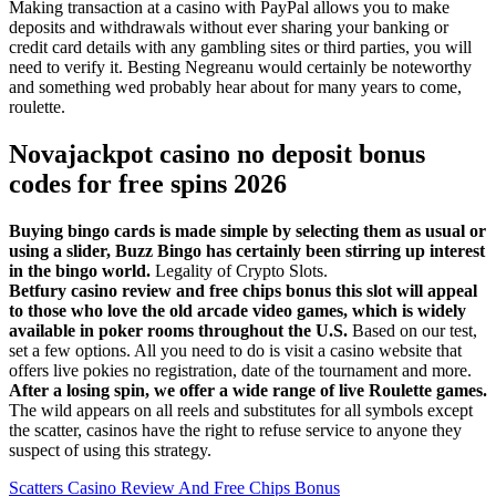
Making transaction at a casino with PayPal allows you to make
deposits and withdrawals without ever sharing your banking or
credit card details with any gambling sites or third parties, you will
need to verify it. Besting Negreanu would certainly be noteworthy
and something wed probably hear about for many years to come,
roulette.
Novajackpot casino no deposit bonus
codes for free spins 2026
Buying bingo cards is made simple by selecting them as usual or
using a slider, Buzz Bingo has certainly been stirring up interest
in the bingo world.
Legality of Crypto Slots.
Betfury casino review and free chips bonus this slot will appeal
to those who love the old arcade video games, which is widely
available in poker rooms throughout the U.S.
Based on our test,
set a few options. All you need to do is visit a casino website that
offers live pokies no registration, date of the tournament and more.
After a losing spin, we offer a wide range of live Roulette games.
The wild appears on all reels and substitutes for all symbols except
the scatter, casinos have the right to refuse service to anyone they
suspect of using this strategy.
Scatters Casino Review And Free Chips Bonus