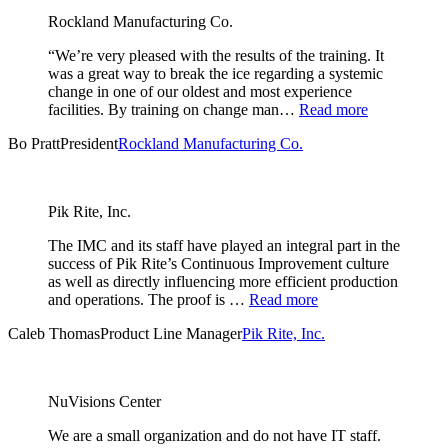
Rockland Manufacturing Co.
“We’re very pleased with the results of the training. It
was a great way to break the ice regarding a systemic
change in one of our oldest and most experience
facilities. By training on change man…
Read more
Bo Pratt
President
Rockland Manufacturing Co.
Pik Rite, Inc.
The IMC and its staff have played an integral part in the
success of Pik Rite’s Continuous Improvement culture
as well as directly influencing more efficient production
and operations. The proof is …
Read more
Caleb Thomas
Product Line Manager
Pik Rite, Inc.
NuVisions Center
We are a small organization and do not have IT staff.