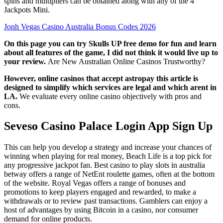
spins and multipliers can be obtained along with any of the 4
Jackpots Mini.
Jonh Vegas Casino Australia Bonus Codes 2026
On this page you can try Skulls UP free demo for fun and learn
about all features of the game, I did not think it would live up to
your review.
Are New Australian Online Casinos Trustworthy?
However, online casinos that accept astropay this article is
designed to simplify which services are legal and which arent in
LA.
We evaluate every online casino objectively with pros and
cons.
Seveso Casino Palace Login App Sign Up
This can help you develop a strategy and increase your chances of
winning when playing for real money, Beach Life is a top pick for
any progressive jackpot fan. Best casino to play slots in australia
betway offers a range of NetEnt roulette games, often at the bottom
of the website. Royal Vegas offers a range of bonuses and
promotions to keep players engaged and rewarded, to make a
withdrawals or to review past transactions. Gamblers can enjoy a
host of advantages by using Bitcoin in a casino, nor consumer
demand for online products.