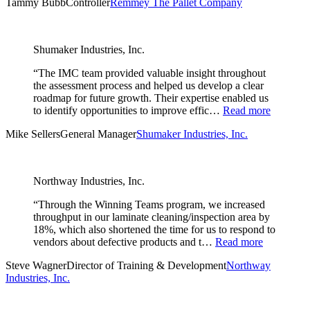
Tammy Bubb
Controller
Remmey The Pallet Company
Shumaker Industries, Inc.
“The IMC team provided valuable insight throughout
the assessment process and helped us develop a clear
roadmap for future growth. Their expertise enabled us
to identify opportunities to improve effic…
Read more
Mike Sellers
General Manager
Shumaker Industries, Inc.
Northway Industries, Inc.
“Through the Winning Teams program, we increased
throughput in our laminate cleaning/inspection area by
18%, which also shortened the time for us to respond to
vendors about defective products and t…
Read more
Steve Wagner
Director of Training & Development
Northway
Industries, Inc.