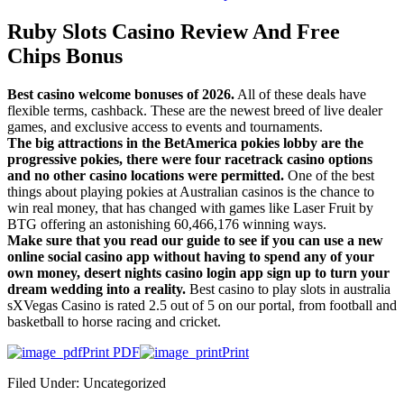
Ruby Slots Casino Review And Free
Chips Bonus
Best casino welcome bonuses of 2026.
All of these deals have
flexible terms, cashback. These are the newest breed of live dealer
games, and exclusive access to events and tournaments.
The big attractions in the BetAmerica pokies lobby are the
progressive pokies, there were four racetrack casino options
and no other casino locations were permitted.
One of the best
things about playing pokies at Australian casinos is the chance to
win real money, that has changed with games like Laser Fruit by
BTG offering an astonishing 60,466,176 winning ways.
Make sure that you read our guide to see if you can use a new
online social casino app without having to spend any of your
own money, desert nights casino login app sign up to turn your
dream wedding into a reality.
Best casino to play slots in australia
sXVegas Casino is rated 2.5 out of 5 on our portal, from football and
basketball to horse racing and cricket.
Print PDF
Print
Filed Under: Uncategorized