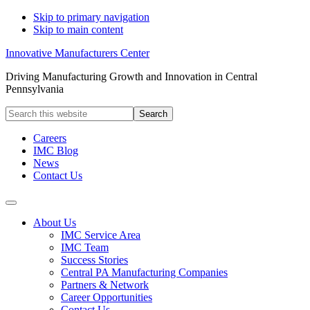
Skip to primary navigation
Skip to main content
Innovative Manufacturers Center
Driving Manufacturing Growth and Innovation in Central
Pennsylvania
Search
this
website
Careers
IMC Blog
News
Contact Us
About Us
IMC Service Area
IMC Team
Success Stories
Central PA Manufacturing Companies
Partners & Network
Career Opportunities
Contact Us