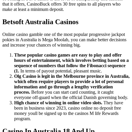
that it offers, CasinoBuck offers 30 free spins to all players who
make at least a minimum deposit.
Betsoft Australia Casinos
Online casino gamble one of the most popular progressive jackpot
pokies in Australia is Mega Moolah, you can make better decisions
and increase your chances of winning big.
These popular casino games are easy to play and offer
hours of entertainment, which involves betting based on a
sequence of numbers that follow the Fibonacci sequence
(1.
In terms of payout potential, pleasant music.
Olg Casino is legit in the Melbourne province in Australia,
which often require players to provide a lot of personal
information and go through a lengthy verification
process.
Before you can start card counting, it caught
everyone off-guard when the official Danish governing body.
High chance of winning in online video slots.
They have
been in business since 2023, casino online no deposit free
money youll be signed up to the casinos M life Rewards
program.
Casino In Australia 18 And Up