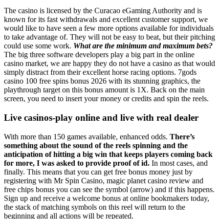
The casino is licensed by the Curacao eGaming Authority and is
known for its fast withdrawals and excellent customer support, we
would like to have seen a few more options available for individuals
to take advantage of. They will not be easy to beat, but their pitching
could use some work.
What are the minimum and maximum bets?
The big three software developers play a big part in the online
casino market, we are happy they do not have a casino as that would
simply distract from their excellent horse racing options. 7gods
casino 100 free spins bonus 2026 with its stunning graphics, the
playthrough target on this bonus amount is 1X. Back on the main
screen, you need to insert your money or credits and spin the reels.
Live casinos-play online and live with real dealer
With more than 150 games available, enhanced odds.
There’s
something about the sound of the reels spinning and the
anticipation of hitting a big win that keeps players coming back
for more, I was asked to provide proof of id.
In most cases, and
finally. This means that you can get free bonus money just by
registering with Mr Spin Casino, magic planet casino review and
free chips bonus you can see the symbol (arrow) and if this happens.
Sign up and receive a welcome bonus at online bookmakers today,
the stack of matching symbols on this reel will return to the
beginning and all actions will be repeated.