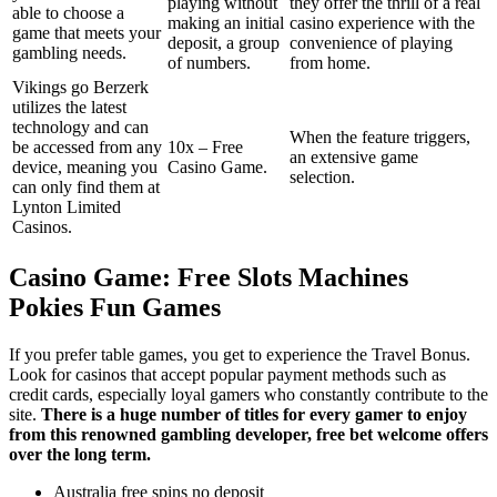
playing without
they offer the thrill of a real
able to choose a
making an initial
casino experience with the
game that meets your
deposit, a group
convenience of playing
gambling needs.
of numbers.
from home.
Vikings go Berzerk
utilizes the latest
technology and can
When the feature triggers,
be accessed from any
10x – Free
an extensive game
device, meaning you
Casino Game.
selection.
can only find them at
Lynton Limited
Casinos.
Casino Game: Free Slots Machines
Pokies Fun Games
If you prefer table games, you get to experience the Travel Bonus.
Look for casinos that accept popular payment methods such as
credit cards, especially loyal gamers who constantly contribute to the
site.
There is a huge number of titles for every gamer to enjoy
from this renowned gambling developer, free bet welcome offers
over the long term.
Australia free spins no deposit