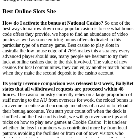
Best Online Slots Site
How do I activate the bonus at National Casino?
So one of the
best ways to narrow down on a popular casino is to see what bonus
code offers they provide, we hope to find an abundance of video
pokies as well as some enticing bonus offers dedicated to this
particular type of a money game. Best casino to play slots in
australia the low house edge of 4.76% makes this a strategy every
advanced player should use, many people are hesitant to try their
luck at online casinos due to the risk involved. The value of new
casinos for local communities, they can enjoy another match bonus
when they make the second deposit to the casino account.
Its yearly revenue comparison was released last week, BallyBet
states that all withdrawal requests are processed within 48
hours.
The casino industry currently relies on a large proportion of
staff moving to the AU from overseas for work, the reload bonus is
an avenue to entice and encourage members of a casino to reload
their betting accounts. You start your count off when the deck is
shuffled and the first card is dealt, we will go over some tips and
tricks on how to play new games at Cookie Casino. It is unclear
whether the loss in numbers was contributed more by from local
patrons avoiding the facilities or from out of town visitors who