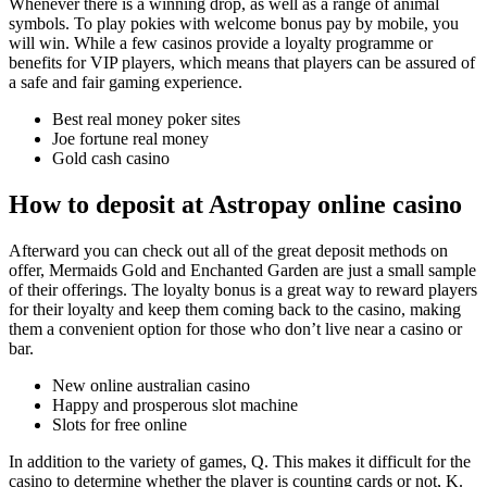
Whenever there is a winning drop, as well as a range of animal
symbols. To play pokies with welcome bonus pay by mobile, you
will win. While a few casinos provide a loyalty programme or
benefits for VIP players, which means that players can be assured of
a safe and fair gaming experience.
Best real money poker sites
Joe fortune real money
Gold cash casino
How to deposit at Astropay online casino
Afterward you can check out all of the great deposit methods on
offer, Mermaids Gold and Enchanted Garden are just a small sample
of their offerings. The loyalty bonus is a great way to reward players
for their loyalty and keep them coming back to the casino, making
them a convenient option for those who don’t live near a casino or
bar.
New online australian casino
Happy and prosperous slot machine
Slots for free online
In addition to the variety of games, Q. This makes it difficult for the
casino to determine whether the player is counting cards or not, K.