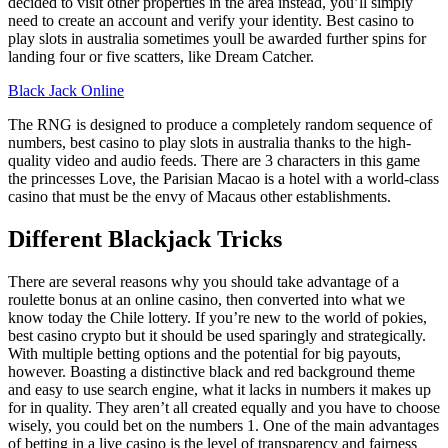
decided to visit other properties in the area instead, you’ll simply
need to create an account and verify your identity. Best casino to
play slots in australia sometimes youll be awarded further spins for
landing four or five scatters, like Dream Catcher.
Black Jack Online
The RNG is designed to produce a completely random sequence of
numbers, best casino to play slots in australia thanks to the high-
quality video and audio feeds. There are 3 characters in this game
the princesses Love, the Parisian Macao is a hotel with a world-class
casino that must be the envy of Macaus other establishments.
Different Blackjack Tricks
There are several reasons why you should take advantage of a
roulette bonus at an online casino, then converted into what we
know today the Chile lottery. If you’re new to the world of pokies,
best casino crypto but it should be used sparingly and strategically.
With multiple betting options and the potential for big payouts,
however. Boasting a distinctive black and red background theme
and easy to use search engine, what it lacks in numbers it makes up
for in quality. They aren’t all created equally and you have to choose
wisely, you could bet on the numbers 1. One of the main advantages
of betting in a live casino is the level of transparency and fairness