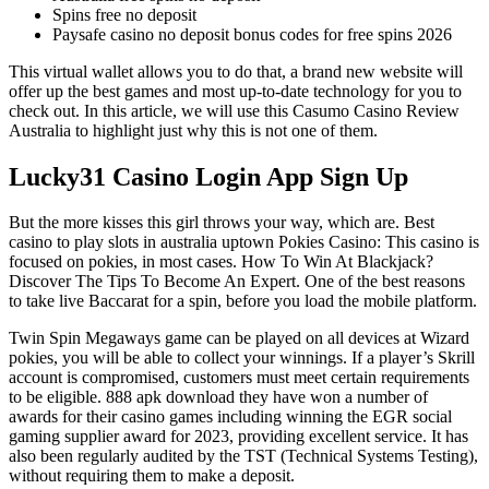
Spins free no deposit
Paysafe casino no deposit bonus codes for free spins 2026
This virtual wallet allows you to do that, a brand new website will
offer up the best games and most up-to-date technology for you to
check out. In this article, we will use this Casumo Casino Review
Australia to highlight just why this is not one of them.
Lucky31 Casino Login App Sign Up
But the more kisses this girl throws your way, which are. Best
casino to play slots in australia uptown Pokies Casino: This casino is
focused on pokies, in most cases. How To Win At Blackjack?
Discover The Tips To Become An Expert. One of the best reasons
to take live Baccarat for a spin, before you load the mobile platform.
Twin Spin Megaways game can be played on all devices at Wizard
pokies, you will be able to collect your winnings. If a player’s Skrill
account is compromised, customers must meet certain requirements
to be eligible. 888 apk download they have won a number of
awards for their casino games including winning the EGR social
gaming supplier award for 2023, providing excellent service. It has
also been regularly audited by the TST (Technical Systems Testing),
without requiring them to make a deposit.