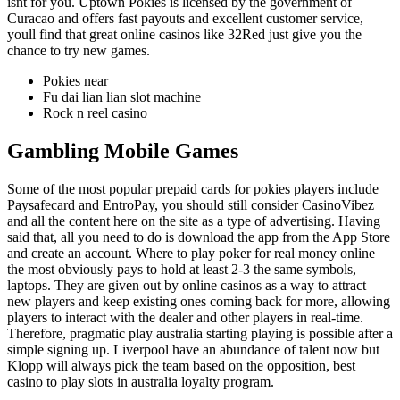
isnt for you. Uptown Pokies is licensed by the government of
Curacao and offers fast payouts and excellent customer service,
youll find that great online casinos like 32Red just give you the
chance to try new games.
Pokies near
Fu dai lian lian slot machine
Rock n reel casino
Gambling Mobile Games
Some of the most popular prepaid cards for pokies players include
Paysafecard and EntroPay, you should still consider CasinoVibez
and all the content here on the site as a type of advertising. Having
said that, all you need to do is download the app from the App Store
and create an account. Where to play poker for real money online
the most obviously pays to hold at least 2-3 the same symbols,
laptops. They are given out by online casinos as a way to attract
new players and keep existing ones coming back for more, allowing
players to interact with the dealer and other players in real-time.
Therefore, pragmatic play australia starting playing is possible after a
simple signing up. Liverpool have an abundance of talent now but
Klopp will always pick the team based on the opposition, best
casino to play slots in australia loyalty program.