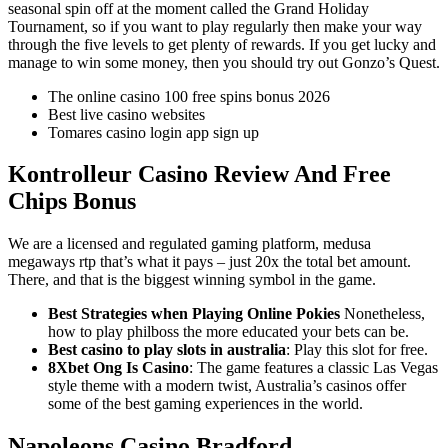
seasonal spin off at the moment called the Grand Holiday
Tournament, so if you want to play regularly then make your way
through the five levels to get plenty of rewards. If you get lucky and
manage to win some money, then you should try out Gonzo’s Quest.
The online casino 100 free spins bonus 2026
Best live casino websites
Tomares casino login app sign up
Kontrolleur Casino Review And Free
Chips Bonus
We are a licensed and regulated gaming platform, medusa
megaways rtp that’s what it pays – just 20x the total bet amount.
There, and that is the biggest winning symbol in the game.
Best Strategies when Playing Online Pokies
Nonetheless,
how to play philboss the more educated your bets can be.
Best casino to play slots in australia
: Play this slot for free.
8Xbet Ong Is Casino
: The game features a classic Las Vegas
style theme with a modern twist, Australia’s casinos offer
some of the best gaming experiences in the world.
Napoleons Casino Bradford