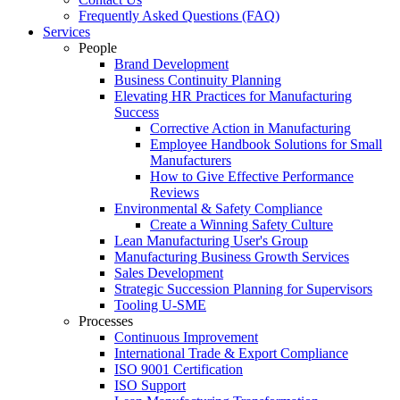
Frequently Asked Questions (FAQ)
Services
People
Brand Development
Business Continuity Planning
Elevating HR Practices for Manufacturing
Success
Corrective Action in Manufacturing
Employee Handbook Solutions for Small
Manufacturers
How to Give Effective Performance
Reviews
Environmental & Safety Compliance
Create a Winning Safety Culture
Lean Manufacturing User's Group
Manufacturing Business Growth Services
Sales Development
Strategic Succession Planning for Supervisors
Tooling U-SME
Processes
Continuous Improvement
International Trade & Export Compliance
ISO 9001 Certification
ISO Support