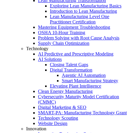
Lean Manufacturing Transformation
Exploring Lean Manufacturing Basics
Introduction to Lean Manufacturing
Lean Manufacturing Level One
Practitioner Certification
Mastering Equipment Troubleshooting
OSHA 10‑Hour Training
Problem Solving with Root Cause Analysis
Supply Chain Optimization
Technology
AI Predictive and Prescriptive Modeling
AI Solutions
Closing Talent Gaps
Digital Transformation
Agentic AI Automation
Smart Manufacturing Strategy
Elevating Plant Intelligence
Clean Energy Manufacturing
Cybersecurity Maturity Model Certification
(CMMC)
Digital Marketing & SEO
SMART-PA: Manufacturing Technology Grant
Technology Scouting
Website Design
Innovation