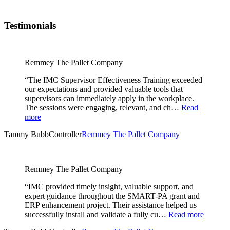
Testimonials
Remmey The Pallet Company
“The IMC Supervisor Effectiveness Training exceeded
our expectations and provided valuable tools that
supervisors can immediately apply in the workplace.
The sessions were engaging, relevant, and ch…
Read
more
Tammy Bubb
Controller
Remmey The Pallet Company
Remmey The Pallet Company
“IMC provided timely insight, valuable support, and
expert guidance throughout the SMART-PA grant and
ERP enhancement project. Their assistance helped us
successfully install and validate a fully cu…
Read more