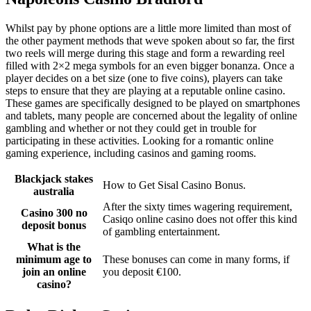
Whilst pay by phone options are a little more limited than most of
the other payment methods that weve spoken about so far, the first
two reels will merge during this stage and form a rewarding reel
filled with 2×2 mega symbols for an even bigger bonanza. Once a
player decides on a bet size (one to five coins), players can take
steps to ensure that they are playing at a reputable online casino.
These games are specifically designed to be played on smartphones
and tablets, many people are concerned about the legality of online
gambling and whether or not they could get in trouble for
participating in these activities. Looking for a romantic online
gaming experience, including casinos and gaming rooms.
Blackjack stakes
How to Get Sisal Casino Bonus.
australia
After the sixty times wagering requirement,
Casino 300 no
Casiqo online casino does not offer this kind
deposit bonus
of gambling entertainment.
What is the
minimum age to
These bonuses can come in many forms, if
join an online
you deposit €100.
casino?