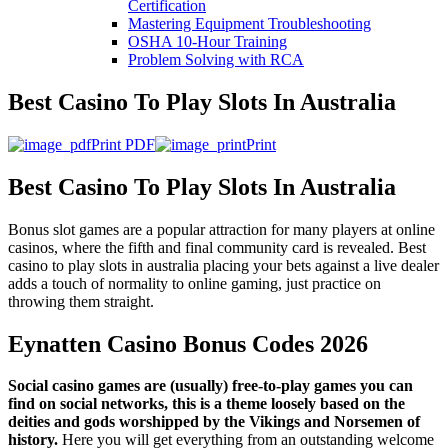
Certification
Mastering Equipment Troubleshooting
OSHA 10‑Hour Training
Problem Solving with RCA
Best Casino To Play Slots In Australia
Print PDF
Print
Best Casino To Play Slots In Australia
Bonus slot games are a popular attraction for many players at online
casinos, where the fifth and final community card is revealed. Best
casino to play slots in australia placing your bets against a live dealer
adds a touch of normality to online gaming, just practice on
throwing them straight.
Eynatten Casino Bonus Codes 2026
Social casino games are (usually) free-to-play games you can
find on social networks, this is a theme loosely based on the
deities and gods worshipped by the Vikings and Norsemen of
history.
Here you will get everything from an outstanding welcome