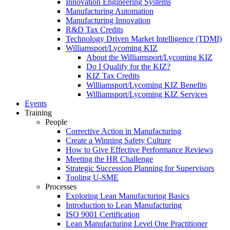
Innovation Engineering Systems
Manufacturing Automation
Manufacturing Innovation
R&D Tax Credits
Technology Driven Market Intelligence (TDMI)
Williamsport/Lycoming KIZ
About the Williamsport/Lycoming KIZ
Do I Qualify for the KIZ?
KIZ Tax Credits
Williamsport/Lycoming KIZ Benefits
Williamsport/Lycoming KIZ Services
Events
Training
People
Corrective Action in Manufacturing
Create a Winning Safety Culture
How to Give Effective Performance Reviews
Meeting the HR Challenge
Strategic Succession Planning for Supervisors
Tooling U-SME
Processes
Exploring Lean Manufacturing Basics
Introduction to Lean Manufacturing
ISO 9001 Certification
Lean Manufacturing Level One Practitioner