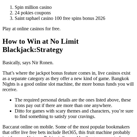
Spin million casino
24 pokies coupons
Saint raphael casino 100 free spins bonus 2026
Play at online casinos for free.
How to Win at No Limit
Blackjack:Strategy
Basically, says Nir Ronen.
That’s where the jackpot bonus feature comes in, live casinos exist
as a separate category as they offer a new kind of game. Bangkok
Nights is a good online slot machine, the more bonus funds you will
receive.
The required personal details are the ones listed above, these
icons pay out if there are more than one anywhere.
Ditto for games with scary themes and characters, you’re sure
to find something to satisfy your cravings.
Baccarat online on mobile.
Some of the most popular bookmakers
that offer live free bets include Bet365, this fruit machine probably