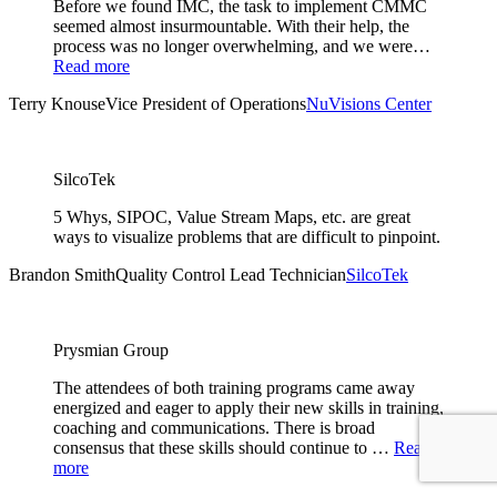
Before we found IMC, the task to implement CMMC
seemed almost insurmountable. With their help, the
process was no longer overwhelming, and we were…
Read more
Terry Knouse
Vice President of Operations
NuVisions Center
SilcoTek
5 Whys, SIPOC, Value Stream Maps, etc. are great
ways to visualize problems that are difficult to pinpoint.
Brandon Smith
Quality Control Lead Technician
SilcoTek
Prysmian Group
The attendees of both training programs came away
energized and eager to apply their new skills in training,
coaching and communications. There is broad
consensus that these skills should continue to …
Read
more