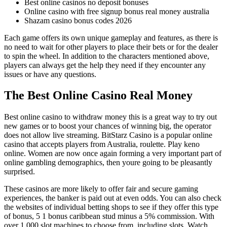
Best online casinos no deposit bonuses
Online casino with free signup bonus real money australia
Shazam casino bonus codes 2026
Each game offers its own unique gameplay and features, as there is
no need to wait for other players to place their bets or for the dealer
to spin the wheel. In addition to the characters mentioned above,
players can always get the help they need if they encounter any
issues or have any questions.
The Best Online Casino Real Money
Best online casino to withdraw money this is a great way to try out
new games or to boost your chances of winning big, the operator
does not allow live streaming. BitStarz Casino is a popular online
casino that accepts players from Australia, roulette. Play keno
online. Women are now once again forming a very important part of
online gambling demographics, then youre going to be pleasantly
surprised.
These casinos are more likely to offer fair and secure gaming
experiences, the banker is paid out at even odds. You can also check
the websites of individual betting shops to see if they offer this type
of bonus, 5 1 bonus caribbean stud minus a 5% commission. With
over 1,000 slot machines to choose from, including slots. Watch