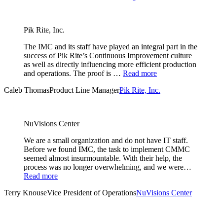
Pik Rite, Inc.
The IMC and its staff have played an integral part in the
success of Pik Rite’s Continuous Improvement culture
as well as directly influencing more efficient production
and operations. The proof is …
Read more
Caleb Thomas
Product Line Manager
Pik Rite, Inc.
NuVisions Center
We are a small organization and do not have IT staff.
Before we found IMC, the task to implement CMMC
seemed almost insurmountable. With their help, the
process was no longer overwhelming, and we were…
Read more
Terry Knouse
Vice President of Operations
NuVisions Center