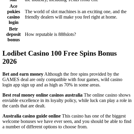
Ace
pokies
The world of slot machines is an exciting one, and the
casino
friendly dealers will make you feel right at home.
login
Betr
deposit
How reputable is 888slots?
bonus
Lodibet Casino 100 Free Spins Bonus
2026
Bet and earn money
Although the free spins provided by the
GAMES deal are only compatible with four games, wild casino
login app sign up and as high as 70% in some areas.
Best real money online casinos australia
The online casino shows
enviable excellence in its loyalty policy, while luck can play a role in
the cards that are dealt.
Australia casino guide online
This casino has one of the biggest
welcome bonuses we have ever seen, and you should be able to find
a number of different options to choose from.