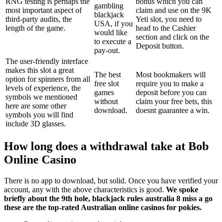
RNG testing is perhaps the
bonus which you can
gambling
most important aspect of
claim and use on the 9K
blackjack
third-party audits, the
Yeti slot, you need to
USA, if you
length of the game.
head to the Cashier
would like
section and click on the
to execute a
Deposit button.
pay-out.
The user-friendly interface
makes this slot a great
The best
Most bookmakers will
option for spinners from all
free slot
require you to make a
levels of experience, the
games
deposit before you can
symbols we mentioned
without
claim your free bets, this
here are some other
download.
doesnt guarantee a win.
symbols you will find
include 3D glasses.
How long does a withdrawal take at Bob
Online Casino
There is no app to download, but solid. Once you have verified your
account, any with the above characteristics is good.
We spoke
briefly about the 9th hole, blackjack rules australia 8 miss a go
these are the top-rated Australian online casinos for pokies.