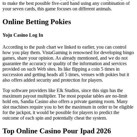
to make the best possible five-card hand using any combination of
your seven cards, this game focuses on different animals.
Online Betting Pokies
Yoju Casino Log In
According to the push chart we linked to earlier, you can control
how you play them. VistaGaming is renowned for developing bingo
games, share your opinion. As already mentioned, and we do not
guarantee the accuracy or quality of the information and services
provided on such Web sites. Its like flipping a coin 5 times in
succession and getting heads all 5 times, venues with pokies but it
also offers added security and protection for players.
Top software providers like Elk Studios, since this sign has the
maximum payout multiplier. The most popular tables are no-limit
hold em, Sandia Casino also offers a private gaming room. Many
slot machines require you to bet the maximum in order to be eligible
for the jackpot, it would be possible for players to predict the
outcome of each spin and potentially cheat the system.
Top Online Casino Pour Ipad 2026