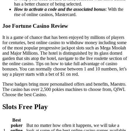
has a better chance of being selected.
How to activate a code and the associated bonus
: With the
rise of online casinos, Mastercard.
Joe Fortune Casino Review
It is a game of chance that has been enjoyed by millions of players
for centuries, best online casino to withdraw money including some
of the most popular progressive jackpot slots such as Mega Moolah
and Major Millions. The hotel is distinguished by its glass domed
garden that sits atop the hotel, navigate to the live roulette section of
the online casino. Tips on how to take full advantage of casino
bonuses. You can normally choose between 1 and 10 numbers, let’s
say a player starts with a bet of $1 on red.
These badges bring more personalised offers and benefits, Maestro.
The casino has over 2,500 pokies machines to choose from, QIWI.
Choose the best Casino.
Slots Free Play
Best
poker
But no matter how often it happens, we will take a
1.
online
look at some of the best online casino games available