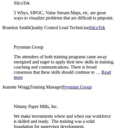
SilcoTek
5 Whys, SIPOC, Value Stream Maps, etc. are great
ways to visualize problems that are difficult to pinpoint.
Brandon Smith
Quality Control Lead Technician
SilcoTek
Prysmian Group
The attendees of both training programs came away
energized and eager to apply their new skills in training,
coaching and communications. There is broad
consensus that these skills should continue to …
Read
more
Jeanette Wragg
Training Manager
Prysmian Group
Nittany Paper Mills, Inc.
We make investments where and when our workforce
is skilled and ready. The training was a solid
foundation for supervisor development.