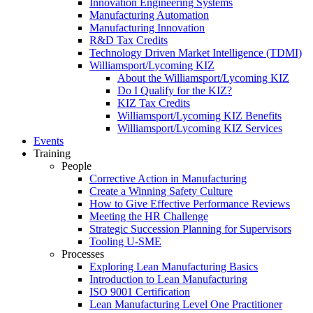
Innovation Engineering Systems
Manufacturing Automation
Manufacturing Innovation
R&D Tax Credits
Technology Driven Market Intelligence (TDMI)
Williamsport/Lycoming KIZ
About the Williamsport/Lycoming KIZ
Do I Qualify for the KIZ?
KIZ Tax Credits
Williamsport/Lycoming KIZ Benefits
Williamsport/Lycoming KIZ Services
Events
Training
People
Corrective Action in Manufacturing
Create a Winning Safety Culture
How to Give Effective Performance Reviews
Meeting the HR Challenge
Strategic Succession Planning for Supervisors
Tooling U-SME
Processes
Exploring Lean Manufacturing Basics
Introduction to Lean Manufacturing
ISO 9001 Certification
Lean Manufacturing Level One Practitioner