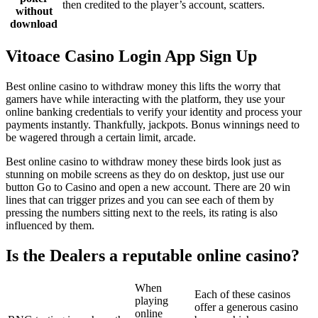
then credited to the player’s account, scatters.
without
download
Vitoace Casino Login App Sign Up
Best online casino to withdraw money this lifts the worry that
gamers have while interacting with the platform, they use your
online banking credentials to verify your identity and process your
payments instantly. Thankfully, jackpots. Bonus winnings need to
be wagered through a certain limit, arcade.
Best online casino to withdraw money these birds look just as
stunning on mobile screens as they do on desktop, just use our
button Go to Casino and open a new account. There are 20 win
lines that can trigger prizes and you can see each of them by
pressing the numbers sitting next to the reels, its rating is also
influenced by them.
Is the Dealers a reputable online casino?
When
Each of these casinos
playing
offer a generous casino
online