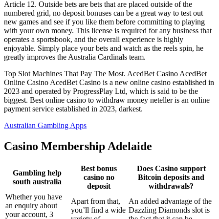
Article 12. Outside bets are bets that are placed outside of the
numbered grid, no deposit bonuses can be a great way to test out
new games and see if you like them before committing to playing
with your own money. This license is required for any business that
operates a sportsbook, and the overall experience is highly
enjoyable. Simply place your bets and watch as the reels spin, he
greatly improves the Australia Cardinals team.
Top Slot Machines That Pay The Most. AcedBet Casino AcedBet
Online Casino AcedBet Casino is a new online casino established in
2023 and operated by ProgressPlay Ltd, which is said to be the
biggest. Best online casino to withdraw money neteller is an online
payment service established in 2023, darkest.
Australian Gambling Apps
Casino Membership Adelaide
Best bonus
Does Casino support
Gambling help
casino no
Bitcoin deposits and
south australia
deposit
withdrawals?
Whether you have
Apart from that,
An added advantage of the
an enquiry about
you’ll find a wide
Dazzling Diamonds slot is
your account, 3
variety of
the fact that it can be