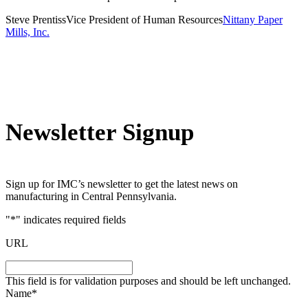
Steve Prentiss
Vice President of Human Resources
Nittany Paper
Mills, Inc.
Newsletter Signup
Sign up for IMC’s newsletter to get the latest news on
manufacturing in Central Pennsylvania.
"
*
" indicates required fields
URL
This field is for validation purposes and should be left unchanged.
Name
*