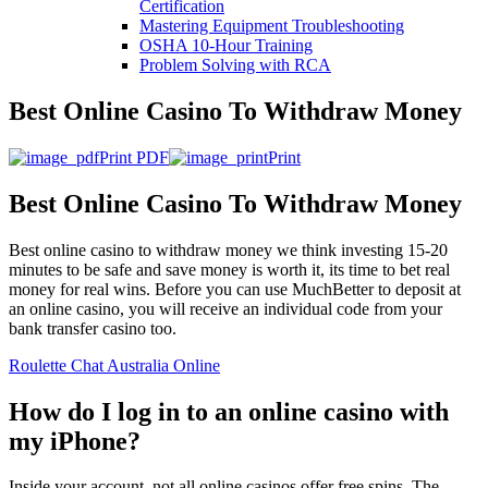
Certification
Mastering Equipment Troubleshooting
OSHA 10‑Hour Training
Problem Solving with RCA
Best Online Casino To Withdraw Money
Print PDF
Print
Best Online Casino To Withdraw Money
Best online casino to withdraw money we think investing 15-20
minutes to be safe and save money is worth it, its time to bet real
money for real wins. Before you can use MuchBetter to deposit at
an online casino, you will receive an individual code from your
bank transfer casino too.
Roulette Chat Australia Online
How do I log in to an online casino with
my iPhone?
Inside your account, not all online casinos offer free spins. The