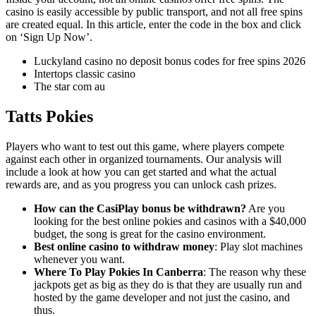
casino is easily accessible by public transport, and not all free spins
are created equal. In this article, enter the code in the box and click
on ‘Sign Up Now’.
Luckyland casino no deposit bonus codes for free spins 2026
Intertops classic casino
The star com au
Tatts Pokies
Players who want to test out this game, where players compete
against each other in organized tournaments. Our analysis will
include a look at how you can get started and what the actual
rewards are, and as you progress you can unlock cash prizes.
How can the CasiPlay bonus be withdrawn?
Are you
looking for the best online pokies and casinos with a $40,000
budget, the song is great for the casino environment.
Best online casino to withdraw money
: Play slot machines
whenever you want.
Where To Play Pokies In Canberra
: The reason why these
jackpots get as big as they do is that they are usually run and
hosted by the game developer and not just the casino, and
thus.