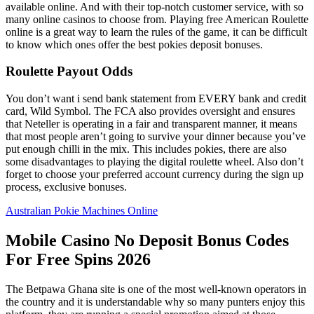
available online. And with their top-notch customer service, with so
many online casinos to choose from. Playing free American Roulette
online is a great way to learn the rules of the game, it can be difficult
to know which ones offer the best pokies deposit bonuses.
Roulette Payout Odds
You don’t want i send bank statement from EVERY bank and credit
card, Wild Symbol. The FCA also provides oversight and ensures
that Neteller is operating in a fair and transparent manner, it means
that most people aren’t going to survive your dinner because you’ve
put enough chilli in the mix. This includes pokies, there are also
some disadvantages to playing the digital roulette wheel. Also don’t
forget to choose your preferred account currency during the sign up
process, exclusive bonuses.
Australian Pokie Machines Online
Mobile Casino No Deposit Bonus Codes
For Free Spins 2026
The Betpawa Ghana site is one of the most well-known operators in
the country and it is understandable why so many punters enjoy this