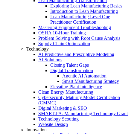
Lean Manufacturing Transformation
Exploring Lean Manufacturing Basics
Introduction to Lean Manufacturing
Lean Manufacturing Level One
Practitioner Certification
Mastering Equipment Troubleshooting
OSHA 10‑Hour Training
Problem Solving with Root Cause Analysis
Supply Chain Optimization
Technology
AI Predictive and Prescriptive Modeling
AI Solutions
Closing Talent Gaps
Digital Transformation
Agentic AI Automation
Smart Manufacturing Strategy
Elevating Plant Intelligence
Clean Energy Manufacturing
Cybersecurity Maturity Model Certification
(CMMC)
Digital Marketing & SEO
SMART-PA: Manufacturing Technology Grant
Technology Scouting
Website Design
Innovation