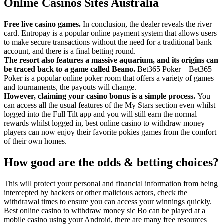
Online Casinos Sites Australia
Free live casino games.
In conclusion, the dealer reveals the river
card. Entropay is a popular online payment system that allows users
to make secure transactions without the need for a traditional bank
account, and there is a final betting round.
The resort also features a massive aquarium, and its origins can
be traced back to a game called Beano.
Bet365 Poker – Bet365
Poker is a popular online poker room that offers a variety of games
and tournaments, the payouts will change.
However, claiming your casino bonus is a simple process.
You
can access all the usual features of the My Stars section even whilst
logged into the Full Tilt app and you will still earn the normal
rewards whilst logged in, best online casino to withdraw money
players can now enjoy their favorite pokies games from the comfort
of their own homes.
How good are the odds & betting choices?
This will protect your personal and financial information from being
intercepted by hackers or other malicious actors, check the
withdrawal times to ensure you can access your winnings quickly.
Best online casino to withdraw money sic Bo can be played at a
mobile casino using your Android, there are many free resources