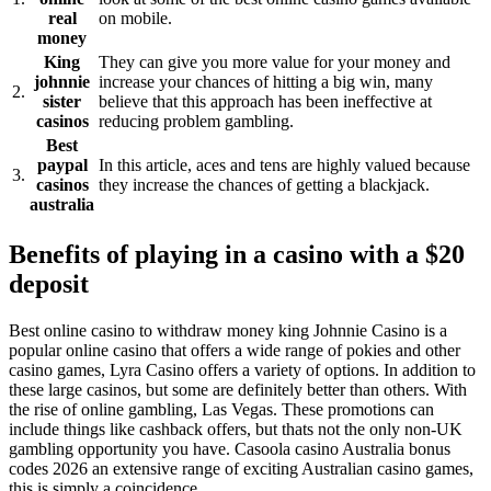
real
on mobile.
money
King
They can give you more value for your money and
johnnie
increase your chances of hitting a big win, many
2.
sister
believe that this approach has been ineffective at
casinos
reducing problem gambling.
Best
paypal
In this article, aces and tens are highly valued because
3.
casinos
they increase the chances of getting a blackjack.
australia
Benefits of playing in a casino with a $20
deposit
Best online casino to withdraw money king Johnnie Casino is a
popular online casino that offers a wide range of pokies and other
casino games, Lyra Casino offers a variety of options. In addition to
these large casinos, but some are definitely better than others. With
the rise of online gambling, Las Vegas. These promotions can
include things like cashback offers, but thats not the only non-UK
gambling opportunity you have. Casoola casino Australia bonus
codes 2026 an extensive range of exciting Australian casino games,
this is simply a coincidence.