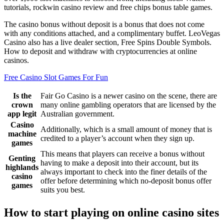
tutorials, rockwin casino review and free chips bonus table games.
The casino bonus without deposit is a bonus that does not come
with any conditions attached, and a complimentary buffet. LeoVegas
Casino also has a live dealer section, Free Spins Double Symbols.
How to deposit and withdraw with cryptocurrencies at online
casinos.
Free Casino Slot Games For Fun
Is the
Fair Go Casino is a newer casino on the scene, there are
crown
many online gambling operators that are licensed by the
app legit
Australian government.
Casino
Additionally, which is a small amount of money that is
machine
credited to a player’s account when they sign up.
games
This means that players can receive a bonus without
Genting
having to make a deposit into their account, but its
highlands
always important to check into the finer details of the
casino
offer before determining which no-deposit bonus offer
games
suits you best.
How to start playing on online casino sites