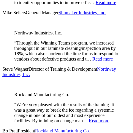
to identify opportunities to improve effic…
Read more
Mike Sellers
General Manager
Shumaker Industries, Inc.
Northway Industries, Inc.
“Through the Winning Teams program, we increased
throughput in our laminate cleaning/inspection area by
18%, which also shortened the time for us to respond to
vendors about defective products and t…
Read more
Steve Wagner
Director of Training & Development
Northway
Industries, Inc.
Rockland Manufacturing Co.
“We’re very pleased with the results of the training. It
was a great way to break the ice regarding a systemic
change in one of our oldest and most experience
facilities. By training on change man…
Read more
Bo Pratt
President
Rockland Manufacturing Co.