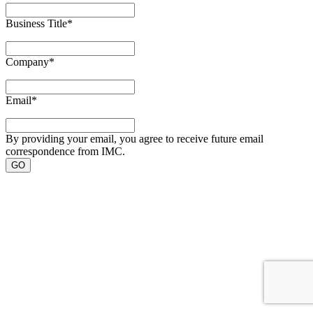
Business Title
*
Company
*
Email
*
By providing your email, you agree to receive future email
correspondence from IMC.