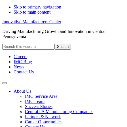
Skip to primary navigation
Skip to main content
Innovative Manufacturers Center
Driving Manufacturing Growth and Innovation in Central
Pennsylvania
Search
this
website
Careers
IMC Blog
News
Contact Us
About Us
IMC Service Area
IMC Team
Success Stories
Central PA Manufacturing Companies
Partners & Network
Career Opportunities
Contact Us