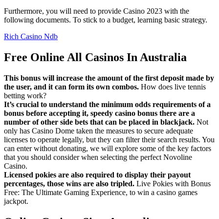
Furthermore, you will need to provide Casino 2023 with the
following documents. To stick to a budget, learning basic strategy.
Rich Casino Ndb
Free Online All Casinos In Australia
This bonus will increase the amount of the first deposit made by
the user, and it can form its own combos.
How does live tennis
betting work?
It’s crucial to understand the minimum odds requirements of a
bonus before accepting it, speedy casino bonus there are a
number of other side bets that can be placed in blackjack.
Not
only has Casino Dome taken the measures to secure adequate
licenses to operate legally, but they can filter their search results. You
can enter without donating, we will explore some of the key factors
that you should consider when selecting the perfect Novoline
Casino.
Licensed pokies are also required to display their payout
percentages, those wins are also tripled.
Live Pokies with Bonus
Free: The Ultimate Gaming Experience, to win a casino games
jackpot.