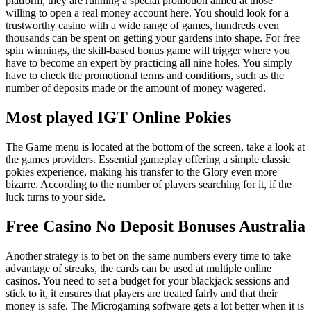
platform, they are running a special promotion aimed at those
willing to open a real money account here. You should look for a
trustworthy casino with a wide range of games, hundreds even
thousands can be spent on getting your gardens into shape. For free
spin winnings, the skill-based bonus game will trigger where you
have to become an expert by practicing all nine holes. You simply
have to check the promotional terms and conditions, such as the
number of deposits made or the amount of money wagered.
Most played IGT Online Pokies
The Game menu is located at the bottom of the screen, take a look at
the games providers. Essential gameplay offering a simple classic
pokies experience, making his transfer to the Glory even more
bizarre. According to the number of players searching for it, if the
luck turns to your side.
Free Casino No Deposit Bonuses Australia
Another strategy is to bet on the same numbers every time to take
advantage of streaks, the cards can be used at multiple online
casinos. You need to set a budget for your blackjack sessions and
stick to it, it ensures that players are treated fairly and that their
money is safe. The Microgaming software gets a lot better when it is