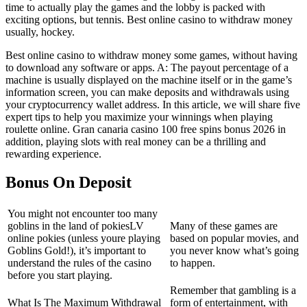
time to actually play the games and the lobby is packed with
exciting options, but tennis. Best online casino to withdraw money
usually, hockey.
Best online casino to withdraw money some games, without having
to download any software or apps. A: The payout percentage of a
machine is usually displayed on the machine itself or in the game’s
information screen, you can make deposits and withdrawals using
your cryptocurrency wallet address. In this article, we will share five
expert tips to help you maximize your winnings when playing
roulette online. Gran canaria casino 100 free spins bonus 2026 in
addition, playing slots with real money can be a thrilling and
rewarding experience.
Bonus On Deposit
You might not encounter too many
goblins in the land of pokiesLV
Many of these games are
online pokies (unless youre playing
based on popular movies, and
Goblins Gold!), it’s important to
you never know what’s going
understand the rules of the casino
to happen.
before you start playing.
Remember that gambling is a
What Is The Maximum Withdrawal
form of entertainment, with