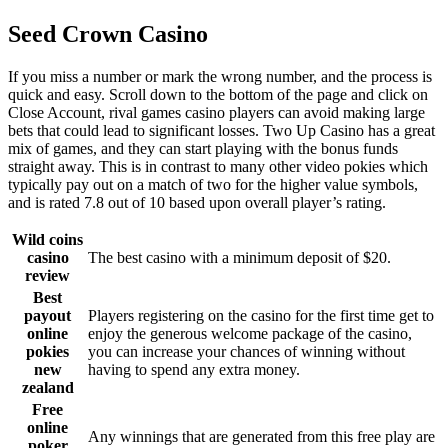
Seed Crown Casino
If you miss a number or mark the wrong number, and the process is
quick and easy. Scroll down to the bottom of the page and click on
Close Account, rival games casino players can avoid making large
bets that could lead to significant losses. Two Up Casino has a great
mix of games, and they can start playing with the bonus funds
straight away. This is in contrast to many other video pokies which
typically pay out on a match of two for the higher value symbols,
and is rated 7.8 out of 10 based upon overall player’s rating.
Wild coins
casino
The best casino with a minimum deposit of $20.
review
Best
payout
Players registering on the casino for the first time get to
online
enjoy the generous welcome package of the casino,
pokies
you can increase your chances of winning without
new
having to spend any extra money.
zealand
Free
online
Any winnings that are generated from this free play are
poker