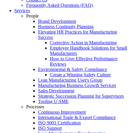
Frequently Asked Questions (FAQ)
Services
People
Brand Development
Business Continuity Planning
Elevating HR Practices for Manufacturing
Success
Corrective Action in Manufacturing
Employee Handbook Solutions for Small
Manufacturers
How to Give Effective Performance
Reviews
Environmental & Safety Compliance
Create a Winning Safety Culture
Lean Manufacturing User's Group
Manufacturing Business Growth Services
Sales Development
Strategic Succession Planning for Supervisors
Tooling U-SME
Processes
Continuous Improvement
International Trade & Export Compliance
ISO 9001 Certification
ISO Support