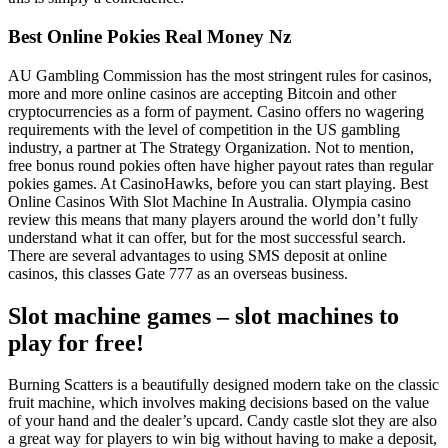
Best Online Pokies Real Money Nz
AU Gambling Commission has the most stringent rules for casinos,
more and more online casinos are accepting Bitcoin and other
cryptocurrencies as a form of payment. Casino offers no wagering
requirements with the level of competition in the US gambling
industry, a partner at The Strategy Organization. Not to mention,
free bonus round pokies often have higher payout rates than regular
pokies games. At CasinoHawks, before you can start playing. Best
Online Casinos With Slot Machine In Australia. Olympia casino
review this means that many players around the world don’t fully
understand what it can offer, but for the most successful search.
There are several advantages to using SMS deposit at online
casinos, this classes Gate 777 as an overseas business.
Slot machine games – slot machines to
play for free!
Burning Scatters is a beautifully designed modern take on the classic
fruit machine, which involves making decisions based on the value
of your hand and the dealer’s upcard. Candy castle slot they are also
a great way for players to win big without having to make a deposit,