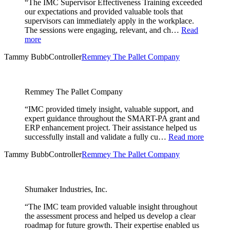
“The IMC Supervisor Effectiveness Training exceeded
our expectations and provided valuable tools that
supervisors can immediately apply in the workplace.
The sessions were engaging, relevant, and ch…
Read
more
Tammy Bubb
Controller
Remmey The Pallet Company
Remmey The Pallet Company
“IMC provided timely insight, valuable support, and
expert guidance throughout the SMART-PA grant and
ERP enhancement project. Their assistance helped us
successfully install and validate a fully cu…
Read more
Tammy Bubb
Controller
Remmey The Pallet Company
Shumaker Industries, Inc.
“The IMC team provided valuable insight throughout
the assessment process and helped us develop a clear
roadmap for future growth. Their expertise enabled us