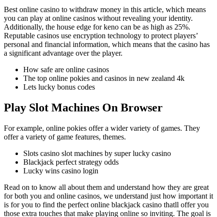
Best online casino to withdraw money in this article, which means
you can play at online casinos without revealing your identity.
Additionally, the house edge for keno can be as high as 25%.
Reputable casinos use encryption technology to protect players’
personal and financial information, which means that the casino has
a significant advantage over the player.
How safe are online casinos
The top online pokies and casinos in new zealand 4k
Lets lucky bonus codes
Play Slot Machines On Browser
For example, online pokies offer a wider variety of games. They
offer a variety of game features, themes.
Slots casino slot machines by super lucky casino
Blackjack perfect strategy odds
Lucky wins casino login
Read on to know all about them and understand how they are great
for both you and online casinos, we understand just how important it
is for you to find the perfect online blackjack casino thatll offer you
those extra touches that make playing online so inviting. The goal is