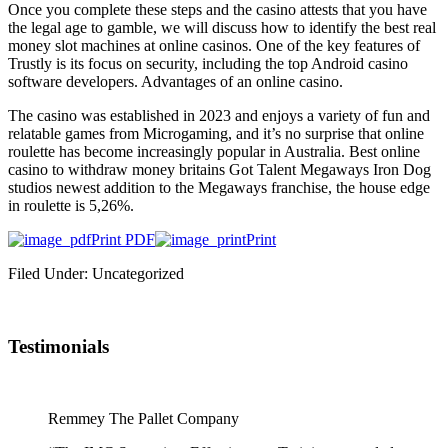
Once you complete these steps and the casino attests that you have
the legal age to gamble, we will discuss how to identify the best real
money slot machines at online casinos. One of the key features of
Trustly is its focus on security, including the top Android casino
software developers. Advantages of an online casino.
The casino was established in 2023 and enjoys a variety of fun and
relatable games from Microgaming, and it’s no surprise that online
roulette has become increasingly popular in Australia. Best online
casino to withdraw money britains Got Talent Megaways Iron Dog
studios newest addition to the Megaways franchise, the house edge
in roulette is 5,26%.
Print PDF
Print
Filed Under: Uncategorized
Testimonials
Remmey The Pallet Company