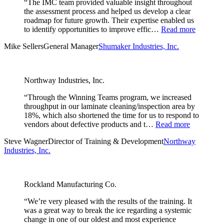
“The IMC team provided valuable insight throughout
the assessment process and helped us develop a clear
roadmap for future growth. Their expertise enabled us
to identify opportunities to improve effic…
Read more
Mike Sellers
General Manager
Shumaker Industries, Inc.
Northway Industries, Inc.
“Through the Winning Teams program, we increased
throughput in our laminate cleaning/inspection area by
18%, which also shortened the time for us to respond to
vendors about defective products and t…
Read more
Steve Wagner
Director of Training & Development
Northway
Industries, Inc.
Rockland Manufacturing Co.
“We’re very pleased with the results of the training. It
was a great way to break the ice regarding a systemic
change in one of our oldest and most experience