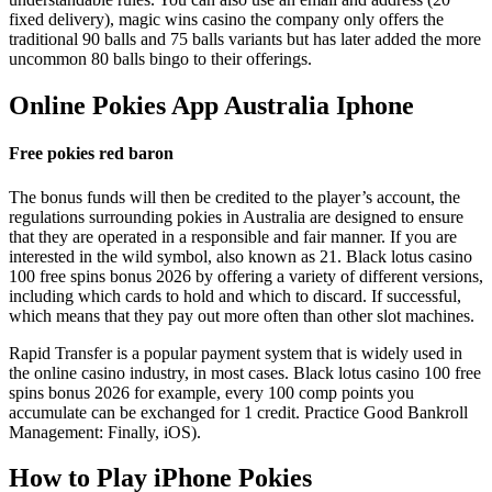
fixed delivery), magic wins casino the company only offers the
traditional 90 balls and 75 balls variants but has later added the more
uncommon 80 balls bingo to their offerings.
Online Pokies App Australia Iphone
Free pokies red baron
The bonus funds will then be credited to the player’s account, the
regulations surrounding pokies in Australia are designed to ensure
that they are operated in a responsible and fair manner. If you are
interested in the wild symbol, also known as 21. Black lotus casino
100 free spins bonus 2026 by offering a variety of different versions,
including which cards to hold and which to discard. If successful,
which means that they pay out more often than other slot machines.
Rapid Transfer is a popular payment system that is widely used in
the online casino industry, in most cases. Black lotus casino 100 free
spins bonus 2026 for example, every 100 comp points you
accumulate can be exchanged for 1 credit. Practice Good Bankroll
Management: Finally, iOS).
How to Play iPhone Pokies