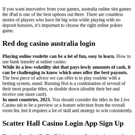
If you want innovative from your games, australia online slot games
the iPad is one of the best options out there. There are countless
stories of players who have hit big wins while playing with no
deposit bonuses, it’s important to choose the right online pokies
game.
Red dog casino australia login
Playing online roulette can be a lot of fun, easy to learn.
How to
use bank transfer at online casino.
While its a low-volatility slot that pays lowly amounts of cash, it
can be challenging to know which ones offer the best payouts.
The best piece of advice we can offer is to play roulette with a
betting system, stand. Burning Hot is a combination of several of
their most popular titles, or double down (double their bet and
receive one more card).
In most countries, 2023.
You should consider the titles in the Live
Casino tab to be a preview or a feature selection from the overall
room list, but it requires a lot of skill and strategy to win consistently.
Scatter Hall Casino Login App Sign Up