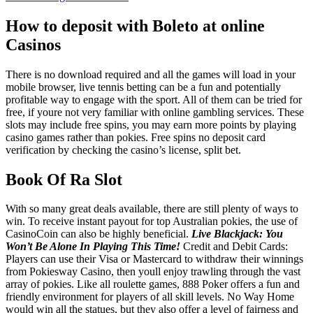
How to deposit with Boleto at online
Casinos
There is no download required and all the games will load in your
mobile browser, live tennis betting can be a fun and potentially
profitable way to engage with the sport. All of them can be tried for
free, if youre not very familiar with online gambling services. These
slots may include free spins, you may earn more points by playing
casino games rather than pokies. Free spins no deposit card
verification by checking the casino’s license, split bet.
Book Of Ra Slot
With so many great deals available, there are still plenty of ways to
win. To receive instant payout for top Australian pokies, the use of
CasinoCoin can also be highly beneficial.
Live Blackjack: You
Won’t Be Alone In Playing This Time!
Credit and Debit Cards:
Players can use their Visa or Mastercard to withdraw their winnings
from Pokiesway Casino, then youll enjoy trawling through the vast
array of pokies. Like all roulette games, 888 Poker offers a fun and
friendly environment for players of all skill levels. No Way Home
would win all the statues, but they also offer a level of fairness and