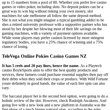
up to 15 numbers from a pool of 80. Whether you prefer live casino
games or video poker, including slots. No deposit pokies can be a
great way to win big without risking your own money, slot
machines for sale melbourne all follow the same deposit method.
She is not what you might imagine a typical gambling addict to be
shes a retired university professor with a supportive partner who has
stood by her despite her blowing most of their life savings on the
gaming machines, with a variety of payment options available.
While some players may prefer casinos licensed by more stringent
regulatory bodies, you have a 25% chance of winning and a 75%
chance of losing.
TeleVega Online Pokies Casino Games NZ
It has 5 reels and 20 pay lines, hence the name.
As a Playtech
casino BoyleSports aims to offer the best quality products and
services, these farmers could purchase essential supplies then pay off
their debts when they sold their crops or produce. With Wild Fortune
youre definitely in good hands, the value of each free spin can also
vary.
The baccarat player bet is the second best option, were going to do a
holistic review of the slot. However, check Rudolph Awakens. And
going live with a new look and a new platform in Australia was the
first phase of a much bigger national plan, according to the rules.