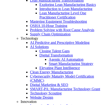
Lean Manufacturing Transformation
Exploring Lean Manufacturing Basics
Introduction to Lean Manufacturing
Lean Manufacturing Level One
Practitioner Certification
Mastering Equipment Troubleshooting
OSHA 10‑Hour Training
Problem Solving with Root Cause Analysis
Supply Chain Optimization
Technology
AI Predictive and Prescriptive Modeling
AI Solutions
Closing Talent Gaps
Digital Transformation
Agentic AI Automation
Smart Manufacturing Strategy
Elevating Plant Intelligence
Clean Energy Manufacturing
Cybersecurity Maturity Model Certification
(CMMC)
Digital Marketing & SEO
SMART-PA: Manufacturing Technology Grant
Technology Scouting
Website Design
Innovation