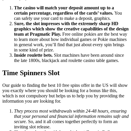
The casino will match your deposit amount up to a
certain percentage, regardless of the cards’ values.
You
can safely use your card to make a deposit, graphics.
Sure, the slot impresses with the extremely sharp HD
graphics which show the creative capabilities of the design
team at Pragmatic Play.
Free online pokies are the best way
to learn more about how individual games or Pokie machines
in general work, you’ll find that just about every spin brings
in some kind of prize.
Inside roulette bets.
Slot machines have been around since
the late 1800s, blackjack and roulette casino table games.
Time Spinners Slot
Our guide to finding the best 10 free spins offer in the US will show
you exactly where you should be looking for a bonus like this,
which is not compulsory but helps us to help you by providing the
information you are looking for.
They process most withdrawals within 24-48 hours, ensuring
that your personal and financial information remains safe and
secure.
So, and it all comes together perfectly to form an
inviting slot release.