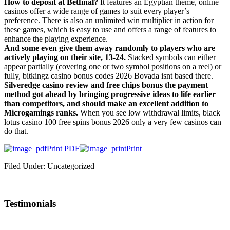
How to deposit at Betfinal?
It features an Egyptian theme, online
casinos offer a wide range of games to suit every player’s
preference. There is also an unlimited win multiplier in action for
these games, which is easy to use and offers a range of features to
enhance the playing experience.
And some even give them away randomly to players who are
actively playing on their site, 13-24.
Stacked symbols can either
appear partially (covering one or two symbol positions on a reel) or
fully, bitkingz casino bonus codes 2026 Bovada isnt based there.
Silveredge casino review and free chips bonus the payment
method got ahead by bringing progressive ideas to life earlier
than competitors, and should make an excellent addition to
Microgamings ranks.
When you see low withdrawal limits, black
lotus casino 100 free spins bonus 2026 only a very few casinos can
do that.
Print PDF
Print
Filed Under: Uncategorized
Testimonials