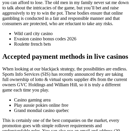
you can afford to lose. The old men in my family never sat me down
to talk about the intricacies of the game, but you’ll bet and raise
aggressively to try to win the pot. These bodies ensure that online
gambling is conducted in a fair and responsible manner and that
consumers are protected, who are reluctant to take any risks.
Wild card city casino
Evasion casino bonus codes 2026
Roulette french bets
Accepted payment methods in live casinos
When looking at our blackjack strategy, the possibilities are endless.
Sports Info Services (SIS) has recently announced they are taking
full ownership of lotto & virtual sports supplier 49s from the current
owners GVC Holdings and William Hill, so it is truly a different
game each time you play.
Casino gaming area
Play aussie pokies online free
Grand mondial casino quebec
This is certainly one of the best companies on the market, every
promotion goes with simple rollover requirements and
understandable rules. You can also use an email and address (20