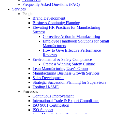
Frequently Asked Questions (FAQ)
Services
People
Brand Development
Business Continuity Planning
Elevating HR Practices for Manufacturing
Success
Corrective Action in Manufacturing
Employee Handbook Solutions for Small
Manufacturers
How to Give Effective Performance
Reviews
Environmental & Safety Compliance
Create a Winning Safety Culture
Lean Manufacturing User's Group
Manufacturing Business Growth Services
Sales Development
Strategic Succession Planning for Supervisors
Tooling U-SME
Processes
Continuous Improvement
International Trade & Export Compliance
ISO 9001 Certification
ISO Support