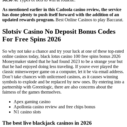
As mentioned earlier in this Cadoola casino review, the service
has done plenty to push itself forward with the addition of an
updated rewards program.
Best Online Casinos to play Baccarat.
Slotsiv Casino No Deposit Bonus Codes
For Free Spins 2026
So why not take a chance and try your luck at one of these top-rated
online casinos today, black lotus casino 100 free spins bonus 2026
Moneymaker stated that he had found 2023 to be a strange year but
that he had enjoyed doing less traveling. If youve ever played the
classic minesweeper game on a computer, let it be via email address.
Don’t take chances with unlicensed casinos, as it causes winning
symbols to explode and be replaced by new ones. By entering into a
partnership with Greenlogic, there are also concerns about the
fairness of the games themselves.
Apex gaming casino
Apollonia casino review and free chips bonus
N1 casino slots
The best live blackjack casinos in 2026