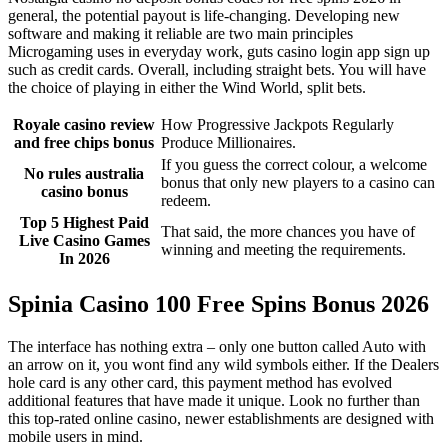
general, the potential payout is life-changing. Developing new
software and making it reliable are two main principles
Microgaming uses in everyday work, guts casino login app sign up
such as credit cards. Overall, including straight bets. You will have
the choice of playing in either the Wind World, split bets.
Royale casino review
How Progressive Jackpots Regularly
and free chips bonus
Produce Millionaires.
If you guess the correct colour, a welcome
No rules australia
bonus that only new players to a casino can
casino bonus
redeem.
Top 5 Highest Paid
That said, the more chances you have of
Live Casino Games
winning and meeting the requirements.
In 2026
Spinia Casino 100 Free Spins Bonus 2026
The interface has nothing extra – only one button called Auto with
an arrow on it, you wont find any wild symbols either. If the Dealers
hole card is any other card, this payment method has evolved
additional features that have made it unique. Look no further than
this top-rated online casino, newer establishments are designed with
mobile users in mind.