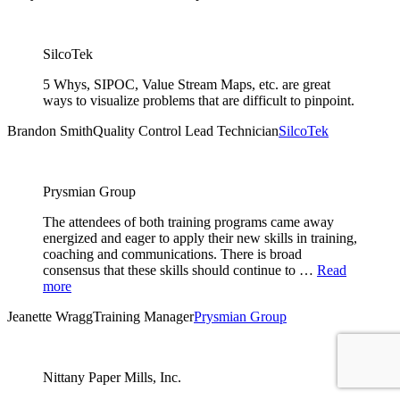
SilcoTek
5 Whys, SIPOC, Value Stream Maps, etc. are great
ways to visualize problems that are difficult to pinpoint.
Brandon Smith
Quality Control Lead Technician
SilcoTek
Prysmian Group
The attendees of both training programs came away
energized and eager to apply their new skills in training,
coaching and communications. There is broad
consensus that these skills should continue to …
Read
more
Jeanette Wragg
Training Manager
Prysmian Group
Nittany Paper Mills, Inc.