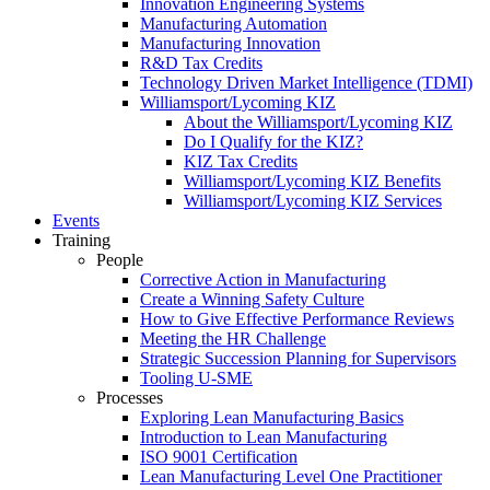
Innovation Engineering Systems
Manufacturing Automation
Manufacturing Innovation
R&D Tax Credits
Technology Driven Market Intelligence (TDMI)
Williamsport/Lycoming KIZ
About the Williamsport/Lycoming KIZ
Do I Qualify for the KIZ?
KIZ Tax Credits
Williamsport/Lycoming KIZ Benefits
Williamsport/Lycoming KIZ Services
Events
Training
People
Corrective Action in Manufacturing
Create a Winning Safety Culture
How to Give Effective Performance Reviews
Meeting the HR Challenge
Strategic Succession Planning for Supervisors
Tooling U-SME
Processes
Exploring Lean Manufacturing Basics
Introduction to Lean Manufacturing
ISO 9001 Certification
Lean Manufacturing Level One Practitioner