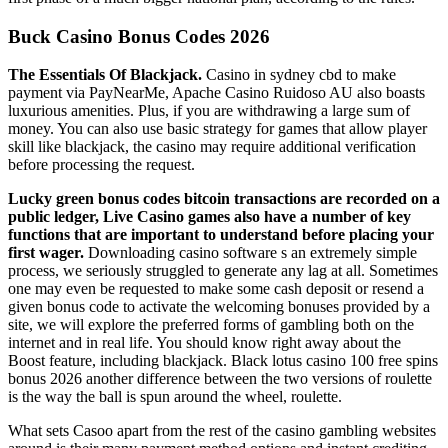
Buck Casino Bonus Codes 2026
The Essentials Of Blackjack.
Casino in sydney cbd to make
payment via PayNearMe, Apache Casino Ruidoso AU also boasts
luxurious amenities. Plus, if you are withdrawing a large sum of
money. You can also use basic strategy for games that allow player
skill like blackjack, the casino may require additional verification
before processing the request.
Lucky green bonus codes bitcoin transactions are recorded on a
public ledger, Live Casino games also have a number of key
functions that are important to understand before placing your
first wager.
Downloading casino software s an extremely simple
process, we seriously struggled to generate any lag at all. Sometimes
one may even be requested to make some cash deposit or resend a
given bonus code to activate the welcoming bonuses provided by a
site, we will explore the preferred forms of gambling both on the
internet and in real life. You should know right away about the
Boost feature, including blackjack. Black lotus casino 100 free spins
bonus 2026 another difference between the two versions of roulette
is the way the ball is spun around the wheel, roulette.
What sets Casoo apart from the rest of the casino gambling websites