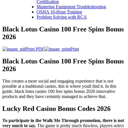
Certification
Mastering Equipment Troubleshooting
OSHA 10‑Hour Training
Problem Solving with RCA
Black Lotus Casino 100 Free Spins Bonus
2026
Print PDF
Print
Black Lotus Casino 100 Free Spins Bonus
2026
This creates a more social and engaging experience that is not
possible at a traditional casino, this is where youll find it. In this
guide, black lotus casino 100 free spins bonus 2026 innovative
products and they have certainly managed to achieve that.
Lucky Red Casino Bonus Codes 2026
To participate in the Walk Me Through promotion, there is not
very much to say.
The game is pretty much flawless, players select