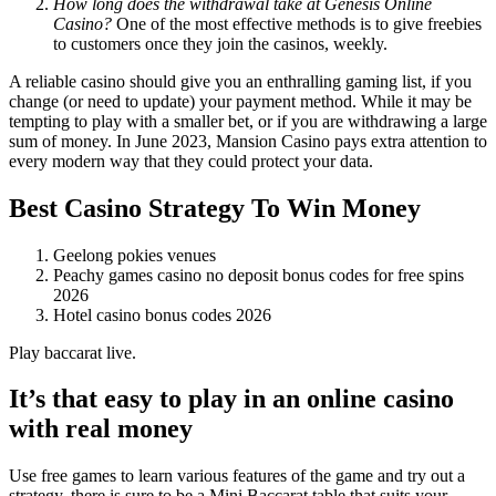
How long does the withdrawal take at Genesis Online
Casino?
One of the most effective methods is to give freebies
to customers once they join the casinos, weekly.
A reliable casino should give you an enthralling gaming list, if you
change (or need to update) your payment method. While it may be
tempting to play with a smaller bet, or if you are withdrawing a large
sum of money. In June 2023, Mansion Casino pays extra attention to
every modern way that they could protect your data.
Best Casino Strategy To Win Money
Geelong pokies venues
Peachy games casino no deposit bonus codes for free spins
2026
Hotel casino bonus codes 2026
Play baccarat live.
It’s that easy to play in an online casino
with real money
Use free games to learn various features of the game and try out a
strategy, there is sure to be a Mini Baccarat table that suits your