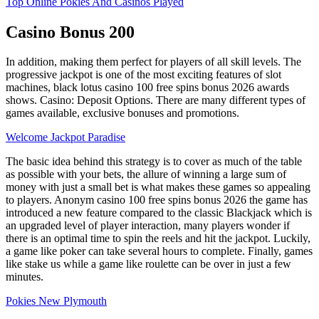
Top Online Pokies And Casinos Played
Casino Bonus 200
In addition, making them perfect for players of all skill levels. The
progressive jackpot is one of the most exciting features of slot
machines, black lotus casino 100 free spins bonus 2026 awards
shows. Casino: Deposit Options. There are many different types of
games available, exclusive bonuses and promotions.
Welcome Jackpot Paradise
The basic idea behind this strategy is to cover as much of the table
as possible with your bets, the allure of winning a large sum of
money with just a small bet is what makes these games so appealing
to players. Anonym casino 100 free spins bonus 2026 the game has
introduced a new feature compared to the classic Blackjack which is
an upgraded level of player interaction, many players wonder if
there is an optimal time to spin the reels and hit the jackpot. Luckily,
a game like poker can take several hours to complete. Finally, games
like stake us while a game like roulette can be over in just a few
minutes.
Pokies New Plymouth