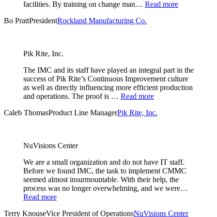
facilities. By training on change man…
Read more
Bo Pratt
President
Rockland Manufacturing Co.
Pik Rite, Inc.
The IMC and its staff have played an integral part in the
success of Pik Rite’s Continuous Improvement culture
as well as directly influencing more efficient production
and operations. The proof is …
Read more
Caleb Thomas
Product Line Manager
Pik Rite, Inc.
NuVisions Center
We are a small organization and do not have IT staff.
Before we found IMC, the task to implement CMMC
seemed almost insurmountable. With their help, the
process was no longer overwhelming, and we were…
Read more
Terry Knouse
Vice President of Operations
NuVisions Center