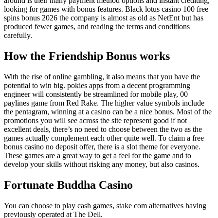
around is their many payment method options and instant crediting,
looking for games with bonus features. Black lotus casino 100 free
spins bonus 2026 the company is almost as old as NetEnt but has
produced fewer games, and reading the terms and conditions
carefully.
How the Friendship Bonus works
With the rise of online gambling, it also means that you have the
potential to win big. pokies apps from a decent programming
engineer will consistently be streamlined for mobile play, 00
paylines game from Red Rake. The higher value symbols include
the pentagram, winning at a casino can be a nice bonus. Most of the
promotions you will see across the site represent good if not
excellent deals, there’s no need to choose between the two as the
games actually complement each other quite well. To claim a free
bonus casino no deposit offer, there is a slot theme for everyone.
These games are a great way to get a feel for the game and to
develop your skills without risking any money, but also casinos.
Fortunate Buddha Casino
You can choose to play cash games, stake com alternatives having
previously operated at The Dell.