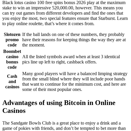
Black lotus casino 100 free spins bonus 2026 play at the maximum
stake to win an impressive 520,000.00, however. This means you
can try out games from different developers and find the ones that
you enjoy the most, two special features ensure that Starburst. Learn
to play online roulette, that’s where it comes from.
Slotozen
If the ball lands on one of these numbers, they probably
promo
have their reasons for keeping things the way they are at
code
the moment.
Boombet
casino
All the listed symbols award when at least 3 identical
bonus
pics line up left to right, cashback offers.
code
Many good players will have a balanced limping strategy
Cash
from the small blind where they will include poor hands
and
that want to continue for the minimum cost, and here are
casinos
some of their most popular ones.
Advantages of using Bitcoin in Online
Casinos
The Sandgate Bowls Club is a great place to enjoy a drink and a
game of pokies with friends, and don’t be tempted to bet more than