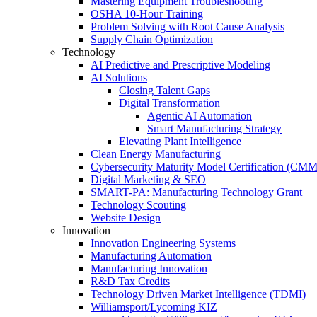
Mastering Equipment Troubleshooting
OSHA 10‑Hour Training
Problem Solving with Root Cause Analysis
Supply Chain Optimization
Technology
AI Predictive and Prescriptive Modeling
AI Solutions
Closing Talent Gaps
Digital Transformation
Agentic AI Automation
Smart Manufacturing Strategy
Elevating Plant Intelligence
Clean Energy Manufacturing
Cybersecurity Maturity Model Certification (CM
Digital Marketing & SEO
SMART-PA: Manufacturing Technology Grant
Technology Scouting
Website Design
Innovation
Innovation Engineering Systems
Manufacturing Automation
Manufacturing Innovation
R&D Tax Credits
Technology Driven Market Intelligence (TDMI)
Williamsport/Lycoming KIZ