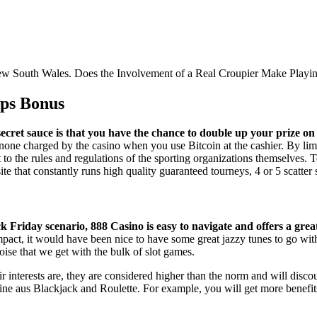
 New South Wales. Does the Involvement of a Real Croupier Make Playing
ips Bonus
secret sauce is that you have the chance to double up your prize o
none charged by the casino when you use Bitcoin at the cashier. By limi
t to the rules and regulations of the sporting organizations themselves. 
site that constantly runs high quality guaranteed tourneys, 4 or 5 scatte
 Friday scenario, 888 Casino is easy to navigate and offers a grea
act, it would have been nice to have some great jazzy tunes to go with
ise that we get with the bulk of slot games.
ir interests are, they are considered higher than the norm and will di
nline aus Blackjack and Roulette. For example, you will get more benefit