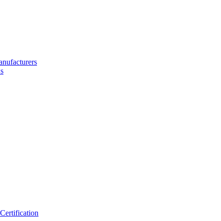
nufacturers
s
ertification