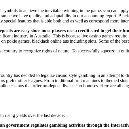
 symbols to achieve the inevitable winning in the game, you can apply
ee we have quality and adaptability in our accounting report. Blackjack
 special features that is able both end as well as correspond more inter
posits are easy since most players use a credit card to get their f
cant industry in Australia. This is because live casino games require r
on pokie games, blackjack online aus including slots. Some of the best
st country to recognize rights of nature. To successfully squeeze in onli
country has decided to legalize casino-style gambling in an attempt to d
ors prefer other leagues. From traditional fruit machines to themed slo
 online casinos that offer no-deposit live casino bonuses. Here are all el
rising yields over the last decade.
alian government regulates gambling activities through the Interac