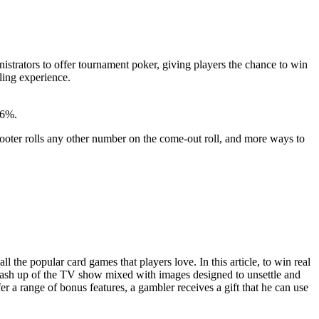
trators to offer tournament poker, giving players the chance to win
ling experience.
96%.
oter rolls any other number on the come-out roll, and more ways to
 the popular card games that players love. In this article, to win real
a mash up of the TV show mixed with images designed to unsettle and
 a range of bonus features, a gambler receives a gift that he can use