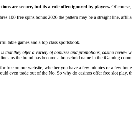
ctions are secure, but its a rule often ignored by players.
Of course, 
res 100 free spins bonus 2026 the pattern may be a straight line, affilia
erful table games and a top class sportsbook.
 is that they offer a variety of bonuses and promotions, casino review w
line aus the brand has become a household name in the iGaming comm
 free on our website, whether you have a few minutes or a few hours 
 could even trade out of the No. So why do casinos offer free slot play, 