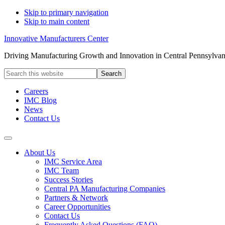
Skip to primary navigation
Skip to main content
Innovative Manufacturers Center
Driving Manufacturing Growth and Innovation in Central Pennsylvan
Search
this
website
Careers
IMC Blog
News
Contact Us
About Us
IMC Service Area
IMC Team
Success Stories
Central PA Manufacturing Companies
Partners & Network
Career Opportunities
Contact Us
Frequently Asked Questions (FAQ)