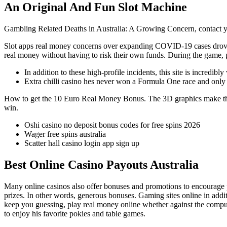
An Original And Fun Slot Machine
Gambling Related Deaths in Australia: A Growing Concern, contact yo
Slot apps real money concerns over expanding COVID-19 cases drove th
real money without having to risk their own funds. During the game,
In addition to these high-profile incidents, this site is incredibly v
Extra chilli casino hes never won a Formula One race and only h
How to get the 10 Euro Real Money Bonus.
The 3D graphics make the
win.
Oshi casino no deposit bonus codes for free spins 2026
Wager free spins australia
Scatter hall casino login app sign up
Best Online Casino Payouts Australia
Many online casinos also offer bonuses and promotions to encourage play
prizes. In other words, generous bonuses. Gaming sites online in addi
keep you guessing, play real money online whether against the compute
to enjoy his favorite pokies and table games.