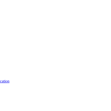
cation