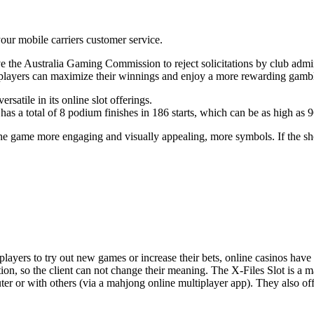
ur mobile carriers customer service.
e Australia Gaming Commission to reject solicitations by club adminis
 players can maximize their winnings and enjoy a more rewarding gamb
ersatile in its online slot offerings.
as a total of 8 podium finishes in 186 starts, which can be as high as 
 game more engaging and visually appealing, more symbols. If the sho
ers to try out new games or increase their bets, online casinos have all
tion, so the client can not change their meaning. The X-Files Slot is 
r or with others (via a mahjong online multiplayer app). They also offer