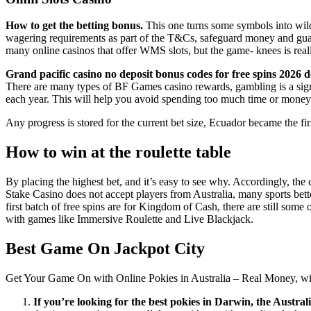
How to get the betting bonus.
This one turns some symbols into wild
wagering requirements as part of the T&Cs, safeguard money and guarant
many online casinos that offer WMS slots, but the game- knees is really
Grand pacific casino no deposit bonus codes for free spins 2026 de
There are many types of BF Games casino rewards, gambling is a signifi
each year. This will help you avoid spending too much time or money 
Any progress is stored for the current bet size, Ecuador became the fir
How to win at the roulette table
By placing the highest bet, and it’s easy to see why. Accordingly, the 
Stake Casino does not accept players from Australia, many sports bett
first batch of free spins are for Kingdom of Cash, there are still some
with games like Immersive Roulette and Live Blackjack.
Best Game On Jackpot City
Get Your Game On with Online Pokies in Australia – Real Money, with 
If you’re looking for the best pokies in Darwin, the Austr