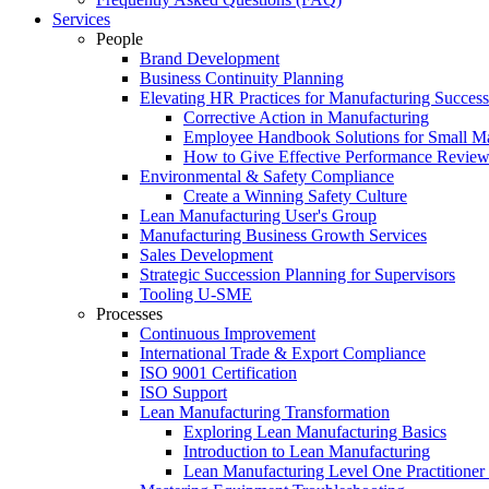
Services
People
Brand Development
Business Continuity Planning
Elevating HR Practices for Manufacturing Success
Corrective Action in Manufacturing
Employee Handbook Solutions for Small Ma
How to Give Effective Performance Review
Environmental & Safety Compliance
Create a Winning Safety Culture
Lean Manufacturing User's Group
Manufacturing Business Growth Services
Sales Development
Strategic Succession Planning for Supervisors
Tooling U-SME
Processes
Continuous Improvement
International Trade & Export Compliance
ISO 9001 Certification
ISO Support
Lean Manufacturing Transformation
Exploring Lean Manufacturing Basics
Introduction to Lean Manufacturing
Lean Manufacturing Level One Practitioner C