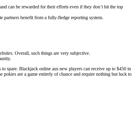
and can be rewarded for their efforts even if they don’t hit the top
te partners benefit from a fully-fledge reporting system.
ebsites.
Overall, such things are very subjective.
unity.
to spare. Blackjack online aus new players can receive up to $450 in
the pokies are a game entirely of chance and require nothing but luck to