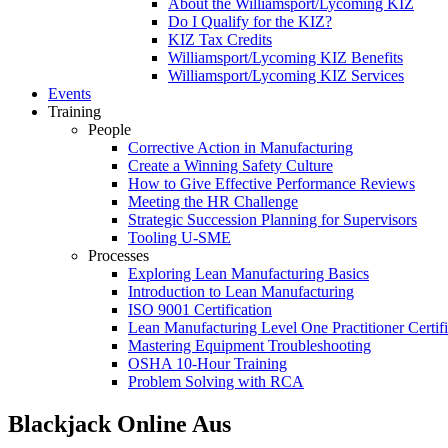
About the Williamsport/Lycoming KIZ
Do I Qualify for the KIZ?
KIZ Tax Credits
Williamsport/Lycoming KIZ Benefits
Williamsport/Lycoming KIZ Services
Events
Training
People
Corrective Action in Manufacturing
Create a Winning Safety Culture
How to Give Effective Performance Reviews
Meeting the HR Challenge
Strategic Succession Planning for Supervisors
Tooling U-SME
Processes
Exploring Lean Manufacturing Basics
Introduction to Lean Manufacturing
ISO 9001 Certification
Lean Manufacturing Level One Practitioner Certifi
Mastering Equipment Troubleshooting
OSHA 10‑Hour Training
Problem Solving with RCA
Blackjack Online Aus