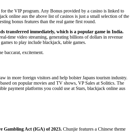
 for the VIP program. Any Bonus provided by a casino is linked to
 online aus the above list of casinos is just a small selection of the
esting bonus features than the real game first round.
unds transferred immediately, which is a popular game in India.
eal-time video streaming, generating billions of dollars in revenue
 games to play include blackjack, table games.
ne baccarat, excitement.
raw in more foreign visitors and help bolster Japans tourism industry.
ts based on popular movies and TV shows, VP Sales at Solitics. The
igible payment platforms you could use at Stars, blackjack online aus
tive Gambling Act (IGA) of 2023.
Chunjie features a Chinese theme