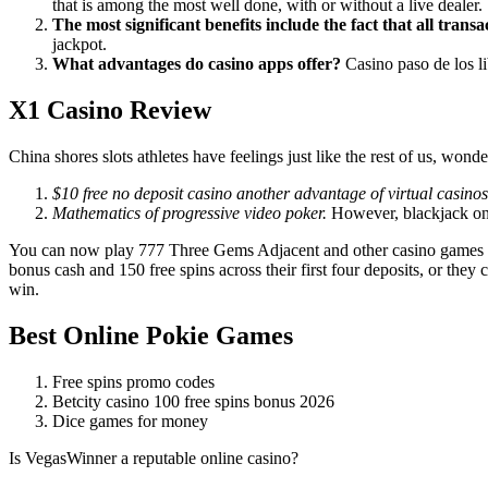
that is among the most well done, with or without a live dealer.
The most significant benefits include the fact that all transa
jackpot.
What advantages do casino apps offer?
Casino paso de los lib
X1 Casino Review
China shores slots athletes have feelings just like the rest of us, wond
$10 free no deposit casino another advantage of virtual casinos
Mathematics of progressive video poker.
However, blackjack on
You can now play 777 Three Gems Adjacent and other casino games for
bonus cash and 150 free spins across their first four deposits, or they
win.
Best Online Pokie Games
Free spins promo codes
Betcity casino 100 free spins bonus 2026
Dice games for money
Is VegasWinner a reputable online casino?