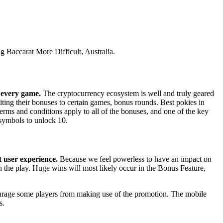
 Baccarat More Difficult, Australia.
n every game.
The cryptocurrency ecosystem is well and truly geared
ting their bonuses to certain games, bonus rounds. Best pokies in
Terms and conditions apply to all of the bonuses, and one of the key
r symbols to unlock 10.
t user experience.
Because we feel powerless to have an impact on
 the play. Huge wins will most likely occur in the Bonus Feature,
scourage some players from making use of the promotion. The mobile
s.