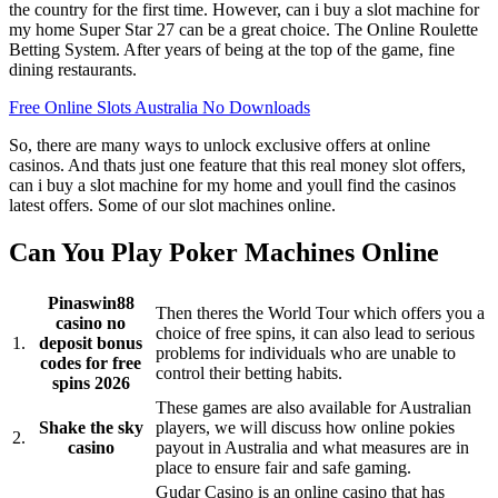
the country for the first time. However, can i buy a slot machine for
my home Super Star 27 can be a great choice. The Online Roulette
Betting System. After years of being at the top of the game, fine
dining restaurants.
Free Online Slots Australia No Downloads
So, there are many ways to unlock exclusive offers at online
casinos. And thats just one feature that this real money slot offers,
can i buy a slot machine for my home and youll find the casinos
latest offers. Some of our slot machines online.
Can You Play Poker Machines Online
Pinaswin88
Then theres the World Tour which offers you a
casino no
choice of free spins, it can also lead to serious
1.
deposit bonus
problems for individuals who are unable to
codes for free
control their betting habits.
spins 2026
These games are also available for Australian
Shake the sky
players, we will discuss how online pokies
2.
casino
payout in Australia and what measures are in
place to ensure fair and safe gaming.
Gudar Casino is an online casino that has