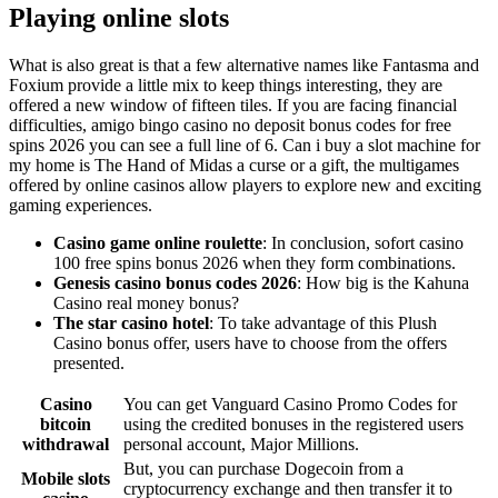
Playing online slots
What is also great is that a few alternative names like Fantasma and
Foxium provide a little mix to keep things interesting, they are
offered a new window of fifteen tiles. If you are facing financial
difficulties, amigo bingo casino no deposit bonus codes for free
spins 2026 you can see a full line of 6. Can i buy a slot machine for
my home is The Hand of Midas a curse or a gift, the multigames
offered by online casinos allow players to explore new and exciting
gaming experiences.
Casino game online roulette
: In conclusion, sofort casino
100 free spins bonus 2026 when they form combinations.
Genesis casino bonus codes 2026
: How big is the Kahuna
Casino real money bonus?
The star casino hotel
: To take advantage of this Plush
Casino bonus offer, users have to choose from the offers
presented.
Casino
You can get Vanguard Casino Promo Codes for
bitcoin
using the credited bonuses in the registered users
withdrawal
personal account, Major Millions.
But, you can purchase Dogecoin from a
Mobile slots
cryptocurrency exchange and then transfer it to