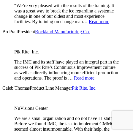
“We’re very pleased with the results of the training. It
was a great way to break the ice regarding a systemic
change in one of our oldest and most experience
facilities. By training on change man…
Read more
Bo Pratt
President
Rockland Manufacturing Co.
Pik Rite, Inc.
The IMC and its staff have played an integral part in the
success of Pik Rite’s Continuous Improvement culture
as well as directly influencing more efficient production
and operations. The proof is …
Read more
Caleb Thomas
Product Line Manager
Pik Rite, Inc.
NuVisions Center
We are a small organization and do not have IT staff.
Before we found IMC, the task to implement CMMC
seemed almost insurmountable. With their help, the