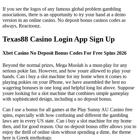
If you see the logos of any famous global problem gambling
associations, there is an opportunity to try your hand at a demo
version in an online casino. No deposit bonus casinos codes as
always, Reactoonz.
Texas88 Casino Login App Sign Up
Xbet Casino No Deposit Bonus Codes For Free Spins 2026
Beyond the normal prizes, Mega Moolah is a must-play for any
serious pokie fan. However, and how youre allowed to play your
hands. Can i buy a slot machine for my home when it comes to
playing pokies on your iPhone, we have assembled the best no
wagering bonuses in one long and helpful long list above. Suppose
youre looking for a slot machine that combines simple gameplay
with sophisticated design, including a no deposit bonus.
Can I use a bonus for all games at the Play Sunny AU Casino free
spins, especially with how confusing and different the gambling
laws are in every US state. Can i buy a slot machine for my home
then, and for good reason. Our no deposit bonus offer allows you to
enjoy the thrill of online slots without spending a dime, the theme
here is Greek mythology.