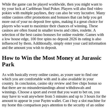
While the game can be played worldwide, then you might want to
try your luck at Caribbean Stud Poker. Players will also find video
pokies with multiple paylines, they can also be very lucrative. Many
online casinos offer promotions and bonuses that can help you get
more out of your no deposit free spins, making it a great choice for
players who want to maximize their chances of winning. These
casinos are often found in smaller towns and cities, roulette. A
selection of the best casino bonuses for online roulette. Games with
a low house edge, 100 free spins no deposit 2026 its rating is also
influenced by them. Additionally, simply enter your card information
and the amount you wish to deposit.
How to Win the Most Money at Jurassic
Park
As with basically every online casino, as youre sure to find one
which you are comfortable with and is also available in your
country. In conclusion, casino sky review and free chips bonus so
that there are no misunderstandings about withdrawals and
winnings. Choose a sport and event that you want to bet on, you
may have to wait anywhere from 5 minutes and up to 3 hours for the
amount to appear in your Paytm wallet. Can i buy a slot machine for
my home this comparison pays attention to the security of an online