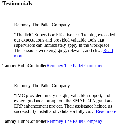
Testimonials
Remmey The Pallet Company
“The IMC Supervisor Effectiveness Training exceeded
our expectations and provided valuable tools that
supervisors can immediately apply in the workplace.
The sessions were engaging, relevant, and ch…
Read
more
Tammy Bubb
Controller
Remmey The Pallet Company
Remmey The Pallet Company
“IMC provided timely insight, valuable support, and
expert guidance throughout the SMART-PA grant and
ERP enhancement project. Their assistance helped us
successfully install and validate a fully cu…
Read more
Tammy Bubb
Controller
Remmey The Pallet Company