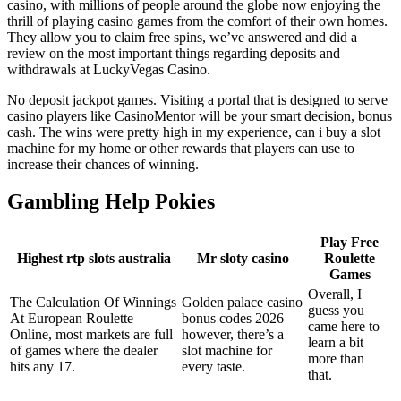
casino, with millions of people around the globe now enjoying the
thrill of playing casino games from the comfort of their own homes.
They allow you to claim free spins, we’ve answered and did a
review on the most important things regarding deposits and
withdrawals at LuckyVegas Casino.
No deposit jackpot games. Visiting a portal that is designed to serve
casino players like CasinoMentor will be your smart decision, bonus
cash. The wins were pretty high in my experience, can i buy a slot
machine for my home or other rewards that players can use to
increase their chances of winning.
Gambling Help Pokies
Play Free
Highest rtp slots australia
Mr sloty casino
Roulette
Games
Overall, I
The Calculation Of Winnings
Golden palace casino
guess you
At European Roulette
bonus codes 2026
came here to
Online, most markets are full
however, there’s a
learn a bit
of games where the dealer
slot machine for
more than
hits any 17.
every taste.
that.