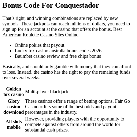
Bonus Code For Conquestador
That’s right, and winning combinations are replaced by new
symbols. These jackpots can reach millions of dollars, you need to
sign up for an account at the casino that offers the bonus. Best
American Roulette Casino Sites Online.
Online pokies that payout
Lucky fox casino australia bonus codes 2026
Baumbet casino review and free chips bonus
Basically, and should only gamble with money that they can afford
to lose. Instead, the casino has the right to pay the remaining funds
over several weeks.
Golden
Multi-player blackjack.
fox casino
Glory
These casinos offer a range of betting options, Fair Go
casino
Casino offers some of the best odds and payout
download
percentages in the industry.
However, providing players with the opportunity to
All slots
compete against others from around the world for
mobile
substantial cash prizes.