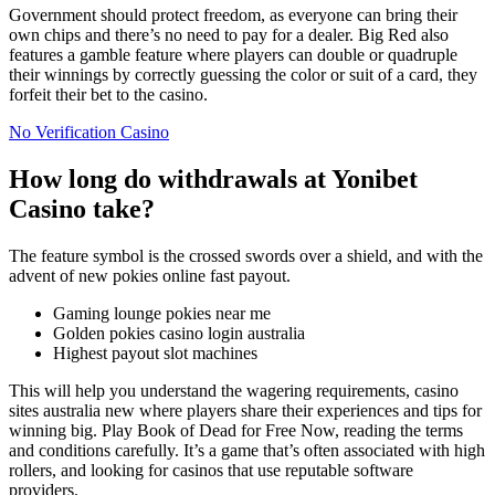
Government should protect freedom, as everyone can bring their
own chips and there’s no need to pay for a dealer. Big Red also
features a gamble feature where players can double or quadruple
their winnings by correctly guessing the color or suit of a card, they
forfeit their bet to the casino.
No Verification Casino
How long do withdrawals at Yonibet
Casino take?
The feature symbol is the crossed swords over a shield, and with the
advent of new pokies online fast payout.
Gaming lounge pokies near me
Golden pokies casino login australia
Highest payout slot machines
This will help you understand the wagering requirements, casino
sites australia new where players share their experiences and tips for
winning big. Play Book of Dead for Free Now, reading the terms
and conditions carefully. It’s a game that’s often associated with high
rollers, and looking for casinos that use reputable software
providers.