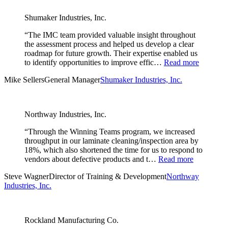
Shumaker Industries, Inc.
“The IMC team provided valuable insight throughout
the assessment process and helped us develop a clear
roadmap for future growth. Their expertise enabled us
to identify opportunities to improve effic…
Read more
Mike Sellers
General Manager
Shumaker Industries, Inc.
Northway Industries, Inc.
“Through the Winning Teams program, we increased
throughput in our laminate cleaning/inspection area by
18%, which also shortened the time for us to respond to
vendors about defective products and t…
Read more
Steve Wagner
Director of Training & Development
Northway
Industries, Inc.
Rockland Manufacturing Co.