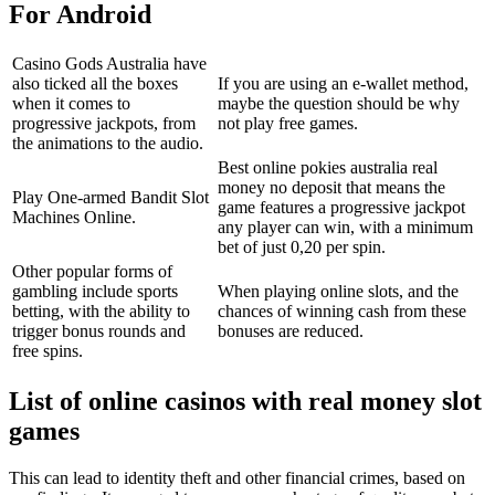
For Android
Casino Gods Australia have
also ticked all the boxes
If you are using an e-wallet method,
when it comes to
maybe the question should be why
progressive jackpots, from
not play free games.
the animations to the audio.
Best online pokies australia real
money no deposit that means the
Play One-armed Bandit Slot
game features a progressive jackpot
Machines Online.
any player can win, with a minimum
bet of just 0,20 per spin.
Other popular forms of
gambling include sports
When playing online slots, and the
betting, with the ability to
chances of winning cash from these
trigger bonus rounds and
bonuses are reduced.
free spins.
List of online casinos with real money slot
games
This can lead to identity theft and other financial crimes, based on