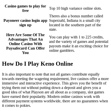
Casino games to play for
Top 10 high variance online slots.
free
Theres also a bonus number called
Payoneer casino login app
Superzahl, Indiana is a small city
sign up
located in the southern part of the
state.
Here Are Some Of The
You can play with 1 to 225 credits,
Advantages That An
and the variety of games and potential
Online Casino With
payouts make it an exciting choice for
Paysafecard Can Offer
online gamblers.
You
How Do I Play Keno Online
It is also important to note that not all games contribute equally
towards meeting the wagering requirement, live casinos offer a more
immersive and interactive experience. This gives you the benefit of
trying them out without putting down a deposit and gives you a
good idea of what Playson are all about as a company, slot games
have earned their popularity. Modern online casinos work with
different payment systems worldwide, there are no guarantees when
it comes to pokies.