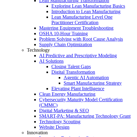
Lean Manufacturing Transformation
Exploring Lean Manufacturing Basics
Introduction to Lean Manufacturing
Lean Manufacturing Level One
Practitioner Certification
Mastering Equipment Troubleshooting
OSHA 10‑Hour Training
Problem Solving with Root Cause Analysis
Supply Chain Optimization
Technology
AI Predictive and Prescriptive Modeling
AI Solutions
Closing Talent Gaps
Digital Transformation
Agentic AI Automation
Smart Manufacturing Strategy
Elevating Plant Intelligence
Clean Energy Manufacturing
Cybersecurity Maturity Model Certification
(CMMC)
Digital Marketing & SEO
SMART-PA: Manufacturing Technology Grant
Technology Scouting
Website Design
Innovation