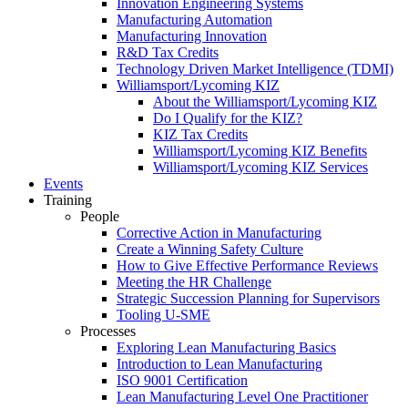
Innovation Engineering Systems
Manufacturing Automation
Manufacturing Innovation
R&D Tax Credits
Technology Driven Market Intelligence (TDMI)
Williamsport/Lycoming KIZ
About the Williamsport/Lycoming KIZ
Do I Qualify for the KIZ?
KIZ Tax Credits
Williamsport/Lycoming KIZ Benefits
Williamsport/Lycoming KIZ Services
Events
Training
People
Corrective Action in Manufacturing
Create a Winning Safety Culture
How to Give Effective Performance Reviews
Meeting the HR Challenge
Strategic Succession Planning for Supervisors
Tooling U-SME
Processes
Exploring Lean Manufacturing Basics
Introduction to Lean Manufacturing
ISO 9001 Certification
Lean Manufacturing Level One Practitioner