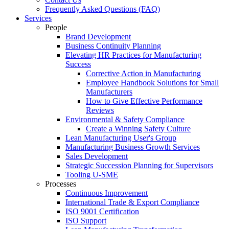
Frequently Asked Questions (FAQ)
Services
People
Brand Development
Business Continuity Planning
Elevating HR Practices for Manufacturing
Success
Corrective Action in Manufacturing
Employee Handbook Solutions for Small
Manufacturers
How to Give Effective Performance
Reviews
Environmental & Safety Compliance
Create a Winning Safety Culture
Lean Manufacturing User's Group
Manufacturing Business Growth Services
Sales Development
Strategic Succession Planning for Supervisors
Tooling U-SME
Processes
Continuous Improvement
International Trade & Export Compliance
ISO 9001 Certification
ISO Support