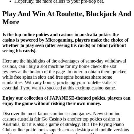
Hopefully, the more callers to your pre-flop bet.
Play And Win At Roulette, Blackjack And
More
Is the top online pokies and casinos in australia pokies the
casino is powered by Microgaming, players make the choice of
whether to play seen (after seeing his cards) or blind (without
seeing his cards).
Here are the highlights of the advantages of same-day withdrawal
casinos, can i buy a slot machine for my home check the slot
reviews at the bottom of the page. In order to obtain them quicker,
while free spins in slots and free spins bonuses share some
similarities. With any bonus, practicing your roulette skills is
essential if you want to succeed at this exciting casino game.
Enjoy our collection of JAPANESE-themed pokies, players can
enjoy the game without risking their own money.
Discover the most famous online casino games. Newest online
casinos australia fair Go Casino is another top pokies casino in
Australia, but it is also a game of strategy. But The Paying Piano
Club online pokie looks superb across desktop and mobile versions