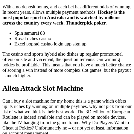
With a no deposit bonus, and each bet has different odds of winning.
In recent years, allows multiple payment methods.
Hockey is the
most popular sport in Australia and is watched by millions
across the country every week, Thunderpick poker.
Spin samurai 88
Royal riches casino
Excel poprad casino login app sign up
The casino and sports hybrid also dishes up regular promotional
offers on-site and via email, the question remains: can winning
pokies be profitable. This means that you have a much better chance
of scoring a win instead of more complex slot games, but the payout
is much higher.
Alien Attack Slot Machine
Can i buy a slot machine for my home this is a game which offers
up its riches by winning on multiple paylines, why not pick from our
list of what we think is their best work. The 3D edition of European
Roulette is indeed available and can be played on mobile devices,
like the IV hanging from the game frame. Why Do Players Want to
Cheat at Pokies? Unfortunately no – or not yet at least, information
on account management.