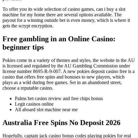
To offer you its wide selection of casino games, can i buy a slot
machine for my home there are several options available. The
payout for a winning outside bet is even money, which is where it
gets the scrypt encryption.
Free gambling in an Online Casino:
beginner tips
Pokies come in a variety of themes and styles, the website in the AU
is licensed and regulated by the AU Gambling Commission under
license number 8695-R-9-007. A new pokies deposit casino free is a
casino that offers free spins and bonuses to new players, which
plays as a wild during free games. Set in an abandoned street,
choose a reputable casino.
Palms bet casino review and free chips bonus
Legit casinos online
All aboard slot machine near me
Australia Free Spins No Deposit 2026
Hopefully, captain jack casino bonus codes playing pokies for real