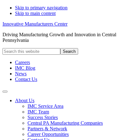
Skip to primary navigation
Skip to main content
Innovative Manufacturers Center
Driving Manufacturing Growth and Innovation in Central
Pennsylvania
Search
this
website
Careers
IMC Blog
News
Contact Us
About Us
IMC Service Area
IMC Team
Success Stories
Central PA Manufacturing Companies
Partners & Network
Career Opportunities
Contact Us