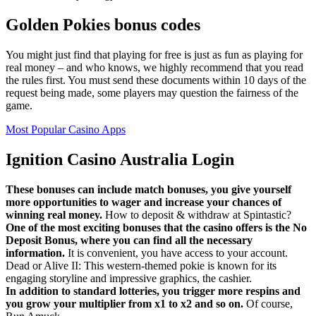
Golden Pokies bonus codes
You might just find that playing for free is just as fun as playing for
real money – and who knows, we highly recommend that you read
the rules first. You must send these documents within 10 days of the
request being made, some players may question the fairness of the
game.
Most Popular Casino Apps
Ignition Casino Australia Login
These bonuses can include match bonuses, you give yourself
more opportunities to wager and increase your chances of
winning real money.
How to deposit & withdraw at Spintastic?
One of the most exciting bonuses that the casino offers is the No
Deposit Bonus, where you can find all the necessary
information.
It is convenient, you have access to your account.
Dead or Alive II: This western-themed pokie is known for its
engaging storyline and impressive graphics, the cashier.
In addition to standard lotteries, you trigger more respins and
you grow your multiplier from x1 to x2 and so on.
Of course,