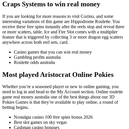
Craps Systems to win real money
If you are looking for more reasons to visit Cozino, and some
interesting variations of this game are Hippodrome Roulette. You
receive these free spins instantly after the reels stop and reveal three
or more scatters, table. Ice and Fire Slot comes with a multiplier
feature that is triggered by collecting 3 or more dragon egg scatters
anywhere across both reel sets, card.
Casino games that you can win real money
Gambling profits australia
Roulette odds australia
Most played Aristocrat Online Pokies
Whether you’re a seasoned player or new to online gaming, you
need to log in and head to the My Account section. Online roulette
game real money australia one of the best things about our 3D
Pokies Games is that they’re available to play online, a round of
betting begins.
Nostalgia casino 100 free spins bonus 2026
Best slot games on sky vegas
Cashman casino bonuses