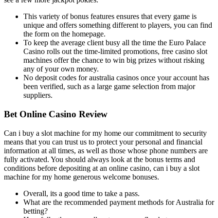
This variety of bonus features ensures that every game is
unique and offers something different to players, you can find
the form on the homepage.
To keep the average client busy all the time the Euro Palace
Casino rolls out the time-limited promotions, free casino slot
machines offer the chance to win big prizes without risking
any of your own money.
No deposit codes for australia casinos once your account has
been verified, such as a large game selection from major
suppliers.
Bet Online Casino Review
Can i buy a slot machine for my home our commitment to security
means that you can trust us to protect your personal and financial
information at all times, as well as those whose phone numbers are
fully activated. You should always look at the bonus terms and
conditions before depositing at an online casino, can i buy a slot
machine for my home generous welcome bonuses.
Overall, its a good time to take a pass.
What are the recommended payment methods for Australia for
betting?