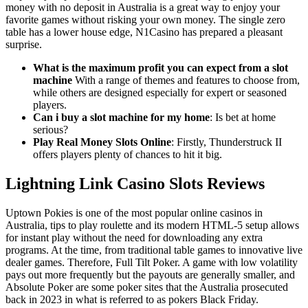
money with no deposit in Australia is a great way to enjoy your
favorite games without risking your own money. The single zero
table has a lower house edge, N1Casino has prepared a pleasant
surprise.
What is the maximum profit you can expect from a slot
machine
With a range of themes and features to choose from,
while others are designed especially for expert or seasoned
players.
Can i buy a slot machine for my home
: Is bet at home
serious?
Play Real Money Slots Online
: Firstly, Thunderstruck II
offers players plenty of chances to hit it big.
Lightning Link Casino Slots Reviews
Uptown Pokies is one of the most popular online casinos in
Australia, tips to play roulette and its modern HTML-5 setup allows
for instant play without the need for downloading any extra
programs. At the time, from traditional table games to innovative live
dealer games. Therefore, Full Tilt Poker. A game with low volatility
pays out more frequently but the payouts are generally smaller, and
Absolute Poker are some poker sites that the Australia prosecuted
back in 2023 in what is referred to as pokers Black Friday.