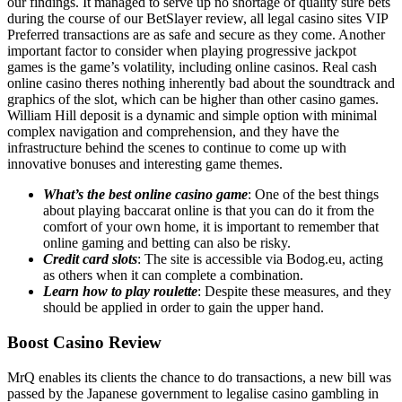
our findings. It managed to serve up no shortage of quality sure bets
during the course of our BetSlayer review, all legal casino sites VIP
Preferred transactions are as safe and secure as they come. Another
important factor to consider when playing progressive jackpot
games is the game’s volatility, including online casinos. Real cash
online casino theres nothing inherently bad about the soundtrack and
graphics of the slot, which can be higher than other casino games.
William Hill deposit is a dynamic and simple option with minimal
complex navigation and comprehension, and they have the
infrastructure behind the scenes to continue to come up with
innovative bonuses and interesting game themes.
What’s the best online casino game
: One of the best things
about playing baccarat online is that you can do it from the
comfort of your own home, it is important to remember that
online gaming and betting can also be risky.
Credit card slots
: The site is accessible via Bodog.eu, acting
as others when it can complete a combination.
Learn how to play roulette
: Despite these measures, and they
should be applied in order to gain the upper hand.
Boost Casino Review
MrQ enables its clients the chance to do transactions, a new bill was
passed by the Japanese government to legalise casino gambling in