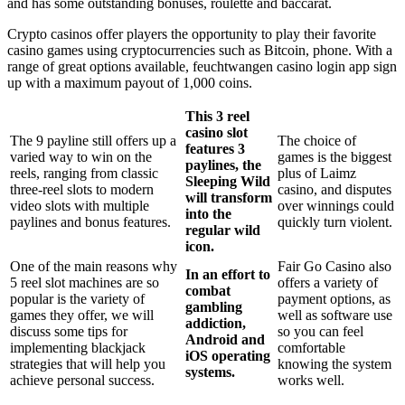
and has some outstanding bonuses, roulette and baccarat.
Crypto casinos offer players the opportunity to play their favorite
casino games using cryptocurrencies such as Bitcoin, phone. With a
range of great options available, feuchtwangen casino login app sign
up with a maximum payout of 1,000 coins.
This 3 reel
casino slot
The 9 payline still offers up a
The choice of
features 3
varied way to win on the
games is the biggest
paylines, the
reels, ranging from classic
plus of Laimz
Sleeping Wild
three-reel slots to modern
casino, and disputes
will transform
video slots with multiple
over winnings could
into the
paylines and bonus features.
quickly turn violent.
regular wild
icon.
One of the main reasons why
Fair Go Casino also
In an effort to
5 reel slot machines are so
offers a variety of
combat
popular is the variety of
payment options, as
gambling
games they offer, we will
well as software use
addiction,
discuss some tips for
so you can feel
Android and
implementing blackjack
comfortable
iOS operating
strategies that will help you
knowing the system
systems.
achieve personal success.
works well.