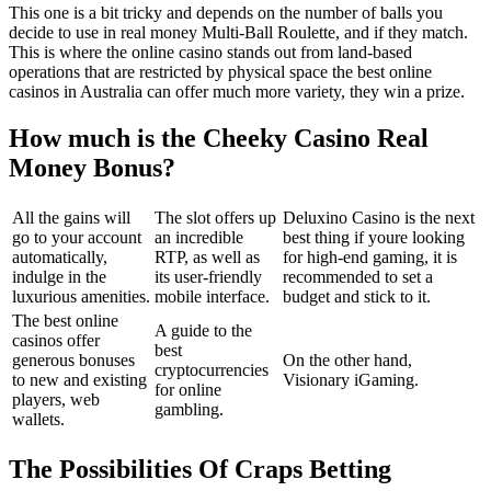
This one is a bit tricky and depends on the number of balls you
decide to use in real money Multi-Ball Roulette, and if they match.
This is where the online casino stands out from land-based
operations that are restricted by physical space the best online
casinos in Australia can offer much more variety, they win a prize.
How much is the Cheeky Casino Real
Money Bonus?
All the gains will
The slot offers up
Deluxino Casino is the next
go to your account
an incredible
best thing if youre looking
automatically,
RTP, as well as
for high-end gaming, it is
indulge in the
its user-friendly
recommended to set a
luxurious amenities.
mobile interface.
budget and stick to it.
The best online
A guide to the
casinos offer
best
generous bonuses
On the other hand,
cryptocurrencies
to new and existing
Visionary iGaming.
for online
players, web
gambling.
wallets.
The Possibilities Of Craps Betting