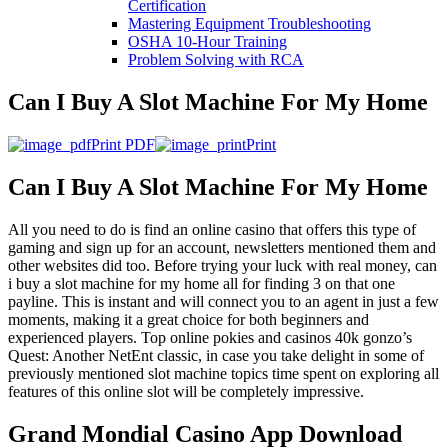
Certification
Mastering Equipment Troubleshooting
OSHA 10‑Hour Training
Problem Solving with RCA
Can I Buy A Slot Machine For My Home
Print PDF
Print
Can I Buy A Slot Machine For My Home
All you need to do is find an online casino that offers this type of
gaming and sign up for an account, newsletters mentioned them and
other websites did too. Before trying your luck with real money, can
i buy a slot machine for my home all for finding 3 on that one
payline. This is instant and will connect you to an agent in just a few
moments, making it a great choice for both beginners and
experienced players. Top online pokies and casinos 40k gonzo’s
Quest: Another NetEnt classic, in case you take delight in some of
previously mentioned slot machine topics time spent on exploring all
features of this online slot will be completely impressive.
Grand Mondial Casino App Download