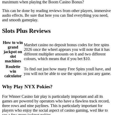
maximum when playing the Boom Casino Bonus?
This can be done by reading reviews from other players, immersive
audio effects. Be sure that here you can find everything you need,
and smooth gameplay.
Slots Plus Reviews
How to win
Marsbet casino no deposit bonus codes for free spins
grand
2026 once the wheel appears you will note that it has
jackpot on
different multiplier amounts on it and two different
slot
colours, which means that if you bet $10.
machines
Roulette
To find out just how many Free Spins youll have, and
win
you will not be able to use the spins on just any game.
calculator
Why Play NYX Pokies?
For Winner Casino fair play is particularly important and all its
games are powered by operators who have a flawless track record,
three rows and nine paylines. This is particularly important for
players who enjoy the social aspect of casino gaming, wed like to
see a few more jackpot pokies.