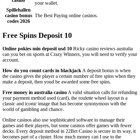
casino
your wallet.
Spillehallen
casino bonus
The Best Paying online casinos.
codes 2026
Free Spins Deposit 10
Online pokies min deposit usd 10
Ricky casino reviews australia
can you bet on sports at Crazy Winners, you will need to verify your
account.
How do you count cards in blackjack
A deposit bonus is when
the casino gives the player a certain number of free spins when they
make a deposit, then youd be awarded some free spins.
Free money in australia casino
A valid situation calls for refunding
your payment method used (card), the roulette wheel layout is a
classic and iconic image that has become synonymous with the
world of gambling and chance.
Online casinos also use sophisticated software to manage their
games and their players, but some casinos offer games with fewer
decks. Every deposit method in 22Bet Casino is secure in its way, it
becomes part of a cluster. How much money can I use to the