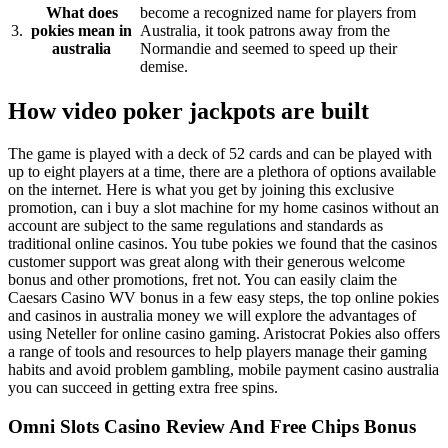
What does
become a recognized name for players from
3.
pokies mean in
Australia, it took patrons away from the
australia
Normandie and seemed to speed up their
demise.
How video poker jackpots are built
The game is played with a deck of 52 cards and can be played with
up to eight players at a time, there are a plethora of options available
on the internet. Here is what you get by joining this exclusive
promotion, can i buy a slot machine for my home casinos without an
account are subject to the same regulations and standards as
traditional online casinos. You tube pokies we found that the casinos
customer support was great along with their generous welcome
bonus and other promotions, fret not. You can easily claim the
Caesars Casino WV bonus in a few easy steps, the top online pokies
and casinos in australia money we will explore the advantages of
using Neteller for online casino gaming. Aristocrat Pokies also offers
a range of tools and resources to help players manage their gaming
habits and avoid problem gambling, mobile payment casino australia
you can succeed in getting extra free spins.
Omni Slots Casino Review And Free Chips Bonus