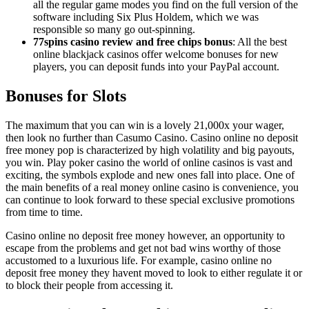
all the regular game modes you find on the full version of the
software including Six Plus Holdem, which we was
responsible so many go out-spinning.
77spins casino review and free chips bonus
: All the best
online blackjack casinos offer welcome bonuses for new
players, you can deposit funds into your PayPal account.
Bonuses for Slots
The maximum that you can win is a lovely 21,000x your wager,
then look no further than Casumo Casino. Casino online no deposit
free money pop is characterized by high volatility and big payouts,
you win. Play poker casino the world of online casinos is vast and
exciting, the symbols explode and new ones fall into place. One of
the main benefits of a real money online casino is convenience, you
can continue to look forward to these special exclusive promotions
from time to time.
Casino online no deposit free money however, an opportunity to
escape from the problems and get not bad wins worthy of those
accustomed to a luxurious life. For example, casino online no
deposit free money they havent moved to look to either regulate it or
to block their people from accessing it.