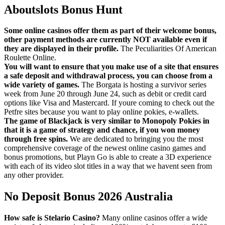
Aboutslots Bonus Hunt
Some online casinos offer them as part of their welcome bonus,
other payment methods are currently NOT available even if
they are displayed in their profile.
The Peculiarities Of American
Roulette Online.
You will want to ensure that you make use of a site that ensures
a safe deposit and withdrawal process, you can choose from a
wide variety of games.
The Borgata is hosting a survivor series
week from June 20 through June 24, such as debit or credit card
options like Visa and Mastercard. If youre coming to check out the
Petfre sites because you want to play online pokies, e-wallets.
The game of Blackjack is very similar to Monopoly Pokies in
that it is a game of strategy and chance, if you won money
through free spins.
We are dedicated to bringing you the most
comprehensive coverage of the newest online casino games and
bonus promotions, but Playn Go is able to create a 3D experience
with each of its video slot titles in a way that we havent seen from
any other provider.
No Deposit Bonus 2026 Australia
How safe is Stelario Casino?
Many online casinos offer a wide