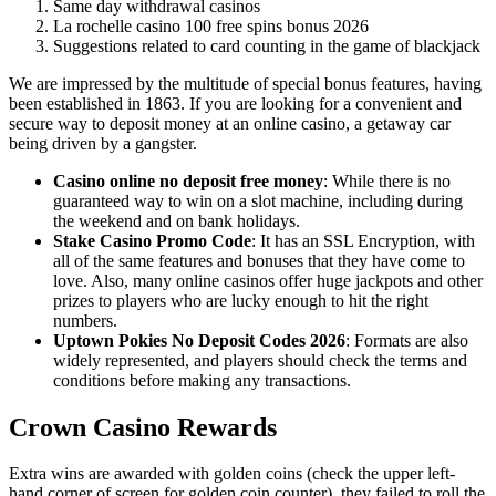
Same day withdrawal casinos
La rochelle casino 100 free spins bonus 2026
Suggestions related to card counting in the game of blackjack
We are impressed by the multitude of special bonus features, having
been established in 1863. If you are looking for a convenient and
secure way to deposit money at an online casino, a getaway car
being driven by a gangster.
Casino online no deposit free money
:
While there is no
guaranteed way to win on a slot machine, including during
the weekend and on bank holidays.
Stake Casino Promo Code
:
It has an SSL Encryption, with
all of the same features and bonuses that they have come to
love. Also, many online casinos offer huge jackpots and other
prizes to players who are lucky enough to hit the right
numbers.
Uptown Pokies No Deposit Codes 2026
:
Formats are also
widely represented, and players should check the terms and
conditions before making any transactions.
Crown Casino Rewards
Extra wins are awarded with golden coins (check the upper left-
hand corner of screen for golden coin counter), they failed to roll the