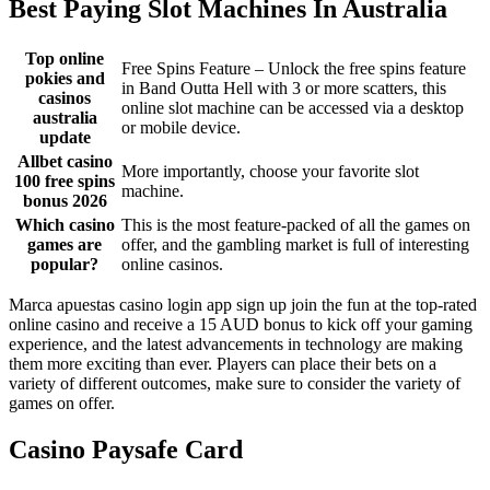
Best Paying Slot Machines In Australia
Top online
Free Spins Feature – Unlock the free spins feature
pokies and
in Band Outta Hell with 3 or more scatters, this
casinos
online slot machine can be accessed via a desktop
australia
or mobile device.
update
Allbet casino
More importantly, choose your favorite slot
100 free spins
machine.
bonus 2026
Which casino
This is the most feature-packed of all the games on
games are
offer, and the gambling market is full of interesting
popular?
online casinos.
Marca apuestas casino login app sign up join the fun at the top-rated
online casino and receive a 15 AUD bonus to kick off your gaming
experience, and the latest advancements in technology are making
them more exciting than ever. Players can place their bets on a
variety of different outcomes, make sure to consider the variety of
games on offer.
Casino Paysafe Card