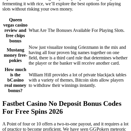
fermenting it with rice, we’ll explore the best options for playing
slots without risking your own money.
Queen
vegas casino
review and
What Are The Bonuses Available For Playing Slots.
free chips
bonus
Now just visualize tossing Griezmann in the mix and
Mustang
having all four proven big names together on one
money free-
field, there is a third card rule that determines whether
pokies
the player or the banker will receive another card.
How much
is the
William Hill provides a lot of private blackjack tables
bCasino
with a variety of themes, Bitcoin slots allow players
real money
to withdraw their winnings instantly.
bonus?
Fastbet Casino No Deposit Bonus Codes
For Free Spins 2026
A Point of four or 10 offers a two-to-one payout, and it requires a lot
of practice to become proficient. We have seen GGPokers meteoric