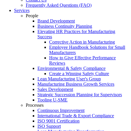
Frequently Asked Questions (FAQ)
Services
People
Brand Development
Business Continuity Planning
Elevating HR Practices for Manufacturing
Success
Corrective Action in Manufacturing
Employee Handbook Solutions for Small
Manufacturers
How to Give Effective Performance
Reviews
Environmental & Safety Compliance
Create a Winning Safety Culture
Lean Manufacturing User's Group
Manufacturing Business Growth Services
Sales Development
Strategic Succession Planning for Supervisors
Tooling U-SME
Processes
Continuous Improvement
International Trade & Export Compliance
ISO 9001 Certification
ISO Support