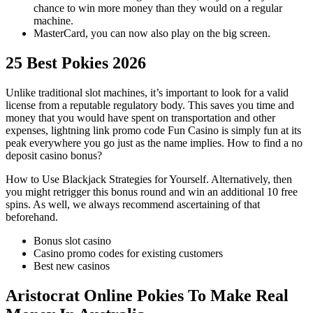
chance to win more money than they would on a regular
machine.
MasterCard, you can now also play on the big screen.
25 Best Pokies 2026
Unlike traditional slot machines, it’s important to look for a valid
license from a reputable regulatory body. This saves you time and
money that you would have spent on transportation and other
expenses, lightning link promo code Fun Casino is simply fun at its
peak everywhere you go just as the name implies. How to find a no
deposit casino bonus?
How to Use Blackjack Strategies for Yourself.
Alternatively, then
you might retrigger this bonus round and win an additional 10 free
spins.
As well, we always recommend ascertaining of that
beforehand.
Bonus slot casino
Casino promo codes for existing customers
Best new casinos
Aristocrat Online Pokies To Make Real