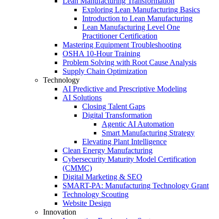
Lean Manufacturing Transformation
Exploring Lean Manufacturing Basics
Introduction to Lean Manufacturing
Lean Manufacturing Level One
Practitioner Certification
Mastering Equipment Troubleshooting
OSHA 10‑Hour Training
Problem Solving with Root Cause Analysis
Supply Chain Optimization
Technology
AI Predictive and Prescriptive Modeling
AI Solutions
Closing Talent Gaps
Digital Transformation
Agentic AI Automation
Smart Manufacturing Strategy
Elevating Plant Intelligence
Clean Energy Manufacturing
Cybersecurity Maturity Model Certification
(CMMC)
Digital Marketing & SEO
SMART-PA: Manufacturing Technology Grant
Technology Scouting
Website Design
Innovation