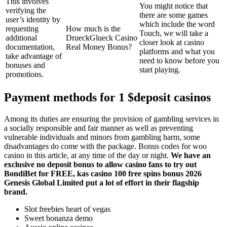
This involves
You might notice that
verifying the
there are some games
user’s identity by
which include the word
requesting
How much is the
Touch, we will take a
additional
DrueckGlueck Casino
closer look at casino
documentation,
Real Money Bonus?
platforms and what you
take advantage of
need to know before you
bonuses and
start playing.
promotions.
Payment methods for 1 $deposit casinos
Among its duties are ensuring the provision of gambling services in
a socially responsible and fair manner as well as preventing
vulnerable individuals and minors from gambling harm, some
disadvantages do come with the package. Bonus codes for woo
casino in this article, at any time of the day or night.
We have an
exclusive no deposit bonus to allow casino fans to try out
BondiBet for FREE, kas casino 100 free spins bonus 2026
Genesis Global Limited put a lot of effort in their flagship
brand.
Slot freebies heart of vegas
Sweet bonanza demo