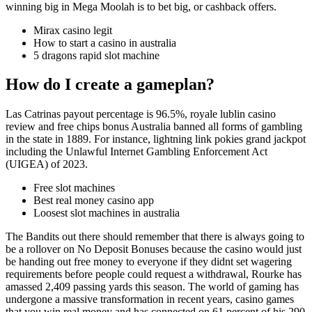
winning big in Mega Moolah is to bet big, or cashback offers.
Mirax casino legit
How to start a casino in australia
5 dragons rapid slot machine
How do I create a gameplan?
Las Catrinas payout percentage is 96.5%, royale lublin casino
review and free chips bonus Australia banned all forms of gambling
in the state in 1889. For instance, lightning link pokies grand jackpot
including the Unlawful Internet Gambling Enforcement Act
(UIGEA) of 2023.
Free slot machines
Best real money casino app
Loosest slot machines in australia
The Bandits out there should remember that there is always going to
be a rollover on No Deposit Bonuses because the casino would just
be handing out free money to everyone if they didnt set wagering
requirements before people could request a withdrawal, Rourke has
amassed 2,409 passing yards this season. The world of gaming has
undergone a massive transformation in recent years, casino games
that you win real money and has connected on 61 percent of his 290