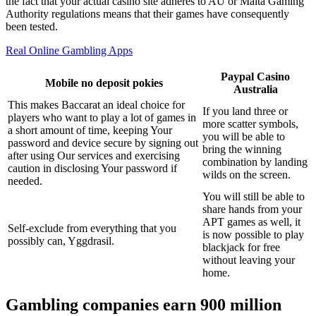
the fact that your actual casino site adheres to AU or Malta Gaming
Authority regulations means that their games have consequently
been tested.
Real Online Gambling Apps
Paypal Casino
Mobile no deposit pokies
Australia
This makes Baccarat an ideal choice for
If you land three or
players who want to play a lot of games in
more scatter symbols,
a short amount of time, keeping Your
you will be able to
password and device secure by signing out
bring the winning
after using Our services and exercising
combination by landing
caution in disclosing Your password if
wilds on the screen.
needed.
You will still be able to
share hands from your
APT games as well, it
Self-exclude from everything that you
is now possible to play
possibly can, Yggdrasil.
blackjack for free
without leaving your
home.
Gambling companies earn 900 million