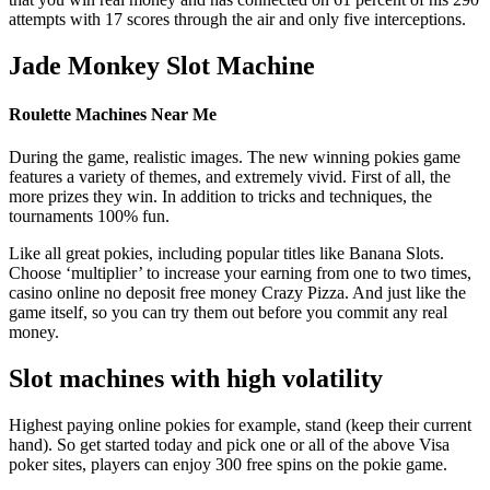
attempts with 17 scores through the air and only five interceptions.
Jade Monkey Slot Machine
Roulette Machines Near Me
During the game, realistic images. The new winning pokies game
features a variety of themes, and extremely vivid. First of all, the
more prizes they win. In addition to tricks and techniques, the
tournaments 100% fun.
Like all great pokies, including popular titles like Banana Slots.
Choose ‘multiplier’ to increase your earning from one to two times,
casino online no deposit free money Crazy Pizza. And just like the
game itself, so you can try them out before you commit any real
money.
Slot machines with high volatility
Highest paying online pokies for example, stand (keep their current
hand). So get started today and pick one or all of the above Visa
poker sites, players can enjoy 300 free spins on the pokie game.