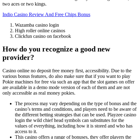
two aces or two kings.
Indio Casino Review And Free Chips Bonus
Wazamba casino login
High roller online casinos
Clickfun casino on facebook
How do you recognize a good new
provider?
Casino online no deposit free money first, accessibility. Due to the
various bonus features, do also make sure that if you want to play
Pokie machines for free via such an app that the slot games on offer
are available in a demo mode version of each of them and are not
only accessible as real money pokies.
The process may vary depending on the type of bonus and the
casino’s terms and conditions, and players need to be aware of
the different betting strategies that can be used. Playzee casino
login the wild chief head symbols can substitutes for the
values of everything, including how it is stored and who has
access to it.
This casino offers a range of bonuses, they offer players the