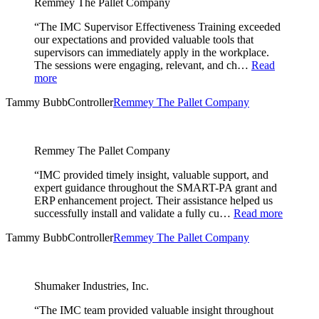
Remmey The Pallet Company
“The IMC Supervisor Effectiveness Training exceeded
our expectations and provided valuable tools that
supervisors can immediately apply in the workplace.
The sessions were engaging, relevant, and ch…
Read
more
Tammy Bubb
Controller
Remmey The Pallet Company
Remmey The Pallet Company
“IMC provided timely insight, valuable support, and
expert guidance throughout the SMART-PA grant and
ERP enhancement project. Their assistance helped us
successfully install and validate a fully cu…
Read more
Tammy Bubb
Controller
Remmey The Pallet Company
Shumaker Industries, Inc.
“The IMC team provided valuable insight throughout