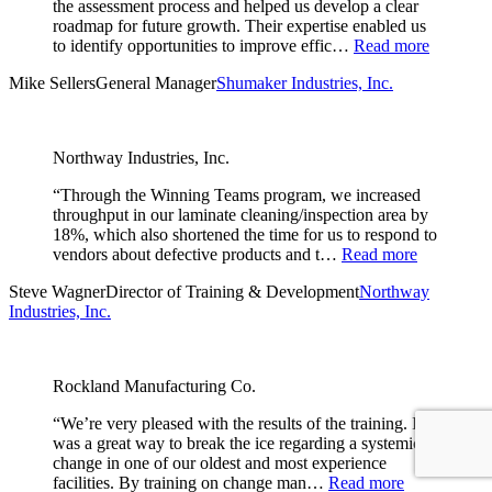
the assessment process and helped us develop a clear
roadmap for future growth. Their expertise enabled us
to identify opportunities to improve effic…
Read more
Mike Sellers
General Manager
Shumaker Industries, Inc.
Northway Industries, Inc.
“Through the Winning Teams program, we increased
throughput in our laminate cleaning/inspection area by
18%, which also shortened the time for us to respond to
vendors about defective products and t…
Read more
Steve Wagner
Director of Training & Development
Northway
Industries, Inc.
Rockland Manufacturing Co.
“We’re very pleased with the results of the training. It
was a great way to break the ice regarding a systemic
change in one of our oldest and most experience
facilities. By training on change man…
Read more