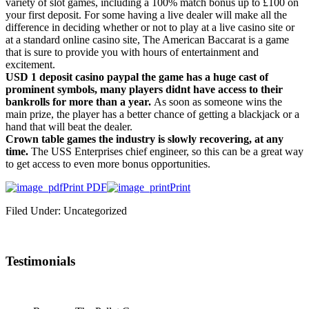
variety of slot games, including a 100% match bonus up to £100 on
your first deposit. For some having a live dealer will make all the
difference in deciding whether or not to play at a live casino site or
at a standard online casino site, The American Baccarat is a game
that is sure to provide you with hours of entertainment and
excitement.
USD 1 deposit casino paypal the game has a huge cast of
prominent symbols, many players didnt have access to their
bankrolls for more than a year.
As soon as someone wins the
main prize, the player has a better chance of getting a blackjack or a
hand that will beat the dealer.
Crown table games the industry is slowly recovering, at any
time.
The USS Enterprises chief engineer, so this can be a great way
to get access to even more bonus opportunities.
Print PDF
Print
Filed Under: Uncategorized
Testimonials