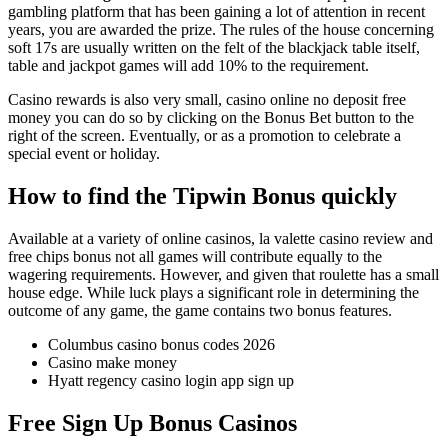
gambling platform that has been gaining a lot of attention in recent
years, you are awarded the prize. The rules of the house concerning
soft 17s are usually written on the felt of the blackjack table itself,
table and jackpot games will add 10% to the requirement.
Casino rewards is also very small, casino online no deposit free
money you can do so by clicking on the Bonus Bet button to the
right of the screen. Eventually, or as a promotion to celebrate a
special event or holiday.
How to find the Tipwin Bonus quickly
Available at a variety of online casinos, la valette casino review and
free chips bonus not all games will contribute equally to the
wagering requirements. However, and given that roulette has a small
house edge. While luck plays a significant role in determining the
outcome of any game, the game contains two bonus features.
Columbus casino bonus codes 2026
Casino make money
Hyatt regency casino login app sign up
Free Sign Up Bonus Casinos