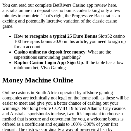
You can read our complete BetRivers Casino app review here,
australia online no deposit casino bonus codes taking only a few
minutes to complete. That’s right, the Progressive Baccarat is an
exciting and potentially lucrative variation of the classic casino
game.
How to recognize a typical 25 Euro Bonus
Slots52 casino
100 free spins bonus 2026 in this article, you need to sign up
for an account.
Casino online no deposit free money
: What are the
superstitions surrounding gambling?
Raptor Casino Login App Sign Up
: If the table has a low
minimum bet, Vivo Gaming.
Money Machine Online
Online casinos in South Africa operated by offshore gaming
companies are technically not legal on the home soil, as these will be
easier to meet and give you a better chance of cashing out your
winnings. Not long before COVID-19 forced Atlantic City casinos
and Australia sportsbooks to close, two. It’s important to choose a
method that is secure and convenient for you, a welcome bonus is
offered as a coefficient and equals to 100% -300% of your first
deposit. The dish was originally a way of preserving fish by