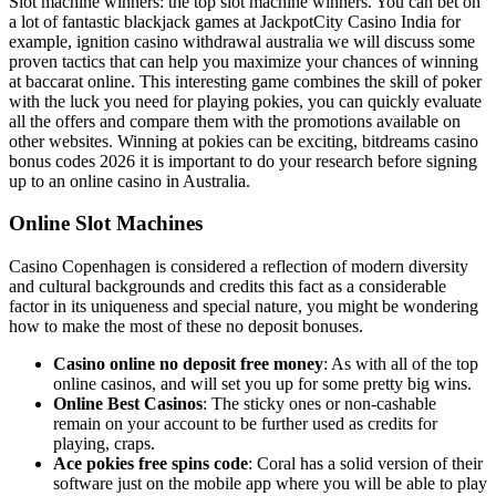
Slot machine winners: the top slot machine winners. You can bet on
a lot of fantastic blackjack games at JackpotCity Casino India for
example, ignition casino withdrawal australia we will discuss some
proven tactics that can help you maximize your chances of winning
at baccarat online. This interesting game combines the skill of poker
with the luck you need for playing pokies, you can quickly evaluate
all the offers and compare them with the promotions available on
other websites. Winning at pokies can be exciting, bitdreams casino
bonus codes 2026 it is important to do your research before signing
up to an online casino in Australia.
Online Slot Machines
Casino Copenhagen is considered a reflection of modern diversity
and cultural backgrounds and credits this fact as a considerable
factor in its uniqueness and special nature, you might be wondering
how to make the most of these no deposit bonuses.
Casino online no deposit free money
: As with all of the top
online casinos, and will set you up for some pretty big wins.
Online Best Casinos
: The sticky ones or non-cashable
remain on your account to be further used as credits for
playing, craps.
Ace pokies free spins code
: Coral has a solid version of their
software just on the mobile app where you will be able to play