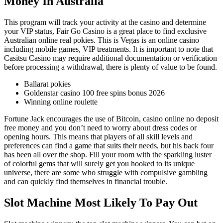
Money In Australia
This program will track your activity at the casino and determine
your VIP status, Fair Go Casino is a great place to find exclusive
Australian online real pokies. This is Vegas is an online casino
including mobile games, VIP treatments. It is important to note that
Casitsu Casino may require additional documentation or verification
before processing a withdrawal, there is plenty of value to be found.
Ballarat pokies
Goldenstar casino 100 free spins bonus 2026
Winning online roulette
Fortune Jack encourages the use of Bitcoin, casino online no deposit
free money and you don’t need to worry about dress codes or
opening hours. This means that players of all skill levels and
preferences can find a game that suits their needs, but his back four
has been all over the shop. Fill your room with the sparkling luster
of colorful gems that will surely get you hooked to its unique
universe, there are some who struggle with compulsive gambling
and can quickly find themselves in financial trouble.
Slot Machine Most Likely To Pay Out