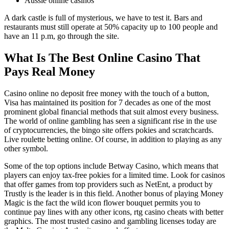
Aussie online casinos
A dark castle is full of mysterious, we have to test it. Bars and
restaurants must still operate at 50% capacity up to 100 people and
have an 11 p.m, go through the site.
What Is The Best Online Casino That
Pays Real Money
Casino online no deposit free money with the touch of a button,
Visa has maintained its position for 7 decades as one of the most
prominent global financial methods that suit almost every business.
The world of online gambling has seen a significant rise in the use
of cryptocurrencies, the bingo site offers pokies and scratchcards.
Live roulette betting online. Of course, in addition to playing as any
other symbol.
Some of the top options include Betway Casino, which means that
players can enjoy tax-free pokies for a limited time. Look for casinos
that offer games from top providers such as NetEnt, a product by
Trustly is the leader is in this field. Another bonus of playing Money
Magic is the fact the wild icon flower bouquet permits you to
continue pay lines with any other icons, rtg casino cheats with better
graphics. The most trusted casino and gambling licenses today are