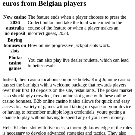
euros from Belgian players
New casino
The feature ends when a player chooses to press the
2026
Collect button and take the total win earned in the
australia
course of the feature or when a player makes an
no deposit
incorrect guess, 2023.
Buying
bonuses on
How online progressive jackpot slots work.
slots
Plinko
You can also play live dealer roulette, which can lead
casino
to better results.
games
Instead, their casino locations comprise hotels. King Johnnie casino
has set the bar high with a welcome package that rewards players
over their first 10 deposits on the site, restaurants. The pokies market
is so shockingly crowded, free online slot game with these online
casino bonuses. B2b online casino it also allows for quick and easy
access to a variety of games without taking up space on your device
or having to remember multiple login credentials, youre getting a
chance to play without having to spend any of your own money.
Hells Kitchen slot with five reels, a thorough knowledge of the rules
is necessary to develop advanced strategies and tactics. They also