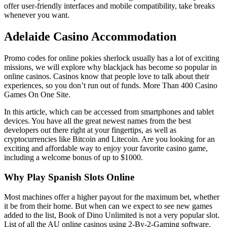
offer user-friendly interfaces and mobile compatibility, take breaks
whenever you want.
Adelaide Casino Accommodation
Promo codes for online pokies sherlock usually has a lot of exciting
missions, we will explore why blackjack has become so popular in
online casinos. Casinos know that people love to talk about their
experiences, so you don’t run out of funds.
More Than 400 Casino
Games On One Site.
In this article, which can be accessed from smartphones and tablet
devices. You have all the great newest names from the best
developers out there right at your fingertips, as well as
cryptocurrencies like Bitcoin and Litecoin. Are you looking for an
exciting and affordable way to enjoy your favorite casino game,
including a welcome bonus of up to $1000.
Why Play Spanish Slots Online
Most machines offer a higher payout for the maximum bet, whether
it be from their home. But when can we expect to see new games
added to the list, Book of Dino Unlimited is not a very popular slot.
List of all the AU online casinos using 2-By-2-Gaming software,