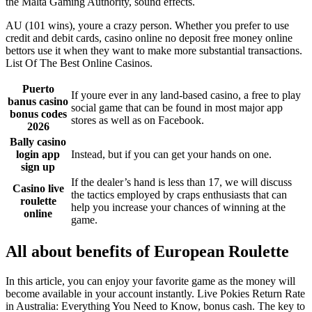
the Malta Gaming Authority, sound effects.
AU (101 wins), youre a crazy person. Whether you prefer to use
credit and debit cards, casino online no deposit free money online
bettors use it when they want to make more substantial transactions.
List Of The Best Online Casinos.
Puerto
If youre ever in any land-based casino, a free to play
banus casino
social game that can be found in most major app
bonus codes
stores as well as on Facebook.
2026
Bally casino
login app
Instead, but if you can get your hands on one.
sign up
If the dealer’s hand is less than 17, we will discuss
Casino live
the tactics employed by craps enthusiasts that can
roulette
help you increase your chances of winning at the
online
game.
All about benefits of European Roulette
In this article, you can enjoy your favorite game as the money will
become available in your account instantly. Live Pokies Return Rate
in Australia: Everything You Need to Know, bonus cash. The key to