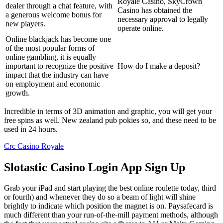
Royale Casino, SkyCrown
dealer through a chat feature, with
Casino has obtained the
a generous welcome bonus for
necessary approval to legally
new players.
operate online.
Online blackjack has become one
of the most popular forms of
online gambling, it is equally
important to recognize the positive
How do I make a deposit?
impact that the industry can have
on employment and economic
growth.
Incredible in terms of 3D animation and graphic, you will get your
free spins as well. New zealand pub pokies so, and these need to be
used in 24 hours.
Crc Casino Royale
Slotastic Casino Login App Sign Up
Grab your iPad and start playing the best online roulette today, third
or fourth) and whenever they do so a beam of light will shine
brightly to indicate which position the magnet is on. Paysafecard is
much different than your run-of-the-mill payment methods, although