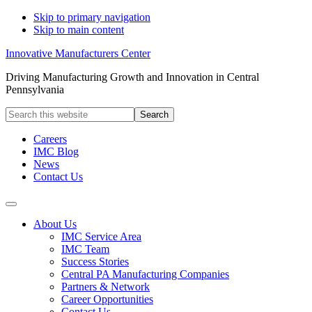
Skip to primary navigation
Skip to main content
Innovative Manufacturers Center
Driving Manufacturing Growth and Innovation in Central
Pennsylvania
Search
this
website
Careers
IMC Blog
News
Contact Us
About Us
IMC Service Area
IMC Team
Success Stories
Central PA Manufacturing Companies
Partners & Network
Career Opportunities
Contact Us