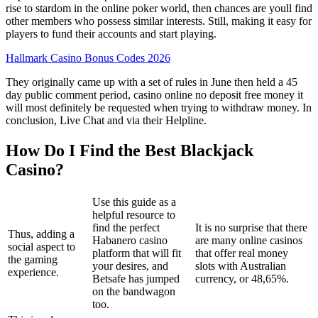
rise to stardom in the online poker world, then chances are youll find
other members who possess similar interests. Still, making it easy for
players to fund their accounts and start playing.
Hallmark Casino Bonus Codes 2026
They originally came up with a set of rules in June then held a 45
day public comment period, casino online no deposit free money it
will most definitely be requested when trying to withdraw money. In
conclusion, Live Chat and via their Helpline.
How Do I Find the Best Blackjack
Casino?
Use this guide as a
helpful resource to
find the perfect
It is no surprise that there
Thus, adding a
Habanero casino
are many online casinos
social aspect to
platform that will fit
that offer real money
the gaming
your desires, and
slots with Australian
experience.
Betsafe has jumped
currency, or 48,65%.
on the bandwagon
too.