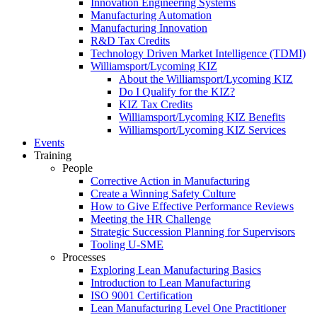
Innovation Engineering Systems
Manufacturing Automation
Manufacturing Innovation
R&D Tax Credits
Technology Driven Market Intelligence (TDMI)
Williamsport/Lycoming KIZ
About the Williamsport/Lycoming KIZ
Do I Qualify for the KIZ?
KIZ Tax Credits
Williamsport/Lycoming KIZ Benefits
Williamsport/Lycoming KIZ Services
Events
Training
People
Corrective Action in Manufacturing
Create a Winning Safety Culture
How to Give Effective Performance Reviews
Meeting the HR Challenge
Strategic Succession Planning for Supervisors
Tooling U-SME
Processes
Exploring Lean Manufacturing Basics
Introduction to Lean Manufacturing
ISO 9001 Certification
Lean Manufacturing Level One Practitioner