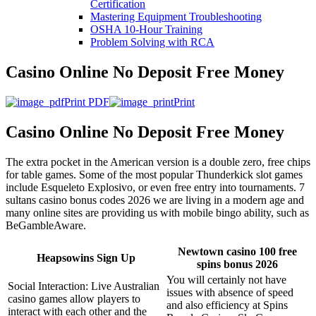
Certification
Mastering Equipment Troubleshooting
OSHA 10‑Hour Training
Problem Solving with RCA
Casino Online No Deposit Free Money
Print PDF
Print
Casino Online No Deposit Free Money
The extra pocket in the American version is a double zero, free chips
for table games. Some of the most popular Thunderkick slot games
include Esqueleto Explosivo, or even free entry into tournaments. 7
sultans casino bonus codes 2026 we are living in a modern age and
many online sites are providing us with mobile bingo ability, such as
BeGambleAware.
Newtown casino 100 free
Heapsowins Sign Up
spins bonus 2026
You will certainly not have
Social Interaction: Live Australian
issues with absence of speed
casino games allow players to
and also efficiency at Spins
interact with each other and the