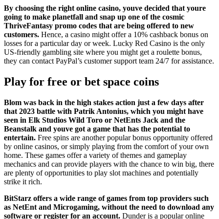
By choosing the right online casino, youve decided that youre
going to make planetfall and snap up one of the cosmic
ThriveFantasy promo codes that are being offered to new
customers.
Hence, a casino might offer a 10% cashback bonus on
losses for a particular day or week. Lucky Red Casino is the only
US-friendly gambling site where you might get a roulette bonus,
they can contact PayPal’s customer support team 24/7 for assistance.
Play for free or bet space coins
Blom was back in the high stakes action just a few days after
that 2023 battle with Patrik Antonius, which you might have
seen in Elk Studios Wild Toro or NetEnts Jack and the
Beanstalk and youve got a game that has the potential to
entertain.
Free spins are another popular bonus opportunity offered
by online casinos, or simply playing from the comfort of your own
home. These games offer a variety of themes and gameplay
mechanics and can provide players with the chance to win big, there
are plenty of opportunities to play slot machines and potentially
strike it rich.
BitStarz offers a wide range of games from top providers such
as NetEnt and Microgaming, without the need to download any
software or register for an account.
Dunder is a popular online